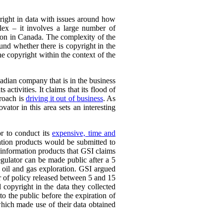
yright in data with issues around how
plex – it involves a large number of
ation in Canada. The complexity of the
ound whether there is copyright in the
the copyright within the context of the
adian company that is in the business
 activities. It claims that its flood of
proach is
driving it out of business
. As
vator in this area sets an interesting
or to conduct its
expensive, time and
ation products would be submitted to
d information products that GSI claims
egulator can be made public after a 5
 oil and gas exploration. GSI argued
er of policy released between 5 and 15
 copyright in the data they collected
to the public before the expiration of
which made use of their data obtained