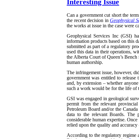
Interesting Issue
Can a government cut short the term 
the recent decision in
Geophysical Se
the works at issue in the case were ca
Geophysical Services Inc (GSI) had
information products based on this da
submitted as part of a regulatory pr
used this data in their operations, w
the Alberta Court of Queen’s Bench f
human authorship.
The infringement issue, however, did
government was entitled to release t
and, by extension – whether anyone w
such a work would be for the life of 
GSI was engaged in geological surveyi
permit from the relevant provinci
Petroleum Board and/or the Canada N
data to the relevant Boards. The p
considerable human expertise. Once i
relied upon the quality and accuracy o
According to the regulatory regime a