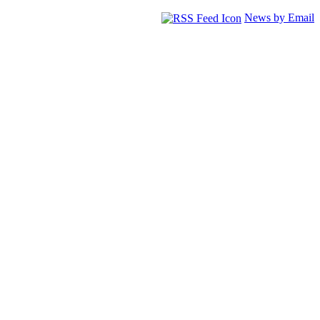
News by Email