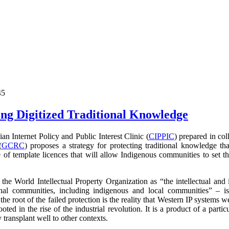
45
ng Digitized Traditional Knowledge
 Internet Policy and Public Interest Clinic (
CIPPIC
) prepared in co
(
GCRC
) proposes a strategy for protecting traditional knowledge tha
 of template licences that will allow Indigenous communities to set t
the World Intellectual Property Organization as
“the intellectual and 
nal communities, including indigenous and local communities” – i
 the root of the failed protection is the reality that Western IP systems 
ooted in the rise of the industrial revolution. It is a product of a parti
transplant well to other contexts.