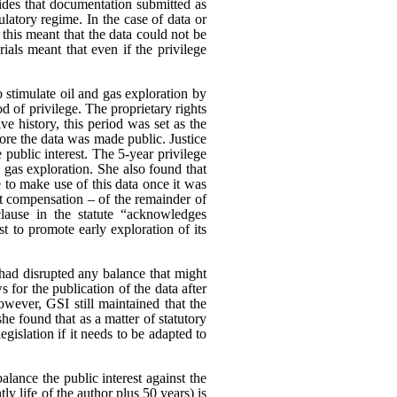
es that documentation submitted as
ulatory regime. In the case of data or
 this meant that the data could not be
rials meant that even if the privilege
o stimulate oil and gas exploration by
od of privilege. The proprietary rights
e history, this period was set as the
ore the data was made public. Justice
 public interest.
The 5-year privilege
d gas exploration. She also found that
 to make use of this data once it was
ut compensation – of the remainder of
clause in the statute “acknowledges
est to promote early exploration of its
had disrupted any balance that might
s for the publication of the data after
wever, GSI still maintained that the
he found that as a matter of statutory
egislation if it needs to be adapted to
alance the public interest against the
tly life of the author plus 50 years) is