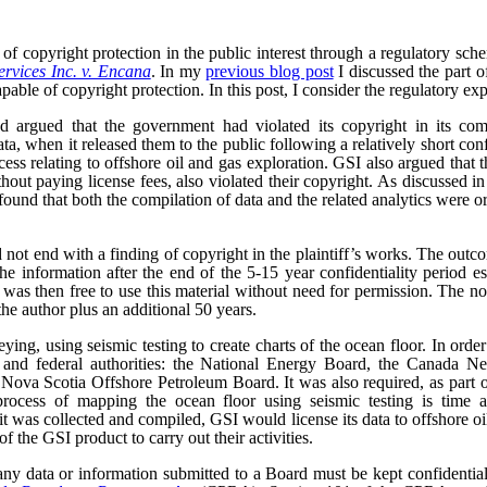
of copyright protection in the public interest through a regulatory sc
rvices Inc. v. Encana
. In my
previous blog post
I discussed the part o
pable of copyright protection. In this post, I consider the regulatory exp
 argued that the government had violated its copyright in its comp
ta, when it released them to the public following a relatively short con
ocess relating to offshore oil and gas exploration. GSI also argued that
ithout paying license fees, also violated their copyright. As discussed i
ound that both the compilation of data and the related analytics were o
 not end with a finding of copyright in the plaintiff’s works. The outc
he information after the end of the 5-15 year confidentiality period e
as then free to use this material without need for permission. The no
the author plus an additional 50 years.
ng, using seismic testing to create charts of the ocean floor. In order 
al and federal authorities: the National Energy Board, the Canada 
ova Scotia Offshore Petroleum Board. It was also required, as part of 
rocess of mapping the ocean floor using seismic testing is time a
t was collected and compiled, GSI would license its data to offshore 
f the GSI product to carry out their activities.
ny data or information submitted to a Board must be kept confidential