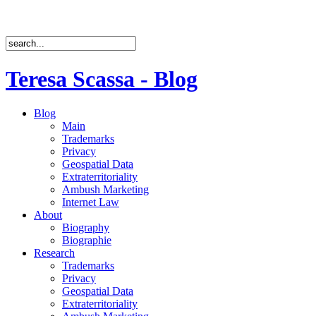
Teresa Scassa - Blog
Blog
Main
Trademarks
Privacy
Geospatial Data
Extraterritoriality
Ambush Marketing
Internet Law
About
Biography
Biographie
Research
Trademarks
Privacy
Geospatial Data
Extraterritoriality