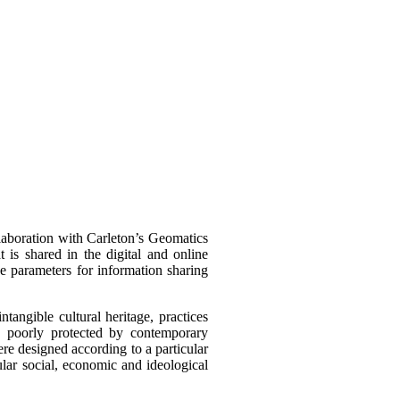
llaboration with Carleton’s Geomatics
t is shared in the digital and online
he parameters for information sharing
intangible cultural heritage, practices
s poorly protected by contemporary
were designed according to a particular
cular social, economic and ideological