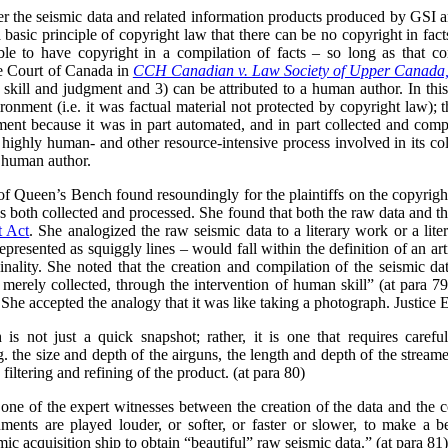
her the seismic data and related information products produced by GSI 
 a basic principle of copyright law that there can be no copyright in fact
ble to have copyright in a compilation of facts – so long as that c
me Court of Canada in
CCH Canadian v. Law Society of Upper Canada
n skill and judgment and 3) can be attributed to a human author. In thi
onment (i.e. it was factual material not protected by copyright law); th
gment because it was in part automated, and in part collected and comp
 highly human- and other resource-intensive process involved in its col
e human author.
 of Queen’s Bench found resoundingly for the plaintiffs on the copyright
 both collected and processed. She found that both the raw data and t
t Act
. She analogized the raw seismic data to a literary work or a lite
epresented as squiggly lines – would fall within the definition of an ar
nality. She noted that the creation and compilation of the seismic data
 merely collected, through the intervention of human skill” (at para 79
 She accepted the analogy that it was like taking a photograph. Justice 
 is not just a quick snapshot; rather, it is one that requires carefu
g. the size and depth of the airguns, the length and depth of the strea
filtering and refining of the product. (at para 80)
one of the expert witnesses between the creation of the data and the
ments are played louder, or softer, or faster or slower, to make a b
ic acquisition ship to obtain “beautiful” raw seismic data.” (at para 81)