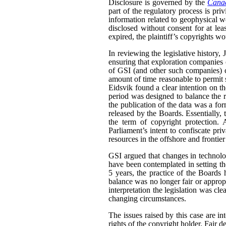
Disclosure is governed by the
Canad
part of the regulatory process is pri
information related to geophysical wo
disclosed without consent for at leas
expired, the plaintiff’s copyrights wo
In reviewing the legislative history,
ensuring that exploration companies co
of GSI (and other such companies) co
amount of time reasonable to permit 
Eidsvik found a clear intention on the
period was designed to balance the ri
the publication of the data was a fo
released by the Boards. Essentially,
the term of copyright protection. 
Parliament’s intent to confiscate priv
resources in the offshore and frontier
GSI argued that changes in technolo
have been contemplated in setting the 
5 years, the practice of the Boards
balance was no longer fair or appropr
interpretation the legislation was cle
changing circumstances.
The issues raised by this case are in
rights of the copyright holder. Fair de