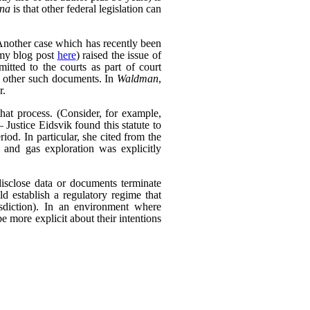
ana
is that other federal legislation can
Another case which has recently been
my blog post
here
) raised the issue of
itted to the courts as part of court
d other such documents. In
Waldman
,
r.
that process. (Consider, for example,
 Justice Eidsvik found this statute to
riod. In particular, she cited from the
l and gas exploration was explicitly
isclose data or documents terminate
ld establish a regulatory regime that
risdiction). In an environment where
be more explicit about their intentions