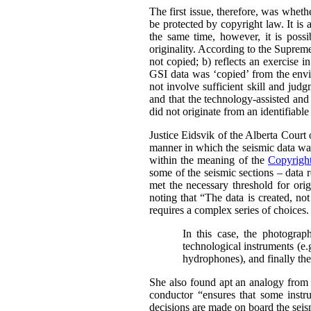
The first issue, therefore, was whet
be protected by copyright law.
It is
the same time, however, it is possi
originality. According to the Supre
not copied; b) reflects an exercise i
GSI data was ‘copied’ from the envir
not involve sufficient skill and jud
and that the technology-assisted and
did not originate from an identifiabl
Justice Eidsvik of the Alberta Court
manner in which the seismic data was
within the meaning of the
Copyrigh
some of the seismic sections – data r
met the necessary threshold for origi
noting that “The data is created, not
requires a complex series of choices.
In this case, the photograph
technological instruments (e.
hydrophones), and finally the 
She also found apt an analogy from 
conductor “ensures that some instru
decisions are made on board the seism