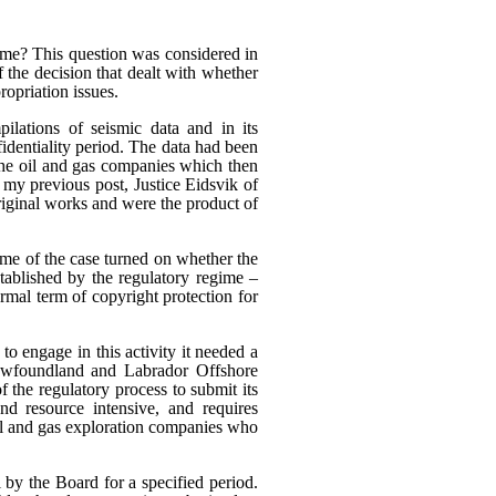
heme? This question was considered in
f the decision that dealt with whether
ropriation issues.
ilations of seismic data and in its
fidentiality period. The data had been
 the oil and gas companies which then
n my previous post, Justice Eidsvik of
riginal works and were the product of
ome of the case turned on whether the
stablished by the regulatory regime –
rmal term of copyright protection for
to engage in this activity it needed a
Newfoundland and Labrador Offshore
the regulatory process to submit its
nd resource intensive, and requires
oil and gas exploration companies who
 by the Board for a specified period.