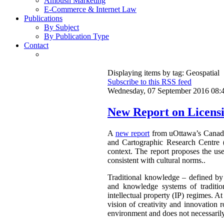
Ambush Marketing
E-Commerce & Internet Law
Publications
By Subject
By Publication Type
Contact
Displaying items by tag: Geospatial
Subscribe to this RSS feed
Wednesday, 07 September 2016 08:
New Report on Licensi
A
new report
from uOttawa’s Canadian
and Cartographic Research Centre 
context. The report proposes the use
consistent with cultural norms..
Traditional knowledge – defined by 
and knowledge systems of traditio
intellectual property (IP) regimes. At
vision of creativity and innovation r
environment and does not necessarily 