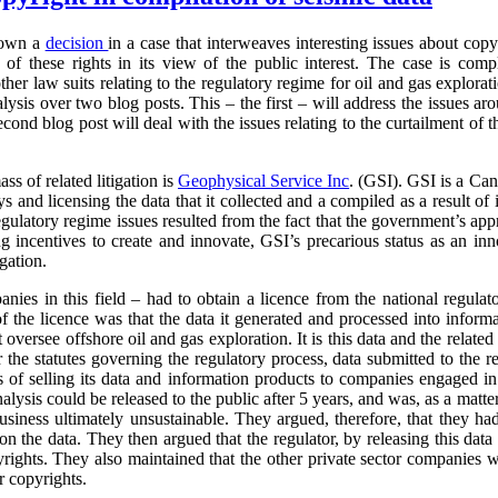
down a
decision
in a case that interweaves interesting issues about cop
of these rights in its view of the public interest. The case is com
other law suits relating to the regulatory regime for oil and gas explor
alysis over two blog posts. This – the first – will address the issues ar
econd blog post will deal with the issues relating to the curtailment of 
ass of related litigation is
Geophysical
Service Inc
. (GSI). GSI is a Can
and licensing the data that it collected and a compiled as a result of its
egulatory regime issues resulted from the fact that the government’s ap
g incentives to create and innovate, GSI’s precarious status as an inno
igation.
anies in this field – had to obtain a licence from the national regulat
f the licence was that the data it generated and processed into inform
t oversee offshore oil and gas exploration. It is this data and the relate
 the statutes governing the regulatory process, data submitted to the r
s of selling its data and information products to companies engaged in
analysis could be released to the public after 5 years, and was, as a matt
business ultimately unsustainable. They argued, therefore, that they had
 on the data. They then argued that the regulator, by releasing this data 
pyrights. They also maintained that the other private sector companies 
r copyrights.