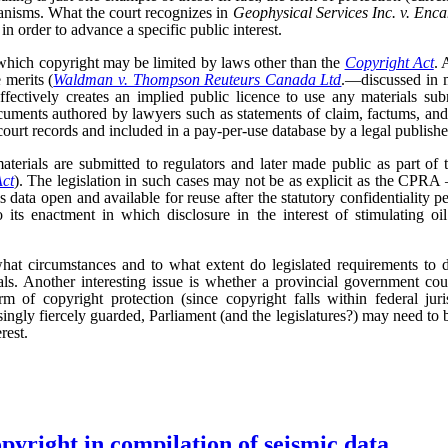
anisms. What the court recognizes in
Geophysical Services Inc. v. Enc
 in order to advance a specific public interest.
 which copyright may be limited by laws other than the
Copyright Act
. 
 merits (
Waldman v. Thompson Reuteurs Canada Ltd
.—discussed in 
ffectively creates an implied public licence to use any materials subm
uments authored by lawyers such as statements of claim, factums, an
ourt records and included in a pay-per-use database by a legal publishe
terials are submitted to regulators and later made public as part of 
Act
). The legislation in such cases may not be as explicit as the CPRA –
is data open and available for reuse after the statutory confidentiality pe
 its enactment in which disclosure in the interest of stimulating oi
hat circumstances and to what extent do legislated requirements to d
als. Another interesting issue is whether a provincial government cou
rm of copyright protection (since copyright falls within federal ju
asingly fiercely guarded, Parliament (and the legislatures?) may need to 
rest.
opyright in compilation of seismic data