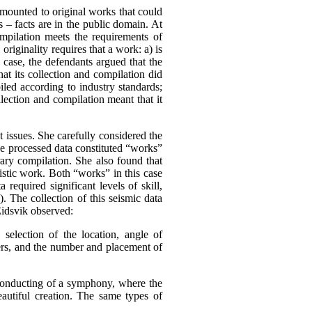
amounted to original works that could
s – facts are in the public domain.
At
ompilation meets the requirements of
,
originality requires that a work:
a) is
s case, the defendants argued that the
at its collection and compilation did
iled according to industry standards;
lection and compilation meant that it
 issues. She carefully considered the
he processed data constituted “works”
rary compilation. She also found that
tistic work. Both “works” in this case
 required significant levels of skill,
). The collection of this seismic data
Eidsvik observed:
l selection of the location, angle of
mers, and the number and placement of
 conducting of a symphony, where the
eautiful creation. The same types of