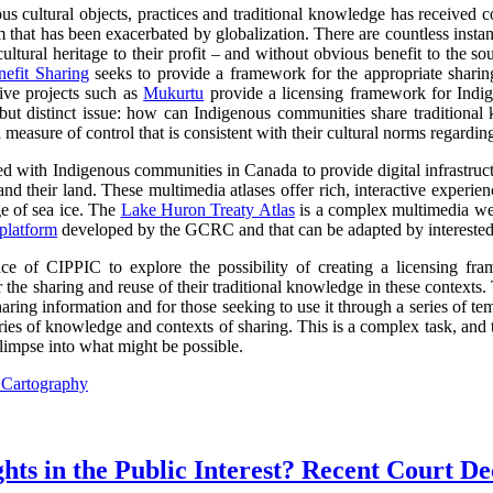
s cultural objects, practices and traditional knowledge has received co
lem that has been exacerbated by globalization. There are countless inst
ltural heritage to their profit – and without obvious benefit to the so
efit Sharing
seeks to provide a framework for the appropriate sharin
tive projects such as
Mukurtu
provide a licensing framework for Indige
d but distinct issue: how can Indigenous communities share traditional
 measure of control that is consistent with their cultural norms regardin
with Indigenous communities in Canada to provide digital infrastructur
and their land. These multimedia atlases offer rich, interactive experi
 of sea ice. The
Lake Huron Treaty Atlas
is a complex multimedia web
platform
developed by the GCRC and that can be adapted by intereste
 of CIPPIC to explore the possibility of creating a licensing fra
 the sharing and reuse of their traditional knowledge in these contexts
ring information and for those seeking to use it through a series of tem
ories of knowledge and contexts of sharing. This is a complex task, an
limpse into what might be possible.
l Cartography
ts in the Public Interest? Recent Court De