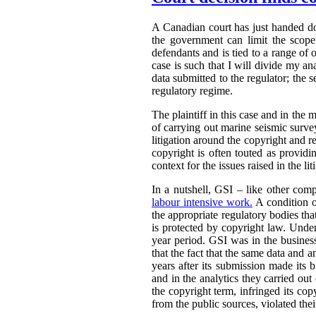
A Canadian court has just handed 
the government can limit the scope 
defendants and is tied to a range of 
case is such that I will divide my an
data submitted to the regulator; the s
regulatory regime.
The plaintiff in this case and in the m
of carrying out marine seismic surveys 
litigation around the copyright and r
copyright is often touted as providin
context for the issues raised in the lit
In a nutshell, GSI – like other comp
labour intensive work.
A condition o
the appropriate regulatory bodies tha
is protected by copyright law. Under
year period. GSI was in the busines
that the fact that the same data and 
years after its submission made its 
and in the analytics they carried out
the copyright term, infringed its co
from the public sources, violated thei