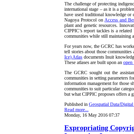
The challenge of protecting indigenou
international stage – as it is a prob
have used traditional knowledge or cu
Nagoya Protocol on
Access and Ben
plant and genetic resources. Innova
CIPPIC’s report tackles is a relate
communities while still maintaining a
For years now, the GCRC has worked 
tell stories about those communities 
Ice) Atlas
documents Inuit knowledge
These atlases are built upon an
open 
The GCRC sought out the assistance
communities in setting parameters for
information management for those sha
communities to suit particular categ
but what CIPPIC proposes offers a g
Published in
Geospatial Data/Digita
Read more...
Monday, 16 May 2016 07:37
Expropriating Copyrigh