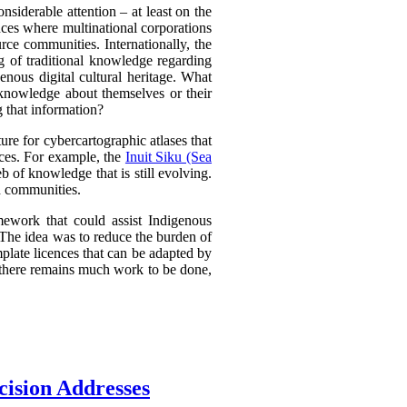
nsiderable attention – at least on the
ances where multinational corporations
urce communities. Internationally, the
g of traditional knowledge regarding
nous digital cultural heritage. What
 knowledge about themselves or their
g that information?
e for cybercartographic atlases that
ences. For example, the
Inuit Siku (Sea
 of knowledge that is still evolving.
d communities.
mework that could assist Indigenous
. The idea was to reduce the burden of
plate licences that can be adapted by
d there remains much work to be done,
cision Addresses