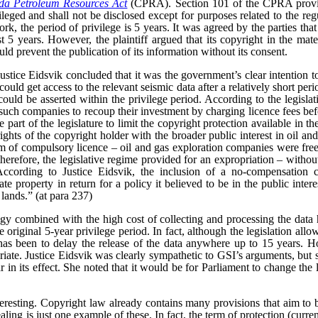
a Petroleum Resources Act
(CPRA). Section 101 of the CPRA provid
vileged and shall not be disclosed except for purposes related to the reg
rk, the period of privilege is 5 years. It was agreed by the parties that
t 5 years. However, the plaintiff argued that its copyright in the mate
uld prevent the publication of its information without its consent.
 Justice Eidsvik concluded that it was the government’s clear intention t
uld get access to the relevant seismic data after a relatively short peri
uld be asserted within the privilege period. According to the legislativ
such companies to recoup their investment by charging licence fees bef
 part of the legislature to limit the copyright protection available in the
ghts of the copyright holder with the broader public interest in oil an
rm of compulsory licence – oil and gas exploration companies were free
 therefore, the legislative regime provided for an expropriation – witho
According to Justice Eidsvik, the inclusion of a no-compensation 
ate property in return for a policy it believed to be in the public inter
 lands.” (at para 237)
gy combined with the high cost of collecting and processing the data 
original 5-year privilege period. In fact, although the legislation allow
 has been to delay the release of the data anywhere up to 15 years. Ho
iate.
Justice Eidsvik was clearly sympathetic to GSI’s arguments, but s
ar in its effect. She noted that it would be for Parliament to change the l
teresting. Copyright law already contains many provisions that aim to b
aling is just one example of these. In fact, the term of protection (curren