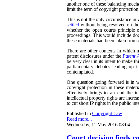
another one of these balancing mech
limit the term of copyright protection
This is not the only circumstance in
settled
without being resolved on the
whether the open courts principle e
proceedings. This would include doc
these materials had been taken from c
There are other contexts in which ma
patent disclosures under the
Patent 
be very clear in its intent to make th
parliamentary debates leading up to
contemplated.
One question going forward is in w
copyright protection in these materi
effectively brings to an end the te
intellectual property rights are incre
to cut short IP rights in the public inte
Published in
Copyright Law
Read more...
Wednesday, 11 May 2016 08:04
Court decision finds c