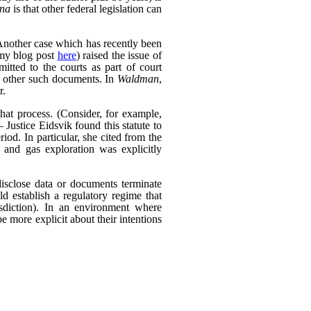
ana
is that other federal legislation can
Another case which has recently been
my blog post
here
) raised the issue of
itted to the courts as part of court
d other such documents. In
Waldman
,
r.
that process. (Consider, for example,
 Justice Eidsvik found this statute to
riod. In particular, she cited from the
l and gas exploration was explicitly
isclose data or documents terminate
ld establish a regulatory regime that
risdiction). In an environment where
be more explicit about their intentions