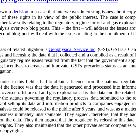
down a
decision
in a case that interweaves interesting issues about cop
of these rights in its view of the public interest. The case is com
other law suits relating to the regulatory regime for oil and gas explor
alysis over two blog posts. This – the first – will address the issues ar
econd blog post will deal with the issues relating to the curtailment of 
ass of related litigation is
Geophysical
Service Inc
. (GSI). GSI is a Can
and licensing the data that it collected and a compiled as a result of its
egulatory regime issues resulted from the fact that the government’s ap
g incentives to create and innovate, GSI’s precarious status as an inno
igation.
anies in this field – had to obtain a licence from the national regulat
f the licence was that the data it generated and processed into inform
t oversee offshore oil and gas exploration. It is this data and the relate
 the statutes governing the regulatory process, data submitted to the r
s of selling its data and information products to companies engaged in
analysis could be released to the public after 5 years, and was, as a matt
business ultimately unsustainable. They argued, therefore, that they had
 on the data. They then argued that the regulator, by releasing this data 
pyrights. They also maintained that the other private sector companies 
r copyrights.