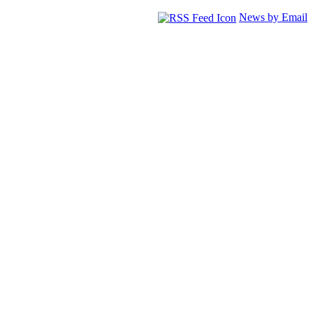
News by Email