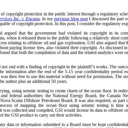
of copyright protection in the public interest through a regulatory sc
rvices Inc. v. Encana
. In my
previous blog post
I discussed the part o
pable of copyright protection. In this post, I consider the regulatory exp
 argued that the government had violated its copyright in its comp
ta, when it released them to the public following a relatively short con
ocess relating to offshore oil and gas exploration. GSI also argued that
ithout paying license fees, also violated their copyright. As discussed i
ound that both the compilation of data and the related analytics were o
 not end with a finding of copyright in the plaintiff’s works. The outc
he information after the end of the 5-15 year confidentiality period e
as then free to use this material without need for permission. The no
the author plus an additional 50 years.
ng, using seismic testing to create charts of the ocean floor. In order 
al and federal authorities: the National Energy Board, the Canada 
ova Scotia Offshore Petroleum Board. It was also required, as part of 
rocess of mapping the ocean floor using seismic testing is time a
t was collected and compiled, GSI would license its data to offshore 
f the GSI product to carry out their activities.
ny data or information submitted to a Board must be kept confidential