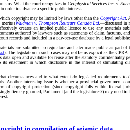
anisms. What the court recognizes in
Geophysical Services Inc. v. Enc
 in order to advance a specific public interest.
 which copyright may be limited by laws other than the
Copyright Act
. 
 merits (
Waldman v. Thompson Reuteurs Canada Ltd
.—discussed in 
ffectively creates an implied public licence to use any materials subm
uments authored by lawyers such as statements of claim, factums, an
ourt records and included in a pay-per-use database by a legal publishe
terials are submitted to regulators and later made public as part of 
Act
). The legislation in such cases may not be as explicit as the CPRA –
is data open and available for reuse after the statutory confidentiality pe
 its enactment in which disclosure in the interest of stimulating oi
hat circumstances and to what extent do legislated requirements to d
als. Another interesting issue is whether a provincial government cou
rm of copyright protection (since copyright falls within federal ju
asingly fiercely guarded, Parliament (and the legislatures?) may need to 
rest.
opyright in compilation of seismic data