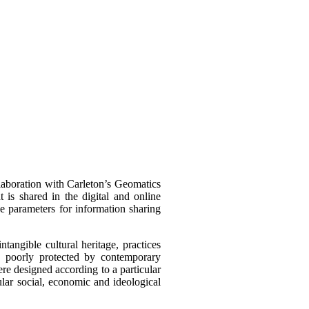
llaboration with Carleton’s Geomatics
t is shared in the digital and online
he parameters for information sharing
intangible cultural heritage, practices
s poorly protected by contemporary
were designed according to a particular
cular social, economic and ideological