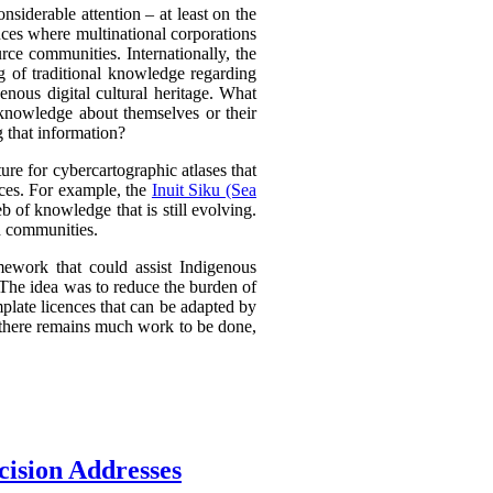
nsiderable attention – at least on the
ances where multinational corporations
urce communities. Internationally, the
g of traditional knowledge regarding
nous digital cultural heritage. What
 knowledge about themselves or their
g that information?
e for cybercartographic atlases that
ences. For example, the
Inuit Siku (Sea
 of knowledge that is still evolving.
d communities.
mework that could assist Indigenous
. The idea was to reduce the burden of
plate licences that can be adapted by
d there remains much work to be done,
cision Addresses