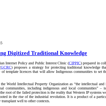
45
ng Digitized Traditional Knowledge
 Internet Policy and Public Interest Clinic (
CIPPIC
) prepared in co
(
GCRC
) proposes a strategy for protecting traditional knowledge tha
 of template licences that will allow Indigenous communities to set t
the World Intellectual Property Organization as
“the intellectual and 
nal communities, including indigenous and local communities” – i
 the root of the failed protection is the reality that Western IP systems 
ooted in the rise of the industrial revolution. It is a product of a parti
transplant well to other contexts.