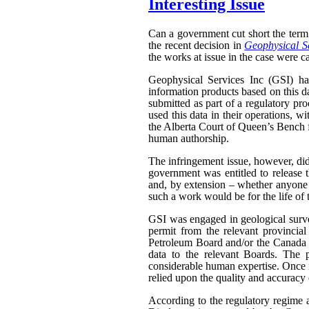
Interesting Issue
Can a government cut short the term 
the recent decision in
Geophysical Se
the works at issue in the case were ca
Geophysical Services Inc (GSI) had
information products based on this da
submitted as part of a regulatory pr
used this data in their operations, w
the Alberta Court of Queen’s Bench f
human authorship.
The infringement issue, however, did
government was entitled to release t
and, by extension – whether anyone w
such a work would be for the life of 
GSI was engaged in geological surveyi
permit from the relevant provinci
Petroleum Board and/or the Canada N
data to the relevant Boards. The p
considerable human expertise. Once i
relied upon the quality and accuracy o
According to the regulatory regime a