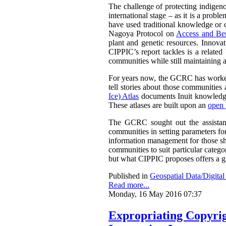
The challenge of protecting indigenou
international stage – as it is a prob
have used traditional knowledge or cu
Nagoya Protocol on
Access and Ben
plant and genetic resources. Innova
CIPPIC’s report tackles is a relate
communities while still maintaining a
For years now, the GCRC has worked 
tell stories about those communities 
Ice) Atlas
documents Inuit knowledge
These atlases are built upon an
open 
The GCRC sought out the assistance
communities in setting parameters for
information management for those sha
communities to suit particular categ
but what CIPPIC proposes offers a g
Published in
Geospatial Data/Digita
Read more...
Monday, 16 May 2016 07:37
Expropriating Copyrigh