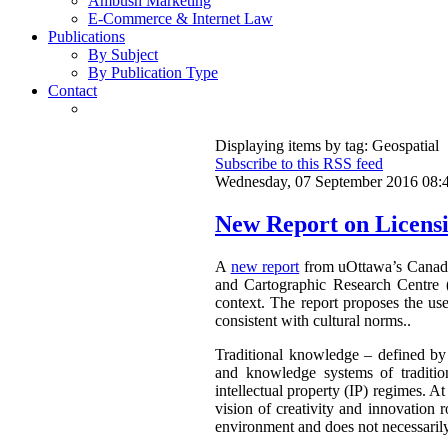
Ambush Marketing
E-Commerce & Internet Law
Publications
By Subject
By Publication Type
Contact
Displaying items by tag: Geospatial
Subscribe to this RSS feed
Wednesday, 07 September 2016 08:
New Report on Licensi
A
new report
from uOttawa’s Canadian
and Cartographic Research Centre 
context. The report proposes the use
consistent with cultural norms..
Traditional knowledge – defined by 
and knowledge systems of traditio
intellectual property (IP) regimes. At
vision of creativity and innovation r
environment and does not necessarily 