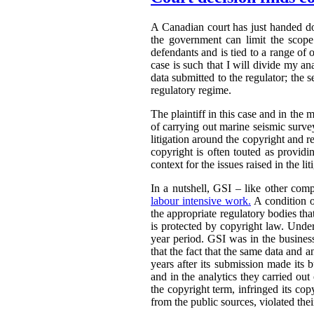
A Canadian court has just handed 
the government can limit the scope 
defendants and is tied to a range of 
case is such that I will divide my an
data submitted to the regulator; the s
regulatory regime.
The plaintiff in this case and in the m
of carrying out marine seismic surveys 
litigation around the copyright and r
copyright is often touted as providin
context for the issues raised in the lit
In a nutshell, GSI – like other comp
labour intensive work.
A condition o
the appropriate regulatory bodies tha
is protected by copyright law. Under
year period. GSI was in the busines
that the fact that the same data and 
years after its submission made its 
and in the analytics they carried out
the copyright term, infringed its co
from the public sources, violated thei