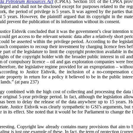
a Petroleum Resources Act
(CPRA). Section 101 of the CPRA provid
vileged and shall not be disclosed except for purposes related to the reg
rk, the period of privilege is 5 years. It was agreed by the parties that
t 5 years. However, the plaintiff argued that its copyright in the mate
uld prevent the publication of its information without its consent.
 Justice Eidsvik concluded that it was the government’s clear intention t
uld get access to the relevant seismic data after a relatively short peri
uld be asserted within the privilege period. According to the legislativ
such companies to recoup their investment by charging licence fees bef
 part of the legislature to limit the copyright protection available in the
ghts of the copyright holder with the broader public interest in oil an
rm of compulsory licence – oil and gas exploration companies were free
 therefore, the legislative regime provided for an expropriation – witho
According to Justice Eidsvik, the inclusion of a no-compensation 
ate property in return for a policy it believed to be in the public inter
 lands.” (at para 237)
gy combined with the high cost of collecting and processing the data 
original 5-year privilege period. In fact, although the legislation allow
 has been to delay the release of the data anywhere up to 15 years. Ho
iate.
Justice Eidsvik was clearly sympathetic to GSI’s arguments, but s
ar in its effect. She noted that it would be for Parliament to change the l
teresting. Copyright law already contains many provisions that aim to b
aling is just one example of these. In fact, the term of protection (curren