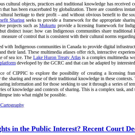
s cultural objects, practices and traditional knowledge has received co
lem that has been exacerbated by globalization. There are countless inst
ltural heritage to their profit – and without obvious benefit to the so
efit Sharing
seeks to provide a framework for the appropriate sharin
tive projects such as
Mukurtu
provide a licensing framework for Indige
d but distinct issue: how can Indigenous communities share traditional
 measure of control that is consistent with their cultural norms regardin
with Indigenous communities in Canada to provide digital infrastructur
and their land. These multimedia atlases offer rich, interactive experi
 of sea ice. The
Lake Huron Treaty Atlas
is a complex multimedia web
platform
developed by the GCRC and that can be adapted by intereste
 of CIPPIC to explore the possibility of creating a licensing fra
 the sharing and reuse of their traditional knowledge in these contexts
ring information and for those seeking to use it through a series of tem
ories of knowledge and contexts of sharing. This is a complex task, an
limpse into what might be possible.
l Cartography
ts in the Public Interest? Recent Court De