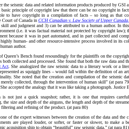
her the seismic data and related information products produced by GSI 
 a basic principle of copyright law that there can be no copyright in fact
ble to have copyright in a compilation of facts – so long as that c
me Court of Canada in
CCH Canadian v. Law Society of Upper Canada
n skill and judgment and 3) can be attributed to a human author. In thi
onment (i.e. it was factual material not protected by copyright law); th
gment because it was in part automated, and in part collected and comp
 highly human- and other resource-intensive process involved in its col
e human author.
 of Queen’s Bench found resoundingly for the plaintiffs on the copyright
 both collected and processed. She found that both the raw data and t
t Act
. She analogized the raw seismic data to a literary work or a lite
epresented as squiggly lines – would fall within the definition of an ar
nality. She noted that the creation and compilation of the seismic data
 merely collected, through the intervention of human skill” (at para 79
 She accepted the analogy that it was like taking a photograph. Justice 
 is not just a quick snapshot; rather, it is one that requires carefu
g. the size and depth of the airguns, the length and depth of the strea
filtering and refining of the product. (at para 80)
one of the expert witnesses between the creation of the data and the
ments are played louder, or softer, or faster or slower, to make a b
ic acquisition ship to obtain “beautiful” raw seismic data.” (at para 81)