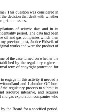
heme? This question was considered in
f the decision that dealt with whether
ropriation issues.
ilations of seismic data and in its
fidentiality period. The data had been
 the oil and gas companies which then
n my previous post, Justice Eidsvik of
riginal works and were the product of
ome of the case turned on whether the
stablished by the regulatory regime –
rmal term of copyright protection for
to engage in this activity it needed a
Newfoundland and Labrador Offshore
the regulatory process to submit its
nd resource intensive, and requires
oil and gas exploration companies who
 by the Board for a specified period.