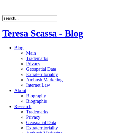
Teresa Scassa - Blog
Blog
Main
Trademarks
Privacy
Geospatial Data
Extraterritoriality
Ambush Marketing
Internet Law
About
Biography
Biographie
Research
Trademarks
Privacy
Geospatial Data
Extraterritoriality