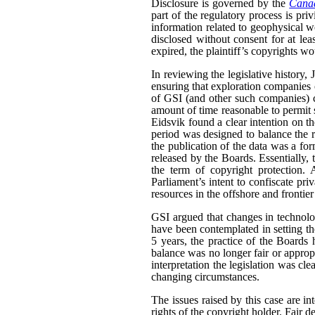
Disclosure is governed by the
Canad
part of the regulatory process is pri
information related to geophysical wo
disclosed without consent for at leas
expired, the plaintiff’s copyrights wo
In reviewing the legislative history,
ensuring that exploration companies co
of GSI (and other such companies) co
amount of time reasonable to permit 
Eidsvik found a clear intention on the
period was designed to balance the ri
the publication of the data was a fo
released by the Boards. Essentially,
the term of copyright protection. 
Parliament’s intent to confiscate priv
resources in the offshore and frontier
GSI argued that changes in technolo
have been contemplated in setting the 
5 years, the practice of the Boards
balance was no longer fair or appropr
interpretation the legislation was cle
changing circumstances.
The issues raised by this case are in
rights of the copyright holder. Fair de