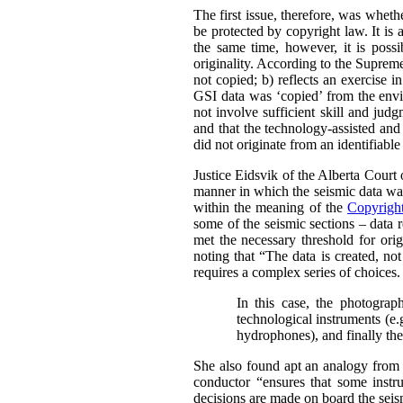
The first issue, therefore, was whet
be protected by copyright law.
It is
the same time, however, it is possi
originality. According to the Supre
not copied; b) reflects an exercise i
GSI data was ‘copied’ from the envir
not involve sufficient skill and jud
and that the technology-assisted and
did not originate from an identifiabl
Justice Eidsvik of the Alberta Court
manner in which the seismic data was
within the meaning of the
Copyrigh
some of the seismic sections – data r
met the necessary threshold for origi
noting that “The data is created, not
requires a complex series of choices.
In this case, the photograph
technological instruments (e.
hydrophones), and finally the 
She also found apt an analogy from 
conductor “ensures that some instru
decisions are made on board the seism