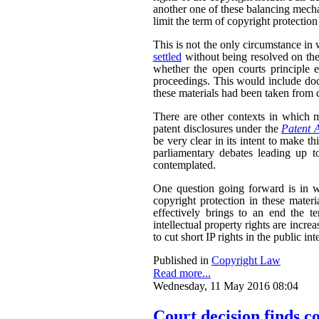
another one of these balancing mech
limit the term of copyright protection
This is not the only circumstance in
settled
without being resolved on the
whether the open courts principle e
proceedings. This would include doc
these materials had been taken from c
There are other contexts in which ma
patent disclosures under the
Patent 
be very clear in its intent to make th
parliamentary debates leading up to
contemplated.
One question going forward is in w
copyright protection in these materi
effectively brings to an end the te
intellectual property rights are incre
to cut short IP rights in the public inte
Published in
Copyright Law
Read more...
Wednesday, 11 May 2016 08:04
Court decision finds c