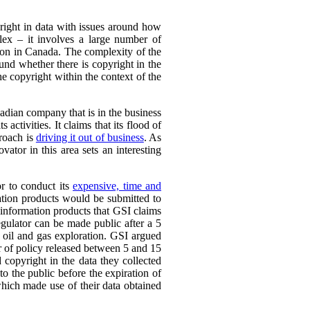
yright in data with issues around how
plex – it involves a large number of
ation in Canada. The complexity of the
ound whether there is copyright in the
the copyright within the context of the
adian company that is in the business
 activities. It claims that its flood of
proach is
driving it out of business
. As
vator in this area sets an interesting
or to conduct its
expensive, time and
ation products would be submitted to
d information products that GSI claims
egulator can be made public after a 5
 oil and gas exploration. GSI argued
er of policy released between 5 and 15
 copyright in the data they collected
to the public before the expiration of
which made use of their data obtained