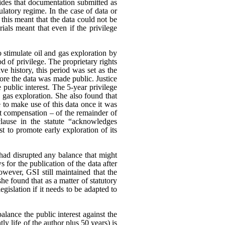
es that documentation submitted as
ulatory regime. In the case of data or
 this meant that the data could not be
rials meant that even if the privilege
o stimulate oil and gas exploration by
od of privilege. The proprietary rights
e history, this period was set as the
ore the data was made public. Justice
 public interest.
The 5-year privilege
d gas exploration. She also found that
 to make use of this data once it was
ut compensation – of the remainder of
clause in the statute “acknowledges
est to promote early exploration of its
had disrupted any balance that might
s for the publication of the data after
wever, GSI still maintained that the
he found that as a matter of statutory
egislation if it needs to be adapted to
alance the public interest against the
tly life of the author plus 50 years) is