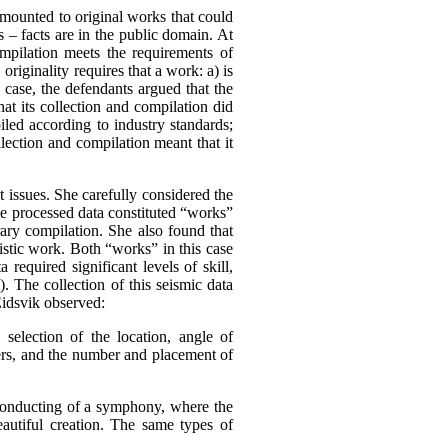
amounted to original works that could
s – facts are in the public domain.
At
ompilation meets the requirements of
,
originality requires that a work:
a) is
s case, the defendants argued that the
at its collection and compilation did
iled according to industry standards;
lection and compilation meant that it
 issues. She carefully considered the
he processed data constituted “works”
rary compilation. She also found that
tistic work. Both “works” in this case
 required significant levels of skill,
). The collection of this seismic data
Eidsvik observed:
l selection of the location, angle of
mers, and the number and placement of
 conducting of a symphony, where the
eautiful creation. The same types of