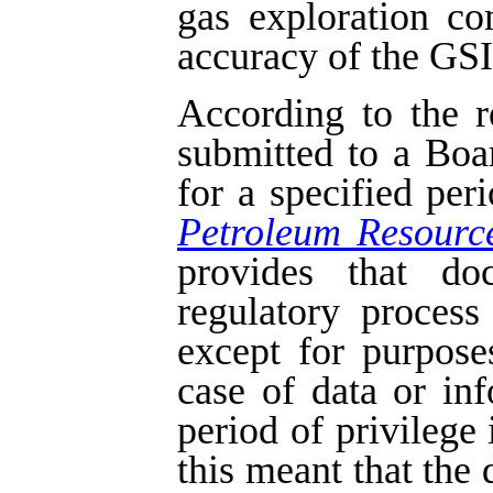
gas exploration c
accuracy of the GSI 
According to the r
submitted to a Boa
for a specified per
Petroleum Resourc
provides that do
regulatory process
except for purpose
case of data or in
period of privilege 
this meant that the