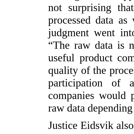
not surprising th
processed data as 
judgment went into
“The raw data is 
useful product com
quality of the proc
participation of 
companies would p
raw data depending 
Justice Eidsvik als