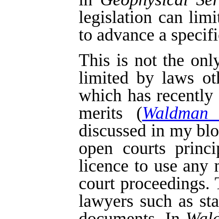
legislation can lim
to advance a specifi
This is not the on
limited by laws o
which has recently
merits (
Waldman 
discussed in my bl
open courts princi
licence to use any 
court proceedings.
lawyers such as st
documents. In
Wal