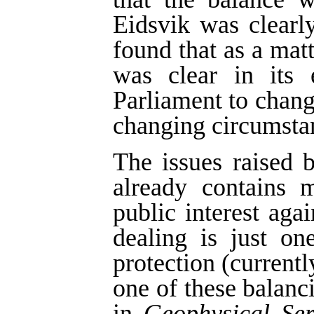
Eidsvik was clearl
found that as a matt
was clear in its 
Parliament to change
changing circumsta
The issues raised b
already contains 
public interest agai
dealing is just on
protection (currentl
one of these balan
in
Geophysical Ser