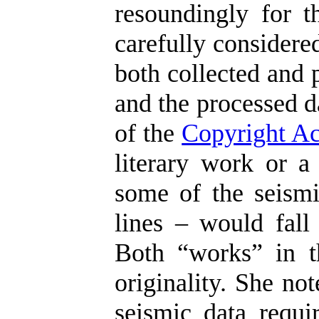
resoundingly for t
carefully considere
both collected and 
and the processed d
of the
Copyright Ac
literary work or a
some of the seismi
lines – would fall 
Both “works” in t
originality. She no
seismic data requir