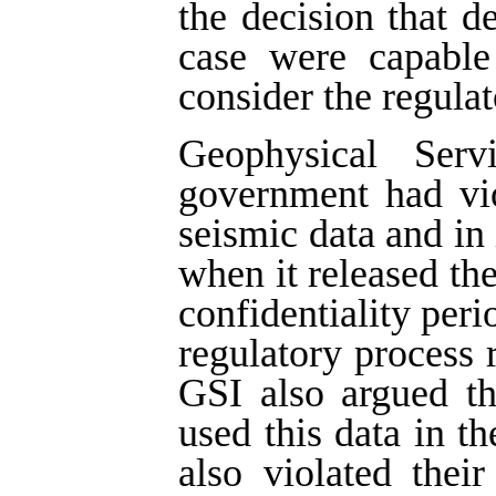
the decision that d
case were capable 
consider the regulat
Geophysical Ser
government had vio
seismic data and in 
when it released the
confidentiality peri
regulatory process r
GSI also argued t
used this data in th
also violated thei