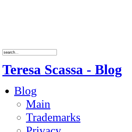
Teresa Scassa - Blog
Blog
Main
Trademarks
Privacy