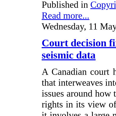
Published in
Copyr
Read more...
Wednesday, 11 May
Court decision f
seismic data
A Canadian court 
that interweaves int
issues around how t
rights in its view o
it involves a large