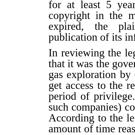
for at least 5 yea
copyright in the m
expired, the pla
publication of its i
In reviewing the le
that it was the gove
gas exploration by
get access to the re
period of privilege
such companies) cou
According to the leg
amount of time rea