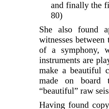
and finally the f
80)
She also found a
witnesses between t
of a symphony, w
instruments are play
make a beautiful c
made on board th
“beautiful” raw seis
Having found copyr