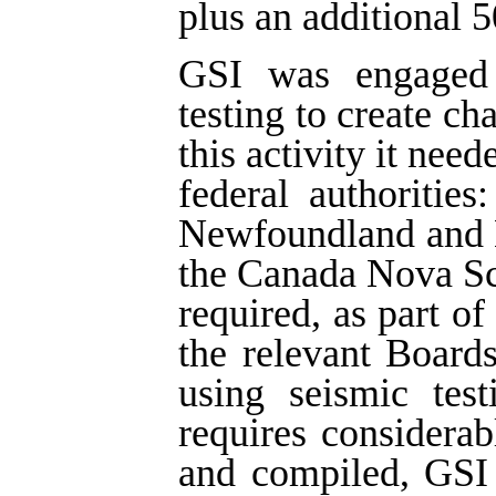
plus an additional 5
GSI was engaged i
testing to create ch
this activity it nee
federal authoritie
Newfoundland and 
the Canada Nova Sc
required, as part of
the relevant Board
using seismic tes
requires considera
and compiled, GSI 