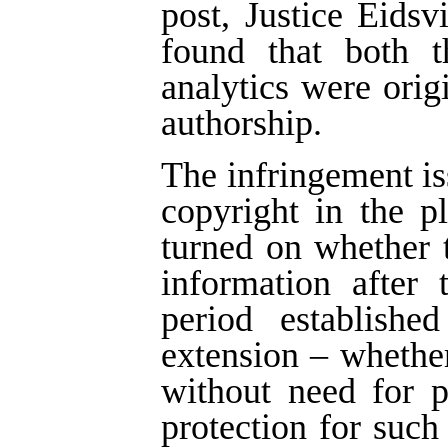
post, Justice Eids
found that both t
analytics were ori
authorship.
The infringement is
copyright in the p
turned on whether 
information after 
period establish
extension – whether
without need for 
protection for such