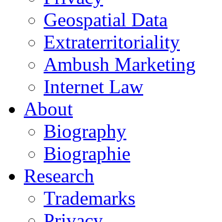
Geospatial Data
Extraterritoriality
Ambush Marketing
Internet Law
About
Biography
Biographie
Research
Trademarks
Privacy