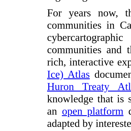
For years now, 
communities in Can
cybercartographic
communities and th
rich, interactive e
Ice) Atlas
document
Huron Treaty Atl
knowledge that is s
an
open platform
d
adapted by interest