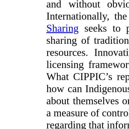
and without obvio
Internationally, t
Sharing
seeks to p
sharing of traditi
resources. Innova
licensing framework
What CIPPIC’s repor
how can Indigenous
about themselves or
a measure of control
regarding that info