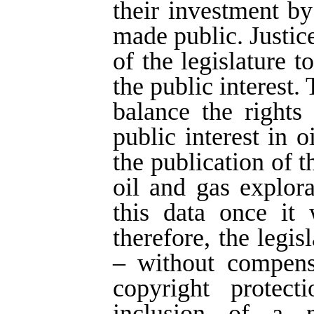
their investment by
made public. Justice
of the legislature t
the public interest.
balance the rights
public interest in 
the publication of 
oil and gas explor
this data once it 
therefore, the legi
– without compens
copyright protect
inclusion of a n