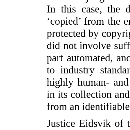
In this case, the
‘copied’ from the e
protected by copyrig
did not involve suf
part automated, an
to industry standa
highly human- and 
in its collection an
from an identifiabl
Justice Eidsvik of