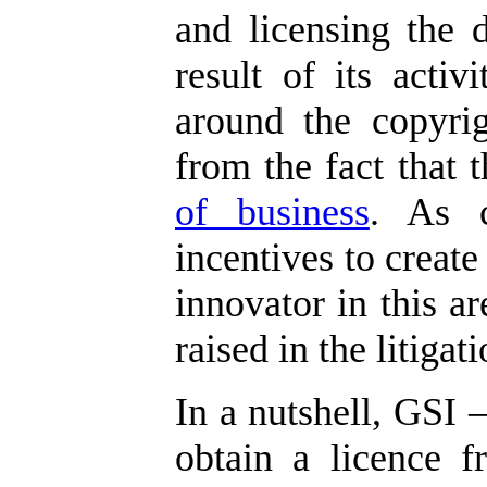
and licensing the 
result of its activi
around the copyrig
from the fact that
of business
. As c
incentives to create
innovator in this ar
raised in the litigati
In a nutshell, GSI –
obtain a licence f