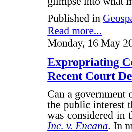
glimpse into what m
Published in
Geospa
Read more...
Monday, 16 May 20
Expropriating Co
Recent Court Dec
Can a government cu
the public interest
was considered in t
Inc. v. Encana
. In 