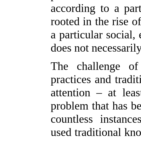
according to a part
rooted in the rise of
a particular social
does not necessarily
The challenge of 
practices and tradi
attention – at lea
problem that has be
countless instanc
used traditional kno