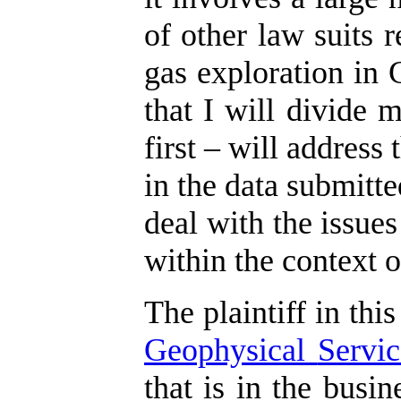
of other law suits r
gas exploration in 
that I will divide 
first – will address
in the data submitte
deal with the issues
within the context o
The plaintiff in this
Geophysical
Servic
that is in the busi