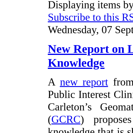
Displaying items by
Subscribe to this R
Wednesday, 07 Sep
New Report on Li
Knowledge
A
new report
from 
Public Interest Clin
Carleton’s Geoma
(
GCRC
) proposes
knowledge that is s