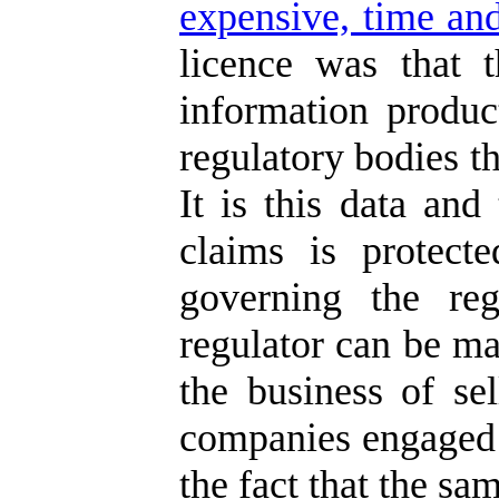
expensive, time and
licence was that 
information produc
regulatory bodies th
It is this data and
claims is protect
governing the reg
regulator can be ma
the business of se
companies engaged i
the fact that the sa