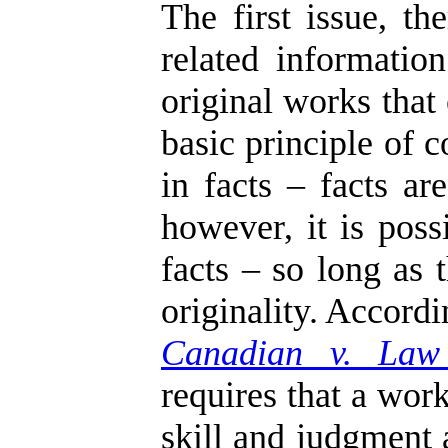
The first issue, t
related informati
original works that
basic principle of 
in facts – facts ar
however, it is poss
facts – so long as 
originality. Accord
Canadian v. Law
requires that a work
skill and judgment 