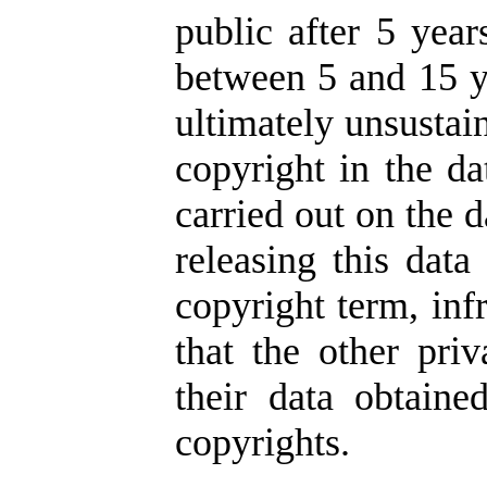
public after 5 year
between 5 and 15 ye
ultimately unsustai
copyright in the da
carried out on the d
releasing this data
copyright term, inf
that the other pr
their data obtaine
copyrights.