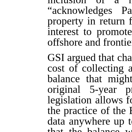
“acknowledges Par
property in return 
interest to promote
offshore and frontie
GSI argued that ch
cost of collecting
balance that migh
original 5-year p
legislation allows f
the practice of the
data anywhere up t
that the balance w