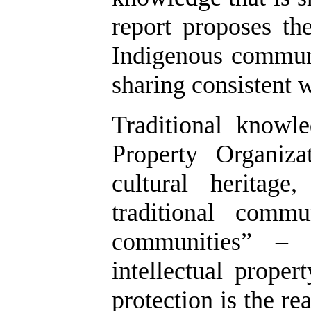
report proposes th
Indigenous communi
sharing consistent w
Traditional knowl
Property Organiz
cultural heritag
traditional commu
communities” – 
intellectual proper
protection is the r