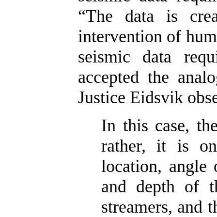
“The data is crea
intervention of huma
seismic data requ
accepted the analo
Justice Eidsvik obs
In this case, th
rather, it is o
location, angle 
and depth of t
streamers, and 