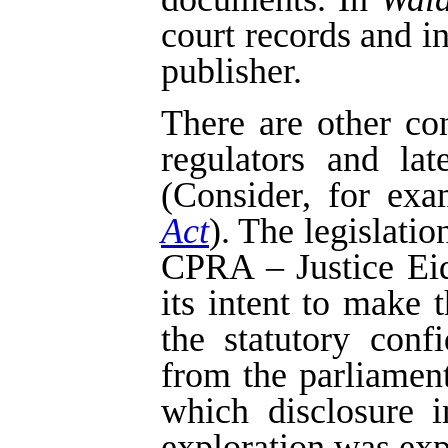
court records and i
publisher.
There are other co
regulators and la
(Consider, for exa
Act
). The legislatio
CPRA – Justice Eids
its intent to make 
the statutory confi
from the parliament
which disclosure i
exploration was exp