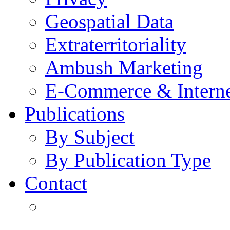
Geospatial Data
Extraterritoriality
Ambush Marketing
E-Commerce & Intern
Publications
By Subject
By Publication Type
Contact