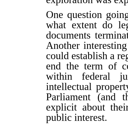
One question going
what extent do leg
documents terminat
Another interestin
could establish a re
end the term of co
within federal j
intellectual proper
Parliament (and t
explicit about thei
public interest.