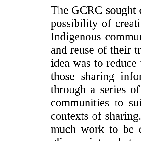
The GCRC sought ou
possibility of crea
Indigenous communi
and reuse of their 
idea was to reduce
those sharing inf
through a series o
communities to sui
contexts of sharing
much work to be d