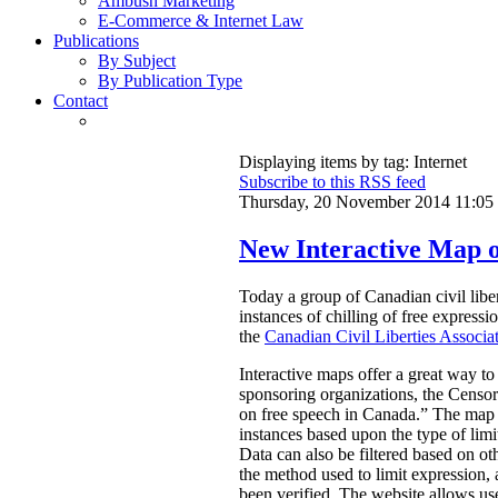
Ambush Marketing
E-Commerce & Internet Law
Publications
By Subject
By Publication Type
Contact
Displaying items by tag: Internet
Subscribe to this RSS feed
Thursday, 20 November 2014 11:05
New Interactive Map o
Today a group of Canadian civil libe
instances of chilling of free express
the
Canadian Civil Liberties Associa
Interactive maps offer a great way to
sponsoring organizations, the Censors
on free speech in Canada.”
The map a
instances based upon the type of limi
Data can also be filtered based on oth
the method used to limit expression, an
been verified. The website allows use