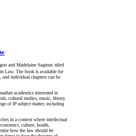
aw
agoo and Madelaine Saginur, titled
win Law. The book is available for
 and individual chapters can be
nadian academics interested in
sh, cultural studies, music, library
ge of IP subject matter, including
ches in a context where intellectual
economics, culture, health,
examine how the law should be
rs bring to bear the theories of