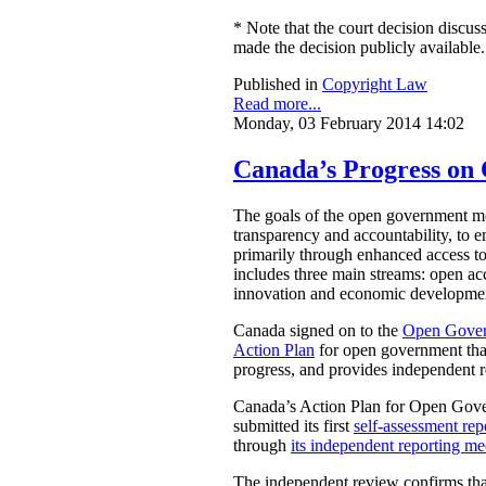
* Note that the court decision discuss
made the decision publicly available.
Published in
Copyright Law
Read more...
Monday, 03 February 2014 14:02
Canada’s Progress o
The goals of the open government mov
transparency and accountability, to e
primarily through enhanced access t
includes three main streams: open acc
innovation and economic development
Canada signed on to the
Open Gover
Action Plan
for open government that
progress, and provides independent 
Canada’s Action Plan for Open Gover
submitted its first
self-assessment rep
through
its independent reporting m
The independent review confirms that