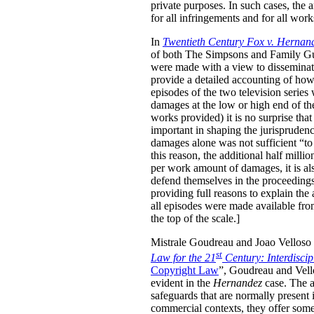
private purposes. In such cases, the
for all infringements and for all wor
In
Twentieth Century Fox v. Hernan
of both The Simpsons and Family Guy 
were made with a view to disseminati
provide a detailed accounting of how
episodes of the two television serie
damages at the low or high end of th
works provided) it is no surprise tha
important in shaping the jurisprudenc
damages alone was not sufficient “to 
this reason, the additional half mill
per work amount of damages, it is als
defend themselves in the proceedings, 
providing full reasons to explain the
all episodes were made available fro
the top of the scale.]
Mistrale Goudreau and Joao Velloso h
st
Law for the 21
Century: Interdisci
Copyright Law
”, Goudreau and Vello
evident in the
Hernandez
case. The au
safeguards that are normally present 
commercial contexts, they offer some 