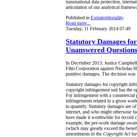
transnational data protection, intern
articulation of our analytical framew
Published in
Extraterritoriality
Read more...
Tuesday, 11 February 2014 07:49
Statutory Damages fo
Unanswered Question
In December 2013, Justice Campbell 
Film Corporation against Nicholas H
punitive damages. The decision was
Statutory damages for copyright inf
copyright infringement suit has the o
For infringement with a commercial 
infringements related to a given work.
to quantify. Statutory damages are of
internet, and who might otherwise fac
have made it worthwhile for record 
example, the per-work damage awards
(which may greatly exceed the benefi
amendments to the
Copyright Act
ha