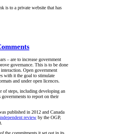
nk is to a private website that has
 Comments
ars – are to increase government
mprove governance. This is to be done
 interaction. Open government
 with it the goal to stimulate
ormats and under open licences.
r of steps, including developing an
 governments to report on their
 was published in 2012 and Canada
independent review
by the OGP,
t.
 the commitments it set out in its