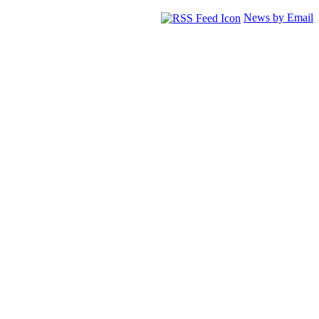
News by Email