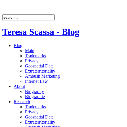
Teresa Scassa - Blog
Blog
Main
Trademarks
Privacy
Geospatial Data
Extraterritoriality
Ambush Marketing
Internet Law
About
Biography
Biographie
Research
Trademarks
Privacy
Geospatial Data
Extraterritoriality