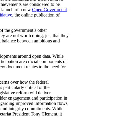
chievements are considered to be
nd launch of a new
Open Government
tiative
, the online publication of
of the government’s other
ey are not worth doing, just that they
ht balance between ambitious and
elopments around open data. While
ticipation are crucial components of
iew document relates to the need for
ncerns over how the federal
articularly critical of the
islative reform will deliver
lder engagement and participation in
egarding improved information flows,
expand integrity commitments. While
etariat President Tony Clement, it