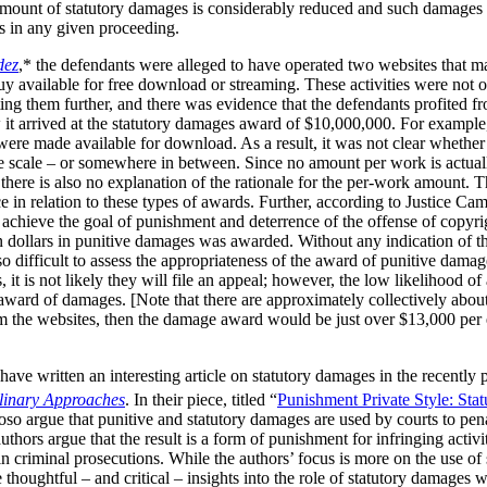
 amount of statutory damages is considerably reduced and such damages 
ks in any given proceeding.
dez
,* the defendants were alleged to have operated two websites that m
available for free download or streaming. These activities were not of 
ng them further, and there was evidence that the defendants profited fr
 it arrived at the statutory damages award of $10,000,000. For example
s were made available for download. As a result, it was not clear wheth
e scale – or somewhere in between. Since no amount per work is actuall
t there is also no explanation of the rationale for the per-work amount. 
e in relation to these types of awards. Further, according to Justice Cam
achieve the goal of punishment and deterrence of the offense of copyrig
ion dollars in punitive damages was awarded. Without any indication of t
o difficult to assess the appropriateness of the award of punitive damag
it is not likely they will file an appeal; however, the low likelihood of
 award of damages. [Note that there are approximately collectively abou
m the websites, then the damage award would be just over $13,000 per e
ave written an interesting article on statutory damages in the recently
plinary Approaches
. In their piece, titled “
Punishment Private Style: Sta
so argue that punitive and statutory damages are used by courts to pena
thors argue that the result is a form of punishment for infringing activi
in criminal prosecutions. While the authors’ focus is more on the use of
thoughtful – and critical – insights into the role of statutory damages 