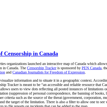
f Censorship in Canada
rties organizations launched an interactive map of Canada which allow
ion in Canada.
The
Censorship Tracker
is sponsored by
PEN Canada
, t
tion
and
Canadian Journalists for Freedom of Expression
.
 visualize information and to situate it in a geographic context. Accordi
hip Tracker is meant to be “an accessible and reliable resource that Ca
llows users to view dots reflecting all posted instances of limitations 
tation (suppression of personal correspondence, the banning of books, li
er criteria such as the source of the threat (government, corporation, me
d the target of the limitation. There is also a filter to allow one to see 
rs to file reports on incidents that can be added to the map.