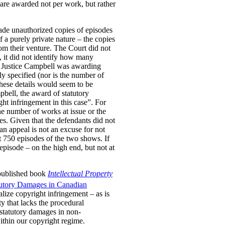
are awarded not per work, but rather
ade unauthorized copies of episodes
a purely private nature – the copies
om their venture. The Court did not
, it did not identify how many
er Justice Campbell was awarding
y specified (nor is the number of
These details would seem to be
pbell, the award of statutory
ht infringement in this case”. For
he number of works at issue or the
es. Given that the defendants did not
 an appeal is not an excuse for not
t 750 episodes of the two shows. If
pisode – on the high end, but not at
 published book
Intellectual Property
tutory Damages in Canadian
lize copyright infringement – as is
ty that lacks the procedural
 statutory damages in non-
within our copyright regime.