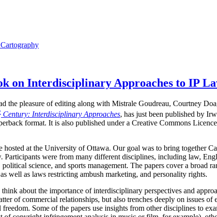
l Cartography
 on Interdisciplinary Approaches to IP L
I had the pleasure of editing along with Mistrale Goudreau, Courtney Do
t
Century: Interdisciplinary Approaches
, has just been published by Ir
perback format. It is also published under a Creative Commons Licence,
hosted at the University of Ottawa. Our goal was to bring together Ca
. Participants were from many different disciplines, including law, Engli
 political science, and sports management. The papers cover a broad ran
as well as laws restricting ambush marketing, and personality rights.
 think about the importance of interdisciplinary perspectives and approa
tter of commercial relationships, but also trenches deeply on issues of 
ual freedom. Some of the papers use insights from other disciplines to 
t of copyright infringement analysis in music or film, for example), othe