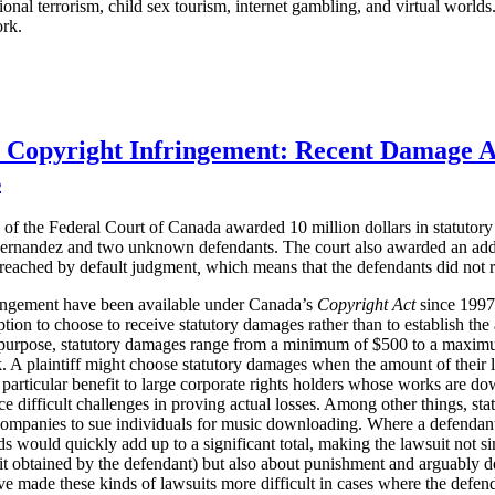
ational terrorism, child sex tourism, internet gambling, and virtual worl
ork.
r Copyright Infringement: Recent Damage 
s
of the Federal Court of Canada awarded 10 million dollars in statuto
ernandez and two unknown defendants. The court also awarded an additi
 reached
by default judgment
,
which means that the defendants did not r
ringement have been available under Canada’s
Copyright Act
since 1997. 
ption to choose to receive statutory damages rather than to establish th
purpose, statutory damages range from a minimum of $500 to a maximum
 A plaintiff might choose statutory damages when the amount of their loss
 particular benefit to large corporate rights holders whose works are do
e difficult challenges in proving actual losses. Among other things, st
companies to sue individuals for music downloading. Where a defenda
 would quickly add up to a significant total, making the lawsuit not s
t obtained by the defendant) but also about punishment and arguably d
ve made these kinds of lawsuits more difficult in cases where the defen