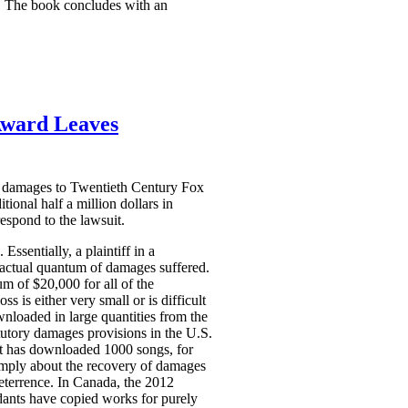
ds. The book concludes with an
Award Leaves
ry damages to Twentieth Century Fox
onal half a million dollars in
espond to the lawsuit.
Essentially, a plaintiff in a
e actual quantum of damages suffered.
 of $20,000 for all of the
 is either very small or is difficult
wnloaded in large quantities from the
atutory damages provisions in the U.S.
nt has downloaded 1000 songs, for
imply about the recovery of damages
eterrence. In Canada, the 2012
dants have copied works for purely