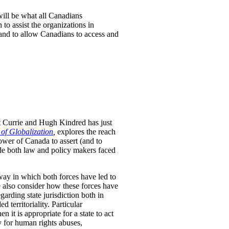
will be what all Canadians
to assist the organizations in
 and to allow Canadians to access and
t Currie and Hugh Kindred has just
 of Globalization
,
explores the reach
ower of Canada to assert (and to
uide both law and policy makers faced
way in which both forces have led to
We also consider how these forces have
arding state jurisdiction both in
 territoriality. Particular
n it is appropriate for a state to act
ty for human rights abuses,