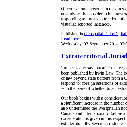
Of course, one person’s free express
unequivocally consider to be unwarran
responding to threats to freedom of 
visualize reported instances.
Published in
Geospatial Data/Digita
Read more...
Wednesday, 03 September 2014 09:
Extraterritorial Jurisd
I’m pleased to say that after many 
been published by Irwin Law.
The bo
of law beyond state borders from a C
respond to) foreign assertions of ext
with the issue of whether to act extrat
Our book begins with a consideration
a significant increase in the number o
also undermined the Westphalian notio
Canada and internationally, before arti
consideration is given in this respect
extraterritorially. Seven case studies