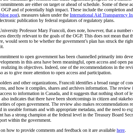
commitments are either on target or ahead of schedule. Some of these a
the OGP and of potentially high impact. These include the completion a
 blog post
), measures taken under the
International Aid Transparency Ini
ctronic publication by federal regulators of regulatory plans.
University Professor Mary Francoli, does note, however, that a number 
ss directly relevant to the goals of the OGP. This does not mean that th
fore, would seem to be whether the government’s plan has struck the rig
it.
 commitment to open government has been channelled primarily into dev
velopments in this area have been meaningful, open access and open par
realizing its objectives. Indeed, one of the recommendations in the rev
o as to give more attention to open access and participation.
olders and other organizations, Francoli identifies a broad range of co
, and how it compiles, shares and archives information. The review is p
cess to information in Canada, and it suggests that nothing short of leg
lso indicates that there have been shortcomings in citizen and stakeho
iorities of open government. The review also makes recommendations r
ased in useable formats and with appropriate metadata, and the need to 
t has a strong champion at the federal level in the Treasury Board Secr
pport within the government.
n on how to provide comments and feedback on it are available
here
.