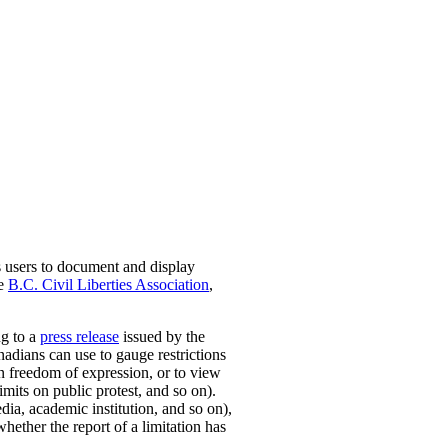
s users to document and display
he
B.C. Civil Liberties Association
,
ng to a
press release
issued by the
nadians can use to gauge restrictions
on freedom of expression, or to view
mits on public protest, and so on).
dia, academic institution, and so on),
whether the report of a limitation has