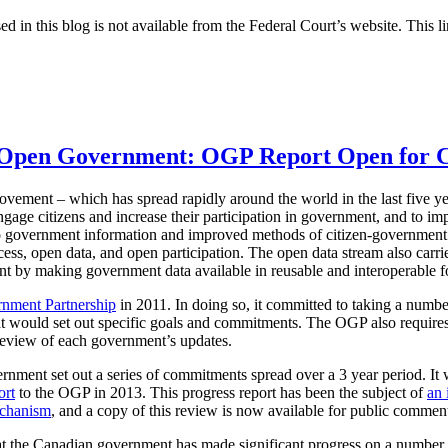
ed in this blog is not available from the Federal Court’s website. This li
n Open Government: OGP Report Open for
ement – which has spread rapidly around the world in the last five ye
ngage citizens and increase their participation in government, and to i
o government information and improved methods of citizen-government
ess, open data, and open participation. The open data stream also carries
 by making government data available in reusable and interoperable f
nment Partnership
in 2011. In doing so, it committed to taking a numbe
 would set out specific goals and commitments. The OGP also requires
review of each government’s updates.
nment set out a series of commitments spread over a 3 year period. It
ort
to the OGP in 2013. This progress report has been the subject of
an 
echanism
, and a copy of this review is now available for public commen
 the Canadian government has made significant progress on a number of