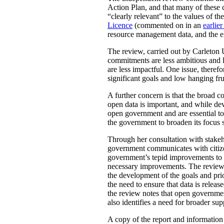
Action Plan, and that many of these 
“clearly relevant” to the values of 
Licence
(commented on in an
earlier
resource management data, and the ele
The review, carried out by Carleton 
commitments are less ambitious and le
are less impactful. One issue, there
significant goals and low hanging fru
A further concern is that the broad
open data is important, and while de
open government and are essential to 
the government to broaden its focus s
Through her consultation with stakeh
government communicates with citizens
government’s tepid improvements to ac
necessary improvements. The review a
the development of the goals and pr
the need to ensure that data is rele
the review notes that open governmen
also identifies a need for broader su
A copy of the report and informatio