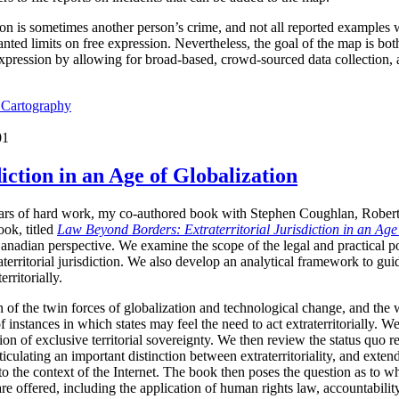
ion is sometimes another person’s crime, and not all reported examples 
ted limits on free expression. Nevertheless, the goal of the map is both 
expression by allowing for broad-based, crowd-sourced data collection,
l Cartography
01
iction in an Age of Globalization
years of hard work, my co-authored book with Stephen Coughlan, Rober
ok, titled
Law Beyond Borders: Extraterritorial Jurisdiction in an Age
anadian perspective. We examine the scope of the legal and practical p
raterritorial jurisdiction. We also develop an analytical framework to g
erritorially.
 of the twin forces of globalization and technological change, and the 
f instances in which states may feel the need to act extraterritorially. 
n of exclusive territorial sovereignty. We then review the status quo reg
culating an important distinction between extraterritoriality, and extended
 to the context of the Internet. The book then poses the question as to whe
 are offered, including the application of human rights law, accountabili