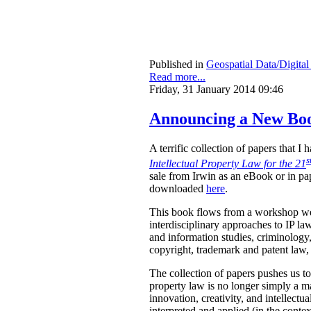
Published in
Geospatial Data/Digita
Read more...
Friday, 31 January 2014 09:46
Announcing a New Book
A terrific collection of papers that 
s
Intellectual Property Law for the 21
sale from Irwin as an eBook or in pa
downloaded
here
.
This book flows from a workshop we 
interdisciplinary approaches to IP law
and information studies, criminology,
copyright, trademark and patent law, 
The collection of papers pushes us to
property law is no longer simply a ma
innovation, creativity, and intellect
interpreted and applied (in the contex