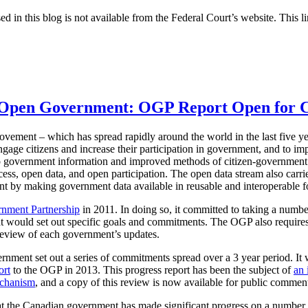
ed in this blog is not available from the Federal Court’s website. This li
n Open Government: OGP Report Open for
ement – which has spread rapidly around the world in the last five ye
ngage citizens and increase their participation in government, and to i
o government information and improved methods of citizen-government
ess, open data, and open participation. The open data stream also carries
 by making government data available in reusable and interoperable f
nment Partnership
in 2011. In doing so, it committed to taking a numbe
 would set out specific goals and commitments. The OGP also requires
review of each government’s updates.
nment set out a series of commitments spread over a 3 year period. It
ort
to the OGP in 2013. This progress report has been the subject of
an 
echanism
, and a copy of this review is now available for public commen
 the Canadian government has made significant progress on a number of