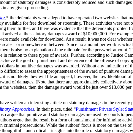
 amount of statutory damages is considerably reduced and such damages 
ks in any given proceeding.
dez
,* the defendants were alleged to have operated two websites that m
available for free download or streaming. These activities were not of 
ng them further, and there was evidence that the defendants profited fr
 it arrived at the statutory damages award of $10,000,000. For example
s were made available for download. As a result, it was not clear wheth
e scale – or somewhere in between. Since no amount per work is actuall
t there is also no explanation of the rationale for the per-work amount. 
e in relation to these types of awards. Further, according to Justice Cam
achieve the goal of punishment and deterrence of the offense of copyrig
ion dollars in punitive damages was awarded. Without any indication of t
o difficult to assess the appropriateness of the award of punitive damag
it is not likely they will file an appeal; however, the low likelihood of
 award of damages. [Note that there are approximately collectively abou
m the websites, then the damage award would be just over $13,000 per e
ave written an interesting article on statutory damages in the recently
plinary Approaches
. In their piece, titled “
Punishment Private Style: Sta
so argue that punitive and statutory damages are used by courts to pena
thors argue that the result is a form of punishment for infringing activi
in criminal prosecutions. While the authors’ focus is more on the use of
thoughtful – and critical – insights into the role of statutory damages 