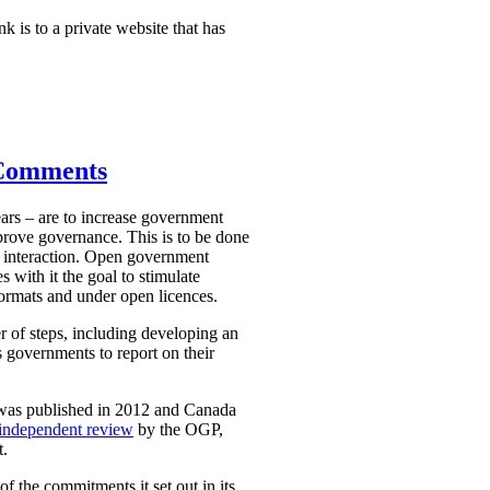
nk is to a private website that has
 Comments
ars – are to increase government
mprove governance. This is to be done
 interaction. Open government
 with it the goal to stimulate
ormats and under open licences.
r of steps, including developing an
 governments to report on their
 was published in 2012 and Canada
independent review
by the OGP,
t.
 the commitments it set out in its