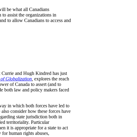
will be what all Canadians
to assist the organizations in
 and to allow Canadians to access and
t Currie and Hugh Kindred has just
 of Globalization
,
explores the reach
ower of Canada to assert (and to
uide both law and policy makers faced
way in which both forces have led to
We also consider how these forces have
arding state jurisdiction both in
 territoriality. Particular
n it is appropriate for a state to act
ty for human rights abuses,