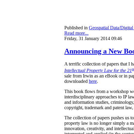
Published in
Geospatial Data/Digita
Read more...
Friday, 31 January 2014 09:46
Announcing a New Book
A terrific collection of papers that 
s
Intellectual Property Law for the 21
sale from Irwin as an eBook or in pa
downloaded
here
.
This book flows from a workshop we 
interdisciplinary approaches to IP law
and information studies, criminology,
copyright, trademark and patent law, 
The collection of papers pushes us to
property law is no longer simply a ma
innovation, creativity, and intellect
interpreted and applied (in the contex