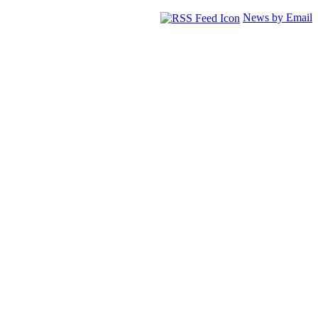
News by Email