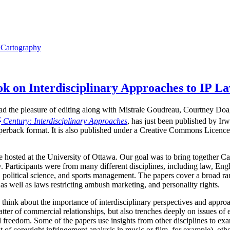
l Cartography
 on Interdisciplinary Approaches to IP L
I had the pleasure of editing along with Mistrale Goudreau, Courtney Do
t
Century: Interdisciplinary Approaches
, has just been published by Ir
perback format. It is also published under a Creative Commons Licence,
hosted at the University of Ottawa. Our goal was to bring together Ca
. Participants were from many different disciplines, including law, Engli
 political science, and sports management. The papers cover a broad ran
as well as laws restricting ambush marketing, and personality rights.
 think about the importance of interdisciplinary perspectives and approa
tter of commercial relationships, but also trenches deeply on issues of 
ual freedom. Some of the papers use insights from other disciplines to 
t of copyright infringement analysis in music or film, for example), othe