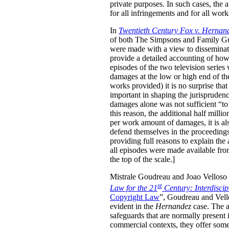
private purposes. In such cases, the
for all infringements and for all wor
In
Twentieth Century Fox v. Hernan
of both The Simpsons and Family Guy 
were made with a view to disseminati
provide a detailed accounting of how
episodes of the two television serie
damages at the low or high end of th
works provided) it is no surprise tha
important in shaping the jurisprudenc
damages alone was not sufficient “to 
this reason, the additional half mill
per work amount of damages, it is als
defend themselves in the proceedings, 
providing full reasons to explain the
all episodes were made available fro
the top of the scale.]
Mistrale Goudreau and Joao Velloso h
st
Law for the 21
Century: Interdisci
Copyright Law
”, Goudreau and Vello
evident in the
Hernandez
case. The au
safeguards that are normally present 
commercial contexts, they offer some 