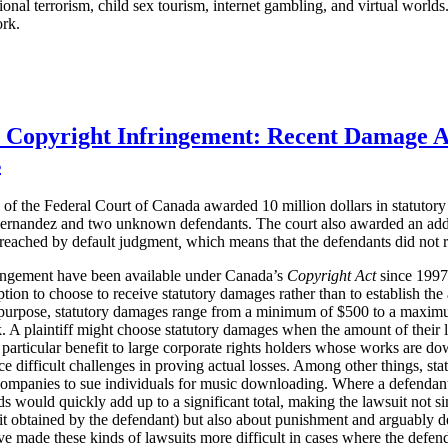
ational terrorism, child sex tourism, internet gambling, and virtual worl
ork.
r Copyright Infringement: Recent Damage 
s
of the Federal Court of Canada awarded 10 million dollars in statuto
ernandez and two unknown defendants. The court also awarded an additi
 reached
by default judgment
,
which means that the defendants did not r
ringement have been available under Canada’s
Copyright Act
since 1997. 
ption to choose to receive statutory damages rather than to establish th
purpose, statutory damages range from a minimum of $500 to a maximum
 A plaintiff might choose statutory damages when the amount of their loss
 particular benefit to large corporate rights holders whose works are do
e difficult challenges in proving actual losses. Among other things, st
companies to sue individuals for music downloading. Where a defenda
 would quickly add up to a significant total, making the lawsuit not s
t obtained by the defendant) but also about punishment and arguably d
ve made these kinds of lawsuits more difficult in cases where the defen