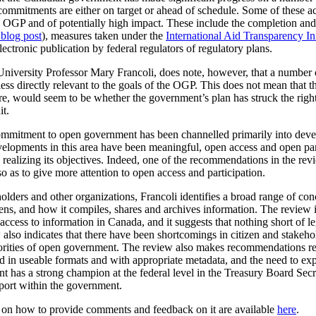
commitments are either on target or ahead of schedule. Some of these a
the OGP and of potentially high impact. These include the completion a
 blog post
), measures taken under the
International Aid Transparency Ini
ctronic publication by federal regulators of regulatory plans.
University Professor Mary Francoli, does note, however, that a number 
ss directly relevant to the goals of the OGP. This does not mean that th
fore, would seem to be whether the government’s plan has struck the rig
it.
 commitment to open government has been channelled primarily into dev
velopments in this area have been meaningful, open access and open par
realizing its objectives. Indeed, one of the recommendations in the rev
o as to give more attention to open access and participation.
olders and other organizations, Francoli identifies a broad range of co
, and how it compiles, shares and archives information. The review is p
cess to information in Canada, and it suggests that nothing short of leg
lso indicates that there have been shortcomings in citizen and stakeho
iorities of open government. The review also makes recommendations r
ased in useable formats and with appropriate metadata, and the need to 
t has a strong champion at the federal level in the Treasury Board Secr
pport within the government.
n on how to provide comments and feedback on it are available
here
.