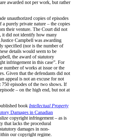
are awarded not per work, but rather
ade unauthorized copies of episodes
a purely private nature – the copies
om their venture. The Court did not
, it did not identify how many
er Justice Campbell was awarding
y specified (nor is the number of
These details would seem to be
pbell, the award of statutory
ht infringement in this case”. For
he number of works at issue or the
es. Given that the defendants did not
 an appeal is not an excuse for not
t 750 episodes of the two shows. If
pisode – on the high end, but not at
 published book
Intellectual Property
tutory Damages in Canadian
lize copyright infringement – as is
ty that lacks the procedural
 statutory damages in non-
within our copyright regime.