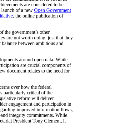
chievements are considered to be
nd launch of a new
Open Government
tiative
, the online publication of
of the government’s other
ey are not worth doing, just that they
ht balance between ambitious and
elopments around open data. While
ticipation are crucial components of
iew document relates to the need for
ncerns over how the federal
articularly critical of the
islative reform will deliver
lder engagement and participation in
egarding improved information flows,
expand integrity commitments. While
etariat President Tony Clement, it