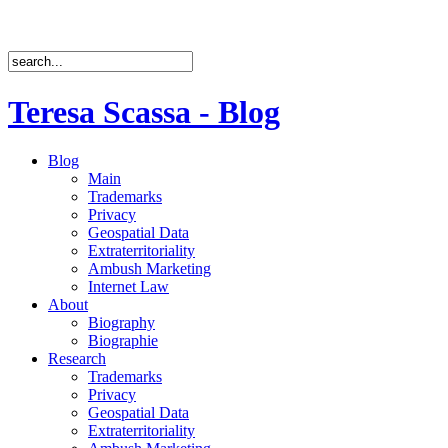
Teresa Scassa - Blog
Blog
Main
Trademarks
Privacy
Geospatial Data
Extraterritoriality
Ambush Marketing
Internet Law
About
Biography
Biographie
Research
Trademarks
Privacy
Geospatial Data
Extraterritoriality