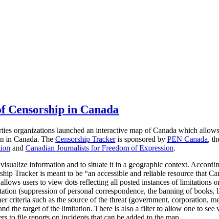
f Censorship in Canada
rties organizations launched an interactive map of Canada which allow
ion in Canada.
The
Censorship Tracker
is sponsored by
PEN Canada
, t
tion
and
Canadian Journalists for Freedom of Expression
.
 visualize information and to situate it in a geographic context. Accordi
hip Tracker is meant to be “an accessible and reliable resource that Ca
llows users to view dots reflecting all posted instances of limitations 
tation (suppression of personal correspondence, the banning of books, li
er criteria such as the source of the threat (government, corporation, me
d the target of the limitation. There is also a filter to allow one to see 
rs to file reports on incidents that can be added to the map.