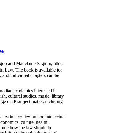
aw
agoo and Madelaine Saginur, titled
win Law. The book is available for
 and individual chapters can be
nadian academics interested in
sh, cultural studies, music, library
ge of IP subject matter, including
ches in a context where intellectual
economics, culture, health,
examine how the law should be
rs bring to bear the theories of