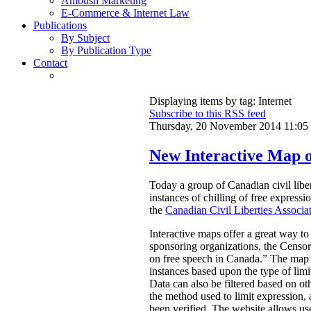
Ambush Marketing
E-Commerce & Internet Law
Publications
By Subject
By Publication Type
Contact
Displaying items by tag: Internet
Subscribe to this RSS feed
Thursday, 20 November 2014 11:05
New Interactive Map o
Today a group of Canadian civil libe
instances of chilling of free express
the
Canadian Civil Liberties Associa
Interactive maps offer a great way to
sponsoring organizations, the Censors
on free speech in Canada.”
The map a
instances based upon the type of limi
Data can also be filtered based on oth
the method used to limit expression, an
been verified. The website allows use