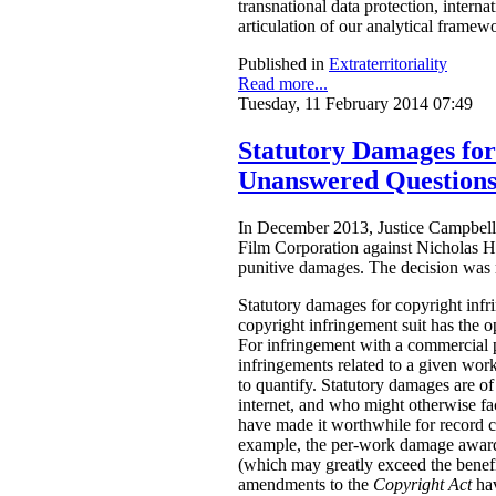
transnational data protection, intern
articulation of our analytical framew
Published in
Extraterritoriality
Read more...
Tuesday, 11 February 2014 07:49
Statutory Damages fo
Unanswered Question
In December 2013, Justice Campbell 
Film Corporation against Nicholas H
punitive damages. The decision was
Statutory damages for copyright inf
copyright infringement suit has the o
For infringement with a commercial 
infringements related to a given work.
to quantify. Statutory damages are of
internet, and who might otherwise fac
have made it worthwhile for record 
example, the per-work damage awards
(which may greatly exceed the benefi
amendments to the
Copyright Act
ha