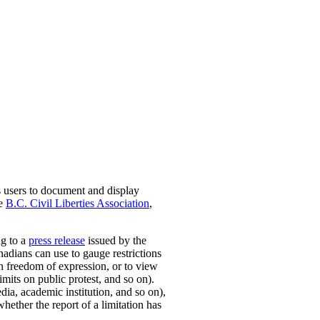
s users to document and display
he
B.C. Civil Liberties Association
,
ng to a
press release
issued by the
nadians can use to gauge restrictions
on freedom of expression, or to view
mits on public protest, and so on).
dia, academic institution, and so on),
whether the report of a limitation has