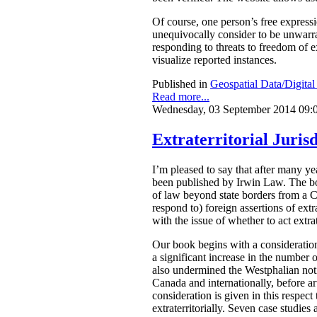
Of course, one person’s free express
unequivocally consider to be unwarran
responding to threats to freedom of 
visualize reported instances.
Published in
Geospatial Data/Digita
Read more...
Wednesday, 03 September 2014 09:
Extraterritorial Jurisd
I’m pleased to say that after many 
been published by Irwin Law.
The bo
of law beyond state borders from a C
respond to) foreign assertions of ext
with the issue of whether to act extrat
Our book begins with a consideration
a significant increase in the number o
also undermined the Westphalian notio
Canada and internationally, before arti
consideration is given in this respect
extraterritorially. Seven case studies