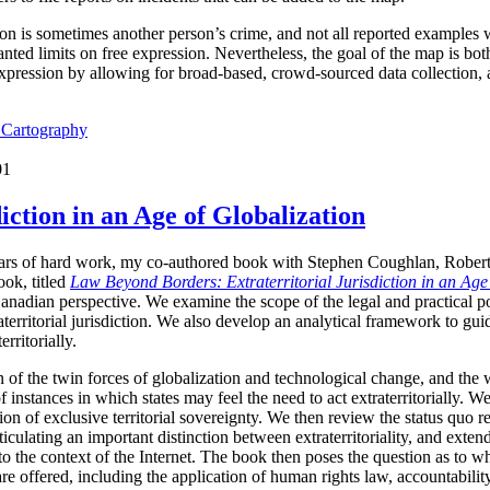
ion is sometimes another person’s crime, and not all reported examples 
ted limits on free expression. Nevertheless, the goal of the map is both 
expression by allowing for broad-based, crowd-sourced data collection,
l Cartography
01
iction in an Age of Globalization
years of hard work, my co-authored book with Stephen Coughlan, Rober
ok, titled
Law Beyond Borders: Extraterritorial Jurisdiction in an Age
anadian perspective. We examine the scope of the legal and practical p
raterritorial jurisdiction. We also develop an analytical framework to g
erritorially.
 of the twin forces of globalization and technological change, and the 
f instances in which states may feel the need to act extraterritorially. 
n of exclusive territorial sovereignty. We then review the status quo reg
culating an important distinction between extraterritoriality, and extended
 to the context of the Internet. The book then poses the question as to whe
 are offered, including the application of human rights law, accountabili