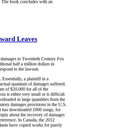
ds. The book concludes with an
Award Leaves
ry damages to Twentieth Century Fox
onal half a million dollars in
espond to the lawsuit.
Essentially, a plaintiff in a
e actual quantum of damages suffered.
 of $20,000 for all of the
 is either very small or is difficult
wnloaded in large quantities from the
atutory damages provisions in the U.S.
nt has downloaded 1000 songs, for
imply about the recovery of damages
eterrence. In Canada, the 2012
dants have copied works for purely