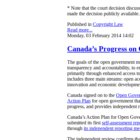
* Note that the court decision discuss
made the decision publicly available.
Published in
Copyright Law
Read more...
Monday, 03 February 2014 14:02
Canada’s Progress o
The goals of the open government mov
transparency and accountability, to e
primarily through enhanced access t
includes three main streams: open acc
innovation and economic development
Canada signed on to the
Open Gover
Action Plan
for open government that
progress, and provides independent 
Canada’s Action Plan for Open Gover
submitted its first
self-assessment rep
through
its independent reporting m
The independent review confirms that