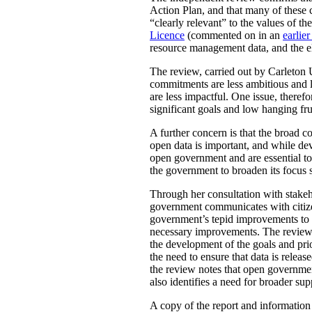
Action Plan, and that many of these 
“clearly relevant” to the values of 
Licence
(commented on in an
earlier
resource management data, and the ele
The review, carried out by Carleton 
commitments are less ambitious and le
are less impactful. One issue, there
significant goals and low hanging fru
A further concern is that the broad
open data is important, and while de
open government and are essential to 
the government to broaden its focus s
Through her consultation with stakeh
government communicates with citizens
government’s tepid improvements to ac
necessary improvements. The review a
the development of the goals and pr
the need to ensure that data is rele
the review notes that open governmen
also identifies a need for broader su
A copy of the report and informatio