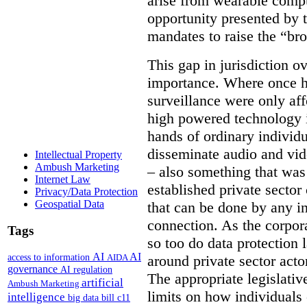
arise from wearable compu
opportunity presented by t
mandates to raise the “bro
This gap in jurisdiction o
importance. Where once h
surveillance were only aff
high powered technology i
hands of ordinary individua
disseminate audio and vid
Intellectual Property
Ambush Marketing
– also something that was
Internet Law
established private secto
Privacy/Data Protection
Geospatial Data
that can be done by any in
connection. As the corpor
Tags
so too do data protection 
AI
AI
access to information
AIDA
around private sector acto
governance
AI regulation
The appropriate legislative
artificial
Ambush Marketing
limits on how individuals
intelligence
big data
bill c11