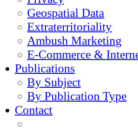
Geospatial Data
Extraterritoriality
Ambush Marketing
E-Commerce & Intern
Publications
By Subject
By Publication Type
Contact