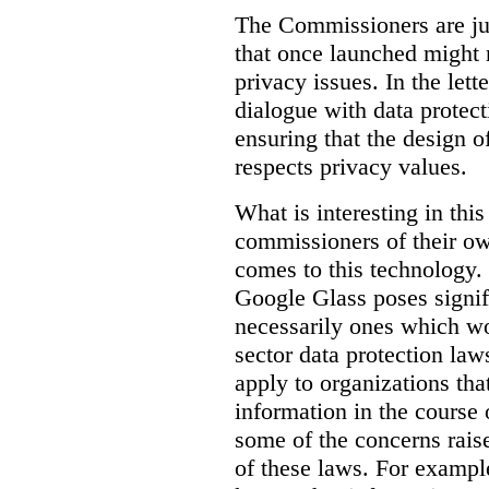
The Commissioners are jus
that once launched might 
privacy issues. In the lett
dialogue with data protec
ensuring that the design o
respects privacy values.
What is interesting in this
commissioners of their ow
comes to this technology. 
Google Glass poses signifi
necessarily ones which wou
sector data protection la
apply to organizations tha
information in the course 
some of the concerns raised
of these laws. For examp