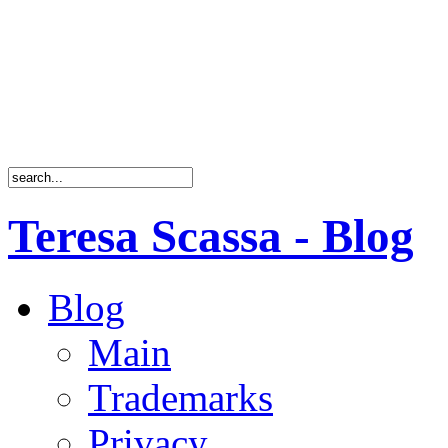
Teresa Scassa - Blog
Blog
Main
Trademarks
Privacy