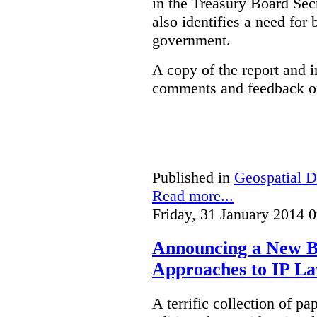
in the Treasury Board Secr
also identifies a need for
government.
A copy of the report and 
comments and feedback on
Published in
Geospatial D
Read more...
Friday, 31 January 2014 
Announcing a New Bo
Approaches to IP L
A terrific collection of pa