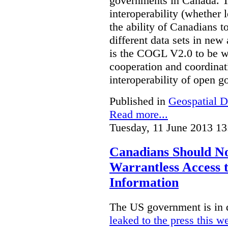
governments in Canada. Th
interoperability (whether l
the ability of Canadians t
different data sets in ne
is the COGL V2.0 to be we
cooperation and coordinati
interoperability of open 
Published in
Geospatial D
Read more...
Tuesday, 11 June 2013 13
Canadians Should N
Warrantless Access t
Information
The US government is in 
leaked to the press this w