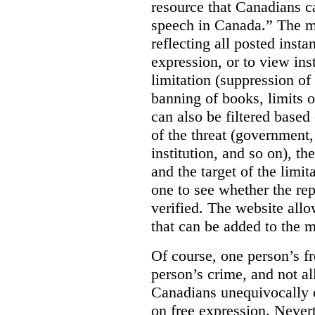
resource that Canadians ca
speech in Canada.”
The m
reflecting all posted inst
expression, or to view in
limitation (suppression of
banning of books, limits o
can also be filtered based 
of the threat (government
institution, and so on), t
and the target of the limita
one to see whether the rep
verified. The website allow
that can be added to the 
Of course, one person’s f
person’s crime, and not al
Canadians unequivocally c
on free expression. Nevert