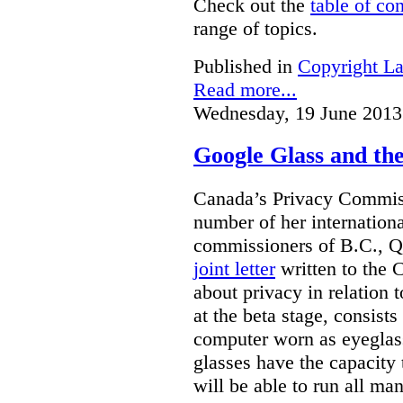
Check out the
table of co
range of topics.
Published in
Copyright L
Read more...
Wednesday, 19 June 2013
Google Glass and th
Canada’s Privacy Commissi
number of her internationa
commissioners of B.C., Q
joint letter
written to the 
about privacy in relation 
at the beta stage, consists
computer worn as eyeglas
glasses have the capacity 
will be able to run all man