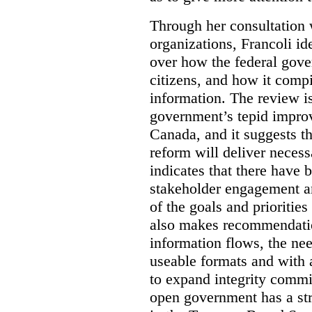
Through her consultation 
organizations, Francoli id
over how the federal gov
citizens, and how it compi
information. The review is 
government’s tepid improv
Canada, and it suggests th
reform will deliver neces
indicates that there have 
stakeholder engagement an
of the goals and prioriti
also makes recommendati
information flows, the nee
useable formats and with 
to expand integrity commi
open government has a str