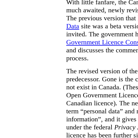
With little fanfare, the C
much awaited, newly rev
The previous version that
Data
site was a beta vers
invited. The government h
Government Licence Cons
and discusses the comment
process.
The revised version of the
predecessor. Gone is the 
not exist in Canada. (Thes
Open Government Licence 
Canadian licence). The ne
term “personal data” and r
information”, and it gives
under the federal
Privacy 
licence has been further 