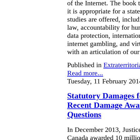
of the Internet. The book 
it is appropriate for a stat
studies are offered, inclu
law, accountability for hu
data protection, internatio
internet gambling, and vi
with an articulation of ou
Published in
Extraterritori
Read more...
Tuesday, 11 February 201
Statutory Damages f
Recent Damage Awa
Questions
In December 2013, Justice
Canada awarded 10 million