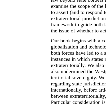
examine the scope of the 
to assert (and to respond t
extraterritorial jurisdicti
framework to guide both 
the issue of whether to act 
Our book begins with a co
globalization and technol
both forces have led to a 
instances in which states 
extraterritorially. We als
also undermined the Westp
territorial sovereignty. W
regarding state jurisdicti
internationally, before art
between extraterritoriality,
Particular consideration is