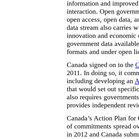
information and improved
interaction. Open governm
open access, open data, a
data stream also carries wi
innovation and economic
government data available
formats and under open li
Canada signed on to the
O
2011. In doing so, it comm
including developing an
A
that would set out speci
also requires governments 
provides independent rev
Canada’s Action Plan for 
of commitments spread ove
in 2012 and Canada submit