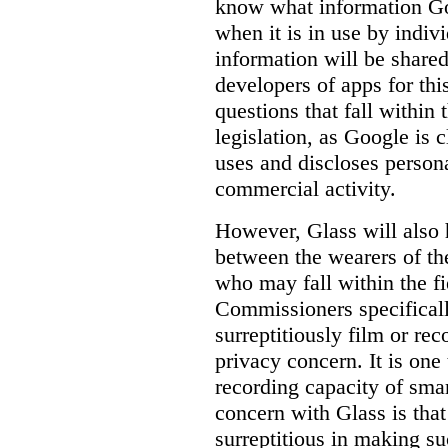
know
what
information Goo
when it is in use by indi
information will be shared
developers of apps for thi
questions that fall within 
legislation, as Google is c
uses and discloses persona
commercial activity.
However, Glass will also 
between the wearers of th
who may fall within the fi
Commissioners specifically
surreptitiously film or rec
privacy concern. It is one 
recording capacity of smar
concern with Glass is that
surreptitious in making su