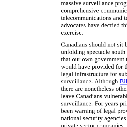
massive surveillance prog
comprehensive communica
telecommunications and t
advocates have decried th
exercise.
Canadians should not sit 
unfolding spectacle south 
that our own government t
would have provided for t
legal infrastructure for su
surveillance. Although
Bi
there are nonetheless othe
leave Canadians vulnerabl
surveillance. For years p
been warning of legal prov
national security agencies
private sector companies,