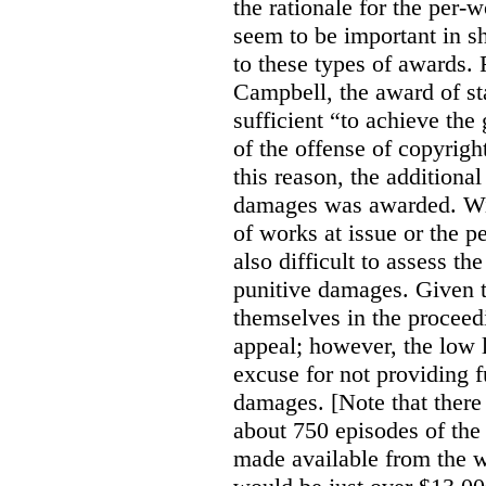
the rationale for the per
seem to be important in sh
to these types of awards. 
Campbell, the award of s
sufficient “to achieve the
of the offense of copyrigh
this reason, the additional
damages was awarded. Wit
of works at issue or the p
also difficult to assess th
punitive damages. Given t
themselves in the proceedin
appeal; however, the low l
excuse for not providing f
damages. [Note that there
about 750 episodes of the
made available from the 