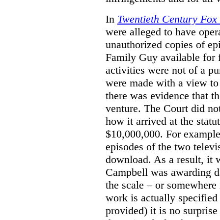
In
Twentieth Century Fox
were alleged to have oper
unauthorized copies of e
Family Guy available for 
activities were not of a pu
were made with a view to 
there was evidence that th
venture. The Court did not
how it arrived at the stat
$10,000,000. For example,
episodes of the two televi
download. As a result, it 
Campbell was awarding da
the scale – or somewhere
work is actually specified
provided) it is no surprise