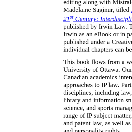
editing along with Mistr
Madelaine Saginur, titled
st
21
Century: Interdiscipl
published by Irwin Law. T
Irwin as an eBook or in pa
published under a Creati
individual chapters can 
This book flows from a w
University of Ottawa. Our
Canadian academics interes
approaches to IP law. Par
disciplines, including law,
library and information st
science, and sports mana
range of IP subject matter
and patent law, as well a
and personality rights.