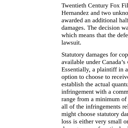
Twentieth Century Fox Fi
Hernandez and two unknow
awarded an additional half
damages. The decision w
which means that the defe
lawsuit.
Statutory damages for cop
available under Canada’s
Essentially, a plaintiff in
option to choose to receiv
establish the actual quan
infringement with a comm
range from a minimum of
all of the infringements re
might choose statutory d
loss is either very small or