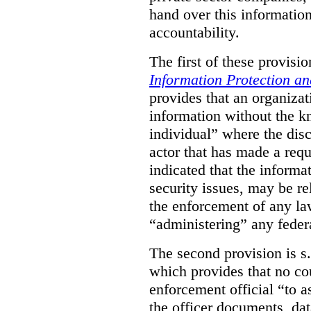
hand over this informatio
accountability.
The first of these provision
Information Protection a
provides that an organiza
information without the k
individual” where the dis
actor that has made a requ
indicated that the informa
security issues, may be rel
the enforcement of any law
“administering” any federa
The second provision is s
which provides that no cou
enforcement official “to a
the officer documents, dat