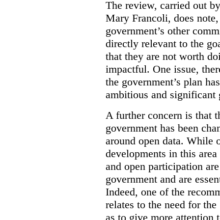
The review, carried out b
Mary Francoli, does note,
government’s other commi
directly relevant to the g
that they are not worth doi
impactful. One issue, the
the government’s plan has
ambitious and significant 
A further concern is that
government has been chan
around open data. While o
developments in this area
and open participation ar
government and are essenti
Indeed, one of the recom
relates to the need for th
as to give more attention 