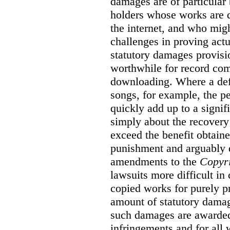
damages are of particular 
holders whose works are d
the internet, and who migh
challenges in proving act
statutory damages provisi
worthwhile for record com
downloading. Where a de
songs, for example, the 
quickly add up to a signif
simply about the recover
exceed the benefit obtaine
punishment and arguably 
amendments to the
Copyr
lawsuits more difficult i
copied works for purely pr
amount of statutory damag
such damages are awarded 
infringements and for all