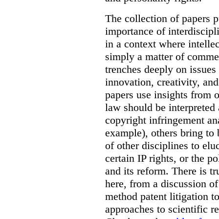
The collection of papers p
importance of interdiscip
in a context where intelle
simply a matter of commerc
trenches deeply on issues 
innovation, creativity, an
papers use insights from 
law should be interpreted 
copyright infringement ana
example), others bring to 
of other disciplines to elu
certain IP rights, or the p
and its reform. There is t
here, from a discussion o
method patent litigation t
approaches to scientific r