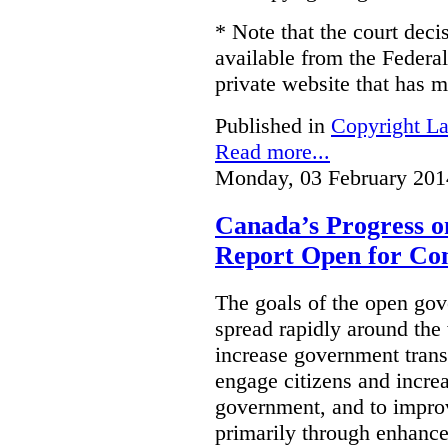
* Note that the court decis
available from the Federal
private website that has m
Published in
Copyright L
Read more...
Monday, 03 February 201
Canada’s Progress 
Report Open for C
The goals of the open g
spread rapidly around the w
increase government trans
engage citizens and increas
government, and to improv
primarily through enhanc