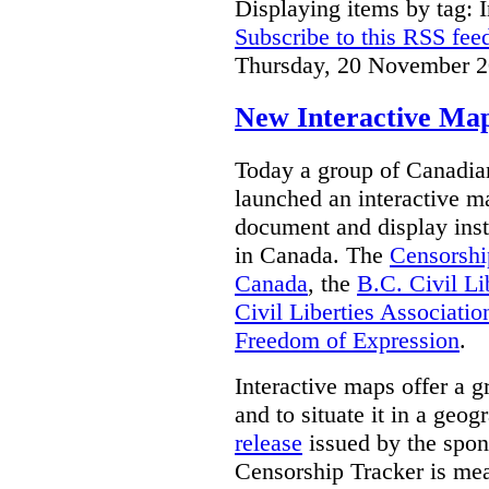
Displaying items by tag: I
Subscribe to this RSS fee
Thursday, 20 November 2
New Interactive Map
Today a group of Canadian 
launched an interactive m
document and display insta
in Canada.
The
Censorshi
Canada
, the
B.C. Civil Li
Civil Liberties Associatio
Freedom of Expression
.
Interactive maps offer a g
and to situate it in a geo
release
issued by the spon
Censorship Tracker is mea