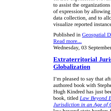
to assist the organization
of expression by allowing
data collection, and to a
visualize reported instanc
Published in
Geospatial D
Read more...
Wednesday, 03 September
Extraterritorial Juri
Globalization
I’m pleased to say that a
authored book with Steph
Hugh Kindred has just be
book, titled
Law Beyond Bo
Jurisdiction in an Age of 
law beyond state borders