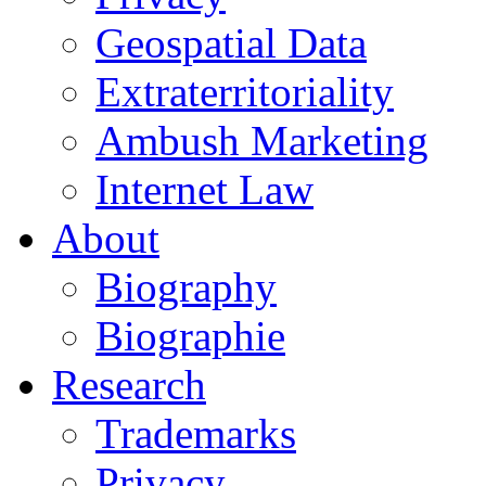
Geospatial Data
Extraterritoriality
Ambush Marketing
Internet Law
About
Biography
Biographie
Research
Trademarks
Privacy