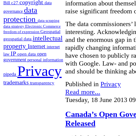
copyright
information about themsel
Bill c27
data
data
raise significant freedom 
governance
protection
data scraping
The data commissioners’ l
data strategy
Electronic Commerce
interesting. Acknowledging
Geospatial
freedom of expression
intellectual
and the enormous gap in th
geospatial data
property
Internet
rapidly changing informat
internet
IP
open
open data
have chosen to publicly ra
law
government
personal information
with Google. Law- and po
Privacy
and should be thinking abo
pipeda
trademarks
Published in
Privacy
transparency
Read more...
Tuesday, 18 June 2013 09
Canada’s Open Gove
Released