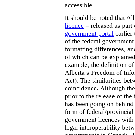
accessible.
It should be noted that A
licence
– released as part 
government portal
earlier 
of the federal government
formatting differences, a
of which can be explained 
example, the definition of
Alberta’s Freedom of Info
Act). The similarities bet
coincidence. Although the
prior to the release of th
has been going on behind
form of federal/provincia
government licences with a
legal interoperability betw