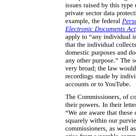
issues raised by this type 
private sector data protec
example, the federal
Pers
Electronic Documents Act
apply to
“
any individual
i
that the individual collect
domestic purposes and does
any other purpose.” The sc
very broad; the law would
recordings made by indivi
accounts or to YouTube.
The Commissioners, of cou
their powers. In their lett
“We are aware that these qu
squarely within our purvi
commissioners, as well as 