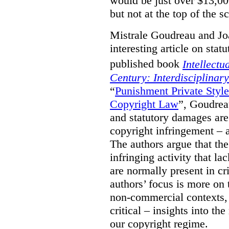
would be just over $13,00
but not at the top of the sc
Mistrale Goudreau and Jo
interesting article on stat
published book
Intellectu
Century: Interdisciplinar
“
Punishment Private Styl
Copyright Law
”, Goudrea
and statutory damages are
copyright infringement – a
The authors argue that the
infringing activity that la
are normally present in cr
authors’ focus is more on 
non-commercial contexts, 
critical – insights into th
our copyright regime.