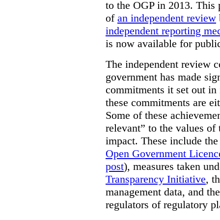
to the OGP in 2013. This 
of
an independent review
independent reporting m
is now available for publ
The independent review c
government has made signi
commitments it set out in 
these commitments are eit
Some of these achievement
relevant” to the values of
impact. These include the
Open Government Licenc
post
), measures taken und
Transparency Initiative
, t
management data, and the 
regulators of regulatory pl