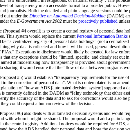
act “law enforcement, investigations, or national security”. The publica
vel of transparency in an accessible format to a broader public. However
 and journalists. Both the detailed and plain language versions could be 
ed out under the
Directive on Automated Decision-Making
(DADM) are 
under the
E-Government Act 2002
must be
proactively published
unless
(Proposal #4 overall) is to create a central registry of personal data h
es. This system would replace the current
Personal Information Banks
s
 be “a centralized registry of personal data holdings” (not a centralized 
ning why data is collected and how it will be used, general description
IAs.” Exceptions to disclosure would likely be created for law enforc
that any exceptions should be “limited, specific, and clearly set out i
is aimed at modernizing how transparency is provided about government
ata sharing, it would ensure that the “flow of data between programs wou
Proposal #5) would establish “transparency requirements for the use of a
ht to the correction of personal data”. What is contemplated is an amen
 explanation of “how an ADS [automated decision system] supported a d
is currently defined in the DADM as “[a]ny technology that either assi
erify the accuracy of the data and to ask for corrections would also be
, they could request a human review of the decision.
(Proposal #6) also deals with automated decision systems and would requ
and with whom it might be shared. The proposal would add a plain lang
in the central registry. Additional notices would be required for ADS, 
stand how the ADS handled their personal data and how the decision 