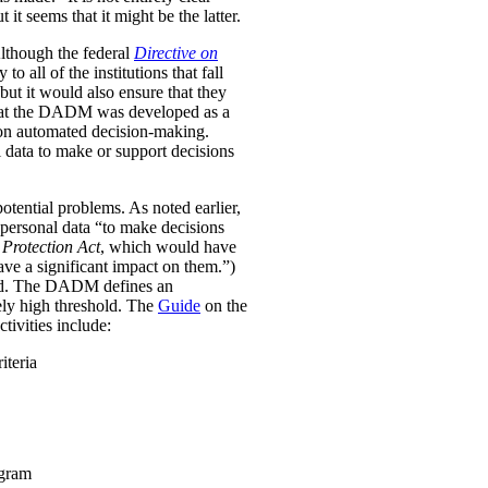
it seems that it might be the latter.
Although the federal
Directive on
all of the institutions that fall
ut it would also ensure that they
e that the DADM was developed as a
 on automated decision-making.
 data to make or support decisions
otential problems. As noted earlier,
personal data “to make decisions
Protection Act
, which would have
ave a significant impact on them.”)
ined. The DADM defines an
ively high threshold. The
Guide
on the
tivities include:
iteria
ogram