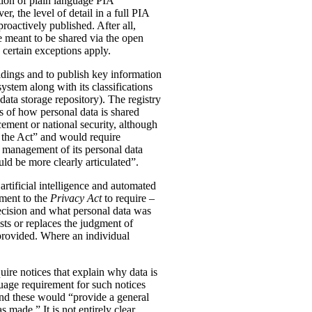
tion of plain language PIA
, the level of detail in a full PIA
proactively published. After all,
meant to be shared via the open
 certain exceptions apply.
oldings and to publish key information
ystem along with its classifications
data storage repository). The registry
s of how personal data is shared
ement or national security, although
n the Act” and would require
 management of its personal data
ld be more clearly articulated”.
rtificial intelligence and automated
dment to the
Privacy Act
to require –
ecision and what personal data was
sts or replaces the judgment of
 provided. Where an individual
ire notices that explain why data is
uage requirement for such notices
and these would “provide a general
was made.”
It is not entirely clear