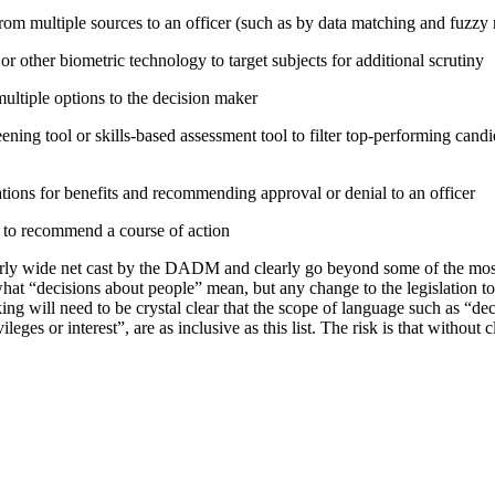
rom multiple sources to an officer (such as by data matching and fuzzy
or other biometric technology to target subjects for additional scrutiny
tiple options to the decision maker
ning tool or skills-based assessment tool to filter top-performing candid
tions for benefits and recommending approval or denial to an officer
e to recommend a course of action
irly wide net cast by the DADM and clearly go beyond some of the mo
hat “decisions about people” mean, but any change to the legislation t
ing will need to be crystal clear that the scope of language such as “d
vileges or interest”, are as inclusive as this list. The risk is that without 