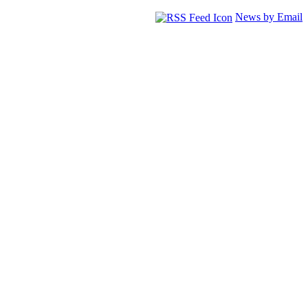
News by Email