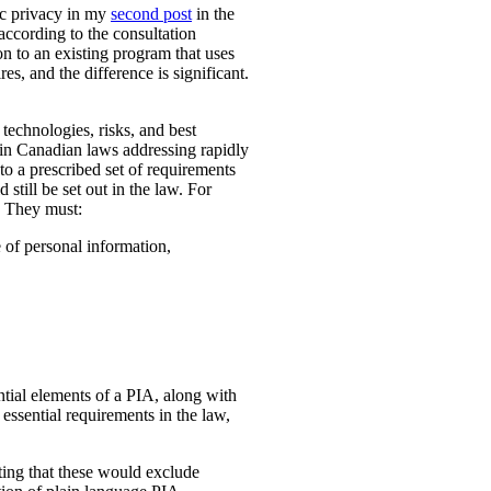
ic privacy in my
second post
in the
according to the consultation
n to an existing program that uses
es, and the difference is significant.
technologies, risks, and best
 in Canadian laws addressing rapidly
o a prescribed set of requirements
 still be set out in the law. For
. They must:
e of personal information,
ential elements of a PIA, along with
essential requirements in the law,
ting that these would exclude