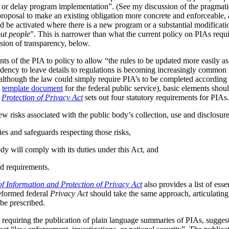
s or delay program implementation”. (See my discussion of the pragmat
 proposal to make an existing obligation more concrete and enforceable, 
be activated where there is a new program or a substantial modificatio
ut people
”. This is narrower than what the current policy on PIAs requir
ussion of transparency, below.
ts of the PIA to policy to allow “the rules to be updated more easily as 
ndency to leave details to regulations is becoming increasingly common
although the law could simply require PIA’s to be completed according t
A
template document
for the federal public service), basic elements should
r
Protection of Privacy Act
sets out four statutory requirements for PIAs
ew risks associated with the public body’s collection, use and disclosur
ies and safeguards respecting those risks,
dy will comply with its duties under this Act, and
d requirements.
f Information and Protection of Privacy Act
also provides a list of ess
reformed federal
Privacy Act
should take the same approach, articulating 
be prescribed.
 requiring the publication of plain language summaries of PIAs, sugges