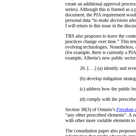
create an additional approval proces
series). Although this is framed as a
document, the PIA requirement would 
personal data “to
make decisions abo
I will return to this issue in the disc
TBS also proposes to leave the conten
practices change over time.” This te
evolving technologies. Nonetheless, 
(for example, there is currently a PI
example, Alberta’s new public secto
26. [. . .] (a)
identify and revi
(b)
develop mitigation strateg
(c)
address how the public bo
(d)
comply with the prescribe
Section 38(3) of Ontario’s
Freedom o
“any other prescribed elements”. A 
with other more variable elements to 
The consultation paper also proposes