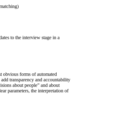
 matching)
ates to the interview stage in a
st obvious forms of automated
o add transparency and accountability
ecisions about people” and about
clear parameters, the interpretation of