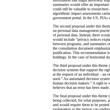
information that might adversely imp
summaries would offer an important le
could still be valuable to researchers
algorithmic impact assessments carri
government portal. In the US, PIAs 
The second proposal under this theme 
on personal data management practic
of personal data. Instead, there would
would include “privacy notices explai
between programs, and summaries of P
the consultation document emphasizes 
justification. This recommendation 
holdings. In the case of horizontal d
The third proposal under this theme (
decision systems that support the rig
at the request of an individual – an
used.” An automated decision system 
human decision makers.” A right to v
believes that an error has been made
The final proposal under this theme 
being collected, for what purposes, 
and would require them to be posted 
explanation so the person can under