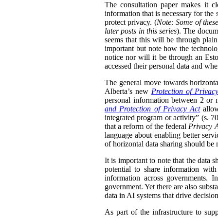
The consultation paper makes it cle
information that is necessary for the
protect privacy. (
Note: Some of these
later posts in this series
). The docume
seems that this will be through plain
important but note how the technolog
notice nor will it be through an Esto
accessed their personal data and whe
The general move towards horizontal 
Alberta’s new
Protection of Privac
personal information between 2 or m
and Protection of Privacy Act
allow
integrated program or activity” (s. 70,
that a reform of the federal
Privacy 
language about enabling better servi
of horizontal data sharing should be 
It is important to note that the data 
potential to share information wit
information across governments. In
government. Yet there are also substa
data in AI systems that drive decisio
As part of the infrastructure to su