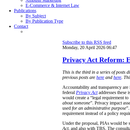
Ambush Marketing
E-Commerce & Internet Law
Publications
By Subject
By Publication Type
Contact
Subscribe to this RSS feed
Monday, 20 April 2026 06:47
Privacy Act Reform: E
This is the third in a series of post
previous posts are
here
and
here
. Th
Accountability and transparency are i
federal
Privacy Act
addresses these i
would create a “legal requirement to
about someone
”. Privacy impact ass
used
for an administrative purpose
”.
requirement instead of a policy requ
Under the proposal, PIAs would be 
Act
, and also with TBS. The consulta