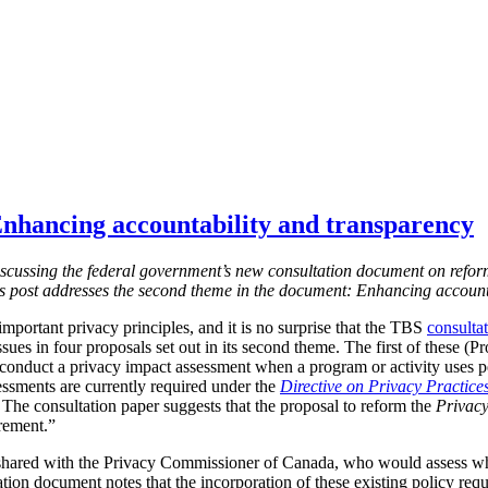
nhancing accountability and transparency
s discussing the federal government’s new consultation document on refor
is post addresses the second theme in the document: Enhancing account
mportant privacy principles, and it is no surprise that the TBS
consulta
ssues in four proposals set out in its second theme. The first of these (
 conduct a privacy impact assessment when a program or activity uses 
essments are currently required under the
Directive on Privacy Practice
 T
he consultation paper suggests that the proposal to reform the
Privacy
irement.”
shared with the Privacy Commissioner of Canada, who would assess w
tion document notes that the incorporation of these existing policy req