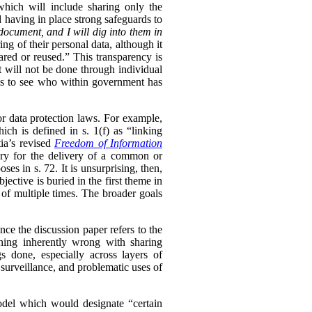
 which will include sharing only the
d having in place strong safeguards to
document, and I will dig into them in
ng of their personal data, although it
hared or reused.” This transparency is
t will not be done through individual
ls to see who within government has
or data protection laws. For example,
ch is defined in s. 1(f) as “linking
ia’s revised
Freedom of Information
sary for the delivery of a common or
oses in s. 72. It is unsurprising, then,
ective is buried in the first theme in
 of multiple times. The broader goals
ince the discussion paper refers to the
thing inherently wrong with sharing
s done, especially across layers of
 surveillance, and problematic uses of
model which would designate “certain