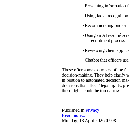
·
Presenting information f
·
Using facial recognition 
·
Recommending one or mul
·
Using an AI resumé-scree
recruitment process
·
Reviewing client applica
·
Chatbot that officers us
These offer some examples of the fa
decision-making. They help clarify w
in relation to automated decision mak
decisions that affect “legal rights, pri
these rights could be too narrow.
Published in
Privacy
Read more...
Monday, 13 April 2026 07:08