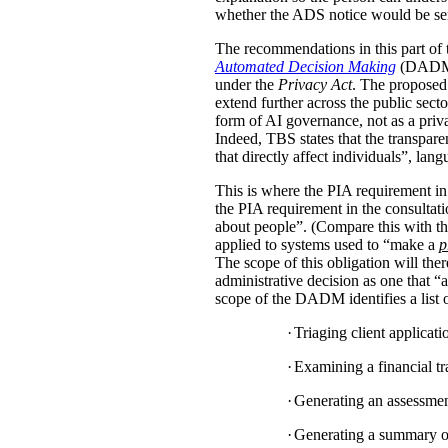
whether the ADS notice would be sent d
The recommendations in this part of 
Automated Decision Making
(DADM) s
under the
Privacy Act
. The proposed 
extend further across the public sec
form of AI governance, not as a pri
Indeed, TBS states that the transpar
that directly affect individuals”, la
This is where the PIA requirement in
the PIA requirement in the consulta
about people”. (Compare this with the
applied to systems used to “make a
p
The scope of this obligation will t
administrative decision as one that “a
scope of the DADM identifies a list of
·
Triaging client applicat
·
Examining a financial tra
·
Generating an assessment,
·
Generating a summary of 