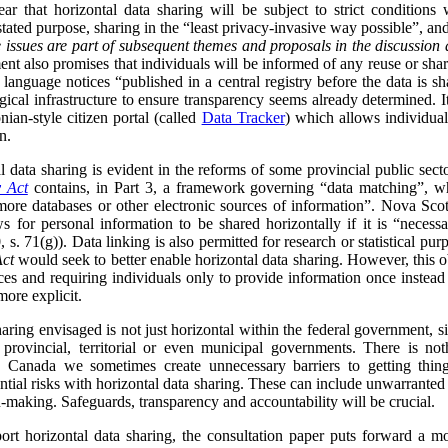
ar that horizontal data sharing will be subject to strict conditions
 stated purpose, sharing in the “least privacy-invasive way possible”, an
 issues are part of subsequent themes and proposals in the discussion 
nt also promises that individuals will be informed of any reuse or shari
 language notices “published in a central registry before the data is s
ical infrastructure to ensure transparency seems already determined. I
nian-style citizen portal (called
Data Tracker
) which allows individua
n.
data sharing is evident in the reforms of some provincial public sect
y Act
contains, in Part 3, a framework governing “data matching”, whi
ore databases or other electronic sources of information”. Nova Scot
s for personal information to be shared horizontally if it is “neces
 s. 71(g)). Data linking is also permitted for research or statistical purp
Act
would seek to better enable horizontal data sharing. However, this obj
ces and requiring individuals only to provide information once instead
more explicit.
sharing envisaged is not just horizontal within the federal government, s
h provincial, territorial or even municipal governments. There is no
 Canada we sometimes create unnecessary barriers to getting thing
ntial risks with horizontal data sharing. These can include unwarranted
n-making. Safeguards, transparency and accountability will be crucial.
pport horizontal data sharing, the consultation paper puts forward a 