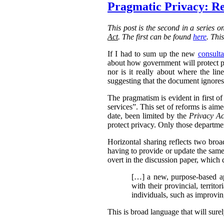
Pragmatic Privacy: Re
This post is the second in a series 
Act
. The first can be found
here
. Thi
If I had to sum up the new
consulta
about how government will protect pri
nor is it really about where the l
suggesting that the document ignores 
The pragmatism is evident in first o
services”. This set of reforms is aim
date, been limited by the
Privacy Ac
protect privacy. Only those departmen
Horizontal sharing reflects two broa
having to provide or update the same
overt in the discussion paper, which 
[…] a new, purpose-based ap
with their provincial, territo
individuals, such as improvin
This is broad language that will sure