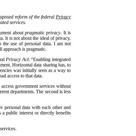
roposed reform of the federal
Privacy
rated services.
ocument about
pragmatic privacy
. It is
 It is not about the ideal of privacy,
 the use of personal data. I am not
ll approach is pragmatic.
eral
Privacy Act
: “Enabling integrated
nment. Horizontal data sharing has, to
gencies was initially seen as a way to
ad access to that data.
to access government services without
erent departments. The second is less
re personal data with each other and
s a public interest or directly benefits
services.