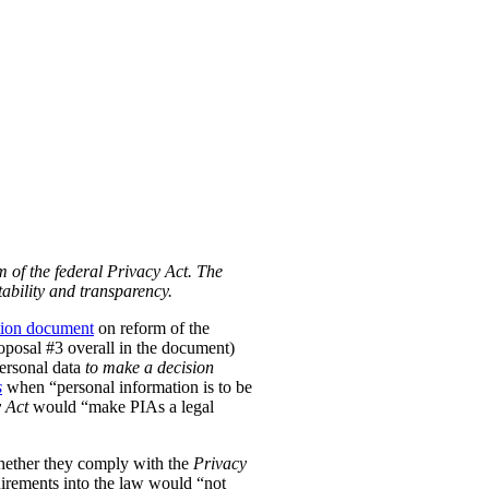
m of the federal Privacy Act. The
ability and transparency.
tion document
on reform of the
Proposal #3 overall in the document)
personal data
to make a decision
s
when “personal information is to be
 Act
would “make PIAs a legal
hether they comply with the
Privacy
uirements into the law would “not