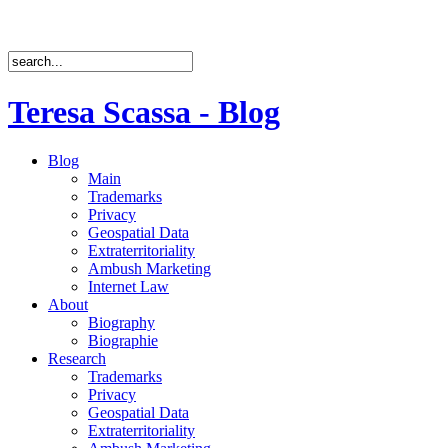
Teresa Scassa - Blog
Blog
Main
Trademarks
Privacy
Geospatial Data
Extraterritoriality
Ambush Marketing
Internet Law
About
Biography
Biographie
Research
Trademarks
Privacy
Geospatial Data
Extraterritoriality