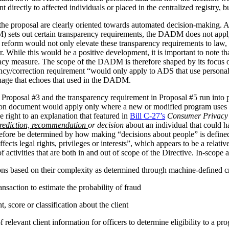
irectly to affected individuals or placed in the centralized registry, but 
the proposal are clearly oriented towards automated decision-making. 
ets out certain transparency requirements, the DADM does not apply to 
reform would not only elevate these transparency requirements to law, b
tor. While this would be a positive development, it is important to not
vacy measure. The scope of the DADM is therefore shaped by its focus
ency/correction requirement “would only apply to ADS that use personal
nguage that echoes that used in the DADM.
 Proposal #3 and the transparency requirement in Proposal #5 run into p
tion document would apply only where a new or modified program uses 
 right to an explanation that featured in
Bill C-27’s
Consumer Privacy 
rediction, recommendation
or decision
about an individual that could h
herefore be determined by how making “decisions about people” is def
ffects legal rights, privileges or interests”, which appears to be a relat
 activities that are both in and out of scope of the Directive. In-scope ac
ions based on their complexity as determined through machine-defined cr
nsaction to estimate the probability of fraud
 score or classification about the client
relevant client information for officers to determine eligibility to a pr