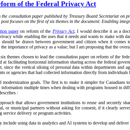
form of the Federal Privacy Act
on the consultation paper published by Treasury Board Secretariat on p
s post focuses on the first of six themes in the document: Enabling integ
tion paper
on reform of the
Privacy Act
, I would describe it as a d
vacy while enabling the uses that it needs and wants to make with data.
ine should be drawn between government and citizen when it comes to
the importance of privacy as a value; but I am proposing that the overa
f six themes chosen to lead the consultation paper on reform of the fed
ed at facilitating horizontal information sharing across the federal gover
t
, since the vertical siloing of personal data within departments and a
ts or agencies that had collected information directly from individuals h
d modernization goals. The first is to make it simpler for Canadians 
 information multiple times when dealing with programs housed in diff
describes :
proach that allows government institutions to reuse and securely sha
rial, or municipal partners without asking for consent, if it clearly serve
g service delivery or program activities.
ly include using data in analytics and AI systems to develop and deliver 