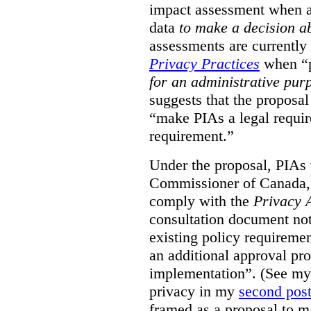
impact assessment when a 
data
to make a decision 
assessments are currently
Privacy Practices
when “p
for an administrative pur
suggests that the proposal
“make PIAs a legal requir
requirement.”
Under the proposal, PIAs 
Commissioner of Canada,
comply with the
Privacy 
consultation document note
existing policy requiremen
an additional approval pr
implementation”. (See my 
privacy in my
second pos
framed as a proposal to m