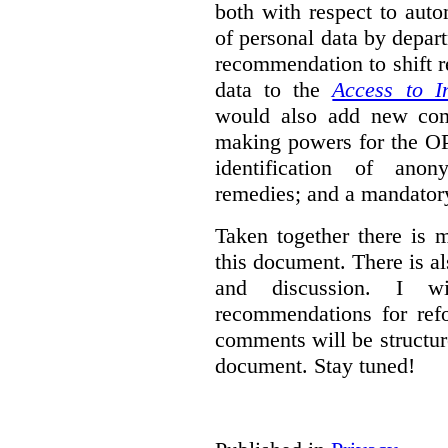
both with respect to aut
of personal data by depar
recommendation to shift r
data to the
Access to I
would also add new comp
making powers for the OP
identification of anon
remedies; and a mandator
Taken together there is 
this document. There is al
and discussion. I w
recommendations for re
comments will be structur
document. Stay tuned!