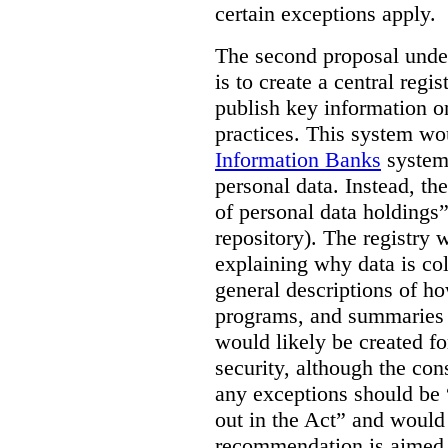
certain exceptions apply.
The second proposal under
is to create a central regi
publish key information 
practices. This system wo
Information Banks
system 
personal data. Instead, th
of personal data holdings”
repository). The registry 
explaining why data is col
general descriptions of h
programs, and summaries 
would likely be created f
security, although the co
any exceptions should be “
out in the Act” and would 
recommendation is aimed 