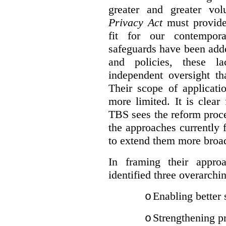
greater and greater vo
Privacy Act
must provide
fit for our contempora
safeguards have been adde
and policies, these la
independent oversight th
Their scope of applicati
more limited. It is clea
TBS sees the reform proc
the approaches currently 
to extend them more broadl
In framing their appro
identified three overarchi
Enabling better 
o
Strengthening pr
o