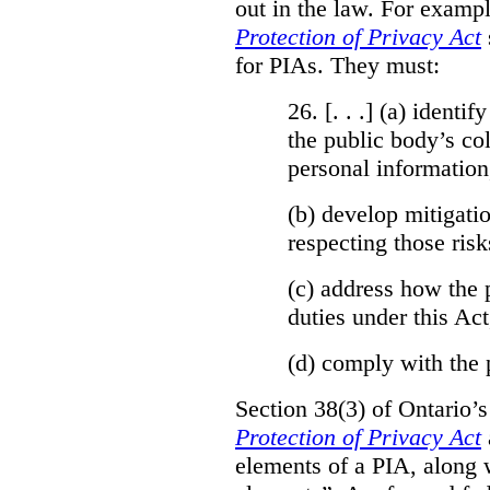
out in the law. For exampl
Protection of Privacy Act
for PIAs. They must:
26. [. . .] (a)
identify
the public body’s col
personal information
(b)
develop mitigatio
respecting those risk
(c)
address how the 
duties under this Act
(d)
comply with the 
Section 38(3) of Ontario’
Protection of Privacy Act
elements of a PIA, along 