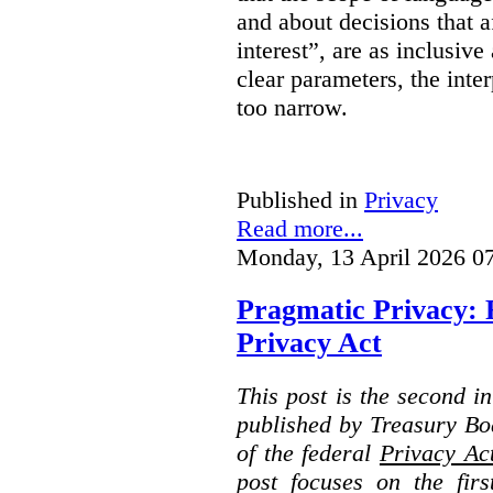
and about decisions that af
interest”, are as inclusive 
clear parameters, the inter
too narrow.
Published in
Privacy
Read more...
Monday, 13 April 2026 0
Pragmatic Privacy: 
Privacy Act
This post is the second i
published by Treasury Bo
of the federal
Privacy Ac
post focuses on the fir