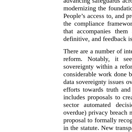
advancing safeguards acro
modernizing the foundatio
People’s access to, and pr
the compliance framewor
that accompanies them 
definitive, and feedback is
There are a number of inte
reform. Notably, it se
sovereignty within a ref
considerable work done b
data sovereignty issues o
efforts towards truth an
includes proposals to cre
sector automated decis
overdue) privacy breach n
proposal to formally reco
in the statute. New trans