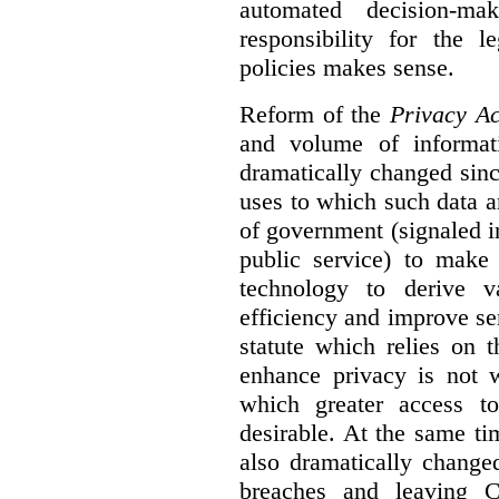
automated decision-mak
responsibility for the 
policies makes sense.
Reform of the
Privacy Ac
and volume of informat
dramatically changed sinc
uses to which such data a
of government (signaled i
public service) to make 
technology to derive v
efficiency and improve se
statute which relies on th
enhance privacy is not 
which greater access t
desirable. At the same ti
also dramatically change
breaches and leaving C