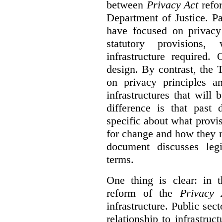
between
Privacy Act
refor
Department of Justice. P
have focused on privacy 
statutory provisions,
infrastructure required.
design. By contrast, the
on privacy principles 
infrastructures that will
difference is that past
specific about what provi
for change and how they 
document discusses leg
terms.
One thing is clear: in t
reform of the
Privacy 
infrastructure. Public sec
relationship to infrastru