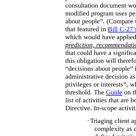
consultation document wo
modified program uses pe
about people”. (Compare th
that featured in
Bill C-27’
which would have applied
prediction, recommendat
that could have a signifi
this obligation will ther
“decisions about people”
administrative decision as 
privileges or interests”, w
threshold. The
Guide
on t
list of activities that are 
Directive. In-scope activit
·
Triaging client a
complexity as 