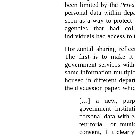
been limited by the
Priva
personal data within dep
seen as a way to protect
agencies that had coll
individuals had access to 
Horizontal sharing refle
The first is to make it
government services with
same information multipl
housed in different depar
the discussion paper, whic
[…] a new, purpo
government institu
personal data with e
territorial, or mun
consent, if it clearl