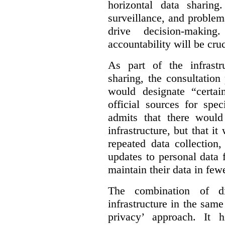
horizontal data sharin
surveillance, and problem
drive decision-making
accountability will be cruc
As part of the infrastr
sharing, the consultatio
would designate “certai
official sources for spe
admits that there would
infrastructure, but that it
repeated data collection
updates to personal data 
maintain their data in fewe
The combination of di
infrastructure in the sam
privacy’ approach. It h