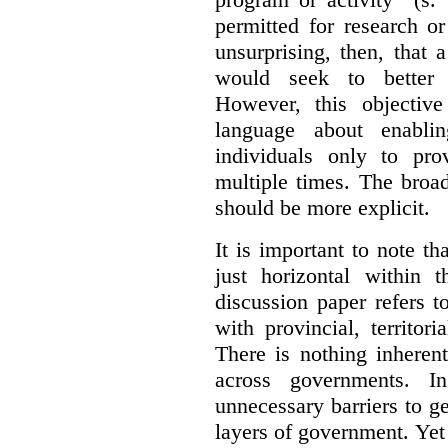
permitted for research or 
unsurprising, then, that 
would seek to better e
However, this objective
language about enablin
individuals only to pro
multiple times. The broad
should be more explicit.
It is important to note th
just horizontal within 
discussion paper refers t
with provincial, territo
There is nothing inheren
across governments. 
unnecessary barriers to ge
layers of government. Yet 