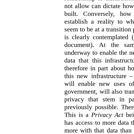
not allow can dictate how
built. Conversely, how 
establish a reality to 
seem to be at a transition
is clearly contemplated 
document). At the sa
underway to enable the n
data that this infrastruc
therefore in part about h
this new infrastructure 
will enable new uses of
government, will also tra
privacy that stem in 
previously possible. The
This is a
Privacy Act
bei
has access to more data t
more with that data than