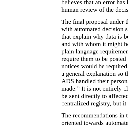
believes that an error has
human review of the decis
The final proposal under t
with automated decision s
that explain why data is b
and with whom it might b
plain language requiremen
require them to be posted i
notices would be require
a general explanation so 
ADS handled their person
made.”
It is not entirely
be sent directly to affecte
centralized registry, but it
The recommendations in thi
oriented towards automat