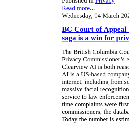
Published in
Privacy
Read more...
Wednesday, 04 March 20
BC Court of Appeal 
saga is a win for pri
The British Columbia Cou
Privacy Commissioner’s e
Clearview AI is both reas
AI is a US-based company
internet, including from s
massive facial recognition
service to law enforcement
time complaints were firs
commissioners, the databa
Today the number is esti