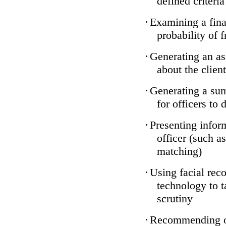
defined criteria
·
Examining a finan
probability of 
·
Generating an as
about the client
·
Generating a sum
for officers to 
·
Presenting infor
officer (such a
matching)
·
Using facial reco
technology to t
scrutiny
·
Recommending on