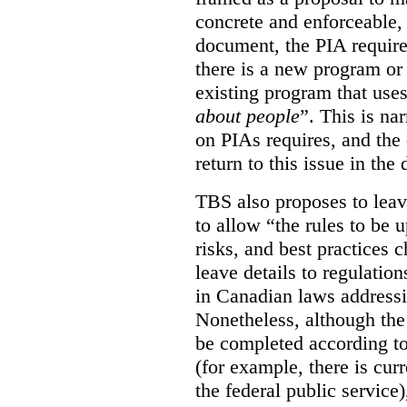
concrete and enforceable, 
document, the PIA requir
there is a new program or 
existing program that use
about people
”. This is na
on PIAs requires, and the d
return to this issue in the
TBS also proposes to leave
to allow “the rules to be 
risks, and best practices 
leave details to regulati
in Canadian laws addressi
Nonetheless, although the
be completed according to
(for example, there is cur
the federal public service)