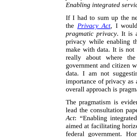
Enabling integrated servi
If I had to sum up the 
the
Privacy Act
, I woul
pragmatic privacy
. It is
privacy while enabling t
make with data. It is not 
really about where th
government and citizen w
data. I am not suggesti
importance of privacy as 
overall approach is pragm
The pragmatism is eviden
lead the consultation pap
Act
: “Enabling integrate
aimed at facilitating hori
federal government. Hori