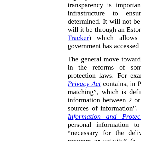
transparency is importa
infrastructure to ens
determined. It will not b
will it be through an Eston
Tracker
) which allows 
government has accessed 
The general move towards
in the reforms of some
protection laws. For ex
Privacy Act
contains, in 
matching”, which is defi
information between 2 or
sources of information”.
Information and Protec
personal information to
“necessary for the del
program or activity” (s. 