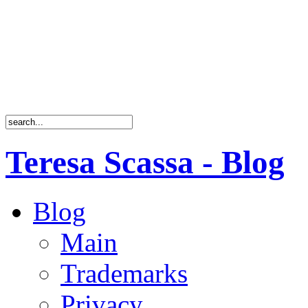
Teresa Scassa - Blog
Blog
Main
Trademarks
Privacy