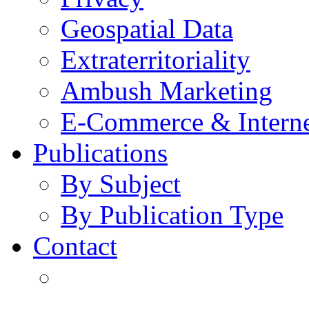
Geospatial Data
Extraterritoriality
Ambush Marketing
E-Commerce & Intern
Publications
By Subject
By Publication Type
Contact