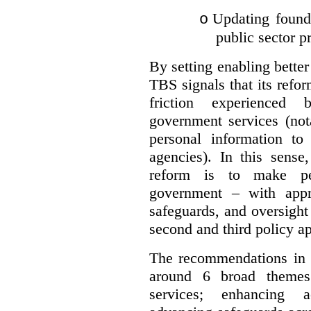
Updating founda
o
public sector p
By setting enabling better
TBS signals that its refo
friction experienced
government services (not
personal information to 
agencies).
In this sense
reform is to make pe
government – with appr
safeguards, and oversight
second and third policy a
The recommendations in t
around 6 broad themes.
services; enhancing ac