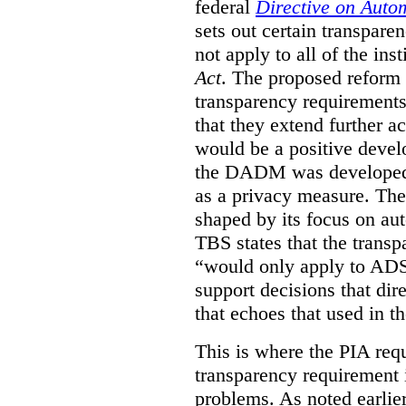
federal
Directive on Auto
sets out certain transpa
not apply to all of the inst
Act
. The proposed reform 
transparency requirements 
that they extend further ac
would be a positive develo
the DADM was developed 
as a privacy measure. Th
shaped by its focus on au
TBS states that the trans
“would only apply to ADS 
support decisions that dir
that echoes that used in
This is where the PIA req
transparency requirement i
problems. As noted earlier