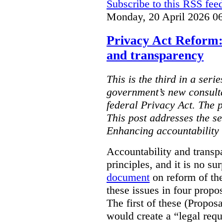
Subscribe to this RSS fee
Monday, 20 April 2026 0
Privacy Act Reform:
and transparency
This is the third in a seri
government’s new consult
federal Privacy Act. The 
This post addresses the s
Enhancing accountability
Accountability and transp
principles, and it is no s
document
on reform of th
these issues in four propo
The first of these (Propos
would create a “legal req