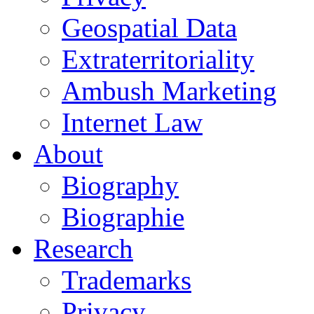
Geospatial Data
Extraterritoriality
Ambush Marketing
Internet Law
About
Biography
Biographie
Research
Trademarks
Privacy