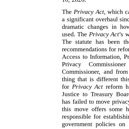
The
Privacy Act
, which c
a significant overhaul si
dramatic changes in how
used. The
Privacy Act
’s w
The statute has been th
recommendations for refo
Access to Information, Pr
Privacy Commissione
Commissioner, and from s
thing that is different th
for
Privacy Act
reform ha
Justice to Treasury Boar
has failed to move priva
this move offers some 
responsible for establish
government policies on 