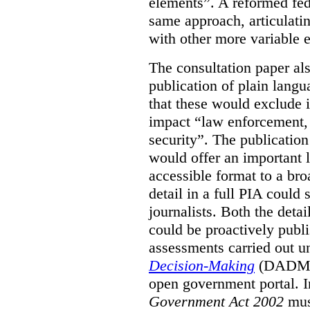
elements”. A reformed fe
same approach, articulatin
with other more variable e
The consultation paper al
publication of plain lang
that these would exclude 
impact “law enforcement, i
security”. The publicatio
would offer an important l
accessible format to a bro
detail in a full PIA could 
journalists. Both the deta
could be proactively publi
assessments carried out u
Decision-Making
(DADM) 
open government portal. 
Government Act 2002
mus