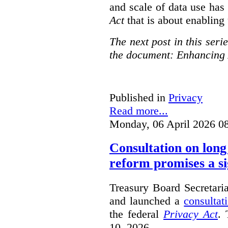
and scale of data use has 
Act
that is about enabling 
The next post in this seri
the document: Enhancing 
Published in
Privacy
Read more...
Monday, 06 April 2026 0
Consultation on long
reform promises a si
Treasury Board Secretari
and launched a
consultat
the federal
Privacy Act
. 
10, 2026.