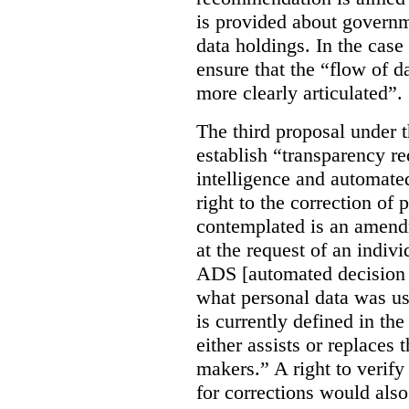
is provided about govern
data holdings. In the case
ensure that the “flow of 
more clearly articulated”.
The third proposal under 
establish “transparency req
intelligence and automate
right to the correction of 
contemplated is an amend
at the request of an indiv
ADS [automated decision 
what personal data was u
is currently defined in t
either assists or replaces
makers.” A right to verify
for corrections would als