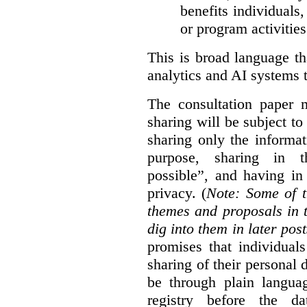
benefits individuals
or program activities
This is broad language th
analytics and AI systems t
The consultation paper m
sharing will be subject to
sharing only the informat
purpose, sharing in t
possible”, and having in
privacy. (
Note: Some of t
themes and proposals in 
dig into them in later post
promises that individual
sharing of their personal d
be through plain languag
registry before the d