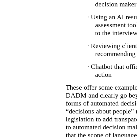
decision maker
·
Using an AI resu
assessment tool
to the intervie
·
Reviewing client
recommending a
·
Chatbot that off
action
These offer some examples
DADM and clearly go bey
forms of automated decisi
“decisions about people” 
legislation to add transpa
to automated decision maki
that the scope of languag