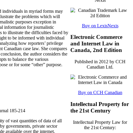
Nexis
d individuals in myriad forms may
llustrate the problems which will
rnalistic purposes exception in
Buy on LexisNexis
l information for journalistic
o illustrate the difficulties faced by
Electronic Commerce
right to be informed with individual
and Internet Law in
 analyzing how reporters’ privilege
rent Canadian case law. She compares
Canada, 2nd Edition
conclusion, the author considers the
mpts to balance the various
Published in 2012 by CCH
rpose or for some “other” purpose.
Canadian Ltd.
Buy on CCH Canadian
Intellectual Property for
the 21st Century
urnal
185-214
 of vast quantities of data of all
Intellectual Property Law for
 by governments, private sector
the 21st Century:
e available over the internet.