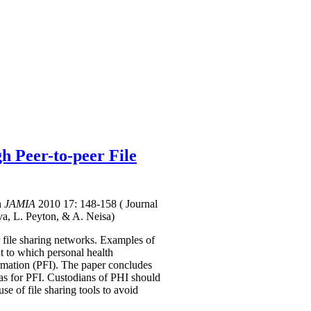
h Peer-to-peer File
n
JAMIA
2010 17: 148-158
( Journal
va, L. Peyton, & A. Neisa)
r file sharing networks. Examples of
t to which personal health
formation (PFI). The paper concludes
e as for PFI. Custodians of PHI should
se of file sharing tools to avoid