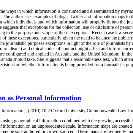
the ways in which information is consumed and disseminated by myria
a
. The author uses examples of blogs, Twitter and information maps to i
rn which individuals and which information will properly fit into the jou
 suggests that exceptions for the collection, use or disclosure of persona
ing to the purpose and scope of these exceptions. Recent case law serves t
 of these exceptions, particularly given the need to balance the public 
he journalistic purposes exceptions in light of the role of journalists by
journalism”) and ethical codes of conduct might affect and inform cur
are configured and applied in Australia and the United Kingdom. In the 
 Canada should take. She suggests that a reasonableness test, which atte
decisions on whether information is being provided for a journalistic pu
n as Personal Information
al Information”, (2010) 10:2 Oxford University Commonwealth Law Jo
ns using geographical information combined with the growing accessibility
of information on an unprecedented scale. Information maps are created
y may be sole-authored or crowd-sourced. These maps are frequently mad