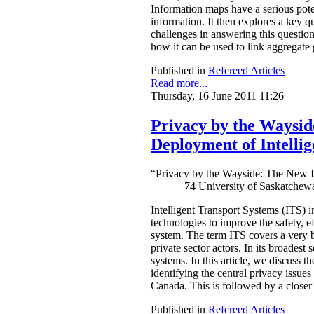
Information maps have a serious pote
information. It then explores a key q
challenges in answering this questio
how it can be used to link aggregate
Published in
Refereed Articles
Read more...
Thursday, 16 June 2011 11:26
Privacy by the Waysid
Deployment of Intelli
“Privacy by the Wayside: The New In
74 University of Saskatchew
Intelligent Transport Systems (ITS) i
technologies to improve the safety, eff
system. The term ITS covers a very br
private sector actors. In its broadest
systems. In this article, we discuss 
identifying the central privacy issue
Canada. This is followed by a closer 
Published in
Refereed Articles