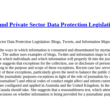
and Private Sector Data Protection Legislat
Sector Data Protection Legislation: Blogs, Tweets, and Information Ma
the ways in which information is consumed and disseminated by myria
a
. The author uses examples of blogs, Twitter and information maps to i
rn which individuals and which information will properly fit into the jou
 suggests that exceptions for the collection, use or disclosure of persona
ing to the purpose and scope of these exceptions. Recent case law serves t
 of these exceptions, particularly given the need to balance the public 
he journalistic purposes exceptions in light of the role of journalists by
journalism”) and ethical codes of conduct might affect and inform cur
are configured and applied in Australia and the United Kingdom. In the 
 Canada should take. She suggests that a reasonableness test, which atte
decisions on whether information is being provided for a journalistic pu