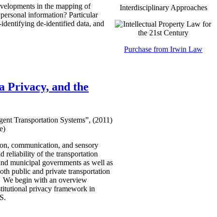
developments in the mapping of
Interdisciplinary Approaches
 personal information? Particular
identifying de-identified data, and
Purchase from Irwin Law
 Privacy, and the
gent Transportation Systems”, (2011)
e)
ation, communication, and sensory
d reliability of the transportation
, and municipal governments as well as
both public and private transportation
da. We begin with an overview
stitutional privacy framework in
TS.