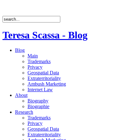
Teresa Scassa - Blog
Blog
Main
Trademarks
Privacy
Geospatial Data
Extraterritoriality
Ambush Marketing
Internet Law
About
Biography
Biographie
Research
Trademarks
Privacy
Geospatial Data
Extraterritoriality