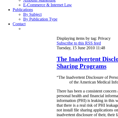
Ambush Marketing
E-Commerce & Internet Law
Publications
By Subject
By Publication Type
Contact
Displaying items by tag: Privacy
Subscribe to this RSS feed
Tuesday, 15 June 2010 11:48
The Inadvertent Disclo
Sharing Programs
“The Inadvertent Disclosure of Pers
of the American Medical Info
There has been a consistent concern 
personal health and financial inform
information (PHI) is leaking in this 
that there is a real risk of PHI leaka
not install file sharing applications 
inadvertent disclosure of their, their f