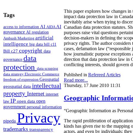
This paper explores how changes in
Tags
impact data protection law in Canad
inevitably arise when trying to disce
AI
AI
access to information
AIDA
Canadian data protection statutes. She
governance
AI regulation
purposes raise vital questions pertain
artificial
decision-makers in defining the scope
Ambush Marketing
privacy rights. The author considers t
intelligence
big data
bill c11
cases, defamation law (“responsible 
copyright
Bill c27
data
how journalistic purpose exceptions 
data
direction that data protection law in
governance
conflicting interests, should govern 
protection
data scraping
data strategy
Electronic Commerce
Published in
Refereed Articles
Geospatial
freedom of expression
Read more...
intellectual
Thursday, 17 June 2010 11:31
geospatial data
property
Internet
internet
Geographic Informatio
IP
open
open data
law
government
personal information
“Geographic Information as Person
Privacy
pipeda
The rapid proliferation of applicatio
kinds has given rise to the mapping 
trademarks
transparency
actors, and even by individuals; the