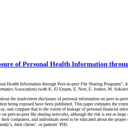
sure of Personal Health Information throug
onal Health Information through Peer-to-peer File Sharing Programs”, i
rmatics Association) (with K. El Emam, E. Neri, E. Jonker, M. Sokolo
about the inadvertent disclosure of personal information on peer-to-pee
ation being exposed have been published. This paper estimates the exten
way, and compare that to the extent of leakage of personal financial in
ge on peer-to-peer file sharing networks, although the risk is not as larg
on their computers, and individuals need to be educated about the proper u
amily’s, their clients’, or patients’ PHI.