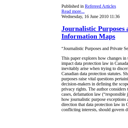
Published in
Refereed Articles
Read more...
Wednesday, 16 June 2010 11:36
Journalistic Purposes 
Information Maps
“
Journalistic Purposes and Private 
This paper explores how changes in
impact data protection law in Canad
inevitably arise when trying to disce
Canadian data protection statutes. She
purposes raise vital questions pertain
decision-makers in defining the scope
privacy rights. The author considers t
cases, defamation law (“responsible 
how journalistic purpose exceptions 
direction that data protection law in
conflicting interests, should govern 