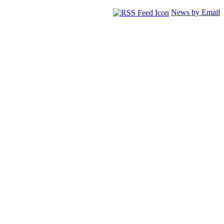
News by Email