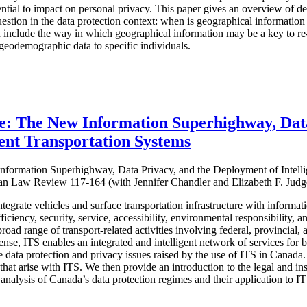
ntial to impact on personal privacy. This paper gives an overview of 
uestion in the data protection context: when is geographical information
n include the way in which geographical information may be a key to re-
 geodemographic data to specific individuals.
e: The New Information Superhighway, Data
gent Transportation Systems
formation Superhighway, Data Privacy, and the Deployment of Intelli
an Law Review 117-164 (with Jennifer Chandler and Elizabeth F. Judg
ntegrate vehicles and surface transportation infrastructure with inform
iciency, security, service, accessibility, environmental responsibility, an
oad range of transport-related activities involving federal, provincial
 sense, ITS enables an integrated and intelligent network of services for 
the data protection and privacy issues raised by the use of ITS in Cana
s that arise with ITS. We then provide an introduction to the legal and in
analysis of Canada’s data protection regimes and their application to I