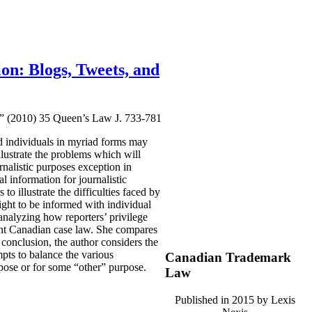
ion: Blogs, Tweets, and
ps” (2010) 35 Queen’s Law J. 733-781
d individuals in myriad forms may
llustrate the problems which will
rnalistic purposes exception in
l information for journalistic
o illustrate the difficulties faced by
right to be informed with individual
 analyzing how reporters’ privilege
rent Canadian case law. She compares
conclusion, the author considers the
mpts to balance the various
Canadian Trademark
rpose or for some “other” purpose.
Law
Published in 2015 by Lexis