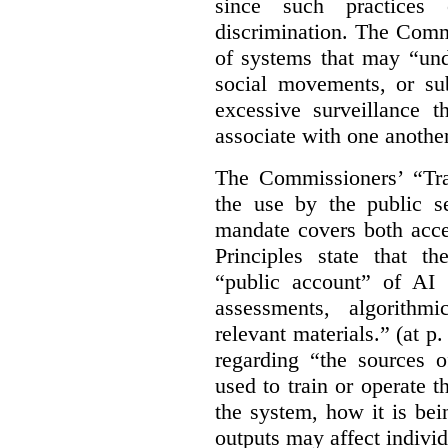
since such practices 
discrimination. The Comm
of systems that may “undu
social movements, or su
excessive surveillance t
associate with one another.
The Commissioners’ “Tran
the use by the public s
mandate covers both acce
Principles state that t
“public account” of AI
assessments, algorithm
relevant materials.” (at p
regarding “the sources o
used to train or operate 
the system, how it is be
outputs may affect individ