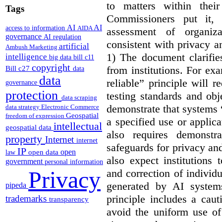
to matters within their
Tags
Commissioners put it, 
AI
AI
access to information
AIDA
assessment of organiz
governance
AI regulation
consistent with privacy a
artificial
Ambush Marketing
1) The document clarif
intelligence
big data
bill c11
copyright
from institutions. For ex
Bill c27
data
data
reliable” principle will 
governance
protection
testing standards and obj
data scraping
demonstrate that systems “
data strategy
Electronic Commerce
Geospatial
freedom of expression
a specified use or applica
intellectual
geospatial data
also requires demonstra
property
Internet
internet
safeguards for privacy a
IP
open
open data
law
also expect institutions 
government
personal information
Privacy
and correction of individ
generated by AI system
pipeda
principle includes a caut
trademarks
transparency
avoid the uniform use of