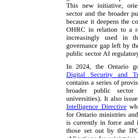
This new initiative, ori
sector and the broader pub
because it deepens the c
OHRC in relation to a ra
increasingly used in th
governance gap left by th
public sector AI regulato
In 2024, the Ontario 
Digital Security and T
contains a series of provi
broader public sector
universities). It also iss
Intelligence Directive
whi
for Ontario ministries an
is currently in force and 
those set out by the IP