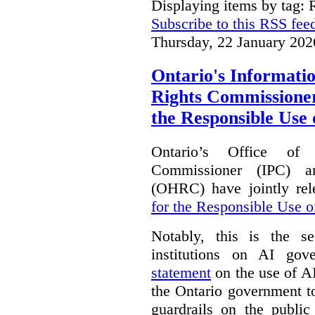
Displaying items by tag: 
Subscribe to this RSS fee
Thursday, 22 January 202
Ontario's Informat
Rights Commissioners
the Responsible Use o
Ontario’s Office of
Commissioner (IPC) 
(OHRC) have jointly rel
for the Responsible Use of
Notably, this is the s
institutions on AI gov
statement
on the use of A
the Ontario government t
guardrails on the public