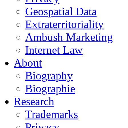
Geospatial Data
Extraterritoriality
Ambush Marketing
Internet Law
About
Biography
Biographie
Research
Trademarks
Privacy