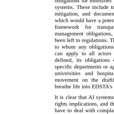
obligations for ministrie
systems. These include t
mitigation, and docume
which would have a potent
framework for transpar
management obligations,
been left to regulations. 
to whom any obligation
can apply to all actors 
defined, its obligations
specific departments or a
universities and hospi
movement on the drafti
breathe life into EDSTA’s
It is clear that AI syste
rights implications, and 
have to deal with compla