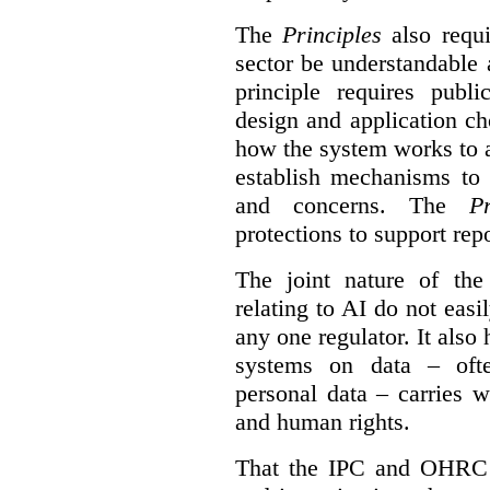
The
Principles
also requi
sector be understandable 
principle requires publi
design and application ch
how the system works to 
establish mechanisms to 
and concerns. The
Pr
protections to support
rep
The joint nature of th
relating to AI do not easil
any one regulator. It also
systems on data – ofte
personal data – carries w
and human rights.
That the IPC and OHRC w