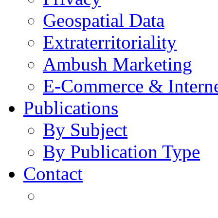
Geospatial Data
Extraterritoriality
Ambush Marketing
E-Commerce & Intern
Publications
By Subject
By Publication Type
Contact