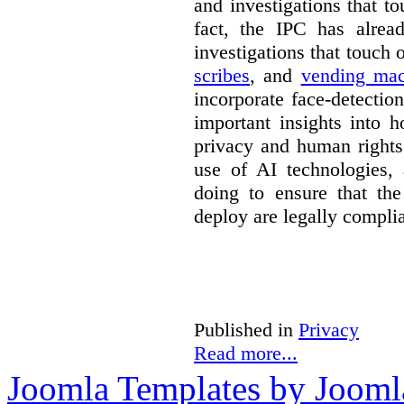
and investigations that to
fact, the IPC has alrea
investigations that touch
scribes
, and
vending mac
incorporate face-detectio
important insights into 
privacy and human rights
use of AI technologies,
doing to ensure that th
deploy are legally complia
Published in
Privacy
Read more...
Joomla Templates by Jooml