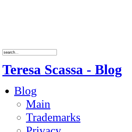
Teresa Scassa - Blog
Blog
Main
Trademarks
Privacy