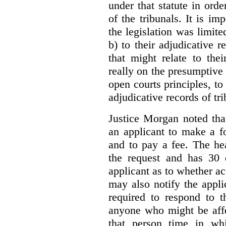
under that statute in orde
of the tribunals. It is im
the legislation was limite
b) to their adjudicative 
that might relate to the
really on the presumptive 
open courts principles, t
adjudicative records of tri
Justice Morgan noted tha
an applicant to make a fo
and to pay a fee. The hea
the request and has 30 
applicant as to whether ac
may also notify the appli
required to respond to t
anyone who might be affe
that person time in wh