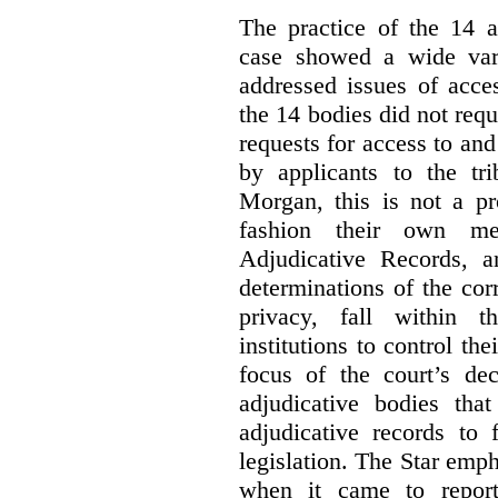
The practice of the 14 a
case showed a wide var
addressed issues of acce
the 14 bodies did not req
requests for access to and
by applicants to the tri
Morgan, this is not a pr
fashion their own me
Adjudicative Records, 
determinations of the co
privacy, fall within t
institutions to control th
focus of the court’s dec
adjudicative bodies tha
adjudicative records to 
legislation. The Star emp
when it came to report