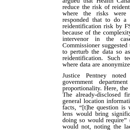
argued that Health Can
reduce the risk of reiden
where the risks were 
responded that to do a 
reidentification risk by
because of the complexity
intervenor in the ca
Commissioner suggested t
to perturb the data so as
reidentification. Such 
where data are anonymize
Justice Pentney noted
government departme
proportionality. Here, the
The already-disclosed fi
general location informat
facts, “[t]he question is
lens would bring signific
doing so would require” 
would not, noting the la