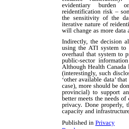
evidentiary burden 
reidentification risk – s
the sensitivity of the d
iterative nature of reident
will change as more data 
Indirectly, the decision a
using the ATI system to 
overhaul that system to p
public-sector informatio
Although Health Canada h
(interestingly, such discl
‘other available data’ that
case), more should be do
provincial) to support a
better meets the needs of 
privacy. Done properly, 
capacity and infrastructure
Published in
Privacy