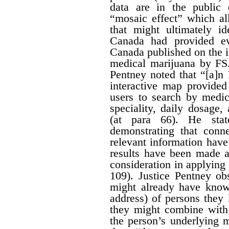
data are in the public
“mosaic effect” which a
that might ultimately id
Canada had provided ev
Canada published on the i
medical marijuana by FS
Pentney noted that “[a]n
interactive map provided
users to search by medic
speciality, daily dosage
(at para 66). He stat
demonstrating that conn
relevant information hav
results have been made av
consideration in applying t
109). Justice Pentney ob
might already have know
address) of persons the
they might combine with 
the person’s underlying m