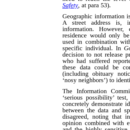
Safety
, at para 53).
Geographic information is 
A street address is, i
information. However, 
residence would only be 
used in combination with
specific individual. In
G
decision to not release p
who had suffered report
these data could be co
(including obituary not
‘nosy neighbors’) to identi
The Information Commis
‘serious possibility’ te
concretely demonstrate id
between the data and spe
disagreed, noting that i
opinion combined with ev
and the highly sensitive