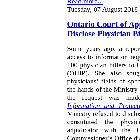
Read more...
Tuesday, 07 August 2018
Ontario Court of Ap
Disclose Physician B
Some years ago, a report
access to information req
100 physician billers to
(OHIP). She also soug
physicians’ fields of spe
the hands of the Ministr
the request was mad
Information and Protect
Ministry refused to disclo
constituted the physic
adjudicator with the O
Commissioner’s Office di