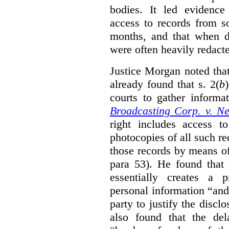
bodies. It led evidence
access to records from 
months, and that when d
were often heavily redact
Justice Morgan noted tha
already found that s. 2(
b
courts to gather informa
Broadcasting Corp. v. N
right includes access to
photocopies of all such re
those records by means of
para 53). He found that
essentially creates a 
personal information “an
party to justify the discl
also found that the de