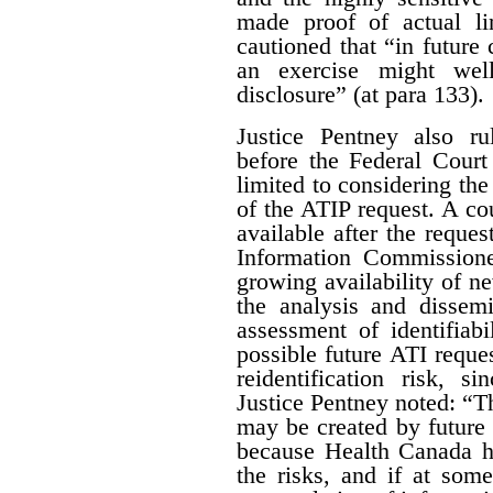
made proof of actual l
cautioned that “in future 
an exercise might wel
disclosure” (at para 133).
Justice Pentney also ru
before the Federal Court
limited to considering the
of the ATIP request. A co
available after the reques
Information Commissione
growing availability of n
the analysis and dissem
assessment of identifiab
possible future ATI reque
reidentification risk, s
Justice Pentney noted: “T
may be created by future r
because Health Canada ha
the risks, and if at some