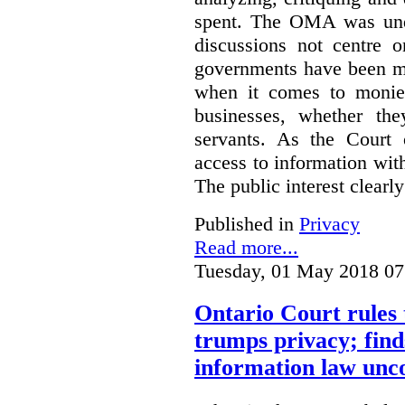
spent. The OMA was unde
discussions not centre o
governments have been mo
when it comes to monies
businesses, whether the
servants.
As the Court 
access to information with
The public interest clearly
Published in
Privacy
Read more...
Tuesday, 01 May 2018 07
Ontario Court rules 
trumps privacy; finds
information law unco