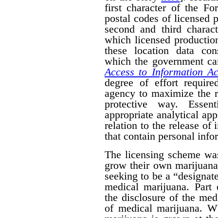
first character of the F
postal codes of licensed 
second and third charact
which licensed productio
these location data con
which the government can
Access to Information Ac
degree of effort requir
agency to maximize the r
protective way. Essent
appropriate analytical ap
relation to the release of
that contain personal info
The licensing scheme was
grow their own marijuana
seeking to be a “designat
medical marijuana. Part 
the disclosure of the medi
of medical marijuana. W