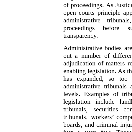
of proceedings. As Justic
open courts principle app
administrative tribuna
proceedings before su
transparency.
Administrative bodies are
out a number of differen
adjudication of matters re
enabling legislation. As 
has expanded, so too 
administrative tribunals
levels. Examples of trib
legislation include lan
tribunals, securities c
tribunals, workers’ compe
boards, and criminal inj