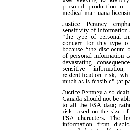
personal production or
medical marijuana licensi
Justice Pentney empha
sensitivity of information 
“the type of personal in
concern for this type of
because “the disclosure o
of personal information c
devastating consequenc
sensitive informatio
reidentification risk, w
much as is feasible” (at p
Justice Pentney also dealt
Canada should not be abl
to all the FSA data; rathe
risk based on the size of 
FSA characters. The leg
information from disclo