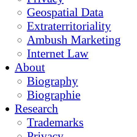
Geospatial Data
Extraterritoriality
Ambush Marketing
Internet Law
About
Biography
Biographie
Research
Trademarks
Privacy