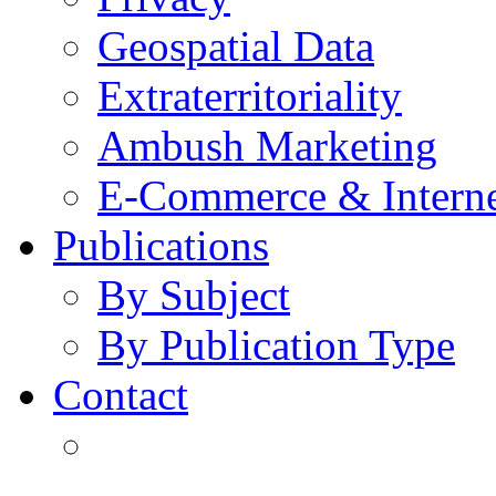
Geospatial Data
Extraterritoriality
Ambush Marketing
E-Commerce & Intern
Publications
By Subject
By Publication Type
Contact