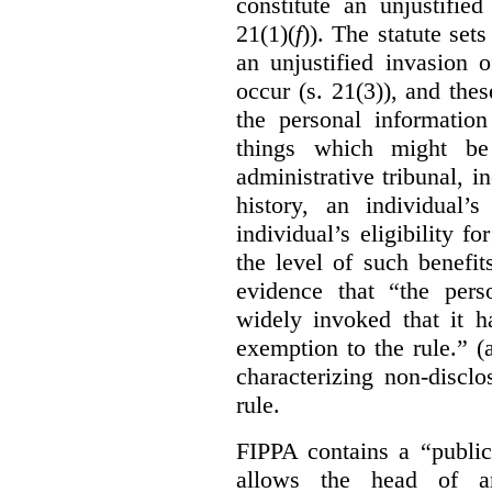
constitute an unjustifie
21(1)(
f
)). The statute set
an unjustified invasion 
occur (s. 21(3)), and these
the personal information
things which might be 
administrative tribunal, 
history, an individual’
individual’s eligibility fo
the level of such benefi
evidence that “the pers
widely invoked that it h
exemption to the rule.” (
characterizing non-discl
rule.
FIPPA contains a “public
allows the head of an 