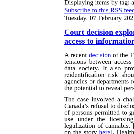
Displaying items by tag: 
Subscribe to this RSS fee
Tuesday, 07 February 202
Court decision explor
access to informatio
A recent
decision
of the F
tensions between access 
data society. It also pr
reidentification risk s
agencies or departments r
the potential to reveal pe
The case involved a chal
Canada’s refusal to disclo
of persons permitted to 
use under the licensin
legalization of cannabis.
on the story
here
]. Healt