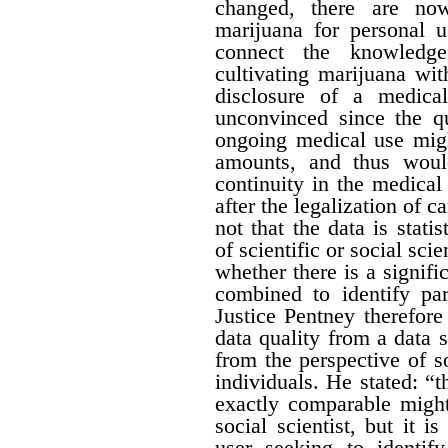
changed, there are no
marijuana for personal 
connect the knowledge
cultivating marijuana wit
disclosure of a medica
unconvinced since the qu
ongoing medical use migh
amounts, and thus would 
continuity in the medical
after the legalization of 
not that the data is stati
of scientific or social sci
whether there is a signific
combined to identify par
Justice Pentney therefore
data quality from a data 
from the perspective of s
individuals. He stated: “t
exactly comparable might
social scientist, but it 
user seeking to identi