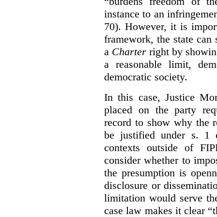
“burdens freedom of th
instance to an infringemen
70). However, it is impor
framework, the state can s
a
Charter
right by showin
a reasonable limit, dem
democratic society.
In this case, Justice Mo
placed on the party req
record to show why the r
be justified under s. 1
contexts outside of FI
consider whether to impo
the presumption is openn
disclosure or disseminat
limitation would serve the
case law makes it clear “t