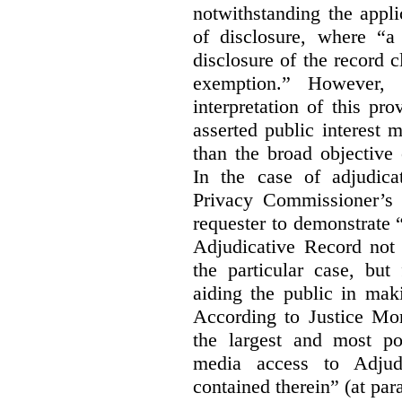
notwithstanding the appli
of disclosure, where “a 
disclosure of the record 
exemption.” However, 
interpretation of this pr
asserted public interest
than the broad objective 
In the case of adjudica
Privacy Commissioner’s 
requester to demonstrate “t
Adjudicative Record not 
the particular case, but
aiding the public in maki
According to Justice Mor
the largest and most po
media access to Adjudi
contained therein” (at par