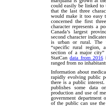
marijuana is grown at th
could easily be linked to 
that the last three chara
would make it too easy t
concerned the first thre
character represents a po
Canada’s largest provinc
second character indicates
is urban or rural. The t
“specific rural region, 
section of a major city”
StatCan
data from 2016
i
ranged from no inhabitant
Information about medica
rapidly evolving public p
there is a public interest
publishes some data o
production and use of me
government department o
of the public can use the