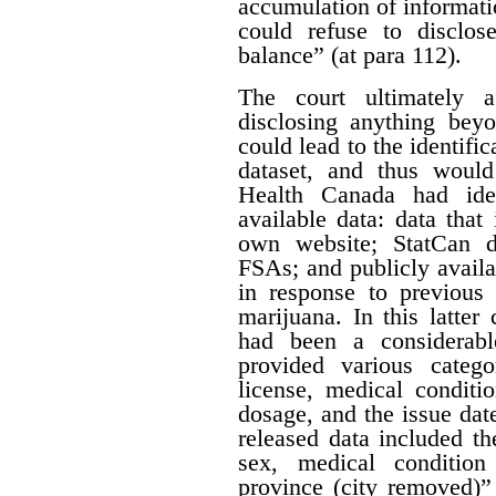
accumulation of informatio
could refuse to disclos
balance” (at para 112).
The court ultimately 
disclosing anything beyo
could lead to the identifi
dataset, and thus would
Health Canada had iden
available data: data that
own website; StatCan d
FSAs; and publicly availa
in response to previous 
marijuana. In this latter
had been a considerabl
provided various catego
license, medical conditi
dosage, and the issue date
released data included th
sex, medical condition
province (city removed)”