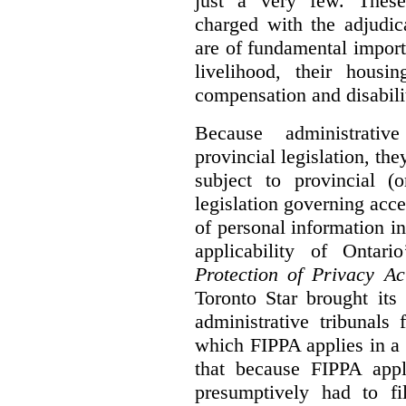
just a very few. These
charged with the adjudic
are of fundamental import
livelihood, their housi
compensation and disabili
Because administrativ
provincial legislation, the
subject to provincial (
legislation governing acce
of personal information in
applicability of Ontari
Protection of Privacy A
Toronto Star brought its
administrative tribunals 
which FIPPA applies in a
that because FIPPA appli
presumptively had to fi