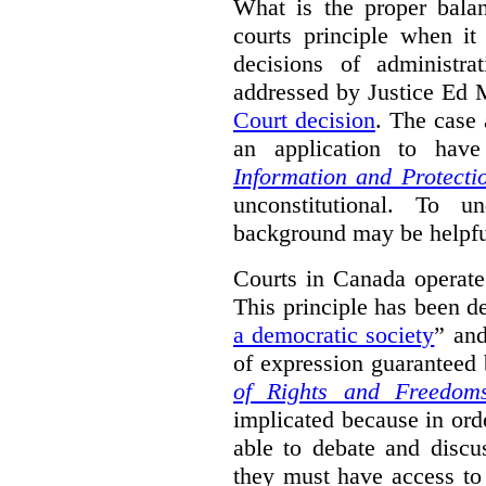
What is the proper bala
courts principle when it
decisions of administra
addressed by Justice Ed 
Court decision
.
The case 
an application to hav
Information and Protecti
unconstitutional. To u
background may be helpfu
Courts in Canada operate
This principle has been d
a democratic society
” and
of expression guaranteed 
of Rights and Freedom
implicated because in orde
able to debate and discu
they must have access to