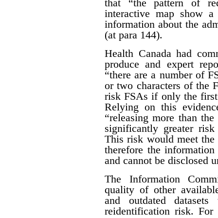
that “the pattern of r
interactive map show a 
information about the adm
(at para 144).
Health Canada had com
produce and expert rep
“there are a number of FSA
or two characters of the 
risk FSAs if only the first
Relying on this evidenc
“releasing more than the 
significantly greater risk
This risk would meet the 
therefore the informatio
and cannot be disclosed un
The Information Commis
quality of other availab
and outdated datasets 
reidentification risk. F