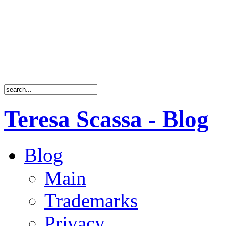
Teresa Scassa - Blog
Blog
Main
Trademarks
Privacy