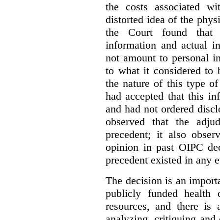
the costs associated wi
distorted idea of the physi
the Court found that t
information and actual i
not amount to personal 
to what it considered to
the nature of this type o
had accepted that this i
and had not ordered disc
observed that the adju
precedent; it also obser
opinion in past OIPC dec
precedent existed in any e
The decision is an import
publicly funded health 
resources, and there is 
analyzing, critiquing and