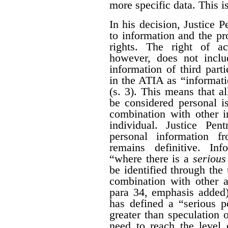
more specific data. This i
In his decision, Justice 
to information and the pr
rights. The right of a
however, does not inclu
information of third part
in the ATIA as “informati
(s. 3). This means that al
be considered personal i
combination with other i
individual. Justice Pen
personal information 
remains definitive. Inf
“where there is a
serious 
be identified through the 
combination with other a
para 34, emphasis added)
has defined a “serious po
greater than speculation o
need to reach the level 