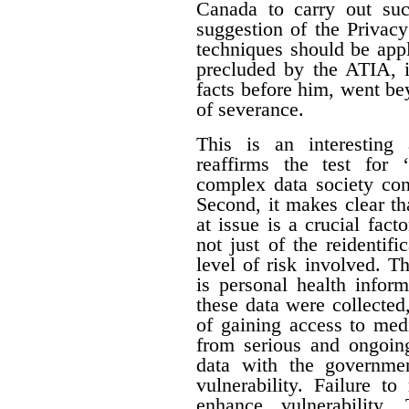
Canada to carry out su
suggestion of the Privac
techniques should be appl
precluded by the ATIA, i
facts before him, went be
of severance.
This is an interesting 
reaffirms the test for 
complex data society cont
Second, it makes clear tha
at issue is a crucial fact
not just of the reidentifi
level of risk involved. Th
is personal health inform
these data were collecte
of gaining access to med
from serious and ongoing
data with the governme
vulnerability. Failure t
enhance vulnerability.