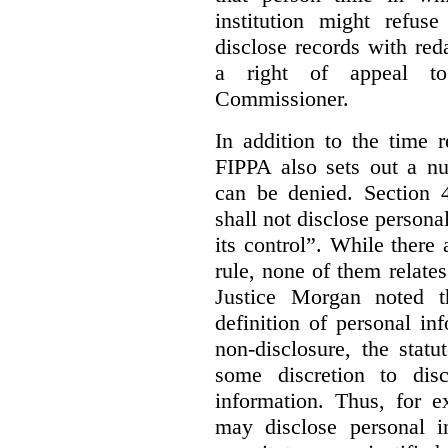
institution might refus
disclose records with reda
a right of appeal to
Commissioner.
In addition to the time r
FIPPA also sets out a n
can be denied. Section 4
shall not disclose persona
its control”. While there
rule, none of them relates
Justice Morgan noted t
definition of personal in
non-disclosure, the statu
some discretion to disc
information. Thus, for e
may disclose personal i