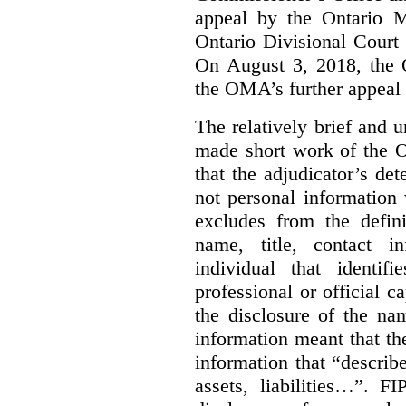
appeal by the Ontario 
Ontario Divisional Court
On August 3, 2018, the 
the OMA’s further appeal o
The relatively brief and
made short work of the 
that the adjudicator’s de
not personal information
excludes from the defini
name, title, contact i
individual that identif
professional or official
the disclosure of the na
information meant that th
information that “describ
assets, liabilities…”. F