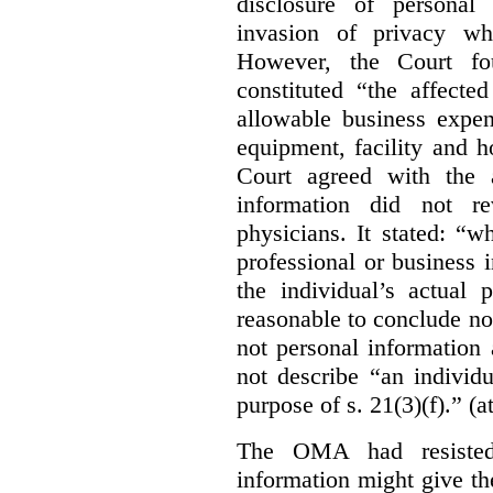
disclosure of personal
invasion of privacy whe
However, the Court fou
constituted “the affecte
allowable business expen
equipment, facility and h
Court agreed with the a
information did not r
physicians. It stated:
“wh
professional or business i
the individual’s actual 
reasonable to conclude not
not personal information a
not describe “an individu
purpose of s. 21(3)(f).” (a
The OMA had resisted 
information might give t