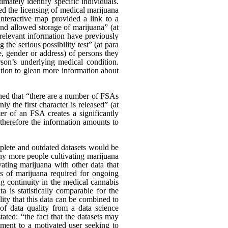
ately identify specific individuals.
d the licensing of medical marijuana
nteractive map provided a link to a
and allowed storage of marijuana” (at
relevant information have previously
the serious possibility test” (at para
, gender or address) of persons they
on’s underlying medical condition.
vation to glean more information about
ed that “there are a number of FSAs
ly the first character is released” (at
er of an FSA creates a significantly
d therefore the information amounts to
mplete and outdated datasets would be
any more people cultivating marijuana
ating marijuana with other data that
es of marijuana required for ongoing
ng continuity in the medical cannabis
a is statistically comparable for the
ility that this data can be combined to
 of data quality from a data science
ated: “the fact that the datasets may
diment to a motivated user seeking to