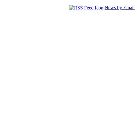
News by Email