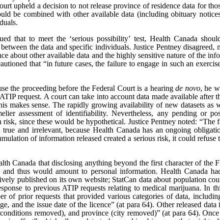
ourt upheld a decision to not release province of residence data for th
ould be combined with other available data (including obituary notice
iduals.
d that to meet the ‘serious possibility’ test, Health Canada shoul
s between the data and specific individuals. Justice Pentney disagreed, n
e about other available data and the highly sensitive nature of the info
utioned that “in future cases, the failure to engage in such an exercise
ause the proceeding before the Federal Court is a hearing
de novo
, he w
e ATIP request. A court can take into account data made available after t
is makes sense. The rapidly growing availability of new datasets as we
elier assessment of identifiability. Nevertheless, any pending or po
ion risk, since these would be hypothetical. Justice Pentney noted: “Th
h true and irrelevant, because Health Canada has an ongoing obligatio
umulation of information released created a serious risk, it could refuse 
lth Canada that disclosing anything beyond the first character of the FS
, and thus would amount to personal information. Health Canada had 
actively published on its own website; StatCan data about population co
esponse to previous ATIP requests relating to medical marijuana. In thi
 of prior requests that provided various categories of data, includin
e, and the issue date of the licence” (at para 64). Other released data i
 conditions removed), and province (city removed)” (at para 64). Once r