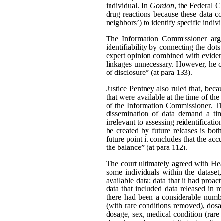
individual. In
Gordon
, the Federal C
drug reactions because these data c
neighbors’) to identify specific indiv
The Information Commissioner argue
identifiability by connecting the dot
expert opinion combined with evidenc
linkages unnecessary. However, he ca
of disclosure” (at para 133).
Justice Pentney also ruled that, bec
that were available at the time of th
of the Information Commissioner. Th
dissemination of data demand a tim
irrelevant to assessing reidentificat
be created by future releases is bot
future point it concludes that the acc
the balance” (at para 112).
The court ultimately agreed with Hea
some individuals within the dataset
available data: data that it had pro
data that included data released in r
there had been a considerable number
(with rare conditions removed), dosag
dosage, sex, medical condition (rare