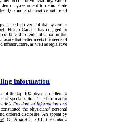
their need and vulnerability. Failure
 burden on government to demonstrate
 the dynamic and iterative nature of
aps a need to overhaul that system to
though Health Canada has engaged in
 could lead to reidentification in this
losure that better meets the needs of
infrastructure, as well as legislative
lling Information
s of the top 100 physician billers to
s of specialization. The information
tario’s
Freedom of Information and
constituted the physicians’ personal
and ordered disclosure. An appeal by
re
). On August 3, 2018, the Ontario