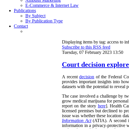
Ambush Marketing
E-Commerce & Internet Law
Publications
By Subject
By Publication Type
Contact
Displaying items by tag: access to i
Subscribe to this RSS feed
Tuesday, 07 February 2023 13:50
Court decision explores
A recent
decision
of the Federal Cou
provides important insights into ho
datasets with the potential to reveal 
The case involved a challenge by two 
grow medical marijuana for personal 
report on the story
here
]. Health Ca
licensed premises but declined to pr
issue was whether these location dat
Information Act
(ATIA). A second is
information in a privacy-protective w