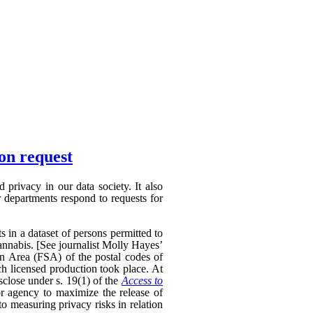
ion request
privacy in our data society. It also
 departments respond to requests for
s in a dataset of persons permitted to
annabis. [See journalist Molly Hayes’
on Area (FSA) of the postal codes of
ch licensed production took place. At
sclose under s. 19(1) of the
Access to
r agency to maximize the release of
to measuring privacy risks in relation