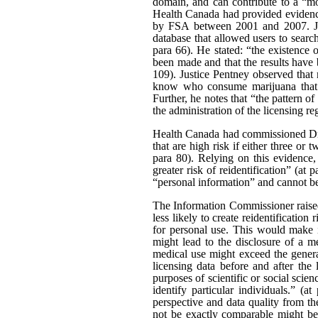
domain, and can contribute to a “mo
Health Canada had provided evidence
by FSA between 2001 and 2007. Just
database that allowed users to searc
para 66). He stated: “the existence
been made and that the results have b
109). Justice Pentney observed that
know who consume marijuana that t
Further, he notes that “the pattern o
the administration of the licensing re
Health Canada had commissioned Dr 
that are high risk if either three or 
para 80). Relying on this evidence,
greater risk of reidentification” (at
“personal information” and cannot be 
The Information Commissioner raised 
less likely to create reidentificati
for personal use. This would make i
might lead to the disclosure of a m
medical use might exceed the general
licensing data before and after the 
purposes of scientific or social scien
identify particular individuals.” (
perspective and data quality from th
not be exactly comparable might be a