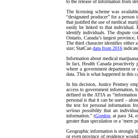
to the release of information from str
The licensing scheme was availabl
“designated producer” for a person i
that justified the use of medical ma
easily be linked to that individual.
identify individuals. The dispute co
Ontario, Canada’s largest province, h
The third character identifies either 
size; StatCan
data from 2016
indicat
Information about medical marijuana a
In fact, Health Canada proactively 
where a government department or ag
data. This is what happened in this c
In his decision, Justice Pentney emp
access to government information, ho
defined in the ATIA as “information a
personal is that it can be used – alo
the test for personal information f
serious possibility
that an individua
information.” (
Gordon
, at para 34, 
greater than speculation or a ‘mere po
Geographic information is strongly li
or even province of residence would 