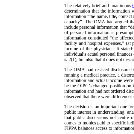
The relatively brief and unanimous
determination that the information 
information “the name, title, contact 
capacity”. The OMA had argued that 
include personal information that “de
of personal information is presumpt
information constituted “the affect
facility and hospital expenses.” (at
income of the physicians. It stated:
individual’s actual personal finances 
s. 2(1), but also that it does not desc
The OMA had resisted disclosure be
running a medical practice, a distort
information and actual income were 
be the OIPC’s changed position on th
information and had not ordered disc
observed that there were differences 
The decision is an important one for
public interest in understanding, a
that public discussions not centre
comes to monies paid to specific ind
FIPPA balances access to information 