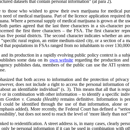
uctured datasets that contain personal information” (at para 2).
e to those who wished to grow their own marijuana for medical pur
n need of medical marijuana. Part of the licence application required th
rijuana. Where a personal supply of medical marijuana is grown at the us
 Both parties agreed that the last three characters in a six-character 
ncerned the first three characters – the FSA. The first character repre
as five postal districts. The second character indicates whether an area 
a “specific rural region, an entire medium-sized city, or a section of a m
ed that populations in FSAs ranged from no inhabitants to over 130,000
nd its production in a rapidly evolving public policy context is a subjec
publishes some data on its
own website
regarding the production and 
ency publishes data, members of the public can use the ATI system t
ase.
hasized that both access to information and the protection of privacy
wever, does not include a right to access the personal information of t
bout an identifiable individual” (s. 3). This means that all that is req
ne or in combination with other information – to identify a specific indiv
rom
Gordon v. Canada (Health)
remains definitive. Information is pe
l could be identified through the use of that information, alone or 
emphasis added). More recently, the Federal Court has defined a “serious 
ssibility', but does not need to reach the level of ‘more likely than not’”
nked to reidentification. A street address is, in many cases, clearly per
only be personal information if it can be used in combination with other