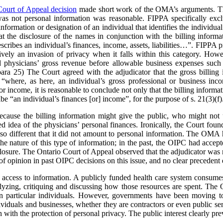
Court of Appeal decision
made short work of the OMA’s arguments. The
was not personal information was reasonable. FIPPA specifically excl
information or designation of an individual that identifies the individual 
the disclosure of the names in conjunction with the billing informa
scribes an individual’s finances, income, assets, liabilities…”. FIPPA pr
ively an invasion of privacy when it falls within this category. Howev
ed physicians’ gross revenue before allowable business expenses such 
 para 25) The Court agreed with the adjudicator that the gross billing 
“where, as here, an individual’s gross professional or business inco
or income, it is reasonable to conclude not only that the billing informa
ribe “an individual’s finances [or] income”, for the purpose of s. 21(3)(f)
cause the billing information might give the public, who might not u
ed idea of the physicians’ personal finances. Ironically, the Court foun
so different that it did not amount to personal information. The OMA h
e nature of this type of information; in the past, the OIPC had accept
losure. The Ontario Court of Appeal observed that the adjudicator was n
of opinion in past OIPC decisions on this issue, and no clear precedent 
 access to information. A publicly funded health care system consumes 
nalyzing, critiquing and discussing how those resources are spent. 
 on particular individuals. However, governments have been moving t
ividuals and businesses, whether they are contractors or even public se
with the protection of personal privacy. The public interest clearly prev