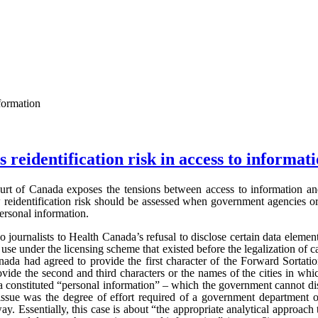
nformation
 reidentification risk in access to informat
rt of Canada exposes the tensions between access to information and 
w reidentification risk should be assessed when government agencies or
personal information.
journalists to Health Canada’s refusal to disclose certain data element
use under the licensing scheme that existed before the legalization of c
nada had agreed to provide the first character of the Forward Sortati
ovide the second and third characters or the names of the cities in whi
a constituted “personal information” – which the government cannot di
sue was the degree of effort required of a government department o
ay. Essentially, this case is about “the appropriate analytical approach 