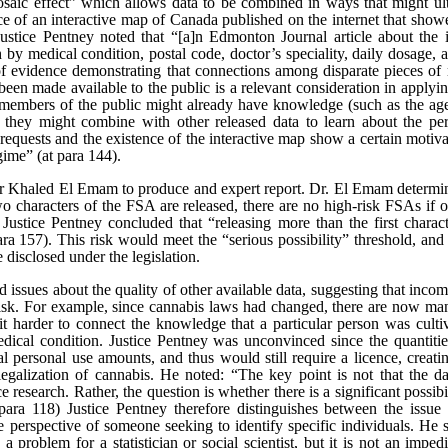
saic effect” which allows data to be combined in ways that might ultim
 of an interactive map of Canada published on the internet that showe
ice Pentney noted that “[a]n Edmonton Journal article about the i
h by medical condition, postal code, doctor’s speciality, daily dosage, 
 of evidence demonstrating that connections among disparate pieces of 
een made available to the public is a relevant consideration in applying 
 members of the public might already have knowledge (such as the age
hey might combine with other released data to learn about the pers
f requests and the existence of the interactive map show a certain moti
gime” (at para 144).
Khaled El Emam to produce and expert report. Dr. El Emam determin
two characters of the FSA are released, there are no high-risk FSAs if on
 Justice Pentney concluded that “releasing more than the first charact
 para 157). This risk would meet the “serious possibility” threshold, an
disclosed under the legislation.
issues about the quality of other available data, suggesting that inco
on risk. For example, since cannabis laws had changed, there are now m
t harder to connect the knowledge that a particular person was cultiv
edical condition. Justice Pentney was unconvinced since the quantiti
 personal use amounts, and thus would still require a licence, creati
legalization of cannabis. He noted: “The key point is not that the dat
ce research. Rather, the question is whether there is a significant possib
at para 118) Justice Pentney therefore distinguishes between the issue
e perspective of someone seeking to identify specific individuals. He st
 problem for a statistician or social scientist, but it is not an impe