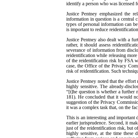
identify a person who was licensed f
Justice Pentney emphasized the rela
information in question is a central c
types of personal information can be
is important to reduce reidentificatio
Justice Pentney also dealt with a fu
rather, it should assess reidentifica
severance of information from disclo
reidentification while releasing mor
of the reidentification risk by FSA 
case, the Office of the Privacy Comm
risk of reidentification. Such techni
Justice Pentney noted that the effor
highly sensitive. The already-disclo
“[t]he question is whether a further 
181). He concluded that it would no
suggestion of the Privacy Commission
it was a complex task that, on the fa
This is an interesting and important d
earlier jurisprudence. Second, it make
just of the reidentification risk, but 
highly sensitive, at the time these