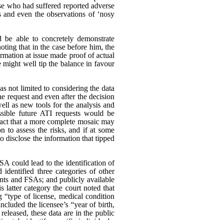
ose who had suffered reported adverse
s and even the observations of ‘nosy
d be able to concretely demonstrate
oting that in the case before him, the
rmation at issue made proof of actual
 might well tip the balance in favour
as not limited to considering the data
he request and even after the decision
ll as new tools for the analysis and
ssible future ATI requests would be
e fact that a more complete mosaic may
n to assess the risks, and if at some
to disclose the information that tipped
A could lead to the identification of
identified three categories of other
unts and FSAs; and publicly available
s latter category the court noted that
g “type of license, medical condition
ncluded the licensee’s “year of birth,
eleased, these data are in the public