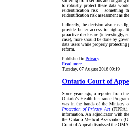
suffering from serious and ongoing m
to robustly protect these data woul
reidentification risk – something t
reidentification risk assessment as t
Indirectly, the decision also casts 
provide better access to high-qual
proactive disclosure (interestingly, s
case), more should be done by govern
data users while properly protecting 
reform.
Published in
Privacy
Read more...
Tuesday, 07 August 2018 09:19
Ontario Court of Appe
Some years ago, a reporter from the 
Ontario’s Health Insurance Program 
was in the hands of the Ministry 
Protection of Privacy Act
(FIPPA). 
information. An adjudicator with th
the Ontario Medical Association (O
Court of Appeal dismissed the OMA’s 