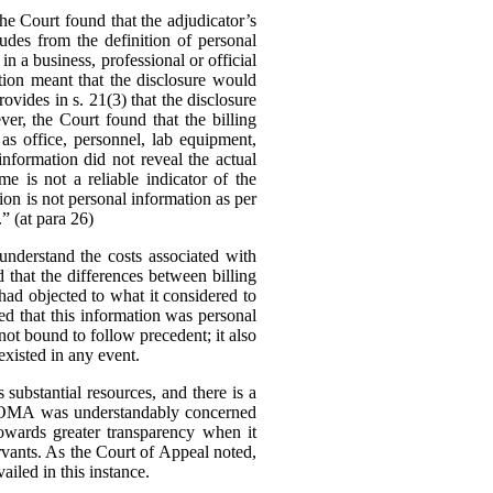
 Court found that the adjudicator’s
udes from the definition of personal
in a business, professional or official
tion meant that the disclosure would
ovides in s. 21(3) that the disclosure
er, the Court found that the billing
as office, personnel, lab equipment,
information did not reveal the actual
me is not a reliable indicator of the
tion is not personal information as per
.” (at para 26)
nderstand the costs associated with
d that the differences between billing
ad objected to what it considered to
ed that this information was personal
ot bound to follow precedent; it also
existed in any event.
substantial resources, and there is a
The OMA was understandably concerned
owards greater transparency when it
rvants.
As the Court of Appeal noted,
ailed in this instance.