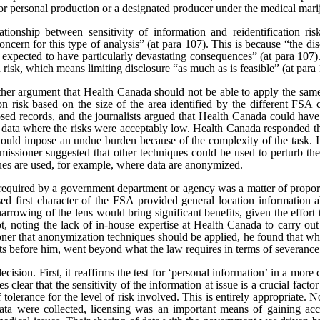
or personal production or a designated producer under the medical marij
tionship between sensitivity of information and reidentification ris
oncern for this type of analysis” (at para 107).
This is because “the dis
 expected to have particularly devastating consequences” (at para 107). 
n risk, which means limiting disclosure “as much as is feasible” (at para
rther argument that Health Canada should not be able to apply the same
tion risk based on the size of the area identified by the different FSA 
sed records, and the journalists argued that Health Canada could have
e data where the risks were acceptably low. Health Canada responded th
would impose an undue burden because of the complexity of the task. In
issioner suggested that other techniques could be used to perturb the 
ques are used, for example, where data are anonymized.
t required by a government department or agency was a matter of proporti
sed first character of the FSA provided general location information a
narrowing of the lens would bring significant benefits, given the effort
t, noting the lack of in-house expertise at Health Canada to carry ou
er that anonymization techniques should be applied, he found that whi
cts before him, went beyond what the law requires in terms of severance
ecision. First, it reaffirms the test for ‘personal information’ in a mor
s clear that the sensitivity of the information at issue is a crucial facto
of tolerance for the level of risk involved. This is entirely appropriate.
 data were collected, licensing was an important means of gaining ac