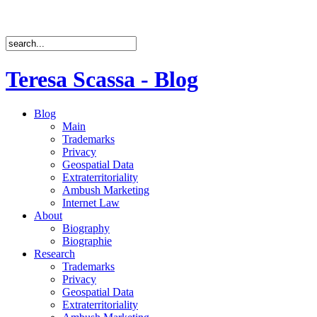
Teresa Scassa - Blog
Blog
Main
Trademarks
Privacy
Geospatial Data
Extraterritoriality
Ambush Marketing
Internet Law
About
Biography
Biographie
Research
Trademarks
Privacy
Geospatial Data
Extraterritoriality