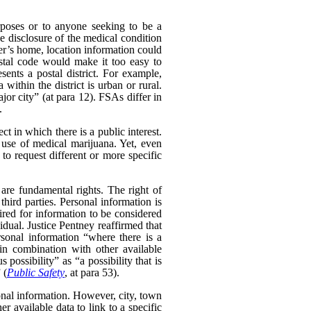
poses or to anyone seeking to be a
e disclosure of the medical condition
er’s home, location information could
postal code would make it too easy to
sents a postal district. For example,
within the district is urban or rural.
ajor city” (at para 12). FSAs differ in
.
t in which there is a public interest.
use of medical marijuana. Yet, even
o request different or more specific
 are fundamental rights. The right of
hird parties. Personal information is
uired for information to be considered
idual. Justice Pentney reaffirmed that
rsonal information “where there is a
in combination with other available
possibility” as “a possibility that is
 (
Public Safety
, at para 53).
sonal information. However, city, town
 available data to link to a specific