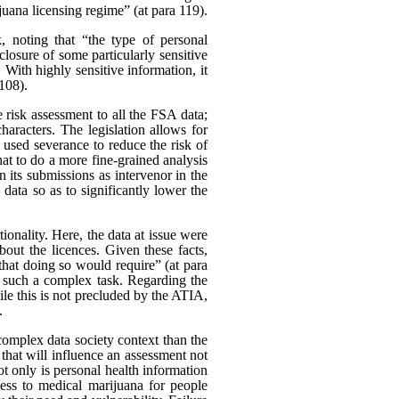
uana licensing regime” (at para 119).
k, noting that “the type of personal
closure of some particularly sensitive
With highly sensitive information, it
 108).
 risk assessment to all the FSA data;
characters. The legislation allows for
 used severance to reduce the risk of
at to do a more fine-grained analysis
 its submissions as intervenor in the
data so as to significantly lower the
onality. Here, the data at issue were
bout the licences. Given these facts,
 that doing so would require” (at para
t such a complex task. Regarding the
le this is not precluded by the ATIA,
.
e complex data society context than the
r that will influence an assessment not
 Not only is personal health information
cess to medical marijuana for people