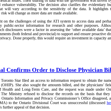
edical issues. Their sharing of data with the government was driven by 
d enhance vulnerability. The decision also clarifies the evidentiary
hat will vary according to the sensitivity of the data. It highlights
he risk will change as more data are made available.
light on the challenges of using the ATI system to access data and perh
ity public-sector information for research and other purposes. Al
uch disclosures were a factor in assessing the ‘other available data’ that
ments (both federal and provincial) to support and ensure proactive disc
privacy. Done properly, this would require an investment in capacity and 
al Confirms Order to Disclose Physician Bi
Toronto Star filed an access to information request to obtain the name
(OHIP). She also sought the amounts billed, and the physicians’ field
of Health and Long-Term Care, and the request was made under On
The Ministry refused to disclose the records on the basis that they 
e Ontario Information and Privacy Commissioner’s Office disagreed, 
MA) to the Ontario Divisional Court was unsuccessful (discussed
he
further appeal of that decision.