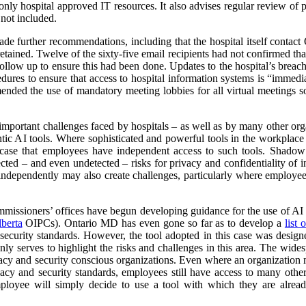
ly hospital approved IT resources. It also advises regular review of pa
 not included.
ade further recommendations, including that the hospital itself contact O
retained. Twelve of the sixty-five email recipients had not confirmed tha
ollow up to ensure this had been done. Updates to the hospital’s brea
edures to ensure that access to hospital information systems is “immed
nded the use of mandatory meeting lobbies for all virtual meetings so
 important challenges faced by hospitals – as well as by many other or
ntic AI tools. Where sophisticated and powerful tools in the workplace
he case that employees have independent access to such tools. Shado
cted – and even undetected – risks for privacy and confidentiality of 
 independently may also create challenges, particularly where employees 
missioners’ offices have begun developing guidance for the use of AI Sc
berta
OIPCs). Ontario MD has even gone so far as to develop a
list
security standards. However, the tool adopted in this case was designed
ly serves to highlight the risks and challenges in this area. The wides
acy and security conscious organizations. Even where an organization ma
acy and security standards, employees still have access to many other 
mployee will simply decide to use a tool with which they are alrea