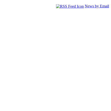
News by Email