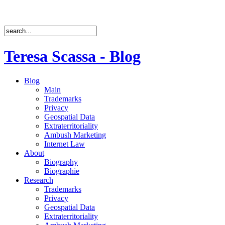
Teresa Scassa - Blog
Blog
Main
Trademarks
Privacy
Geospatial Data
Extraterritoriality
Ambush Marketing
Internet Law
About
Biography
Biographie
Research
Trademarks
Privacy
Geospatial Data
Extraterritoriality