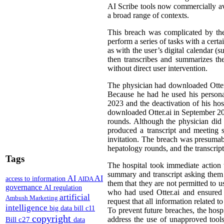
AI Scribe tools now commercially avai
a broad range of contexts.
This breach was complicated by the
perform a series of tasks with a cert
as with the user’s digital calendar (
then transcribes and summarizes the
without direct user intervention.
The physician had downloaded Otter.ai
Because he had he used his personal 
2023 and the deactivation of his hos
downloaded Otter.ai in September 2024
rounds. Although the physician did 
produced a transcript and meeting 
invitation. The breach was presumabl
hepatology rounds, and the transcrip
Tags
The hospital took immediate action to
summary and transcript asking them t
AI
AI
access to information
AIDA
them that they are not permitted to u
governance
AI regulation
who had used Otter.ai and ensured t
artificial
Ambush Marketing
request that all information related t
intelligence
big data
bill c11
To prevent future breaches, the hospi
copyright
Bill c27
address the use of unapproved tools
data