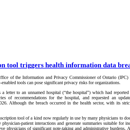
on tool triggers health information data bre
fice of the Information and Privacy Commissioner of Ontario (IPC) 
ce-enabled tools can pose significant privacy risks for organizations.
 letter to an unnamed hospital (“the hospital”) which had reported 
ries of recommendations for the hospital, and requested an update
6. Although the breach occurred in the health sector, with its stri
nscription tool of a kind now regularly in use by many physicians to doc
e physician-patient interactions and generate summaries suitable for inc
eve physicians of significant note-taking and administrative burdens. 