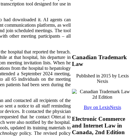
transcription tool designed for use in
ho had downloaded it. AI agents can
rent communications platforms, as well
 and join scheduled meetings. The tool
ith other meeting participants – all
the hospital that reported the breach.
Canadian Trademark
le at that hospital, his departure in
rom meeting invitation lists. When he
Law
ations from the hospital to hepatology
t attended a September 2024 meeting,
Published in 2015 by Lexis
o all 65 individuals on the meeting
Nexis
ven patients had been seen during the
an and contacted all recipients of the
 sent a notice to all staff reminding
Buy on LexisNexis
or devices. It contacted the physician
equested that he contact Otter.ai to
Electronic Commerce
ach were also notified by the hospital.
and Internet Law in
ols, updated its training materials to
Canada, 2nd Edition
echnology
policy. The revised policy