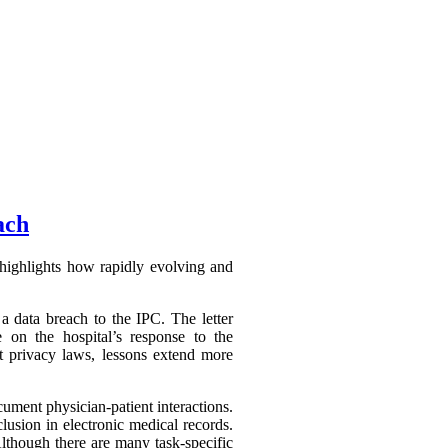
ach
highlights how rapidly evolving and
a data breach to the IPC. The letter
 on the hospital’s response to the
ct privacy laws, lessons extend more
ument physician-patient interactions.
lusion in electronic medical records.
Although there are many task-specific