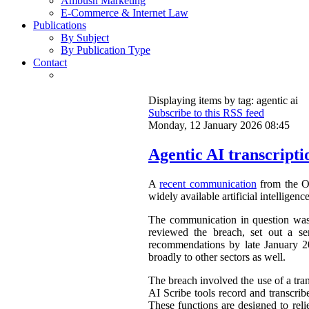
Ambush Marketing
E-Commerce & Internet Law
Publications
By Subject
By Publication Type
Contact
Displaying items by tag: agentic ai
Subscribe to this RSS feed
Monday, 12 January 2026 08:45
Agentic AI transcripti
A
recent communication
from the Of
widely available artificial intelligen
The communication in question was a
reviewed the breach, set out a se
recommendations by late January 202
broadly to other sectors as well.
The breach involved the use of a tra
AI Scribe tools record and transcrib
These functions are designed to reli