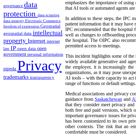
emphasizes the importance of using on
data
governance
that AI tools or automated agents are
protection
data scraping
In addition to these steps, the IPC m
data strategy
Electronic Commerce
patient information that it may have 
Geospatial
freedom of expression
IPC recommended that the hospital f
intellectual
geospatial data
well as changes to offboarding proc
property
Internet
the hospital. The OIPC also recomme
internet
permitted access to meetings.
IP
open
open data
law
government
personal information
This incident highlights some of the
Privacy
widely available generative and age
the employer, it is increasingly t
pipeda
organizations, as it may pose unexpe
trademarks
transparency
AI tools – with their capacity to act
range of functions or default settings.
Medical associations and privacy com
guidance from
Saskatchewan
and
Al
that they consider meet privacy and 
both free and paid versions, which on
important governance issues for priv
has been customized to its own priv
other contexts. The risk that an e
comfortable must be considered.