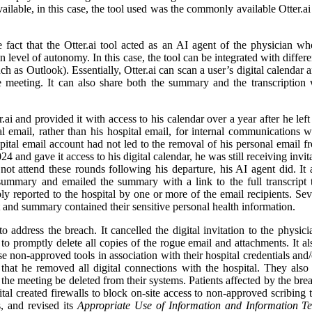
lable, in this case, the tool used was the commonly available Otter.ai 
 fact that the Otter.ai tool acted as an AI agent of the physician w
ain level of autonomy. In this case, the tool can be integrated with diffe
such as Outlook). Essentially, Otter.ai can scan a user’s digital calendar
 meeting. It can also share both the summary and the transcription w
 and provided it with access to his calendar over a year after he left 
email, rather than his hospital email, for internal communications whi
pital email account had not led to the removal of his personal email f
 and gave it access to his digital calendar, he was still receiving invit
not attend these rounds following his departure, his AI agent did. I
summary and emailed the summary with a link to the full transcript t
y reported to the hospital by one or more of the email recipients. Se
t and summary contained their sensitive personal health information.
 address the breach. It cancelled the digital invitation to the physici
o promptly delete all copies of the rogue email and attachments. It also
se non-approved tools in association with their hospital credentials and/
hat he removed all digital connections with the hospital. They also r
o the meeting be deleted from their systems. Patients affected by the bre
tal created firewalls to block on-site access to non-approved scribing to
, and revised its
Appropriate Use of Information and Information T