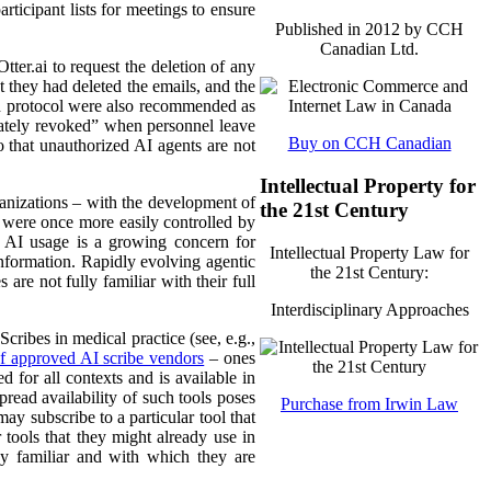
rticipant lists for meetings to ensure
Published in 2012 by CCH
Canadian Ltd.
tter.ai to request the deletion of any
t they had deleted the emails, and the
ch protocol were also recommended as
iately revoked” when personnel leave
Buy on CCH Canadian
 that unauthorized AI agents are not
Intellectual Property for
ganizations – with the development of
the 21st Century
 were once more easily controlled by
w AI usage is a growing concern for
Intellectual Property Law for
information. Rapidly evolving agentic
the 21st Century:
are not fully familiar with their full
Interdisciplinary Approaches
ribes in medical practice (see, e.g.,
 of approved AI scribe vendors
– ones
 for all contexts and is available in
pread availability of such tools poses
Purchase from Irwin Law
y subscribe to a particular tool that
tools that they might already use in
dy familiar and with which they are