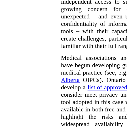
independent access to 
growing concern for 
unexpected – and even u
confidentiality of infor
tools – with their capac
create challenges, partic
familiar with their full ra
Medical associations an
have begun developing gu
medical practice (see, e.
Alberta
OIPCs). Ontario
develop a
list of approve
consider meet privacy an
tool adopted in this case 
available in both free and
highlight the risks an
widespread availabilit