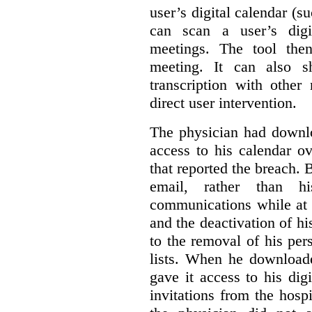
user’s digital calendar (su
can scan a user’s digi
meetings. The tool the
meeting. It can also 
transcription with other
direct user intervention.
The physician had downlo
access to his calendar ov
that reported the breach.
email, rather than hi
communications while at t
and the deactivation of hi
to the removal of his per
lists. When he download
gave it access to his digi
invitations from the hosp