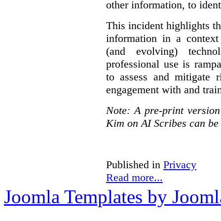
other information, to ident
This incident highlights th
information in a context
(and evolving) techno
professional use is ramp
to assess and mitigate r
engagement with and train
Note: A pre-print versio
Kim on AI Scribes can be
Published in
Privacy
Read more...
Joomla Templates by Jooml