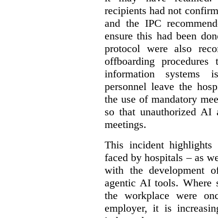
recipients had not confirm
and the IPC recommende
ensure this had been don
protocol were also rec
offboarding procedures 
information systems 
personnel leave the hos
the use of mandatory meet
so that unauthorized AI 
meetings.
This incident highlights
faced by hospitals – as w
with the development of
agentic AI tools. Where 
the workplace were onc
employer, it is increasi