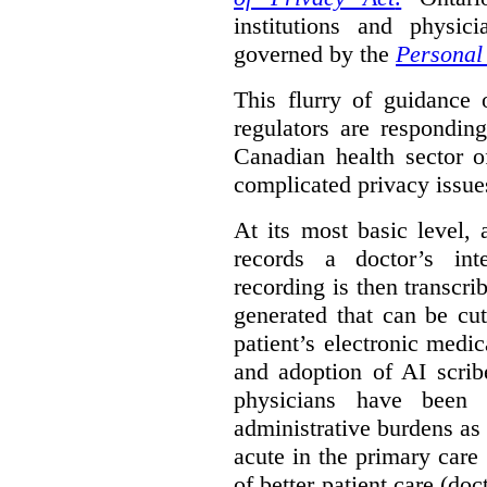
institutions and physic
governed by the
Personal 
This flurry of guidance
regulators are respondin
Canadian health sector o
complicated privacy issue
At its most basic level, 
records a doctor’s int
recording is then transcr
generated that can be cu
patient’s electronic med
and adoption of AI scrib
physicians have been s
administrative burdens as 
acute in the primary care 
of better patient care (do