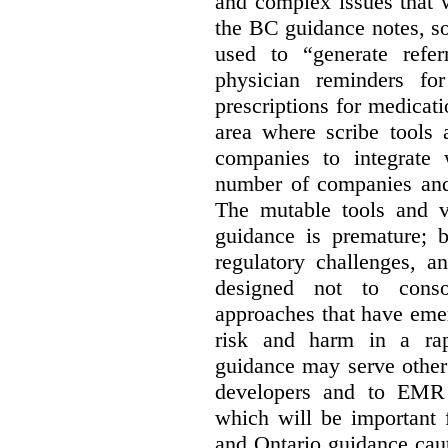
and complex issues that 
the BC guidance notes, so
used to “generate referr
physician reminders fo
prescriptions for medicatio
area where scribe tools
companies to integrate w
number of companies and 
The mutable tools and vo
guidance is premature; b
regulatory challenges, a
designed not to conso
approaches that have emer
risk and harm in a rap
guidance may serve other 
developers and to EMR 
which will be important 
and Ontario guidance caut