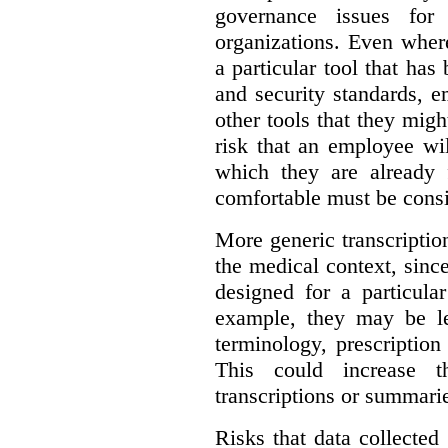
governance issues for 
organizations. Even wher
a particular tool that ha
and security standards, 
other tools that they migh
risk that an employee wi
which they are already 
comfortable must be cons
More generic transcriptio
the medical context, since
designed for a particula
example, they may be le
terminology, prescription
This could increase t
transcriptions or summari
Risks that data collecte