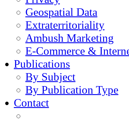
Geospatial Data
Extraterritoriality
Ambush Marketing
E-Commerce & Intern
Publications
By Subject
By Publication Type
Contact