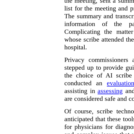
the meeting, sent a summ
list for the meeting and pr
The summary and transcri
information of the p
Complicating the matter
whose scribe attended th
hospital.
Privacy commissioners 
stepped up to provide gu
the choice of AI scribe
conducted an
evaluatio
assisting in
assessing
and
are considered safe and c
Of course, scribe technol
anticipated that these too
for physicians for diagno