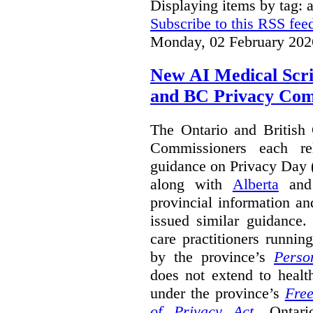
Displaying items by tag: a
Subscribe to this RSS fee
Monday, 02 February 202
New AI Medical Scr
and BC Privacy Com
The Ontario and British
Commissioners each re
guidance on Privacy Day 
along with
Alberta
an
provincial information a
issued similar guidance
care practitioners runni
by the province’s
Perso
does not extend to health
under the province’s
Free
of Privacy Act
.
Ontari