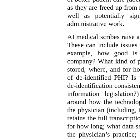
as they are freed up from
well as potentially sig
administrative work.
AI medical scribes raise a
These can include issues re
example, how good is t
company? What kind of pe
stored, where, and for 
of de-identified PHI? Is
de-identification consisten
information legislatio
around how the technolo
the physician (including,
retains the full transcrip
for how long; what data s
the physician’s practice