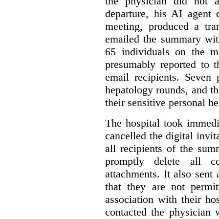
the physician did not a
departure, his AI agent 
meeting, produced a tr
emailed the summary with 
65 individuals on the m
presumably reported to t
email recipients. Seven 
hepatology rounds, and t
their sensitive personal h
The hospital took immedia
cancelled the digital invi
all recipients of the su
promptly delete all 
attachments. It also sent 
that they are not permi
association with their hos
contacted the physician 