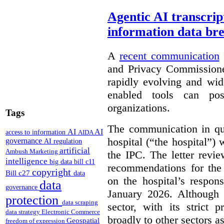
Agentic AI transcript
information data br
A
recent communication
and Privacy Commissione
rapidly evolving and widel
enabled tools can pose
organizations.
Tags
The communication in qu
AI
AI
access to information
AIDA
hospital (“the hospital”)
governance
AI regulation
artificial
Ambush Marketing
the IPC. The letter revie
intelligence
big data
bill c11
recommendations for the 
copyright
Bill c27
data
on the hospital’s respon
data
governance
January 2026. Although 
protection
data scraping
sector, with its strict 
data strategy
Electronic Commerce
broadly to other sectors as
Geospatial
freedom of expression