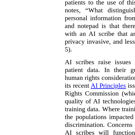
patients to the use of t
notes, “What distinguis
personal information fro
and notepad is that ther
with an AI scribe that a
privacy invasive, and les
5).
AI scribes raise issues
patient data. In their 
human rights consideration
its recent
AI Principles
iss
Rights Commission (whic
quality of AI technologie
training data. Where train
the populations impacted
discrimination. Concerns
AI scribes will functio