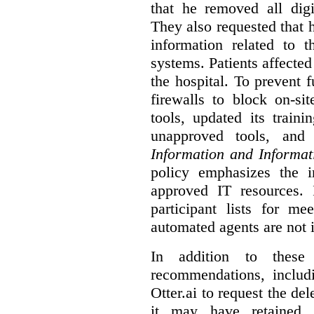
that he removed all digi
They also requested that he
information related to 
systems. Patients affected
the hospital. To prevent f
firewalls to block on-si
tools, updated its train
unapproved tools, and
Information and Informat
policy emphasizes the i
approved IT resources. 
participant lists for me
automated agents are not 
In addition to these
recommendations, includi
Otter.ai to request the del
it may have retained. 