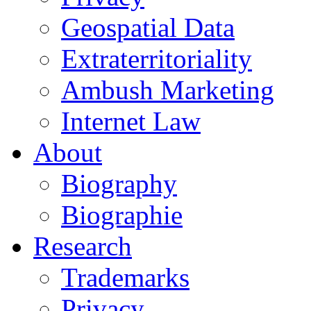
Geospatial Data
Extraterritoriality
Ambush Marketing
Internet Law
About
Biography
Biographie
Research
Trademarks
Privacy