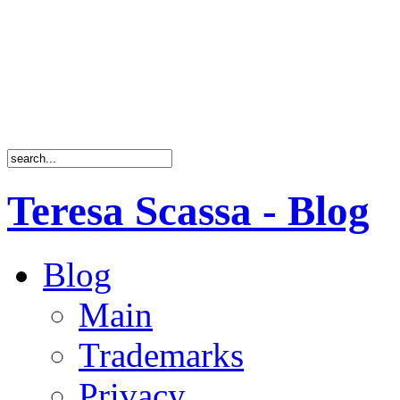
Teresa Scassa - Blog
Blog
Main
Trademarks
Privacy