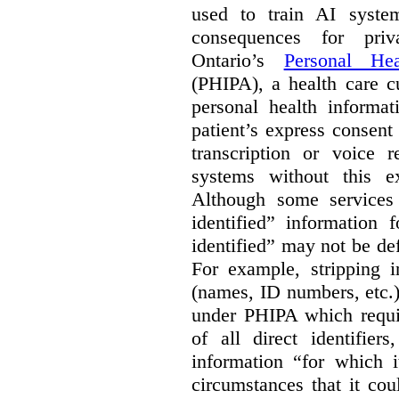
used to train AI system
consequences for priv
Ontario’s
Personal Hea
(PHIPA), a health care c
personal health informat
patient’s express consent
transcription or voice r
systems without this e
Although some services 
identified” information 
identified” may not be d
For example, stripping in
(names, ID numbers, etc.)
under PHIPA which requir
of all direct identifier
information “for which i
circumstances that it cou