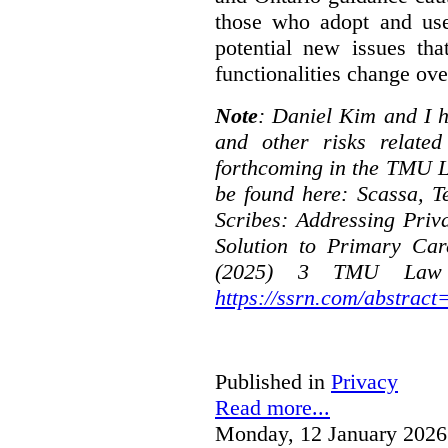
those who adopt and use 
potential new issues tha
functionalities change ove
Note
: Daniel Kim and I h
and other risks relate
forthcoming in the TMU L
be found here:
Scassa, T
Scribes: Addressing Priv
Solution to Primary Car
(2025) 3 TMU Law R
https://ssrn.com/abstrac
Published in
Privacy
Read more...
Monday, 12 January 2026