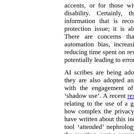
accents, or for those w
disability. Certainly,
information that is rec
protection issue; it is a
There are concerns th
automation bias, increas
reducing time spent on r
potentially leading to erro
AI scribes are being ado
they are also adopted an
with the engagement of 
‘shadow use’. A recent
re
relating to the use of a g
how complex the privacy
have written about this i
tool ‘attended’ nephrolog