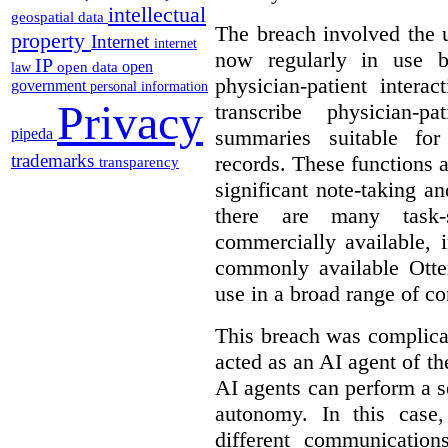
intellectual
geospatial data
The breach involved the u
property
Internet
internet
now regularly in use 
IP
open
open data
law
physician-patient intera
government
personal information
Privacy
transcribe physician-p
pipeda
summaries suitable for
trademarks
records. These functions a
transparency
significant note-taking a
there are many task-
commercially available, 
commonly available Otter
use in a broad range of co
This breach was complicate
acted as an AI agent of t
AI agents can perform a se
autonomy. In this case,
different communication