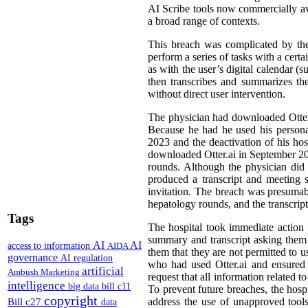
AI Scribe tools now commercially avai
a broad range of contexts.
This breach was complicated by the
perform a series of tasks with a cert
as with the user’s digital calendar (
then transcribes and summarizes the
without direct user intervention.
The physician had downloaded Otter.ai
Because he had he used his personal 
2023 and the deactivation of his hos
downloaded Otter.ai in September 2024
rounds. Although the physician did 
produced a transcript and meeting 
invitation. The breach was presumabl
hepatology rounds, and the transcrip
Tags
The hospital took immediate action to
summary and transcript asking them t
AI
AI
access to information
AIDA
them that they are not permitted to u
governance
AI regulation
who had used Otter.ai and ensured t
artificial
Ambush Marketing
request that all information related t
intelligence
big data
bill c11
To prevent future breaches, the hospi
copyright
Bill c27
address the use of unapproved tools
data