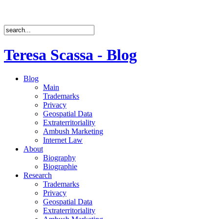
Teresa Scassa - Blog
Blog
Main
Trademarks
Privacy
Geospatial Data
Extraterritoriality
Ambush Marketing
Internet Law
About
Biography
Biographie
Research
Trademarks
Privacy
Geospatial Data
Extraterritoriality