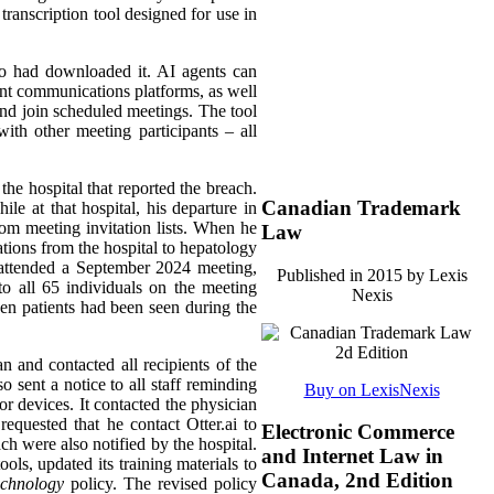
transcription tool designed for use in
ho had downloaded it. AI agents can
rent communications platforms, as well
 and join scheduled meetings. The tool
ith other meeting participants – all
the hospital that reported the breach.
Canadian Trademark
le at that hospital, his departure in
rom meeting invitation lists. When he
Law
ations from the hospital to hepatology
t attended a September 2024 meeting,
Published in 2015 by Lexis
o all 65 individuals on the meeting
Nexis
ven patients had been seen during the
an and contacted all recipients of the
 sent a notice to all staff reminding
Buy on LexisNexis
or devices. It contacted the physician
equested that he contact Otter.ai to
Electronic Commerce
ach were also notified by the hospital.
and Internet Law in
ols, updated its training materials to
Canada, 2nd Edition
echnology
policy. The revised policy