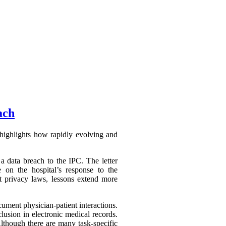
ach
highlights how rapidly evolving and
a data breach to the IPC. The letter
 on the hospital’s response to the
ct privacy laws, lessons extend more
ument physician-patient interactions.
lusion in electronic medical records.
Although there are many task-specific