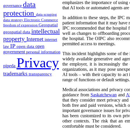
emphasizes the importance of using on
data
governance
that AI tools or automated agents are
protection
data scraping
In addition to these steps, the IPC m
data strategy
Electronic Commerce
patient information that it may have 
Geospatial
freedom of expression
IPC recommended that the hospital f
intellectual
geospatial data
well as changes to offboarding proc
property
Internet
the hospital. The OIPC also recomme
internet
permitted access to meetings.
IP
open
open data
law
government
personal information
This incident highlights some of the
Privacy
widely available generative and age
the employer, it is increasingly t
pipeda
organizations, as it may pose unexpe
trademarks
transparency
AI tools – with their capacity to act
range of functions or default settings.
Medical associations and privacy com
guidance from
Saskatchewan
and
Al
that they consider meet privacy and 
both free and paid versions, which on
important governance issues for priv
has been customized to its own priv
other contexts. The risk that an e
comfortable must be considered.