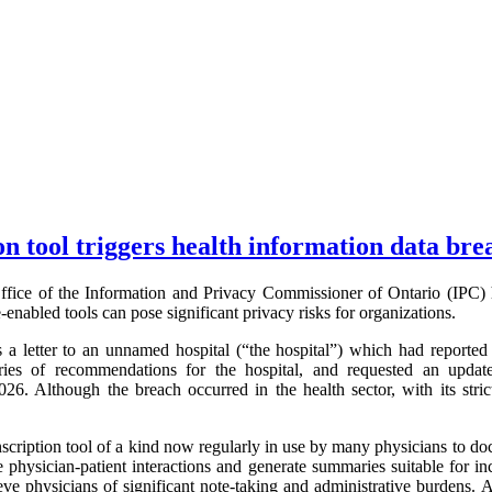
on tool triggers health information data bre
fice of the Information and Privacy Commissioner of Ontario (IPC) 
ce-enabled tools can pose significant privacy risks for organizations.
 letter to an unnamed hospital (“the hospital”) which had reported 
ries of recommendations for the hospital, and requested an update
6. Although the breach occurred in the health sector, with its stri
nscription tool of a kind now regularly in use by many physicians to doc
e physician-patient interactions and generate summaries suitable for inc
eve physicians of significant note-taking and administrative burdens. 