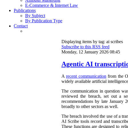
Ambush Marketing
E-Commerce & Internet Law
Publications
By Subject
By Publication Type
Contact
Displaying items by tag: ai scribes
Subscribe to this RSS feed
Monday, 12 January 2026 08:45
Agentic AI transcripti
A
recent communication
from the Of
widely available artificial intelligen
The communication in question was a
reviewed the breach, set out a se
recommendations by late January 202
broadly to other sectors as well.
The breach involved the use of a tra
AI Scribe tools record and transcrib
These functions are designed to reli