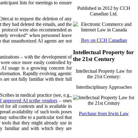
rticipant lists for meetings to ensure
Published in 2012 by CCH
Canadian Ltd.
tter.ai to request the deletion of any
t they had deleted the emails, and the
ch protocol were also recommended as
iately revoked” when personnel leave
Buy on CCH Canadian
 that unauthorized AI agents are not
Intellectual Property for
ganizations – with the development of
the 21st Century
 were once more easily controlled by
w AI usage is a growing concern for
Intellectual Property Law for
information. Rapidly evolving agentic
the 21st Century:
are not fully familiar with their full
Interdisciplinary Approaches
ribes in medical practice (see, e.g.,
 of approved AI scribe vendors
– ones
 for all contexts and is available in
pread availability of such tools poses
Purchase from Irwin Law
y subscribe to a particular tool that
tools that they might already use in
dy familiar and with which they are