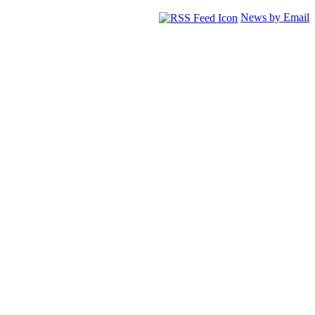
News by Email