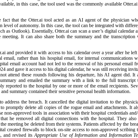
lable, in this case, the tool used was the commonly available Otter.ai 
 fact that the Otter.ai tool acted as an AI agent of the physician w
ain level of autonomy. In this case, the tool can be integrated with diffe
such as Outlook). Essentially, Otter.ai can scan a user’s digital calendar
 meeting. It can also share both the summary and the transcription w
 and provided it with access to his calendar over a year after he left 
email, rather than his hospital email, for internal communications whi
pital email account had not led to the removal of his personal email f
 and gave it access to his digital calendar, he was still receiving invit
not attend these rounds following his departure, his AI agent did. I
summary and emailed the summary with a link to the full transcript t
y reported to the hospital by one or more of the email recipients. Se
t and summary contained their sensitive personal health information.
 address the breach. It cancelled the digital invitation to the physici
o promptly delete all copies of the rogue email and attachments. It also
se non-approved tools in association with their hospital credentials and/
hat he removed all digital connections with the hospital. They also r
o the meeting be deleted from their systems. Patients affected by the bre
tal created firewalls to block on-site access to non-approved scribing to
, and revised its
Appropriate Use of Information and Information T