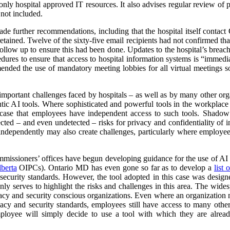
ly hospital approved IT resources. It also advises regular review of pa
 not included.
ade further recommendations, including that the hospital itself contact O
retained. Twelve of the sixty-five email recipients had not confirmed tha
ollow up to ensure this had been done. Updates to the hospital’s brea
edures to ensure that access to hospital information systems is “immed
nded the use of mandatory meeting lobbies for all virtual meetings so
 important challenges faced by hospitals – as well as by many other or
ntic AI tools. Where sophisticated and powerful tools in the workplace
he case that employees have independent access to such tools. Shado
cted – and even undetected – risks for privacy and confidentiality of 
 independently may also create challenges, particularly where employees 
missioners’ offices have begun developing guidance for the use of AI Sc
berta
OIPCs). Ontario MD has even gone so far as to develop a
list
security standards. However, the tool adopted in this case was designed
ly serves to highlight the risks and challenges in this area. The wides
acy and security conscious organizations. Even where an organization ma
acy and security standards, employees still have access to many other 
mployee will simply decide to use a tool with which they are alrea