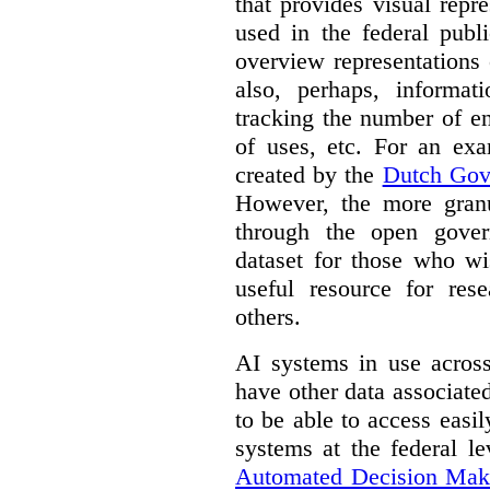
that provides visual rep
used in the federal publ
overview representations 
also, perhaps, informati
tracking the number of en
of uses, etc. For an ex
created by the
Dutch Gov
However, the more granul
through the open gover
dataset for those who wi
useful resource for rese
others.
AI systems in use acros
have other data associat
to be able to access easi
systems at the federal le
Automated Decision Mak