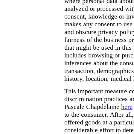
where personal data about
analyzed or processed wit
consent, knowledge or inv
makes any consent to use 
and obscure privacy policy
fairness of the business p
that might be used in this
includes browsing or purc
inferences about the consu
transaction, demographics
history, location, medical 
This important measure c
discrimination practices a
Pascale Chapdelaine
here
to the consumer. After all
offered goods at a particul
considerable effort to de