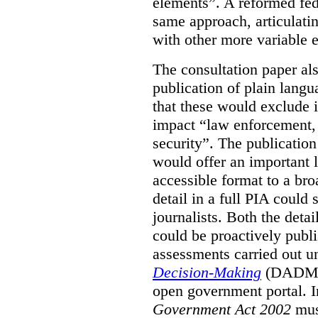
elements”. A reformed fe
same approach, articulatin
with other more variable e
The consultation paper al
publication of plain lang
that these would exclude 
impact “law enforcement, i
security”. The publicatio
would offer an important l
accessible format to a bro
detail in a full PIA could 
journalists. Both the deta
could be proactively publi
assessments carried out u
Decision-Making
(DADM) 
open government portal. 
Government Act 2002
mus