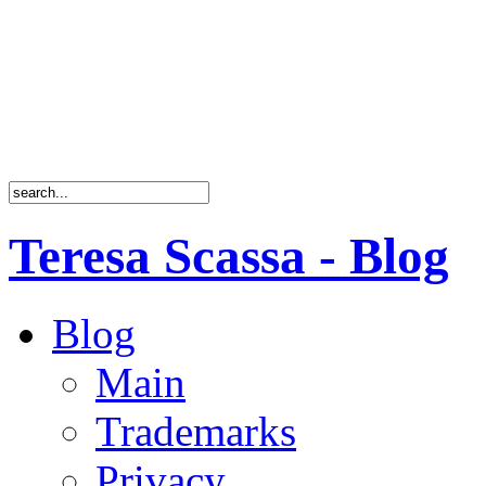
Teresa Scassa - Blog
Blog
Main
Trademarks
Privacy