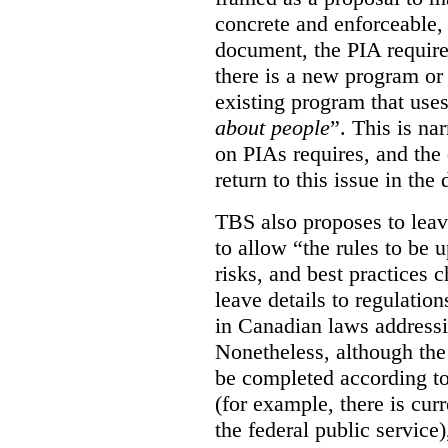
concrete and enforceable, 
document, the PIA requir
there is a new program or 
existing program that use
about people
”. This is na
on PIAs requires, and the d
return to this issue in the
TBS also proposes to leave
to allow “the rules to be 
risks, and best practices 
leave details to regulati
in Canadian laws addressi
Nonetheless, although the
be completed according to
(for example, there is cur
the federal public service)