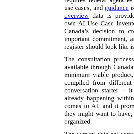
use cases, and
guidance
i
overview
data is provide
own AI Use Case Invent
Canada’s decision to cr
important commitment, an
register should look like i
The consultation proce
available through Canada
minimum viable product, 
compiled from different
conversation starter – i
already happening within
comes to AI, and it prom
they might want to have,
organized.
The current data set cont