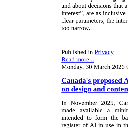
and about decisions that af
interest”, are as inclusive 
clear parameters, the inter
too narrow.
Published in
Privacy
Read more...
Monday, 30 March 2026 
Canada's proposed 
on design and conten
In November 2025, Cana
made available a min
intended to form the b
register of AI in use in t