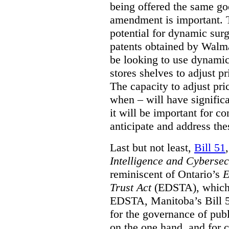
being offered the same goo
amendment is important. T
potential for dynamic sur
patents obtained by Walm
be looking to use dynamic 
stores shelves to adjust p
The capacity to adjust pr
when – will have signific
it will be important for c
anticipate and address the
Last but not least,
Bill 51
Intelligence and Cyberse
reminiscent of Ontario’s
E
Trust Act
(EDSTA), which 
EDSTA, Manitoba’s Bill 51
for the governance of publi
on the one hand, and for 