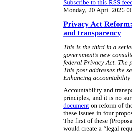
Subscribe to this RSS fee
Monday, 20 April 2026 0
Privacy Act Reform:
and transparency
This is the third in a seri
government’s new consult
federal Privacy Act. The 
This post addresses the s
Enhancing accountability
Accountability and transp
principles, and it is no s
document
on reform of th
these issues in four propo
The first of these (Propos
would create a “legal req