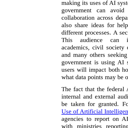
making its uses of AI syst
government can avoid d
collaboration across dep
also share ideas for hel
different processes. A se
This audience can inc
academics, civil society 
and many others seeking
government is using AI s
users will impact both h
what data points may be of
The fact that the federal
internal and external au
be taken for granted. 
Use of Artificial Intellige
agencies to report on A
with ministries reporti