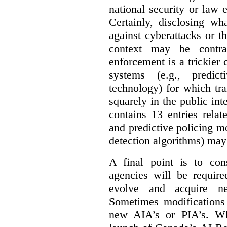
national security or law 
Certainly, disclosing wh
against cyberattacks or th
context may be contra
enforcement is a trickier 
systems (e.g., predict
technology) for which tr
squarely in the public int
contains 13 entries rela
and predictive policing mo
detection algorithms) may
A final point is to co
agencies will be require
evolve and acquire new
Sometimes modifications 
new AIA’s or PIA’s. Wh