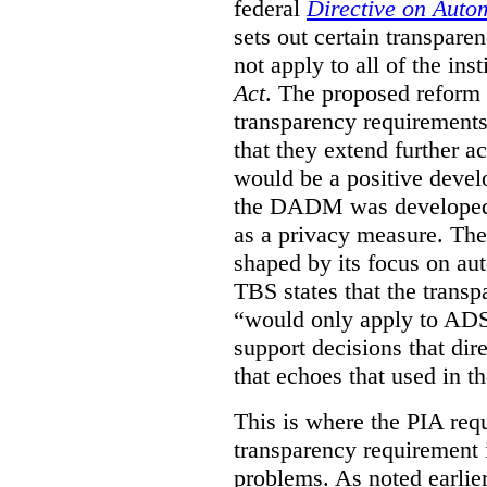
federal
Directive on Auto
sets out certain transpa
not apply to all of the inst
Act
. The proposed reform 
transparency requirements 
that they extend further ac
would be a positive develo
the DADM was developed 
as a privacy measure. Th
shaped by its focus on au
TBS states that the trans
“would only apply to ADS 
support decisions that dir
that echoes that used in
This is where the PIA req
transparency requirement i
problems. As noted earlier