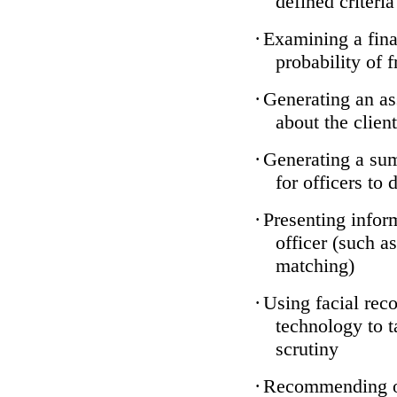
defined criteria
·
Examining a finan
probability of 
·
Generating an as
about the client
·
Generating a sum
for officers to 
·
Presenting infor
officer (such a
matching)
·
Using facial reco
technology to t
scrutiny
·
Recommending on