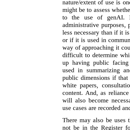
nature/extent of use is o
might be to assess whethe
to the use of genAI. I
administrative purposes, p
less necessary than if it 
or if it is used in commun
way of approaching it cou
difficult to determine wh
up having public facin
used in summarizing and
public dimensions if tha
white papers, consultati
content. And, as relianc
will also become necess
use cases are recorded an
There may also be uses t
not be in the Register fo