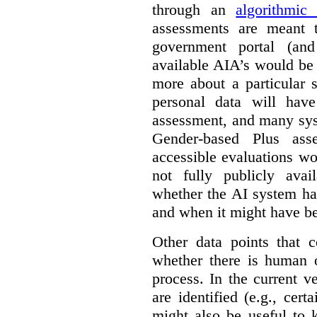
through an
algorithmic
assessments are meant 
government portal (and
available AIA’s would be
more about a particular 
personal data will hav
assessment, and many sys
Gender-based Plus ass
accessible evaluations wo
not fully publicly avail
whether the AI system ha
and when it might have b
Other data points that 
whether there is human o
process. In the current v
are identified (e.g., cert
might also be useful to