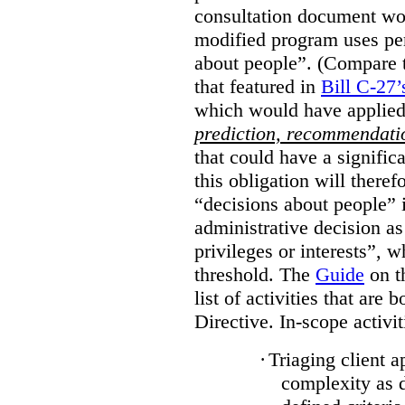
consultation document wo
modified program uses pe
about people”. (Compare th
that featured in
Bill C-27’
which would have applied
prediction, recommendat
that could have a signifi
this obligation will ther
“decisions about people”
administrative decision as 
privileges or interests”, w
threshold. The
Guide
on t
list of activities that are 
Directive. In-scope activit
·
Triaging client a
complexity as 