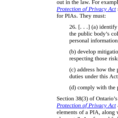
out in the law. For exampl
Protection of Privacy Act
for PIAs. They must:
26. [. . .] (a)
identify
the public body’s col
personal information
(b)
develop mitigatio
respecting those risk
(c)
address how the 
duties under this Act
(d)
comply with the 
Section 38(3) of Ontario’
Protection of Privacy Act
elements of a PIA, along 