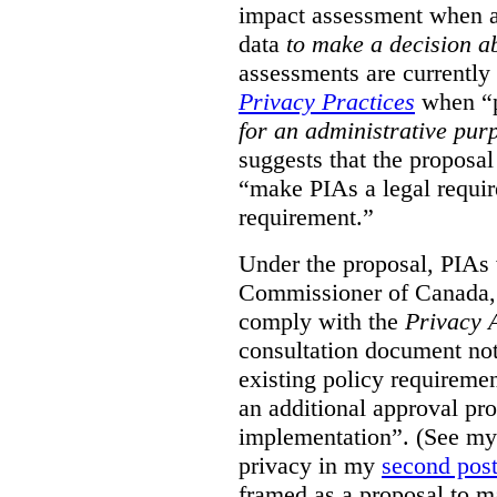
impact assessment when a 
data
to make a decision 
assessments are currently
Privacy Practices
when “p
for an administrative pur
suggests that the proposal
“make PIAs a legal requir
requirement.”
Under the proposal, PIAs 
Commissioner of Canada,
comply with the
Privacy 
consultation document note
existing policy requiremen
an additional approval pr
implementation”. (See my 
privacy in my
second pos
framed as a proposal to m