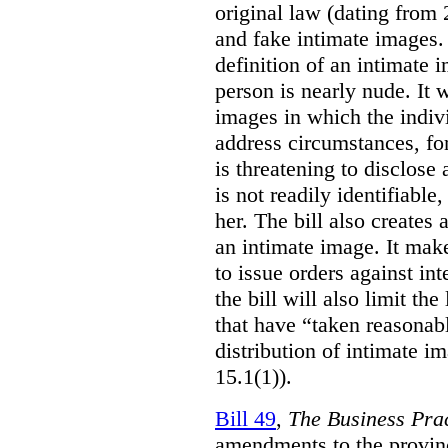
original law (dating from 
and fake intimate images
definition of an intimate 
person is nearly nude. It 
images in which the individ
address circumstances, fo
is threatening to disclose
is not readily identifiable
her. The bill also creates 
an intimate image. It make
to issue orders against int
the bill will also limit the
that have “taken reasonab
distribution of intimate im
15.1(1)).
Bill 49
,
The Business Pra
amendments to the provinci