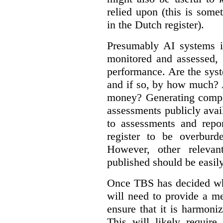
relied upon (this is some
in the Dutch register).
Presumably AI systems in
monitored and assessed, 
performance. Are the sys
and if so, by how much? 
money? Generating compla
assessments publicly ava
to assessments and repor
register to be overbur
However, other relevant
published should be easily
Once TBS has decided what
will need to provide a m
ensure that it is harmoniz
This will likely require