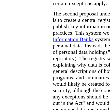
certain exceptions apply.
The second proposal under
is to create a central regi
publish key information 
practices. This system wo
Information Banks
system 
personal data. Instead, th
of personal data holdings”
repository). The registry 
explaining why data is col
general descriptions of h
programs, and summaries 
would likely be created f
security, although the co
any exceptions should be “
out in the Act” and would 
recommendation is aimed 