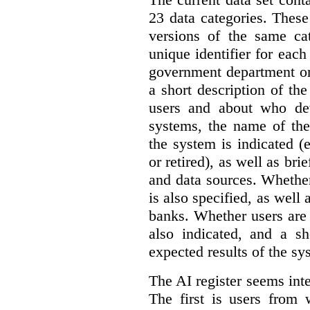
23 data categories. Thes
versions of the same cat
unique identifier for eac
government department or 
a short description of th
users and about who de
systems, the name of the
the system is indicated (
or retired), as well as bri
and data sources. Whether
is also specified, as well
banks. Whether users are 
also indicated, and a sh
expected results of the sy
The AI register seems int
The first is users from 