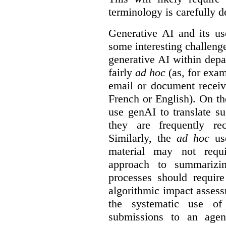
terminology is carefully d
Generative AI and its us
some interesting challeng
generative AI within depa
fairly
ad hoc
(as, for exam
email or document receiv
French or English). On th
use genAI to translate s
they are frequently rec
Similarly, the
ad hoc
use
material may not requi
approach to summarizin
processes should require
algorithmic impact asses
the systematic use o
submissions to an agen