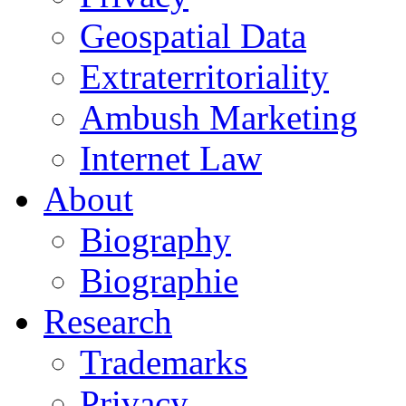
Geospatial Data
Extraterritoriality
Ambush Marketing
Internet Law
About
Biography
Biographie
Research
Trademarks
Privacy