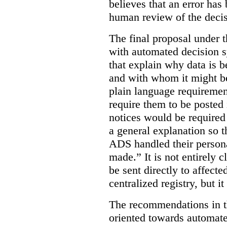
believes that an error has
human review of the decis
The final proposal under t
with automated decision s
that explain why data is b
and with whom it might b
plain language requiremen
require them to be posted i
notices would be require
a general explanation so 
ADS handled their person
made.”
It is not entirely
be sent directly to affecte
centralized registry, but it
The recommendations in thi
oriented towards automat