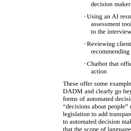
decision maker
·
Using an AI resu
assessment tool
to the intervie
·
Reviewing client
recommending a
·
Chatbot that off
action
These offer some examples
DADM and clearly go bey
forms of automated decisi
“decisions about people” 
legislation to add transpa
to automated decision maki
that the scope of languag