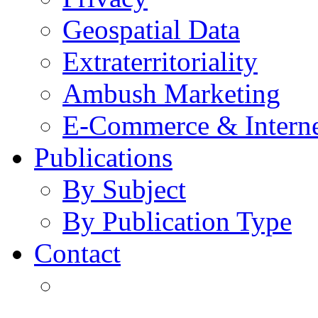
Geospatial Data
Extraterritoriality
Ambush Marketing
E-Commerce & Intern
Publications
By Subject
By Publication Type
Contact