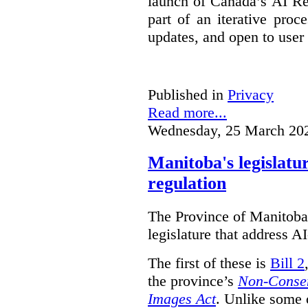
launch of Canada’s AI Reg
part of an iterative proc
updates, and open to user
Published in
Privacy
Read more...
Wednesday, 25 March 20
Manitoba's legislatu
regulation
The Province of Manitoba h
legislature that address AI
The first of these is
Bill 2
the province’s
Non-Consen
Images Act
. Unlike some o