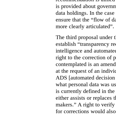
is provided about govern
data holdings. In the case
ensure that the “flow of 
more clearly articulated”.
The third proposal under 
establish “transparency req
intelligence and automate
right to the correction of 
contemplated is an amend
at the request of an indiv
ADS [automated decision 
what personal data was u
is currently defined in t
either assists or replaces
makers.” A right to verify
for corrections would als