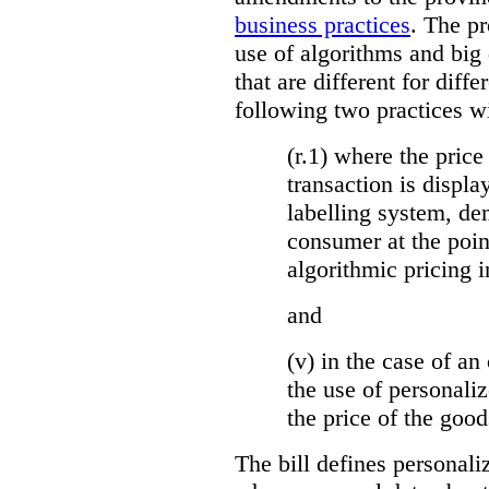
business practices
. The p
use of algorithms and big
that are different for diff
following two practices wi
(r.1) where the price
transaction is displa
labelling system, de
consumer at the poin
algorithmic pricing i
and
(v) in the case of an 
the use of personaliz
the price of the go
The bill defines personali