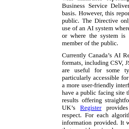
Business Service Deliv
basis. However, this repor
public. The Directive onl
use of an AI system where 
or where the system is
member of the public.
Currently Canada’s AI Reg
formats, including CSV,
are useful for some ty
particularly accessible fo
a more user-friendly inter
have a public facing site 
results offering straight
UK’s
Register
provides 
respect. For each algori
information provided. It