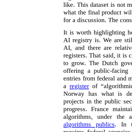
like. This dataset is not 
what the final product will
for a discussion. The con
It is worth highlighting h
AI registry is. We are sti
AI, and there are relati
registers. That said, it is c
to grow. The Dutch go
offering a public-facing
entries from federal and
a
register
of “algorithmic
Norway has what is de
projects in the public se
progress. France maint
algorithms, under the 
algorithms publics
. In
requires federal agencies