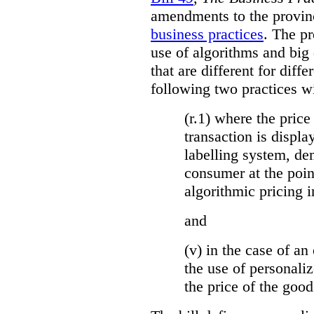
amendments to the provinci
business practices
. The p
use of algorithms and big
that are different for diff
following two practices wi
(r.1) where the price
transaction is displa
labelling system, de
consumer at the poin
algorithmic pricing i
and
(v) in the case of an 
the use of personaliz
the price of the go