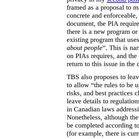
framed as a proposal to m
concrete and enforceable, 
document, the PIA requir
there is a new program or 
existing program that use
about people
”. This is na
on PIAs requires, and the d
return to this issue in the
TBS also proposes to leave
to allow “the rules to be 
risks, and best practices 
leave details to regulati
in Canadian laws addressi
Nonetheless, although the
be completed according to
(for example, there is cur