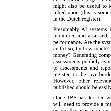
might also be useful to
relied upon (this is some
in the Dutch register).
Presumably AI systems in
monitored and assessed, 
performance. Are the sys
and if so, by how much? 
money? Generating compla
assessments publicly ava
to assessments and repor
register to be overbur
However, other relevant
published should be easily
Once TBS has decided what
will need to provide a m
ensure that it is harmoniz