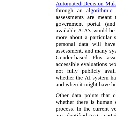
Automated Decision Mak
through an
algorithmic
assessments are meant 
government portal (and
available AIA’s would be
more about a particular 
personal data will hav
assessment, and many sys
Gender-based Plus ass
accessible evaluations wo
not fully publicly avail
whether the AI system ha
and when it might have b
Other data points that 
whether there is human o
process. In the current v
are identified (e.g., cert