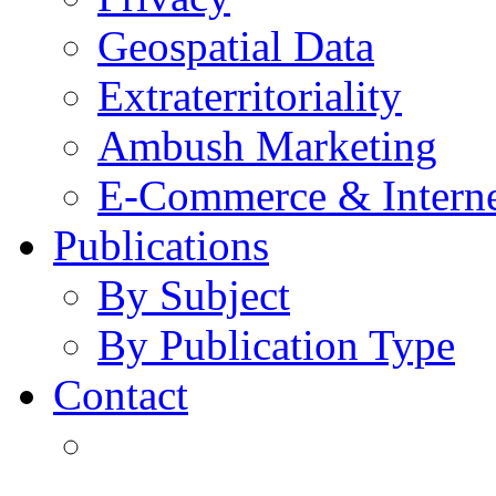
Geospatial Data
Extraterritoriality
Ambush Marketing
E-Commerce & Intern
Publications
By Subject
By Publication Type
Contact