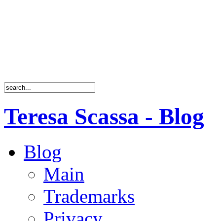
Teresa Scassa - Blog
Blog
Main
Trademarks
Privacy