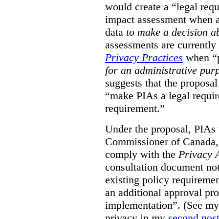
would create a “legal req
impact assessment when a 
data
to make a decision 
assessments are currently
Privacy Practices
when “p
for an administrative pur
suggests that the proposal
“make PIAs a legal requir
requirement.”
Under the proposal, PIAs 
Commissioner of Canada,
comply with the
Privacy 
consultation document note
existing policy requiremen
an additional approval pr
implementation”. (See my 
privacy in my
second pos