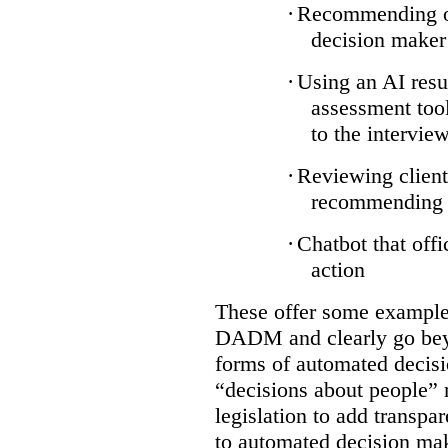
·
Recommending on
decision maker
·
Using an AI resu
assessment tool
to the intervie
·
Reviewing client
recommending a
·
Chatbot that off
action
These offer some examples
DADM and clearly go bey
forms of automated decisi
“decisions about people” 
legislation to add transpa
to automated decision maki