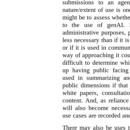
submissions to an agen
nature/extent of use is o
might be to assess whethe
to the use of genAI. I
administrative purposes, p
less necessary than if it 
or if it is used in commun
way of approaching it cou
difficult to determine wh
up having public facin
used in summarizing and
public dimensions if tha
white papers, consultati
content. And, as relianc
will also become necess
use cases are recorded an
There may also be uses t