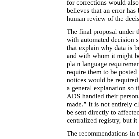
for corrections would als
believes that an error has
human review of the decis
The final proposal under t
with automated decision s
that explain why data is b
and with whom it might b
plain language requiremen
require them to be posted i
notices would be require
a general explanation so 
ADS handled their person
made.”
It is not entirely
be sent directly to affecte
centralized registry, but it
The recommendations in thi