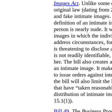
Images Act
. Unlike some o
original law (dating from 
and fake intimate images
definition of an intimate 
person is nearly nude. It 
images in which the individ
address circumstances, fo
is threatening to disclose
is not readily identifiable
her. The bill also creates 
an intimate image. It make
to issue orders against int
the bill will also limit the
that have “taken reasonab
distribution of intimate im
15.1(1)).
Bill 49
,
The Business Pra