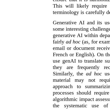
This will likely require
terminology is carefully d
Generative AI and its us
some interesting challeng
generative AI within depa
fairly
ad hoc
(as, for exam
email or document receiv
French or English). On th
use genAI to translate s
they are frequently rec
Similarly, the
ad hoc
use
material may not requi
approach to summarizin
processes should require
algorithmic impact asses
the systematic use o