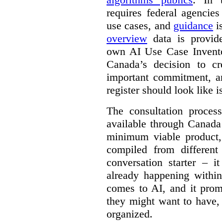
requires federal agencies
use cases, and
guidance
i
overview
data is provide
own AI Use Case Invent
Canada’s decision to cr
important commitment, an
register should look like i
The consultation proce
available through Canada
minimum viable product, 
compiled from different
conversation starter – i
already happening within
comes to AI, and it prom
they might want to have,
organized.