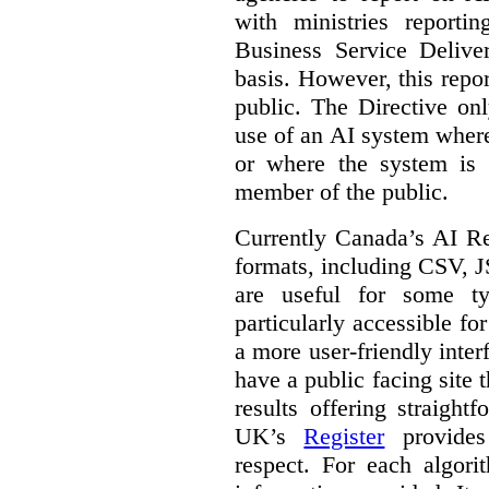
with ministries reporti
Business Service Deliv
basis. However, this repor
public. The Directive onl
use of an AI system where 
or where the system is
member of the public.
Currently Canada’s AI Reg
formats, including CSV,
are useful for some ty
particularly accessible fo
a more user-friendly inter
have a public facing site 
results offering straight
UK’s
Register
provides 
respect. For each algori