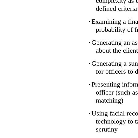
complexity as 
defined criteria
·
Examining a finan
probability of 
·
Generating an as
about the client
·
Generating a sum
for officers to 
·
Presenting infor
officer (such a
matching)
·
Using facial reco
technology to t
scrutiny