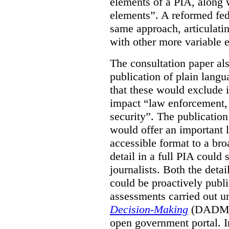
elements of a PIA, along 
elements”. A reformed fe
same approach, articulatin
with other more variable e
The consultation paper al
publication of plain lang
that these would exclude 
impact “law enforcement, i
security”. The publicatio
would offer an important l
accessible format to a bro
detail in a full PIA could 
journalists. Both the deta
could be proactively publi
assessments carried out u
Decision-Making
(DADM) 
open government portal. 