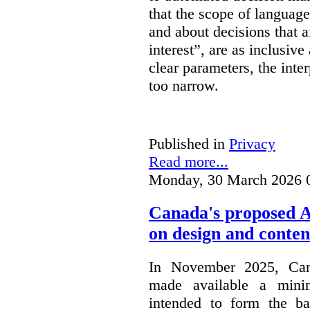
that the scope of languag
and about decisions that af
interest”, are as inclusive 
clear parameters, the inter
too narrow.
Published in
Privacy
Read more...
Monday, 30 March 2026 
Canada's proposed 
on design and conten
In November 2025, Cana
made available a min
intended to form the b