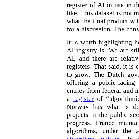
register of AI in use in t
like. This dataset is not 
what the final product will
for a discussion. The con
It is worth highlighting h
AI registry is. We are sti
AI, and there are relati
registers. That said, it is c
to grow. The Dutch go
offering a public-facing
entries from federal and
a
register
of “algorithmic
Norway has what is de
projects in the public se
progress. France maint
algorithms, under the 
algorithms publics
. In