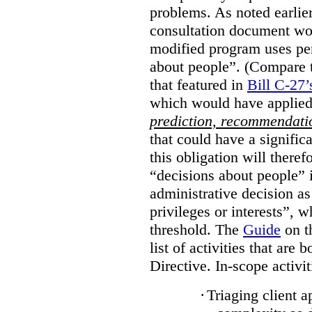
problems. As noted earlier
consultation document wo
modified program uses pe
about people”. (Compare th
that featured in
Bill C-27’
which would have applied
prediction, recommendat
that could have a signifi
this obligation will ther
“decisions about people”
administrative decision as 
privileges or interests”, w
threshold. The
Guide
on t
list of activities that are 
Directive. In-scope activit
·
Triaging client a