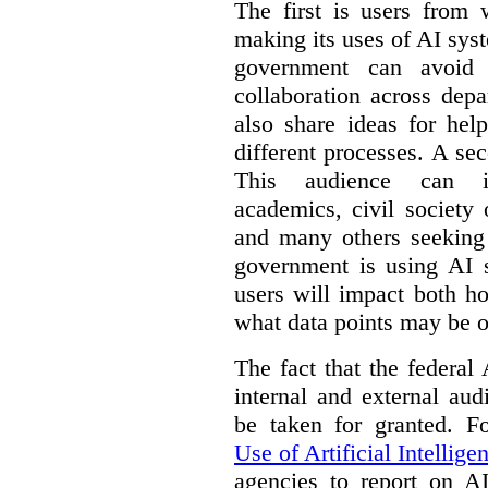
The first is users from 
making its uses of AI syst
government can avoid d
collaboration across dep
also share ideas for hel
different processes. A se
This audience can inc
academics, civil society 
and many others seeking
government is using AI s
users will impact both h
what data points may be of
The fact that the federal
internal and external au
be taken for granted. 
Use of Artificial Intellige
agencies to report on A