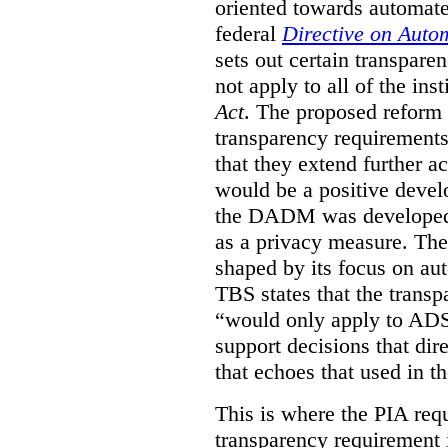
oriented towards automat
federal
Directive on Auto
sets out certain transpa
not apply to all of the inst
Act
. The proposed reform 
transparency requirements 
that they extend further ac
would be a positive develo
the DADM was developed 
as a privacy measure. Th
shaped by its focus on au
TBS states that the trans
“would only apply to ADS 
support decisions that dir
that echoes that used in
This is where the PIA req
transparency requirement i