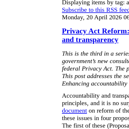
Displaying items by tag: ar
Subscribe to this RSS fee
Monday, 20 April 2026 0
Privacy Act Reform:
and transparency
This is the third in a seri
government’s new consult
federal Privacy Act. The 
This post addresses the s
Enhancing accountability
Accountability and transp
principles, and it is no s
document
on reform of th
these issues in four propo
The first of these (Propos