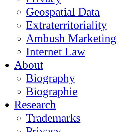
Geospatial Data
Extraterritoriality
Ambush Marketing
Internet Law
About
Biography
Biographie
Research
Trademarks
Privacy