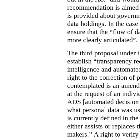
recommendation is aimed 
is provided about govern
data holdings. In the case
ensure that the “flow of 
more clearly articulated”.
The third proposal under 
establish “transparency req
intelligence and automate
right to the correction of 
contemplated is an amend
at the request of an indiv
ADS [automated decision 
what personal data was u
is currently defined in t
either assists or replaces
makers.” A right to verify