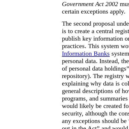
Government Act 2002
mus
certain exceptions apply.
The second proposal under
is to create a central regi
publish key information 
practices. This system wo
Information Banks
system 
personal data. Instead, th
of personal data holdings”
repository). The registry 
explaining why data is col
general descriptions of h
programs, and summaries 
would likely be created f
security, although the co
any exceptions should be “
out in the Act” and would 