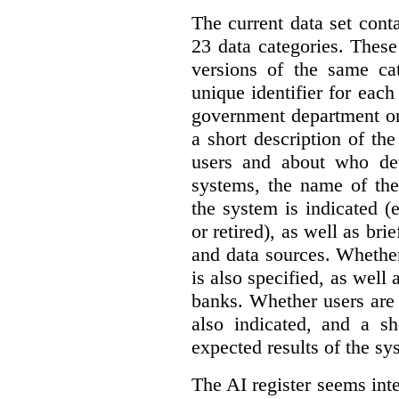
The current data set cont
23 data categories. Thes
versions of the same cat
unique identifier for eac
government department or 
a short description of th
users and about who de
systems, the name of the
the system is indicated (
or retired), as well as bri
and data sources. Whether
is also specified, as well
banks. Whether users are 
also indicated, and a sh
expected results of the sy
The AI register seems int