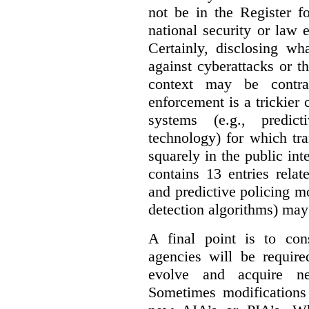
not be in the Register fo
national security or law 
Certainly, disclosing wh
against cyberattacks or th
context may be contra
enforcement is a trickier 
systems (e.g., predict
technology) for which tr
squarely in the public int
contains 13 entries rela
and predictive policing mo
detection algorithms) may
A final point is to co
agencies will be require
evolve and acquire new
Sometimes modifications 