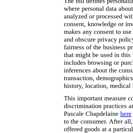
The bill defines personali
where personal data about
analyzed or processed wit
consent, knowledge or inv
makes any consent to use 
and obscure privacy policy
fairness of the business p
that might be used in this
includes browsing or purc
inferences about the consu
transaction, demographics
history, location, medical 
This important measure c
discrimination practices a
Pascale Chapdelaine
here
to the consumer. After all
offered goods at a particul