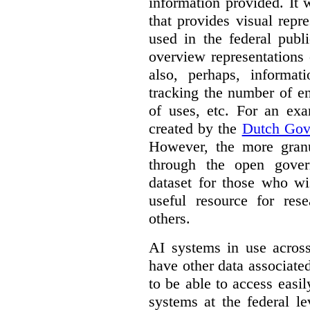
information provided. It
that provides visual rep
used in the federal publ
overview representations 
also, perhaps, informati
tracking the number of en
of uses, etc. For an ex
created by the
Dutch Gov
However, the more granul
through the open gover
dataset for those who wi
useful resource for rese
others.
AI systems in use acros
have other data associat
to be able to access easi
systems at the federal le