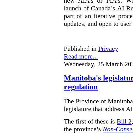
new AIA’s or PIA’s. Wh
launch of Canada’s AI Reg
part of an iterative proc
updates, and open to user
Published in
Privacy
Read more...
Wednesday, 25 March 20
Manitoba's legislatu
regulation
The Province of Manitoba h
legislature that address AI
The first of these is
Bill 2
the province’s
Non-Consen