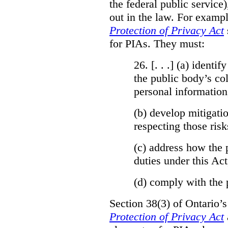
the federal public service)
out in the law. For exampl
Protection of Privacy Act
for PIAs. They must:
26. [. . .] (a)
identify
the public body’s col
personal information
(b)
develop mitigatio
respecting those risk
(c)
address how the 
duties under this Act
(d)
comply with the 
Section 38(3) of Ontario’
Protection of Privacy Act