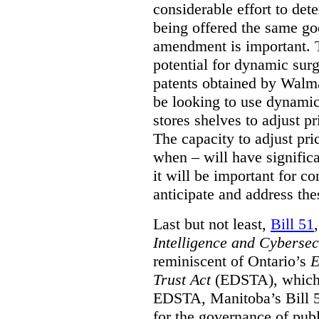
considerable effort to de
being offered the same goo
amendment is important. T
potential for dynamic sur
patents obtained by Walm
be looking to use dynamic 
stores shelves to adjust p
The capacity to adjust pr
when – will have signific
it will be important for c
anticipate and address the
Last but not least,
Bill 51
Intelligence and Cyberse
reminiscent of Ontario’s
E
Trust Act
(EDSTA), which 
EDSTA, Manitoba’s Bill 51
for the governance of publi