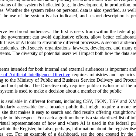
atus of the system is indicated (e.g., in development, in production, or 
es. Whether the system relies on personal data is also specified, as wel
 the use of the system is also indicated, and a short description is pr
erve two broad audiences. The first is users from within the federal 
 the government can avoid duplicative efforts, allow better collabora
ful uses of AI tools to streamline different processes. A second audienc
, academics, civil society organizations, lawyers, developers, and many
tems. The diversity of potential users will impact both how the data ar
 seems intended for both internal and external audiences is important an
of Artificial Intelligence Directive
requires ministries and agencies
ng to the Ministry of Public and Business Service Delivery and Proc
al and not public. The Directive only requires public disclosure of the
he system is used to make a decision about a member of the public.
a is available in different formats, including CSV, JSON, TSV and XM
ticularly accessible for a broader public that might require a more use
 site that makes it easy to search and find results offering straightfor
ple in this respect. For each algorithm there is a standardized list of 
isual representations of how and where AI is used in the federal pub
ithin the Register, but also, perhaps, information about the register itse
ses, etc. For an example of a dashboard, see the one created by the