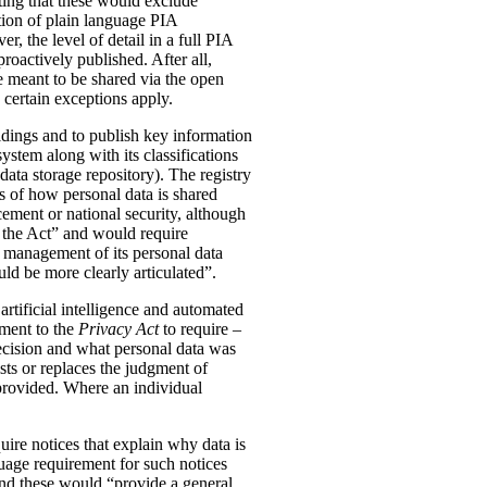
ting that these would exclude
tion of plain language PIA
, the level of detail in a full PIA
proactively published. After all,
meant to be shared via the open
 certain exceptions apply.
oldings and to publish key information
ystem along with its classifications
data storage repository). The registry
s of how personal data is shared
ement or national security, although
n the Act” and would require
 management of its personal data
ld be more clearly articulated”.
rtificial intelligence and automated
dment to the
Privacy Act
to require –
ecision and what personal data was
sts or replaces the judgment of
 provided. Where an individual
ire notices that explain why data is
uage requirement for such notices
and these would “provide a general