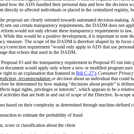
stand how the ADS handled their personal data and how the decision 
irectly to affected individuals or placed in the centralized registry, but 
the proposal are clearly oriented towards automated decision-making. 
ets out certain transparency requirements, the DADM does not apply to 
reform would not only elevate these transparency requirements to law, b
tor. While this would be a positive development, it is important to not
vacy measure. The scope of the DADM is therefore shaped by its focus
ency/correction requirement “would only apply to ADS that use personal
nguage that echoes that used in the DADM.
 Proposal #3 and the transparency requirement in Proposal #5 run into p
tion document would apply only where a new or modified program uses 
 right to an explanation that featured in
Bill C-27’s
Consumer Privacy 
rediction, recommendation
or decision
about an individual that could h
herefore be determined by how making “decisions about people” is def
ffects legal rights, privileges or interests”, which appears to be a relat
 activities that are both in and out of scope of the Directive. In-scope ac
ions based on their complexity as determined through machine-defined cr
nsaction to estimate the probability of fraud
 score or classification about the client