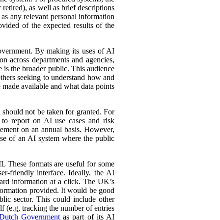
retired), as well as brief descriptions
l as any relevant personal information
ovided of the expected results of the
government. By making its uses of AI
tion across departments and agencies,
e is the broader public. This audience
 others seeking to understand how and
e made available and what data points
d should not be taken for granted. For
 to report on AI use cases and risk
urement on an annual basis. However,
 use of an AI system where the public
L These formats are useful for some
r-friendly interface. Ideally, the AI
ward information at a click. The UK’s
information provided. It would be good
lic sector. This could include other
lf (e.g, tracking the number of entries
Dutch Government
as part of its AI