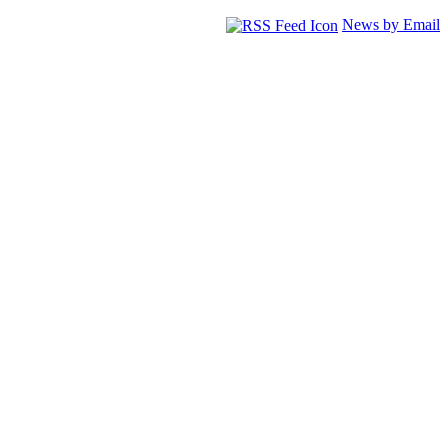
News by Email