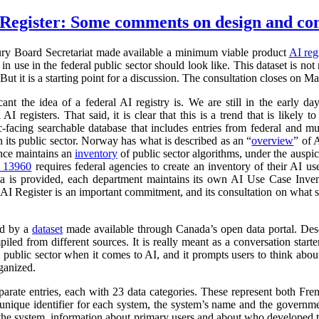
Register: Some comments on design and co
ry Board Secretariat made available a minimum viable product
AI reg
in use in the federal public sector should look like. This dataset is not
 But it is a starting point for a discussion. The consultation closes on M
cant the idea of a federal AI registry is. We are still in the early da
l AI registers. That said, it is clear that this is a trend that is like
ic-facing searchable database that includes entries from federal and
n its public sector. Norway has what is described as an “
overview
” of 
ance maintains an
inventory
of public sector algorithms, under the auspi
r 13960
requires federal agencies to create an inventory of their AI u
a is provided, each department maintains its own AI Use Case Inve
 AI Register is an important commitment, and its consultation on what su
ed by a
dataset
made available through Canada’s open data portal. Des
mpiled from different sources. It is really meant as a conversation starte
 public sector when it comes to AI, and it prompts users to think abo
ganized.
parate entries, each with 23 data categories. These represent both Fr
a unique identifier for each system, the system’s name and the governm
 of the system, information about primary users and about who developed 