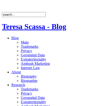
Teresa Scassa - Blog
Blog
Main
Trademarks
Privacy
Geospatial Data
Extraterritoriality
Ambush Marketing
Internet Law
About
Biography
Biographie
Research
Trademarks
Privacy
Geospatial Data
Extraterritoriality