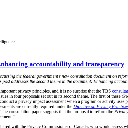
elligence
nhancing accountability and transparency
s discussing the federal government’s new consultation document on refor
is post addresses the second theme in the document: Enhancing account
mportant privacy principles, and it is no surprise that the TBS
consulta
ssues in four proposals set out in its second theme. The first of these (
 conduct a privacy impact assessment when a program or activity uses 
essments are currently required under the
Directive on Privacy Practice
 T
he consultation paper suggests that the proposal to reform the
Privacy
irement.”
shared with the Privacy Commissioner of Canada, who would assess w