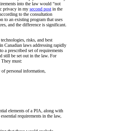
uirements into the law would “not
ic privacy in my
second post
in the
according to the consultation
n to an existing program that uses
es, and the difference is significant.
technologies, risks, and best
 in Canadian laws addressing rapidly
o a prescribed set of requirements
 still be set out in the law. For
. They must:
e of personal information,
ential elements of a PIA, along with
essential requirements in the law,