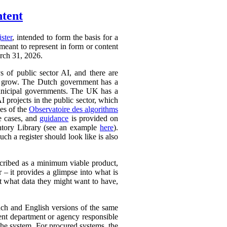
ntent
ister
, intended to form the basis for a
 meant to represent in form or content
arch 31, 2026.
ys of public sector AI, and there are
ly to grow. The Dutch government has a
 municipal governments. The UK has a
AI projects in the public sector, which
ces of the
Observatoire des algorithms
se cases, and
guidance
is provided on
ntory Library (see an example
here
).
ch a register should look like is also
cribed as a minimum viable product,
r – it provides a glimpse into what is
ut what data they might want to have,
ench and English versions of the same
ent department or agency responsible
the system. For procured systems, the