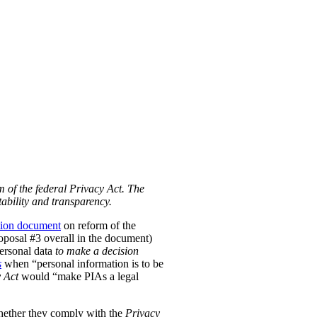
m of the federal Privacy Act. The
ability and transparency.
tion document
on reform of the
Proposal #3 overall in the document)
personal data
to make a decision
s
when “personal information is to be
 Act
would “make PIAs a legal
hether they comply with the
Privacy