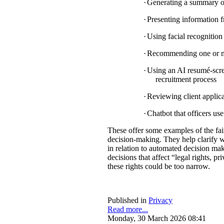
·
Generating a summary of 
·
Presenting information f
·
Using facial recognition 
·
Recommending one or mul
·
Using an AI resumé-scree
recruitment process
·
Reviewing client applica
·
Chatbot that officers us
These offer some examples of the fa
decision-making. They help clarify w
in relation to automated decision mak
decisions that affect “legal rights, pri
these rights could be too narrow.
Published in
Privacy
Read more...
Monday, 30 March 2026 08:41