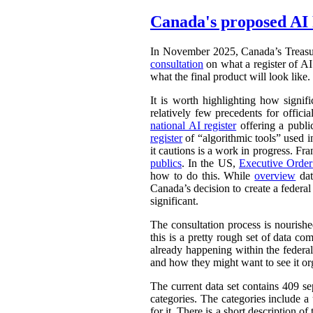
Canada's proposed AI 
In November 2025, Canada’s Treasu
consultation
on what a register of AI 
what the final product will look like.
It is worth highlighting how signifi
relatively few precedents for officia
national AI register
offering a publ
register
of “algorithmic tools” used i
it cautions is a work in progress. Fr
publics
. In the US,
Executive Orde
how to do this. While
overview
dat
Canada’s decision to create a federal
significant.
The consultation process is nourish
this is a pretty rough set of data co
already happening within the federal
and how they might want to see it or
The current data set contains 409 se
categories. The categories include 
for it. There is a short description