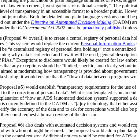
 requiring the publication of plain language summaries of PIAs, sugges
act “law enforcement, investigations, or national security”. The publica
vel of transparency in an accessible format to a broader public. However
 and journalists. Both the detailed and plain language versions could be 
ed out under the
Directive on Automated Decision-Making
(DADM) are 
under the
E-Government Act 2002
must be
proactively published
unless
(Proposal #4 overall) is to create a central registry of personal data h
es. This system would replace the current
Personal Information Banks
s
 be “a centralized registry of personal data holdings” (not a centralized 
ning why data is collected and how it will be used, general description
IAs.” Exceptions to disclosure would likely be created for law enforc
that any exceptions should be “limited, specific, and clearly set out i
is aimed at modernizing how transparency is provided about government
ata sharing, it would ensure that the “flow of data between programs wou
Proposal #5) would establish “transparency requirements for the use of a
ht to the correction of personal data”. What is contemplated is an amen
 explanation of “how an ADS [automated decision system] supported a d
is currently defined in the DADM as “[a]ny technology that either assi
erify the accuracy of the data and to ask for corrections would also be
, they could request a human review of the decision.
(Proposal #6) also deals with automated decision systems and would requ
and with whom it might be shared. The proposal would add a plain lang
in the central registry. Additional notices would be required for ADS, 