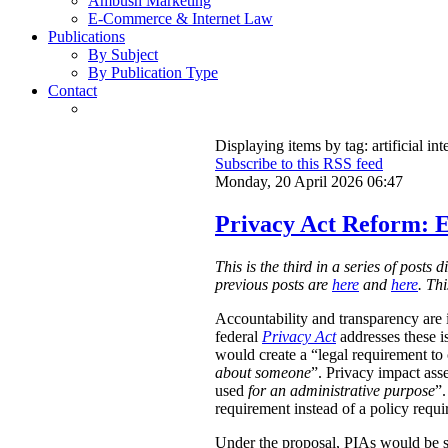
Ambush Marketing
E-Commerce & Internet Law
Publications
By Subject
By Publication Type
Contact
Displaying items by tag: artificial int
Subscribe to this RSS feed
Monday, 20 April 2026 06:47
Privacy Act Reform: E
This is the third in a series of post
previous posts are
here
and
here
. Th
Accountability and transparency are i
federal
Privacy Act
addresses these i
would create a “legal requirement to
about someone
”. Privacy impact ass
used
for an administrative purpose
”.
requirement instead of a policy requ
Under the proposal, PIAs would be 