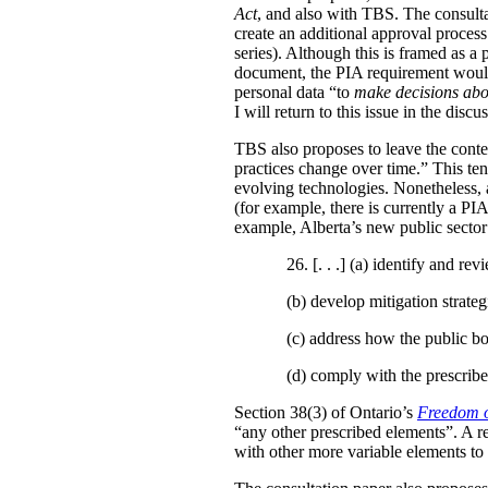
Act
, and also with TBS. The consulta
create an additional approval proces
series). Although this is framed as a
document, the PIA requirement would 
personal data “to
make decisions abo
I will return to this issue in the disc
TBS also proposes to leave the conten
practices change over time.” This te
evolving technologies. Nonetheless, 
(for example, there is currently a PI
example, Alberta’s new public secto
26. [. . .] (a)
identify and revi
(b)
develop mitigation strateg
(c)
address how the public bo
(d)
comply with the prescribe
Section 38(3) of Ontario’s
Freedom o
“any other prescribed elements”. A 
with other more variable elements to 