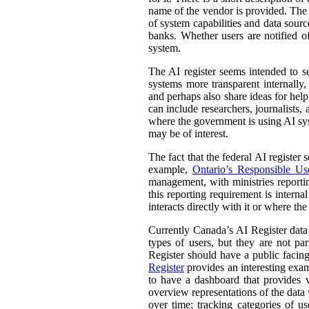
name of the vendor is provided. The st
of system capabilities and data sourc
banks. Whether users are notified of
system.
The AI register seems intended to s
systems more transparent internally,
and perhaps also share ideas for help
can include researchers, journalists
where the government is using AI sys
may be of interest.
The fact that the federal AI register
example,
Ontario’s Responsible Use 
management, with ministries reporti
this reporting requirement is intern
interacts directly with it or where t
Currently Canada’s AI Register dat
types of users, but they are not par
Register should have a public facing
Register
provides an interesting exam
to have a dashboard that provides v
overview representations of the data w
over time; tracking categories of u