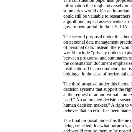
The consultation paper also proposes
information that might adversely imp
summaries would offer an important le
could still be valuable to researchers
algorithmic impact assessments carri
government portal. In the US, PIAs 
The second proposal under this theme 
on personal data management practic
of personal data. Instead, there would
would include “privacy notices explai
between programs, and summaries of P
the consultation document emphasizes 
justification. This recommendation 
holdings. In the case of horizontal d
The third proposal under this theme (
decision systems that support the rig
at the request of an individual – an
used.” An automated decision system 
human decision makers.” A right to v
believes that an error has been made
The final proposal under this theme 
being collected, for what purposes, 
and would require them to be posted 