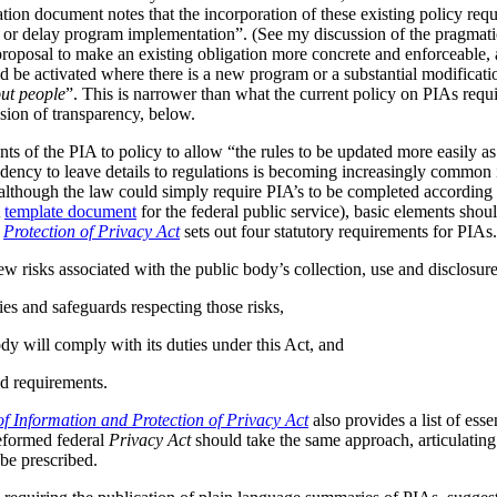
tion document notes that the incorporation of these existing policy req
s or delay program implementation”. (See my discussion of the pragmat
 proposal to make an existing obligation more concrete and enforceable, 
be activated where there is a new program or a substantial modificatio
ut people
”. This is narrower than what the current policy on PIAs requir
ussion of transparency, below.
ts of the PIA to policy to allow “the rules to be updated more easily as 
ndency to leave details to regulations is becoming increasingly common
although the law could simply require PIA’s to be completed according t
A
template document
for the federal public service), basic elements should
r
Protection of Privacy Act
sets out four statutory requirements for PIAs
ew risks associated with the public body’s collection, use and disclosur
ies and safeguards respecting those risks,
dy will comply with its duties under this Act, and
d requirements.
f Information and Protection of Privacy Act
also provides a list of ess
reformed federal
Privacy Act
should take the same approach, articulating 
be prescribed.