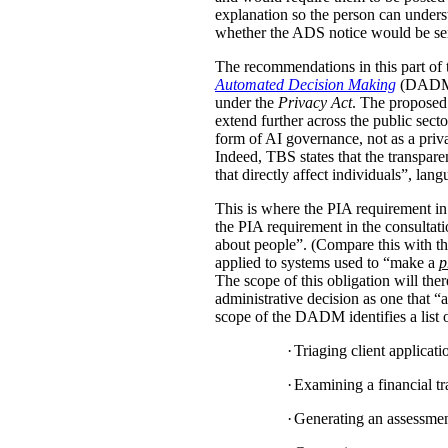
explanation so the person can under
whether the ADS notice would be sent d
The recommendations in this part of 
Automated Decision Making
(DADM) s
under the
Privacy Act
. The proposed 
extend further across the public sec
form of AI governance, not as a pri
Indeed, TBS states that the transpar
that directly affect individuals”, la
This is where the PIA requirement in
the PIA requirement in the consulta
about people”. (Compare this with the
applied to systems used to “make a
p
The scope of this obligation will t
administrative decision as one that “a
scope of the DADM identifies a list of
·
Triaging client applicat
·
Examining a financial tra
·
Generating an assessment,