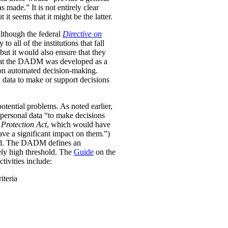
was made.”
It is not entirely clear
it seems that it might be the latter.
Although the federal
Directive on
all of the institutions that fall
ut it would also ensure that they
e that the DADM was developed as a
 on automated decision-making.
 data to make or support decisions
otential problems. As noted earlier,
personal data “to make decisions
Protection Act
, which would have
ave a significant impact on them.”)
ined. The DADM defines an
ively high threshold. The
Guide
on the
tivities include:
iteria