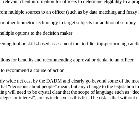
relevant client information for officers to determine eligibility to a pr
rom multiple sources to an officer (such as by data matching and fuzzy
or other biometric technology to target subjects for additional scrutiny
tiple options to the decision maker
ning tool or skills-based assessment tool to filter top-performing candid
tions for benefits and recommending approval or denial to an officer
e to recommend a course of action
irly wide net cast by the DADM and clearly go beyond some of the mo
hat “decisions about people” mean, but any change to the legislation t
ing will need to be crystal clear that the scope of language such as “d
vileges or interest”, are as inclusive as this list. The risk is that without 