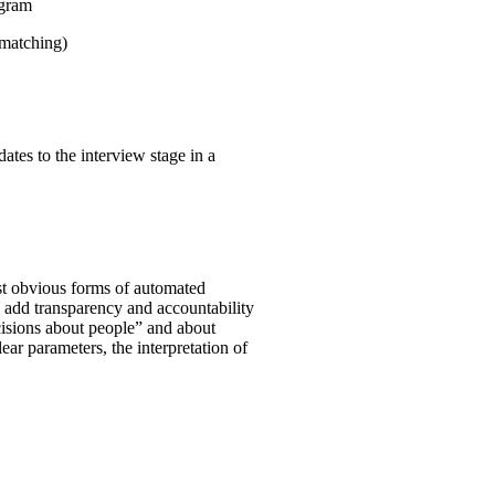
ogram
 matching)
ates to the interview stage in a
st obvious forms of automated
o add transparency and accountability
ecisions about people” and about
clear parameters, the interpretation of