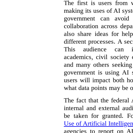
The first is users from 
making its uses of AI syst
government can avoid d
collaboration across dep
also share ideas for hel
different processes. A se
This audience can inc
academics, civil society 
and many others seeking
government is using AI s
users will impact both h
what data points may be of
The fact that the federal
internal and external au
be taken for granted. 
Use of Artificial Intellige
agencies to report on A