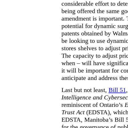
considerable effort to de
being offered the same goo
amendment is important. T
potential for dynamic sur
patents obtained by Walm
be looking to use dynamic 
stores shelves to adjust p
The capacity to adjust pr
when – will have signific
it will be important for c
anticipate and address the
Last but not least,
Bill 51
Intelligence and Cyberse
reminiscent of Ontario’s
E
Trust Act
(EDSTA), which 
EDSTA, Manitoba’s Bill 51
for the governance of publi