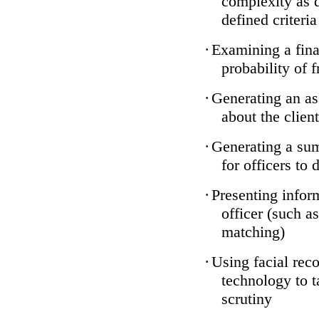
complexity as 
defined criteria
·
Examining a finan
probability of 
·
Generating an as
about the client
·
Generating a sum
for officers to 
·
Presenting infor
officer (such a
matching)
·
Using facial reco
technology to t
scrutiny