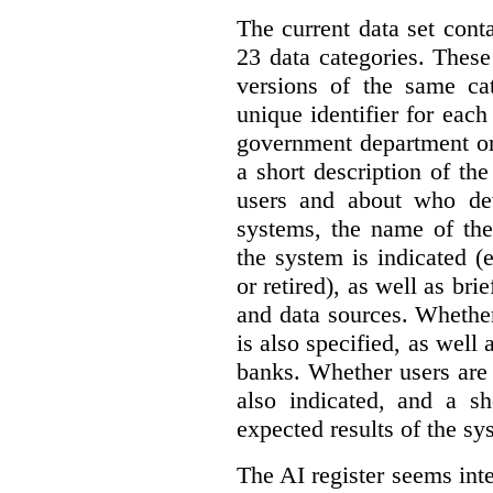
The current data set cont
23 data categories. Thes
versions of the same cat
unique identifier for eac
government department or 
a short description of th
users and about who de
systems, the name of the
the system is indicated (
or retired), as well as bri
and data sources. Whether
is also specified, as well
banks. Whether users are 
also indicated, and a sh
expected results of the sy
The AI register seems int