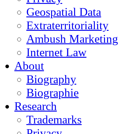
Geospatial Data
Extraterritoriality
Ambush Marketing
Internet Law
About
Biography
Biographie
Research
Trademarks
Privacy