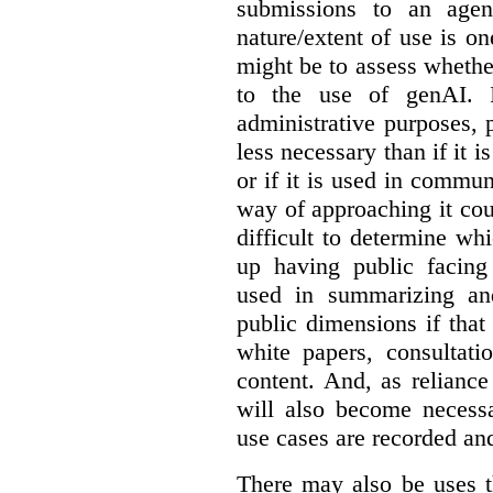
submissions to an agen
nature/extent of use is o
might be to assess whethe
to the use of genAI. I
administrative purposes, p
less necessary than if it 
or if it is used in commun
way of approaching it cou
difficult to determine wh
up having public facin
used in summarizing and
public dimensions if tha
white papers, consultati
content. And, as relianc
will also become necess
use cases are recorded an
There may also be uses t