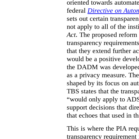
oriented towards automat
federal
Directive on Auto
sets out certain transpa
not apply to all of the inst
Act
. The proposed reform 
transparency requirements 
that they extend further ac
would be a positive develo
the DADM was developed 
as a privacy measure. Th
shaped by its focus on au
TBS states that the trans
“would only apply to ADS 
support decisions that dir
that echoes that used in
This is where the PIA req
transparency requirement i