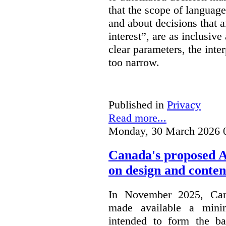
that the scope of languag
and about decisions that af
interest”, are as inclusive 
clear parameters, the inter
too narrow.
Published in
Privacy
Read more...
Monday, 30 March 2026 
Canada's proposed 
on design and conten
In November 2025, Cana
made available a min
intended to form the b