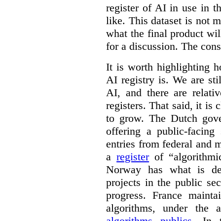
register of AI in use in t
like. This dataset is not 
what the final product will
for a discussion. The con
It is worth highlighting h
AI registry is. We are sti
AI, and there are relati
registers. That said, it is c
to grow. The Dutch go
offering a public-facing
entries from federal and
a
register
of “algorithmic
Norway has what is de
projects in the public se
progress. France maint
algorithms, under the 
algorithms publics
. In