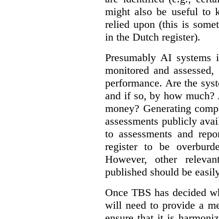
might also be useful to
relied upon (this is some
in the Dutch register).
Presumably AI systems in
monitored and assessed, 
performance. Are the sys
and if so, by how much? 
money? Generating compla
assessments publicly ava
to assessments and repor
register to be overbur
However, other relevant
published should be easily
Once TBS has decided what
will need to provide a m
ensure that it is harmoniz