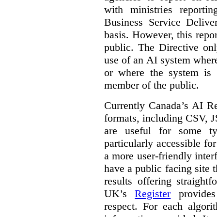
with ministries reporti
Business Service Deliv
basis. However, this repor
public. The Directive onl
use of an AI system where 
or where the system is
member of the public.
Currently Canada’s AI Reg
formats, including CSV,
are useful for some ty
particularly accessible fo
a more user-friendly inter
have a public facing site 
results offering straight
UK’s
Register
provides 
respect. For each algori