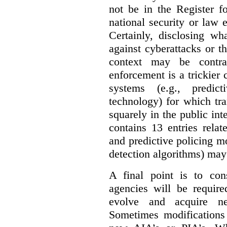
not be in the Register fo
national security or law 
Certainly, disclosing wh
against cyberattacks or th
context may be contra
enforcement is a trickier 
systems (e.g., predict
technology) for which tr
squarely in the public int
contains 13 entries rela
and predictive policing mo
detection algorithms) may
A final point is to co
agencies will be require
evolve and acquire new
Sometimes modifications 