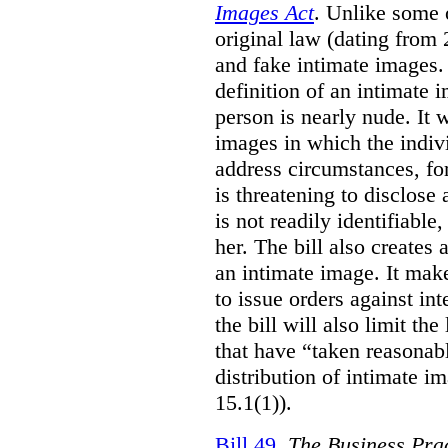
Images Act
. Unlike some o
original law (dating from 
and fake intimate images
definition of an intimate 
person is nearly nude. It 
images in which the individ
address circumstances, fo
is threatening to disclose
is not readily identifiable
her. The bill also creates 
an intimate image. It make
to issue orders against int
the bill will also limit the
that have “taken reasonab
distribution of intimate im
15.1(1)).
Bill 49
,
The Business Pra