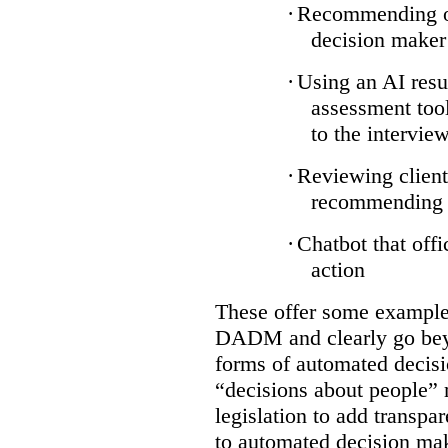
·
Recommending on
decision maker
·
Using an AI resu
assessment tool
to the intervie
·
Reviewing client
recommending a
·
Chatbot that off
action
These offer some examples
DADM and clearly go bey
forms of automated decisi
“decisions about people” 
legislation to add transpa
to automated decision maki