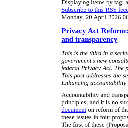
Displaying items by tag: ar
Subscribe to this RSS fee
Monday, 20 April 2026 0
Privacy Act Reform:
and transparency
This is the third in a seri
government’s new consult
federal Privacy Act. The 
This post addresses the s
Enhancing accountability
Accountability and transp
principles, and it is no s
document
on reform of th
these issues in four propo
The first of these (Propos