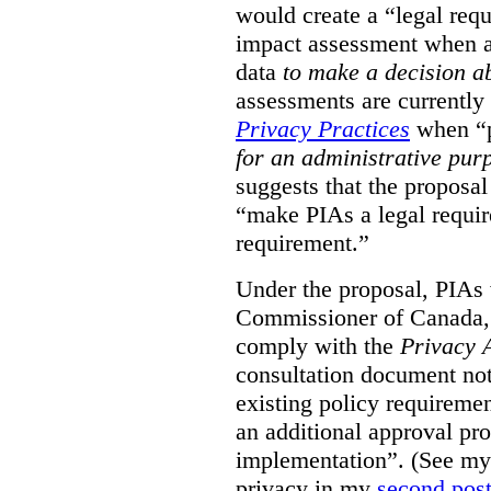
would create a “legal req
impact assessment when a 
data
to make a decision 
assessments are currently
Privacy Practices
when “p
for an administrative pur
suggests that the proposal
“make PIAs a legal requir
requirement.”
Under the proposal, PIAs 
Commissioner of Canada,
comply with the
Privacy 
consultation document note
existing policy requiremen
an additional approval pr
implementation”. (See my 
privacy in my
second pos