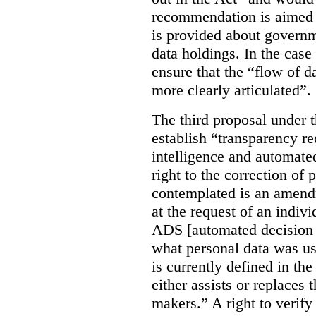
recommendation is aimed 
is provided about govern
data holdings. In the case
ensure that the “flow of 
more clearly articulated”.
The third proposal under 
establish “transparency req
intelligence and automate
right to the correction of 
contemplated is an amend
at the request of an indiv
ADS [automated decision 
what personal data was u
is currently defined in t
either assists or replaces
makers.” A right to verify