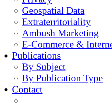
Geospatial Data
Extraterritoriality
Ambush Marketing
E-Commerce & Intern
Publications
By Subject
By Publication Type
Contact