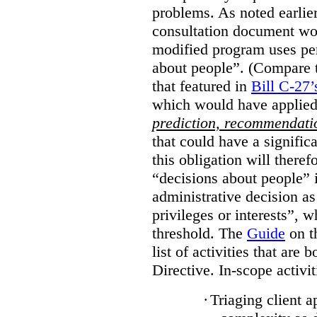
problems. As noted earlier
consultation document wo
modified program uses pe
about people”. (Compare th
that featured in
Bill C-27’
which would have applied
prediction, recommendat
that could have a signifi
this obligation will ther
“decisions about people”
administrative decision as 
privileges or interests”, w
threshold. The
Guide
on t
list of activities that are 
Directive. In-scope activit
·
Triaging client a