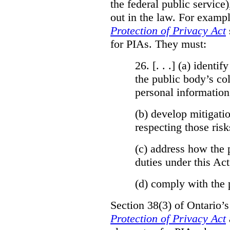
the federal public service)
out in the law. For exampl
Protection of Privacy Act
for PIAs. They must:
26. [. . .] (a)
identify
the public body’s col
personal information
(b)
develop mitigatio
respecting those risk
(c)
address how the 
duties under this Act
(d)
comply with the 
Section 38(3) of Ontario’
Protection of Privacy Act