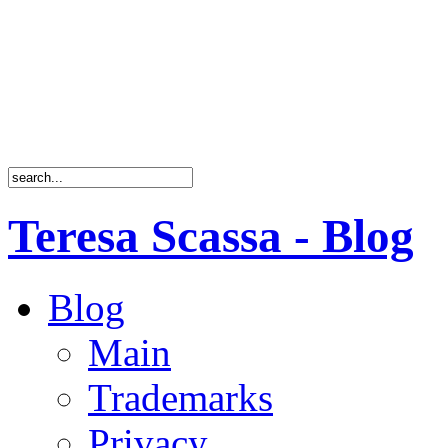
Teresa Scassa - Blog
Blog
Main
Trademarks
Privacy