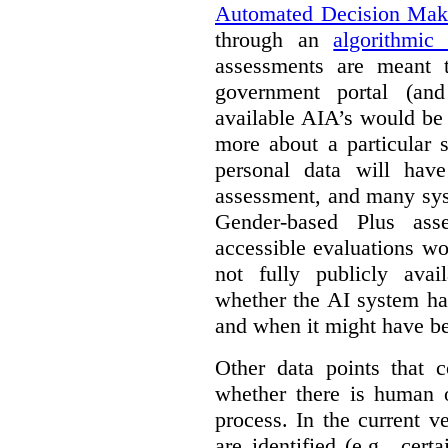
Automated Decision Mak
through an
algorithmic
assessments are meant 
government portal (and
available AIA’s would be
more about a particular 
personal data will hav
assessment, and many sys
Gender-based Plus ass
accessible evaluations wo
not fully publicly avail
whether the AI system ha
and when it might have b
Other data points that 
whether there is human o
process. In the current v
are identified (e.g., cert