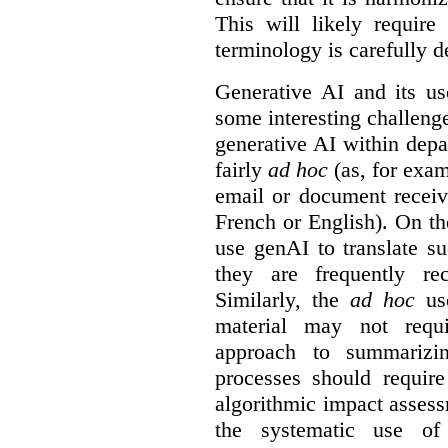
This will likely require
terminology is carefully d
Generative AI and its us
some interesting challeng
generative AI within depa
fairly
ad hoc
(as, for exam
email or document receiv
French or English). On th
use genAI to translate s
they are frequently rec
Similarly, the
ad hoc
use
material may not requi
approach to summarizin
processes should require
algorithmic impact asses
the systematic use o