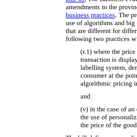
amendments to the provinci
business practices
. The p
use of algorithms and big
that are different for diff
following two practices wi
(r.1) where the price
transaction is displa
labelling system, de
consumer at the poin
algorithmic pricing i
and
(v) in the case of an 
the use of personaliz
the price of the go