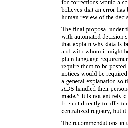
for corrections would als
believes that an error has
human review of the decis
The final proposal under t
with automated decision s
that explain why data is b
and with whom it might b
plain language requiremen
require them to be posted i
notices would be require
a general explanation so 
ADS handled their person
made.”
It is not entirely
be sent directly to affecte
centralized registry, but it
The recommendations in thi