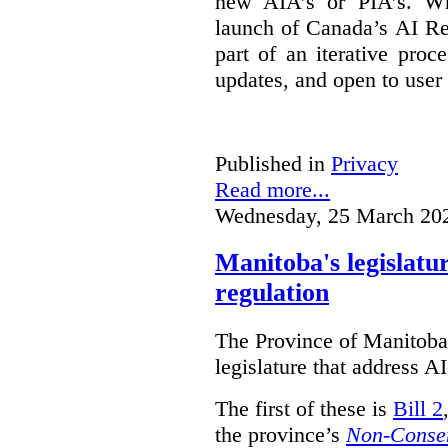
new AIA’s or PIA’s. Wh
launch of Canada’s AI Reg
part of an iterative proc
updates, and open to user
Published in
Privacy
Read more...
Wednesday, 25 March 20
Manitoba's legislatu
regulation
The Province of Manitoba h
legislature that address AI
The first of these is
Bill 2
the province’s
Non-Consen