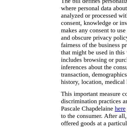
The bill defines personali
where personal data about
analyzed or processed wit
consent, knowledge or inv
makes any consent to use 
and obscure privacy policy
fairness of the business p
that might be used in this
includes browsing or purc
inferences about the consu
transaction, demographics
history, location, medical 
This important measure c
discrimination practices a
Pascale Chapdelaine
here
to the consumer. After all
offered goods at a particul