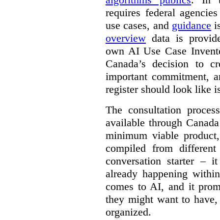
requires federal agencies
use cases, and
guidance
i
overview
data is provide
own AI Use Case Invent
Canada’s decision to cr
important commitment, an
register should look like i
The consultation proce
available through Canada
minimum viable product, 
compiled from different
conversation starter – i
already happening within
comes to AI, and it prom
they might want to have,
organized.