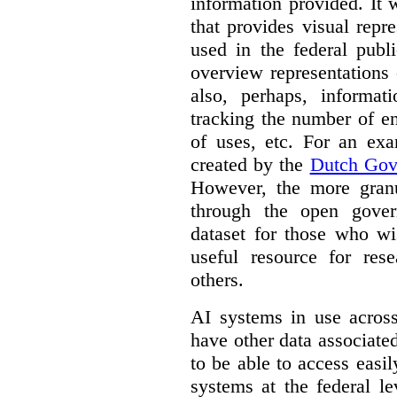
information provided. It
that provides visual rep
used in the federal publ
overview representations 
also, perhaps, informati
tracking the number of en
of uses, etc. For an ex
created by the
Dutch Gov
However, the more granul
through the open gover
dataset for those who wi
useful resource for rese
others.
AI systems in use acros
have other data associat
to be able to access easi
systems at the federal le