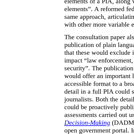
elements of a PIA, along 
elements”. A reformed fe
same approach, articulatin
with other more variable e
The consultation paper al
publication of plain lang
that these would exclude 
impact “law enforcement, i
security”. The publicatio
would offer an important l
accessible format to a bro
detail in a full PIA could 
journalists. Both the deta
could be proactively publi
assessments carried out u
Decision-Making
(DADM) 
open government portal. 