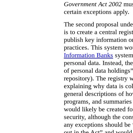
Government Act 2002
mus
certain exceptions apply.
The second proposal under
is to create a central regi
publish key information 
practices. This system wo
Information Banks
system 
personal data. Instead, th
of personal data holdings”
repository). The registry 
explaining why data is col
general descriptions of h
programs, and summaries 
would likely be created f
security, although the co
any exceptions should be “
out in the Act” and would 