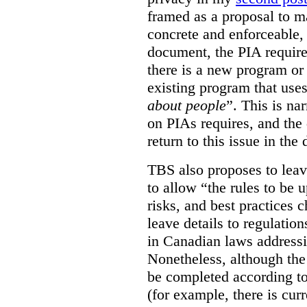
framed as a proposal to m
concrete and enforceable, 
document, the PIA requir
there is a new program or 
existing program that use
about people
”. This is na
on PIAs requires, and the d
return to this issue in the
TBS also proposes to leave
to allow “the rules to be 
risks, and best practices 
leave details to regulati
in Canadian laws addressi
Nonetheless, although the
be completed according to
(for example, there is cur