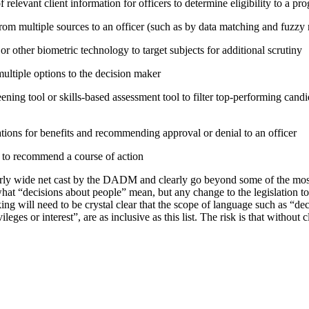
relevant client information for officers to determine eligibility to a pr
rom multiple sources to an officer (such as by data matching and fuzzy
or other biometric technology to target subjects for additional scrutiny
tiple options to the decision maker
ning tool or skills-based assessment tool to filter top-performing candid
tions for benefits and recommending approval or denial to an officer
e to recommend a course of action
irly wide net cast by the DADM and clearly go beyond some of the mo
hat “decisions about people” mean, but any change to the legislation t
ing will need to be crystal clear that the scope of language such as “d
vileges or interest”, are as inclusive as this list. The risk is that without 