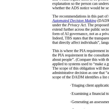
explanation so the person can under
whether the ADS notice would be sent d
The recommendations in this part of 
Automated Decision Making
(DADM) s
under the
Privacy Act
. The proposed 
extend further across the public sec
form of AI governance, not as a pri
Indeed, TBS states that the transpar
that directly affect individuals”, la
This is where the PIA requirement in
the PIA requirement in the consulta
about people”. (Compare this with the
applied to systems used to “make a
p
The scope of this obligation will t
administrative decision as one that “a
scope of the DADM identifies a list of
·
Triaging client applicat
·
Examining a financial tra
·
Generating an assessment,