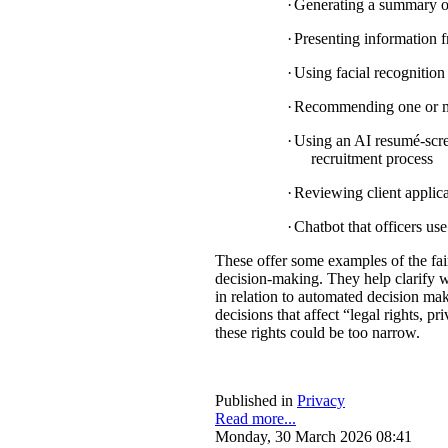
·
Generating a summary of 
·
Presenting information f
·
Using facial recognition 
·
Recommending one or mul
·
Using an AI resumé-scree
recruitment process
·
Reviewing client applica
·
Chatbot that officers us
These offer some examples of the fa
decision-making. They help clarify w
in relation to automated decision mak
decisions that affect “legal rights, pri
these rights could be too narrow.
Published in
Privacy
Read more...
Monday, 30 March 2026 08:41