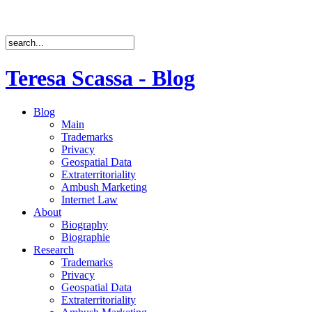
Teresa Scassa - Blog
Blog
Main
Trademarks
Privacy
Geospatial Data
Extraterritoriality
Ambush Marketing
Internet Law
About
Biography
Biographie
Research
Trademarks
Privacy
Geospatial Data
Extraterritoriality