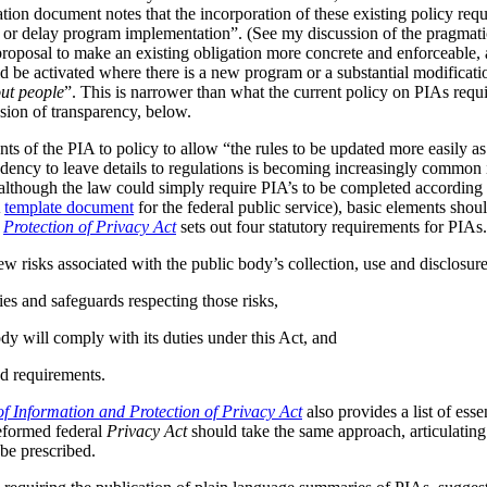
tion document notes that the incorporation of these existing policy req
s or delay program implementation”. (See my discussion of the pragmat
 proposal to make an existing obligation more concrete and enforceable, 
be activated where there is a new program or a substantial modificatio
ut people
”. This is narrower than what the current policy on PIAs requir
ussion of transparency, below.
ts of the PIA to policy to allow “the rules to be updated more easily as 
ndency to leave details to regulations is becoming increasingly common
although the law could simply require PIA’s to be completed according t
A
template document
for the federal public service), basic elements should
r
Protection of Privacy Act
sets out four statutory requirements for PIAs
ew risks associated with the public body’s collection, use and disclosur
ies and safeguards respecting those risks,
dy will comply with its duties under this Act, and
d requirements.
f Information and Protection of Privacy Act
also provides a list of ess
reformed federal
Privacy Act
should take the same approach, articulating 
be prescribed.