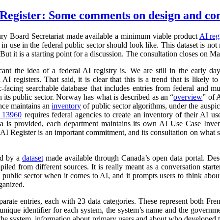
Register: Some comments on design and co
ry Board Secretariat made available a minimum viable product
AI reg
in use in the federal public sector should look like. This dataset is not
 But it is a starting point for a discussion. The consultation closes on M
cant the idea of a federal AI registry is. We are still in the early da
l AI registers. That said, it is clear that this is a trend that is like
ic-facing searchable database that includes entries from federal and
n its public sector. Norway has what is described as an “
overview
” of 
ance maintains an
inventory
of public sector algorithms, under the auspi
r 13960
requires federal agencies to create an inventory of their AI u
a is provided, each department maintains its own AI Use Case Inve
 AI Register is an important commitment, and its consultation on what su
ed by a
dataset
made available through Canada’s open data portal. Des
mpiled from different sources. It is really meant as a conversation starte
 public sector when it comes to AI, and it prompts users to think abo
ganized.
parate entries, each with 23 data categories. These represent both Fr
a unique identifier for each system, the system’s name and the governm
 of the system, information about primary users and about who developed 