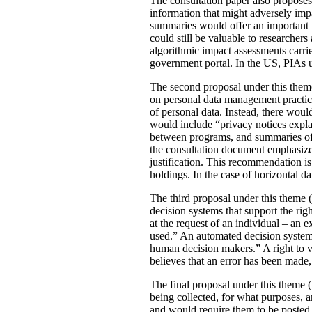
The consultation paper also proposes
information that might adversely imp
summaries would offer an important le
could still be valuable to researchers
algorithmic impact assessments carri
government portal. In the US, PIAs 
The second proposal under this theme 
on personal data management practic
of personal data. Instead, there would
would include “privacy notices explai
between programs, and summaries of P
the consultation document emphasizes 
justification. This recommendation 
holdings. In the case of horizontal d
The third proposal under this theme (
decision systems that support the rig
at the request of an individual – an
used.” An automated decision system 
human decision makers.” A right to v
believes that an error has been made
The final proposal under this theme 
being collected, for what purposes, 
and would require them to be posted 