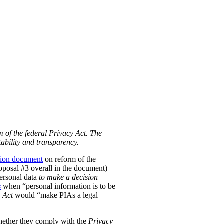
m of the federal Privacy Act. The
ability and transparency.
tion document
on reform of the
Proposal #3 overall in the document)
personal data
to make a decision
s
when “personal information is to be
 Act
would “make PIAs a legal
hether they comply with the
Privacy