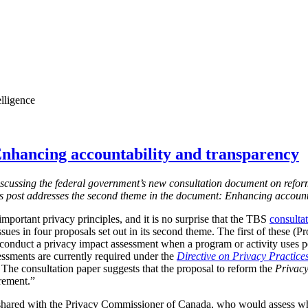
elligence
nhancing accountability and transparency
s discussing the federal government’s new consultation document on refor
is post addresses the second theme in the document: Enhancing account
mportant privacy principles, and it is no surprise that the TBS
consulta
ssues in four proposals set out in its second theme. The first of these (
 conduct a privacy impact assessment when a program or activity uses 
essments are currently required under the
Directive on Privacy Practice
 T
he consultation paper suggests that the proposal to reform the
Privacy
irement.”
shared with the Privacy Commissioner of Canada, who would assess w