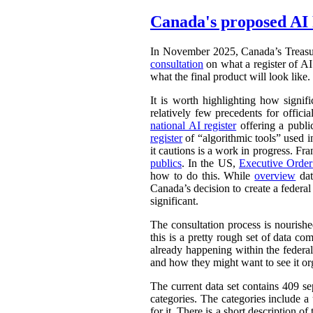
Canada's proposed AI 
In November 2025, Canada’s Treasu
consultation
on what a register of AI 
what the final product will look like.
It is worth highlighting how signifi
relatively few precedents for officia
national AI register
offering a publ
register
of “algorithmic tools” used i
it cautions is a work in progress. Fr
publics
. In the US,
Executive Orde
how to do this. While
overview
dat
Canada’s decision to create a federal
significant.
The consultation process is nourish
this is a pretty rough set of data co
already happening within the federal
and how they might want to see it or
The current data set contains 409 se
categories. The categories include 
for it. There is a short description