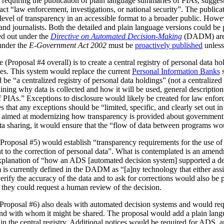
 requiring the publication of plain language summaries of PIAs, sugges
act “law enforcement, investigations, or national security”. The publica
vel of transparency in an accessible format to a broader public. However
 and journalists. Both the detailed and plain language versions could be 
ed out under the
Directive on Automated Decision-Making
(DADM) are 
under the
E-Government Act 2002
must be
proactively published
unless
(Proposal #4 overall) is to create a central registry of personal data h
es. This system would replace the current
Personal Information Banks
s
 be “a centralized registry of personal data holdings” (not a centralized 
ning why data is collected and how it will be used, general description
IAs.” Exceptions to disclosure would likely be created for law enforc
that any exceptions should be “limited, specific, and clearly set out i
is aimed at modernizing how transparency is provided about government
ata sharing, it would ensure that the “flow of data between programs wou
Proposal #5) would establish “transparency requirements for the use of a
ht to the correction of personal data”. What is contemplated is an amen
 explanation of “how an ADS [automated decision system] supported a d
is currently defined in the DADM as “[a]ny technology that either assi
erify the accuracy of the data and to ask for corrections would also be
, they could request a human review of the decision.
(Proposal #6) also deals with automated decision systems and would requ
and with whom it might be shared. The proposal would add a plain lang
in the central registry. Additional notices would be required for ADS, 