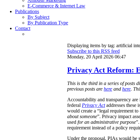
Ambush Marketing
E-Commerce & Internet Law
Publications
By Subject
By Publication Type
Contact
Displaying items by tag: artificial int
Subscribe to this RSS feed
Monday, 20 April 2026 06:47
Privacy Act Reform: E
This is the third in a series of post
previous posts are
here
and
here
. Th
Accountability and transparency are i
federal
Privacy Act
addresses these i
would create a “legal requirement to
about someone
”. Privacy impact ass
used
for an administrative purpose
”.
requirement instead of a policy requ
Under the proposal, PIAs would be 