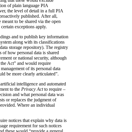
ting that these would exclude
tion of plain language PIA
, the level of detail in a full PIA
proactively published. After all,
meant to be shared via the open
 certain exceptions apply.
oldings and to publish key information
ystem along with its classifications
data storage repository). The registry
s of how personal data is shared
ement or national security, although
n the Act” and would require
 management of its personal data
ld be more clearly articulated”.
rtificial intelligence and automated
dment to the
Privacy Act
to require –
ecision and what personal data was
sts or replaces the judgment of
 provided. Where an individual
ire notices that explain why data is
uage requirement for such notices
and these would “provide a general