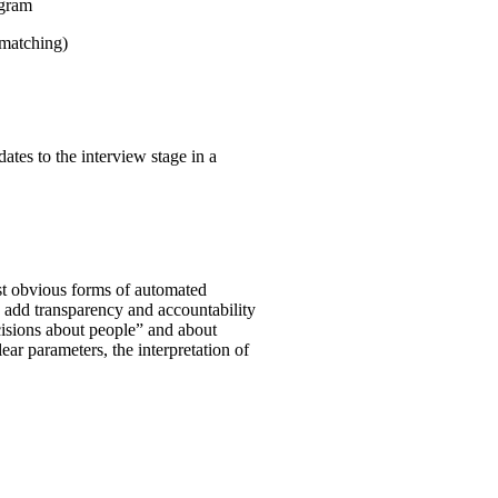
ogram
 matching)
ates to the interview stage in a
st obvious forms of automated
o add transparency and accountability
ecisions about people” and about
clear parameters, the interpretation of