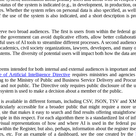
atus of the system is indicated (e.g., in development, in production, or 
es. Whether the system relies on personal data is also specified, as wel
 the use of the system is also indicated, and a short description is pr
erve two broad audiences. The first is users from within the federal 
 the government can avoid duplicative efforts, allow better collabora
ful uses of AI tools to streamline different processes. A second audienc
, academics, civil society organizations, lawyers, developers, and many
tems. The diversity of potential users will impact both how the data ar
 seems intended for both internal and external audiences is important an
of Artificial Intelligence Directive
requires ministries and agencies
ng to the Ministry of Public and Business Service Delivery and Proc
al and not public. The Directive only requires public disclosure of the
he system is used to make a decision about a member of the public.
a is available in different formats, including CSV, JSON, TSV and XM
ticularly accessible for a broader public that might require a more use
 site that makes it easy to search and find results offering straightfor
ple in this respect. For each algorithm there is a standardized list of 
isual representations of how and where AI is used in the federal pub
ithin the Register, but also, perhaps, information about the register itse
ses, etc. For an example of a dashboard, see the one created by the