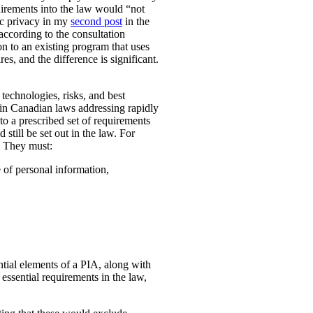
uirements into the law would “not
ic privacy in my
second post
in the
according to the consultation
n to an existing program that uses
es, and the difference is significant.
technologies, risks, and best
 in Canadian laws addressing rapidly
o a prescribed set of requirements
 still be set out in the law. For
. They must:
e of personal information,
ential elements of a PIA, along with
essential requirements in the law,