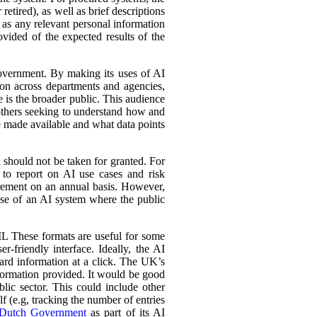
retired), as well as brief descriptions
l as any relevant personal information
ovided of the expected results of the
government. By making its uses of AI
tion across departments and agencies,
e is the broader public. This audience
 others seeking to understand how and
e made available and what data points
d should not be taken for granted. For
 to report on AI use cases and risk
urement on an annual basis. However,
 use of an AI system where the public
L These formats are useful for some
r-friendly interface. Ideally, the AI
ward information at a click. The UK’s
information provided. It would be good
lic sector. This could include other
lf (e.g, tracking the number of entries
Dutch Government
as part of its AI