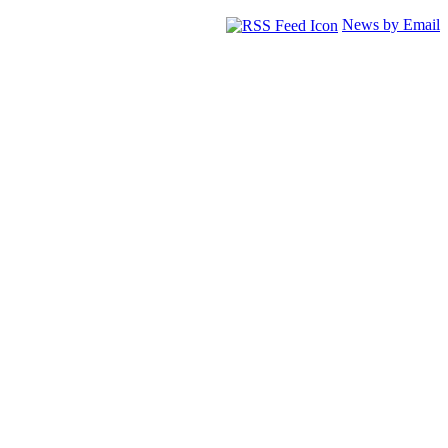
News by Email