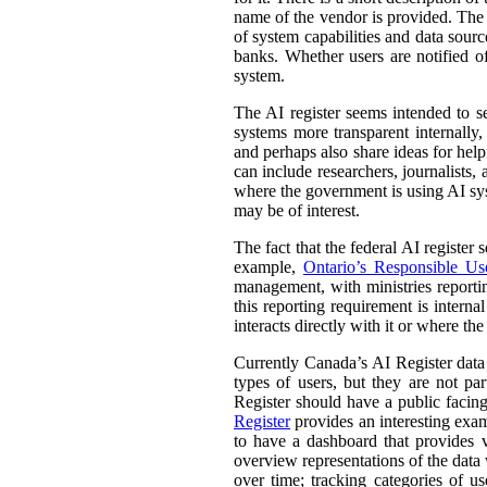
name of the vendor is provided. The st
of system capabilities and data sourc
banks. Whether users are notified of
system.
The AI register seems intended to s
systems more transparent internally,
and perhaps also share ideas for help
can include researchers, journalists
where the government is using AI sys
may be of interest.
The fact that the federal AI register
example,
Ontario’s Responsible Use 
management, with ministries reporti
this reporting requirement is intern
interacts directly with it or where t
Currently Canada’s AI Register dat
types of users, but they are not par
Register should have a public facing
Register
provides an interesting exam
to have a dashboard that provides v
overview representations of the data w
over time; tracking categories of u