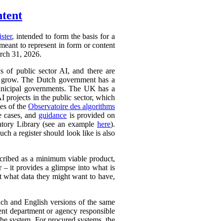
ntent
ister
, intended to form the basis for a
 meant to represent in form or content
arch 31, 2026.
ys of public sector AI, and there are
ly to grow. The Dutch government has a
 municipal governments. The UK has a
AI projects in the public sector, which
ces of the
Observatoire des algorithms
se cases, and
guidance
is provided on
ntory Library (see an example
here
).
ch a register should look like is also
cribed as a minimum viable product,
r – it provides a glimpse into what is
ut what data they might want to have,
ench and English versions of the same
ent department or agency responsible
the system. For procured systems, the