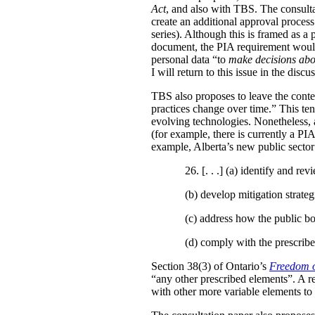
Act
, and also with TBS. The consulta
create an additional approval proces
series). Although this is framed as a
document, the PIA requirement would 
personal data “to
make decisions abo
I will return to this issue in the disc
TBS also proposes to leave the conten
practices change over time.” This te
evolving technologies. Nonetheless, 
(for example, there is currently a PI
example, Alberta’s new public secto
26. [. . .] (a)
identify and revi
(b)
develop mitigation strateg
(c)
address how the public bo
(d)
comply with the prescribe
Section 38(3) of Ontario’s
Freedom o
“any other prescribed elements”. A 
with other more variable elements to 