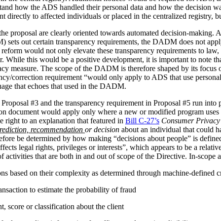
stand how the ADS handled their personal data and how the decision 
irectly to affected individuals or placed in the centralized registry, but 
the proposal are clearly oriented towards automated decision-making. 
ets out certain transparency requirements, the DADM does not apply to 
reform would not only elevate these transparency requirements to law, b
tor. While this would be a positive development, it is important to not
vacy measure. The scope of the DADM is therefore shaped by its focus
ency/correction requirement “would only apply to ADS that use personal
nguage that echoes that used in the DADM.
 Proposal #3 and the transparency requirement in Proposal #5 run into p
tion document would apply only where a new or modified program uses 
 right to an explanation that featured in
Bill C-27’s
Consumer Privacy 
rediction, recommendation
or decision
about an individual that could h
herefore be determined by how making “decisions about people” is def
ffects legal rights, privileges or interests”, which appears to be a relat
 activities that are both in and out of scope of the Directive. In-scope ac
ions based on their complexity as determined through machine-defined cr
nsaction to estimate the probability of fraud
 score or classification about the client