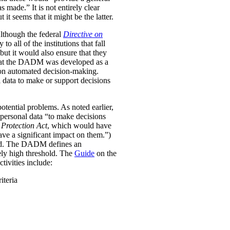
was made.”
It is not entirely clear
it seems that it might be the latter.
Although the federal
Directive on
all of the institutions that fall
ut it would also ensure that they
e that the DADM was developed as a
 on automated decision-making.
 data to make or support decisions
otential problems. As noted earlier,
personal data “to make decisions
Protection Act
, which would have
ave a significant impact on them.”)
ined. The DADM defines an
ively high threshold. The
Guide
on the
tivities include:
iteria