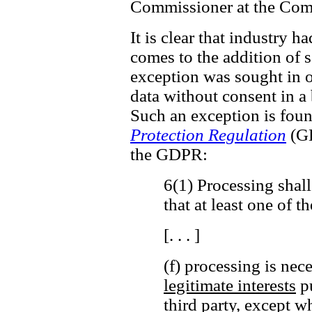
Commissioner at the Comm
It is clear that industry h
comes to the addition of ss
exception was sought in o
data without consent in a
Such an exception is fou
Protection Regulation
(GD
the GDPR:
6(1) Processing shall
that at least one of t
[. . . ]
(f) processing is nec
legitimate interests
pu
third party,
except wh