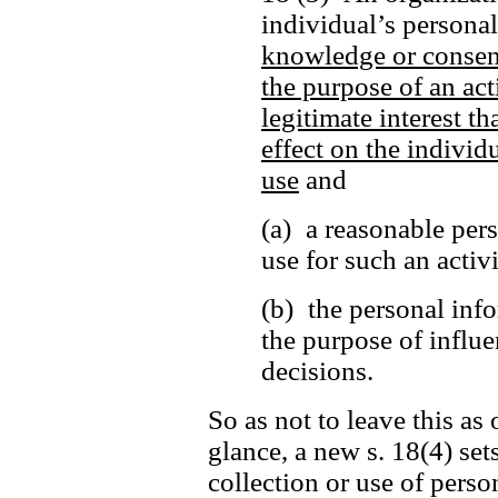
individual’s persona
knowledge or consen
the purpose of an act
legitimate interest t
effect on the individu
use
and
(a) a reasonable per
use for such an activ
(b) the personal info
the purpose of influe
decisions.
So as not to leave this as 
glance, a new s. 18(4) set
collection or use of perso