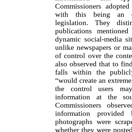
Commissioners adopted a
with this being an ex
legislation. They dis
publications mentioned
dynamic social-media si
unlike newspapers or mag
of control over the conte
also observed that to find
falls within the public
“would create an extreme
the control users may
information at the sou
Commissioners observe
information provided
photographs were scrap
whether they were posted