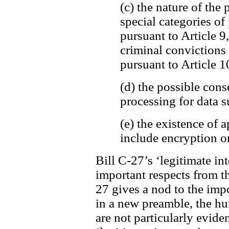
(c) the nature of the 
special categories of
pursuant to Article 9
criminal convictions
pursuant to Article 1
(d) the possible cons
processing for data s
(e) the existence of
include encryption o
Bill C-27’s ‘legitimate int
important respects from t
27 gives a nod to the imp
in a new preamble, the h
are not particularly evide