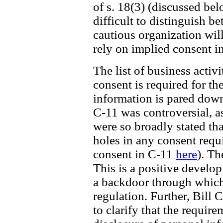
of s. 18(3) (discussed be
difficult to distinguish b
cautious organization wil
rely on implied consent i
The list of business acti
consent is required for th
information is pared down 
C-11 was controversial, a
were so broadly stated th
holes in any consent requ
consent in C-11
here
). Th
This is a positive develo
a backdoor through which
regulation. Further, Bill 
to clarify that the require