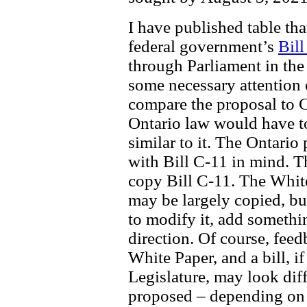
I have published table th
federal government’s
Bill
through Parliament in the
some necessary attention 
compare the proposal to C-
Ontario law would have to
similar to it. The Ontario
with Bill C-11 in mind. Th
copy Bill C-11. The Whit
may be largely copied, bu
to modify it, add somethin
direction. Of course, feed
White Paper, and a bill, i
Legislature, may look diff
proposed – depending on