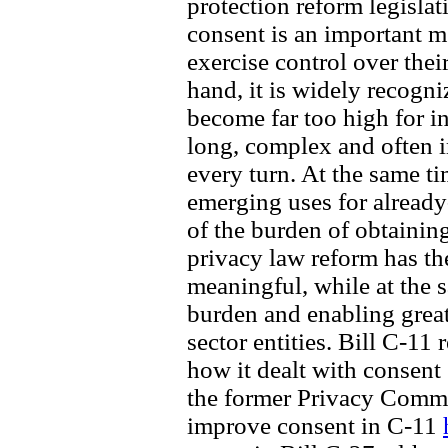
protection reform legislat
consent is an important 
exercise control over thei
hand, it is widely recogn
become far too high for i
long, complex and often i
every turn. At the same t
emerging uses for already-
of the burden of obtainin
privacy law reform has th
meaningful, while at the 
burden and enabling great
sector entities. Bill C-11 
how it dealt with consent
the former Privacy Comm
improve consent in C-11