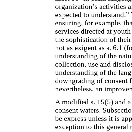
organization’s activities 
expected to understand.” 
ensuring, for example, tha
services directed at youth
the sophistication of the
not as exigent as s. 6.1 (f
understanding of the nat
collection, use and disclo
understanding of the langua
downgrading of consent fro
nevertheless, an improvem
A modified s. 15(5) and a
consent waters. Subsectio
be express unless it is ap
exception to this general 