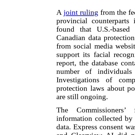
A
joint ruling
from the fe
provincial counterparts
found that U.S.-based
Canadian data protectio
from social media websit
support its facial recog
report, the database con
number of individuals 
Investigations of comp
protection laws about po
are still ongoing.
The Commissioners’ 
information collected by
data. Express consent was