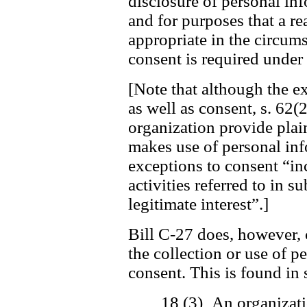
disclosure of personal in
and for purposes that a r
appropriate in the circum
consent is required under 
[Note that although the ex
as well as consent, s. 62(2
organization provide plai
makes use of personal inf
exceptions to consent “in
activities referred to in s
legitimate interest”.]
Bill C-27 does, however, 
the collection or use of 
consent. This is found in 
18 (3) An organizati