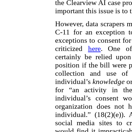
the Clearview AI case prov
important this issue is to
However, data scrapers m
C-11 for an exception t
exceptions to consent fo
criticized
here
. One of
certainly be relied up
position if the bill were
collection and use of 
individual’s
knowledge
o
for “an activity in th
individual’s consent w
organization does not h
individual.” (18(2)(e))
social media sites to cr
would find it impractica