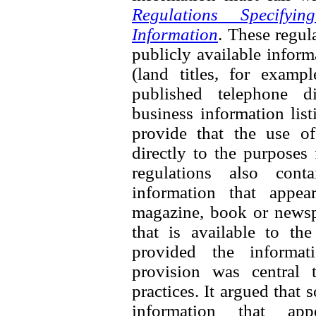
Regulations Specifyi
Information
. These regul
publicly available inform
(land titles, for exampl
published telephone di
business information list
provide that the use of
directly to the purposes
regulations also cont
information that appea
magazine, book or newspa
that is available to th
provided the informati
provision was central 
practices. It argued that
information that ap