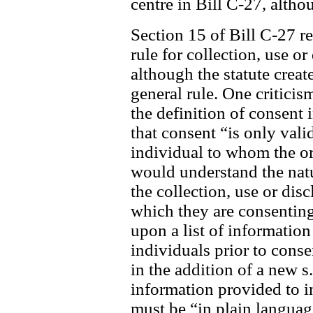
centre in Bill C-27, alth
Section 15 of Bill C-27 re
rule for collection, use o
although the statute create
general rule. One criticis
the definition of consent
that consent “is only valid
individual to whom the org
would understand the nat
the collection, use or dis
which they are consenting
upon a list of information
individuals prior to cons
in the addition of a new s
information provided to i
must be “in plain languag