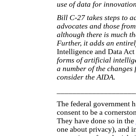
use of data for innovati
Bill C-27 takes steps to 
advocates and those from 
although there is much th
Further, it adds an entire
Intelligence and Data Act
forms of artificial intelli
a number of the changes fo
consider the AIDA.
____________________
The federal government has
consent to be a cornersto
They have done so in the
one about privacy), and in