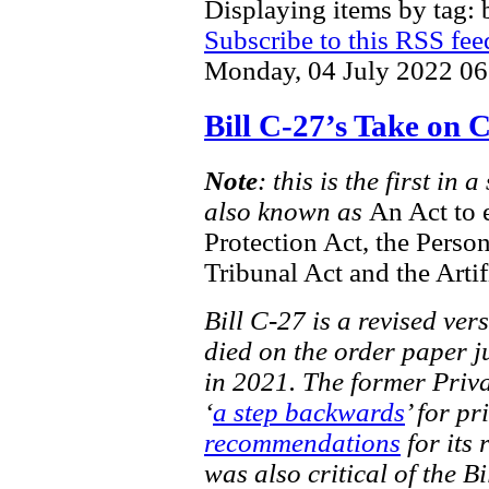
Displaying items by tag: b
Subscribe to this RSS fee
Monday, 04 July 2022 06
Bill C-27’s Take on
Note
: this is the first in
also known as
An Act to 
Protection Act, the Perso
Tribunal Act and the Artif
Bill C-27 is a revised ver
died on the order paper ju
in 2021. The former Priv
‘
a step backwards
’ for pr
recommendations
for its 
was also critical of the Bi