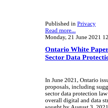
Published in
Privacy
Read more...
Monday, 21 June 2021 1
Ontario White Paper 
Sector Data Protect
In June 2021, Ontario is
proposals, including sugg
sector data protection law 
overall digital and data s
sought by August 3, 2021