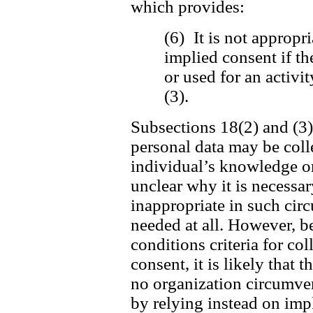
which provides:
(6) It is not appropri
implied consent if th
or used for an activi
(3).
Subsections 18(2) and (3) 
personal data may be coll
individual’s knowledge or 
unclear why it is necessar
inappropriate in such cir
needed at all. However, be
conditions criteria for c
consent, it is likely that t
no organization circumvent
by relying instead on imp