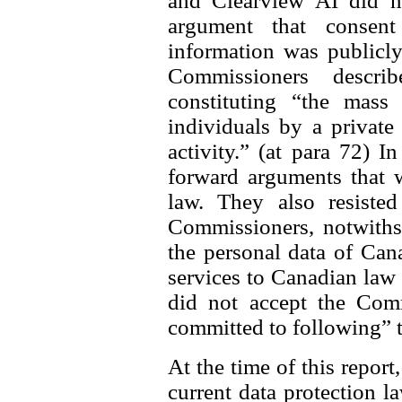
and Clearview AI did n
argument that consen
information was publicly
Commissioners descri
constituting “the mass 
individuals by a private
activity.” (at para 72) I
forward arguments that 
law. They also resisted
Commissioners, notwithst
the personal data of Can
services to Canadian law
did not accept the Comm
committed to following” 
At the time of this report
current data protection l