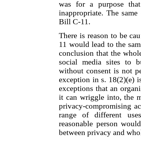
was for a purpose that
inappropriate. The same
Bill C-11.
There is reason to be caut
11 would lead to the same 
conclusion that the whol
social media sites to b
without consent is not p
exception in s. 18(2)(e) i
exceptions that an organ
it can wriggle into, the 
privacy-compromising act
range of different us
reasonable person would 
between privacy and whole