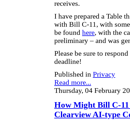
receives.
I have prepared a Table t
with Bill C-11, with som
be found
here
, with the c
preliminary – and was gen
Please be sure to respond
deadline!
Published in
Privacy
Read more...
Thursday, 04 February 2
How Might Bill C-11 
Clearview AI-type C