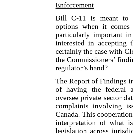
Enforcement
Bill C-11 is meant to s
options when it comes 
particularly important i
interested in accepting 
certainly the case with C
the Commissioners’ findi
regulator’s hand?
The Report of Findings in
of having the federal 
oversee private sector dat
complaints involving iss
Canada. This cooperation 
interpretation of what i
legislation across juris