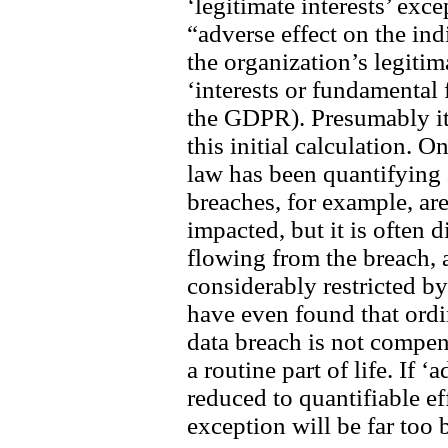
‘legitimate interests’ exce
“adverse effect on the in
the organization’s legitim
‘interests or fundamental
the GDPR). Presumably it 
this initial calculation. 
law has been quantifying 
breaches, for example, ar
impacted, but it is often 
flowing from the breach,
considerably restricted b
have even found that ordi
data breach is not compe
a routine part of life. If ‘
reduced to quantifiable eff
exception will be far too 