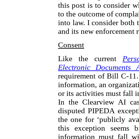
this post is to consider 
to the outcome of complai
into law. I consider both 
and its new enforcement 
Consent
Like the current
Pers
Electronic Documents A
requirement of Bill C-11.
information, an organizat
or its activities must fall
In the Clearview AI ca
disputed PIPEDA excepti
the one for ‘publicly av
this exception seems b
information must fall wi