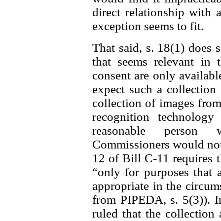
direct relationship with 
exception seems to fit.
That said, s. 18(1) does 
that seems relevant in t
consent are only availab
expect such a collection 
collection of images from
recognition technolog
reasonable person w
Commissioners would not f
12 of Bill C-11 requires 
“only for purposes that 
appropriate in the circum
from PIPEDA, s. 5(3)). I
ruled that the collectio