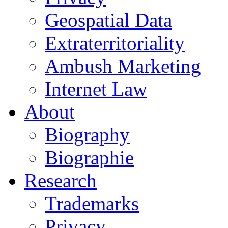
Geospatial Data
Extraterritoriality
Ambush Marketing
Internet Law
About
Biography
Biographie
Research
Trademarks
Privacy