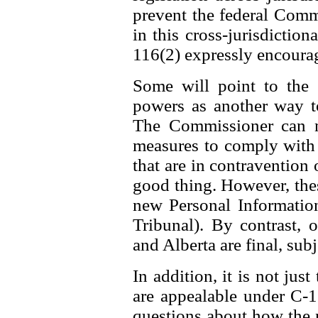
prevent the federal Comm
in this cross-jurisdiction
116(2) expressly encourag
Some will point to the
powers as another way t
The Commissioner can n
measures to comply with t
that are in contravention o
good thing. However, thes
new Personal Information
Tribunal). By contrast,
and Alberta are final, subj
In addition, it is not jus
are appealable under C-11
questions about how the 