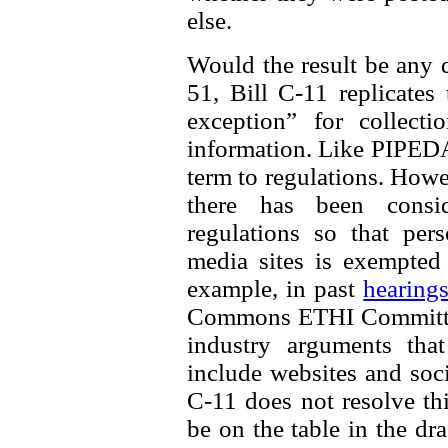
else.
Would the result be any d
51, Bill C-11 replicates
exception” for collecti
information. Like PIPEDA, 
term to regulations. How
there has been consi
regulations so that per
media sites is exempted
example, in past
hearing
Commons ETHI Committee
industry arguments th
include websites and soci
C-11 does not resolve thi
be on the table in the dra