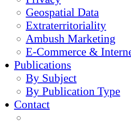
Geospatial Data
Extraterritoriality
Ambush Marketing
E-Commerce & Intern
Publications
By Subject
By Publication Type
Contact