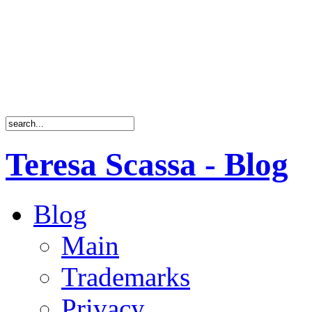
Teresa Scassa - Blog
Blog
Main
Trademarks
Privacy