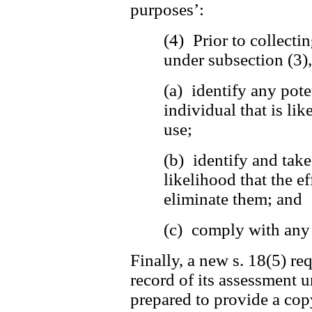
purposes’:
(4) Prior to collecti
under subsection (3)
(a) identify any pote
individual that is lik
use;
(b) identify and tak
likelihood that the ef
eliminate them; and
(c) comply with any 
Finally, a new s. 18(5) re
record of its assessment u
prepared to provide a copy