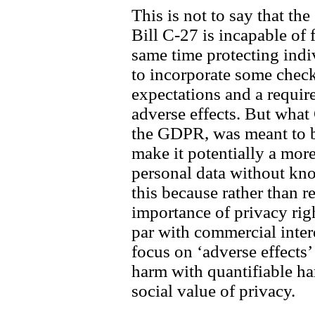
This is not to say that the
Bill C-27 is incapable of f
same time protecting indiv
to incorporate some check
expectations and a requir
adverse effects. But what 
the GDPR, was meant to b
make it potentially a more
personal data without kno
this because rather than r
importance of privacy righ
par with commercial inter
focus on ‘adverse effects’
harm with quantifiable ha
social value of privacy.