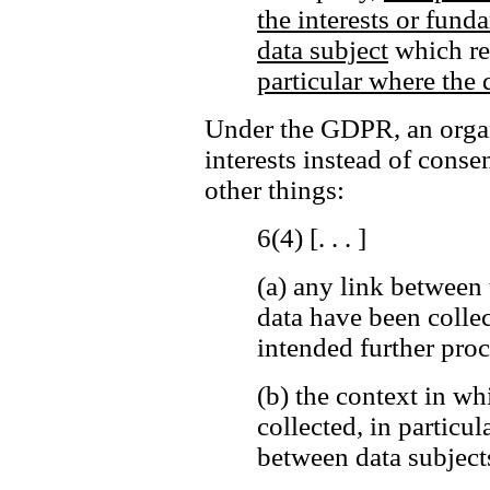
the interests or fund
data subject
which req
particular where the d
Under the GDPR, an organi
interests instead of cons
other things:
6(4) [. . . ]
(a)
any link between 
data have been colle
intended further proc
(b)
the context in wh
collected, in particul
between data subjects