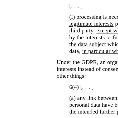
[. . . ]
(f) processing is ne
legitimate interests
p
third party,
except wh
by the interests or 
the data subject
which
data,
in particular wh
Under the GDPR, an organi
interests instead of conse
other things:
6(4) [. . . ]
(a)
any link between
personal data have b
the intended further 