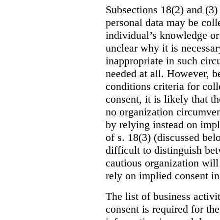
Subsections 18(2) and (3) 
personal data may be coll
individual’s knowledge or c
unclear why it is necessar
inappropriate in such circ
needed at all. However, be
conditions criteria for co
consent, it is likely that t
no organization circumvent
by relying instead on impl
of s. 18(3) (discussed bel
difficult to distinguish b
cautious organization will
rely on implied consent in
The list of business activ
consent is required for the