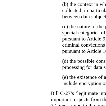
(b)
the context in wh
collected, in particu
between data subject
(c) the nature of the
special categories of
pursuant to Article 9
criminal convictions
pursuant to Article 1
(d) the possible con
processing for data s
(e) the existence of
include encryption 
Bill C-27’s ‘legitimate int
important respects from t
27 gives a nod to the imp