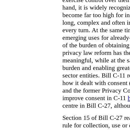
hand, it is widely recogni
become far too high for i
long, complex and often i
every turn. At the same t
emerging uses for already-
of the burden of obtaining
privacy law reform has th
meaningful, while at the 
burden and enabling greate
sector entities. Bill C-11 
how it dealt with consent
and the former Privacy C
improve consent in C-11
centre in Bill C-27, alth
Section 15 of Bill C-27 re
rule for collection, use or