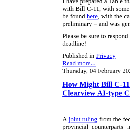
I have prepared a Table t
with Bill C-11, with som
be found
here
, with the c
preliminary – and was gen
Please be sure to respond 
deadline!
Published in
Privacy
Read more...
Thursday, 04 February 20
How Might Bill C-11
Clearview AI-type 
A
joint ruling
from the fe
provincial counterparts