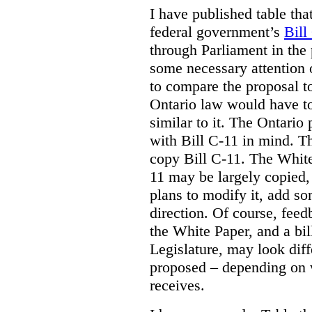
I have published table tha
federal government’s
Bill
through Parliament in the 
some necessary attention 
to compare the proposal to
Ontario law would have to
similar to it. The Ontario
with Bill C-11 in mind. Th
copy Bill C-11. The Whit
11 may be largely copied,
plans to modify it, add so
direction. Of course, feed
the White Paper, and a bill
Legislature, may look diff
proposed – depending on 
receives.