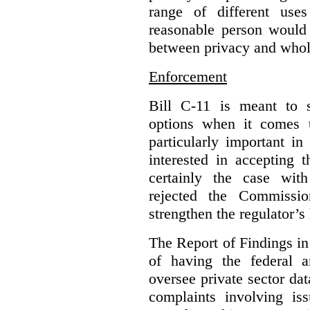
range of different use
reasonable person would 
between privacy and whole
Enforcement
Bill C-11 is meant to s
options when it comes t
particularly important i
interested in accepting 
certainly the case wit
rejected the Commissio
strengthen the regulator’s
The Report of Findings in 
of having the federal a
oversee private sector dat
complaints involving iss