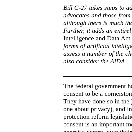
Bill C-27 takes steps to a
advocates and those from i
although there is much tha
Further, it adds an entire
Intelligence and Data Act
forms of artificial intellig
assess a number of the cha
also consider the AIDA.
_____________________
The federal government has
consent to be a cornersto
They have done so in the
one about privacy), and in
protection reform legislat
consent is an important m
exercise control over thei