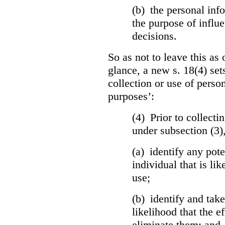
(b) the personal info
the purpose of influ
decisions.
So as not to leave this as 
glance, a new s. 18(4) set
collection or use of perso
purposes’:
(4) Prior to collecti
under subsection (3)
(a) identify any pote
individual that is lik
use;
(b) identify and tak
likelihood that the ef
eliminate them; and