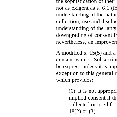
the sophistication of thei
not as exigent as s. 6.1 (f
understanding of the natu
collection, use and disclo
understanding of the langua
downgrading of consent fro
nevertheless, an improvem
A modified s. 15(5) and a
consent waters. Subsectio
be express unless it is ap
exception to this general 
which provides:
(6) It is not appropr
implied consent if th
collected or used for
18(2) or (3).