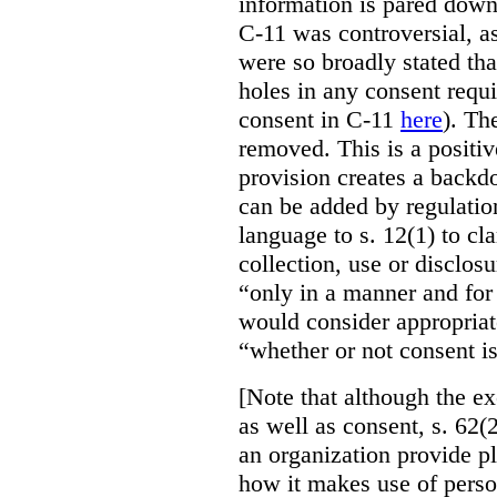
information is pared down 
C-11 was controversial, as
were so broadly stated th
holes in any consent requ
consent in C-11
here
). Th
removed. This is a positi
provision creates a backd
can be added by regulatio
language to s. 12(1) to cla
collection, use or disclos
“only in a manner and for
would consider appropriat
“whether or not consent is
[Note that although the ex
as well as consent, s. 62(2
an organization provide p
how it makes use of perso