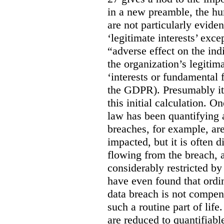
in a new preamble, the hu
are not particularly eviden
‘legitimate interests’ exce
“adverse effect on the ind
the organization’s legitima
‘interests or fundamental 
the GDPR). Presumably it 
this initial calculation. O
law has been quantifying 
breaches, for example, are
impacted, but it is often 
flowing from the breach,
considerably restricted b
have even found that ordi
data breach is not compen
such a routine part of life
are reduced to quantifiable