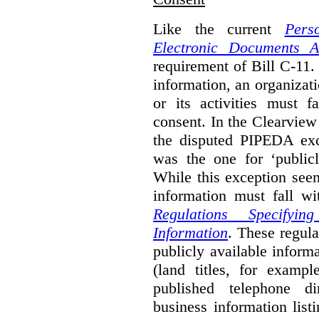
Like the current
Pers
Electronic Documents A
requirement of Bill C-11. 
information, an organizati
or its activities must f
consent. In the Clearview
the disputed PIPEDA exc
was the one for ‘publicl
While this exception seem
information must fall wi
Regulations Specifyin
Information
. These regula
publicly available inform
(land titles, for exampl
published telephone di
business information list