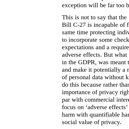
exception will be far too 
This is not to say that the 
Bill C-27 is incapable of f
same time protecting indiv
to incorporate some check
expectations and a require
adverse effects. But what
in the GDPR, was meant to
and make it potentially a
of personal data without k
do this because rather than
importance of privacy righ
par with commercial intere
focus on ‘adverse effects’
harm with quantifiable ha
social value of privacy.