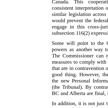
Canada. This cooperat
consistent interpretation 
similar legislation across
would prevent the federa
engage in this cross-juri
subsection 116(2) express
Some will point to the
powers as another way to
The Commissioner can no
measures to comply with th
that are in contravention o
good thing. However, the
the new Personal Informa
(the Tribunal). By contr
BC and Alberta are final, 
In addition, it is not jus