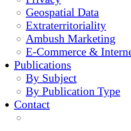
Geospatial Data
Extraterritoriality
Ambush Marketing
E-Commerce & Intern
Publications
By Subject
By Publication Type
Contact