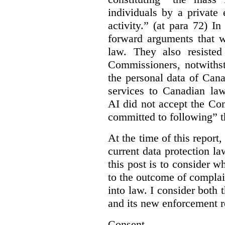
individuals by a private
activity.” (at para 72) I
forward arguments that w
law. They also resisted
Commissioners, notwithst
the personal data of Can
services to Canadian la
AI did not accept the Co
committed to following” 
At the time of this report
current data protection la
this post is to consider 
to the outcome of complain
into law. I consider both t
and its new enforcement 
Consent