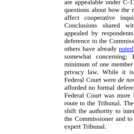
are appealable under C-11
questions about how the 
affect cooperative inqu
Conclusions shared wi
appealed by respondent
deference to the Commiss
others have already
noted
somewhat concerning; 
minimum of one member of
privacy law. While it is
Federal Court were
de no
afforded no formal deferen
Federal Court was more l
route to the Tribunal. The
shift the authority to in
the Commissioner and to 
expert Tribunal.