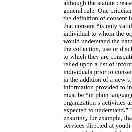
although the statute create
general rule. One criticis
the definition of consent
that consent “is only valid
individual to whom the org
would understand the nat
the collection, use or dis
to which they are consent
relied upon a list of info
individuals prior to conse
in the addition of a new s
information provided to in
must be “in plain languag
organization’s activities 
expected to understand.” 
ensuring, for example, tha
services directed at youth