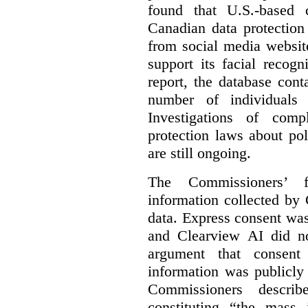
found that U.S.-based
Canadian data protection
from social media website
support its facial recog
report, the database cont
number of individuals 
Investigations of comp
protection laws about po
are still ongoing.
The Commissioners’ f
information collected by 
data. Express consent was 
and Clearview AI did n
argument that consent
information was publicly
Commissioners descri
constituting “the mass i