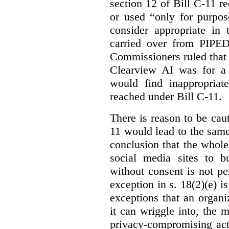
section 12 of Bill C-11 re
or used “only for purpos
consider appropriate in 
carried over from PIPEDA
Commissioners ruled that 
Clearview AI was for a 
would find inappropria
reached under Bill C-11.
There is reason to be caut
11 would lead to the same 
conclusion that the whole
social media sites to bu
without consent is not p
exception in s. 18(2)(e) i
exceptions that an organi
it can wriggle into, the m
privacy-compromising acti