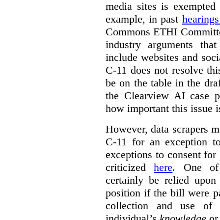
media sites is exempted 
example, in past
hearing
Commons ETHI Committee
industry arguments th
include websites and soci
C-11 does not resolve this
be on the table in the draf
the Clearview AI case pr
how important this issue i
However, data scrapers ma
C-11 for an exception t
exceptions to consent for
criticized
here
. One of
certainly be relied upo
position if the bill were 
collection and use of 
individual’s
knowledge
o