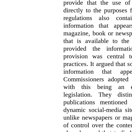
provide that the use of
directly to the purposes
regulations also cont
information that appea
magazine, book or newspa
that is available to the
provided the informati
provision was central 
practices. It argued that 
information that ap
Commissioners adopted a
with this being an exc
legislation. They dist
publications mentioned
dynamic social-media si
unlike newspapers or mag
of control over the conte