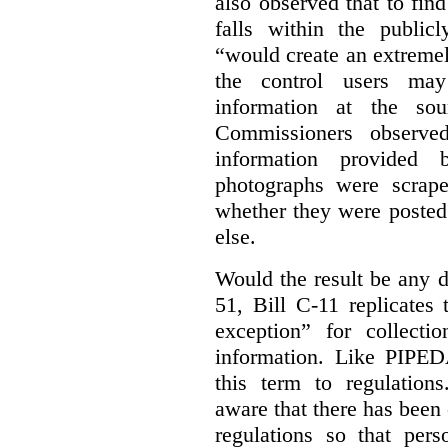
also observed that to find
falls within the publicl
“would create an extreme
the control users may
information at the sou
Commissioners observed
information provided 
photographs were scrap
whether they were posted
else.
Would the result be any d
51, Bill C-11 replicates 
exception” for collecti
information. Like PIPEDA
this term to regulatio
aware that there has been
regulations so that pers