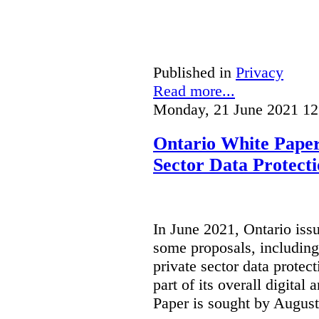
Published in
Privacy
Read more...
Monday, 21 June 2021 12
Ontario White Paper
Sector Data Protect
In June 2021, Ontario iss
some proposals, including
private sector data protect
part of its overall digital
Paper is sought by August