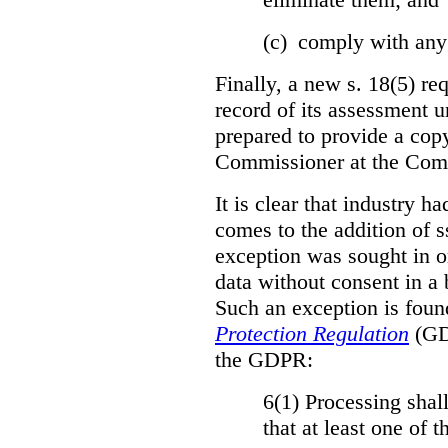
(c) comply with any
Finally, a new s. 18(5) re
record of its assessment u
prepared to provide a copy
Commissioner at the Comm
It is clear that industry h
comes to the addition of ss
exception was sought in or
data without consent in a
Such an exception is foun
Protection Regulation
(GDP
the GDPR:
6(1) Processing shall
that at least one of 