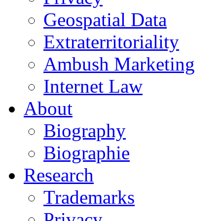
Geospatial Data
Extraterritoriality
Ambush Marketing
Internet Law
About
Biography
Biographie
Research
Trademarks
Privacy