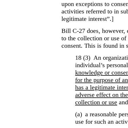
upon exceptions to consen
activities referred to in s
legitimate interest”.]
Bill C-27 does, however, 
to the collection or use o
consent. This is found in s
18 (3) An organizati
individual’s persona
knowledge or conse
for the purpose of an
has a legitimate inte
adverse effect on the
collection or use
and
(a) a reasonable per
use for such an activ