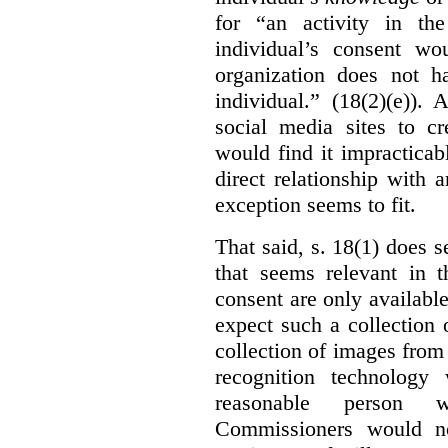
for “an activity in th
individual’s consent wo
organization does not ha
individual.” (18(2)(e)).
social media sites to cr
would find it impracticab
direct relationship with 
exception seems to fit.
That said, s. 18(1) does 
that seems relevant in t
consent are only availab
expect such a collection o
collection of images from 
recognition technology
reasonable person w
Commissioners would no