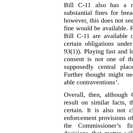
Bill C-11 also has a 
substantial fines for brea
however, this does not se
fine would be available. F
Bill C-11 are available 
certain obligations under
93(1)). Playing fast and 
consent is not one of th
supposedly central plac
Further thought might nee
able contraventions’.
Overall, then, although 
result on similar facts, 
certain. It is also not 
enforcement provisions of 
the Commissioner’s fin