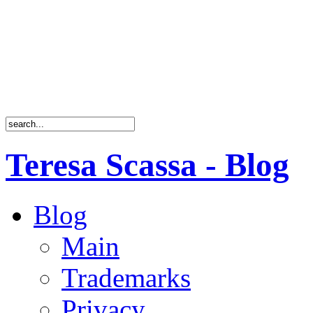
Teresa Scassa - Blog
Blog
Main
Trademarks
Privacy