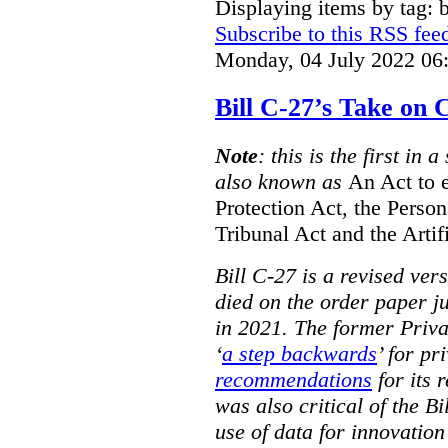
Displaying items by tag: b
Subscribe to this RSS fee
Monday, 04 July 2022 06
Bill C-27’s Take on
Note
: this is the first in 
also known as
An Act to 
Protection Act, the Perso
Tribunal Act and the Artif
Bill C-27 is a revised ver
died on the order paper jus
in 2021. The former Priv
‘
a step backwards
’ for pr
recommendations
for its 
was also critical of the Bi
use of data for innovatio