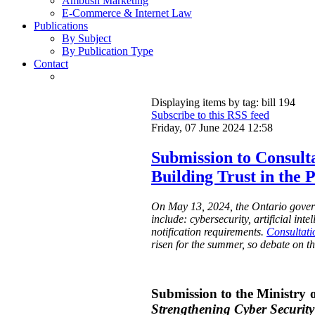
Ambush Marketing
E-Commerce & Internet Law
Publications
By Subject
By Publication Type
Contact
Displaying items by tag: bill 194
Subscribe to this RSS feed
Friday, 07 June 2024 12:58
Submission to Consulta
Building Trust in the 
On May 13, 2024, the Ontario governm
include: cybersecurity, artificial int
notification requirements.
Consultati
risen for the summer, so debate on th
Submission to the Ministry o
Strengthening Cyber Security