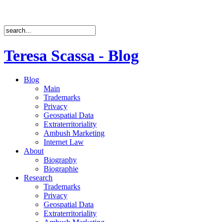
Teresa Scassa - Blog
Blog
Main
Trademarks
Privacy
Geospatial Data
Extraterritoriality
Ambush Marketing
Internet Law
About
Biography
Biographie
Research
Trademarks
Privacy
Geospatial Data
Extraterritoriality