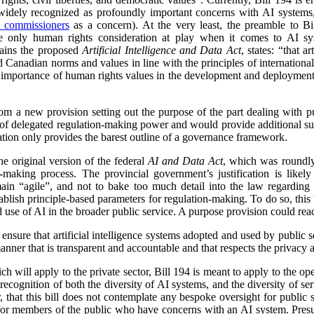
 widely recognized as profoundly important concerns with AI syste
s commissioners
as a concern). At the very least, the preamble to Bi
the only human rights consideration at play when it comes to AI sy
tains the proposed
Artificial Intelligence and Data Act
, states: “that a
 Canadian norms and values in line with the principles of internationa
e importance of human rights values in the development and deployment
from a new provision setting out the purpose of the part dealing with 
e of delegated regulation-making power and would provide additional su
lation only provides the barest outline of a governance framework.
 the original version of the federal
AI and Data Act
, which was roundly 
-making process. The provincial government’s justification is likely 
ain “agile”, and not to bake too much detail into the law regarding
establish principle-based parameters for regulation-making. To do so, this 
d use of AI in the broader public service. A purpose provision could rea
 ensure that artificial intelligence systems adopted and used by public s
nner that is transparent and accountable and that respects the privacy 
h will apply to the private sector, Bill 194 is meant to apply to the ope
recognition of both the diversity of AI systems, and the diversity of serv
, that this bill does not contemplate any bespoke oversight for public s
for members of the public who have concerns with an AI system. Presu