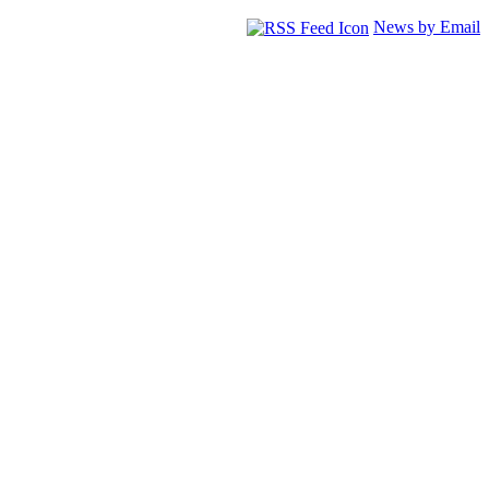
News by Email