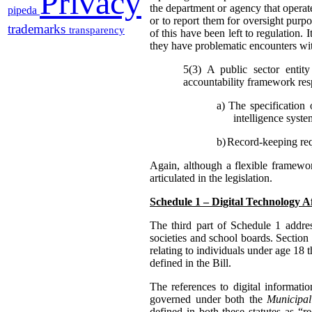
Privacy
the department or agency that operate
pipeda
or to report them for oversight purpo
trademarks
transparency
of this have been left to regulation. 
they have problematic encounters wit
5(3) A public sector entit
accountability framework resp
a)
The specification 
intelligence syste
b)
Record-keeping requ
Again, although a flexible framewo
articulated in the legislation.
Schedule 1 – Digital Technology A
The third part of Schedule 1 addres
societies and school boards. Section
relating to individuals under age 18 t
defined in the Bill.
The references to digital informati
governed under both the
Municipal
defined in both these statutes as “r