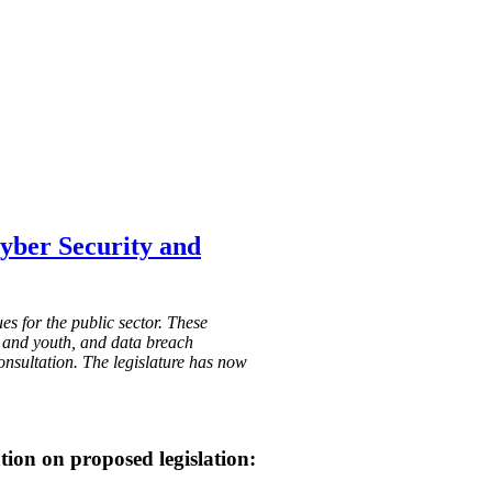
Cyber Security and
s for the public sector. These
en and youth, and data breach
onsultation. The legislature has now
tion on proposed legislation: