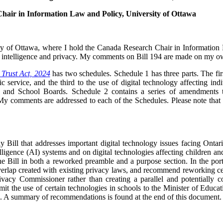
hair in Information Law and Policy, University of Ottawa
ity of Ottawa, where I hold the Canada Research Chair in Information 
cial intelligence and privacy. My comments on Bill 194 are made on my o
 Trust Act, 2024
has two schedules. Schedule 1 has three parts. The firs
ic service, and the third to the use of digital technology affecting ind
es and School Boards. Schedule 2 contains a series of amendments
 comments are addressed to each of the Schedules. Please note that al
ely Bill that addresses important digital technology issues facing Onta
intelligence (AI) systems and on digital technologies affecting children 
the Bill in both a reworked preamble and a purpose section. In the port
verlap created with existing privacy laws, and recommend reworking ce
ivacy Commissioner rather than creating a parallel and potentially c
limit the use of certain technologies in schools to the Minister of Educa
 A summary of recommendations is found at the end of this document.