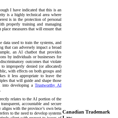
ough I have indicated that this is an
ity is a highly technical area where
rest is in the protection of personal
with properly training and managing
n place measures that will ensure that
e data used to train the systems, and
ing that can adversely impact a broad
ample, an AI chatbot that provides
ions by individuals or businesses for
discriminatory outcomes that violate
 to improperly denied (or allocated)
ublic, with effects on both groups and
es it less appropriate to leave the
ciples that will guide and shape those
rk into developing a
Trustworthy AI
.
ectly relates to the AI portion of the
e, transparent, accountable and secure
ly aligns with the province’s own beta
Canadian Trademark
 refers to the need to develop systems
Law
tirely silent with respect to issues of