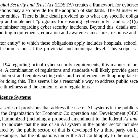
ital Security and Trust Act
(EDSTA) creates a framework for cybersecuri
ulations may also provide for the adoption of standards. The Minister 
or entities. There is little detail provided as to what any specific oblig
lop and implement “programs for ensuring cybersecurity” and s. 2(1)(c
the minister regarding cyber security incidents. Beyond this, details are 
 reporting requirements, education and awareness measures, response and
ctor entity” to which these obligations apply includes hospitals, school
 commissions at the provincial and municipal level. This scope is i
ill 194 regarding actual cyber security requirements, this manner of p
. A combination of regulations and standards will likely provide greater
c interest and requires setting rules and requirements with appropriate t
r doing this. This seems like a reasonable way to address public secto
e timeliness and the content of any regulations.
lligence Systems
a series of provisions that address the use of AI systems in the public 
nto the Organization for Economic Co-operation and Development (O
g harmonized (including a proposed amendment to the federal
AI and
to indicate that the use of an AI system in the public sector includes
ured by the public sector, or that is developed by a third party on be
or example, that the obligations under the Act could apply to the use o