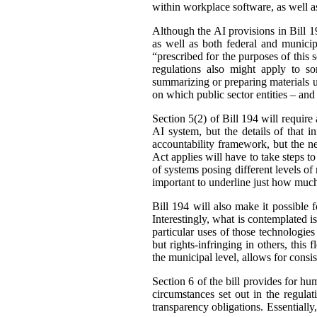
within workplace software, as well a
Although the AI provisions in Bill 19
as well as both federal and municip
“prescribed for the purposes of this s
regulations also might apply to s
summarizing or preparing materials u
on which public sector entities – and
Section 5(2) of Bill 194 will require 
AI system, but the details of that i
accountability framework, but the ne
Act applies will have to take steps to
of systems posing different levels of
important to underline just how much
Bill 194 will also make it possible f
Interestingly, what is contemplated is
particular uses of those technologie
but rights-infringing in others, this 
the municipal level, allows for consi
Section 6 of the bill provides for h
circumstances set out in the regula
transparency obligations. Essentially,