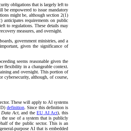
ty obligations that is largely left to
will be empowered to issue mandatory
ations might be, although section 2(1)
) anticipates requirements on public
left to regulations. These details may
 recovery measures, and oversight.
 boards, government ministries, and a
mportant, given the significance of
roceeding seems reasonable given the
 flexibility in a changeable context.
raining and oversight. This portion of
r cybersecurity, although, of course,
sector. These will apply to AI systems
ECD)
definition
. Since this definition is
 Data Act
, and the
EU AI Act
), this
 the use of a system that is publicly
half of the public sector. This is an
f general-purpose AI that is embedded