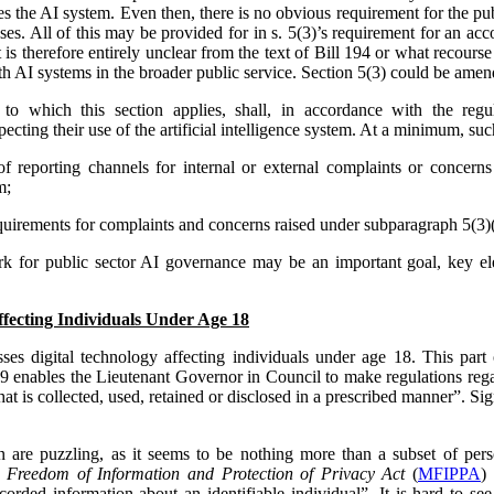
s the AI system. Even then, there is no obvious requirement for the pub
ses. All of this may be provided for in s. 5(3)’s requirement for an acc
It is therefore entirely unclear from the text of Bill 194 or what recour
h AI systems in the broader public service. Section 5(3) could be amen
y to which this section applies, shall, in accordance with the reg
ecting their use of the artificial intelligence system. At a minimum, su
of reporting channels for internal or external complaints or concerns 
m;
irements for complaints and concerns raised under subparagraph 5(3)(a)
rk for public sector AI governance may be an important goal, key e
ffecting Individuals Under Age 18
ses digital technology affecting individuals under age 18. This part o
 9 enables the Lieutenant Governor in Council to make regulations rega
hat is collected, used, retained or disclosed in a prescribed manner”. Sign
on are puzzling, as it seems to be nothing more than a subset of per
 Freedom of Information and Protection of Privacy Act
(
MFIPPA
)
ecorded information about an identifiable individual”. It is hard to see