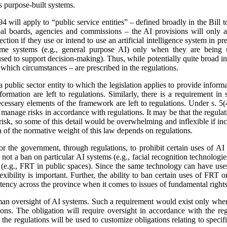
s purpose-built systems.
4 will apply to “public service entities” – defined broadly in the Bill 
al boards, agencies and commissions – the AI provisions will only app
ection if they use or intend to use an artificial intelligence system in p
ome systems (e.g., general purpose AI) only when they are being us
sed to support decision-making). Thus, while potentially quite broad in
 which circumstances – are prescribed in the regulations.
a public sector entity to which the legislation applies to provide inform
nformation are left to regulations. Similarly, there is a requirement i
cessary elements of the framework are left to regulations. Under s. 5(4
 manage risks in accordance with regulations. It may be that the regulati
 risk, so some of this detail would be overwhelming and inflexible if incl
 of the normative weight of this law depends on regulations.
or the government, through regulations, to prohibit certain uses of AI 
 not a ban on particular AI systems (e.g., facial recognition technologies
s (e.g., FRT in public spaces). Since the same technology can have uses
flexibility is important. Further, the ability to ban certain uses of FRT
stency across the province when it comes to issues of fundamental rights
uman oversight of AI systems. Such a requirement would exist only when
tions. The obligation will require oversight in accordance with the re
 the regulations will be used to customize obligations relating to specif