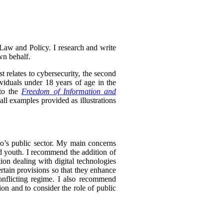
Law and Policy. I research and write
wn behalf.
t relates to cybersecurity, the second
ividuals under 18 years of age in the
 to the
Freedom of Information and
l examples provided as illustrations
rio’s public sector. My main concerns
and youth. I recommend the addition of
ion dealing with digital technologies
rtain provisions so that they enhance
onflicting regime. I also recommend
tion and to consider the role of public