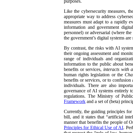
purposes.
Like the cybersecurity measures, the
appropriate way to address cybersec
measures must adapt to a rapidly evo
information and government digital
personnel) or adversarial (where the 
the government’s digital systems are 
By contrast, the risks with AI syste
their ongoing assessment and monitor
range of individuals and organiza
information to the public about bene
benefits or services,
interacts with 
human rights legislation or the
Cha
benefits or services, or to confusion
individuals. There are also import
governance of AI systems entirely to 
regulations. The Ministry of Publ
Framework
and a set of (beta) princi
Currently, the guiding principles for
bill, and it states that “artificial 
manner that benefits the people of On
Principles for Ethical Use of AI
. Per
that respect the “rule of law, human r