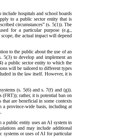
to include hospitals and school boards
ly to a public sector entity that is
rescribed circumstances” (s. 5(1)). The
ed for a particular purpose (e.g.,
 scope, the actual impact will depend
ation to the public about the use of an
n s. 5(3) to develop and implement an
) a public sector entity to which the
ons will be tailored to different types
uded in the law itself. However, it is
systems (s. 5(6) and s. 7(f) and (g)).
 (FRT)); rather, it is potential ban on
 that are beneficial in some contexts
 on a province-wide basis, including at
.
 a public entity uses an AI system in
gulations and may include additional
ic systems or uses of AI for particular