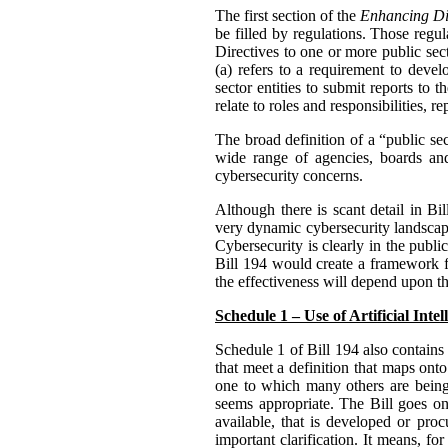
The first section of the
Enhancing Dig
be filled by regulations. Those reg
Directives to one or more public sect
(a) refers to a requirement to deve
sector entities to submit reports to 
relate to roles and responsibilities,
The broad definition of a “public se
wide range of agencies, boards and
cybersecurity concerns.
Although there is scant detail in B
very dynamic cybersecurity landscape
Cybersecurity is clearly in the publi
Bill 194 would create a framework fo
the effectiveness will depend upon th
Schedule 1 – Use of Artificial Inte
Schedule 1 of Bill 194 also contains 
that meet a definition that maps o
one to which many others are bein
seems appropriate. The Bill goes on 
available, that is developed or proc
important clarification. It means, f