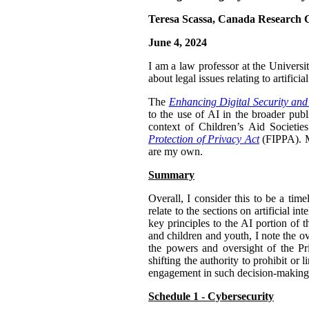
Teresa Scassa, Canada Research C
June 4, 2024
I am a law professor at the Univers
about legal issues relating to artifi
The
Enhancing Digital Security and
to the use of AI in the broader publ
context of Children’s Aid Societi
Protection of Privacy Act
(FIPPA). My
are my own.
Summary
Overall, I consider this to be a tim
relate to the sections on artificial 
key principles to the AI portion of 
and children and youth, I note the o
the powers and oversight of the Pr
shifting the authority to prohibit or 
engagement in such decision-making.
Schedule 1 - Cybersecurity