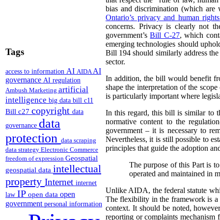
bias and discrimination (which are
Ontario’s privacy and human right
concerns. Privacy is clearly not 
government’s
Bill C-27
, which con
emerging technologies should uphold
Tags
Bill 194 should similarly address th
sector.
AI
AI
access to information
AIDA
In addition, the bill would benefit 
governance
AI regulation
shape the interpretation of the scop
artificial
Ambush Marketing
is particularly important where legis
intelligence
big data
bill c11
copyright
Bill c27
data
In this regard, this bill is similar to
data
normative content to the regulation
governance
government – it is necessary to rem
protection
Nevertheless, it is still possible to 
data scraping
principles that guide the adoption an
data strategy
Electronic Commerce
Geospatial
freedom of expression
The purpose of this Part is to
intellectual
geospatial data
operated and maintained in ma
property
Internet
internet
Unlike AIDA, the federal statute whic
IP
open
open data
law
The flexibility in the framework is a 
government
personal information
context. It should be noted, however
reporting or complaints mechanism 