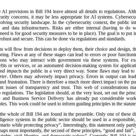
 AI provisions in Bill 194 leave almost all details to regulations. Alth
urity concerns, it may be less appropriate for AI systems. Cybersecur
lving security landscape. In the cybersecurity context, the public inte
 and data infrastructures. Risks are either internal (having to do 
need is for good security measures to be in place). The goal is to put i
robust and secure. This can be done via regulations and standards.
ms will flow from decisions to deploy them, their choice and design, th
ing. Flaws at any of these stages can lead to errors or poor function
tions who may interact with government via these systems. For ex
fits or services, or an automated decision-making system for applicat
and impacts
the public in a very direct way. Some flaws may lead to 
rter
. Others may adversely impact privacy. Errors in output can lead
 and frustration. There is therefore a much more direct impact on the p
ant issues of transparency and trust. This web of considerations mak
regulations. The legislation should, at the very least, set out the prin
ic and Business Service Delivery has already put considerable wo
ples. This work could be used to inform guiding principles in the statute
 the whole of Bill 194 are found in the preamble. Only one of these dir
intelligence systems in the public sector should be used in a responsibl
tario while protecting privacy”. Interestingly, this statement only part
haps most importantly, the second of these principles, “good and fair”,
ights, civil liberties, and democratic values”. Currently, Bill 194 is en