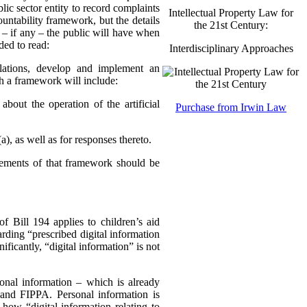
lic sector entity to record complaints
Intellectual Property Law for
ountability framework, but the details
the 21st Century:
se – if any – the public will have when
ded to read:
Interdisciplinary Approaches
ulations, develop and implement an
ch a framework will include:
about the operation of the artificial
Purchase from Irwin Law
, as well as for responses thereto.
lements of that framework should be
f Bill 194 applies to children’s aid
rding “prescribed digital information
ificantly, “digital information” is not
sonal information – which is already
 and FIPPA. Personal information is
 how “digital information relating to