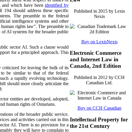
ms, and which have been
identified by
ll 194 should address these specific
Published in 2015 by Lexis
stems. The preamble to the federal
Nexis
rtificial intelligence systems and other
l human rights law”. The preamble to
 of AI systems for the broader public
Buy on LexisNexis
public sector AI. Such a clause would
pport for a principled approach. This
Electronic Commerce
and Internet Law in
Canada, 2nd Edition
criticized for leaving the bulk of its
to be similar to that of the federal
Published in 2012 by CCH
 such a rapidly evolving technology.
Canadian Ltd.
bill should more clearly articulate the
d:
ector entities are developed, adopted,
and human rights of Ontarians.
Buy on CCH Canadian
rations of the broader public service.
Intellectual Property for
ices and activities carried out in this
ector AI. There is no provision for a
the 21st Century
mably they will have to complain to