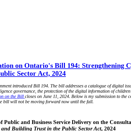
tion on Ontario's Bill 194: Strengthening 
Public Sector Act, 2024
ent introduced Bill 194. The bill addresses a catalogue of digital issue
elligence governance, the protection of the digital information of childr
on on the Bill
closes on June 11, 2024. Below is my submission to the c
e bill will not be moving forward now until the fall.
f Public and Business Service Delivery on the Consulta
 and Building Trust in the Public Sector Act
, 2024