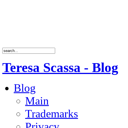
Teresa Scassa - Blog
Blog
Main
Trademarks
Privacy