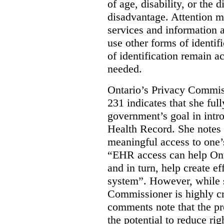
of age, disability, or the d
disadvantage. Attention mu
services and information a
use other forms of identif
of identification remain a
needed.
Ontario’s Privacy Commis
231 indicates that she ful
government’s goal in intro
Health Record. She notes 
meaningful access to one’
“EHR access can help Onta
and in turn, help create ef
system”.
However, while s
Commissioner is highly cri
comments note that the 
the potential to reduce rig