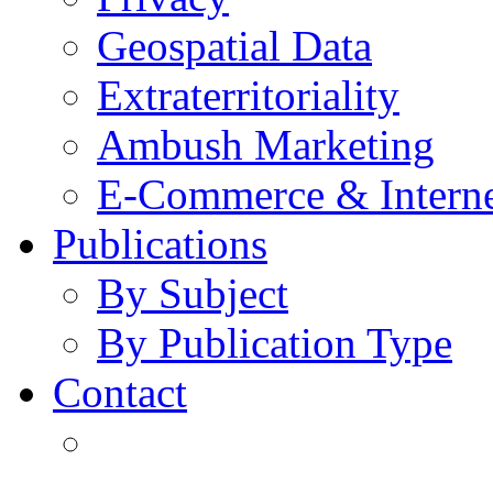
Geospatial Data
Extraterritoriality
Ambush Marketing
E-Commerce & Intern
Publications
By Subject
By Publication Type
Contact