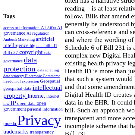
often has a narrative struc
reading – is at least relat
follow. Bills that amend e
Tags
generally be understood 
AI
AI
access to information
AIDA
can cross-reference and 
governance
AI regulation
and where the wording of
artificial
Ambush Marketing
intelligence
big data
bill c11
Schedule 6 of Bill 231 is 
copyright
Bill c27
data
complex new Digital Hea
data
governance
existing health privacy le
protection
Health ID is more than jus
data scraping
data strategy
Electronic Commerce
that such a system would
Geospatial
freedom of expression
and that some amendments
intellectual
geospatial data
Digital Health ID creates
property
Internet
internet
data in the EHR. It could
IP
open
open data
law
bill. Such an approach wo
government
personal information
Privacy
transparent and more acce
pipeda
incomplete scheme that h
trademarks
transparency
Bill 231.