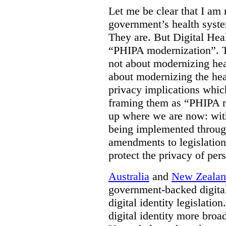
Let me be clear that I am 
government’s health syste
They are. But Digital Hea
“PHIPA modernization”. T
not about modernizing heal
about modernizing the hea
privacy implications which
framing them as “PHIPA m
up where we are now: with
being implemented throug
amendments to legislation 
protect the privacy of per
Australia
and
New Zeala
government-backed digital
digital identity legislatio
digital identity more broad