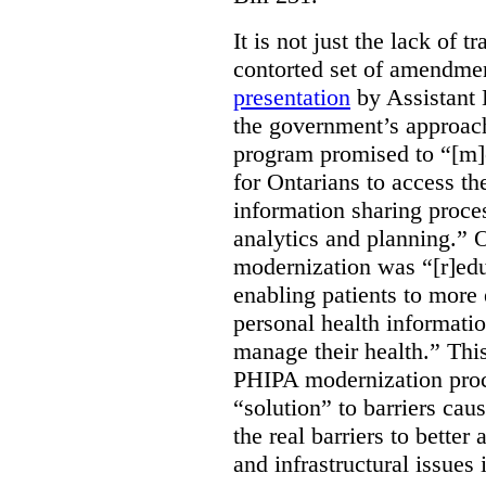
It is not just the lack of 
contorted set of amendmen
presentation
by Assistant 
the government’s approach 
program promised to “[m]
for Ontarians to access th
information sharing proces
analytics and planning.” 
modernization was “[r]edu
enabling patients to more 
personal health informati
manage their health.” This
PHIPA modernization proce
“solution” to barriers cau
the real barriers to better 
and infrastructural issues