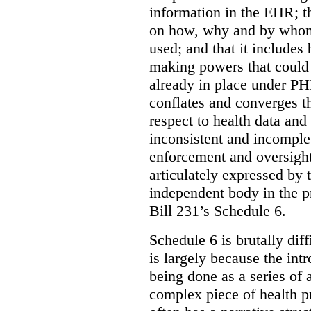
information in the EHR; th
on how, why and by whom 
used; and that it includes
making powers that could 
already in place under PHI
conflates and converges t
respect to health data and 
inconsistent and incomple
enforcement and oversight
articulately expressed by 
independent body in the p
Bill 231’s Schedule 6.
Schedule 6 is brutally dif
is largely because the int
being done as a series of
complex piece of health pr