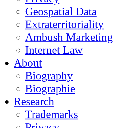
Geospatial Data
Extraterritoriality
Ambush Marketing
Internet Law
About
Biography
Biographie
Research
Trademarks
Privacy