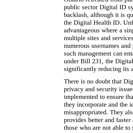
public sector Digital ID s
backlash, although it is q
the Digital Health ID. Unf
advantageous where a sing
multiple sites and service
numerous usernames and p
such management can entail
under Bill 231, the Digita
significantly reducing its
There is no doubt that Dig
privacy and security issue
implemented to ensure tha
they incorporate and the id
misappropriated. They also
provides better and faster
those who are not able to