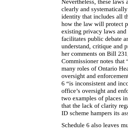
Nevertheless, these laws 
clearly and systematically
identity that includes all
how the law will protect p
existing privacy laws and
facilitates public debate a
understand, critique and 
her comments on Bill 231,
Commissioner notes that “
many roles of Ontario Hea
oversight and enforcement
6 “is inconsistent and inc
office’s oversight and enf
two examples of places in
that the lack of clarity r
ID scheme hampers its as
Schedule 6 also leaves muc