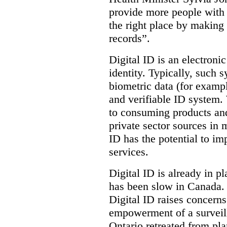
provide more people with t
the right place by making 
records”.
Digital ID is an electroni
identity. Typically, such
biometric data (for exampl
and verifiable ID system.
to consuming products and
private sector sources in 
ID has the potential to im
services.
Digital ID is already in p
has been slow in Canada. 
Digital ID raises concer
empowerment of a surveill
Ontario retreated from pl