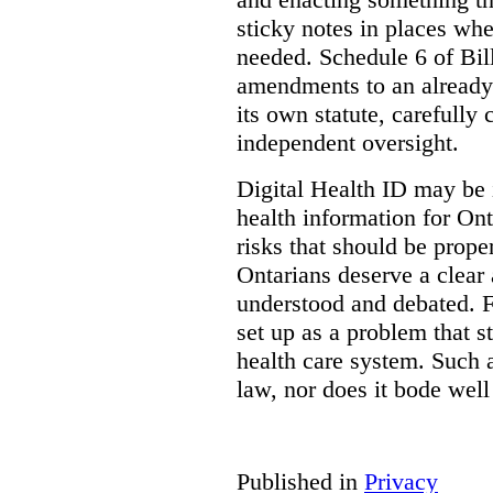
sticky notes in places whe
needed. Schedule 6 of Bill
amendments to an already
its own statute, carefully
independent oversight.
Digital Health ID may be 
health information for Onta
risks that should be prope
Ontarians deserve a clear 
understood and debated. F
set up as a problem that s
health care system. Such
law, nor does it bode well
Published in
Privacy