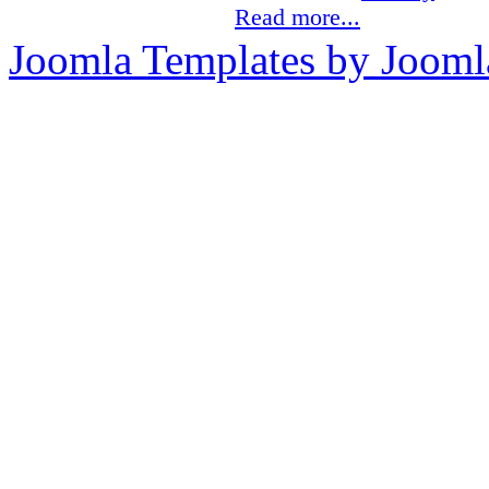
Read more...
Joomla Templates by Jooml