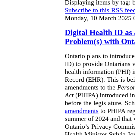
Displaying items by tag: b
Subscribe to this RSS fee
Monday, 10 March 2025 
Digital Health ID a
Problem(s) with Onta
Ontario plans to introduce 
ID) to provide Ontarians w
health information (PHI) i
Record (EHR). This is be
amendments to the
Person
Act
(PHIPA) introduced in
before the legislature. Sc
amendments
to PHIPA regu
summer of 2024 and that 
Ontario’s Privacy Commiss
Health Minister Sylvia J