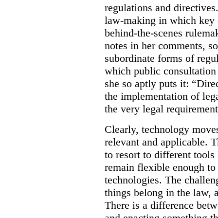
regulations and directives.
law-making in which key de
behind-the-scenes rulema
notes in her comments, som
subordinate forms of regul
which public consultation
she so aptly puts it: “Dire
the implementation of lega
the very legal requiremen
Clearly, technology moves 
relevant and applicable. 
to resort to different tools
remain flexible enough to
technologies. The challen
things belong in the law, 
There is a difference betw
and enacting something tha