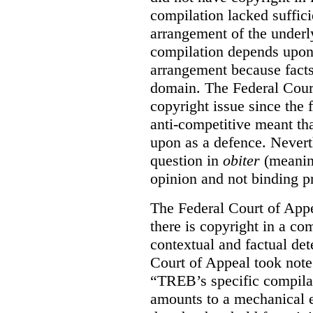
compilation lacked sufficie
arrangement of the underl
compilation depends upon t
arrangement because facts
domain. The Federal Court
copyright issue since the
anti-competitive meant tha
upon as a defence. Neverth
question in
obiter
(meanin
opinion and not binding p
The Federal Court of Appe
there is copyright in a com
contextual and factual det
Court of Appeal took note 
“TREB’s specific compilati
amounts to a mechanical e