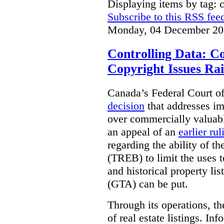
Displaying items by tag: 
Subscribe to this RSS fee
Monday, 04 December 20
Controlling Data: C
Copyright Issues Rai
Canada’s Federal Court o
decision
that addresses im
over commercially valuabl
an appeal of an
earlier rul
regarding the ability of t
(TREB) to limit the uses t
and historical property li
(GTA) can be put.
Through its operations, t
of real estate listings. In