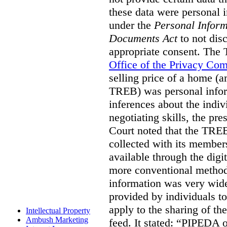
these data were personal i
under the
Personal Inform
Documents Act
to not disc
appropriate consent. The
Office of the Privacy Co
selling price of a home (
TREB) was personal inform
inferences about the indiv
negotiating skills, the pre
Court noted that the TREB
collected with its member
available through the digit
more conventional methods.
information was very widel
provided by individuals to
apply to the sharing of th
Intellectual Property
Ambush Marketing
feed. It stated:
“PIPEDA on