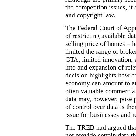
the competition issues, it
and copyright law.
The Federal Court of Appe
of restricting available d
selling price of homes – h
limited the range of broke
GTA, limited innovation, 
into and expansion of rele
decision highlights how co
economy can amount to an
often valuable commercial
data may, however, pose p
of control over data is th
issue for businesses and r
The TREB had argued that
not provide certain data t