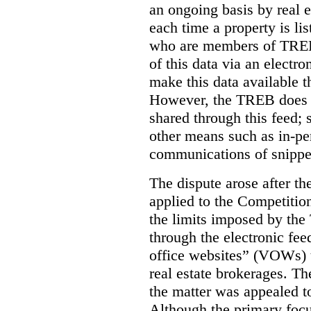
an ongoing basis by real e
each time a property is li
who are members of TREB 
of this data via an electro
make this data available t
However, the TREB does no
shared through this feed; 
other means such as in-pe
communications of snippet
The dispute arose after 
applied to the Competition
the limits imposed by the
through the electronic feed
office websites” (VOWs) 
real estate brokerages. The
the matter was appealed t
Although the primary focu