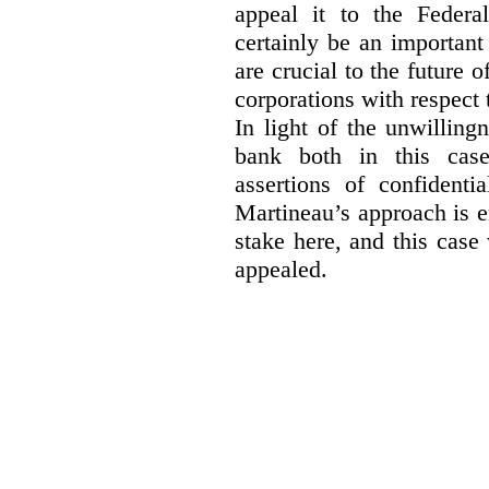
appeal it to the Federa
certainly be an important
are crucial to the future 
corporations with respect 
In light of the unwillin
bank both in this case
assertions of confidenti
Martineau’s approach is 
stake here, and this case 
appealed.