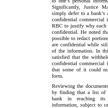
to one’s personal inform
Significantly, Justice M
simply defer to a bank’s a
confidential commercial 
RBC to justify why each
confidential. He noted th
possible to redact portion
are confidential while sti
of the information. In t
satisfied that the withhe
confidential commercial 
that some of it could n
form.
Reviewing the documents 
by finding that a list o
bank in reaching its 
information, subject to c