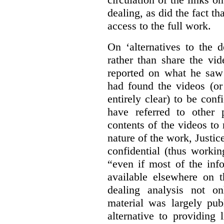
dealing, as did the fact t
access to the full work.
On ‘alternatives to the 
rather than share the vid
reported on what he saw 
had found the videos (or 
entirely clear) to be conf
have referred to other 
contents of the videos to
nature of the work, Justi
confidential (thus workin
“even if most of the inf
available elsewhere on t
dealing analysis not on
material was largely publ
alternative to providing