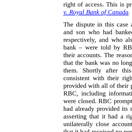
right of access. This is p
v. Royal Bank of Canada
.
The dispute in this case 
and son who had banke
respectively, and who al
bank – were told by RB
their accounts.
The reason
that the bank was no lon
them.
Shortly after th
consistent with their ri
provided with all of their
RBC, including informat
were closed. RBC promptly
had already provided its 
asserting that it had a r
unilaterally close accoun
that it had received no pe