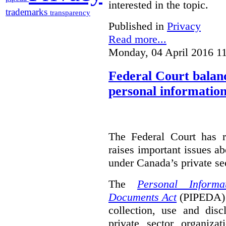
interested in the topic.
trademarks
transparency
Published in
Privacy
Read more...
Monday, 04 April 2016 1
Federal Court balanc
personal information
The Federal Court has r
raises important issues a
under Canada’s private sec
The
Personal Informa
Documents Act
(PIPEDA) 
collection, use and disc
private sector organiza