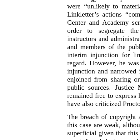
were “unlikely to materia
Linkletter’s actions “co
Center and Academy scr
order to segregate the
instructors and administra
and members of the publi
interim injunction for l
regard. However, he was 
injunction and narrowed i
enjoined from sharing or
public sources. Justice 
remained free to express
have also criticized Procto
The breach of copyright 
this case are weak, althou
superficial given that this