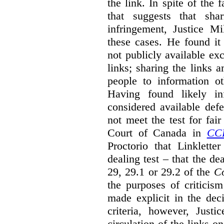
the link. In spite of the 
that suggests that sha
infringement, Justice M
these cases. He found it 
not publicly available ex
links; sharing the links 
people to information ot
Having found likely in
considered available def
not meet the test for fai
Court of Canada in
CC
Proctorio that Linklette
dealing test – that the de
29, 29.1 or 29.2 of the
Co
the purposes of criticis
made explicit in the deci
criteria, however, Justi
circulation of the links o