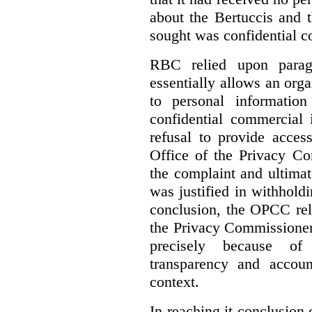
about the Bertuccis and t
sought was confidential c
RBC relied upon parag
essentially allows an orga
to personal informatio
confidential commercial 
refusal to provide acces
Office of the Privacy C
the complaint and ultimat
was justified in withholdi
conclusion, the OPCC reli
the Privacy Commissione
precisely because of 
transparency and accoun
context.
In reaching it conclusion 