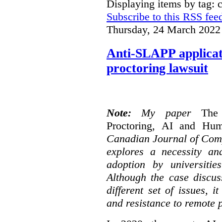
Displaying items by tag: c
Subscribe to this RSS fee
Thursday, 24 March 2022
Anti-SLAPP applicati
proctoring lawsuit
Note:
My paper
The
Proctoring, AI and Hu
Canadian Journal of Com
explores a necessity an
adoption by universitie
Although the case discus
different set of issues, 
and resistance to remote 