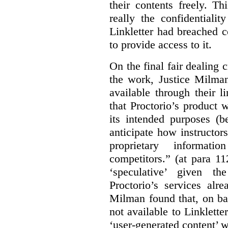
their contents freely. T
really the confidentialit
Linkletter had breached c
to provide access to it.
On the final fair dealing c
the work, Justice Milma
available through their l
that Proctorio’s product 
its intended purposes (b
anticipate how instructors
proprietary informat
competitors.” (at para 1
‘speculative’ given t
Proctorio’s services alr
Milman found that, on ba
not available to Linklette
‘user-generated content’ w