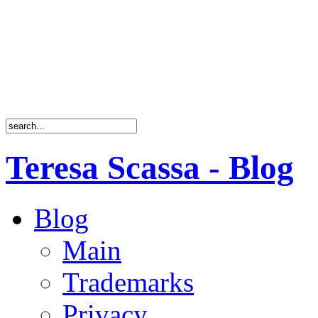
Teresa Scassa - Blog
Blog
Main
Trademarks
Privacy