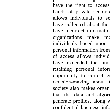
have the right to access
hands of private sector 
allows individuals to s
have collected about the
have incorrect information
organizations make m
individuals based upon 
personal information from
of access allows individ
have exceeded the limi
retaining personal info
opportunity to correct e
decision-making about t
society also makes organ
that the data and algo
generate profiles, along w
confidential business in