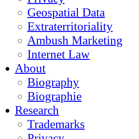
Geospatial Data
Extraterritoriality
Ambush Marketing
Internet Law
About
Biography
Biographie
Research
Trademarks
Privacy