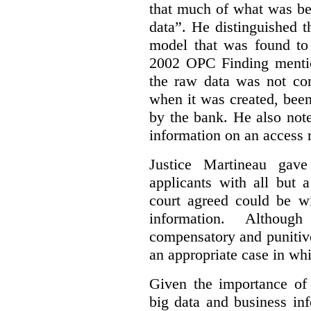
that much of what was be
data”. He distinguished t
model that was found to 
2002 OPC Finding mentio
the raw data was not con
when it was created, been
by the bank. He also note
information on an access 
Justice Martineau ga
applicants with all but
court agreed could be wi
information.
Althoug
compensatory and punitiv
an appropriate case in wh
Given the importance of 
big data and business in