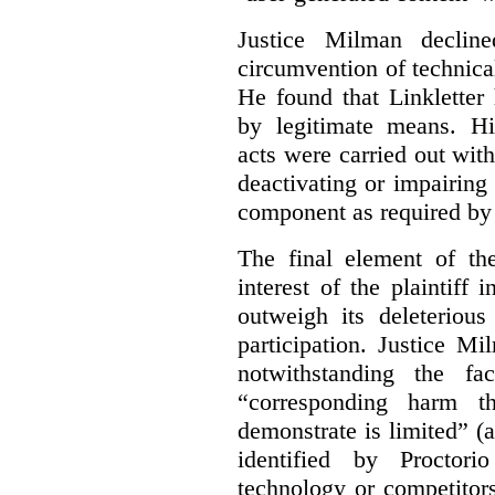
Justice Milman declin
circumvention of technica
He found that Linkletter
by legitimate means. Hi
acts were carried out wit
deactivating or impairing
component as required by 
The final element of th
interest of the plaintiff
outweigh its deleterious
participation. Justice M
notwithstanding the fa
“corresponding harm t
demonstrate is limited” (a
identified by Proctori
technology or competitor