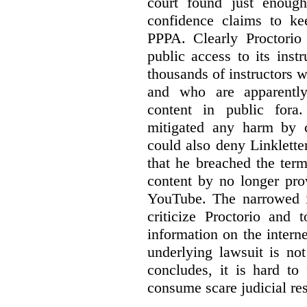
court found just enoug
confidence claims to ke
PPPA. Clearly Proctorio 
public access to its inst
thousands of instructors 
and who are apparently
content in public fora.
mitigated any harm by c
could also deny Linkletter
that he breached the term
content by no longer pro
YouTube. The narrowed in
criticize Proctorio and 
information on the interne
underlying lawsuit is no
concludes, it is hard to
consume scare judicial re