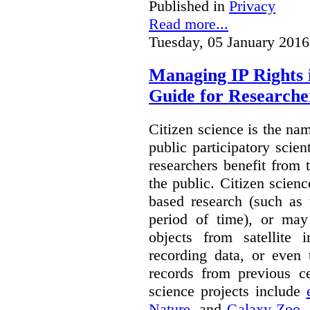
Published in
Privacy
Read more...
Tuesday, 05 January 2016
Managing IP Rights 
Guide for Researche
Citizen science is the na
public participatory scien
researchers benefit from 
the public. Citizen scie
based research (such as 
period of time), or may 
objects from satellite
recording data, or even 
records from previous c
science projects include
Nature
, and
Galaxy Zoo
.