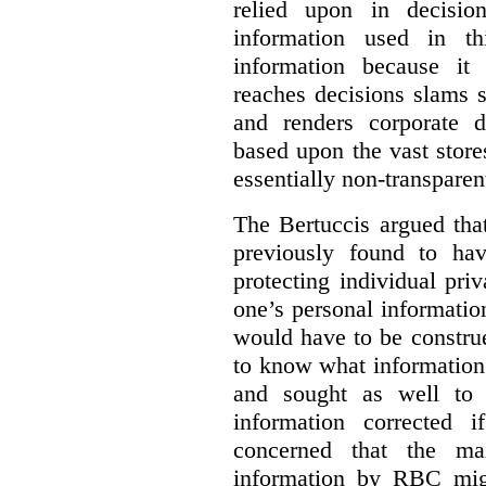
relied upon in decisio
information used in th
information because i
reaches decisions slams s
and renders corporate d
based upon the vast store
essentially non-transparen
The Bertuccis argued th
previously found to have
protecting individual pri
one’s personal information
would have to be constru
to know what information 
and sought as well to e
information corrected 
concerned that the mai
information by RBC mig