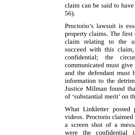
claim can be said to have 
56).
Proctorio’s lawsuit is ess
property claims. The first
claim relating to the 
succeed with this claim,
confidential; the cir
communicated must give r
and the defendant must 
information to the detri
Justice Milman found tha
of ‘substantial merit’ on t
What Linkletter posted 
videos. Proctorio claimed 
a screen shot of a mess
were the confidential i