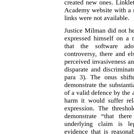
created new ones. Linklet
Academy website with a m
links were not available.
Justice Milman did not hes
expressed himself on a m
that the software a
controversy, there and e
perceived invasiveness an
disparate and discrimina
para 3). The onus shift
demonstrate the substantia
of a valid defence by the 
harm it would suffer rel
expression. The thresho
demonstrate “that there
underlying claim is le
evidence that is reasona