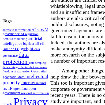
whistleblowing, legal unc
and an insufficient framew
authors are also critical o
Tags
public disclosures, noting
government agencies are o
AI
AI
access to information
AIDA
governance
AI regulation
fail to ensure the anonymi
artificial
Ambush Marketing
Indeed, the authors are al
intelligence
big data
bill c11
make anonymity difficult 
copyright
Bill c27
data
data
more research on the subj
governance
a number of important res
protection
data scraping
data strategy
Electronic Commerce
Among other things, 
Geospatial
freedom of expression
intellectual
help draw the line betwee
geospatial data
property
This too is important give
Internet
internet
IP
corporate or government 
open
open data
law
government
personal information
recent years.
There is no d
Privacy
study are important, and it
pipeda