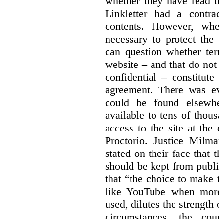
whether they have read th
Linkletter had a contra
contents. However, whe
necessary to protect the 
can question whether ter
website – and that do not 
confidential – constitute
agreement. There was ev
could be found elsewhe
available to tens of thou
access to the site at the 
Proctorio. Justice Milm
stated on their face that
should be kept from publi
that “the choice to make 
like YouTube when more
used, dilutes the strength 
circumstances, the cour