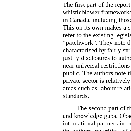
The first part of the repor
whistleblower frameworks 
in Canada, including those
This on its own makes a si
refer to the existing legi
“patchwork”. They note th
characterized by fairly str
justify disclosures to auth
near universal restrictions
public. The authors note t
private sector is relativel
areas such as labour relat
standards.
The second part of th
and knowledge gaps. Obse
international partners in 
the authors are critical of