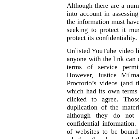
Although there are a numb
into account in assessing
the information must have
seeking to protect it mu
protect its confidentiality.
Unlisted YouTube video li
anyone with the link can
terms of service permi
However, Justice Milma
Proctorio’s videos (and t
which had its own terms 
clicked to agree. Thos
duplication of the mater
although they do not 
confidential information
of websites to be bound 