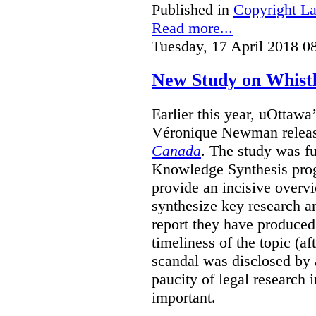
Published in
Copyright L
Read more...
Tuesday, 17 April 2018 0
New Study on Whist
Earlier this year, uOttawa
Véronique Newman release
Canada
. The study was 
Knowledge Synthesis progr
provide an incisive overvi
synthesize key research a
report they have produced 
timeliness of the topic (a
scandal was disclosed by a
paucity of legal research in
important.