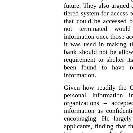
future. They also argued
tiered system for access 
that could be accessed 
not terminated would
information once those a
it was used in making th
bank should not be allow
requirement to shelter i
been found to have re
information.
Given how readily the 
personal information 
organizations – accepte
information as confidenti
encouraging. He largely
applicants, finding that t