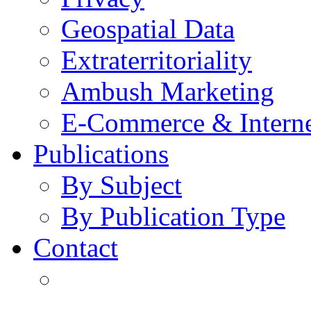
Geospatial Data
Extraterritoriality
Ambush Marketing
E-Commerce & Intern
Publications
By Subject
By Publication Type
Contact