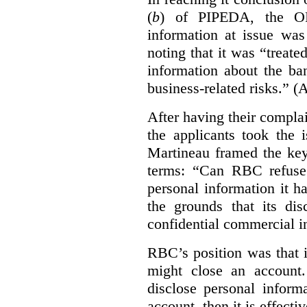
(
b
) of PIPEDA, the OP
information at issue was
noting that it was “treat
information about the ba
business-related risks.”
(A
After having their compl
the applicants took the 
Martineau framed the key
terms: “Can RBC refuse 
personal information it h
the grounds that its dis
confidential commercial i
RBC’s position was that i
might close an account. 
disclose personal inform
account, then it is effecti