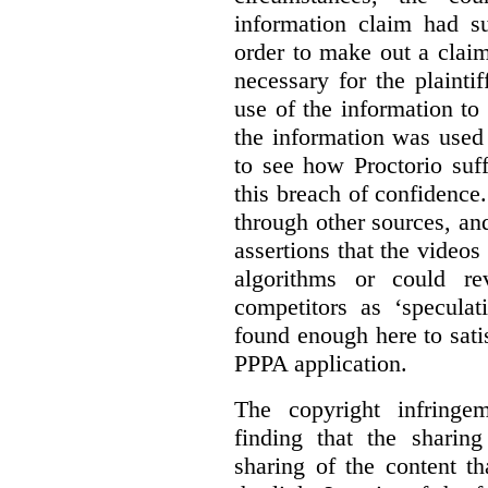
information claim had su
order to make out a claim
necessary for the plaint
use of the information t
the information was used 
to see how Proctorio suf
this breach of confidence
through other sources, an
assertions that the videos
algorithms or could rev
competitors as ‘speculat
found enough here to satis
PPPA application.
The copyright infring
finding that the sharin
sharing of the content t