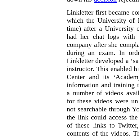
Linkletter first became co
which the University of 
time) after a University
had her chat logs with 
company after she compla
during an exam. In orde
Linkletter developed a ‘s
instructor. This enabled h
Center and its ‘Academ
information and training 
a number of videos ava
for these videos were un
not searchable through Y
the link could access th
of these links to Twitte
contents of the videos. 