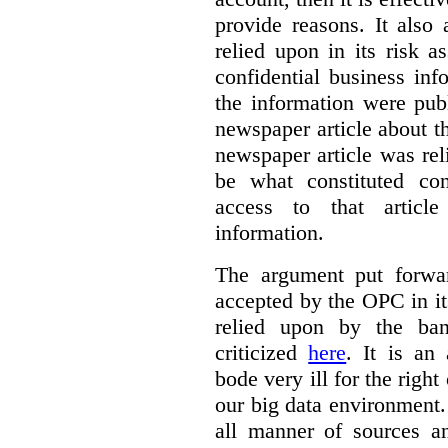
provide reasons. It also 
relied upon in its risk 
confidential business in
the information were publ
newspaper article about th
newspaper article was re
be what constituted con
access to that artic
information.
The argument put forwa
accepted by the OPC in it
relied upon by the ba
criticized
here
. It is an
bode very ill for the right
our big data environment
all manner of sources an