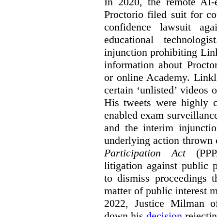
In 2020, the remote AI
Proctorio filed suit for 
confidence lawsuit aga
educational technologi
injunction prohibiting Li
information about Procto
or online Academy. Linkle
certain ‘unlisted’ video
His tweets were highly c
enabled exam surveillance
and the interim injuncti
underlying action thrown
Participation Act
(PPPA
litigation against public 
to dismiss proceedings t
matter of public interest
2022, Justice Milman 
down his
decision
rejecti