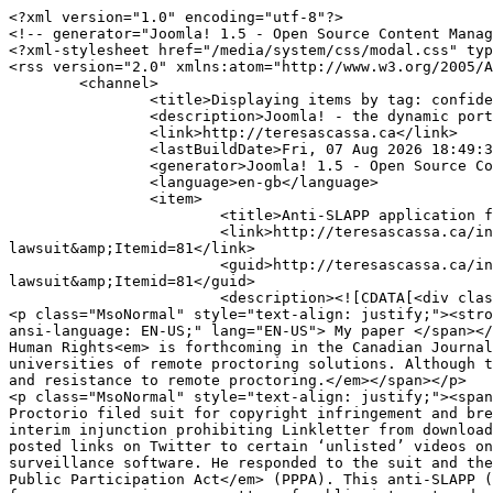
<?xml version="1.0" encoding="utf-8"?>
<!-- generator="Joomla! 1.5 - Open Source Content Management" -->
<?xml-stylesheet href="/media/system/css/modal.css" type="text/css"?>
<rss version="2.0" xmlns:atom="http://www.w3.org/2005/Atom">
	<channel>
		<title>Displaying items by tag: confidential information</title>
		<description>Joomla! - the dynamic portal engine and content management system</description>
		<link>http://teresascassa.ca</link>
		<lastBuildDate>Fri, 07 Aug 2026 18:49:31 +0000</lastBuildDate>
		<generator>Joomla! 1.5 - Open Source Content Management</generator>
		<language>en-gb</language>
		<item>
			<title>Anti-SLAPP application fails in remote-proctoring lawsuit</title>
			<link>http://teresascassa.ca/index.php?option=com_k2&amp;view=item&amp;id=351:anti-slapp-application-fails-in-remote-proctoring-lawsuit&amp;Itemid=81</link>
			<guid>http://teresascassa.ca/index.php?option=com_k2&amp;view=item&amp;id=351:anti-slapp-application-fails-in-remote-proctoring-lawsuit&amp;Itemid=81</guid>
			<description><![CDATA[<div class="K2FeedIntroText"><p> </p>
<p class="MsoNormal" style="text-align: justify;"><strong><em><span style="mso-ansi-language: EN-US;" lang="EN-US">Note:</span></em></strong><em><span style="mso-ansi-language: EN-US;" lang="EN-US"> My paper </span></em><span style="mso-ansi-language: EN-US;" lang="EN-US">The Surveillant University: Remote Proctoring, AI and Human Rights<em> is forthcoming in the Canadian Journal of Comparative and Contemporary Law. It explores a necessity and proportionality approach to the adoption by universities of remote proctoring solutions. Although the case discussed in the post below addresses a different set of issues, it does reflect some of the backlash and resistance to remote proctoring.</em></span></p>
<p class="MsoNormal" style="text-align: justify;"><span style="mso-ansi-language: EN-US;" lang="EN-US">In 2020, the remote AI-enabled exam proctoring company Proctorio filed suit for copyright infringement and breach of confidence lawsuit against Ian Linkletter, a BC-based educational technologist. It also obtained an interim injunction prohibiting Linkletter from downloading or sharing information about Proctorio’s services from its Help Center or online Academy. Linkletter had posted links on Twitter to certain ‘unlisted’ videos on the company’s YouTube channel. His tweets were highly critical of the company and its AI-enabled exam surveillance software. He responded to the suit and the interim injunction with an application to have the underlying action thrown out under BC’s <em>Protection of Public Participation Act</em> (PPPA). This anti-SLAPP (strategic litigation against public participation) statute allows a court to dismiss proceedings that arise from an expression on a matter of public interest made by the applicant. On March 11, 2022, Justice Milman of the BC Supreme Court handed down his <a href="https://www.canlii.org/en/bc/bcsc/doc/2022/2022bcsc400/2022bcsc400.html">decision</a> rejecting the PPPA application.</span></p>
<p class="MsoNormal" style="text-align: justify;"><span style="mso-ansi-language: EN-US;" lang="EN-US">Linkletter first became concerned with Proctorio (a service to which the University of British Columbia subscribed at the time) after a University of British Columbia (UBC) student had her chat logs with Proctorio published online by the company after she complained about the service she received during an exam. In order to learn more about Proctorio, Linkletter developed a ‘sandbox’ course for which he was the instructor. This enabled him to access Proctorio’s online Help Center and its ‘Academy’ via UBC. These sites provide information and training to instructors. The Help Center had a number of videos available through YouTube. The URLs for these videos were unlisted, which meant that they were not searchable through YouTube’s site, although anyone with the link could access the video. Mr. Linkletter posted some of these links to Twitter, expressing his concerns with the contents of the videos. The company disabled the links, and created new ones. Linkletter also posted a screenshot of the Academy website with a message indicating that the original links were not available.</span></p>
<p class="MsoNormal" style="text-align: justify;"><span style="mso-ansi-language: EN-US;" lang="EN-US">Justice Milman did not hesitate to find that the applicant had expressed himself on a matter of public interest. He noted that the software adopted by UBC “has generated controversy, there and elsewhere, due to concerns about its perceived invasiveness and what is thought by some to be its disparate and discriminatory impacts on some students.” (at para 3). The onus shifted to the respondent Proctorio to demonstrate the substantial merit of its proceedings, the lack of a valid defence by the applicant, and the seriousness of the harm it would suffer relative to the public interest in the expression. The threshold to be met by Proctorio was to demonstrate “that there are grounds to believe that its underlying claim is legally tenable and supported by evidence that is reasonably capable of belief such that the claim can be said to have a real prospect of success” (at para 56).</span></p>
<p class="MsoNormal" style="text-align: justify;"><span style="mso-ansi-language: EN-US;" lang="EN-US">Proctorio’s lawsuit is essentially based on three intellectual property claims. The first of these was a breach of confidence claim relating to the unlisted YouTube video links. To succeed with this claim, the information at issue must be confidential; the circumstances under which it was communicated must give rise to an obligation of confidence; and the defendant must have made unauthorized use of the information to the detriment of the party communicating it. Justice Milman found that the respondent met the threshold of ‘substantial merit’ on this cause of action. </span></p>
<p class="MsoNormal" style="text-align: justify;"><span style="mso-ansi-language: EN-US;" lang="EN-US">What Linkletter posted publicly on Twitter were links to videos. Proctorio claimed that it was these videos (along with a screen shot of a message on its Academy website) that were the confidential information it sought to protect. Although there are a number of factors that a court will take into account in assessing the confidentiality of information, the information must have a confidential nature and the party seeking to protect it must have taken appropriate steps to protect its confidentiality.</span></p>
<p class="MsoNormal" style="text-align: justify;"><span style="mso-ansi-language: EN-US;" lang="EN-US">Unlisted YouTube video links are not publicly searchable, yet anyone with the link can access the content – and YouTube’s terms of service permit the sharing of unlisted links. However, Justice Milman found that Linkletter accessed Proctorio’s videos (and their links) via Proctorio’s website, which had its own terms of service to which Linkletter had clicked to agree. Those terms prohibit the copying or duplication of the materials found in their Help Centre – although they do not identify any of the content as confidential information. Canadian courts have found users of websites to be bound by terms of service regardless of whether they have read them; it is not a stretch to find that Linkletter had a contractual obligation not to share the contents. However, when it comes to taking the steps necessary to protect the confidentiality of information, one can question whether terms of service buried in links on a website – and that do not specifically identify the material as confidential – constitute a confidentiality or non-disclosure agreement. There was evidence that much of the material could be found elsewhere on the internet. It was also available to tens of thousands of instructors who were given access to the site at the discretion of university clients, not Proctorio. Justice Milman noted that “none of the videos stated on their face that they were commercially sensitive or should be kept from public view” (at para 64). He also found that “the choice to make them available on a public platform like YouTube when more secure options could have been used, dilutes the strength of Proctorio’s case” (at 64). In these circumstances, the court’s ruling that the confidential information claim had sufficient merit seems generous. In order to make out a claim of breach of confidence, it is also necessary for the plaintiff to show that the defendant made use of the information to the company’s detriment. Although the information was used to criticize the company, it is hard to see how Proctorio suffered any real damage particular to this breach of confidence. Much of the content was available through other sources, and the court described the company’s assertions that the videos could permit students to game their algorithms or could reveal their algorithmic secrets to competitors as ‘speculative’. Nonetheless, Justice Milman found enough here to satisfy the Proctorio’s onus to repel the PPPA application.</span></p>
<p class="MsoNormal" style="text-align: justify;"><span style="mso-ansi-language: EN-US;" lang="EN-US">The copyright infringement argument depended upon a finding that the sharing of a hyperlink amounted to the sharing of the content that could be accessed by following the link. In spite of the fact that there is Canadian case law that suggests that sharing hyperlinks is not copyright infringement, Justice Milman was prepared to distinguish these cases. He found it significant that the materials were not publicly available except to those who had access to the links; sharing the links amounted to more than just pointing people to information otherwise available on the internet. Having found likely infringement, Justice Milman next considered available defences. He found that Linkletter did not meet the test for fair dealing as set out by the Supreme Court of Canada