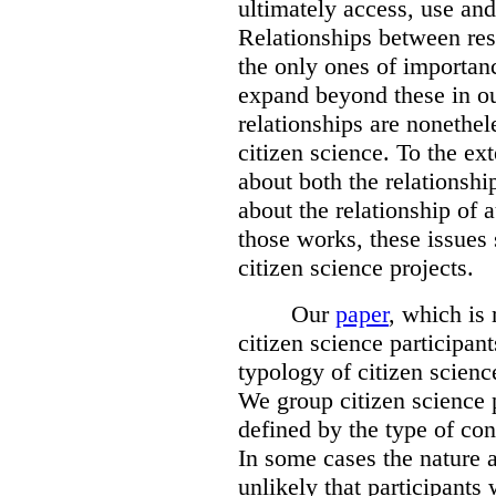
ultimately access, use and
Relationships between res
the only ones of importanc
expand beyond these in ou
relationships are nonethe
citizen science. To the ext
about both the relationshi
about the relationship of a
those works, these issues 
citizen science projects.
Our
paper
, which is
citizen science participan
typology of citizen scienc
We group citizen science p
defined by the type of con
In some cases the nature a
unlikely that participants 