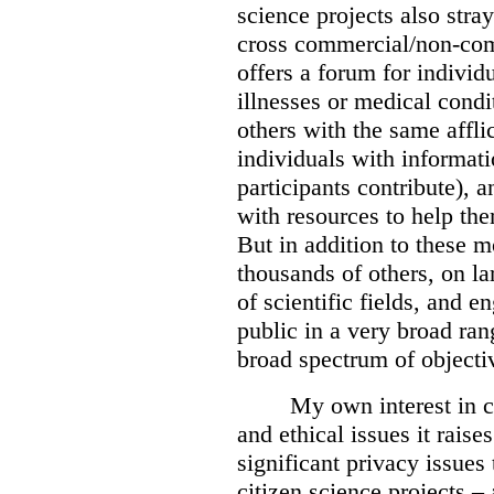
science projects also stra
cross commercial/non-com
offers a forum for individ
illnesses or medical condi
others with the same affli
individuals with informat
participants contribute), 
with resources to help th
But in addition to these 
thousands of others, on la
of scientific fields, and e
public in a very broad rang
broad spectrum of objecti
My own interest in ci
and ethical issues it raise
significant privacy issues
citizen science projects –