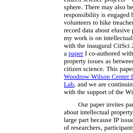
sphere. There may also be 
responsibility is engaged 
volunteers to hike treache
record data about elusive 
my work is on intellectual
with the inaugural CitSci
a
paper
I co-authored wit
property issues as between
citizen science. This pap
Woodrow Wilson Center f
Lab
, and we are continuin
with the support of the Wi
Our paper invites par
about intellectual property
large part because IP issu
of researchers, participan