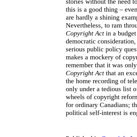
stories without the need t
this is a good thing – eve
are hardly a shining examp
Nevertheless, to ram thro
Copyright Act
in a budget
democratic consideration, 
serious public policy ques
makes a mockery of copyr
remember that it was only
Copyright Act
that an exc
the home recording of tele
only under a tedious list 
wheels of copyright refor
for ordinary Canadians; t
political self-interest is e