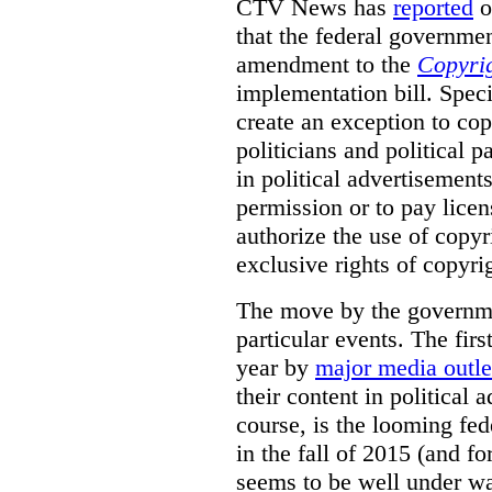
CTV News has
reported
o
that the federal governmen
amendment to the
Copyrig
implementation bill. Speci
create an exception to cop
politicians and political 
in political advertisement
permission or to pay licen
authorize the use of copyr
exclusive rights of copyri
The move by the governm
particular events. The fir
year by
major media outle
their content in political
course, is the looming fed
in the fall of 2015 (and f
seems to be well under w