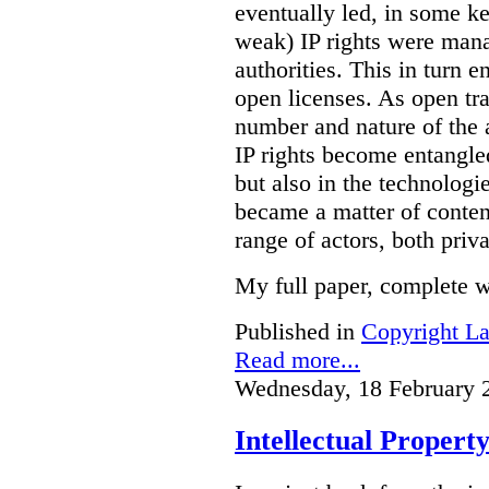
eventually led, in some key
weak) IP rights were mana
authorities. This in turn 
open licenses. As open tra
number and nature of the ac
IP rights become entangled 
but also in the technologi
became a matter of conten
range of actors, both priva
My full paper, complete w
Published in
Copyright L
Read more...
Wednesday, 18 February 
Intellectual Property