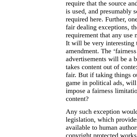
require that the source an
is used, and presumably s
required here. Further, on
fair dealing exceptions, t
requirement that any use m
It will be very interesting
amendment. The ‘fairness’ 
advertisements will be a b
takes content out of contex
fair. But if taking things 
game in political ads, wil
impose a fairness limitati
content?
Any such exception would a
legislation, which provide
available to human author
copyright protected works