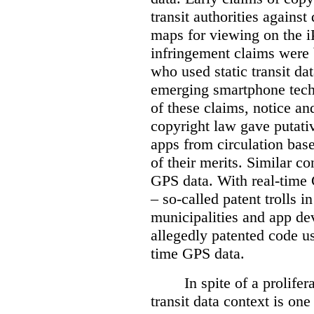
transit authorities agains
maps for viewing on the i
infringement claims were 
who used static transit da
emerging smartphone tec
of these claims, notice a
copyright law gave putativ
apps from circulation bas
of their merits. Similar con
GPS data. With real-time 
– so-called patent trolls
municipalities and app dev
allegedly patented code u
time GPS data.
In spite of a prolife
transit data context is one