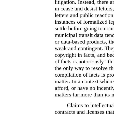
litigation. Instead, there 
in cease and desist letters
letters and public reaction
instances of formalized le
settle before going to cou
municipal transit data tend
or data-based products, t
weak and contingent. The
copyright in facts, and be
of facts is notoriously “th
the only way to resolve t
compilation of facts is pro
matter. In a context where
afford, or have no incentive
matters far more than its m
Claims to intellectua
contracts and licenses tha