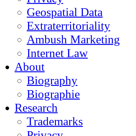
Geospatial Data
Extraterritoriality
Ambush Marketing
Internet Law
About
Biography
Biographie
Research
Trademarks
Privacy