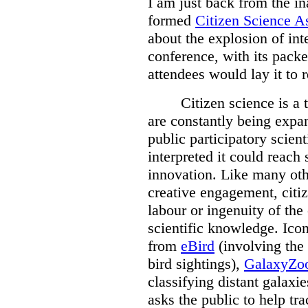
I am just back from the i
formed
Citizen Science A
about the explosion of inte
conference, with its pack
attendees would lay it to r
Citizen science is a
are constantly being expa
public participatory scient
interpreted it could reach 
innovation. Like many oth
creative engagement, citi
labour or ingenuity of th
scientific knowledge. Icon
from
eBird
(involving the 
bird sightings),
GalaxyZo
classifying distant galaxi
asks the public to help tr