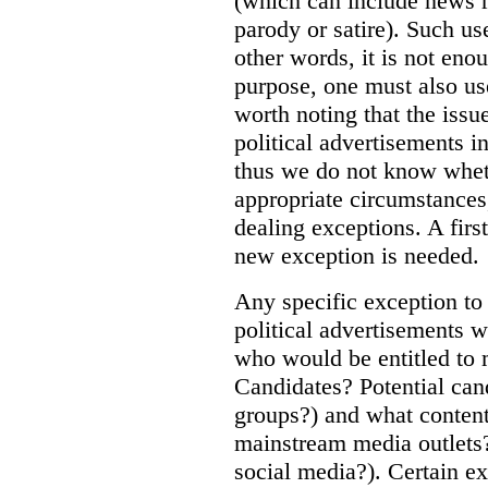
(which can include news r
parody or satire). Such us
other words, it is not eno
purpose, one must also use 
worth noting that the issu
political advertisements i
thus we do not know wheth
appropriate circumstances,
dealing exceptions. A first
new exception is needed.
Any specific exception to
political advertisements 
who would be entitled to 
Candidates? Potential cand
groups?) and what content
mainstream media outlets?
social media?). Certain ex