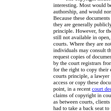
interesting. Most would b
authorship, and would nor
Because these documents m
they are generally publicl
principle. However, for t
still not available in open
courts. Where they are not
individuals may consult th
request copies of document
by the court registrars fr
for the right to copy thei
courts principle, a lawyer
access or copy these docu
point, in a recent
court de
claims of copyright in cou
as between courts, clients
had to take a back seat to 