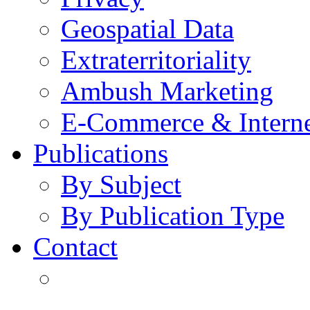
Geospatial Data
Extraterritoriality
Ambush Marketing
E-Commerce & Intern
Publications
By Subject
By Publication Type
Contact