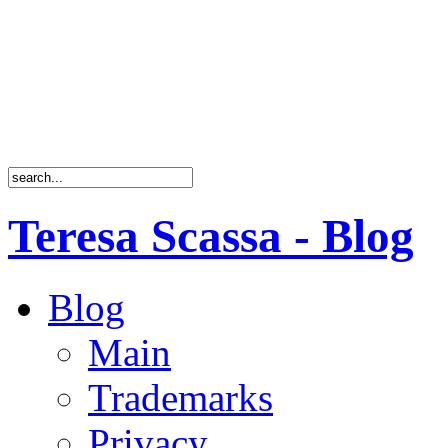
Teresa Scassa - Blog
Blog
Main
Trademarks
Privacy