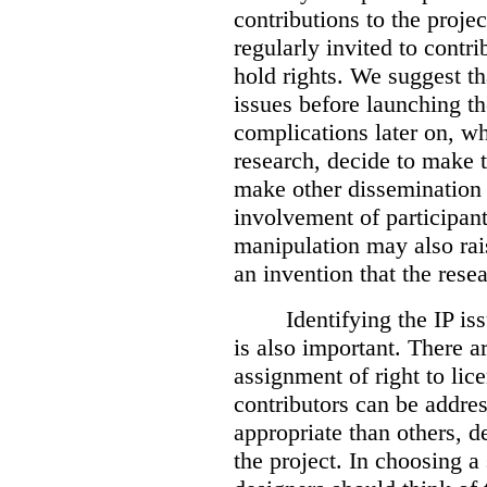
contributions to the projec
regularly invited to contr
hold rights. We suggest th
issues before launching th
complications later on, wh
research, decide to make t
make other dissemination 
involvement of participan
manipulation may also rais
an invention that the rese
Identifying the IP is
is also important. There 
assignment of right to lice
contributors can be addr
appropriate than others, d
the project. In choosing a