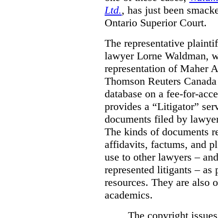
Ltd.
, has just been smacke
Ontario Superior Court.
The representative plaintif
lawyer Lorne Waldman, wh
representation of Maher A
Thomson Reuters Canada L
database on a fee-for-acces
provides a “Litigator” ser
documents filed by lawyer
The kinds of documents re
affidavits, factums, and 
use to other lawyers – an
represented litigants – as 
resources. They are also o
academics.
The copyright issue