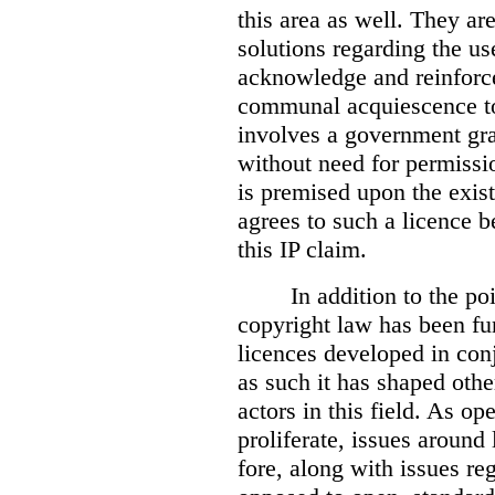
this area as well. They are
solutions regarding the use
acknowledge and reinforce 
communal acquiescence to
involves a government gran
without need for permissi
is premised upon the exist
agrees to such a licence b
this IP claim.
I
n addition to the po
copyright law has been f
licences developed in conj
as such it has shaped oth
actors in this field. As op
proliferate, issues around 
fore, along with issues reg