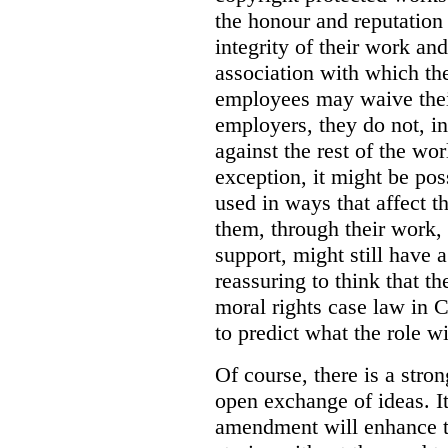
the honour and reputation 
integrity of their work and
association with which th
employees may waive their
employers, they do not, i
against the rest of the wo
exception, it might be pos
used in ways that affect th
them, through their work, 
support, might still have a
reassuring to think that t
moral rights case law in C
to predict what the role wi
Of course, there is a stron
open exchange of ideas. It
amendment will enhance t