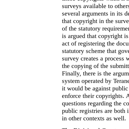
surveys available to other
several arguments in its 
that copyright in the sur
of the statutory requiremen
is argued that copyright i
act of registering the docu
statutory scheme that gove
survey creates a process 
the copying of the submitt
Finally, there is the argum
system operated by Teranet
it would be against public
enforce their copyrights. 
questions regarding the c
public registries are both 
in other contexts as well.