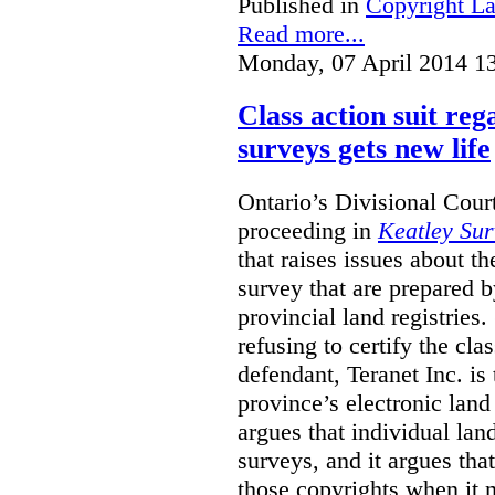
Published in
Copyright L
Read more...
Monday, 07 April 2014 1
Class action suit reg
surveys gets new life
Ontario’s Divisional Court
proceeding in
Keatley Sur
that raises issues about th
survey that are prepared 
provincial land registries
refusing to certify the cl
defendant, Teranet Inc. is
province’s electronic land 
argues that individual lan
surveys, and it argues tha
those copyrights when it 