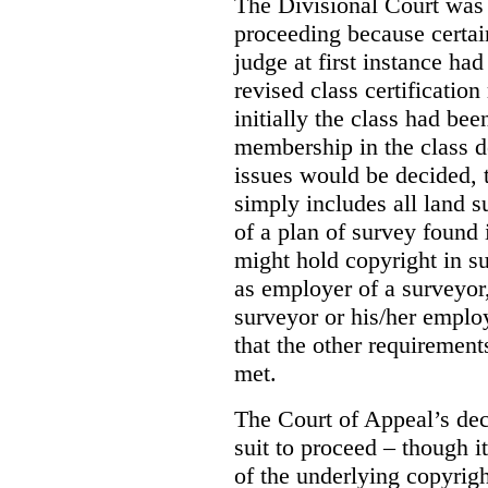
The Divisional Court was p
proceeding because certain
judge at first instance had
revised class certificatio
initially the class had be
membership in the class 
issues would be decided, t
simply includes all land 
of a plan of survey found 
might hold copyright in suc
as employer of a surveyor,
surveyor or his/her emplo
that the other requirements
met.
The Court of Appeal’s dec
suit to proceed – though i
of the underlying copyrigh