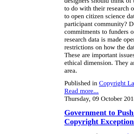
designers should think of 
to do with their research 
to open citizen science da
participant community? Do
commitments to funders or 
research data is made open
restrictions on how the d
These are important issue
ethical dimension. They ar
area.
Published in
Copyright L
Read more...
Thursday, 09 October 201
Government to Push 
Copyright Exception