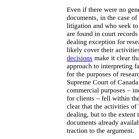
Even if there were no gene
documents, in the case of 
litigation and who seek to
are found in court records 
dealing exception for res
likely cover their activitie
decisions
make it clear tha
approach to interpreting fa
for the purposes of resear
Supreme Court of Canad
commercial purposes – inc
for clients – fell within th
clear that the activities 
dealing, but to the extent 
documents already availab
traction to the argument.