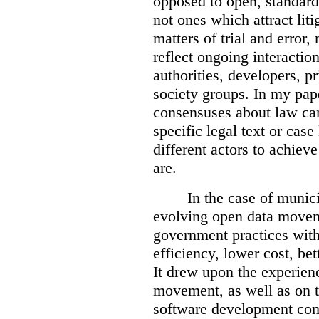
opposed to open, standards
not ones which attract liti
matters of trial and error
reflect ongoing interactio
authorities, developers, pr
society groups.
In my pap
consensuses about law ca
specific legal text or cas
different actors to achiev
are.
In the case of munici
evolving open data movem
government practices wit
efficiency, lower cost, be
It drew upon the experien
movement, as well as on t
software development co