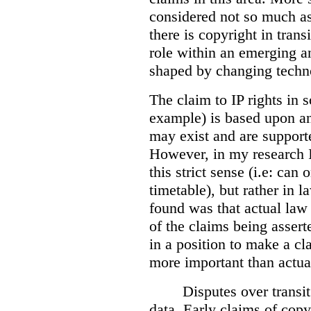
considered not so much as 
there is copyright in transi
role within an emerging a
shaped by changing techn
T
he claim to IP rights in 
example) is based upon an
may exist and are support
However, in my research I 
this strict sense (i.e: can
timetable), but rather in 
found was that actual law
of the claims being assert
in a position to make a c
more important than actua
Disputes over transi
data. Early claims of copy