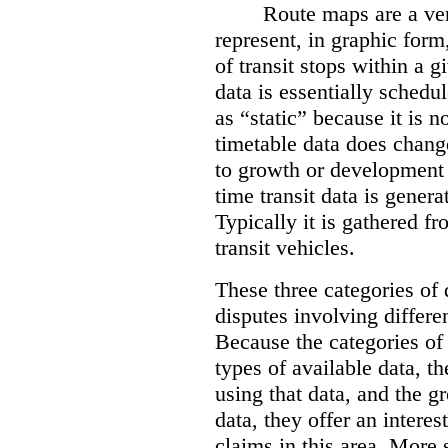
Route maps are a ver
represent, in graphic form
of transit stops within a g
data is essentially schedul
as “static” because it is n
timetable data does change
to growth or development 
time transit data is gener
Typically it is gathered f
transit vehicles.
These three categories of 
disputes involving differe
Because the categories of 
types of available data, t
using that data, and the 
data, they offer an intere
claims in this area. More 