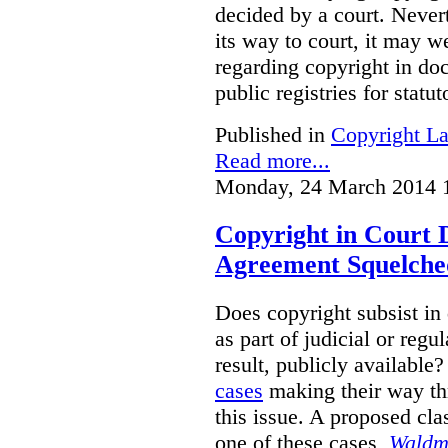
decided by a court. Never
its way to court, it may w
regarding copyright in doc
public registries for statu
Published in
Copyright L
Read more...
Monday, 24 March 2014 
Copyright in Court 
Agreement Squelche
Does copyright subsist in
as part of judicial or regu
result, publicly availabl
cases
making their way thr
this issue. A proposed cla
one of these cases,
Waldm