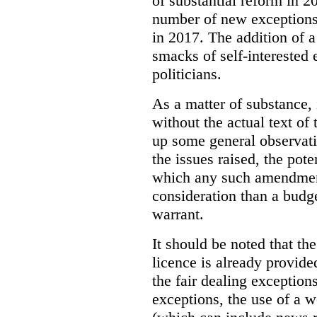
of substantial reform in 2
number of new exceptions)
in 2017. The addition of a
smacks of self-interested 
politicians.
As a matter of substance, i
without the actual text o
up some general observati
the issues raised, the pot
which any such amendment
consideration than a budg
warrant.
It should be noted that th
licence is already provide
the fair dealing exception
exceptions, the use of a 