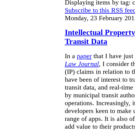
Displaying items by tag: 
Subscribe to this RSS fee
Monday, 23 February 201
Intellectual Propert
Transit Data
In a
paper
that I have just
Law Journal
, I consider t
(IP) claims in relation to 
have been of interest to tr
transit data, and real-tim
by municipal transit author
operations. Increasingly, 
developers keen to make u
range of apps.
It is also o
add value to their product