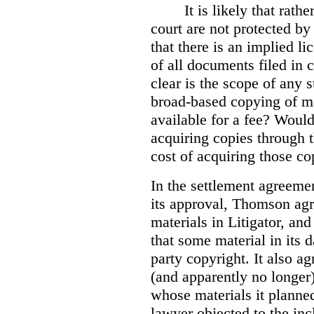
It is likely that rath
court are not protected by 
that there is an implied l
of all documents filed in 
clear is the scope of any 
broad-based copying of ma
available for a fee? Would 
acquiring copies through t
cost of acquiring those co
In the settlement agreemen
its approval, Thomson agr
materials in Litigator, and
that some material in its 
party copyright. It also ag
(and apparently no longer)
whose materials it planned 
lawyer objected to the inc