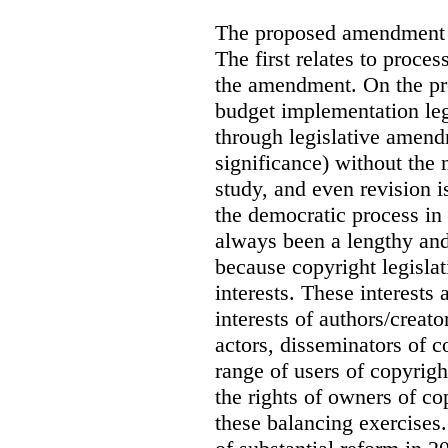
The proposed amendment ra
The first relates to proce
the amendment. On the pro
budget implementation leg
through legislative amen
significance) without the 
study, and even revision i
the democratic process in
always been a lengthy and
because copyright legislat
interests. These interests 
interests of authors/creat
actors, disseminators of c
range of users of copyrig
the rights of owners of co
these balancing exercises