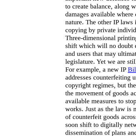
to create balance, along w
damages available where 
nature. The other IP laws 
copying by private indivi
Three-dimensional printin
shift which will no doubt
and users that may ultima
legislature. Yet we are sti
For example, a new IP
Bi
addresses counterfeiting 
copyright regimes, but th
the movement of goods ac
available measures to stop
works. Just as the law is
of counterfeit goods acros
soon shift to digitally ne
dissemination of plans an