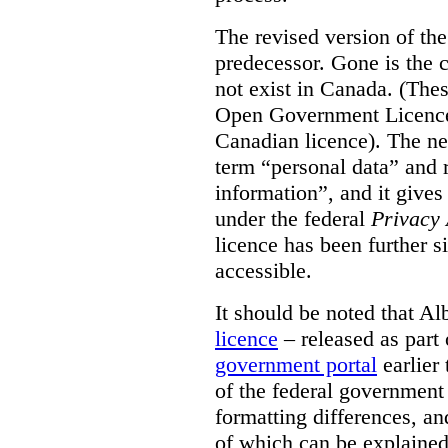
The revised version of the
predecessor. Gone is the 
not exist in Canada. (Thes
Open Government Licence 
Canadian licence). The ne
term “personal data” and r
information”, and it gives
under the federal
Privacy 
licence has been further 
accessible.
It should be noted that A
licence
– released as part 
government portal
earlier 
of the federal government
formatting differences, a
of which can be explained 