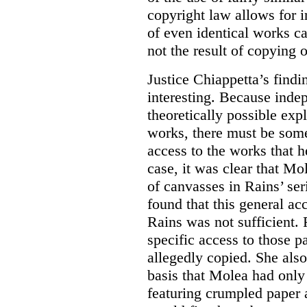
copyright law allows for i
of even identical works c
not the result of copying o
Justice Chiappetta’s findi
interesting. Because inde
theoretically possible expl
works, there must be some
access to the works that h
case, it was clear that M
of canvasses in Rains’ se
found that this general a
Rains was not sufficient. 
specific access to those 
allegedly copied. She als
basis that Molea had onl
featuring crumpled paper 