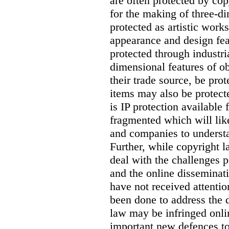
are often protected by cop
for the making of three-d
protected as artistic work
appearance and design feat
protected through industri
dimensional features of ob
their trade source, be pro
items may also be protecte
is IP protection available 
fragmented which will like
and companies to understan
Further, while copyright l
deal with the challenges p
and the online disseminat
have not received attentio
been done to address the 
law may be infringed onli
important new defences to