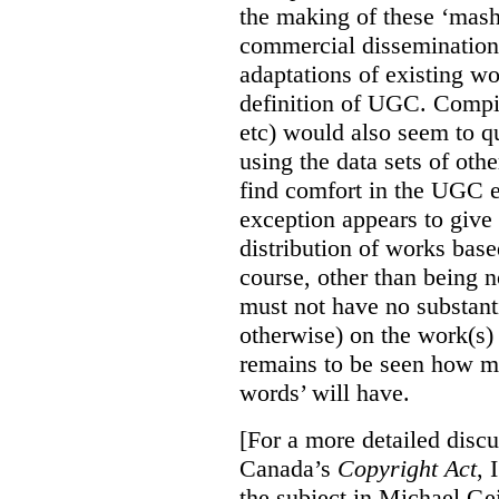
the making of these ‘mashu
commercial dissemination
adaptations of existing w
definition of UGC. Compil
etc) would also seem to q
using the data sets of oth
find comfort in the UGC e
exception appears to give 
distribution of works bas
course, other than being 
must not have no substanti
otherwise) on the work(s)
remains to be seen how mu
words’ will have.
[For a more detailed disc
Canada’s
Copyright Act
, 
the subject in Michael Gei