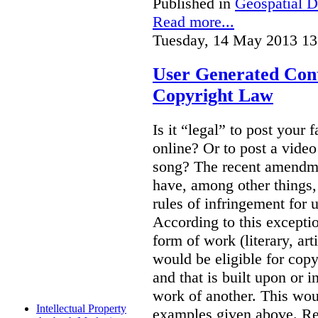
Published in
Geospatial D
Read more...
Tuesday, 14 May 2013 13
User Generated Con
Copyright Law
Is it “legal” to post your f
online? Or to post a video
song? The recent amendm
have, among other things,
rules of infringement for
According to this excepti
form of work (literary, art
would be eligible for copyr
and that is built upon or i
work of another. This wou
Intellectual Property
examples given above. Re