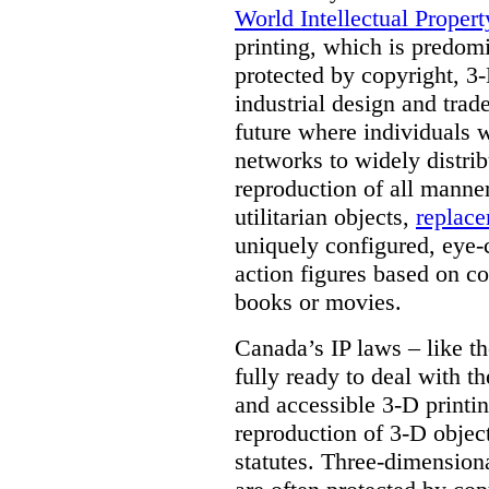
World Intellectual Proper
printing, which is predom
protected by copyright, 3-
industrial design and trad
future where individuals w
networks to widely distrib
reproduction of all manner
utilitarian objects,
replace
uniquely configured, eye-
action figures based on co
books or movies.
Canada’s IP laws – like th
fully ready to deal with t
and accessible 3-D printing
reproduction of 3-D objec
statutes. Three-dimensional