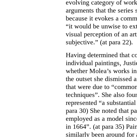
evolving category of works
arguments that the series
because it evokes a commo
“it would be unwise to ext
visual perception of an ar
subjective.” (at para 22).
Having determined that cop
individual paintings, Just
whether Molea’s works inf
the outset she dismissed 
that were due to “common,
techniques”. She also foun
represented “a substantial
para 30) She noted that p
employed as a model sin
in 1664”. (at para 35) Pain
similarly been around for 