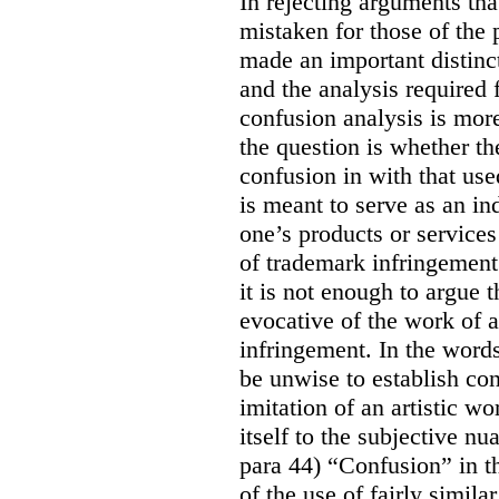
In rejecting arguments th
mistaken for those of the p
made an important distinc
and the analysis required 
confusion analysis is mo
the question is whether th
confusion in with that use
is meant to serve as an in
one’s products or services 
of trademark infringement
it is not enough to argue 
evocative of the work of a
infringement. In the words
be unwise to establish con
imitation of an artistic wo
itself to the subjective nu
para 44) “Confusion” in th
of the use of fairly simil