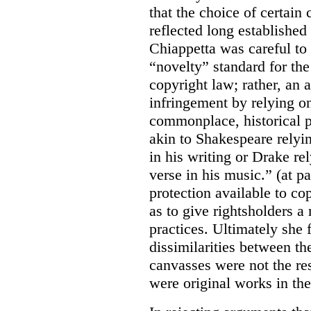
that the choice of certain
reflected long established
Chiappetta was careful to 
“novelty” standard for the
copyright law; rather, an a
infringement by relying on
commonplace, historical p
akin to Shakespeare relyi
in his writing or Drake rel
verse in his music.” (at p
protection available to c
as to give rightsholders 
practices. Ultimately she 
dissimilarities between th
canvasses were not the res
were original works in the