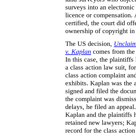
surveys into an electronic
licence or compensation. 
certified, the court did o
ownership of copyright in
The US decision,
Unclaim
v. Kaplan
comes from the 
In this case, the plaintif
a class action law suit, fo
class action complaint a
exhibits.
Kaplan was the a
signed and filed the docu
the complaint was dismiss
delays, he filed an appeal
Kaplan and the plaintiffs h
retained new lawyers; Kap
record for the class action