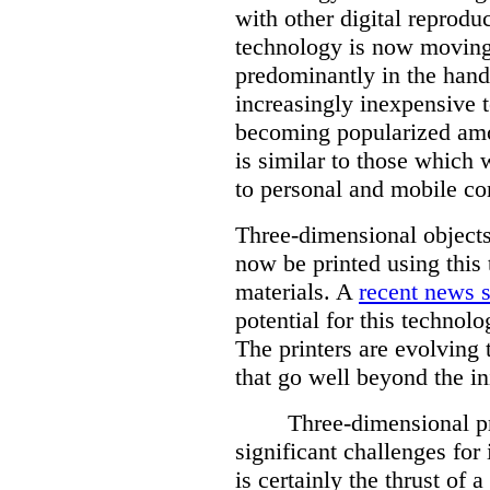
with other digital reprodu
technology is now moving
predominantly in the hand
increasingly inexpensive 
becoming popularized amo
is similar to those which
to personal and mobile c
Three-dimensional objects
now be printed using this 
materials. A
recent news s
potential for this technolo
The printers are evolving 
that go well beyond the in
Three-dimensional pr
significant challenges for 
is certainly the thrust of a