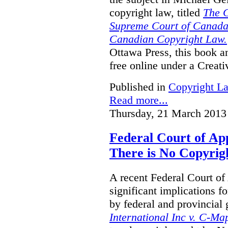
copyright law, titled
The C
Supreme Court of Canada
Canadian Copyright Law.
Ottawa Press, this book and
free online under a Creat
Published in
Copyright L
Read more...
Thursday, 21 March 2013
Federal Court of A
There is No Copyrig
A recent Federal Court o
significant implications f
by federal and provincial
International Inc v. C-M