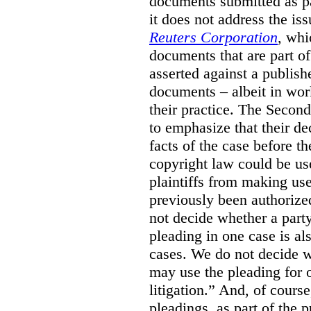
documents submitted as pa
it does not address the is
Reuters Corporation
, whi
documents that are part of
asserted against a publish
documents – albeit in wor
their practice. The Secon
to emphasize that their de
facts of the case before 
copyright law could be use
plaintiffs from making us
previously been authorize
not decide whether a party
pleading in one case is als
cases. We do not decide wh
may use the pleading for o
litigation.” And, of cours
pleadings, as part of the 