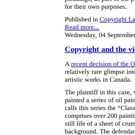
for their own purposes.
Published in
Copyright L
Read more...
Wednesday, 04 September
Copyright and the vi
A
recent decision of the 
relatively rare glimpse in
artistic works in Canada.
The plaintiff in this case,
painted a series of oil pa
calls this series the “Clas
comprises over 200 paintin
still life of a sheet of cr
background. The defendant