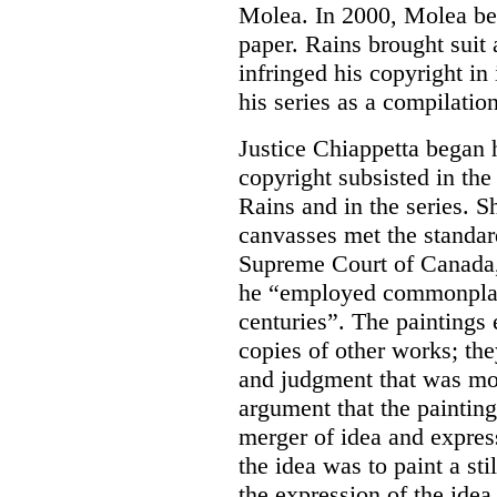
Molea. In 2000, Molea beg
paper. Rains brought suit
infringed his copyright in
his series as a compilation
Justice Chiappetta began 
copyright subsisted in the
Rains and in the series. Sh
canvasses met the standard
Supreme Court of Canada, 
he “employed commonplace
centuries”. The paintings
copies of other works; they
and judgment that was more
argument that the paintin
merger of idea and express
the idea was to paint a sti
the expression of the idea