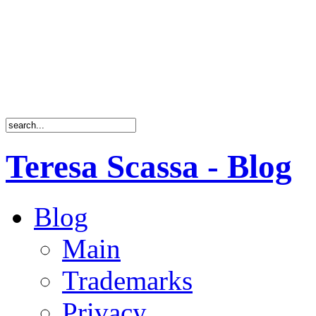
Teresa Scassa - Blog
Blog
Main
Trademarks
Privacy