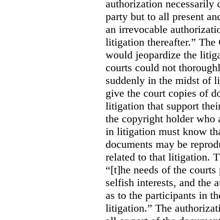
authorization necessarily 
party but to all present an
an irrevocable authorizati
litigation thereafter.”
The 
would jeopardize the litiga
courts could not thoroughl
suddenly in the midst of lit
give the court copies of 
litigation that support the
the copyright holder who 
in litigation must know t
documents may be reprodu
related to that litigation.
T
“[t]he needs of the courts
selfish interests, and the
as to the participants in th
litigation.” The authoriza