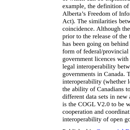
example, the definition of
Alberta’s Freedom of Info
Act). The similarities bet
coincidence. Although the
prior to the release of th
has been going on behind
form of federal/provincia
government licences with a
legal interoperability betw
governments in Canada. Th
interoperability (whether l
the ability of Canadians t
different data sets in ne
is the COGL V2.0 to be we
cooperation and coordinati
interoperability of open 