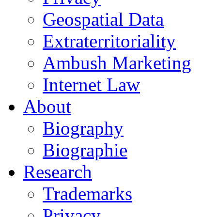
Geospatial Data
Extraterritoriality
Ambush Marketing
Internet Law
About
Biography
Biographie
Research
Trademarks
Privacy