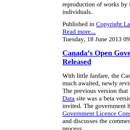
reproduction of works by 
individuals.
Published in
Copyright L
Read more...
Tuesday, 18 June 2013 09
Canada’s Open Gove
Released
With little fanfare, the C
much awaited, newly rev
The previous version that
Data
site was a beta vers
invited. The government h
Government Licence Cons
and discusses the comment
process.