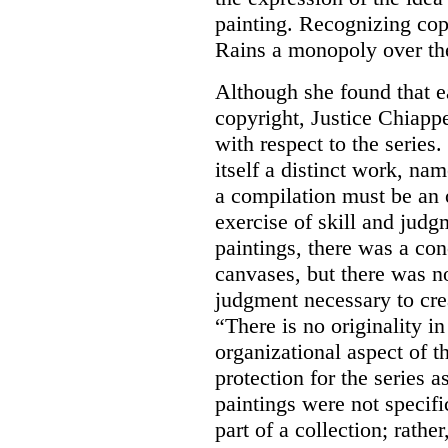
painting.
Recognizing copy
Rains a monopoly over th
Although she found that e
copyright, Justice Chiappe
with respect to the series.
itself a distinct work, na
a compilation must be an o
exercise of skill and judgm
paintings, there was a con
canvases, but there was no
judgment necessary to cre
“There is no originality in 
organizational aspect of t
protection for the series 
paintings were not specifi
part of a collection; rath