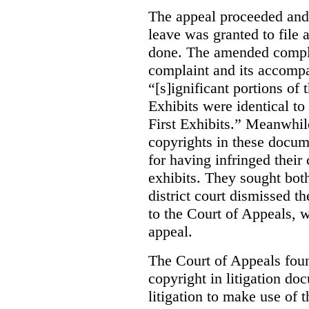
The appeal proceeded and
leave was granted to fil
done. The amended compla
complaint and its accomp
“[s]ignificant portions o
Exhibits were identical to
First Exhibits.”
Meanwhile,
copyrights in these docu
for having infringed their
exhibits. They sought bot
district court dismissed th
to the Court of Appeals, 
appeal.
The Court of Appeals fou
copyright in litigation do
litigation to make use of