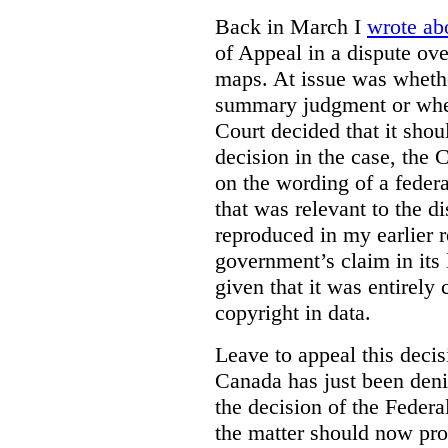
Back in March I
wrote ab
of Appeal in a dispute ove
maps. At issue was whethe
summary judgment or wheth
Court decided that it shoul
decision in the case, the
on the wording of a feder
that was relevant to the 
reproduced in my earlier r
government’s claim in its l
given that it was entirely 
copyright in data.
Leave to appeal this deci
Canada has just been deni
the decision of the Federa
the matter should now pro