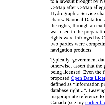
to a lawsuit brought by N
C-Map after C-Map allege
Hydrographic Service chart
charts. Nautical Data took
the rights, through an excl
was used in the preparatio
rights were infringed by C
two parties were competing
navigation products.
Typically, government dat
otherwise, assert that the
being licensed. Even the 
proposed
Open Data Lice
defined as “information p
database right...”. Leavin
inappropriate reference to 
Canada (see my
earlier b