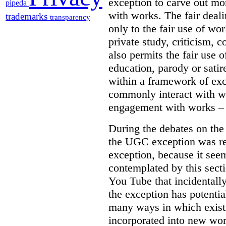
exception to carve out mo
pipeda
with works. The fair deal
trademarks
transparency
only to the fair use of wo
private study, criticism,
also permits the fair use 
education, parody or sati
within a framework of ex
commonly interact with wo
engagement with works – w
During the debates on th
the UGC exception was re
exception, because it see
contemplated by this sect
You Tube that incidentall
the exception has potentia
many ways in which exist
incorporated into new wor