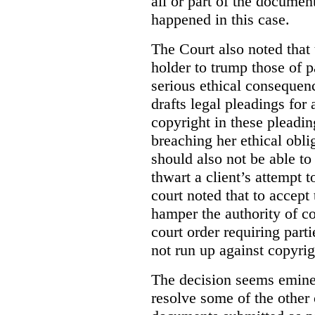
all or part of the docume
happened in this case.
The Court also noted that 
holder to trump those of pa
serious ethical consequen
drafts legal pleadings for 
copyright in these pleadin
breaching her ethical oblig
should also not be able to
thwart a client’s attempt t
court noted that to accept
hamper the authority of co
court order requiring part
not run up against copyrig
The decision seems eminen
resolve some of the other 