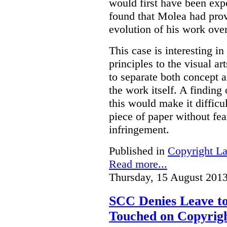
would first have been exp
found that Molea had prov
evolution of his work over
This case is interesting in
principles to the visual ar
to separate both concept
the work itself. A finding
this would make it difficu
piece of paper without fea
infringement.
Published in
Copyright L
Read more...
Thursday, 15 August 2013
SCC Denies Leave to
Touched on Copyrigh