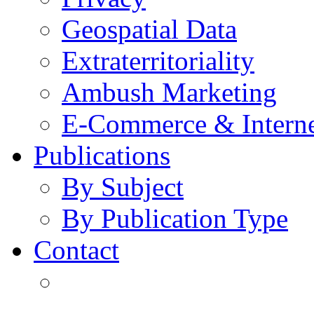
Geospatial Data
Extraterritoriality
Ambush Marketing
E-Commerce & Intern
Publications
By Subject
By Publication Type
Contact