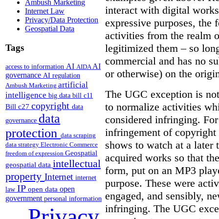
Ambush Marketing
interact with digital works
Internet Law
Privacy/Data Protection
expressive purposes, the
Geospatial Data
activities from the realm 
legitimized them – so lon
Tags
commercial and has no subs
AI
AI
access to information
AIDA
or otherwise) on the origin
governance
AI regulation
artificial
Ambush Marketing
The UGC exception is not 
intelligence
big data
bill c11
copyright
to normalize activities w
Bill c27
data
data
considered infringing. For
governance
infringement of copyright 
protection
data scraping
shows to watch at a later 
data strategy
Electronic Commerce
Geospatial
freedom of expression
acquired works so that the
intellectual
geospatial data
form, put on an MP3 playe
property
Internet
internet
purpose. These were activ
IP
open
open data
law
engaged, and sensibly, n
government
personal information
infringing. The UGC excep
Privacy