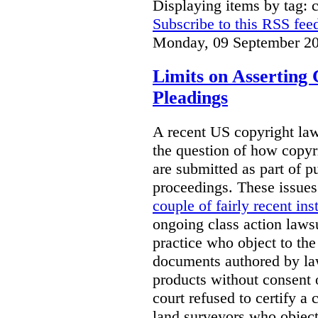
Displaying items by tag: 
Subscribe to this RSS fee
Monday, 09 September 20
Limits on Asserting 
Pleadings
A recent US copyright law
the question of how copyr
are submitted as part of pu
proceedings. These issue
couple of fairly recent ins
ongoing class action laws
practice who object to the
documents authored by la
products without consent
court refused to certify a 
land surveyors who objecte