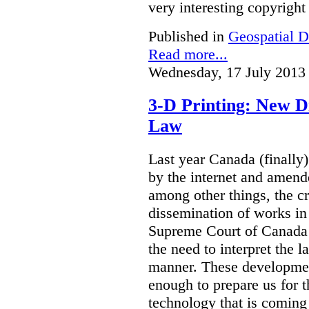
very interesting copyright
Published in
Geospatial D
Read more...
Wednesday, 17 July 2013
3-D Printing: New D
Law
Last year Canada (finally
by the internet and amen
among other things, the c
dissemination of works in
Supreme Court of Canada 
the need to interpret the l
manner. These developmen
enough to prepare us for 
technology that is coming