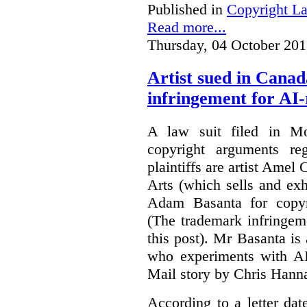
Published in
Copyright L
Read more...
Thursday, 04 October 201
Artist sued in Canad
infringement for AI-
A law suit filed in Mo
copyright arguments re
plaintiffs are artist Am
Arts (which sells and exhi
Adam Basanta for copyr
(The trademark infringem
this post). Mr Basanta i
who experiments with AI
Mail story by Chris Hanna
According to a letter dat