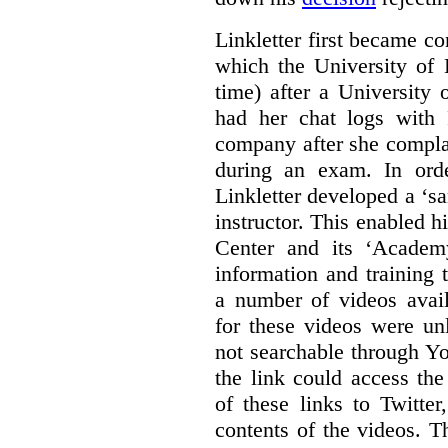
Linkletter first became co
which the University of 
time) after a University
had her chat logs with 
company after she compla
during an exam. In orde
Linkletter developed a ‘s
instructor. This enabled h
Center and its ‘Academ
information and training 
a number of videos ava
for these videos were un
not searchable through Y
the link could access th
of these links to Twitte
contents of the videos. 