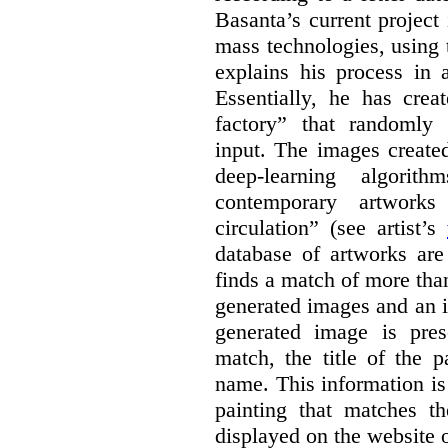
Basanta’s current project
mass technologies, using
explains his process in
Essentially, he has crea
factory” that randomly
input. The images create
deep-learning algori
contemporary artworks
circulation” (see artist’s
database of artworks are
finds a match of more th
generated images and an 
generated image is pre
match, the title of the p
name. This information is
painting that matches t
displayed on the website o