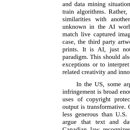
and data mining situatio
train algorithms. Rather,
similarities with anot
unknown in the AI world
match live captured imag
case, the third party art
prints. It is AI, just n
paradigm. This should als
exceptions or to interpre
related creativity and inno
In the US, some arg
infringement is broad eno
uses of copyright prote
output is transformative. 
less generous than U.S. f
argue that text and da
Canadian law recognizes