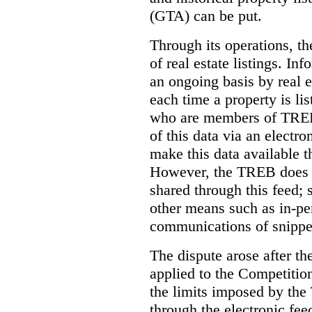
(GTA) can be put.
Through its operations, t
of real estate listings. In
an ongoing basis by real e
each time a property is li
who are members of TREB 
of this data via an electro
make this data available t
However, the TREB does no
shared through this feed; 
other means such as in-pe
communications of snippet
The dispute arose after 
applied to the Competition
the limits imposed by the
through the electronic feed