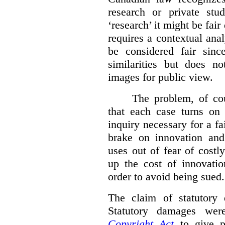
research or private stud
‘research’ it might be fair
requires a contextual anal
be considered fair sinc
similarities but does n
images for public view.
The problem, of cou
that each case turns on 
inquiry necessary for a f
brake on innovation and 
uses out of fear of costl
up the cost of innovatio
order to avoid being sued.
The claim of statutory 
Statutory damages wer
Copyright Act
to give pl