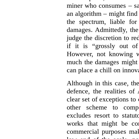
miner who consumes – say
an algorithm – might find
the spectrum, liable for
damages. Admittedly, the
judge the discretion to r
if it is “grossly out of
However, not knowing w
much the damages might b
can place a chill on innov
Although in this case, th
defence, the realities o
clear set of exceptions to
other scheme to compe
excludes resort to stat
works that might be co
commercial purposes mak