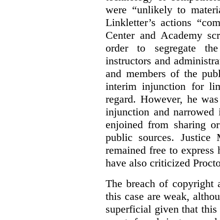
were “unlikely to materia
Linkletter’s actions “co
Center and Academy scr
order to segregate the
instructors and administra
and members of the publi
interim injunction for l
regard. However, he was 
injunction and narrowed i
enjoined from sharing or
public sources. Justice 
remained free to express
have also criticized Procto
The breach of copyright 
this case are weak, althou
superficial given that this