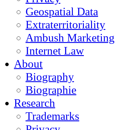
Geospatial Data
Extraterritoriality
Ambush Marketing
Internet Law
About
Biography
Biographie
Research
Trademarks
Privacy