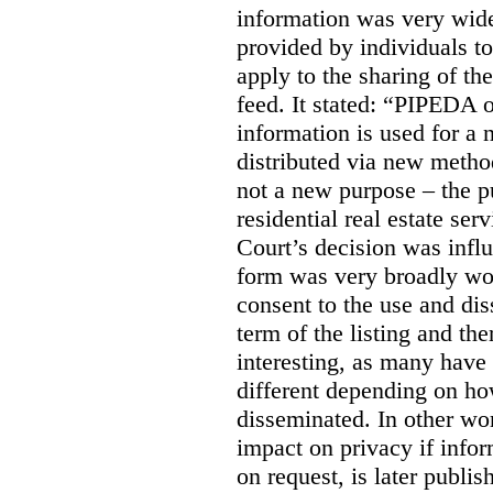
information was very widel
provided by individuals to
apply to the sharing of th
feed. It stated:
“PIPEDA on
information is used for a 
distributed via new meth
not a new purpose – the p
residential real estate serv
Court’s decision was influ
form was very broadly wo
consent to the use and dis
term of the listing and the
interesting, as many have 
different depending on ho
disseminated. In other wor
impact on privacy if infor
on request, is later publis