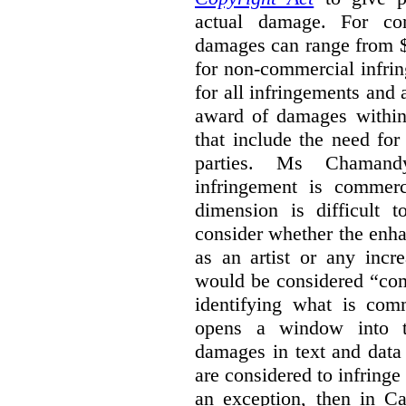
actual damage. For com
damages can range from $
for non-commercial infri
for all infringements and 
award of damages within 
that include the need for
parties. Ms Chamand
infringement is commer
dimension is difficult t
consider whether the enha
as an artist or any incre
would be considered “com
identifying what is comm
opens a window into th
damages in text and data m
are considered to infringe
an exception, then in C