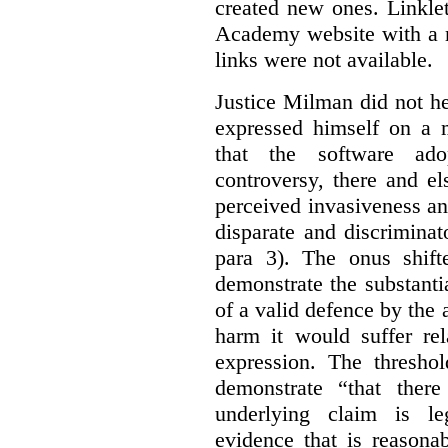
created new ones. Linklet
Academy website with a m
links were not available.
Justice Milman did not hes
expressed himself on a m
that the software a
controversy, there and e
perceived invasiveness an
disparate and discrimina
para 3). The onus shift
demonstrate the substantia
of a valid defence by the 
harm it would suffer rel
expression. The thresho
demonstrate “that there
underlying claim is le
evidence that is reasona