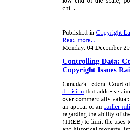
low end of the scale, po
chill.
Published in
Copyright L
Read more...
Monday, 04 December 20
Controlling Data: C
Copyright Issues Rai
Canada’s Federal Court o
decision
that addresses im
over commercially valuabl
an appeal of an
earlier rul
regarding the ability of t
(TREB) to limit the uses t
and historical property li