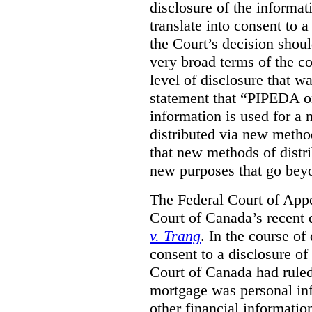
disclosure of the informa
translate into consent to
the Court’s decision shoul
very broad terms of the co
level of disclosure that w
statement that “PIPEDA o
information is used for a 
distributed via new metho
that new methods of distri
new purposes that go beyo
The Federal Court of Appe
Court of Canada’s recent 
v. Trang
. In the course of
consent to a disclosure o
Court of Canada had ruled
mortgage was personal inf
other financial informatio