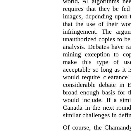
world. AI algorithms nee
requires that they be fed
images, depending upon t
that the use of their wo
infringement. The argum
unauthorized copies to be
analysis. Debates have r
mining exception to co
make this type of use
acceptable so long as it 
would require clearance 
considerable debate in 
broad enough basis for t
would include. If a simi
Canada in the next round
similar challenges in defi
Of course, the Chamandy 