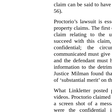
claim can be said to have 
56).
Proctorio’s lawsuit is ess
property claims. The first
claim relating to the 
succeed with this claim,
confidential; the cir
communicated must give r
and the defendant must 
information to the detri
Justice Milman found tha
of ‘substantial merit’ on t
What Linkletter posted 
videos. Proctorio claimed 
a screen shot of a mess
were the confidential i