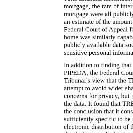
mortgage, the rate of inter
mortgage were all publicl
an estimate of the amount
Federal Court of Appeal fo
home was similarly capabl
publicly available data so
sensitive personal informa
In addition to finding tha
PIPEDA, the Federal Cour
Tribunal’s view that the
attempt to avoid wider sha
concerns for privacy, but i
the data. It found that T
the conclusion that it con
sufficiently specific to b
electronic distribution o