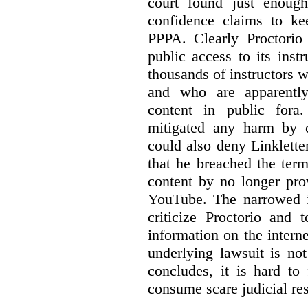
court found just enoug
confidence claims to ke
PPPA. Clearly Proctorio 
public access to its inst
thousands of instructors 
and who are apparently
content in public fora.
mitigated any harm by c
could also deny Linkletter
that he breached the term
content by no longer pro
YouTube. The narrowed in
criticize Proctorio and 
information on the interne
underlying lawsuit is no
concludes, it is hard to
consume scare judicial re