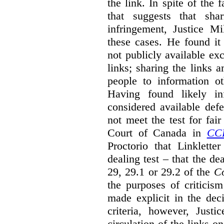
the link. In spite of the 
that suggests that sha
infringement, Justice M
these cases. He found it 
not publicly available ex
links; sharing the links 
people to information ot
Having found likely in
considered available def
not meet the test for fai
Court of Canada in
CC
Proctorio that Linklette
dealing test – that the de
29, 29.1 or 29.2 of the
Co
the purposes of criticis
made explicit in the deci
criteria, however, Justi
circulation of the links o