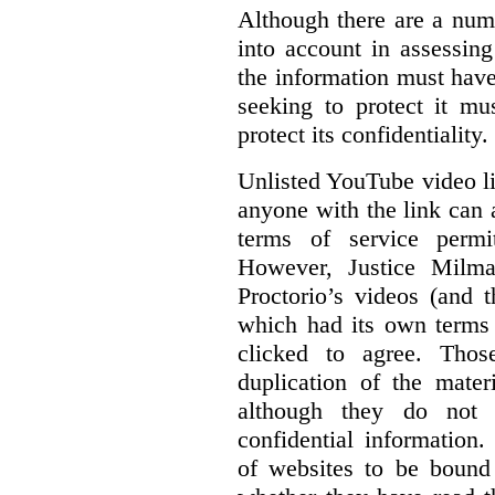
Although there are a numb
into account in assessing
the information must have
seeking to protect it mu
protect its confidentiality.
Unlisted YouTube video li
anyone with the link can
terms of service permi
However, Justice Milma
Proctorio’s videos (and t
which had its own terms 
clicked to agree. Thos
duplication of the mater
although they do not 
confidential information
of websites to be bound 