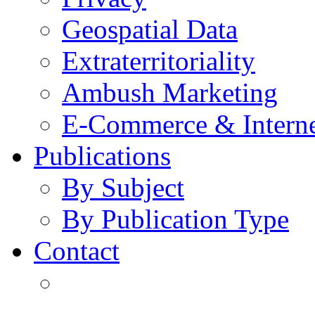
Geospatial Data
Extraterritoriality
Ambush Marketing
E-Commerce & Intern
Publications
By Subject
By Publication Type
Contact