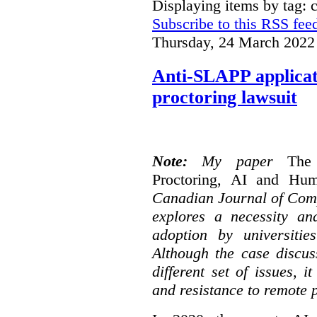
Displaying items by tag: 
Subscribe to this RSS fee
Thursday, 24 March 2022
Anti-SLAPP applicati
proctoring lawsuit
Note:
My paper
The
Proctoring, AI and Hu
Canadian Journal of Com
explores a necessity an
adoption by universitie
Although the case discus
different set of issues, 
and resistance to remote 