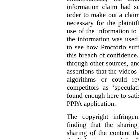
information claim had su
order to make out a claim
necessary for the plaint
use of the information t
the information was used 
to see how Proctorio suf
this breach of confidence
through other sources, an
assertions that the videos
algorithms or could rev
competitors as ‘speculat
found enough here to satis
PPPA application.
The copyright infring
finding that the sharin
sharing of the content t