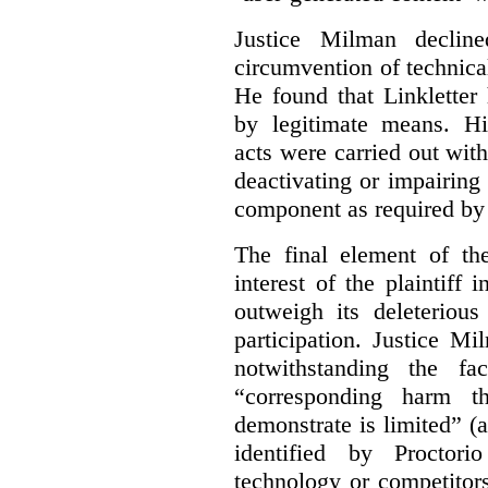
Justice Milman declin
circumvention of technica
He found that Linkletter
by legitimate means. Hi
acts were carried out wit
deactivating or impairing
component as required by 
The final element of th
interest of the plaintiff
outweigh its deleterious
participation. Justice M
notwithstanding the fa
“corresponding harm t
demonstrate is limited” (a
identified by Proctori
technology or competitor