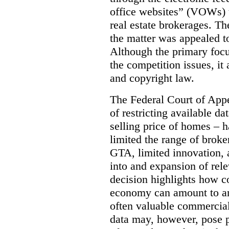
office websites” (VOWs) 
real estate brokerages. The
the matter was appealed t
Although the primary focu
the competition issues, it
and copyright law.
The Federal Court of Appe
of restricting available d
selling price of homes – h
limited the range of broke
GTA, limited innovation, 
into and expansion of rele
decision highlights how co
economy can amount to an
often valuable commercial
data may, however, pose p