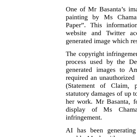
One of Mr Basanta’s im
painting by Ms Chaman
Paper”. This informati
website and Twitter ac
generated image which res
The copyright infringement
process used by the De
generated images to Am
required an unauthorized
(Statement of Claim,
statutory damages of up t
her work. Mr Basanta, fo
display of Ms Chama
infringement.
AI has been generating