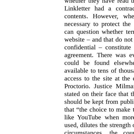
whether they have read th
Linkletter had a contra
contents. However, whe
necessary to protect the 
can question whether ter
website – and that do not 
confidential – constitute
agreement. There was ev
could be found elsewhe
available to tens of thou
access to the site at the 
Proctorio. Justice Milm
stated on their face that
should be kept from publi
that “the choice to make 
like YouTube when more
used, dilutes the strength 
circumstances, the cour