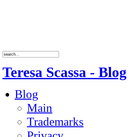
Teresa Scassa - Blog
Blog
Main
Trademarks
Privacy