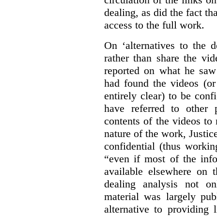
dealing, as did the fact t
access to the full work.
On ‘alternatives to the 
rather than share the vid
reported on what he saw 
had found the videos (or 
entirely clear) to be conf
have referred to other 
contents of the videos to
nature of the work, Justi
confidential (thus workin
“even if most of the inf
available elsewhere on t
dealing analysis not on
material was largely publ
alternative to providing