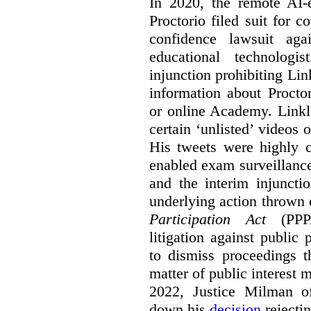
In 2020, the remote AI
Proctorio filed suit for 
confidence lawsuit aga
educational technologi
injunction prohibiting Li
information about Procto
or online Academy. Linkle
certain ‘unlisted’ video
His tweets were highly c
enabled exam surveillance
and the interim injuncti
underlying action thrown
Participation Act
(PPPA
litigation against public 
to dismiss proceedings t
matter of public interest
2022, Justice Milman 
down his
decision
rejecti