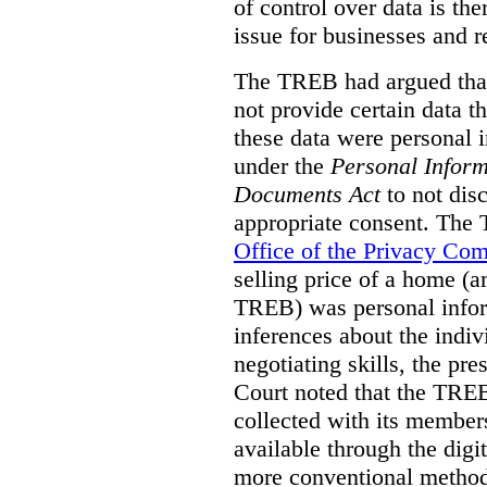
of control over data is th
issue for businesses and r
The TREB had argued that
not provide certain data t
these data were personal i
under the
Personal Inform
Documents Act
to not disc
appropriate consent. The
Office of the Privacy Co
selling price of a home (
TREB) was personal inform
inferences about the indiv
negotiating skills, the pre
Court noted that the TREB
collected with its member
available through the digit
more conventional methods.