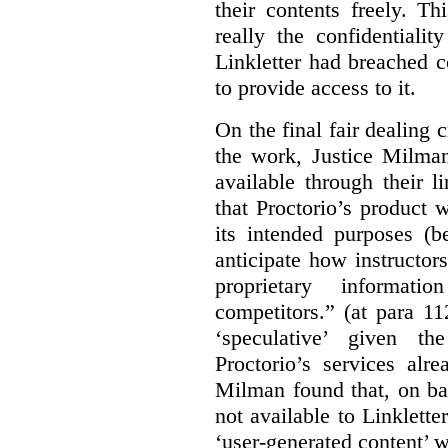
their contents freely. T
really the confidentialit
Linkletter had breached c
to provide access to it.
On the final fair dealing c
the work, Justice Milma
available through their l
that Proctorio’s product 
its intended purposes (b
anticipate how instructors
proprietary informat
competitors.” (at para 1
‘speculative’ given t
Proctorio’s services alr
Milman found that, on ba
not available to Linklette
‘user-generated content’ w