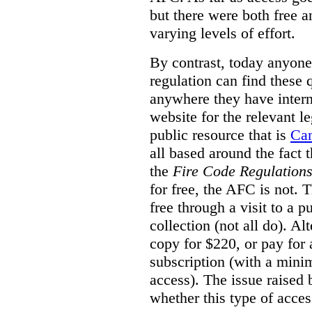
but there were both free a
varying levels of effort.
By contrast, today anyone
regulation can find these 
anywhere they have interne
website for the relevant le
public resource that is
Ca
all based around the fact 
the
Fire Code Regulation
for free, the AFC is not. T
free through a visit to a pu
collection (not all do). A
copy for $220, or pay for
subscription (with a mini
access). The issue raised
whether this type of acces