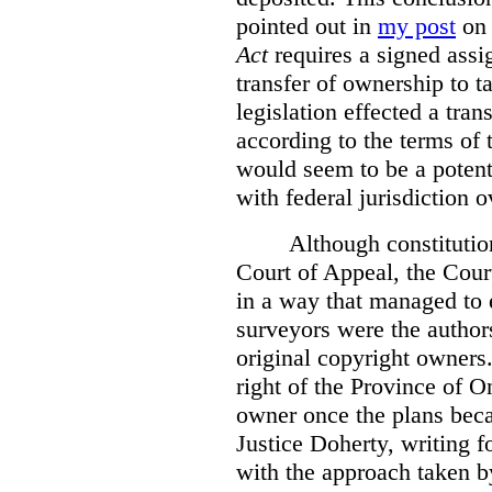
pointed out in
my post
on 
Act
requires a signed assig
transfer of ownership to ta
legislation effected a tra
according to the terms of 
would seem to be a potenti
with federal jurisdiction o
Although constitutio
Court of Appeal, the Court
in a way that managed to 
surveyors were the authors
original copyright owners.
right of the Province of O
owner once the plans beca
Justice Doherty, writing f
with the approach taken by