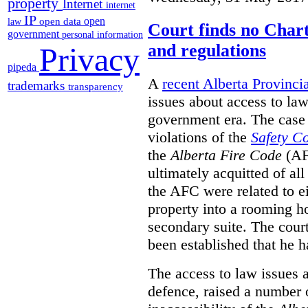
property
Internet
internet
IP
open
open data
law
Court finds no Charte
government
personal information
and regulations
Privacy
pipeda
A
recent Alberta Provinci
trademarks
transparency
issues about access to law
government era. The case 
violations of the
Safety C
the
Alberta Fire Code
(AF
ultimately acquitted of al
the AFC were related to e
property into a rooming h
secondary suite. The court
been established that he h
The access to law issues 
defence, raised a number 