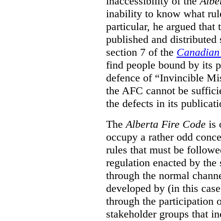
inaccessibility of the
Albe
inability to know what rule
particular, he argued that
published and distributed 
section 7 of the
Canadian 
find people bound by its p
defence of “Invincible Mi
the AFC cannot be suffici
the defects in its publicati
The
Alberta Fire Code
is 
occupy a rather odd concep
rules that must be followed
regulation enacted by the
through the normal channels
developed by (in this cas
through the participation 
stakeholder groups that i