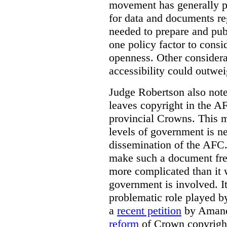
movement has generally p
for data and documents re
needed to prepare and pub
one policy factor to consi
openness. Other considera
accessibility could outwei
Judge Robertson also note
leaves copyright in the A
provincial Crowns. This m
levels of government is ne
dissemination of the AFC.
make such a document free
more complicated than it w
government is involved. It
problematic role played b
a
recent petition
by Amand
reform
of Crown copyright