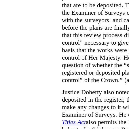
that are to be deposited. 
the Examiner of Surveys c
with the surveyors, and c
before the plans are final
that this review process di
control” necessary to give
basis that the works were 
control of Her Majesty. Ho
question of whether the “
registered or deposited pl
control” of the Crown.” (a
Justice Doherty also noted
deposited in the register, 
make any changes to it wi
Examiner of Surveys.
He 
Titles Act
also permits the