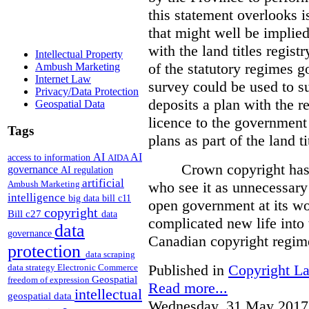
this statement overlooks is
that might well be implie
with the land titles regist
Intellectual Property
of the statutory regimes g
Ambush Marketing
Internet Law
survey could be used to s
Privacy/Data Protection
deposits a plan with the r
Geospatial Data
licence to the government
Tags
plans as part of the land t
AI
AI
access to information
AIDA
Crown copyright has 
governance
AI regulation
artificial
who see it as unnecessary 
Ambush Marketing
intelligence
big data
bill c11
open government at its wo
copyright
Bill c27
data
complicated new life into t
data
governance
Canadian copyright regim
protection
data scraping
Published in
Copyright L
data strategy
Electronic Commerce
Geospatial
freedom of expression
Read more...
intellectual
geospatial data
Wednesday, 31 May 2017