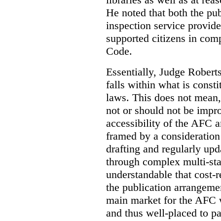
He noted that both the pu
inspection service provid
supported citizens in comp
Code.
Essentially, Judge Roberts
falls within what is consti
laws. This does not mean,
not or should not be impr
accessibility of the AFC 
framed by a consideration 
drafting and regularly up
through complex multi-sta
understandable that cost-
the publication arrangemen
main market for the AFC w
and thus well-placed to p