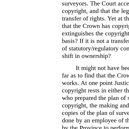
surveyors. The Court accep
copyright, and that the le
transfer of rights. Yet at 
that the Crown has copyri
extinguishes the copyright
basis? If it is not a transf
of statutory/regulatory con
shift in ownership?
It might not have be
far as to find that the C
works. At one point Justic
copyright rests in either 
who prepared the plan of s
copyright, the making and 
copies of the plan of surv
done by an employee of th
by the Province to perform