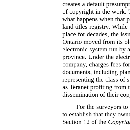
creates a default presumpt
of copyright in the work. 
what happens when that pl
land titles registry. Whil
place for decades, the iss
Ontario moved from its ol
electronic system run by 
province. Under the electr
company, charges fees for
documents, including plans
representing the class of 
as Teranet profiting from
dissemination of their cop
For the surveyors to
to establish that they own
Section 12 of the
Copyrig