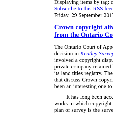
Displaying items by tag: 
Subscribe to this RSS fee
Friday, 29 September 201
Crown copyright aliv
from the Ontario Co
The Ontario Court of Appe
decision in
Keatley Survey
involved a copyright disp
private company retained 
its land titles registry. T
that discuss Crown copyri
been an interesting one to
It has long been acc
works in which copyright s
plan of survey is the sur