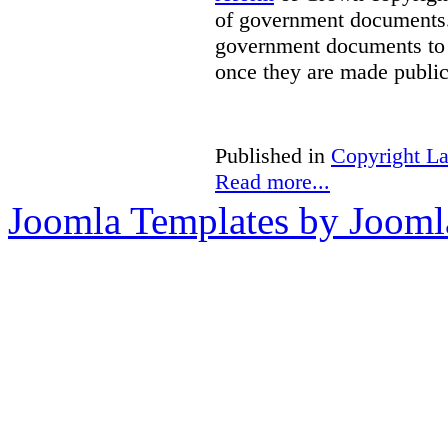
of government documents. 
government documents to b
once they are made public
Published in
Copyright L
Read more...
Joomla Templates by Jooml