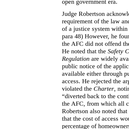
open government era.
Judge Robertson acknowled
requirement of the law an
of a justice system within
para 48) However, he foun
the AFC did not offend the
He noted that the
Safety 
Regulation
are widely avai
public notice of the appli
available either through pu
access. He rejected the ar
violated the
Charter
, not
“diverted back to the con
the AFC, from which all ci
Robertson also noted that
that the cost of access wou
percentage of homeowners”