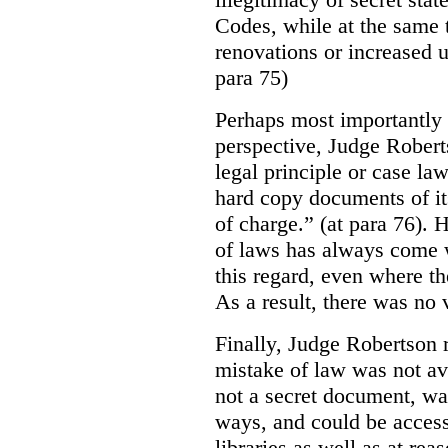
Codes, while at the same 
renovations or increased u
para 75)
Perhaps most importantly
perspective, Judge Robert
legal principle or case la
hard copy documents of its
of charge.” (at para 76). 
of laws has always come w
this regard, even where the
As a result, there was no v
Finally, Judge Robertson r
mistake of law was not av
not a secret document, was
ways, and could be access
libraries as well as at re