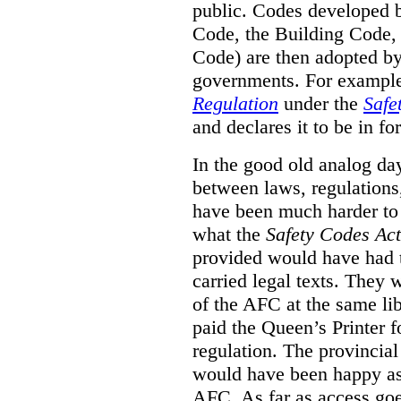
public. Codes developed 
Code, the Building Code,
Code) are then adopted by 
governments. For example, 
Regulation
under the
Safe
and declares it to be in fo
In the good old analog day
between laws, regulation
have been much harder to
what the
Safety Codes Act
provided would have had to
carried legal texts. They 
of the AFC at the same lib
paid the Queen’s Printer fo
regulation. The provincial
would have been happy as 
AFC. As far as access goe