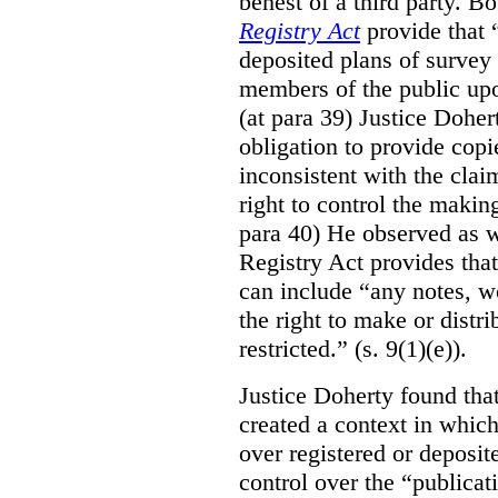
behest of a third party. B
Registry Act
provide that “
deposited plans of survey
members of the public upo
(at para 39) Justice Doher
obligation to provide cop
inconsistent with the clai
right to control the makin
para 40) He observed as w
Registry Act provides that
can include “any notes, wo
the right to make or distr
restricted.” (s. 9(1)(e)).
Justice Doherty found tha
created a context in whic
over registered or deposi
control over the “publicat