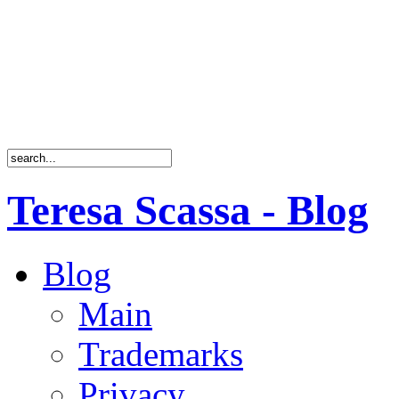
Teresa Scassa - Blog
Blog
Main
Trademarks
Privacy