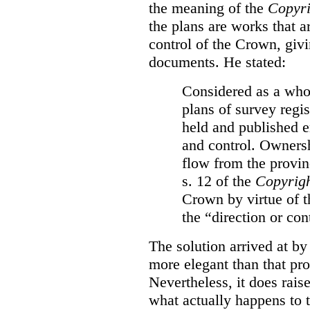
the meaning of the
Copyri
the plans are works that a
control of the Crown, givi
documents. He stated:
Considered as a whol
plans of survey regi
held and published e
and control. Ownersh
flow from the provinc
s. 12 of the
Copyrigh
Crown by virtue of t
the “direction or con
The solution arrived at by
more elegant than that pro
Nevertheless, it does rais
what actually happens to t