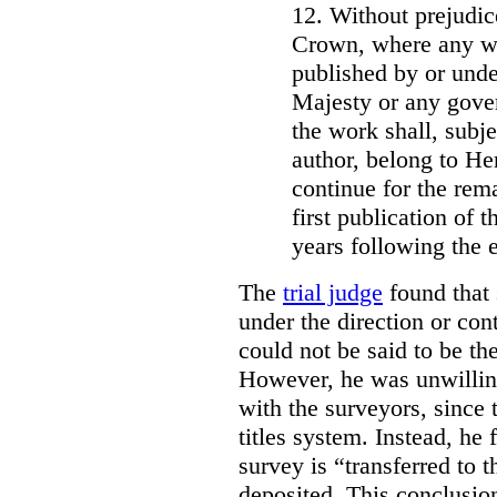
12. Without prejudice
Crown, where any wo
published by or under
Majesty or any gove
the work shall, subj
author, belong to He
continue for the rema
first publication of t
years following the e
The
trial judge
found that 
under the direction or co
could not be said to be th
However, he was unwilling
with the surveyors, since 
titles system. Instead, he 
survey is “transferred to 
deposited. This conclusio