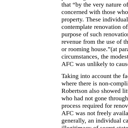
that “by the very nature of
concerned with those who 
property. These individuals
contemplate renovation of
purpose of such renovatio
revenue from the use of th
or rooming house.”(at par
circumstances, the modest
AFC was unlikely to caus
Taking into account the fa
where there is non-compl
Robertson also showed lit
who had not gone through 
process required for reno
AFC was not freely availa
generally, an individual 
illegitimacy of secret stat