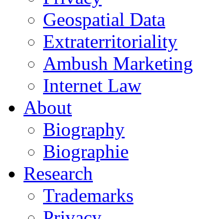
Geospatial Data
Extraterritoriality
Ambush Marketing
Internet Law
About
Biography
Biographie
Research
Trademarks
Privacy