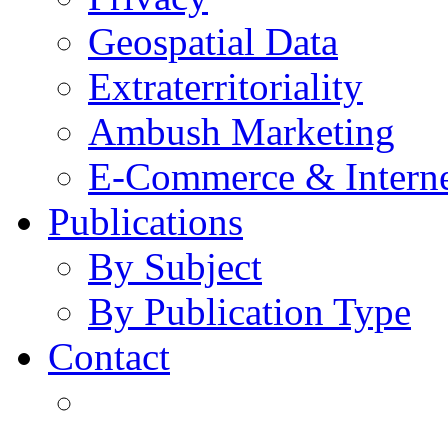
Geospatial Data
Extraterritoriality
Ambush Marketing
E-Commerce & Intern
Publications
By Subject
By Publication Type
Contact