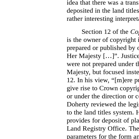
idea that there was a tra
deposited in the land title
rather interesting interpr
Section 12 of the
Co
is the owner of copyright 
prepared or published by o
Her Majesty […]”. Justice
were not prepared under th
Majesty, but focused inste
12. In his view, “[m]ere 
give rise to Crown copyrig
or under the direction or 
Doherty reviewed the legis
to the land titles system. 
provides for deposit of pl
Land Registry Office. The 
parameters for the form a