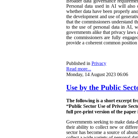
Broader data governance requiremen
Personal data used in AI will also 
whether data have been properly ano
the development and use of generativ
that the commissioners understand the
to the use of personal data in AI, w
governments alike that privacy laws a
the commissioners are fully engaged.
provide a coherent common position o
Published in
Privacy
Read more...
Monday, 14 August 2023 06:06
Use by the Public Sect
The following is a short excerpt f
“Public Sector Use of Private Sect
full pre-print version of the paper 
Governments seeking to make data-dri
their ability to collect new or diffe
sector has become a source of abunda
collect a wide variety of personal da