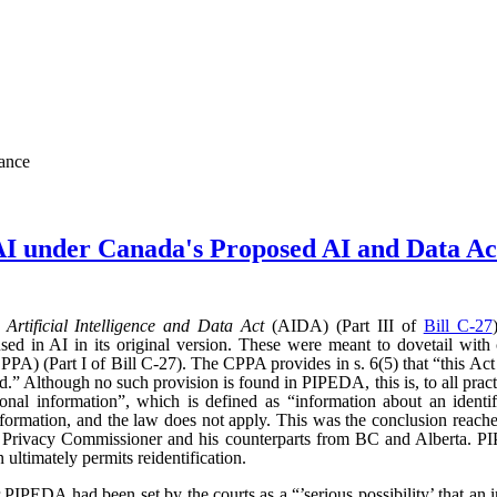
nance
AI under Canada's Proposed AI and Data 
d
Artificial Intelligence and Data Act
(AIDA) (Part III of
Bill C-27
sed in AI in its original version. These were meant to dovetail with
PA) (Part I of Bill C-27). The CPPA provides in s. 6(5) that “this Act 
” Although no such provision is found in PIPEDA, this is, to all practic
l information”, which is defined as “information about an identifi
l information, and the law does not apply. This was the conclusion reac
l Privacy Commissioner and his counterparts from BC and Alberta.
ultimately permits reidentification.
r PIPEDA had been set by the courts as a “’serious possibility’ that an 