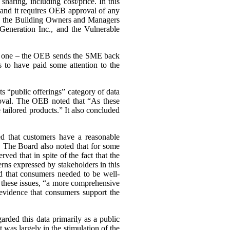
haring, including cost/price. In this
, and it requires OEB approval of any
ing the Building Owners and Managers
Generation Inc., and the Vulnerable
ary one – the OEB sends the SME back
 to have paid some attention to the
s “public offerings” category of data
proval. The OEB noted that “As these
tailored products.” It also concluded
d that customers have a reasonable
a. The Board also noted that for some
d that in spite of the fact that the
cerns expressed by stakeholders in this
d that consumers needed to be well-
n these issues, “a more comprehensive
evidence that consumers support the
arded this data primarily as a public
st was largely in the stimulation of the