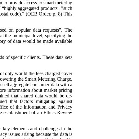
n to provide access to smart metering
 of “highly aggregated products” ”such
 postal code).” (OEB Order, p. 8)
This
ased on popular data requests”. The
t the municipal level, specifying the
ory of data would be made available
 of specific clients. These data sets
 not only would the fees charged cover
s lowering the Smart Metering Charge.
to sell aggregate consumer data with a
 more information about market pricing
ained that shared data would be de-
ued that factors mitigating against
ffice of the Information and Privacy
he establishment of an Ethics Review
e key elements and challenges in the
cy issues arising because the data is