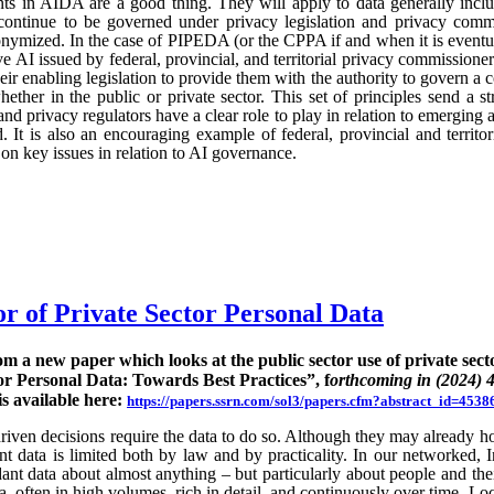
ts in AIDA are a good thing. They will apply to data generally incl
continue to be governed under privacy legislation and privacy commi
nymized. In the case of PIPEDA (or the CPPA if and when it is eventu
e AI issued by federal, provincial, and territorial privacy commission
ir enabling legislation to provide them with the authority to govern a 
hether in the public or private sector. This set of principles send a st
nd privacy regulators have a clear role to play in relation to emerging
 It is also an encouraging example of federal, provincial and territo
n key issues in relation to AI governance.
or of Private Sector Personal Data
rom a new paper which looks at the public sector use of private sect
or Personal Data: Towards Best Practices”, f
orthcoming in (2024) 
is available here:
https://papers.ssrn.com/sol3/papers.cfm?abstract_id=4538
ven decisions require the data to do so. Although they may already hold
rent data is limited both by law and by practicality. In our networked, I
nt data about almost anything – but particularly about people and their
ta, often in high volumes, rich in detail, and continuously over time. Lo