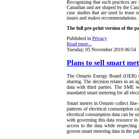
Recognizing that such practices are 
Canadian and are shaped by the Canadi
case studies that are used to tease o
issues and makes recommendations.
The full pre-print version of the p
Published in
Privacy
Read more...
Tuesday, 05 November 2019 06:54
Plans to sell smart me
The Ontario Energy Board (OEB) h
sharing. The decision relates to an 
data with third parties. The SME wa
mandated smart metering for all elect
Smart meters in Ontario collect fine-
patterns of electrical consumption ca
electrical consumption data can be 
with governing this data resource in
access to the data while respectin
govern smart metering data in the publ