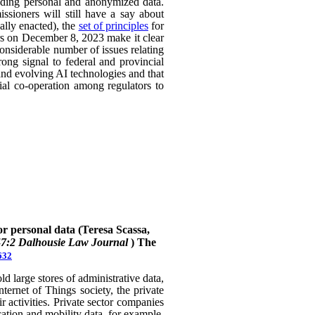
uding personal and anonymized data.
ssioners will still have a say about
ally enacted), the
set of principles
for
ers on December 8, 2023 make it clear
considerable number of issues relating
rong signal to federal and provincial
 and evolving AI technologies and that
rial co-operation among regulators to
or personal data (Teresa Scassa,
47:2 Dalhousie Law Journal
)
The
632
 large stores of administrative data,
nternet of Things society, the private
 activities. Private sector companies
cation and mobility data, for example,