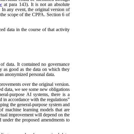
ew
at para 143). It is not an absolute
In any event, the original version of
 the scope of the CPPA. Section 6 of
d data in the course of that activity
 of data. It contained no governance
nly as good as the data on which they
han anonymized personal data.
rovements over the original version.
ed data, we see some new obligations
neral-purpose AI systems, there is a
d in accordance with the regulations”
eloping the general-purpose system and
e of machine learning models that are
 actual improvement will depend on the
nded under the proposed amendments to