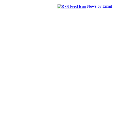
News by Email