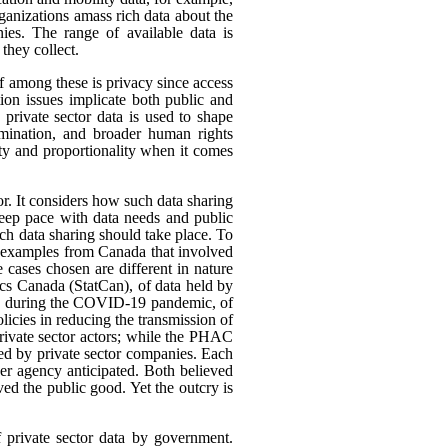
rganizations amass rich data about the
ies. The range of available data is
they collect.
ef among these is privacy since access
ion issues implicate both public and
 private sector data is used to shape
rimination, and broader human rights
ity and proportionality when it comes
or. It considers how such data sharing
eep pace with data needs and public
h data sharing should take place. To
nt examples from Canada that involved
 cases chosen are different in nature
tics Canada (StatCan), of data held by
use, during the COVID-19 pandemic, of
icies in reducing the transmission of
ivate sector actors; while the PHAC
ed by private sector companies. Each
her agency anticipated. Both believed
rved the public good. Yet the outcry is
f private sector data by government.