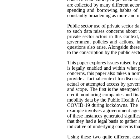
are collected by many different actor
spending and borrowing habits of c
constantly broadening as more and mo
Public sector use of private sector d
to such data raises concerns about 
private sector actors in this contex
government policies and actions, im
questions also arise. Alongside thes
to the conscription by the public sec
This paper explores issues raised by 
is legally enabled and within what
concerns, this paper also takes a n
provide a factual context for discus
actual or attempted access by govern
and scope. The first is the attempted
credit monitoring companies and fina
mobility data by the Public Health A
COVID-19 during lockdowns. The Sta
example involves a government agenc
of these instances generated signifi
that they had a legal basis to gather 
indicative of underlying concerns th
Using these two quite different cas