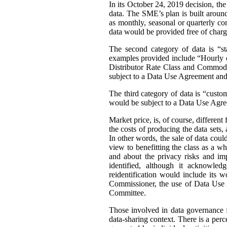
In its October 24, 2019 decision, th
data. The SME’s plan is built around 
as monthly, seasonal or quarterly con
data would be provided free of charg
The second category of data is “st
examples provided include “Hourly or
Distributor Rate Class and Commodity
subject to a Data Use Agreement and 
The third category of data is “custo
would be subject to a Data Use Agre
Market price, is, of course, differen
the costs of producing the data sets
In other words, the sale of data coul
view to benefitting the class as a wh
and about the privacy risks and im
identified, although it acknowledg
reidentification would include its 
Commissioner, the use of Data Use A
Committee.
Those involved in data governance f
data-sharing context. There is a per