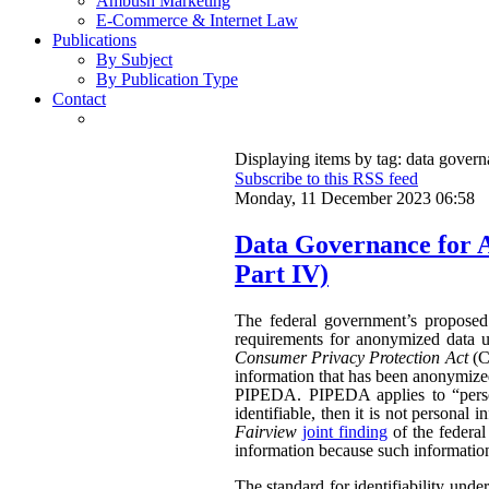
Ambush Marketing
E-Commerce & Internet Law
Publications
By Subject
By Publication Type
Contact
Displaying items by tag: data gover
Subscribe to this RSS feed
Monday, 11 December 2023 06:58
Data Governance for 
Part IV)
The federal government’s propose
requirements for anonymized data u
Consumer Privacy Protection Act
(CP
information that has been anonymized.
PIPEDA. PIPEDA applies to “persona
identifiable, then it is not persona
Fairview
joint finding
of the federa
information because such information 
The standard for identifiability unde