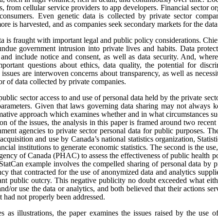
s, from cellular service providers to app developers. Financial sector o
onsumers. Even genetic data is collected by private sector compan
re is harvested, and as companies seek secondary markets for the data 
ata is fraught with important legal and public policy considerations. Chi
undue government intrusion into private lives and habits. Data protect
t, and include notice and consent, as well as data security. And, where
portant questions about ethics, data quality, the potential for disc
e issues are interwoven concerns about transparency, as well as necess
tor of data collected by private companies.
public sector access to and use of personal data held by the private sect
 parameters. Given that laws governing data sharing may not always k
ormative approach which examines whether and in what circumstances suc
sion of the issues, the analysis in this paper is framed around two rece
ment agencies to private sector personal data for public purposes. The
 acquisition and use by Canada’s national statistics organization, Statis
ncial institutions to generate economic statistics. The second is the 
gency of Canada (PHAC) to assess the effectiveness of public health pol
tCan example involves the compelled sharing of personal data by pr
y that contracted for the use of anonymized data and analytics suppli
cant public outcry. This negative publicity no doubt exceeded what eit
and/or use the data or analytics, and both believed that their actions se
at had not properly been addressed.
es as illustrations, the paper examines the issues raised by the use o