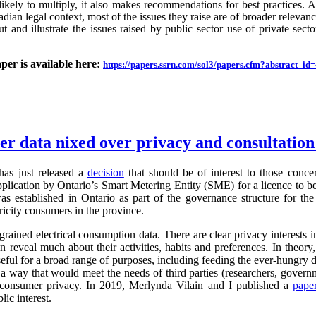
likely to multiply, it also makes recommendations for best practices.
an legal context, most of the issues they raise are of broader relevance.
ut and illustrate the issues raised by public sector use of private sector
aper is available here:
https://papers.ssrn.com/sol3/papers.cfm?abstract_i
ter data nixed over privacy and consultatio
as just released a
decision
that should be of interest to those conc
application by Ontario’s Smart Metering Entity (SME) for a licence to b
s established in Ontario as part of the governance structure for th
ricity consumers in the province.
grained electrical consumption data. There are clear privacy interests 
n reveal much about their activities, habits and preferences. In theory,
useful for a broad range of purposes, including feeding the ever-hung
 a way that would meet the needs of third parties (researchers, governm
g consumer privacy. In 2019, Merlynda Vilain and I published a
pape
ic interest.