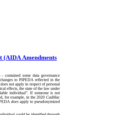
Act (AIDA Amendments
) - contained some data governance
 changes to PIPEDA reflected in the
does not apply in respect of personal
al effects, the state of the law under
able individual”. If someone is not
hed, for example, in the 2020
Cadillac
 PIPEDA
does
apply to pseudonymized
individual could be identified through