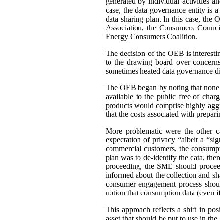
generated by individual activities a
case, the data governance entity is 
data sharing plan. In this case, th
Association, the Consumers Council
Energy Consumers Coalition.
The decision of the OEB is interest
to the drawing board over concerns
sometimes heated data governance di
The OEB began by noting that none of
available to the public free of cha
products would comprise highly aggre
that the costs associated with prepar
More problematic were the other c
expectation of privacy “albeit a “si
commercial customers, the consumpti
plan was to de-identify the data, ther
proceeding, the SME should proceed
informed about the collection and sh
consumer engagement process should
notion that consumption data (even if 
This approach reflects a shift in po
asset that should be put to use in the 