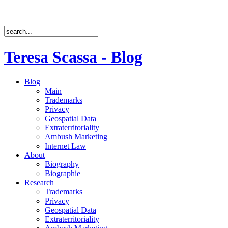
Teresa Scassa - Blog
Blog
Main
Trademarks
Privacy
Geospatial Data
Extraterritoriality
Ambush Marketing
Internet Law
About
Biography
Biographie
Research
Trademarks
Privacy
Geospatial Data
Extraterritoriality