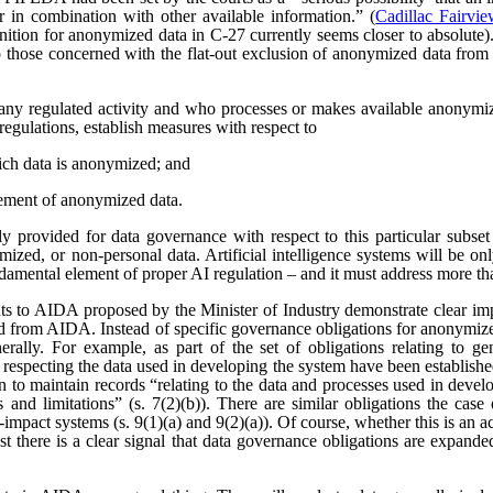
r in combination with other available information.” (
Cadillac Fairvi
nition for anonymized data in C-27 currently seems closer to absolute). 
those concerned with the flat-out exclusion of anonymized data from
any regulated activity and who processes or makes available anonymize
regulations, establish measures with respect to
ich data is anonymized; and
ement of anonymized data.
 provided for data governance with respect to this particular subset
ized, or non-personal data. Artificial intelligence systems will be o
ndamental element of proper AI regulation – and it must address more t
s to AIDA proposed by the Minister of Industry demonstrate clear imp
ved from AIDA. Instead of specific governance obligations for anonymiz
rally. For example, as part of the set of obligations relating to ge
 respecting the data used in developing the system have been establishe
ion to maintain records “relating to the data and processes used in dev
es and limitations” (s. 7(2)(b)). There are similar obligations the cas
-impact systems (s. 9(1)(a) and 9(2)(a)). Of course, whether this is an
east there is a clear signal that data governance obligations are expa