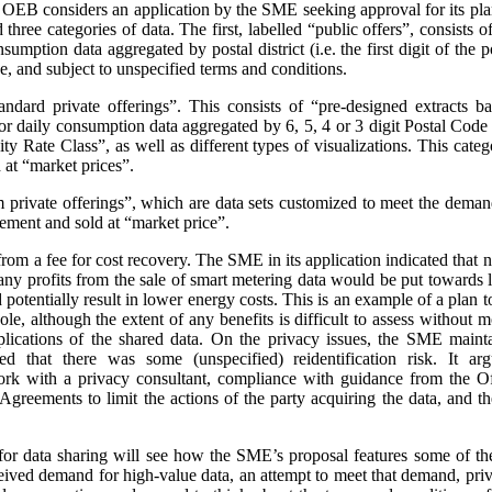
e OEB considers an application by the SME seeking approval for its pla
three categories of data. The first, labelled “public offers”, consists
sumption data aggregated by postal district (i.e. the first digit of the
e, and subject to unspecified terms and conditions.
andard private offerings”. This consists of “pre-designed extracts b
 daily consumption data aggregated by 6, 5, 4 or 3 digit Postal Code a
 Rate Class”, as well as different types of visualizations.
This categ
at “market prices”.
m private offerings”, which are data sets customized to meet the demands
ement and sold at “market price”.
t from a fee for cost recovery. The SME in its application indicated that
, any profits from the sale of smart metering data would be put toward
d potentially result in lower energy costs. This is an example of a plan 
ole, although the extent of any benefits is difficult to assess without
plications of the shared data. On the privacy issues, the SME maint
ed that there was some (unspecified) reidentification risk. It arg
work with a privacy consultant, compliance with guidance from the O
greements to limit the actions of the party acquiring the data, and t
or data sharing will see how the SME’s proposal features some of th
ceived demand for high-value data, an attempt to meet that demand, priva