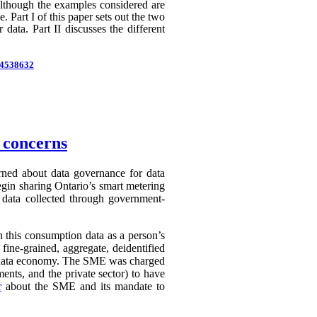
 Although the examples considered are
 Part I of this paper sets out the two
 data. Part II discusses the different
d=4538632
n concerns
erned about data governance for data
egin sharing Ontario’s smart metering
e data collected through government-
in this consumption data as a person’s
 fine-grained, aggregate, deidentified
ry data economy. The SME was charged
ents, and the private sector) to have
r
about the SME and its mandate to