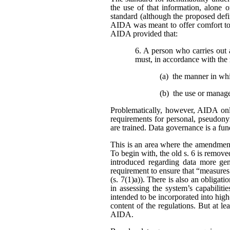
the use of that information, alone o
standard (although the proposed defi
AIDA was meant to offer comfort to 
AIDA provided that:
6. A person who carries out 
must, in accordance with the 
(a) the manner in wh
(b) the use or manag
Problematically, however, AIDA only
requirements for personal, pseudonym
are trained. Data governance is a fu
This is an area where the amendment
To begin with, the old s. 6 is remo
introduced regarding data more gene
requirement to ensure that “measures
(s. 7(1)a)). There is also an obligat
in assessing the system’s capabiliti
intended to be incorporated into high
content of the regulations. But at l
AIDA.