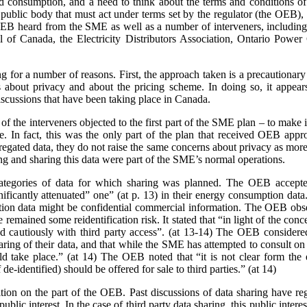
nd consumption, and a need to think about the terms and conditions of s
a public body that must act under terms set by the regulator (the OEB)
e OEB heard from the SME as well as a number of interveners, includ
 of Canada, the Electricity Distributors Association, Ontario Power 
ing for a number of reasons. First, the approach taken is a precaution
 about privacy and about the pricing scheme. In doing so, it appears
scussions that have been taking place in Canada.
 the interveners objected to the first part of the SME plan – to make it
rge. In fact, this was the only part of the plan that received OEB ap
gated data, they do not raise the same concerns about privacy as more 
ing and sharing this data were part of the SME’s normal operations.
ategories of data for which sharing was planned. The OEB accepte
gnificantly attenuated” one” (at p. 13) in their energy consumption dat
on data might be confidential commercial information. The OEB observe
e remained some reidentification risk. It stated that “in light of the con
 cautiously with third party access”. (at 13-14) The OEB considere
aring of their data, and that while the SME has attempted to consult o
 take place.” (at 14) The OEB noted that “it is not clear form the 
de-identified) should be offered for sale to third parties.” (at 14)
sition on the part of the OEB. Past discussions of data sharing have reg
public interest. In the case of third party data sharing, this public intere