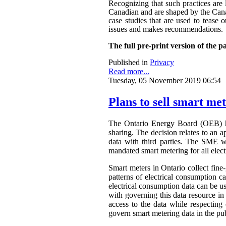
Recognizing that such practices are 
Canadian and are shaped by the Canadi
case studies that are used to tease o
issues and makes recommendations.
The full pre-print version of the p
Published in
Privacy
Read more...
Tuesday, 05 November 2019 06:54
Plans to sell smart me
The Ontario Energy Board (OEB) h
sharing. The decision relates to an 
data with third parties. The SME wa
mandated smart metering for all elect
Smart meters in Ontario collect fine-
patterns of electrical consumption ca
electrical consumption data can be 
with governing this data resource in
access to the data while respectin
govern smart metering data in the publ