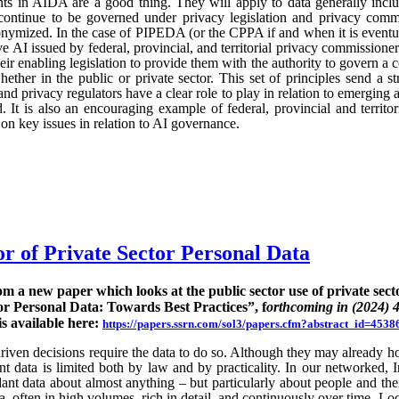
ts in AIDA are a good thing. They will apply to data generally incl
continue to be governed under privacy legislation and privacy commi
nymized. In the case of PIPEDA (or the CPPA if and when it is eventu
e AI issued by federal, provincial, and territorial privacy commission
ir enabling legislation to provide them with the authority to govern a 
hether in the public or private sector. This set of principles send a st
nd privacy regulators have a clear role to play in relation to emerging
 It is also an encouraging example of federal, provincial and territo
n key issues in relation to AI governance.
or of Private Sector Personal Data
rom a new paper which looks at the public sector use of private sect
or Personal Data: Towards Best Practices”, f
orthcoming in (2024) 
is available here:
https://papers.ssrn.com/sol3/papers.cfm?abstract_id=4538
ven decisions require the data to do so. Although they may already hold
rent data is limited both by law and by practicality. In our networked, I
nt data about almost anything – but particularly about people and their
ta, often in high volumes, rich in detail, and continuously over time. Lo