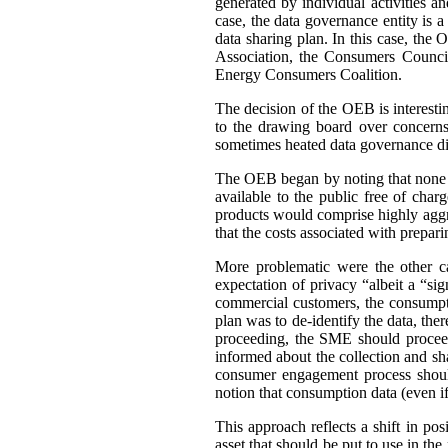
generated by individual activities a
case, the data governance entity is 
data sharing plan. In this case, th
Association, the Consumers Council
Energy Consumers Coalition.
The decision of the OEB is interest
to the drawing board over concerns
sometimes heated data governance di
The OEB began by noting that none of
available to the public free of cha
products would comprise highly aggre
that the costs associated with prepar
More problematic were the other c
expectation of privacy “albeit a “si
commercial customers, the consumpti
plan was to de-identify the data, ther
proceeding, the SME should proceed
informed about the collection and sh
consumer engagement process should
notion that consumption data (even if 
This approach reflects a shift in po
asset that should be put to use in the 