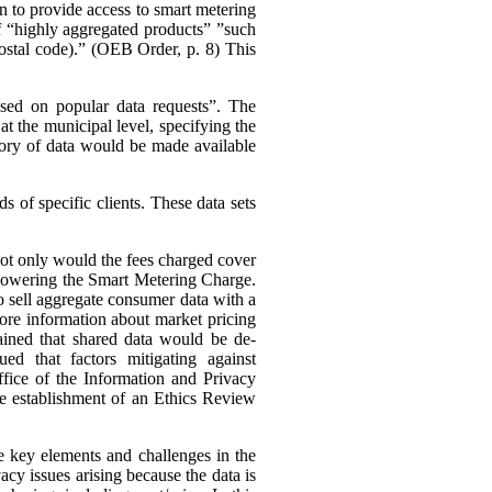
n to provide access to smart metering
 of “highly aggregated products” ”such
 postal code).” (OEB Order, p. 8)
This
ased on popular data requests”. The
t the municipal level, specifying the
ory of data would be made available
 of specific clients. These data sets
 not only would the fees charged cover
s lowering the Smart Metering Charge.
to sell aggregate consumer data with a
 more information about market pricing
ained that shared data would be de-
ued that factors mitigating against
ffice of the Information and Privacy
he establishment of an Ethics Review
e key elements and challenges in the
cy issues arising because the data is