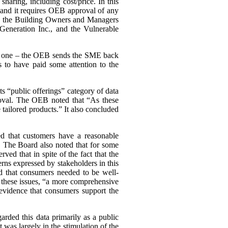
haring, including cost/price. In this
, and it requires OEB approval of any
ing the Building Owners and Managers
Generation Inc., and the Vulnerable
ary one – the OEB sends the SME back
 to have paid some attention to the
s “public offerings” category of data
proval. The OEB noted that “As these
tailored products.” It also concluded
d that customers have a reasonable
a. The Board also noted that for some
d that in spite of the fact that the
cerns expressed by stakeholders in this
d that consumers needed to be well-
n these issues, “a more comprehensive
evidence that consumers support the
arded this data primarily as a public
st was largely in the stimulation of the