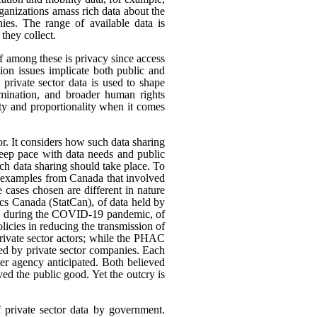
rganizations amass rich data about the
ies. The range of available data is
they collect.
ef among these is privacy since access
ion issues implicate both public and
 private sector data is used to shape
rimination, and broader human rights
ity and proportionality when it comes
or. It considers how such data sharing
eep pace with data needs and public
h data sharing should take place. To
nt examples from Canada that involved
 cases chosen are different in nature
tics Canada (StatCan), of data held by
use, during the COVID-19 pandemic, of
icies in reducing the transmission of
ivate sector actors; while the PHAC
ed by private sector companies. Each
her agency anticipated. Both believed
rved the public good. Yet the outcry is
f private sector data by government.