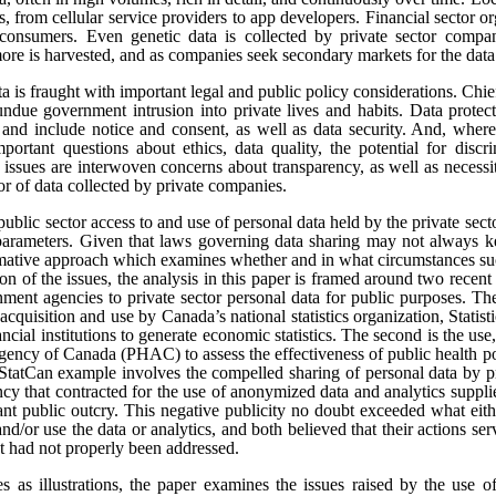
s, from cellular service providers to app developers. Financial sector o
onsumers. Even genetic data is collected by private sector compan
re is harvested, and as companies seek secondary markets for the data 
ata is fraught with important legal and public policy considerations. Chi
undue government intrusion into private lives and habits. Data protect
t, and include notice and consent, as well as data security. And, where
portant questions about ethics, data quality, the potential for disc
e issues are interwoven concerns about transparency, as well as necess
tor of data collected by private companies.
public sector access to and use of personal data held by the private sect
 parameters. Given that laws governing data sharing may not always k
ormative approach which examines whether and in what circumstances suc
sion of the issues, the analysis in this paper is framed around two rece
ment agencies to private sector personal data for public purposes. The
 acquisition and use by Canada’s national statistics organization, Statis
ncial institutions to generate economic statistics. The second is the 
gency of Canada (PHAC) to assess the effectiveness of public health pol
tCan example involves the compelled sharing of personal data by pr
y that contracted for the use of anonymized data and analytics suppli
cant public outcry. This negative publicity no doubt exceeded what eit
and/or use the data or analytics, and both believed that their actions se
at had not properly been addressed.
es as illustrations, the paper examines the issues raised by the use o