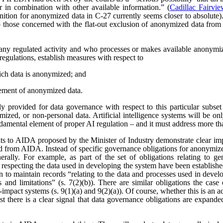
r in combination with other available information.” (
Cadillac Fairvi
nition for anonymized data in C-27 currently seems closer to absolute). 
those concerned with the flat-out exclusion of anonymized data from
any regulated activity and who processes or makes available anonymize
regulations, establish measures with respect to
ich data is anonymized; and
ement of anonymized data.
 provided for data governance with respect to this particular subset
ized, or non-personal data. Artificial intelligence systems will be o
ndamental element of proper AI regulation – and it must address more t
s to AIDA proposed by the Minister of Industry demonstrate clear imp
ved from AIDA. Instead of specific governance obligations for anonymiz
rally. For example, as part of the set of obligations relating to ge
 respecting the data used in developing the system have been establishe
ion to maintain records “relating to the data and processes used in dev
es and limitations” (s. 7(2)(b)). There are similar obligations the cas
-impact systems (s. 9(1)(a) and 9(2)(a)). Of course, whether this is an
east there is a clear signal that data governance obligations are expa