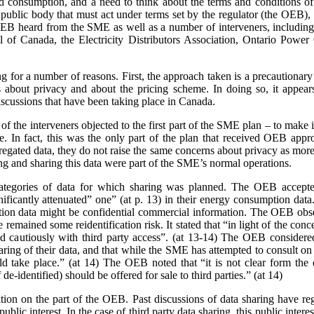
nd consumption, and a need to think about the terms and conditions of s
a public body that must act under terms set by the regulator (the OEB)
e OEB heard from the SME as well as a number of interveners, includ
 of Canada, the Electricity Distributors Association, Ontario Power 
ing for a number of reasons. First, the approach taken is a precaution
 about privacy and about the pricing scheme. In doing so, it appears
scussions that have been taking place in Canada.
 the interveners objected to the first part of the SME plan – to make it
rge. In fact, this was the only part of the plan that received OEB ap
gated data, they do not raise the same concerns about privacy as more 
ing and sharing this data were part of the SME’s normal operations.
ategories of data for which sharing was planned. The OEB accepte
gnificantly attenuated” one” (at p. 13) in their energy consumption dat
on data might be confidential commercial information. The OEB observe
e remained some reidentification risk. It stated that “in light of the con
 cautiously with third party access”. (at 13-14) The OEB considere
aring of their data, and that while the SME has attempted to consult o
 take place.” (at 14) The OEB noted that “it is not clear form the 
de-identified) should be offered for sale to third parties.” (at 14)
sition on the part of the OEB. Past discussions of data sharing have reg
public interest. In the case of third party data sharing, this public intere