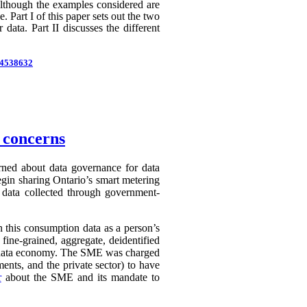
 Although the examples considered are
 Part I of this paper sets out the two
 data. Part II discusses the different
d=4538632
n concerns
erned about data governance for data
egin sharing Ontario’s smart metering
e data collected through government-
in this consumption data as a person’s
 fine-grained, aggregate, deidentified
ry data economy. The SME was charged
ents, and the private sector) to have
r
about the SME and its mandate to