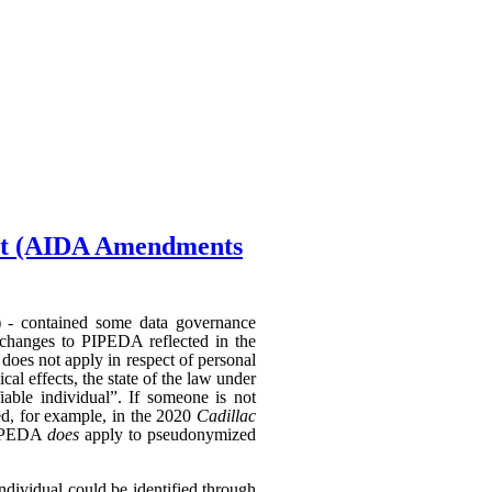
Act (AIDA Amendments
) - contained some data governance
 changes to PIPEDA reflected in the
does not apply in respect of personal
al effects, the state of the law under
able individual”. If someone is not
hed, for example, in the 2020
Cadillac
 PIPEDA
does
apply to pseudonymized
individual could be identified through