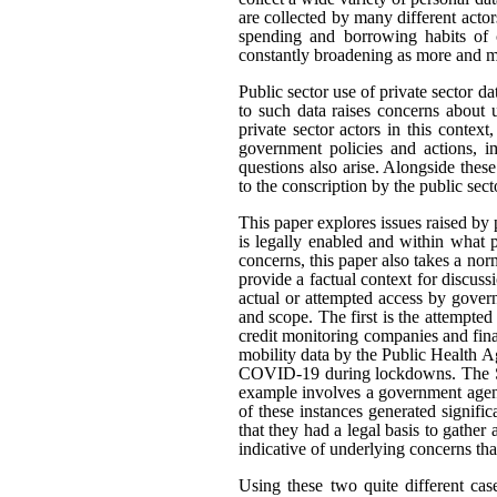
are collected by many different actor
spending and borrowing habits of c
constantly broadening as more and mo
Public sector use of private sector d
to such data raises concerns about 
private sector actors in this contex
government policies and actions, im
questions also arise. Alongside thes
to the conscription by the public sec
This paper explores issues raised by 
is legally enabled and within what
concerns, this paper also takes a n
provide a factual context for discus
actual or attempted access by govern
and scope. The first is the attempted
credit monitoring companies and fina
mobility data by the Public Health A
COVID-19 during lockdowns. The Sta
example involves a government agenc
of these instances generated signifi
that they had a legal basis to gather 
indicative of underlying concerns th
Using these two quite different cas