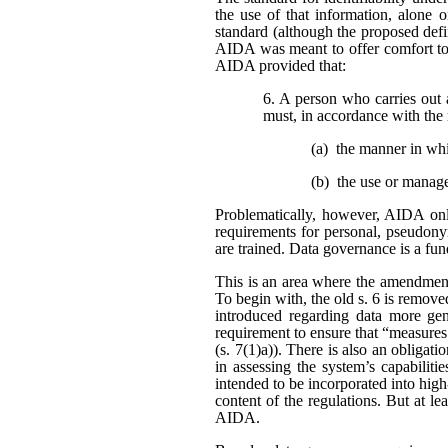
the use of that information, alone o
standard (although the proposed defi
AIDA was meant to offer comfort to 
AIDA provided that:
6. A person who carries out 
must, in accordance with the 
(a) the manner in wh
(b) the use or manag
Problematically, however, AIDA only
requirements for personal, pseudonym
are trained. Data governance is a fu
This is an area where the amendment
To begin with, the old s. 6 is remo
introduced regarding data more gene
requirement to ensure that “measures
(s. 7(1)a)). There is also an obligat
in assessing the system’s capabiliti
intended to be incorporated into high
content of the regulations. But at l
AIDA.