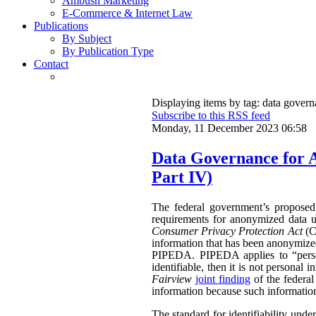
Ambush Marketing
E-Commerce & Internet Law
Publications
By Subject
By Publication Type
Contact
Displaying items by tag: data gover
Subscribe to this RSS feed
Monday, 11 December 2023 06:58
Data Governance for 
Part IV)
The federal government’s propose
requirements for anonymized data u
Consumer Privacy Protection Act
(CP
information that has been anonymized.
PIPEDA. PIPEDA applies to “persona
identifiable, then it is not persona
Fairview
joint finding
of the federa
information because such information 
The standard for identifiability unde