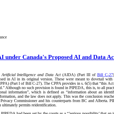
nance
AI under Canada's Proposed AI and Data 
d
Artificial Intelligence and Data Act
(AIDA) (Part III of
Bill C-27
sed in AI in its original version. These were meant to dovetail with
PA) (Part I of Bill C-27). The CPPA provides in s. 6(5) that “this Act 
” Although no such provision is found in PIPEDA, this is, to all practic
l information”, which is defined as “information about an identifi
l information, and the law does not apply. This was the conclusion reac
l Privacy Commissioner and his counterparts from BC and Alberta.
ultimately permits reidentification.
r PIPEDA had been set by the courts as a “’serious possibility’ that an 