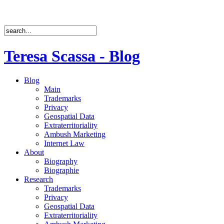
Teresa Scassa - Blog
Blog
Main
Trademarks
Privacy
Geospatial Data
Extraterritoriality
Ambush Marketing
Internet Law
About
Biography
Biographie
Research
Trademarks
Privacy
Geospatial Data
Extraterritoriality