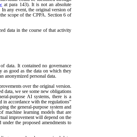
ew
at para 143). It is not an absolute
In any event, the original version of
 the scope of the CPPA. Section 6 of
d data in the course of that activity
 of data. It contained no governance
nly as good as the data on which they
han anonymized personal data.
rovements over the original version.
ed data, we see some new obligations
neral-purpose AI systems, there is a
d in accordance with the regulations”
eloping the general-purpose system and
e of machine learning models that are
 actual improvement will depend on the
nded under the proposed amendments to