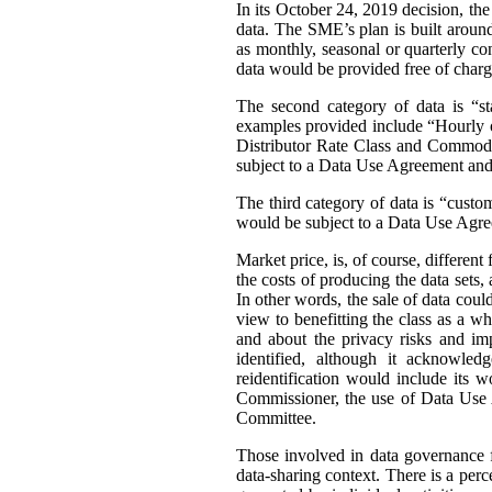
In its October 24, 2019 decision, th
data. The SME’s plan is built around 
as monthly, seasonal or quarterly con
data would be provided free of charg
The second category of data is “st
examples provided include “Hourly or
Distributor Rate Class and Commodity
subject to a Data Use Agreement and 
The third category of data is “custo
would be subject to a Data Use Agre
Market price, is, of course, differen
the costs of producing the data sets
In other words, the sale of data coul
view to benefitting the class as a wh
and about the privacy risks and im
identified, although it acknowledg
reidentification would include its 
Commissioner, the use of Data Use A
Committee.
Those involved in data governance f
data-sharing context. There is a per