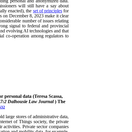
uding personal and anonymized data.
ssioners will still have a say about
ally enacted), the
set of principles
for
ers on December 8, 2023 make it clear
considerable number of issues relating
rong signal to federal and provincial
 and evolving AI technologies and that
rial co-operation among regulators to
or personal data (Teresa Scassa,
47:2 Dalhousie Law Journal
)
The
632
 large stores of administrative data,
nternet of Things society, the private
 activities. Private sector companies
cation and mobility data, for example,