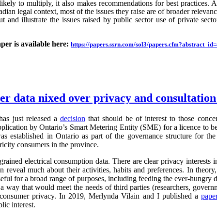
likely to multiply, it also makes recommendations for best practices.
an legal context, most of the issues they raise are of broader relevance.
ut and illustrate the issues raised by public sector use of private sector
aper is available here:
https://papers.ssrn.com/sol3/papers.cfm?abstract_i
ter data nixed over privacy and consultatio
as just released a
decision
that should be of interest to those conc
application by Ontario’s Smart Metering Entity (SME) for a licence to b
s established in Ontario as part of the governance structure for th
ricity consumers in the province.
grained electrical consumption data. There are clear privacy interests 
n reveal much about their activities, habits and preferences. In theory,
useful for a broad range of purposes, including feeding the ever-hung
 a way that would meet the needs of third parties (researchers, governm
g consumer privacy. In 2019, Merlynda Vilain and I published a
pape
ic interest.