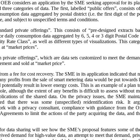
e OEB considers an application by the SME seeking approval for its pla
three categories of data. The first, labelled “public offers”, consists
sumption data aggregated by postal district (i.e. the first digit of the
e, and subject to unspecified terms and conditions.
andard private offerings”. This consists of “pre-designed extracts b
 daily consumption data aggregated by 6, 5, 4 or 3 digit Postal Code a
 Rate Class”, as well as different types of visualizations.
This categ
at “market prices”.
m private offerings”, which are data sets customized to meet the demands
ement and sold at “market price”.
t from a fee for cost recovery. The SME in its application indicated that
, any profits from the sale of smart metering data would be put toward
d potentially result in lower energy costs. This is an example of a plan 
ole, although the extent of any benefits is difficult to assess without
plications of the shared data. On the privacy issues, the SME maint
ed that there was some (unspecified) reidentification risk. It arg
work with a privacy consultant, compliance with guidance from the O
greements to limit the actions of the party acquiring the data, and t
or data sharing will see how the SME’s proposal features some of th
ceived demand for high-value data, an attempt to meet that demand, priva