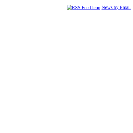
News by Email