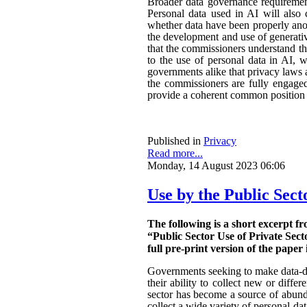
Broader data governance requiremen
Personal data used in AI will also 
whether data have been properly ano
the development and use of generativ
that the commissioners understand the
to the use of personal data in AI, w
governments alike that privacy laws a
the commissioners are fully engaged.
provide a coherent common position o
Published in
Privacy
Read more...
Monday, 14 August 2023 06:06
Use by the Public Sect
The following is a short excerpt f
“Public Sector Use of Private Sect
full pre-print version of the paper 
Governments seeking to make data-dri
their ability to collect new or diffe
sector has become a source of abunda
collect a wide variety of personal da