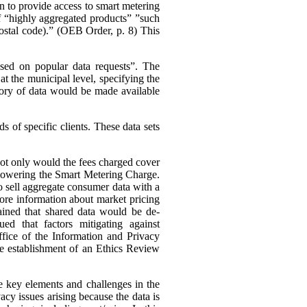
n to provide access to smart metering
 of “highly aggregated products” ”such
 postal code).” (OEB Order, p. 8)
This
ased on popular data requests”. The
t the municipal level, specifying the
ory of data would be made available
 of specific clients. These data sets
 not only would the fees charged cover
s lowering the Smart Metering Charge.
to sell aggregate consumer data with a
 more information about market pricing
ained that shared data would be de-
ued that factors mitigating against
ffice of the Information and Privacy
he establishment of an Ethics Review
e key elements and challenges in the
cy issues arising because the data is