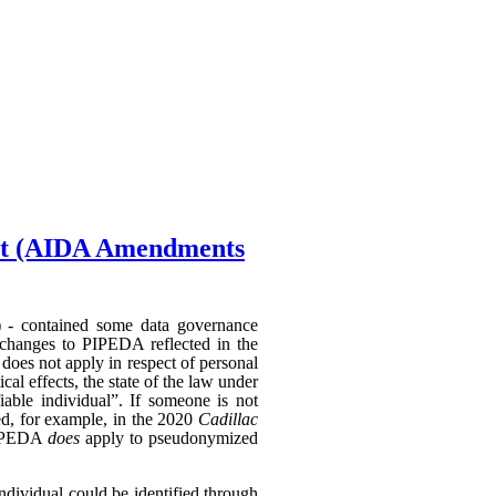
Act (AIDA Amendments
) - contained some data governance
 changes to PIPEDA reflected in the
does not apply in respect of personal
al effects, the state of the law under
able individual”. If someone is not
hed, for example, in the 2020
Cadillac
 PIPEDA
does
apply to pseudonymized
individual could be identified through