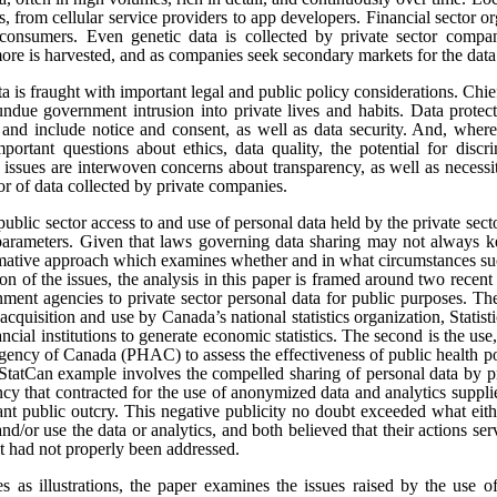
s, from cellular service providers to app developers. Financial sector o
onsumers. Even genetic data is collected by private sector compan
re is harvested, and as companies seek secondary markets for the data 
ata is fraught with important legal and public policy considerations. Chi
undue government intrusion into private lives and habits. Data protect
t, and include notice and consent, as well as data security. And, where
portant questions about ethics, data quality, the potential for disc
e issues are interwoven concerns about transparency, as well as necess
tor of data collected by private companies.
public sector access to and use of personal data held by the private sect
 parameters. Given that laws governing data sharing may not always k
ormative approach which examines whether and in what circumstances suc
sion of the issues, the analysis in this paper is framed around two rece
ment agencies to private sector personal data for public purposes. The
 acquisition and use by Canada’s national statistics organization, Statis
ncial institutions to generate economic statistics. The second is the 
gency of Canada (PHAC) to assess the effectiveness of public health pol
tCan example involves the compelled sharing of personal data by pr
y that contracted for the use of anonymized data and analytics suppli
cant public outcry. This negative publicity no doubt exceeded what eit
and/or use the data or analytics, and both believed that their actions se
at had not properly been addressed.
es as illustrations, the paper examines the issues raised by the use o