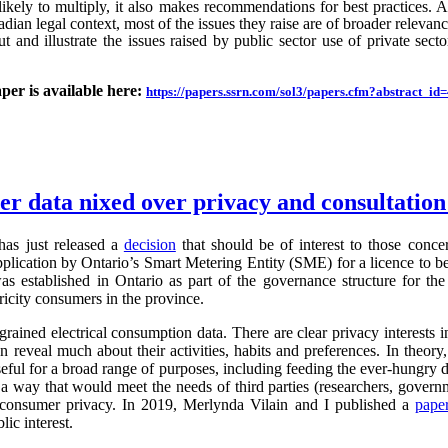
likely to multiply, it also makes recommendations for best practices.
an legal context, most of the issues they raise are of broader relevance.
ut and illustrate the issues raised by public sector use of private sector
aper is available here:
https://papers.ssrn.com/sol3/papers.cfm?abstract_i
ter data nixed over privacy and consultatio
as just released a
decision
that should be of interest to those conc
application by Ontario’s Smart Metering Entity (SME) for a licence to b
s established in Ontario as part of the governance structure for th
ricity consumers in the province.
grained electrical consumption data. There are clear privacy interests 
n reveal much about their activities, habits and preferences. In theory,
useful for a broad range of purposes, including feeding the ever-hung
 a way that would meet the needs of third parties (researchers, governm
g consumer privacy. In 2019, Merlynda Vilain and I published a
pape
ic interest.