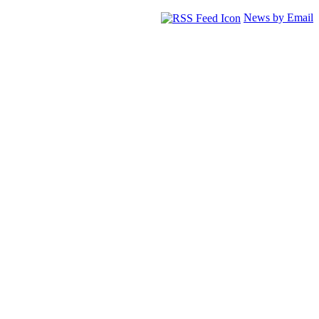
News by Email