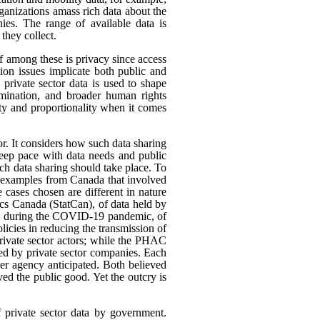
rganizations amass rich data about the
ies. The range of available data is
they collect.
ef among these is privacy since access
ion issues implicate both public and
 private sector data is used to shape
rimination, and broader human rights
ity and proportionality when it comes
or. It considers how such data sharing
eep pace with data needs and public
h data sharing should take place. To
nt examples from Canada that involved
 cases chosen are different in nature
tics Canada (StatCan), of data held by
use, during the COVID-19 pandemic, of
icies in reducing the transmission of
ivate sector actors; while the PHAC
ed by private sector companies. Each
her agency anticipated. Both believed
rved the public good. Yet the outcry is
f private sector data by government.