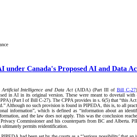
nance
AI under Canada's Proposed AI and Data 
d
Artificial Intelligence and Data Act
(AIDA) (Part III of
Bill C-27
sed in AI in its original version. These were meant to dovetail with
PA) (Part I of Bill C-27). The CPPA provides in s. 6(5) that “this Act 
” Although no such provision is found in PIPEDA, this is, to all practic
l information”, which is defined as “information about an identifi
l information, and the law does not apply. This was the conclusion reac
l Privacy Commissioner and his counterparts from BC and Alberta.
ultimately permits reidentification.
r PIPEDA had been set by the courts as a “’serious possibility’ that an 