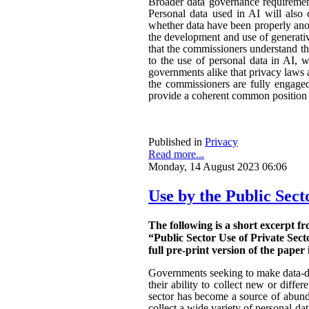
Broader data governance requiremen
Personal data used in AI will also 
whether data have been properly ano
the development and use of generativ
that the commissioners understand the
to the use of personal data in AI, w
governments alike that privacy laws a
the commissioners are fully engaged.
provide a coherent common position o
Published in
Privacy
Read more...
Monday, 14 August 2023 06:06
Use by the Public Sect
The following is a short excerpt f
“Public Sector Use of Private Sect
full pre-print version of the paper 
Governments seeking to make data-dri
their ability to collect new or diffe
sector has become a source of abunda
collect a wide variety of personal da