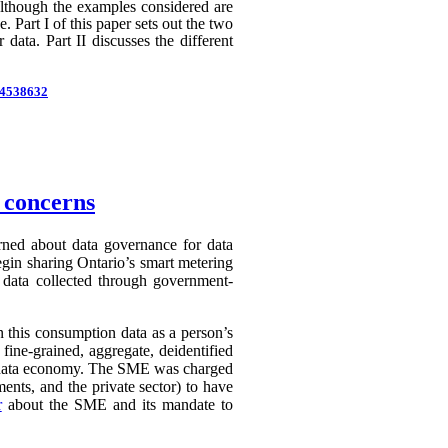
 Although the examples considered are
 Part I of this paper sets out the two
 data. Part II discusses the different
d=4538632
n concerns
erned about data governance for data
egin sharing Ontario’s smart metering
e data collected through government-
in this consumption data as a person’s
 fine-grained, aggregate, deidentified
ry data economy. The SME was charged
ents, and the private sector) to have
r
about the SME and its mandate to