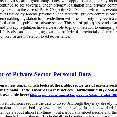
ts in AIDA are a good thing. They will apply to data generally incl
continue to be governed under privacy legislation and privacy commi
nymized. In the case of PIPEDA (or the CPPA if and when it is eventu
e AI issued by federal, provincial, and territorial privacy commission
ir enabling legislation to provide them with the authority to govern a 
hether in the public or private sector. This set of principles send a st
nd privacy regulators have a clear role to play in relation to emerging
 It is also an encouraging example of federal, provincial and territo
n key issues in relation to AI governance.
or of Private Sector Personal Data
rom a new paper which looks at the public sector use of private sect
or Personal Data: Towards Best Practices”, f
orthcoming in (2024) 
is available here:
https://papers.ssrn.com/sol3/papers.cfm?abstract_id=4538
ven decisions require the data to do so. Although they may already hold
rent data is limited both by law and by practicality. In our networked, I
nt data about almost anything – but particularly about people and their
ta, often in high volumes, rich in detail, and continuously over time. Lo