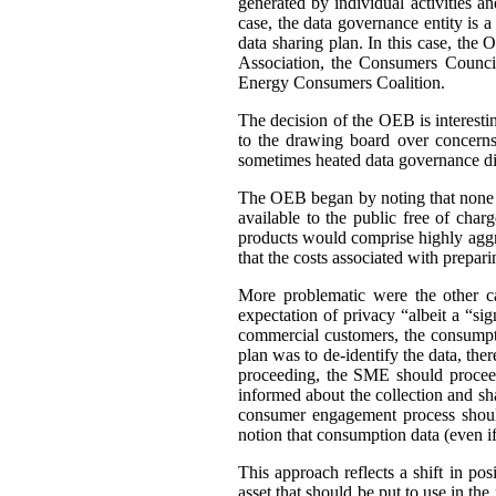
generated by individual activities a
case, the data governance entity is 
data sharing plan. In this case, th
Association, the Consumers Council
Energy Consumers Coalition.
The decision of the OEB is interest
to the drawing board over concerns
sometimes heated data governance di
The OEB began by noting that none of
available to the public free of cha
products would comprise highly aggre
that the costs associated with prepar
More problematic were the other c
expectation of privacy “albeit a “si
commercial customers, the consumpti
plan was to de-identify the data, ther
proceeding, the SME should proceed
informed about the collection and sh
consumer engagement process should
notion that consumption data (even if 
This approach reflects a shift in po
asset that should be put to use in the 