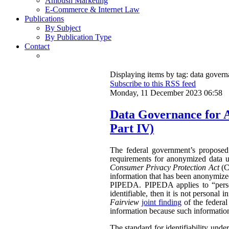
Ambush Marketing
E-Commerce & Internet Law
Publications
By Subject
By Publication Type
Contact
Displaying items by tag: data gover
Subscribe to this RSS feed
Monday, 11 December 2023 06:58
Data Governance for 
Part IV)
The federal government’s propose
requirements for anonymized data u
Consumer Privacy Protection Act
(CP
information that has been anonymized.
PIPEDA. PIPEDA applies to “persona
identifiable, then it is not persona
Fairview
joint finding
of the federa
information because such information 
The standard for identifiability unde