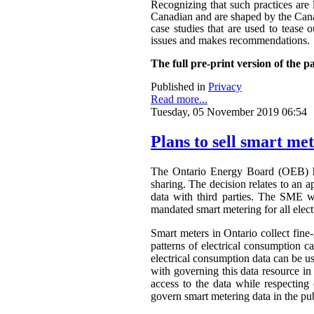
Recognizing that such practices are 
Canadian and are shaped by the Canadi
case studies that are used to tease o
issues and makes recommendations.
The full pre-print version of the p
Published in
Privacy
Read more...
Tuesday, 05 November 2019 06:54
Plans to sell smart me
The Ontario Energy Board (OEB) h
sharing. The decision relates to an 
data with third parties. The SME wa
mandated smart metering for all elect
Smart meters in Ontario collect fine-
patterns of electrical consumption ca
electrical consumption data can be 
with governing this data resource in
access to the data while respectin
govern smart metering data in the publ