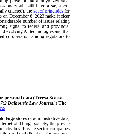
uding personal and anonymized data.
ssioners will still have a say about
ally enacted), the
set of principles
for
ers on December 8, 2023 make it clear
considerable number of issues relating
rong signal to federal and provincial
 and evolving AI technologies and that
rial co-operation among regulators to
or personal data (Teresa Scassa,
47:2 Dalhousie Law Journal
)
The
632
 large stores of administrative data,
nternet of Things society, the private
 activities. Private sector companies
cation and mobility data, for example,