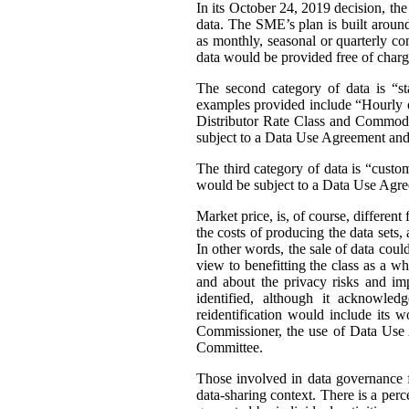
In its October 24, 2019 decision, th
data. The SME’s plan is built around 
as monthly, seasonal or quarterly con
data would be provided free of charg
The second category of data is “st
examples provided include “Hourly or
Distributor Rate Class and Commodity
subject to a Data Use Agreement and 
The third category of data is “custo
would be subject to a Data Use Agre
Market price, is, of course, differen
the costs of producing the data sets
In other words, the sale of data coul
view to benefitting the class as a wh
and about the privacy risks and im
identified, although it acknowledg
reidentification would include its 
Commissioner, the use of Data Use A
Committee.
Those involved in data governance f
data-sharing context. There is a per