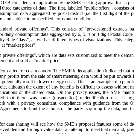
e OEB considers an application by the SME seeking approval for its pla
three categories of data. The first, labelled “public offers”, consists
sumption data aggregated by postal district (i.e. the first digit of the
e, and subject to unspecified terms and conditions.
andard private offerings”. This consists of “pre-designed extracts b
 daily consumption data aggregated by 6, 5, 4 or 3 digit Postal Code a
 Rate Class”, as well as different types of visualizations.
This categ
at “market prices”.
m private offerings”, which are data sets customized to meet the demands
ement and sold at “market price”.
t from a fee for cost recovery. The SME in its application indicated that
, any profits from the sale of smart metering data would be put toward
d potentially result in lower energy costs. This is an example of a plan 
ole, although the extent of any benefits is difficult to assess without
plications of the shared data. On the privacy issues, the SME maint
ed that there was some (unspecified) reidentification risk. It arg
work with a privacy consultant, compliance with guidance from the O
greements to limit the actions of the party acquiring the data, and t
or data sharing will see how the SME’s proposal features some of th
ceived demand for high-value data, an attempt to meet that demand, priva