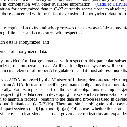
r in combination with other available information.” (
Cadillac Fairvi
nition for anonymized data in C-27 currently seems closer to absolute). 
those concerned with the flat-out exclusion of anonymized data from
any regulated activity and who processes or makes available anonymize
regulations, establish measures with respect to
ich data is anonymized; and
ement of anonymized data.
 provided for data governance with respect to this particular subset
ized, or non-personal data. Artificial intelligence systems will be o
ndamental element of proper AI regulation – and it must address more t
s to AIDA proposed by the Minister of Industry demonstrate clear imp
ved from AIDA. Instead of specific governance obligations for anonymiz
rally. For example, as part of the set of obligations relating to ge
 respecting the data used in developing the system have been establishe
ion to maintain records “relating to the data and processes used in dev
es and limitations” (s. 7(2)(b)). There are similar obligations the cas
-impact systems (s. 9(1)(a) and 9(2)(a)). Of course, whether this is an
east there is a clear signal that data governance obligations are expa