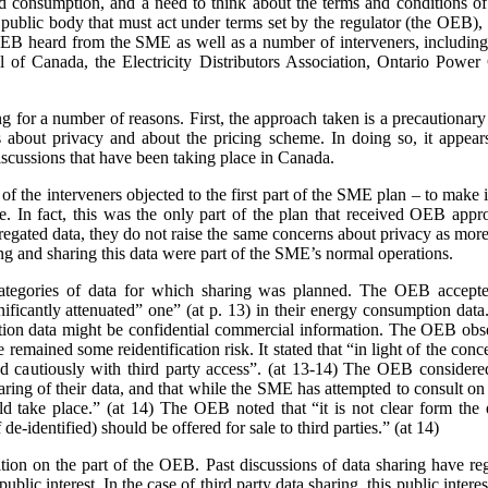
nd consumption, and a need to think about the terms and conditions of s
a public body that must act under terms set by the regulator (the OEB)
e OEB heard from the SME as well as a number of interveners, includ
 of Canada, the Electricity Distributors Association, Ontario Power 
ing for a number of reasons. First, the approach taken is a precaution
 about privacy and about the pricing scheme. In doing so, it appears
scussions that have been taking place in Canada.
 the interveners objected to the first part of the SME plan – to make it
rge. In fact, this was the only part of the plan that received OEB ap
gated data, they do not raise the same concerns about privacy as more 
ing and sharing this data were part of the SME’s normal operations.
ategories of data for which sharing was planned. The OEB accepte
gnificantly attenuated” one” (at p. 13) in their energy consumption dat
on data might be confidential commercial information. The OEB observe
e remained some reidentification risk. It stated that “in light of the con
 cautiously with third party access”. (at 13-14) The OEB considere
aring of their data, and that while the SME has attempted to consult o
 take place.” (at 14) The OEB noted that “it is not clear form the 
de-identified) should be offered for sale to third parties.” (at 14)
sition on the part of the OEB. Past discussions of data sharing have reg
public interest. In the case of third party data sharing, this public intere