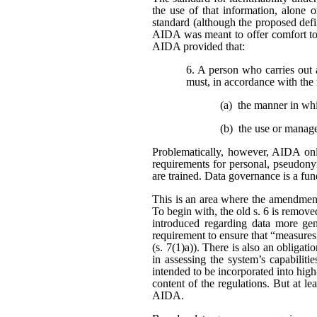
the use of that information, alone o
standard (although the proposed defi
AIDA was meant to offer comfort to 
AIDA provided that:
6. A person who carries out 
must, in accordance with the 
(a) the manner in wh
(b) the use or manag
Problematically, however, AIDA only
requirements for personal, pseudonym
are trained. Data governance is a fu
This is an area where the amendment
To begin with, the old s. 6 is remo
introduced regarding data more gene
requirement to ensure that “measures
(s. 7(1)a)). There is also an obligat
in assessing the system’s capabiliti
intended to be incorporated into high
content of the regulations. But at l
AIDA.