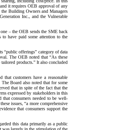
haring, including cost/price. In this
, and it requires OEB approval of any
ing the Building Owners and Managers
Generation Inc., and the Vulnerable
ary one – the OEB sends the SME back
 to have paid some attention to the
s “public offerings” category of data
proval. The OEB noted that “As these
tailored products.” It also concluded
d that customers have a reasonable
a. The Board also noted that for some
d that in spite of the fact that the
cerns expressed by stakeholders in this
d that consumers needed to be well-
n these issues, “a more comprehensive
evidence that consumers support the
arded this data primarily as a public
st was largely in the stimulation of the