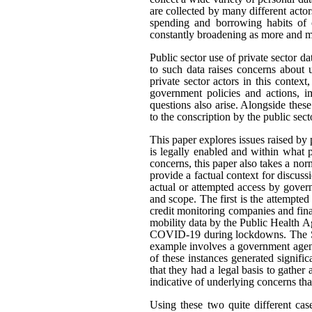
are collected by many different actor
spending and borrowing habits of c
constantly broadening as more and mo
Public sector use of private sector d
to such data raises concerns about 
private sector actors in this contex
government policies and actions, im
questions also arise. Alongside thes
to the conscription by the public sec
This paper explores issues raised by 
is legally enabled and within what
concerns, this paper also takes a n
provide a factual context for discus
actual or attempted access by govern
and scope. The first is the attempted
credit monitoring companies and fina
mobility data by the Public Health A
COVID-19 during lockdowns. The Sta
example involves a government agenc
of these instances generated signifi
that they had a legal basis to gather 
indicative of underlying concerns th
Using these two quite different cas