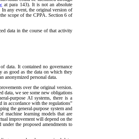
ew
at para 143). It is not an absolute
In any event, the original version of
 the scope of the CPPA. Section 6 of
d data in the course of that activity
 of data. It contained no governance
nly as good as the data on which they
han anonymized personal data.
rovements over the original version.
ed data, we see some new obligations
neral-purpose AI systems, there is a
d in accordance with the regulations”
eloping the general-purpose system and
e of machine learning models that are
 actual improvement will depend on the
nded under the proposed amendments to