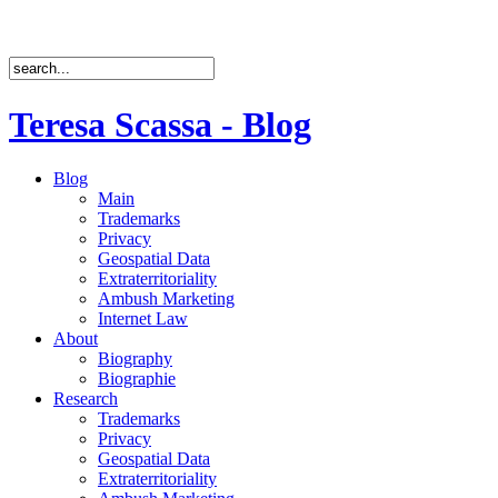
Teresa Scassa - Blog
Blog
Main
Trademarks
Privacy
Geospatial Data
Extraterritoriality
Ambush Marketing
Internet Law
About
Biography
Biographie
Research
Trademarks
Privacy
Geospatial Data
Extraterritoriality