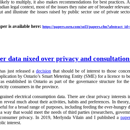
likely to multiply, it also makes recommendations for best practices.
an legal context, most of the issues they raise are of broader relevance.
ut and illustrate the issues raised by public sector use of private sector
aper is available here:
https://papers.ssrn.com/sol3/papers.cfm?abstract_i
ter data nixed over privacy and consultatio
as just released a
decision
that should be of interest to those conc
application by Ontario’s Smart Metering Entity (SME) for a licence to b
s established in Ontario as part of the governance structure for th
ricity consumers in the province.
grained electrical consumption data. There are clear privacy interests 
n reveal much about their activities, habits and preferences. In theory,
useful for a broad range of purposes, including feeding the ever-hung
 a way that would meet the needs of third parties (researchers, governm
g consumer privacy. In 2019, Merlynda Vilain and I published a
pape
ic interest.