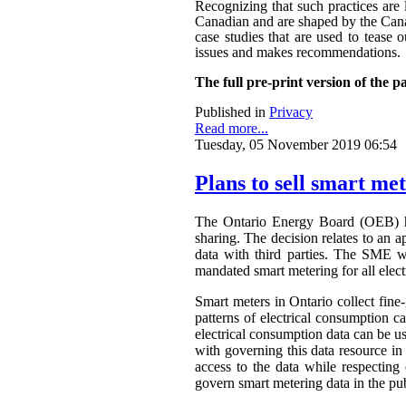
Recognizing that such practices are 
Canadian and are shaped by the Canadi
case studies that are used to tease o
issues and makes recommendations.
The full pre-print version of the p
Published in
Privacy
Read more...
Tuesday, 05 November 2019 06:54
Plans to sell smart me
The Ontario Energy Board (OEB) h
sharing. The decision relates to an 
data with third parties. The SME wa
mandated smart metering for all elect
Smart meters in Ontario collect fine-
patterns of electrical consumption ca
electrical consumption data can be 
with governing this data resource in
access to the data while respectin
govern smart metering data in the publ