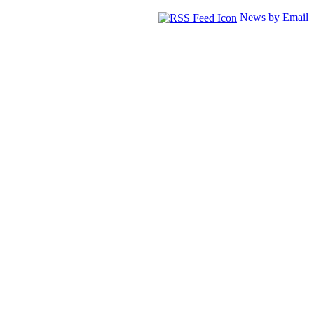
News by Email