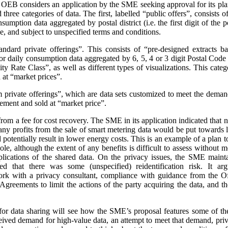
e OEB considers an application by the SME seeking approval for its pla
three categories of data. The first, labelled “public offers”, consists
sumption data aggregated by postal district (i.e. the first digit of the
e, and subject to unspecified terms and conditions.
andard private offerings”. This consists of “pre-designed extracts b
 daily consumption data aggregated by 6, 5, 4 or 3 digit Postal Code a
 Rate Class”, as well as different types of visualizations.
This categ
at “market prices”.
m private offerings”, which are data sets customized to meet the demands
ement and sold at “market price”.
t from a fee for cost recovery. The SME in its application indicated that
, any profits from the sale of smart metering data would be put toward
d potentially result in lower energy costs. This is an example of a plan 
ole, although the extent of any benefits is difficult to assess without
plications of the shared data. On the privacy issues, the SME maint
ed that there was some (unspecified) reidentification risk. It arg
work with a privacy consultant, compliance with guidance from the O
greements to limit the actions of the party acquiring the data, and t
or data sharing will see how the SME’s proposal features some of th
ceived demand for high-value data, an attempt to meet that demand, priva