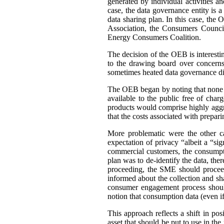
generated by individual activities a
case, the data governance entity is 
data sharing plan. In this case, th
Association, the Consumers Council
Energy Consumers Coalition.
The decision of the OEB is interest
to the drawing board over concerns
sometimes heated data governance di
The OEB began by noting that none of
available to the public free of cha
products would comprise highly aggre
that the costs associated with prepar
More problematic were the other c
expectation of privacy “albeit a “si
commercial customers, the consumpti
plan was to de-identify the data, ther
proceeding, the SME should proceed
informed about the collection and sh
consumer engagement process should
notion that consumption data (even if 
This approach reflects a shift in po
asset that should be put to use in the 