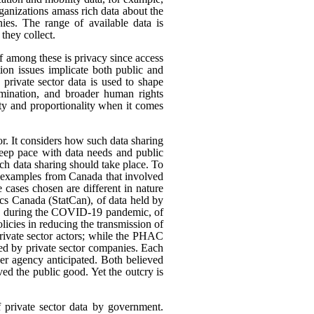
rganizations amass rich data about the
ies. The range of available data is
they collect.
ef among these is privacy since access
ion issues implicate both public and
 private sector data is used to shape
rimination, and broader human rights
ity and proportionality when it comes
or. It considers how such data sharing
eep pace with data needs and public
h data sharing should take place. To
nt examples from Canada that involved
 cases chosen are different in nature
tics Canada (StatCan), of data held by
use, during the COVID-19 pandemic, of
icies in reducing the transmission of
ivate sector actors; while the PHAC
ed by private sector companies. Each
her agency anticipated. Both believed
rved the public good. Yet the outcry is
f private sector data by government.