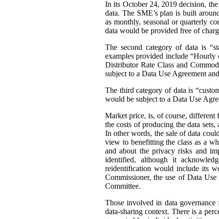
In its October 24, 2019 decision, th
data. The SME’s plan is built around 
as monthly, seasonal or quarterly con
data would be provided free of charg
The second category of data is “st
examples provided include “Hourly or
Distributor Rate Class and Commodity
subject to a Data Use Agreement and 
The third category of data is “custo
would be subject to a Data Use Agre
Market price, is, of course, differen
the costs of producing the data sets
In other words, the sale of data coul
view to benefitting the class as a wh
and about the privacy risks and im
identified, although it acknowledg
reidentification would include its 
Commissioner, the use of Data Use A
Committee.
Those involved in data governance f
data-sharing context. There is a per