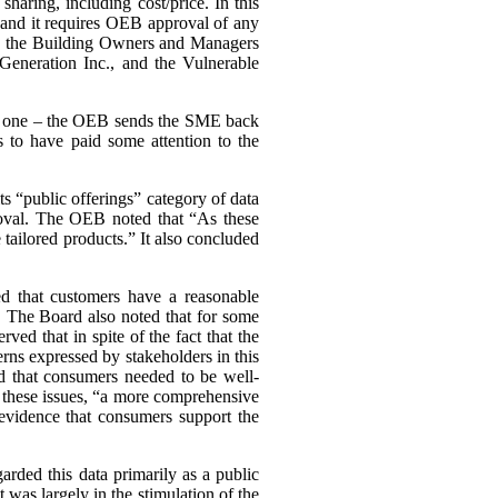
haring, including cost/price. In this
, and it requires OEB approval of any
ing the Building Owners and Managers
Generation Inc., and the Vulnerable
ary one – the OEB sends the SME back
 to have paid some attention to the
s “public offerings” category of data
proval. The OEB noted that “As these
tailored products.” It also concluded
d that customers have a reasonable
a. The Board also noted that for some
d that in spite of the fact that the
cerns expressed by stakeholders in this
d that consumers needed to be well-
n these issues, “a more comprehensive
evidence that consumers support the
arded this data primarily as a public
st was largely in the stimulation of the