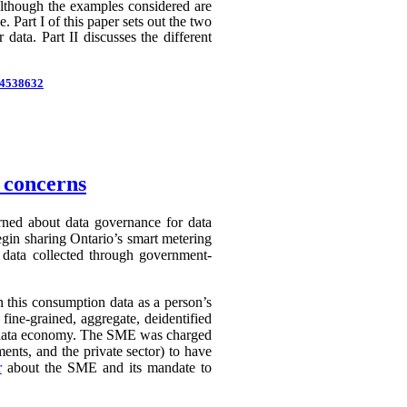
 Although the examples considered are
 Part I of this paper sets out the two
 data. Part II discusses the different
d=4538632
n concerns
erned about data governance for data
egin sharing Ontario’s smart metering
e data collected through government-
in this consumption data as a person’s
 fine-grained, aggregate, deidentified
ry data economy. The SME was charged
ents, and the private sector) to have
r
about the SME and its mandate to