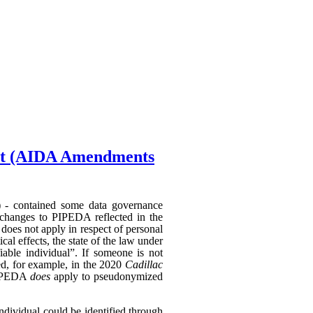
Act (AIDA Amendments
) - contained some data governance
 changes to PIPEDA reflected in the
does not apply in respect of personal
al effects, the state of the law under
able individual”. If someone is not
hed, for example, in the 2020
Cadillac
 PIPEDA
does
apply to pseudonymized
individual could be identified through