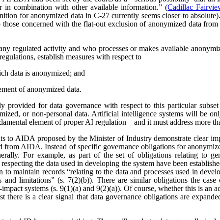
r in combination with other available information.” (
Cadillac Fairvi
nition for anonymized data in C-27 currently seems closer to absolute). 
those concerned with the flat-out exclusion of anonymized data from
any regulated activity and who processes or makes available anonymize
regulations, establish measures with respect to
ich data is anonymized; and
ement of anonymized data.
 provided for data governance with respect to this particular subset
ized, or non-personal data. Artificial intelligence systems will be o
ndamental element of proper AI regulation – and it must address more t
s to AIDA proposed by the Minister of Industry demonstrate clear imp
ved from AIDA. Instead of specific governance obligations for anonymiz
rally. For example, as part of the set of obligations relating to ge
 respecting the data used in developing the system have been establishe
ion to maintain records “relating to the data and processes used in dev
es and limitations” (s. 7(2)(b)). There are similar obligations the cas
-impact systems (s. 9(1)(a) and 9(2)(a)). Of course, whether this is an
east there is a clear signal that data governance obligations are expa