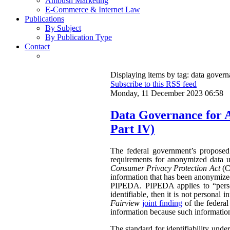
Ambush Marketing
E-Commerce & Internet Law
Publications
By Subject
By Publication Type
Contact
Displaying items by tag: data gover
Subscribe to this RSS feed
Monday, 11 December 2023 06:58
Data Governance for 
Part IV)
The federal government’s propose
requirements for anonymized data u
Consumer Privacy Protection Act
(CP
information that has been anonymized.
PIPEDA. PIPEDA applies to “persona
identifiable, then it is not persona
Fairview
joint finding
of the federa
information because such information 
The standard for identifiability unde