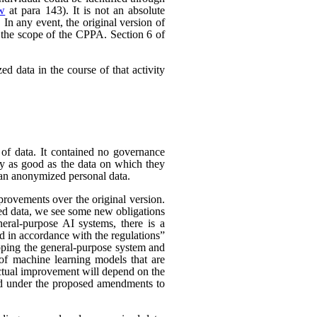
ew
at para 143). It is not an absolute
In any event, the original version of
 the scope of the CPPA. Section 6 of
d data in the course of that activity
 of data. It contained no governance
nly as good as the data on which they
han anonymized personal data.
rovements over the original version.
ed data, we see some new obligations
neral-purpose AI systems, there is a
d in accordance with the regulations”
eloping the general-purpose system and
e of machine learning models that are
 actual improvement will depend on the
nded under the proposed amendments to