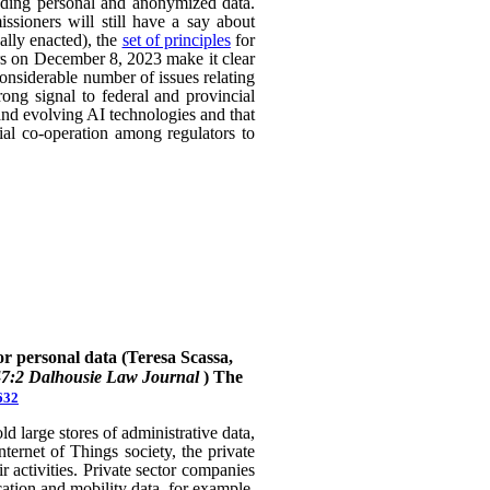
uding personal and anonymized data.
ssioners will still have a say about
ally enacted), the
set of principles
for
ers on December 8, 2023 make it clear
considerable number of issues relating
rong signal to federal and provincial
 and evolving AI technologies and that
rial co-operation among regulators to
or personal data (Teresa Scassa,
47:2 Dalhousie Law Journal
)
The
632
 large stores of administrative data,
nternet of Things society, the private
 activities. Private sector companies
cation and mobility data, for example,