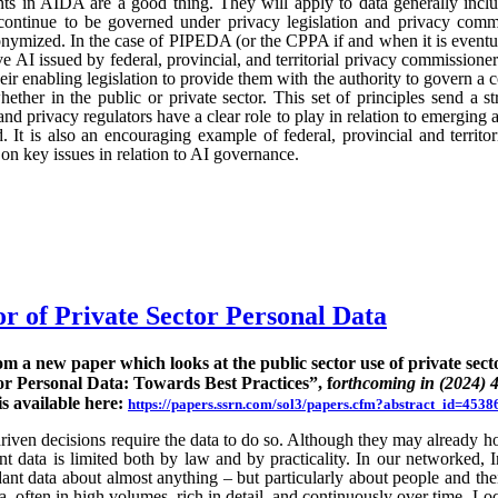
ts in AIDA are a good thing. They will apply to data generally incl
continue to be governed under privacy legislation and privacy commi
nymized. In the case of PIPEDA (or the CPPA if and when it is eventu
e AI issued by federal, provincial, and territorial privacy commission
ir enabling legislation to provide them with the authority to govern a 
hether in the public or private sector. This set of principles send a st
nd privacy regulators have a clear role to play in relation to emerging
 It is also an encouraging example of federal, provincial and territo
n key issues in relation to AI governance.
or of Private Sector Personal Data
rom a new paper which looks at the public sector use of private sect
or Personal Data: Towards Best Practices”, f
orthcoming in (2024) 
is available here:
https://papers.ssrn.com/sol3/papers.cfm?abstract_id=4538
ven decisions require the data to do so. Although they may already hold
rent data is limited both by law and by practicality. In our networked, I
nt data about almost anything – but particularly about people and their
ta, often in high volumes, rich in detail, and continuously over time. Lo