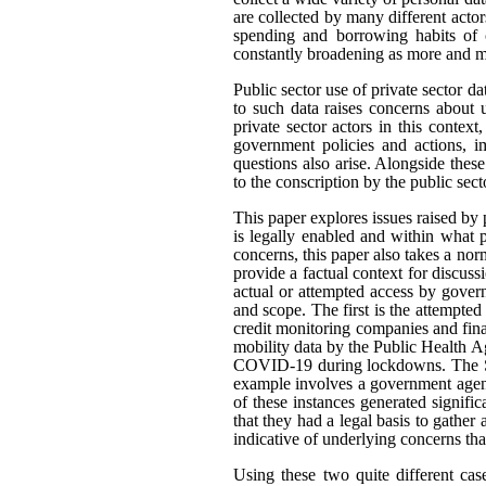
are collected by many different actor
spending and borrowing habits of c
constantly broadening as more and mo
Public sector use of private sector d
to such data raises concerns about 
private sector actors in this contex
government policies and actions, im
questions also arise. Alongside thes
to the conscription by the public sec
This paper explores issues raised by 
is legally enabled and within what
concerns, this paper also takes a n
provide a factual context for discus
actual or attempted access by govern
and scope. The first is the attempted
credit monitoring companies and fina
mobility data by the Public Health A
COVID-19 during lockdowns. The Sta
example involves a government agenc
of these instances generated signifi
that they had a legal basis to gather 
indicative of underlying concerns th
Using these two quite different cas