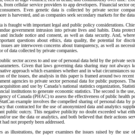
s, from cellular service providers to app developers. Financial sector o
onsumers. Even genetic data is collected by private sector compan
re is harvested, and as companies seek secondary markets for the data 
ata is fraught with important legal and public policy considerations. Chi
undue government intrusion into private lives and habits. Data protect
t, and include notice and consent, as well as data security. And, where
portant questions about ethics, data quality, the potential for disc
e issues are interwoven concerns about transparency, as well as necess
tor of data collected by private companies.
public sector access to and use of personal data held by the private sect
 parameters. Given that laws governing data sharing may not always k
ormative approach which examines whether and in what circumstances suc
sion of the issues, the analysis in this paper is framed around two rece
ment agencies to private sector personal data for public purposes. The
 acquisition and use by Canada’s national statistics organization, Statis
ncial institutions to generate economic statistics. The second is the 
gency of Canada (PHAC) to assess the effectiveness of public health pol
tCan example involves the compelled sharing of personal data by pr
y that contracted for the use of anonymized data and analytics suppli
cant public outcry. This negative publicity no doubt exceeded what eit
and/or use the data or analytics, and both believed that their actions se
at had not properly been addressed.
es as illustrations, the paper examines the issues raised by the use o