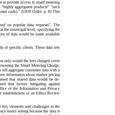
n to provide access to smart metering
 of “highly aggregated products” ”such
 postal code).” (OEB Order, p. 8)
This
ased on popular data requests”. The
t the municipal level, specifying the
ory of data would be made available
 of specific clients. These data sets
 not only would the fees charged cover
s lowering the Smart Metering Charge.
to sell aggregate consumer data with a
 more information about market pricing
ained that shared data would be de-
ued that factors mitigating against
ffice of the Information and Privacy
he establishment of an Ethics Review
e key elements and challenges in the
cy issues arising because the data is