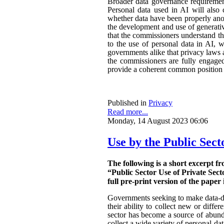
Broader data governance requiremen
Personal data used in AI will also 
whether data have been properly ano
the development and use of generativ
that the commissioners understand the
to the use of personal data in AI, w
governments alike that privacy laws a
the commissioners are fully engaged.
provide a coherent common position o
Published in
Privacy
Read more...
Monday, 14 August 2023 06:06
Use by the Public Sect
The following is a short excerpt f
“Public Sector Use of Private Sect
full pre-print version of the paper 
Governments seeking to make data-dri
their ability to collect new or diffe
sector has become a source of abunda
collect a wide variety of personal da