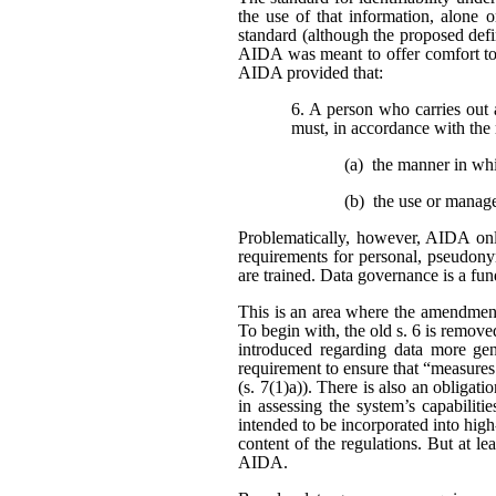
the use of that information, alone o
standard (although the proposed defi
AIDA was meant to offer comfort to 
AIDA provided that:
6. A person who carries out 
must, in accordance with the 
(a) the manner in wh
(b) the use or manag
Problematically, however, AIDA only
requirements for personal, pseudonym
are trained. Data governance is a fu
This is an area where the amendment
To begin with, the old s. 6 is remo
introduced regarding data more gene
requirement to ensure that “measures
(s. 7(1)a)). There is also an obligat
in assessing the system’s capabiliti
intended to be incorporated into high
content of the regulations. But at l
AIDA.