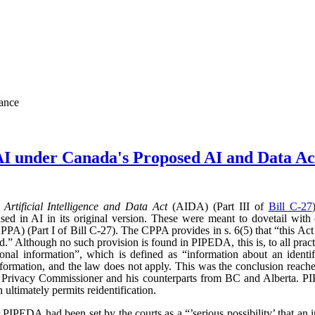
nance
AI under Canada's Proposed AI and Data 
d
Artificial Intelligence and Data Act
(AIDA) (Part III of
Bill C-27
sed in AI in its original version. These were meant to dovetail with
PA) (Part I of Bill C-27). The CPPA provides in s. 6(5) that “this Act 
” Although no such provision is found in PIPEDA, this is, to all practic
l information”, which is defined as “information about an identifi
l information, and the law does not apply. This was the conclusion reac
l Privacy Commissioner and his counterparts from BC and Alberta.
ultimately permits reidentification.
r PIPEDA had been set by the courts as a “’serious possibility’ that an 