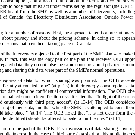
nd consumption, and a need to think about the terms and conditions of s
a public body that must act under terms set by the regulator (the OEB)
e OEB heard from the SME as well as a number of interveners, includ
 of Canada, the Electricity Distributors Association, Ontario Power 
ing for a number of reasons. First, the approach taken is a precaution
 about privacy and about the pricing scheme. In doing so, it appears
scussions that have been taking place in Canada.
 the interveners objected to the first part of the SME plan – to make it
rge. In fact, this was the only part of the plan that received OEB ap
gated data, they do not raise the same concerns about privacy as more 
ing and sharing this data were part of the SME’s normal operations.
ategories of data for which sharing was planned. The OEB accepte
gnificantly attenuated” one” (at p. 13) in their energy consumption dat
on data might be confidential commercial information. The OEB observe
e remained some reidentification risk. It stated that “in light of the con
 cautiously with third party access”. (at 13-14) The OEB considere
aring of their data, and that while the SME has attempted to consult o
 take place.” (at 14) The OEB noted that “it is not clear form the 
de-identified) should be offered for sale to third parties.” (at 14)
sition on the part of the OEB. Past discussions of data sharing have reg
public interest. In the case of third party data sharing, this public intere