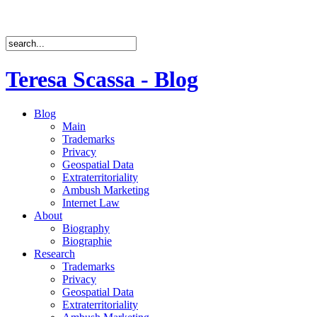
Teresa Scassa - Blog
Blog
Main
Trademarks
Privacy
Geospatial Data
Extraterritoriality
Ambush Marketing
Internet Law
About
Biography
Biographie
Research
Trademarks
Privacy
Geospatial Data
Extraterritoriality