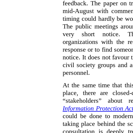
feedback. The paper on tr
mid-August with comment
timing could hardly be wo
The public meetings arou
very short notice. Th
organizations with the r
response or to find someo
notice. It does not favour 
civil society groups and 
personnel.
At the same time that thi
place, there are closed
“stakeholders” about
Information Protection Ac
could be done to moderniz
taking place behind the sc
consultation is deeply tr