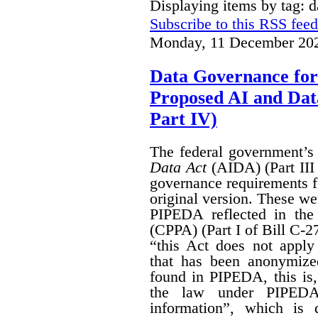
Displaying items by tag: 
Subscribe to this RSS feed
Monday, 11 December 202
Data Governance for
Proposed AI and Da
Part IV)
The federal government’
Data Act
(AIDA) (Part III
governance requirements f
original version. These we
PIPEDA reflected in th
(CPPA) (Part I of Bill C-2
“this Act does not apply 
that has been anonymize
found in PIPEDA, this is, t
the law under PIPEDA
information”, which is 