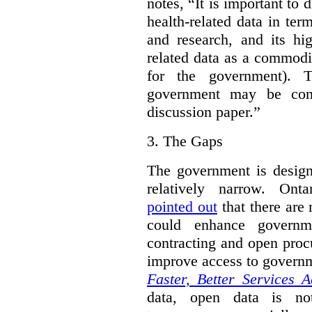
notes, “It is important to 
health-related data in term
and research, and its hig
related data as a commodi
for the government). 
government may be cont
discussion paper.”
3.
The Gaps
The government is designi
relatively narrow. On
pointed out
that there are 
could enhance governme
contracting and open proc
improve access to govern
Faster, Better Services A
data, open data is not