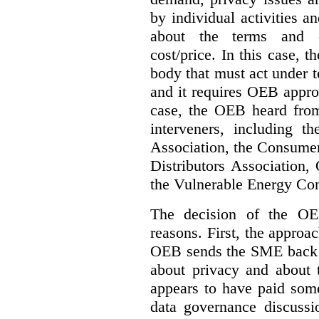
by individual activities 
about the terms and co
cost/price. In this case, t
body that must act under t
and it requires OEB approv
case, the OEB heard fro
interveners, including 
Association, the Consumer
Distributors Association,
the Vulnerable Energy Co
The decision of the OE
reasons. First, the approa
OEB sends the SME back t
about privacy and about t
appears to have paid some
data governance discussi