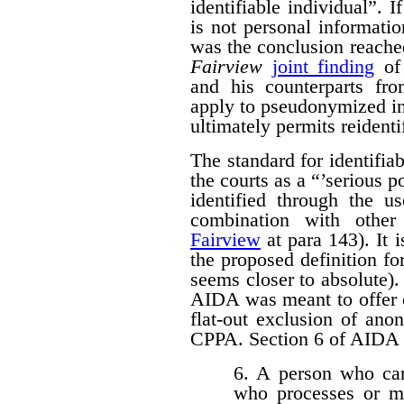
identifiable individual”. I
is not personal informati
was the conclusion reache
Fairview
joint finding
of 
and his counterparts 
apply to pseudonymized in
ultimately permits reidenti
The standard for identifi
the courts as a “’serious p
identified through the us
combination with other 
Fairview
at para 143). It 
the proposed definition f
seems closer to absolute). 
AIDA was meant to offer c
flat-out exclusion of ano
CPPA. Section 6 of AIDA p
6. A person who car
who processes or m