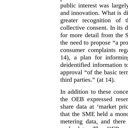
public interest was large
and innovation. What is d
greater recognition of 
collective consent. In its
for more detail from the 
the need to propose “a pro
consumer complaints rega
14), a plan for informi
deidentified information t
approval “of the basic te
third parties.” (at 14).
In addition to these conc
the OEB expressed reser
share data at ‘market pri
that the SME held a monop
metering data, and there