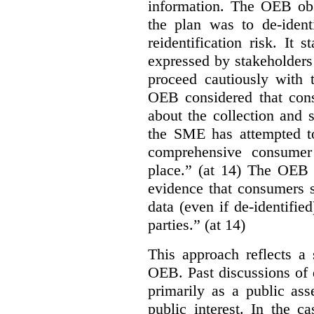
information. The OEB obse
the plan was to de-ident
reidentification risk. It 
expressed by stakeholders
proceed cautiously with t
OEB considered that con
about the collection and s
the SME has attempted to
comprehensive consumer
place.” (at 14) The OEB n
evidence that consumers s
data (even if de-identified
parties.” (at 14)
This approach reflects a 
OEB. Past discussions of 
primarily as a public ass
public interest. In the ca