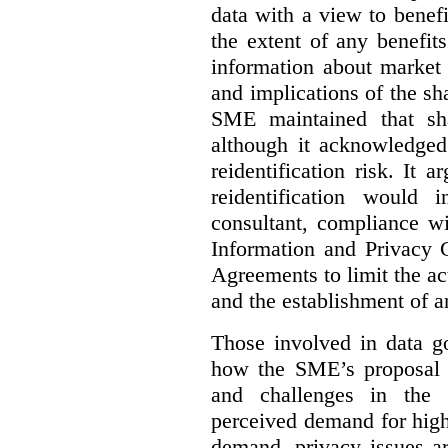
data with a view to benefi
the extent of any benefits
information about market 
and implications of the sh
SME maintained that sha
although it acknowledged
reidentification risk. It a
reidentification would
consultant, compliance wi
Information and Privacy 
Agreements to limit the act
and the establishment of 
Those involved in data go
how the SME’s proposal 
and challenges in the 
perceived demand for high
demand, privacy issues ar