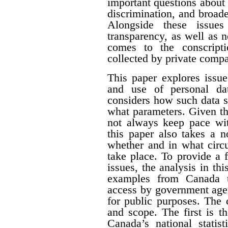
important questions about e
discrimination, and broade
Alongside these issues
transparency, as well as n
comes to the conscript
collected by private compa
This paper explores issue
and use of personal dat
considers how such data s
what parameters. Given th
not always keep pace wit
this paper also takes a 
whether and in what circ
take place. To provide a f
issues, the analysis in th
examples from Canada t
access by government agen
for public purposes. The 
and scope. The first is t
Canada’s national statist