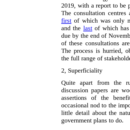
2019, with a report to be 
The consultation centres 
first
of which was only m
and the
last
of which has 
due by the end of Novembe
of these consultations ar
The process is hurried, o
the full range of stakehold
2,
Superficiality
Quite apart from the r
discussion papers are woe
assertions of the benef
occasional nod to the impo
little detail about the na
government plans to do.