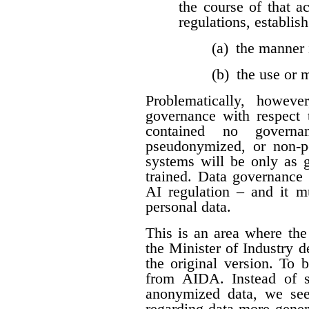
the course of that a
regulations, establis
(a) the manner 
(b) the use or
Problematically, howev
governance with respect t
contained no governan
pseudonymized, or non-per
systems will be only as 
trained. Data governance 
AI regulation – and it 
personal data.
This is an area where t
the Minister of Industry 
the original version. To 
from AIDA. Instead of sp
anonymized data, we see
regarding data more genera