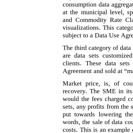
consumption data aggregat
at the municipal level, s
and Commodity Rate Clas
visualizations.
This categ
subject to a Data Use Agr
The third category of data
are data sets customize
clients. These data set
Agreement and sold at “ma
Market price, is, of cou
recovery. The SME in its 
would the fees charged co
sets, any profits from the
put towards lowering th
words, the sale of data cou
costs. This is an example 