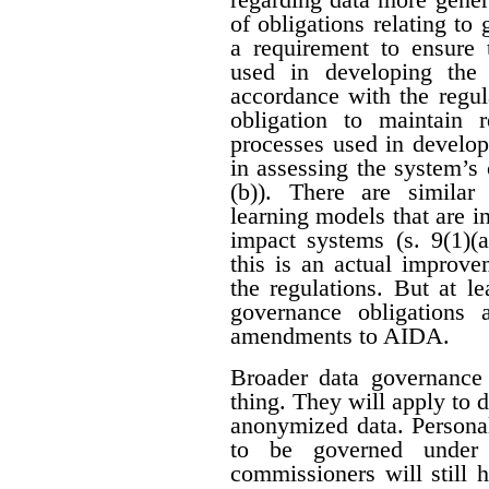
of obligations relating to
a requirement to ensure 
used in developing the
accordance with the regula
obligation to maintain 
processes used in develop
in assessing the system’s c
(b)). There are similar
learning models that are i
impact systems (s. 9(1)(a
this is an actual improve
the regulations. But at le
governance obligations
amendments to AIDA.
Broader data governance
thing. They will apply to 
anonymized data. Personal
to be governed under p
commissioners will still 