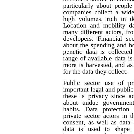
particularly about people 
companies collect a wide 
high volumes, rich in de
Location and mobility da
many different actors, fr
developers. Financial se
about the spending and b
genetic data is collecte
range of available data i
more is harvested, and a
for the data they collect.
Public sector use of pr
important legal and publi
these is privacy since a
about undue government 
habits. Data protection
private sector actors in 
consent, as well as data 
data is used to shape 