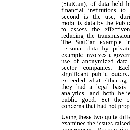
(StatCan), of data held 
financial institutions to
second is the use, du
mobility data by the Pub
to assess the effective
reducing the transmissi
The StatCan example in
personal data by priva
example involves a govern
use of anonymized data 
sector companies. Eac
significant public outcry
exceeded what either agen
they had a legal basis 
analytics, and both beli
public good. Yet the ou
concerns that had not prop
Using these two quite diffe
examines the issues raised
government. Recognizing 