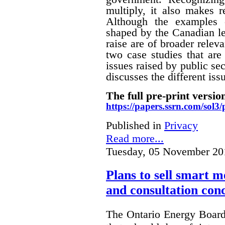
multiply, it also makes r
Although the examples 
shaped by the Canadian le
raise are of broader releva
two case studies that are 
issues raised by public sec
discusses the different i
The full pre-print version
https://papers.ssrn.com/sol
Published in
Privacy
Read more...
Tuesday, 05 November 20
Plans to sell smart m
and consultation con
The Ontario Energy Board