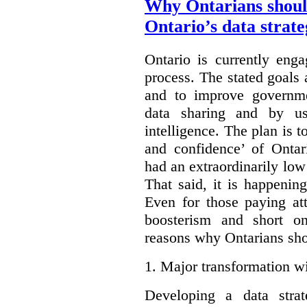
Why Ontarians shoul
Ontario’s data strat
Ontario is currently enga
process. The stated goals 
and to improve governmen
data sharing and by usi
intelligence. The plan is t
and confidence’ of Ontar
had an extraordinarily low 
That said, it is happening
Even for those paying att
boosterism and short on
reasons why Ontarians sho
1.
Major transformation wi
Developing a data stra