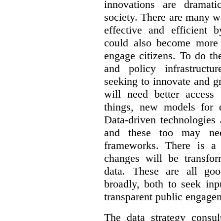
innovations are dramat
society. There are many 
effective and efficient 
could also become more 
engage citizens. To do th
and policy infrastructu
seeking to innovate and g
will need better access
things, new models for 
Data-driven technologies 
and these too may nee
frameworks. There is a
changes will be transfor
data. These are all go
broadly, both to seek inp
transparent public engage
The data strategy consu