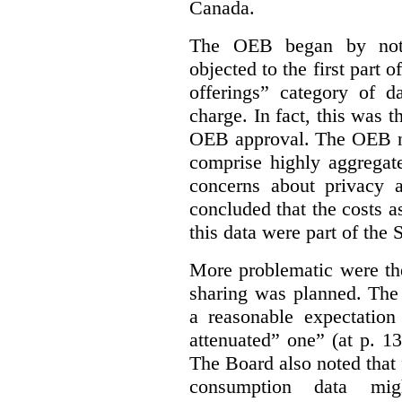
Canada.
The OEB began by notin
objected to the first part 
offerings” category of da
charge. In fact, this was t
OEB approval. The OEB no
comprise highly aggregate
concerns about privacy a
concluded that the costs a
this data were part of the
More problematic were the
sharing was planned. The
a reasonable expectation 
attenuated” one” (at p. 1
The Board also noted that
consumption data mig