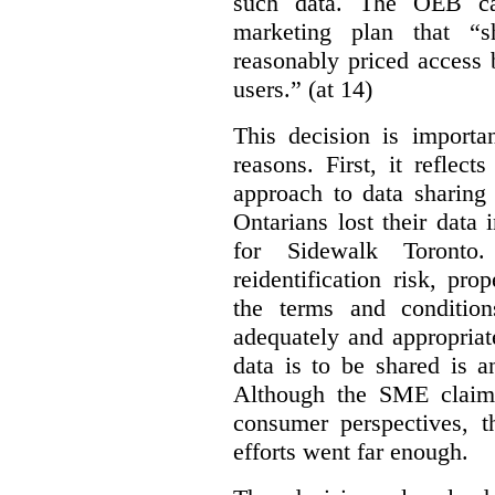
such data. The OEB ca
marketing plan that “s
reasonably priced access
users.” (at 14)
This decision is importa
reasons. First, it reflect
approach to data sharing 
Ontarians lost their data
for Sidewalk Toronto
reidentification risk, pro
the terms and conditio
adequately and appropriat
data is to be shared is a
Although the SME claims
consumer perspectives, t
efforts went far enough.