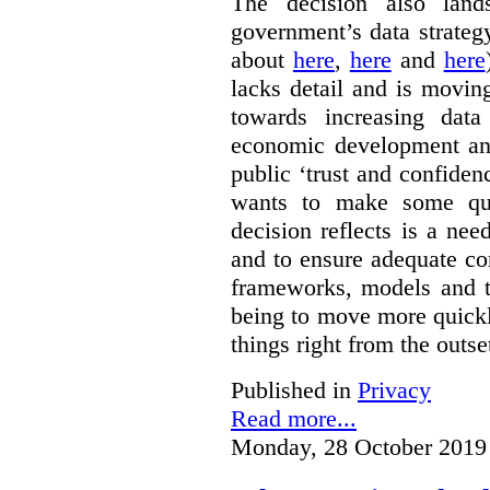
The decision also land
government’s data strateg
about
here
,
here
and
here
lacks detail and is moving
towards increasing data
economic development and
public ‘trust and confide
wants to make some qu
decision reflects is a ne
and to ensure adequate co
frameworks, models and t
being to move more quickly
things right from the outse
Published in
Privacy
Read more...
Monday, 28 October 2019