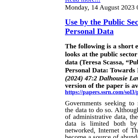
Monday, 14 August 2023 
Use by the Public Sec
Personal Data
The following is a short
looks at the public sector
data (Teresa Scassa, “Pub
Personal Data: Towards B
(2024) 47:2 Dalhousie L
version of the paper is av
https://papers.ssrn.com/sol
Governments seeking to m
the data to do so. Althoug
of administrative data, the
data is limited both by
networked, Internet of Th
become a source of abunda