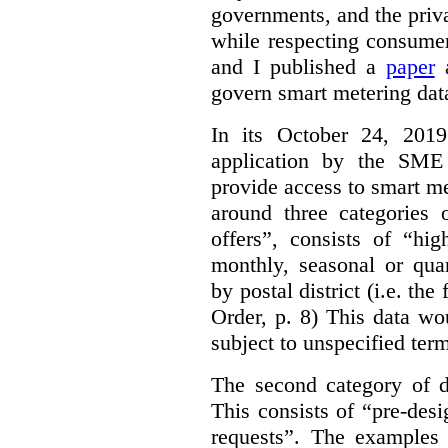
governments, and the priva
while respecting consumer
and I published a
paper
a
govern smart metering data 
In its October 24, 201
application by the SME 
provide access to smart me
around three categories o
offers”, consists of “hi
monthly, seasonal or qua
by postal district (i.e. the
Order, p. 8)
This data wo
subject to unspecified ter
The second category of da
This consists of “pre-des
requests”. The examples 