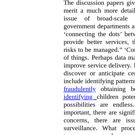
The discussion papers giv
merit a much more detail
issue of broad-scale 
government departments an
‘connecting the dots’ be
provide better services, 
risks to be managed.” ‘Con
of things. Perhaps data m
improve service delivery. 
discover or anticipate ce
include identifying pattern
fraudulently
obtaining b
identifying
children pote
possibilities are endle
important, there are signi
concerns, there are is
surveillance. What proc