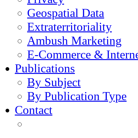
Geospatial Data
Extraterritoriality
Ambush Marketing
E-Commerce & Intern
Publications
By Subject
By Publication Type
Contact