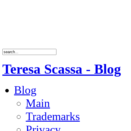
Teresa Scassa - Blog
Blog
Main
Trademarks
Privacy