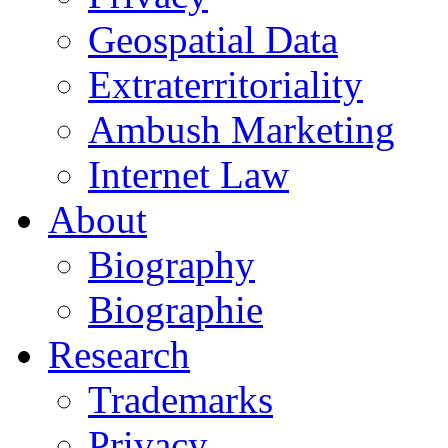
Geospatial Data
Extraterritoriality
Ambush Marketing
Internet Law
About
Biography
Biographie
Research
Trademarks
Privacy