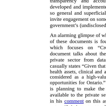
transparency and accou
developed and implemente
so general and superficial 
invite engagement on some
government’s (undisclosed
An alarming glimpse of wha
of these documents is f
which focuses on “Cre
document talks about the
private sector from dat
casually states “
Given that 
health assets, clinical and
considered as a high-valu
”
opportunities for Ontario.
is planning to make the 
available to the private 
in his
comment
on this as