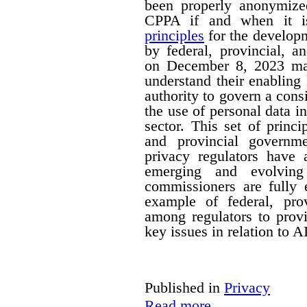
been properly anonymize
CPPA if and when it is
principles
for the developm
by federal, provincial, a
on December 8, 2023 mak
understand their enabling 
authority to govern a cons
the use of personal data in
sector. This set of princi
and provincial governm
privacy regulators have a
emerging and evolving
commissioners are fully 
example of federal, provi
among regulators to prov
key issues in relation to 
Published in
Privacy
Read more...