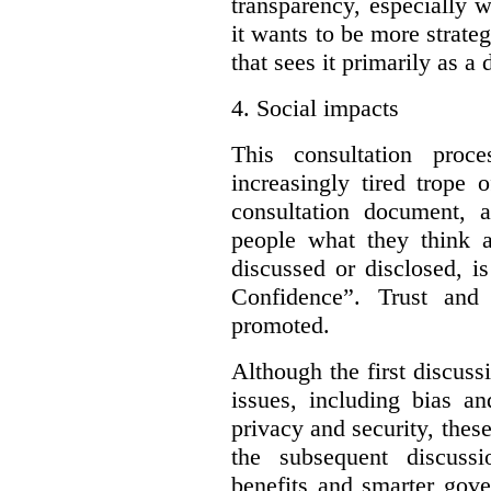
transparency, especially 
it wants to be more strateg
that sees it primarily as a
4.
Social impacts
This consultation proc
increasingly tired trope 
consultation document, a
people what they think a
discussed or disclosed, i
Confidence”. Trust and
promoted.
Although the first discuss
issues, including bias an
privacy and security, these
the subsequent discuss
benefits and smarter gove