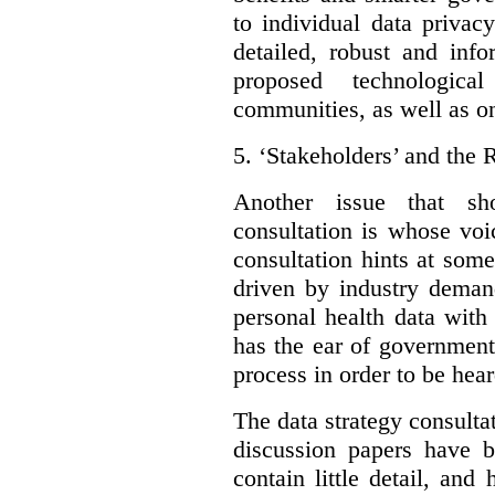
to individual data privac
detailed, robust and inf
proposed technologic
communities, as well as on
5.
‘Stakeholders’ and the 
Another issue that sh
consultation is whose voic
consultation hints at som
driven by industry deman
personal health data with 
has the ear of government
process in order to be hear
The data strategy consulta
discussion papers have b
contain little detail, an