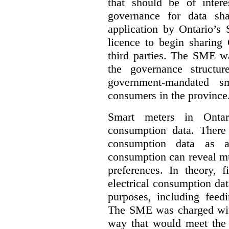
that should be of inter
governance for data sha
application by Ontario’s
licence to begin sharing 
third parties. The SME wa
the governance structur
government-mandated sm
consumers in the province
Smart meters in Ontario
consumption data. There a
consumption data as a 
consumption can reveal muc
preferences. In theory, f
electrical consumption dat
purposes, including feed
The SME was charged with
way that would meet the n