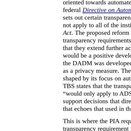
oriented towards automat
federal
Directive on Auto
sets out certain transpa
not apply to all of the inst
Act
. The proposed reform 
transparency requirements 
that they extend further ac
would be a positive develo
the DADM was developed 
as a privacy measure. Th
shaped by its focus on au
TBS states that the trans
“would only apply to ADS 
support decisions that dir
that echoes that used in
This is where the PIA req
transparency requirement i