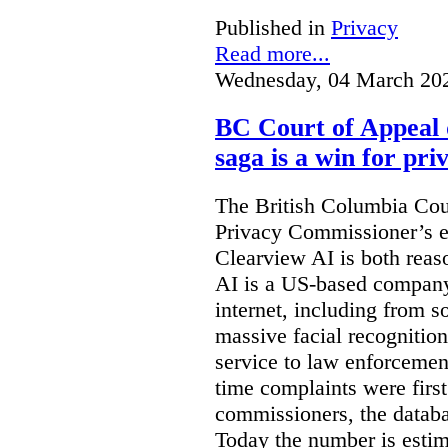
Published in
Privacy
Read more...
Wednesday, 04 March 20
BC Court of Appeal 
saga is a win for pri
The British Columbia Cou
Privacy Commissioner’s e
Clearview AI is both reas
AI is a US-based company
internet, including from s
massive facial recognition
service to law enforcement
time complaints were firs
commissioners, the databa
Today the number is esti