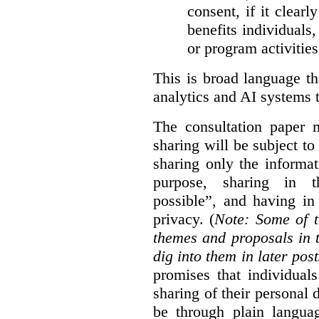
consent, if it clearl
benefits individuals
or program activities
This is broad language th
analytics and AI systems t
The consultation paper m
sharing will be subject to
sharing only the informat
purpose, sharing in t
possible”, and having in
privacy. (
Note: Some of t
themes and proposals in 
dig into them in later post
promises that individual
sharing of their personal d
be through plain languag