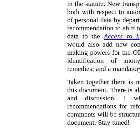
in the statute. New trans
both with respect to aut
of personal data by depar
recommendation to shift r
data to the
Access to I
would also add new comp
making powers for the OP
identification of anon
remedies; and a mandator
Taken together there is 
this document. There is al
and discussion. I w
recommendations for re
comments will be structur
document. Stay tuned!