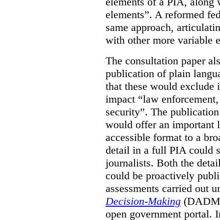
elements of a PIA, along 
elements”. A reformed fe
same approach, articulatin
with other more variable e
The consultation paper al
publication of plain lang
that these would exclude 
impact “law enforcement, i
security”. The publicatio
would offer an important l
accessible format to a bro
detail in a full PIA could 
journalists. Both the deta
could be proactively publi
assessments carried out u
Decision-Making
(DADM) 
open government portal. 