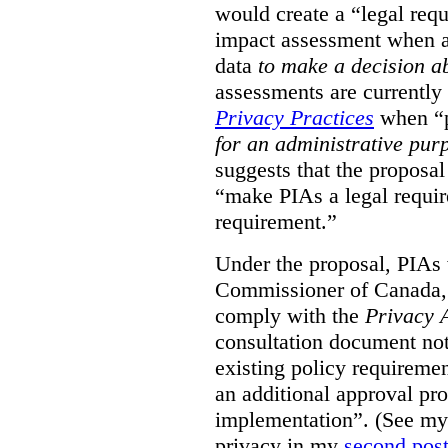
would create a “legal req
impact assessment when a 
data
to make a decision 
assessments are currently
Privacy Practices
when “p
for an administrative pur
suggests that the proposal
“make PIAs a legal requir
requirement.”
Under the proposal, PIAs 
Commissioner of Canada,
comply with the
Privacy 
consultation document note
existing policy requiremen
an additional approval pr
implementation”. (See my 
privacy in my
second pos