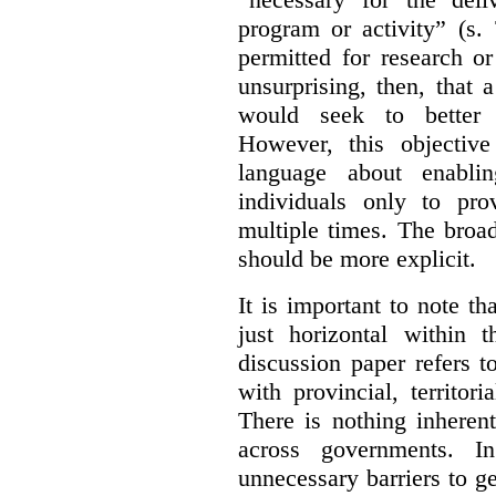
program or activity” (s. 
permitted for research or 
unsurprising, then, that 
would seek to better e
However, this objective
language about enablin
individuals only to pro
multiple times. The broad
should be more explicit.
It is important to note th
just horizontal within 
discussion paper refers t
with provincial, territo
There is nothing inheren
across governments. 
unnecessary barriers to ge