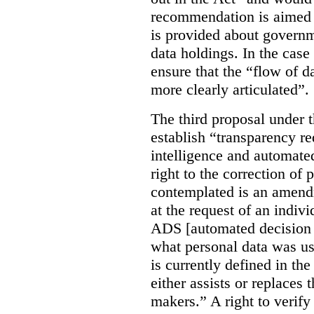
recommendation is aimed 
is provided about govern
data holdings. In the case
ensure that the “flow of 
more clearly articulated”.
The third proposal under 
establish “transparency req
intelligence and automate
right to the correction of 
contemplated is an amend
at the request of an indiv
ADS [automated decision 
what personal data was u
is currently defined in t
either assists or replaces
makers.” A right to verify