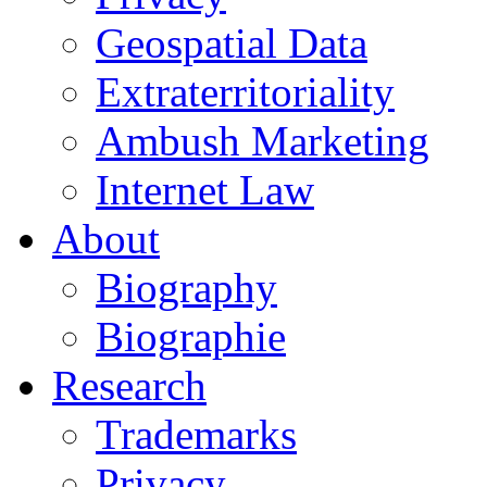
Geospatial Data
Extraterritoriality
Ambush Marketing
Internet Law
About
Biography
Biographie
Research
Trademarks
Privacy