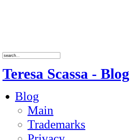
Teresa Scassa - Blog
Blog
Main
Trademarks
Privacy