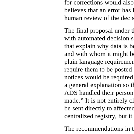
for corrections would als
believes that an error has
human review of the decis
The final proposal under t
with automated decision s
that explain why data is b
and with whom it might b
plain language requiremen
require them to be posted i
notices would be require
a general explanation so 
ADS handled their person
made.”
It is not entirely
be sent directly to affecte
centralized registry, but it
The recommendations in thi