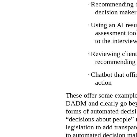
·
Recommending on
decision maker
·
Using an AI resu
assessment tool
to the intervie
·
Reviewing client
recommending a
·
Chatbot that off
action
These offer some examples
DADM and clearly go bey
forms of automated decisi
“decisions about people” 
legislation to add transpa
to automated decision maki