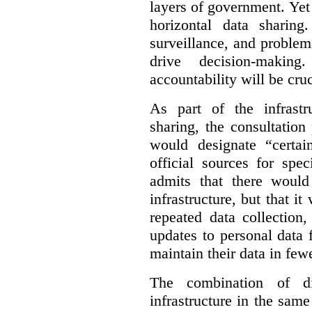
layers of government. Yet 
horizontal data sharin
surveillance, and problem
drive decision-making
accountability will be cruc
As part of the infrastr
sharing, the consultatio
would designate “certai
official sources for spe
admits that there would
infrastructure, but that it
repeated data collection
updates to personal data 
maintain their data in fewe
The combination of di
infrastructure in the sam