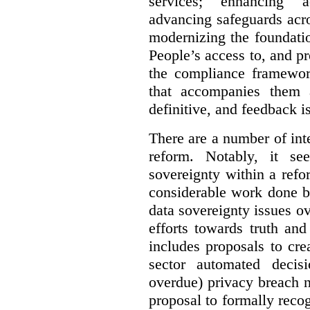
services; enhancing ac
advancing safeguards acro
modernizing the foundatio
People’s access to, and pr
the compliance framewor
that accompanies them 
definitive, and feedback is
There are a number of inte
reform. Notably, it se
sovereignty within a ref
considerable work done b
data sovereignty issues o
efforts towards truth an
includes proposals to cre
sector automated decis
overdue) privacy breach n
proposal to formally reco