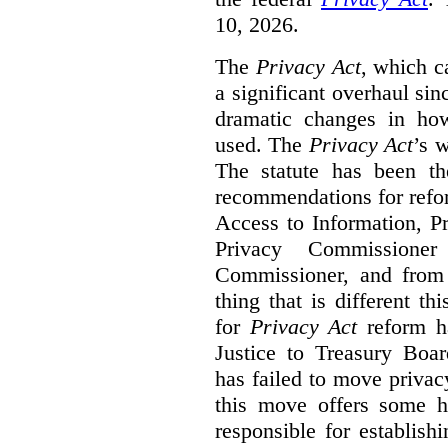
10, 2026.
The
Privacy Act
, which c
a significant overhaul si
dramatic changes in how
used. The
Privacy Act
’s w
The statute has been th
recommendations for refo
Access to Information, Pr
Privacy Commissione
Commissioner, and from s
thing that is different th
for
Privacy Act
reform ha
Justice to Treasury Boar
has failed to move priva
this move offers some 
responsible for establish