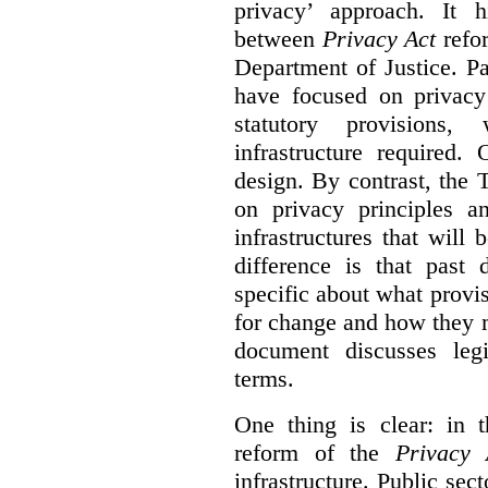
privacy’ approach. It h
between
Privacy Act
refor
Department of Justice. P
have focused on privacy 
statutory provisions,
infrastructure required.
design. By contrast, the
on privacy principles 
infrastructures that will
difference is that past
specific about what provi
for change and how they 
document discusses leg
terms.
One thing is clear: in t
reform of the
Privacy 
infrastructure. Public sec