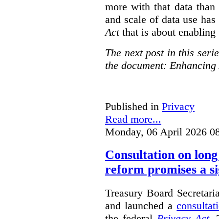
more with that data than
and scale of data use has 
Act
that is about enabling 
The next post in this seri
the document: Enhancing 
Published in
Privacy
Read more...
Monday, 06 April 2026 0
Consultation on long
reform promises a si
Treasury Board Secretari
and launched a
consultat
the federal
Privacy Act
. 