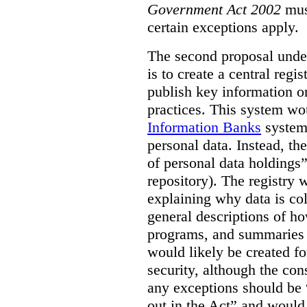
Government Act 2002
mus
certain exceptions apply.
The second proposal under
is to create a central regi
publish key information 
practices. This system wo
Information Banks
system 
personal data. Instead, th
of personal data holdings”
repository). The registry 
explaining why data is col
general descriptions of h
programs, and summaries 
would likely be created f
security, although the co
any exceptions should be “
out in the Act” and would 