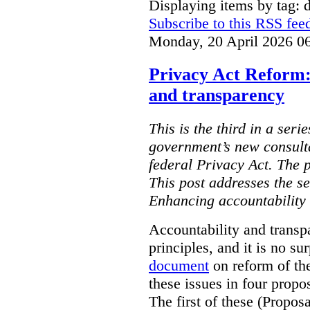
Displaying items by tag: d
Subscribe to this RSS fee
Monday, 20 April 2026 0
Privacy Act Reform:
and transparency
This is the third in a seri
government’s new consult
federal Privacy Act. The 
This post addresses the s
Enhancing accountability
Accountability and transp
principles, and it is no s
document
on reform of th
these issues in four propo
The first of these (Propos