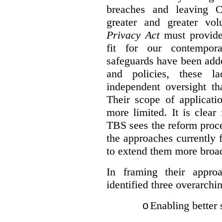
breaches and leaving C
greater and greater vo
Privacy Act
must provide
fit for our contempora
safeguards have been adde
and policies, these la
independent oversight th
Their scope of applicati
more limited. It is clea
TBS sees the reform proc
the approaches currently 
to extend them more broadl
In framing their appro
identified three overarchi
Enabling better 
o