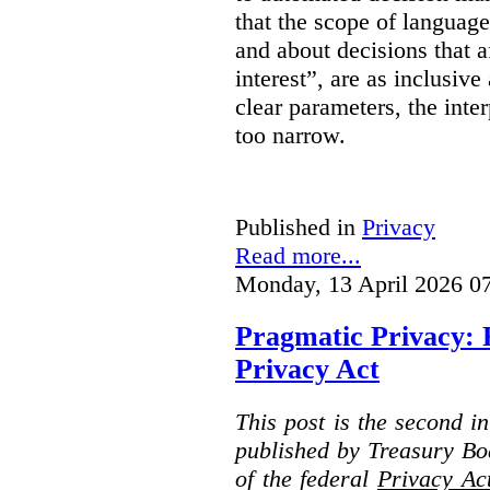
that the scope of languag
and about decisions that af
interest”, are as inclusive 
clear parameters, the inter
too narrow.
Published in
Privacy
Read more...
Monday, 13 April 2026 0
Pragmatic Privacy: 
Privacy Act
This post is the second i
published by Treasury Bo
of the federal
Privacy Ac