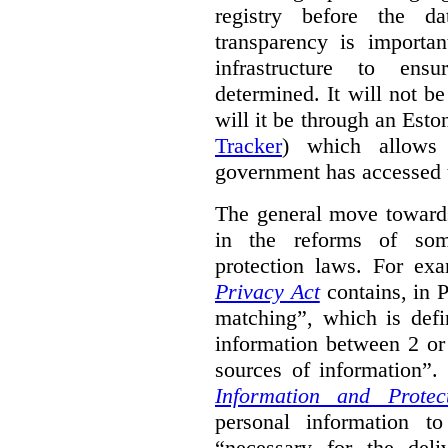
registry before the d
transparency is importa
infrastructure to ens
determined. It will not b
will it be through an Eston
Tracker
) which allows 
government has accessed 
The general move towards
in the reforms of some
protection laws. For ex
Privacy Act
contains, in 
matching”, which is defi
information between 2 or
sources of information”.
Information and Protec
personal information to
“necessary for the del