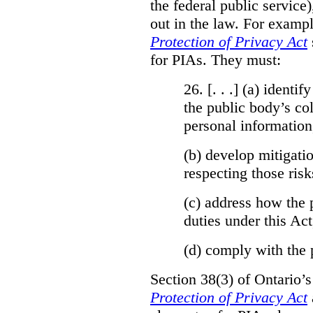
the federal public service)
out in the law. For exampl
Protection of Privacy Act
for PIAs. They must:
26. [. . .] (a)
identify
the public body’s col
personal information
(b)
develop mitigatio
respecting those risk
(c)
address how the 
duties under this Act
(d)
comply with the 
Section 38(3) of Ontario’
Protection of Privacy Act