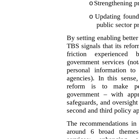
Strengthening pr
o
Updating founda
o
public sector p
By setting enabling better
TBS signals that its refo
friction experienced
government services (not
personal information to 
agencies).
In this sense
reform is to make pe
government – with appr
safeguards, and oversight
second and third policy a
The recommendations in t
around 6 broad themes.