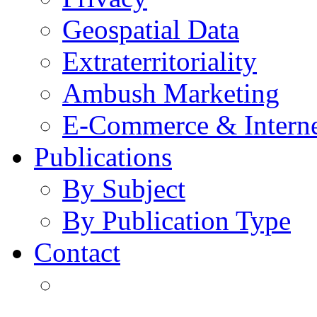
Geospatial Data
Extraterritoriality
Ambush Marketing
E-Commerce & Intern
Publications
By Subject
By Publication Type
Contact