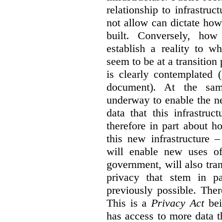
relationship to infrastru
not allow can dictate how
built. Conversely, how 
establish a reality to 
seem to be at a transition
is clearly contemplated 
document). At the sa
underway to enable the n
data that this infrastruc
therefore in part about h
this new infrastructure 
will enable new uses of
government, will also tra
privacy that stem in 
previously possible. The
This is a
Privacy Act
bei
has access to more data t