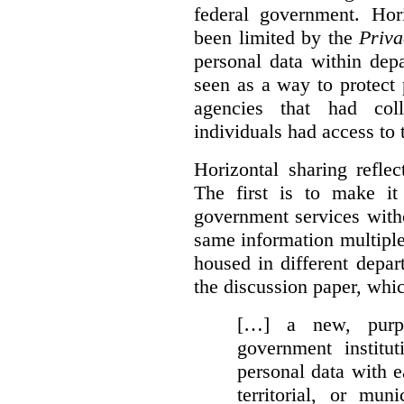
federal government. Hori
been limited by the
Priva
personal data within dep
seen as a way to protect
agencies that had coll
individuals had access to 
Horizontal sharing refle
The first is to make it
government services with
same information multipl
housed in different depar
the discussion paper, whic
[…] a new, purpo
government institu
personal data with e
territorial, or mun