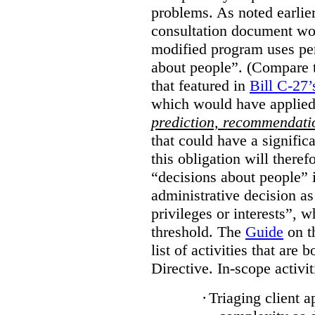
problems. As noted earlier
consultation document wo
modified program uses pe
about people”. (Compare th
that featured in
Bill C-27’
which would have applied
prediction, recommendat
that could have a signifi
this obligation will ther
“decisions about people”
administrative decision as 
privileges or interests”, w
threshold. The
Guide
on t
list of activities that are 
Directive. In-scope activit
·
Triaging client a