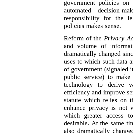
government policies on 
automated decision-mak
responsibility for the 
policies makes sense.
Reform of the
Privacy Ac
and volume of informat
dramatically changed sinc
uses to which such data a
of government (signaled i
public service) to make 
technology to derive v
efficiency and improve se
statute which relies on th
enhance privacy is not 
which greater access t
desirable. At the same ti
also dramatically change