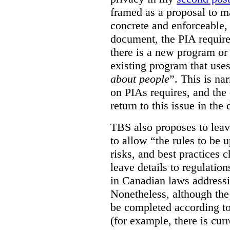
framed as a proposal to m
concrete and enforceable, 
document, the PIA requir
there is a new program or 
existing program that use
about people
”. This is na
on PIAs requires, and the d
return to this issue in the
TBS also proposes to leave
to allow “the rules to be 
risks, and best practices 
leave details to regulati
in Canadian laws addressi
Nonetheless, although the
be completed according to
(for example, there is cur