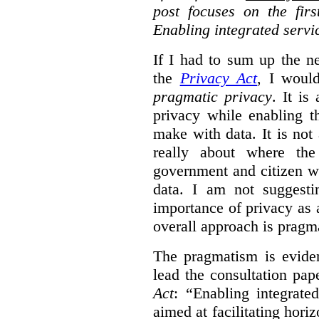
post focuses on the fir
Enabling integrated servi
If I had to sum up the 
the
Privacy Act
, I woul
pragmatic privacy
. It is
privacy while enabling t
make with data. It is not 
really about where th
government and citizen w
data. I am not suggesti
importance of privacy as 
overall approach is pragm
The pragmatism is eviden
lead the consultation pap
Act
: “Enabling integrate
aimed at facilitating hori