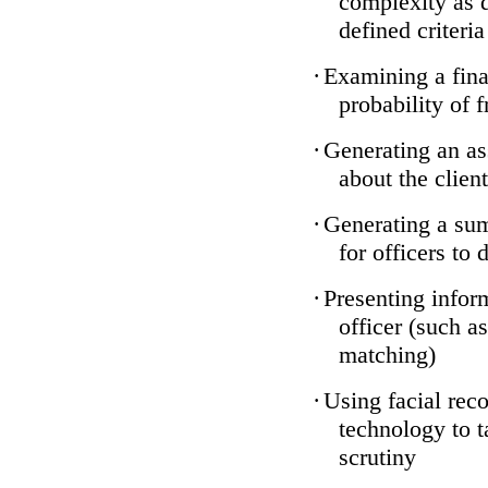
complexity as 
defined criteria
·
Examining a finan
probability of 
·
Generating an as
about the client
·
Generating a sum
for officers to 
·
Presenting infor
officer (such a
matching)
·
Using facial reco
technology to t
scrutiny