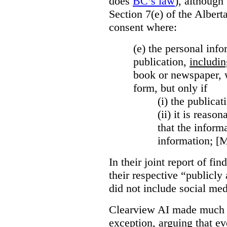
does
BC’s law
), although 
Section 7(e) of the Albert
consent where:
(e) the personal info
publication,
includin
book or newspaper, w
form, but only if
(i)
the publicati
(ii)
it is reason
that the inform
information; [
In their joint report of f
their respective “publicly
did not include social med
Clearview AI made much o
exception, arguing that eve