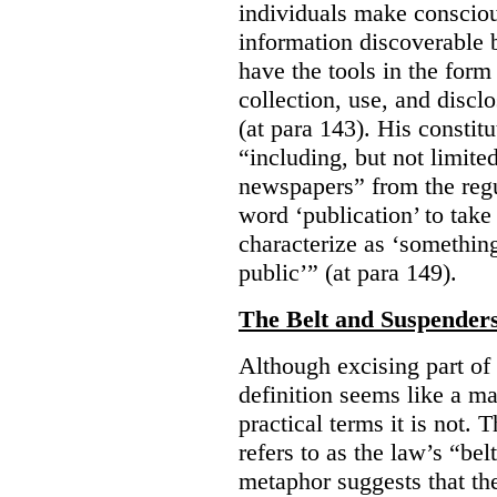
individuals make consciou
information discoverable 
have the tools in the form 
collection, use, and discl
(at para 143). His constit
“including, but not limit
newspapers” from the regu
word ‘publication’ to take
characterize as ‘somethin
public’” (at para 149).
The Belt and Suspender
Although excising part of 
definition seems like a ma
practical terms it is not. 
refers to as the law’s “be
metaphor suggests that th