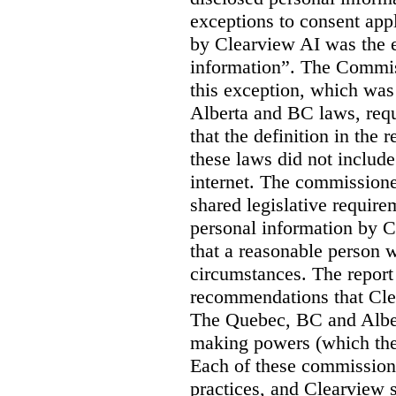
exceptions to consent app
by Clearview AI was the 
information”. The Commis
this exception, which was 
Alberta and BC laws, requ
that the definition in the
these laws did not includ
internet. The commissioner
shared legislative require
personal information by C
that a reasonable person w
circumstances. The report
recommendations that Clea
The Quebec, BC and Alber
making powers (which the
Each of these commissione
practices, and Clearview s