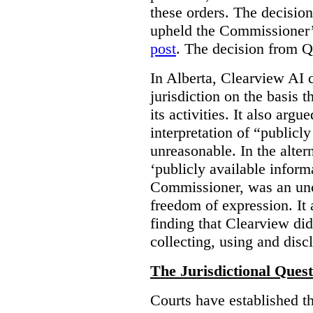
these orders. The decisi
upheld the Commissioner’s
post
. The decision from Q
In Alberta, Clearview AI 
jurisdiction on the basis t
its activities. It also arg
interpretation of “publicl
unreasonable. In the alter
‘publicly available informa
Commissioner, was an unco
freedom of expression. It
finding that Clearview di
collecting, using and disc
The Jurisdictional Quest
Courts have established t