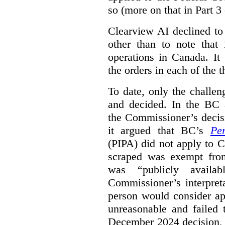
so (more on that in Part 3 
Clearview AI declined to
other than to note that 
operations in Canada. It 
the orders in each of the 
To date, only the challe
and decided. In the BC a
the Commissioner’s decis
it argued that BC’s
Pe
(PIPA) did not apply to C
scraped was exempt from
was “publicly availab
Commissioner’s interpret
person would consider ap
unreasonable and failed
December 2024 decision, 