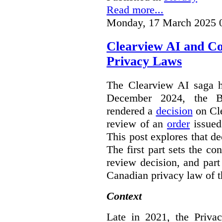
Read more...
Monday, 17 March 2025 
Clearview AI and C
Privacy Laws
The Clearview AI saga h
December 2024, the B
rendered a
decision
on Cle
review of an
order
issue
This post explores that de
The first part sets the con
review decision, and part 
Canadian privacy law of th
Context
Late in 2021, the Priva