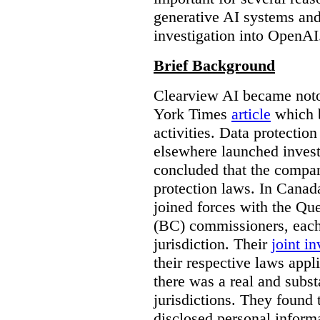
generative AI systems and
investigation into OpenAI
Brief Background
Clearview AI became noto
York Times
article
which b
activities. Data protecti
elsewhere launched inves
concluded that the compan
protection laws. In Canad
joined forces with the Qu
(BC) commissioners, each
jurisdiction. Their
joint in
their respective laws appl
there was a real and subst
jurisdictions. They found 
disclosed personal inform