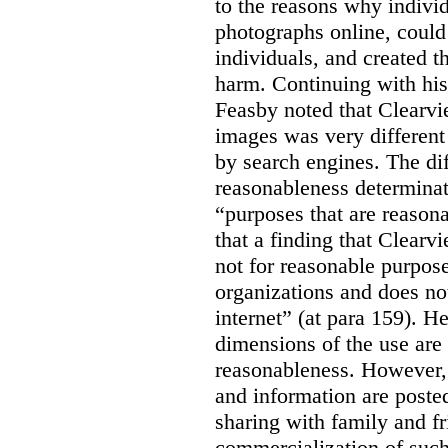
to the reasons why indivi
photographs online, could 
individuals, and created th
harm. Continuing with his
Feasby noted that Clearvi
images was very different
by search engines. The dif
reasonableness determinat
“purposes that are reasona
that a finding that Clearv
not for reasonable purpose
organizations and does not
internet” (at para 159). H
dimensions of the use are 
reasonableness. However,
and information are posted
sharing with family and fr
commercialization of suc