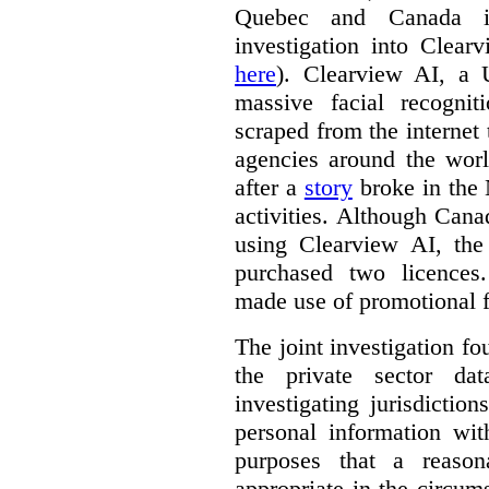
Quebec and Canada 
investigation into Clear
here
). Clearview AI, a 
massive facial recogni
scraped from the internet
agencies around the worl
after a
story
broke in the
activities. Although Canad
using Clearview AI, the
purchased two licences
made use of promotional f
The joint investigation f
the private sector da
investigating jurisdictio
personal information wi
purposes that a reason
appropriate in the circum