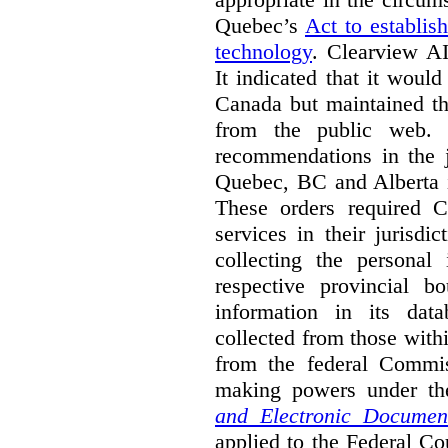
Quebec’s
Act to establis
technology
.
Clearview AI
It indicated that it would
Canada but maintained tha
from the public web. A
recommendations in the j
Quebec, BC and Alberta i
These orders required C
services in their jurisdi
collecting the personal 
respective provincial b
information in its dat
collected from those with
from the federal Commi
making powers under t
and Electronic Documen
applied to the Federal Co