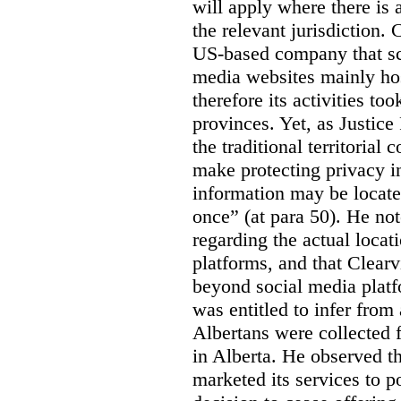
will apply where there is 
the relevant jurisdiction.
US-based company that scr
media websites mainly hos
therefore its activities to
provinces. Yet, as Justice
the traditional territorial
make protecting privacy i
information may be locat
once” (at para 50). He no
regarding the actual locat
platforms, and that Clearv
beyond social media platf
was entitled to infer from
Albertans were collected 
in Alberta. He observed t
marketed its services to po