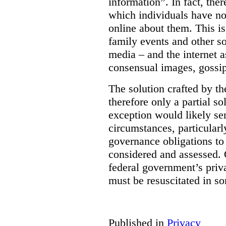
information”. In fact, the
which individuals have no
online about them. This is
family events and other soc
media – and the internet a
consensual images, gossip
The solution crafted by t
therefore only a partial so
exception would likely se
circumstances, particularl
governance obligations to 
considered and assessed. 
federal government’s pri
must be resuscitated in s
Published in
Privacy