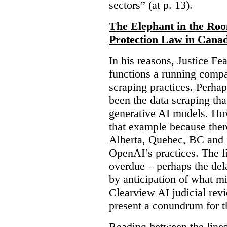
sectors” (at p. 13).
The Elephant in the Ro
Protection Law in Cana
In his reasons, Justice F
functions a running compa
scraping practices. Perha
been the data scraping that
generative AI models. Ho
that example because ther
Alberta, Quebec, BC and 
OpenAI’s practices. The fi
overdue – perhaps the dela
by anticipation of what m
Clearview AI judicial revi
present a conundrum for 
Reading between the lines 