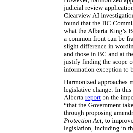
judicial review applicatio
Clearview AI investigati
found that the BC Commis
what the Alberta King’s B
a common front can be fra
slight difference in wordi
and those in BC and at the
justify finding the scope o
information exception to b
Harmonized approaches may
legislative change. In this
Alberta
report
on the imp
“that the Government take
through proposing amend
Protection Act
, to improve
legislation, including in t