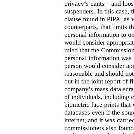
privacy’s pants – and loo
suspenders. In this case, 
clause found in PIPA, as w
counterparts, that limits t
personal information to o
would consider appropriat
ruled that the Commission
personal information was 
person would consider app
reasonable and should not
out in the joint report of 
company’s mass data scrap
of individuals, including c
biometric face prints tha
databases even if the so
internet, and it was carri
commissioners also found 