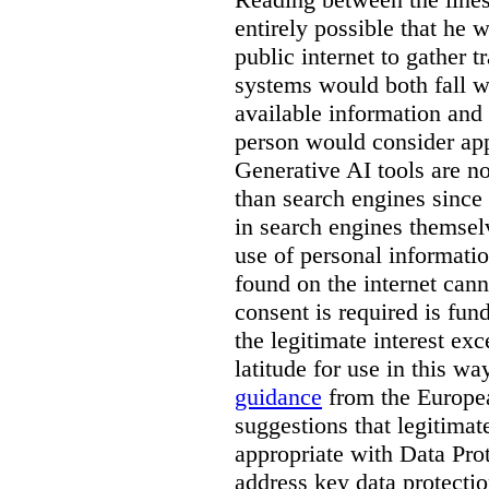
entirely possible that he w
public internet to gather t
systems would both fall wi
available information and 
person would consider app
Generative AI tools are 
than search engines since
in search engines themselv
use of personal informati
found on the internet can
consent is required is fun
the legitimate interest e
latitude for use in this w
guidance
from the Europea
suggestions that legitima
appropriate with Data Pr
address key data protectio