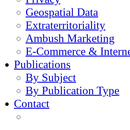
Geospatial Data
Extraterritoriality
Ambush Marketing
E-Commerce & Intern
Publications
By Subject
By Publication Type
Contact