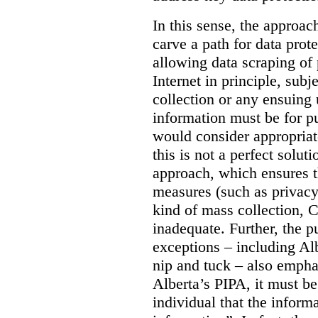
In this sense, the approa
carve a path for data pro
allowing data scraping of 
Internet in principle, subj
collection or any ensuing 
information must be for p
would consider appropriat
this is not a perfect soluti
approach, which ensures t
measures (such as privacy
kind of mass collection, 
inadequate. Further, the p
exceptions – including Albe
nip and tuck – also emphas
Alberta’s PIPA, it must be
individual that the inform