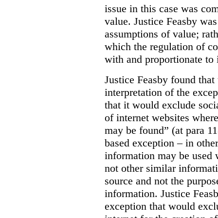
issue in this case was com
value. Justice Feasby was
assumptions of value; rath
which the regulation of c
with and proportionate to i
Justice Feasby found that
interpretation of the excep
that it would exclude soci
of internet websites wher
may be found” (at para 118
based exception – in othe
information may be used 
not other similar informa
source and not the purpose
information.
Justice Feas
exception that would excl