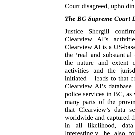
Court disagreed, upholdin
The BC Supreme Court De
Justice Shergill confi
Clearview AI’s activiti
Clearview AI is a US-bas
the ‘real and substantial
the nature and extent 
activities and the juri
initiated – leads to that
Clearview AI’s database
police services in BC, a
many parts of the provin
that Clearview’s data sc
worldwide and captured d
in all likelihood, da
Interestingly, he also f