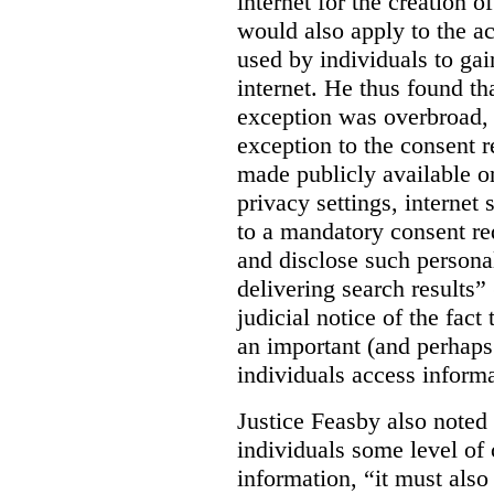
internet for the creation o
would also apply to the ac
used by individuals to gai
internet. He thus found th
exception was overbroad, 
exception to the consent 
made publicly available on
privacy settings, internet 
to a mandatory consent re
and disclose such persona
delivering search results” 
judicial notice of the fact
an important (and perhaps
individuals access informa
Justice Feasby also noted 
individuals some level of 
information, “it must als