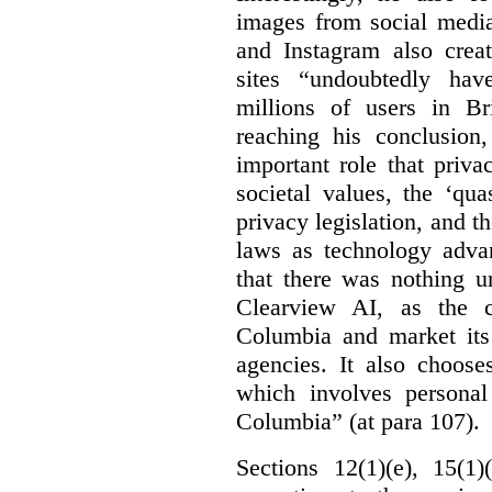
images from social medi
and Instagram also creat
sites “undoubtedly hav
millions of users in Br
reaching his conclusion,
important role that priva
societal values, the ‘quas
privacy legislation, and t
laws as technology adva
that there was nothing u
Clearview AI, as the c
Columbia and market its
agencies. It also choose
which involves personal
Columbia” (at para 107).
Sections 12(1)(e), 15(1