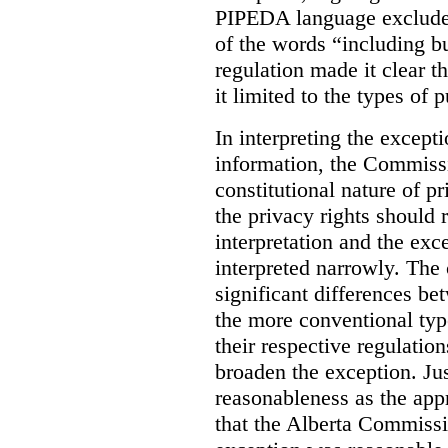
PIPEDA language excluded
of the words “including bu
regulation made it clear th
it limited to the types of 
In interpreting the excepti
information, the Commiss
constitutional nature of p
the privacy rights should
interpretation and the exc
interpreted narrowly. The
significant differences b
the more conventional typ
their respective regulation
broaden the exception. Ju
reasonableness as the app
that the Alberta Commissio