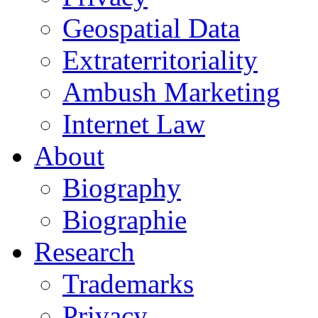
Geospatial Data
Extraterritoriality
Ambush Marketing
Internet Law
About
Biography
Biographie
Research
Trademarks
Privacy