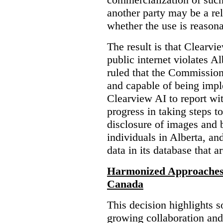
another party may be a re
whether the use is reasona
The result is that Clearvi
public internet violates A
ruled that the Commission
and capable of being impl
Clearview AI to report wit
progress in taking steps t
disclosure of images and 
individuals in Alberta, an
data in its database that a
Harmonized Approaches 
Canada
This decision highlights s
growing collaboration and