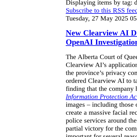
Displaying items by tag: 
Subscribe to this RSS fee
Tuesday, 27 May 2025 05
New Clearview AI De
OpenAI Investigatio
The Alberta Court of Que
Clearview AI’s applicatio
the province’s privacy c
ordered Clearview AI to ta
finding that the company 
Information Protection Ac
images – including those o
create a massive facial r
police services around the
partial victory for the com
important for several reas