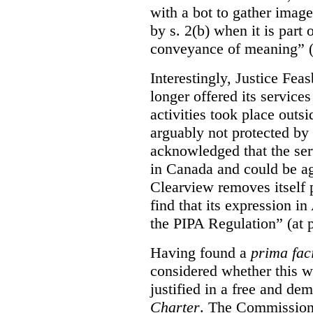
with a bot to gather imag
by s. 2(b) when it is part 
conveyance of meaning” (
Interestingly, Justice Fea
longer offered its service
activities took place outs
arguably not protected by
acknowledged that the ser
in Canada and could be ag
Clearview removes itself 
find that its expression in
the PIPA Regulation” (at 
Having found a
prima fac
considered whether this w
justified in a free and dem
Charter
. The Commissione