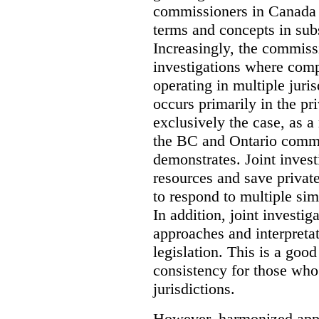
commissioners in Canada 
terms and concepts in subst
Increasingly, the commiss
investigations where comp
operating in multiple juri
occurs primarily in the pri
exclusively the case, as a
the BC and Ontario commis
demonstrates. Joint invest
resources and save privat
to respond to multiple sim
In addition, joint investi
approaches and interpretat
legislation. This is a good
consistency for those wh
jurisdictions.
However, harmonized appr