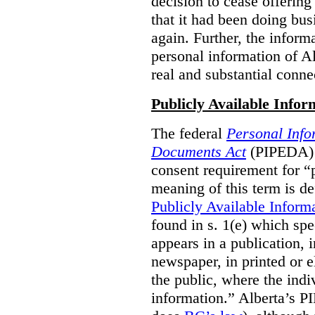
decision to cease offering 
that it had been doing bus
again. Further, the inform
personal information of Alb
real and substantial conne
Publicly Available Infor
The federal
Personal Info
Documents Act
(PIPEDA) 
consent requirement for “
meaning of this term is de
Publicly Available Inform
found in s. 1(e) which spe
appears in a publication,
newspaper, in printed or el
the public, where the indi
information.” Alberta’s P