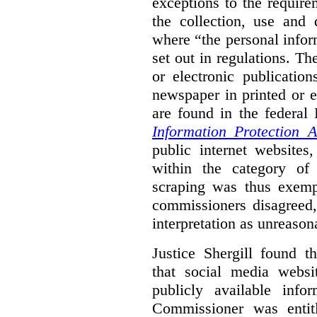
exceptions to the requir
the collection, use and 
where “the personal inform
set out in regulations. T
or electronic publicatio
newspaper in printed or e
are found in the federa
Information Protection A
public internet websites,
within the category of 
scraping was thus exemp
commissioners disagreed,
interpretation as unreason
Justice Shergill found t
that social media websit
publicly available inf
Commissioner was entit