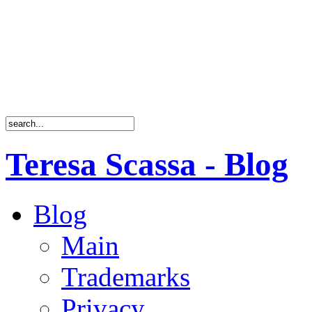
Teresa Scassa - Blog
Blog
Main
Trademarks
Privacy