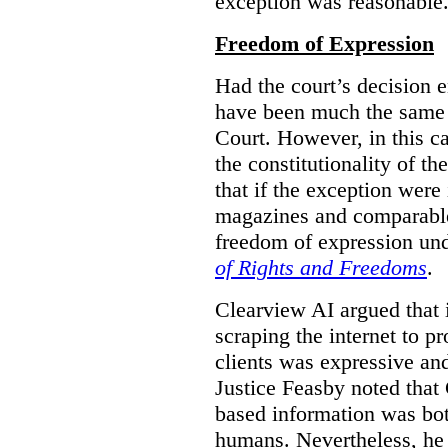
exception was reasonable
Freedom of Expression
Had the court’s decision 
have been much the same 
Court. However, in this c
the constitutionality of th
that if the exception were 
magazines and comparable 
freedom of expression und
of Rights and Freedoms
.
Clearview AI argued that 
scraping the internet to pr
clients was expressive an
Justice Feasby noted that 
based information was bot
humans. Nevertheless, he 