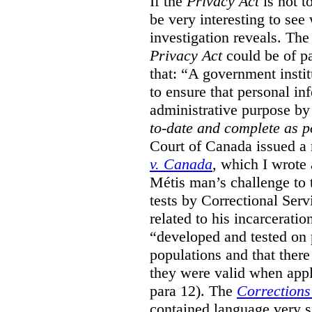
If the
Privacy Act
is not t
be very interesting to se
investigation reveals. The 
Privacy Act
could be of pa
that: “A government instit
to ensure that personal in
administrative purpose by 
to-date and complete as p
Court of Canada issued a r
v. Canada
, which I wrote
M
étis man’s challenge to 
tests by Correctional Ser
related to his incarceratio
“developed and tested on
populations and that ther
they were valid when appl
para 12). The
Corrections
contained language very si