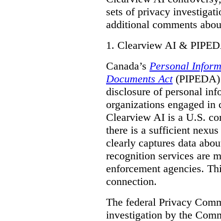
sets of privacy investigat
additional comments about
1.
Clearview AI & PIPE
Canada’s
Personal Inform
Documents Act
(PIPEDA) a
disclosure of personal inf
organizations engaged in 
Clearview AI is a U.S. co
there is a sufficient nexus
clearly captures data abou
recognition services are 
enforcement agencies. Thi
connection.
The federal Privacy Commi
investigation by the Com