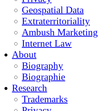
Geospatial Data
Extraterritoriality
Ambush Marketing
Internet Law
About
Biography
Biographie
Research
Trademarks
Privacy