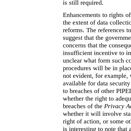
is still required.
Enhancements to rights of
the extent of data collecti
reforms. The references t
suggest that the governmen
concerns that the conseq
insufficient incentive to i
unclear what form such c
procedures will be in place
not evident, for example,
available for data securit
to breaches of other PIPED
whether the right to adeq
breaches of the
Privacy A
whether it will involve st
right of action, or some o
is interesting to note tha