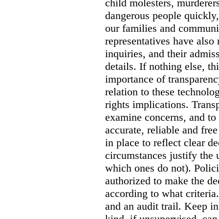
child molesters, murderers
dangerous people quickly, 
our families and communit
representatives have also
inquiries, and their admi
details. If nothing else, th
importance of transparency
relation to these technol
rights implications. Trans
examine concerns, and to 
accurate, reliable and free
in place to reflect clear 
circumstances justify the 
which ones do not). Polic
authorized to make the de
according to what criteri
and an audit trail. Keep i
kind, if unsupervised, can 