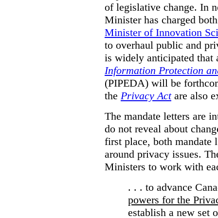
of legislative change. In 
Minister has charged bot
Minister of Innovation Sc
to overhaul public and priv
is widely anticipated that
Information Protection a
(PIPEDA) will be forthco
the
Privacy Act
are also e
The mandate letters are in
do not reveal about change
first place, both mandate 
around privacy issues. The
Ministers to work with ea
. . . to advance Can
powers for the Priv
establish a new set 