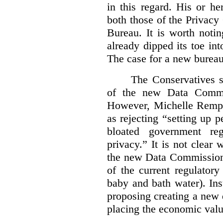
in this regard. His or he
both those of the Privac
Bureau. It is worth noti
already dipped its toe in
The case for a new bureau
The Conservatives s
of the new Data Commis
However, Michelle Rempel
as rejecting “setting up p
bloated government reg
privacy.” It is not clear 
the new Data Commissione
of the current regulatory
baby and bath water). In
proposing creating a new 
placing the economic valu