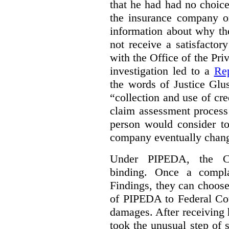
that he had had no choic
the insurance company o
information about why th
not receive a satisfactor
with the Office of the P
investigation led to a
Rep
the words of Justice Glu
“collection and use of cre
claim assessment process
person would consider to
company eventually change
Under PIPEDA, the Co
binding. Once a compla
Findings, they can choose
of PIPEDA to Federal Cou
damages. After receiving 
took the unusual step of