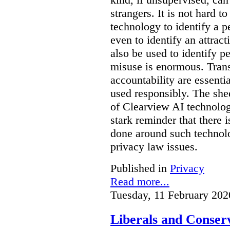
strangers. It is not hard 
technology to identify a p
even to identify an attrac
also be used to identify pe
misuse is enormous. Trans
accountability are essentia
used responsibly. The she
of Clearview AI technolog
stark reminder that there
done around such technol
privacy law issues.
Published in
Privacy
Read more...
Tuesday, 11 February 202
Liberals and Conserv