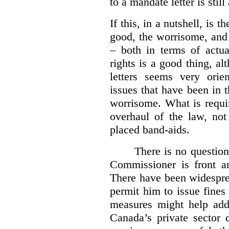
to a mandate letter is still
If this, in a nutshell, is t
good, the worrisome, and
– both in terms of actua
rights is a good thing, a
letters seems very orie
issues that have been in 
worrisome. What is requi
overhaul of the law, not
placed band-aids.
There is no question 
Commissioner is front an
There have been widesprea
permit him to issue fine
measures might help add
Canada’s private sector 