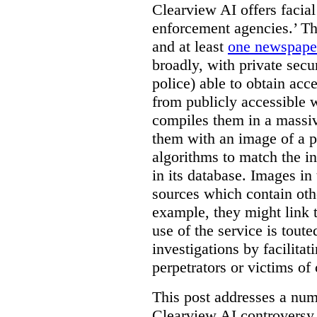
Clearview AI offers facial
enforcement agencies.’ The
and at least
one newspaper
broadly, with private sec
police) able to obtain ac
from publicly accessible w
compiles them in a massiv
them with an image of a pe
algorithms to match the i
in its database. Images in 
sources which contain othe
example, they might link 
use of the service is tout
investigations by facilitati
perpetrators or victims of
This post addresses a numb
Clearview AI controversy,