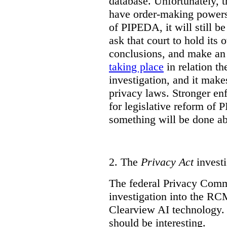
database. Unfortunately, 
have order-making powers.
of PIPEDA, it will still b
ask that court to hold its
conclusions, and make an 
taking place
in relation t
investigation, and it mak
privacy laws. Stronger en
for legislative reform of 
something will be done abo
2.
The
Privacy Act
investi
The federal Privacy Comm
investigation into the R
Clearview AI technology. T
should be interesting.