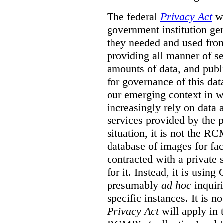
The federal
Privacy Act
wa
government institution gen
they needed and used fro
providing all manner of s
amounts of data, and publi
for governance of this dat
our emerging context in w
increasingly rely on data 
services provided by the p
situation, it is not the R
database of images for fa
contracted with a private 
for it. Instead, it is usin
presumably
ad hoc
inquiri
specific instances. It is n
Privacy Act
will apply in t