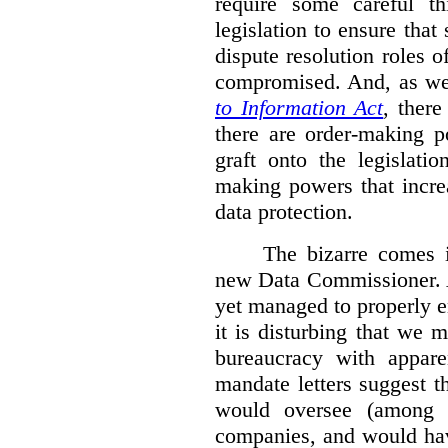
require some careful th
legislation to ensure tha
dispute resolution roles 
compromised. And, as we
to Information Act
, ther
there are order-making p
graft onto the legislati
making powers that incre
data protection.
The bizarre comes i
new Data Commissioner. A
yet managed to properly 
it is disturbing that we 
bureaucracy with apparen
mandate letters suggest t
would oversee (among o
companies, and would hav