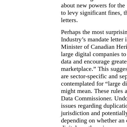
about new powers for the 
to levy significant fines,
letters.
Perhaps the most surprisin
Industry’s mandate letter 
Minister of Canadian Heri
large digital companies to
data and encourage greater
marketplace.” This sugges
are sector-specific and s
contemplated for “large d
might mean. These rules a
Data Commissioner. Undoub
issues regarding duplicati
jurisdiction and potential
depending on whether an o