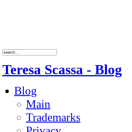
Teresa Scassa - Blog
Blog
Main
Trademarks
Privacy