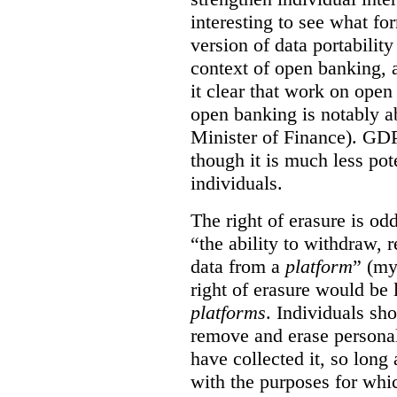
interesting to see what fo
version of data portabilit
context of open banking,
it clear that work on ope
open banking is notably a
Minister of Finance). GDPR
though it is much less po
individuals.
The right of erasure is odd
“the ability to withdraw,
data from a
platform
” (my
right of erasure would be 
platforms
. Individuals sh
remove and erase personal
have collected it, so long 
with the purposes for whi