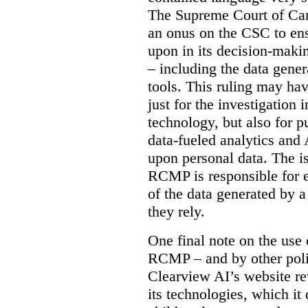
The Supreme Court of Cana
an onus on the CSC to ensur
upon in its decision-maki
– including the data gene
tools. This ruling may hav
just for the investigation
technology, but also for pu
data-fueled analytics and
upon personal data. The is
RCMP is responsible for e
of the data generated by 
they rely.
One final note on the use 
RCMP – and by other poli
Clearview AI’s website re
its technologies, which it 