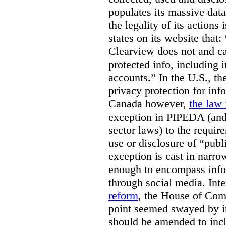
populates its massive dat
the legality of its actions 
states on its website that
Clearview does not and ca
protected info, including 
accounts.” In the U.S., th
privacy protection for info
Canada however,
the law 
exception in PIPEDA (and 
sector laws) to the requir
use or disclosure of “publ
exception is cast in narrow
enough to encompass info
through social media. Inte
reform
, the House of Co
point seemed swayed by 
should be amended to inc