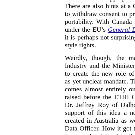
There are also hints at a 
to withdraw consent to pr
portability. With Canada
under the EU’s
General D
it is perhaps not surprisi
style rights.
Weirdly, though, the ma
Industry and the Minister
to create the new role o
as-yet unclear mandate. 
comes almost entirely ou
raised before the ETHI 
Dr. Jeffrey Roy of Dalho
support of this idea a 
created in Australia as 
Data Officer. How it got