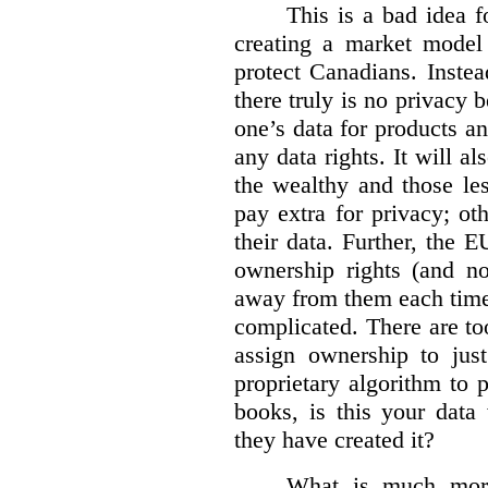
This is a bad idea f
creating a market model 
protect Canadians. Instea
there truly is no privacy
one’s data for products an
any data rights. It will a
the wealthy and those le
pay extra for privacy; ot
their data. Further, the 
ownership rights (and no
away from them each time.
complicated. There are too
assign ownership to jus
proprietary algorithm to p
books, is this your data
they have created it?
What is much more 