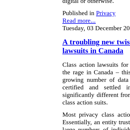
digital or otherwise.
Published in
Privacy
Read more...
Tuesday, 03 December 20
A troubling new twis
lawsuits in Canada
Class action lawsuits fo
the rage in Canada – thi
growing number of data
certified and settled
significantly different f
class action suits.
Most privacy class actio
Essentially, an entity tru
large numbers of individ