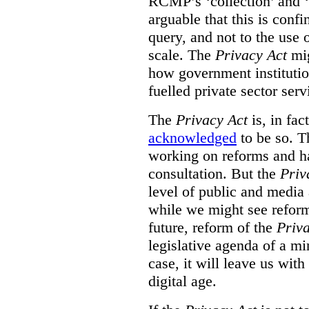
RCMP’s ‘collection’ and ‘u
arguable that this is confi
query, and not to the use o
scale. The
Privacy Act
mig
how government institution
fuelled private sector serv
The
Privacy Act
is, in fac
acknowledged
to be so. T
working on reforms and ha
consultation. But the
Priv
level of public and media
while we might see reform
future, reform of the
Priv
legislative agenda of a mi
case, it will leave us wit
digital age.