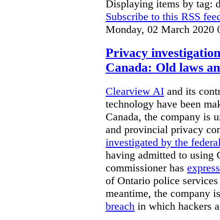
Displaying items by tag: d
Subscribe to this RSS fee
Monday, 02 March 2020 
Privacy investigatio
Canada: Old laws an
Clearview AI
and its contr
technology have been mak
Canada, the company is 
and provincial privacy 
investigated by the federa
having admitted to using 
commissioner has
express
of Ontario police services
meantime, the company is
breach
in which hackers acc