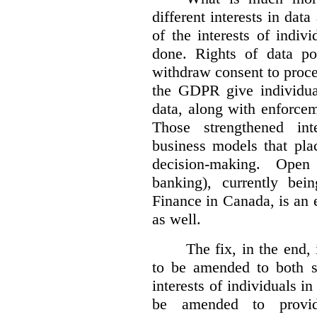
different interests in dat
of the interests of indi
done. Rights of data por
withdraw consent to proce
the GDPR give individual
data, along with enforceme
Those strengthened in
business models that pla
decision-making. Open
banking), currently be
Finance in Canada, is an e
as well.
The fix, in the end,
to be amended to both s
interests of individuals in
be amended to provide