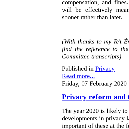
compensation, and fines.
will be effectively mea
sooner rather than later.
(With thanks to my RA É
find the reference to t
Committee transcripts)
Published in
Privacy
Read more...
Friday, 07 February 2020
Privacy reform and t
The year 2020 is likely to 
developments in privacy 
important of these at the 