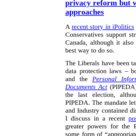
privacy reform but w
approaches
A
recent story in iPolitics
Conservatives support st
Canada, although it also
best way to do so.
The Liberals have been t
data protection laws – 
and the
Personal Infor
Documents Act
(PIPEDA) 
the last election, alt
PIPEDA. The mandate lette
and Industry contained di
I discuss in a recent
po
greater powers for the 
some form of “appropriat