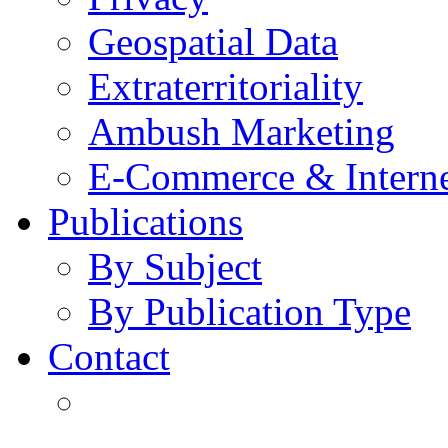
Geospatial Data
Extraterritoriality
Ambush Marketing
E-Commerce & Intern
Publications
By Subject
By Publication Type
Contact