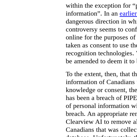
within the exception for “
information”. In an
earlie
dangerous direction in wh
controversy seems to conf
online for the purposes of
taken as consent to use t
recognition technologies.
be amended to deem it to 
To the extent, then, that 
information of Canadians 
knowledge or consent, the 
has been a breach of PIPE
of personal information w
breach. An appropriate r
Clearview AI to remove al
Canadians that was collec