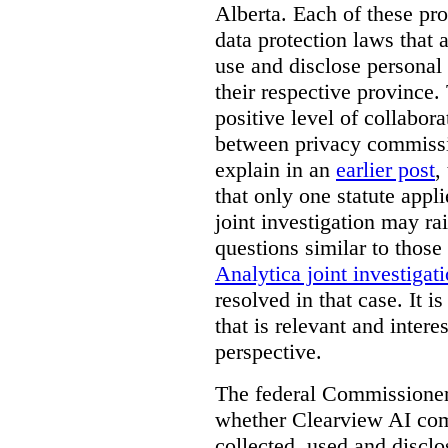
Alberta. Each of these pro
data protection laws that a
use and disclose personal 
their respective province. 
positive level of collabora
between privacy commissi
explain in an
earlier post
,
that only one statute applie
joint investigation may rai
questions similar to those
Analytica joint investigat
resolved in that case.
It i
that is relevant and inter
perspective.
The federal Commissioner’
whether Clearview AI co
collected, used and discl