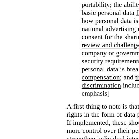
portability; the abil
basic personal data
how personal data is
national advertising 
consent for the shari
review and challenge
company or governme
security requirement
personal data is bre
compensation
; and
t
discrimination
includ
emphasis]
A first thing to note is tha
rights in the form of data 
If implemented, these sho
more control over their pe
strengthen individual inter