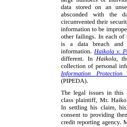
data stored on an unse
absconded with the da
circumvented their securi
information to be improper
other failings. In each o
is a data breach and i
information.
Haikola v. 
different. In
Haikola
, t
collection of personal in
Information Protectio
(PIPEDA).
The legal issues in this 
class plaintiff, Mr. Haik
In settling his claim, h
consent to providing the
credit reporting agency. 