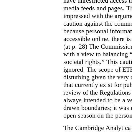
have unrestricted access t
media feeds and pages. T
impressed with the argume
caution against the comm
because personal informat
accessible online, there is
(at p. 28) The Commissio
with a view to balancing 
societal rights.” This ca
ignored. The scope of ETH
disturbing given the very 
that currently exist for pu
review of the Regulations 
always intended to be a v
drawn boundaries; it was n
open season on the person
The Cambridge Analytica s