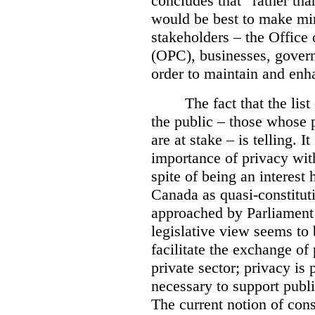
concludes that “rather tha
would be best to make min
stakeholders – the Office
(OPC), businesses, governm
order to maintain and enh
The fact that the lis
the public – those whose 
are at stake – is telling. 
importance of privacy wi
spite of being an interest
Canada as quasi-constitutio
approached by Parliament 
legislative view seems to
facilitate the exchange of
private sector; privacy is p
necessary to support publ
The current notion of cons