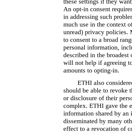
these settings if they want
An opt-in consent require
in addressing such problem
much use in the context o
unread) privacy policies.
to consent to a broad rang
personal information, inc
described in the broadest 
will not help if agreeing t
amounts to opting-in.
ETHI also considere
should be able to revoke t
or disclosure of their per
complex. ETHI gave the e
information shared by an i
disseminated by many othe
effect to a revocation of