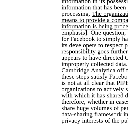
information in its possess
information that has been t
processing.
The organizati
means to provide a compar
information is being proce
emphasis]. One question, t
for Facebook to simply hav
its developers to respect
responsibility goes furthe
appears to have directed 
improperly collected data.
Cambridge Analytica off f
these steps satisfy Faceb
is not at all clear that P
organizations to actively
with which it has shared da
therefore, whether in cas
share huge volumes of per
data-sharing framework in
privacy interests of the pu