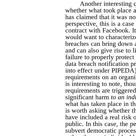
Another interesting q
whether what took place 
has claimed that it was no
perspective, this is a case
contract with Facebook. I
would want to characterize
breaches can bring down a
and can also give rise to li
failure to properly protec
data breach notification p
into effect under PIPEDA)
requirements on an organiz
is interesting to note, tho
requirements are triggered
significant harm
to an ind
what has taken place in t
is worth asking whether th
have included a real risk 
public. In this case, the 
subvert democratic proces