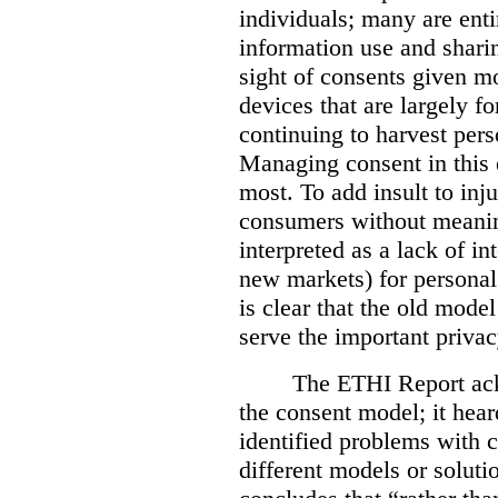
individuals; many are ent
information use and sharin
sight of consents given mo
devices that are largely fo
continuing to harvest per
Managing consent in this 
most. To add insult to inju
consumers without meaning
interpreted as a lack of i
new markets) for personal 
is clear that the old mode
serve the important privacy
The ETHI Report ack
the consent model; it he
identified problems with
different models or solut