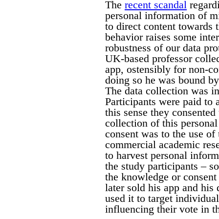
The
recent scandal
regardi
personal information of m
to direct content towards 
behavior raises some inter
robustness of our data pro
UK-based professor collec
app, ostensibly for non-c
doing so he was bound by
The data collection was in
Participants were paid to 
this sense they consented
collection of this persona
consent was to the use of 
commercial academic resea
to harvest personal infor
the study participants – 
the knowledge or consent 
later sold his app and hi
used it to target individu
influencing their vote in 