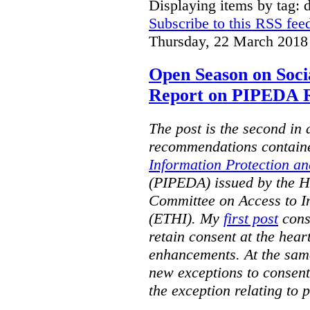
Displaying items by tag: d
Subscribe to this RSS fee
Thursday, 22 March 2018
Open Season on Soci
Report on PIPEDA R
The post is the second in a
recommendations contain
Information Protection a
(PIPEDA) issued by the 
Committee on Access to I
(ETHI). My
first post
cons
retain consent at the hea
enhancements. At the sa
new exceptions to consent.
the exception relating to 