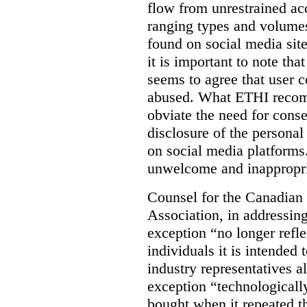
flow from unrestrained acc
ranging types and volumes
found on social media site
it is important to note th
seems to agree that user 
abused. What ETHI recom
obviate the need for conse
disclosure of the persona
on social media platforms
unwelcome and inappropri
Counsel for the Canadian 
Association, in addressing
exception “no longer reflec
individuals it is intended 
industry representatives a
exception “technologically
bought when it repeated th