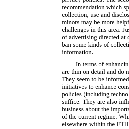
recommendation which spea
collection, use and disclo
minors may be more helpf
challenges in this area. 
of advertising directed at
ban some kinds of collecti
information.
In terms of enhanci
are thin on detail and do n
They seem to be informed b
initiatives to enhance co
policies (including techn
suffice. They are also in
business about the importa
of the current regime. Whi
elsewhere within the ETHI