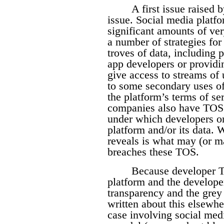
A first issue raised b
issue. Social media platfo
significant amounts of ve
a number of strategies for
troves of data, including 
app developers or providi
give access to streams of 
to some secondary uses of
the platform’s terms of s
companies also have TOS t
under which developers or
platform and/or its data.
reveals is what may (or 
breaches these TOS.
Because developer T
platform and the developer
transparency and the grey
written about this elsewhe
case involving social med