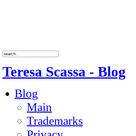
Teresa Scassa - Blog
Blog
Main
Trademarks
Privacy