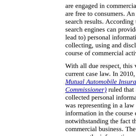
are engaged in commercial 
are free to consumers. An
search results. According
search engines can provide
lead to) personal informat
collecting, using and disc
course of commercial acti
With all due respect, this
current case law. In 2010,
Mutual Automobile Insura
Commissioner)
ruled that
collected personal informa
was representing in a law 
information in the course
notwithstanding the fact 
commercial business. The 