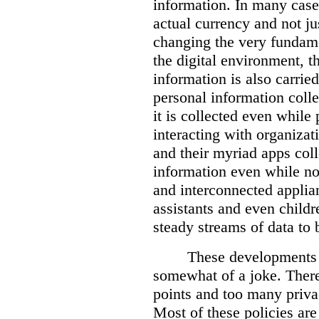
information. In many case
actual currency and not ju
changing the very fundame
the digital environment, t
information is also carried
personal information colle
it is collected even while 
interacting with organiza
and their myriad apps coll
information even while no
and interconnected applian
assistants and even child
steady streams of data to b
These developments 
somewhat of a joke. There
points and too many priva
Most of these policies ar