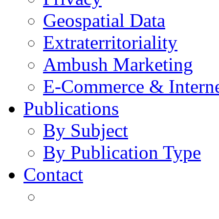
Geospatial Data
Extraterritoriality
Ambush Marketing
E-Commerce & Intern
Publications
By Subject
By Publication Type
Contact