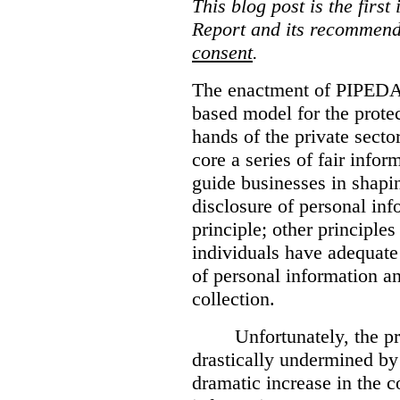
This blog post is the first
Report and its recommenda
consent
.
The enactment of PIPEDA 
based model for the protec
hands of the private secto
core a series of fair infor
guide businesses in shapin
disclosure of personal inf
principle; other principle
individuals have adequate 
of personal information a
collection.
Unfortunately, the p
drastically undermined by
dramatic increase in the 