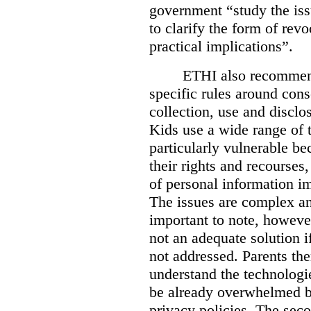
government “study the iss
to clarify the form of revo
practical implications”.
ETHI also recommend
specific rules around cons
collection, use and disclo
Kids use a wide range of 
particularly vulnerable be
their rights and recourses
of personal information im
The issues are complex and
important to note, however
not an adequate solution i
not addressed. Parents th
understand the technologi
be already overwhelmed b
privacy policies. The sec