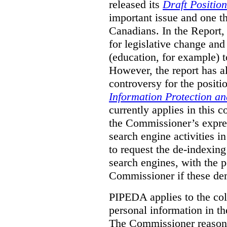
released its
Draft Positio
important issue and one th
Canadians. In the Repor
for legislative change an
(education, for example) to
However, the report has a
controversy for the positi
Information Protection a
currently applies in this c
the Commissioner’s expre
search engine activities 
to request the de-indexin
search engines, with the p
Commissioner if these de
PIPEDA applies to the col
personal information in th
The Commissioner reasons,