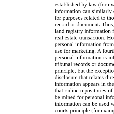
established by law (for exa
information can similarly 
for purposes related to tho
record or document. Thus, 
land registry information 
real estate transaction. Ho
personal information from 
use for marketing. A fourt
personal information is in
tribunal records or docume
principle, but the exceptio
disclosure that relates dir
information appears in th
that online repositories o
be mined for personal inf
information can be used w
courts principle (for exam