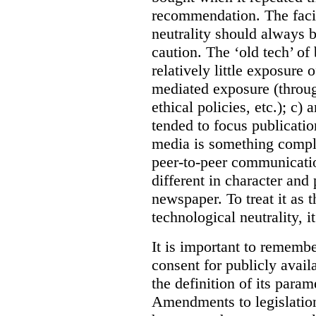
recommendation. The facil
neutrality should always
caution. The ‘old tech’ o
relatively little exposure 
mediated exposure (throug
ethical policies, etc.); c)
tended to focus publicatio
media is something complet
peer-to-peer communicatio
different in character an
newspaper. To treat it as t
technological neutrality, i
It is important to remembe
consent for publicly avai
the definition of its param
Amendments to legislation