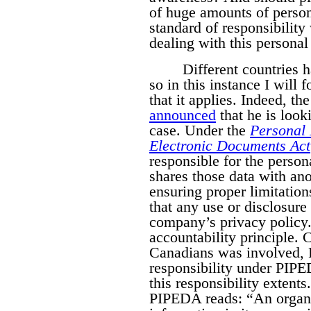
of huge amounts of person
standard of responsibilit
dealing with this personal
Different countries h
so in this instance I will
that it applies. Indeed, 
announced
that he is look
case. Under the
Personal 
Electronic Documents Act
responsible for the persona
shares those data with ano
ensuring proper limitation
that any use or disclosure 
company’s privacy policy.
accountability principle. Cl
Canadians was involved,
responsibility under PIPE
this responsibility extents
PIPEDA reads:
“An organi