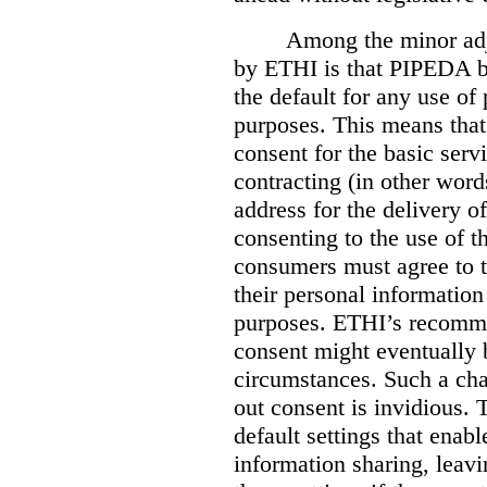
Among the minor ad
by ETHI is that PIPEDA b
the default for any use of
purposes. This means that
consent for the basic serv
contracting (in other wor
address for the delivery o
consenting to the use of t
consumers must agree to th
their personal information
purposes. ETHI’s recommen
consent might eventually 
circumstances. Such a ch
out consent is invidious. 
default settings that enabl
information sharing, leav