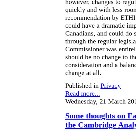
however, changes to regu
quickly and with less room
recommendation by ETHI is
could have a dramatic imp
Canadians, and could do s
through the regular legisl
Commissioner was entirely 
should be no change to th
consideration and a balanc
change at all.
Published in
Privacy
Read more...
Wednesday, 21 March 20
Some thoughts on Fac
the Cambridge Analy