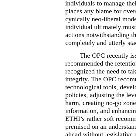
individuals to manage the
places any blame for overs
cynically neo-liberal mode
individual ultimately must
actions notwithstanding th
completely and utterly st
The OPC recently i
recommended the retention
recognized the need to tak
integrity. The OPC recom
technological tools, deve
policies, adjusting the lev
harm, creating no-go zones
information, and enhancing
ETHI’s rather soft recom
premised on an understand
ahead without legislative