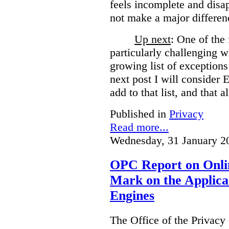
feels incomplete and disa
not make a major differen
Up next
: One of the
particularly challenging w
growing list of exceptions
next post I will consider
add to that list, and that a
Published in
Privacy
Read more...
Wednesday, 31 January 2
OPC Report on Onlin
Mark on the Applica
Engines
The Office of the Privac