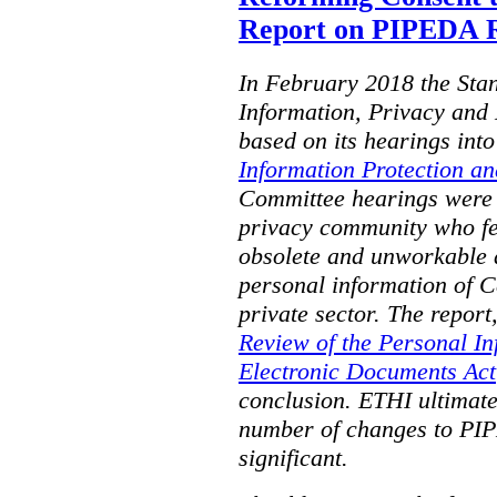
Report on PIPEDA R
In February 2018 the Sta
Information, Privacy and 
based on its hearings into
Information Protection a
Committee hearings were
privacy community who f
obsolete and unworkable a
personal information of C
private sector. The report,
Review of the Personal In
Electronic Documents Act
conclusion. ETHI ultimat
number of changes to PIP
significant.