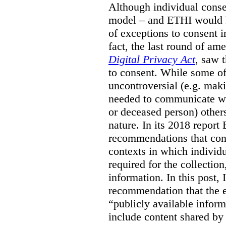
Although individual conse
model – and ETHI would k
of exceptions to consent 
fact, the last round of a
Digital Privacy Act
, saw 
to consent. While some of
uncontroversial (e.g. maki
needed to communicate with
or deceased person) other
nature. In its 2018 repor
recommendations that cont
contexts in which individu
required for the collection
information.
In this post,
recommendation that the e
“publicly available infor
include content shared by 