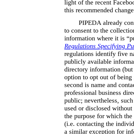
light of the recent Faceb
this recommended change 
PIPEDA already conta
to consent to the collectio
information where it is “p
Regulations Specifying Pu
regulations identify five 
publicly available informa
directory information (but
option to opt out of being
second is name and contact
professional business direc
public; nevertheless, such
used or disclosed without 
the purpose for which the 
(i.e. contacting the indivi
a similar exception for inf