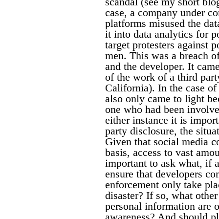
scandal (see my short blo
case, a company under con
platforms misused the data
it into data analytics for 
target protesters against 
men. This was a breach of
and the developer. It cam
of the work of a third par
California). In the case o
also only came to light be
one who had been involved
either instance it is impor
party disclosure, the situ
Given that social media 
basis, access to vast amou
important to ask what, if 
ensure that developers c
enforcement only take plac
disaster? If so, what othe
personal information are 
awareness? And should pl