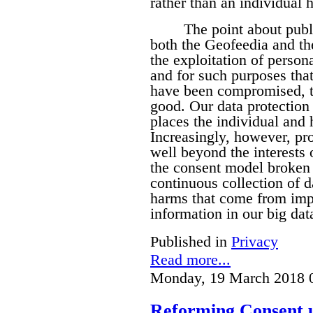
rather than an individual 
The point about publ
both the Geofeedia and t
the exploitation of person
and for such purposes tha
have been compromised, th
good. Our data protection
places the individual and h
Increasingly, however, pro
well beyond the interests 
the consent model broken 
continuous collection of da
harms that come from impr
information in our big da
Published in
Privacy
Read more...
Monday, 19 March 2018 
Reforming Consent