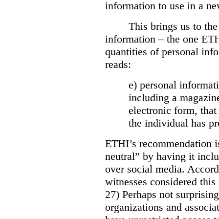
information to use in a ne
This brings us to the
information – the one ETH
quantities of personal inf
reads:
e) personal informati
including a magazine
electronic form, that
the individual has p
ETHI’s recommendation is
neutral” by having it incl
over social media. Accor
witnesses considered this 
27) Perhaps not surprising
organizations and associ