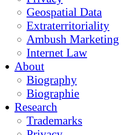
Geospatial Data
Extraterritoriality
Ambush Marketing
Internet Law
About
Biography
Biographie
Research
Trademarks
Privacy