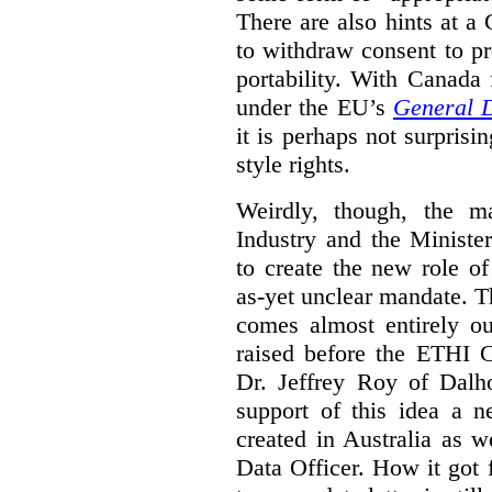
There are also hints at a 
to withdraw consent to pr
portability. With Canada
under the EU’s
General D
it is perhaps not surprisi
style rights.
Weirdly, though, the ma
Industry and the Minister
to create the new role o
as-yet unclear mandate. 
comes almost entirely ou
raised before the ETHI 
Dr. Jeffrey Roy of Dalho
support of this idea a 
created in Australia as 
Data Officer. How it got