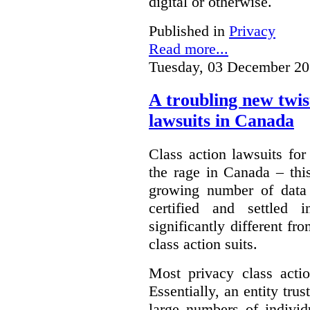
digital or otherwise.
Published in
Privacy
Read more...
Tuesday, 03 December 20
A troubling new twis
lawsuits in Canada
Class action lawsuits fo
the rage in Canada – thi
growing number of data
certified and settled
significantly different f
class action suits.
Most privacy class actio
Essentially, an entity tru
large numbers of individ