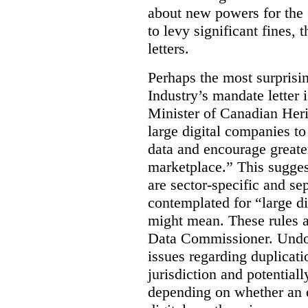
about new powers for the 
to levy significant fines,
letters.
Perhaps the most surprisin
Industry’s mandate letter 
Minister of Canadian Heri
large digital companies to
data and encourage greater
marketplace.” This sugges
are sector-specific and s
contemplated for “large d
might mean. These rules a
Data Commissioner. Undoub
issues regarding duplicati
jurisdiction and potential
depending on whether an o