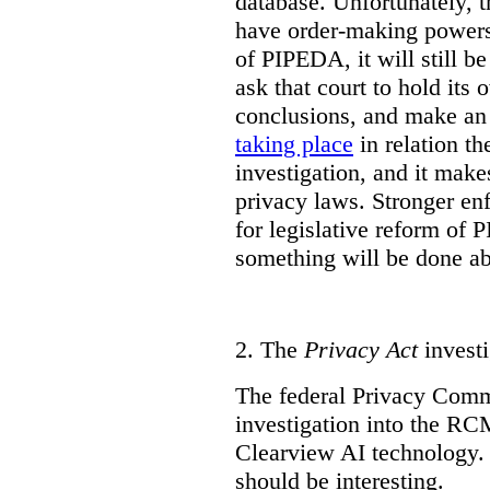
database. Unfortunately, 
have order-making powers.
of PIPEDA, it will still b
ask that court to hold its
conclusions, and make an 
taking place
in relation t
investigation, and it mak
privacy laws. Stronger en
for legislative reform of 
something will be done abo
2.
The
Privacy Act
investi
The federal Privacy Comm
investigation into the R
Clearview AI technology. T
should be interesting.