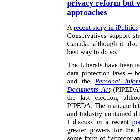
privacy reform but w
approaches
A
recent story in iPolitics
Conservatives support st
Canada, although it also
best way to do so.
The Liberals have been t
data protection laws – 
and the
Personal Infor
Documents Act
(PIPEDA) 
the last election, alt
PIPEDA. The mandate lette
and Industry contained di
I discuss in a recent
po
greater powers for the 
some form of “appropriat