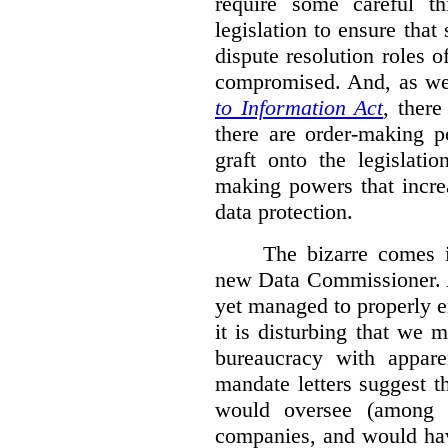
require some careful th
legislation to ensure tha
dispute resolution roles 
compromised. And, as we
to Information Act
, ther
there are order-making p
graft onto the legislati
making powers that incre
data protection.
The bizarre comes i
new Data Commissioner. A
yet managed to properly 
it is disturbing that we 
bureaucracy with apparen
mandate letters suggest t
would oversee (among o
companies, and would hav