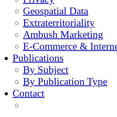
Geospatial Data
Extraterritoriality
Ambush Marketing
E-Commerce & Intern
Publications
By Subject
By Publication Type
Contact