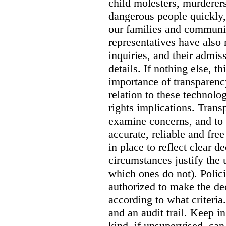
child molesters, murderers
dangerous people quickly, 
our families and communit
representatives have also
inquiries, and their admi
details. If nothing else, th
importance of transparency
relation to these technol
rights implications. Trans
examine concerns, and to 
accurate, reliable and free
in place to reflect clear 
circumstances justify the 
which ones do not). Polic
authorized to make the de
according to what criteri
and an audit trail. Keep i
kind, if unsupervised, can 