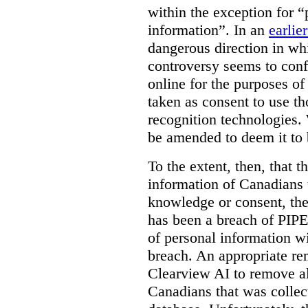
within the exception for “
information”. In an
earlie
dangerous direction in wh
controversy seems to conf
online for the purposes of
taken as consent to use t
recognition technologies.
be amended to deem it to 
To the extent, then, that 
information of Canadians 
knowledge or consent, the 
has been a breach of PIPE
of personal information w
breach. An appropriate r
Clearview AI to remove al
Canadians that was collec