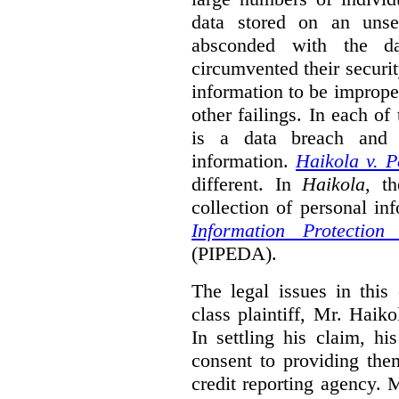
data stored on an unse
absconded with the da
circumvented their securi
information to be improper
other failings. In each o
is a data breach and i
information.
Haikola v. 
different. In
Haikola
, t
collection of personal in
Information Protectio
(PIPEDA).
The legal issues in this 
class plaintiff, Mr. Haik
In settling his claim, h
consent to providing the
credit reporting agency. 