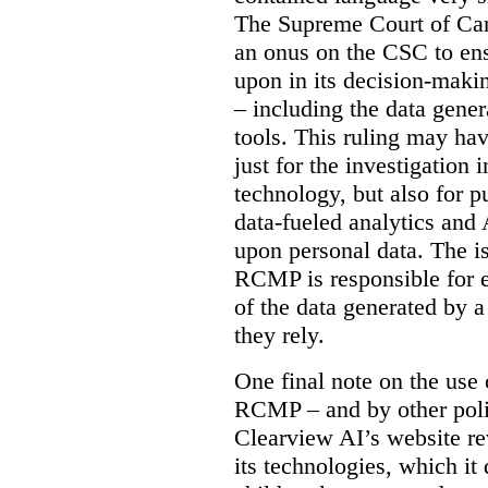
The Supreme Court of Cana
an onus on the CSC to ensur
upon in its decision-maki
– including the data gene
tools. This ruling may hav
just for the investigation
technology, but also for pu
data-fueled analytics and
upon personal data. The is
RCMP is responsible for e
of the data generated by 
they rely.
One final note on the use 
RCMP – and by other poli
Clearview AI’s website re
its technologies, which it 