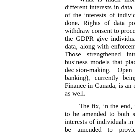
different interests in dat
of the interests of indi
done. Rights of data por
withdraw consent to proce
the GDPR give individual
data, along with enforceme
Those strengthened in
business models that pla
decision-making. Open
banking), currently be
Finance in Canada, is an e
as well.
The fix, in the end,
to be amended to both s
interests of individuals in
be amended to provide