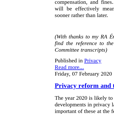
compensation, and fines.
will be effectively mea
sooner rather than later.
(With thanks to my RA É
find the reference to t
Committee transcripts)
Published in
Privacy
Read more...
Friday, 07 February 2020
Privacy reform and t
The year 2020 is likely to 
developments in privacy 
important of these at the 