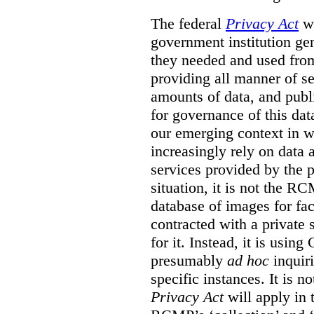
The federal
Privacy Act
wa
government institution gen
they needed and used fro
providing all manner of s
amounts of data, and publi
for governance of this dat
our emerging context in w
increasingly rely on data 
services provided by the p
situation, it is not the R
database of images for fa
contracted with a private 
for it. Instead, it is usin
presumably
ad hoc
inquiri
specific instances. It is n
Privacy Act
will apply in t