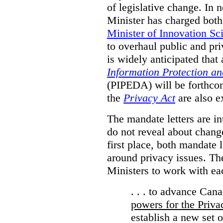
of legislative change. In 
Minister has charged bot
Minister of Innovation Sc
to overhaul public and priv
is widely anticipated that
Information Protection a
(PIPEDA) will be forthco
the
Privacy Act
are also e
The mandate letters are in
do not reveal about change
first place, both mandate 
around privacy issues. The
Ministers to work with ea
. . . to advance Can
powers for the Priv
establish a new set 