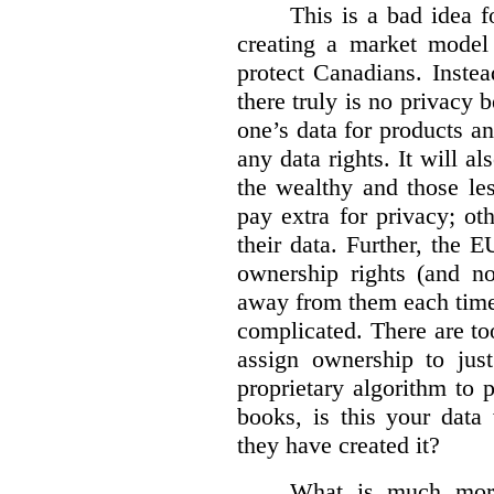
This is a bad idea f
creating a market model 
protect Canadians. Instea
there truly is no privacy
one’s data for products an
any data rights. It will a
the wealthy and those le
pay extra for privacy; ot
their data. Further, the 
ownership rights (and no
away from them each time.
complicated. There are too
assign ownership to jus
proprietary algorithm to p
books, is this your data
they have created it?
What is much more 