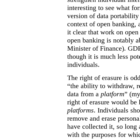
interesting to see what fo
version of data portabilit
context of open banking,
it clear that work on ope
open banking is notably a
Minister of Finance). GDPR
though it is much less po
individuals.
The right of erasure is odd
“the ability to withdraw,
data from a
platform
” (my
right of erasure would be 
platforms
. Individuals sh
remove and erase personal
have collected it, so long 
with the purposes for whi