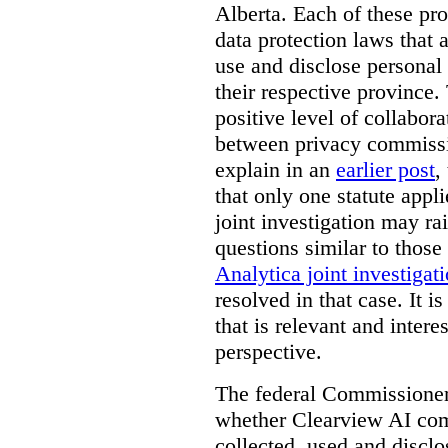
Alberta. Each of these pro
data protection laws that a
use and disclose personal 
their respective province. 
positive level of collabora
between privacy commissi
explain in an
earlier post
,
that only one statute applie
joint investigation may rai
questions similar to those
Analytica joint investigat
resolved in that case.
It i
that is relevant and inter
perspective.
The federal Commissioner’
whether Clearview AI co
collected, used and discl