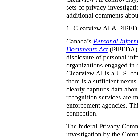
sets of privacy investigat
additional comments about
1.
Clearview AI & PIPE
Canada’s
Personal Inform
Documents Act
(PIPEDA) a
disclosure of personal inf
organizations engaged in 
Clearview AI is a U.S. co
there is a sufficient nexus
clearly captures data abou
recognition services are 
enforcement agencies. Thi
connection.
The federal Privacy Commi
investigation by the Com