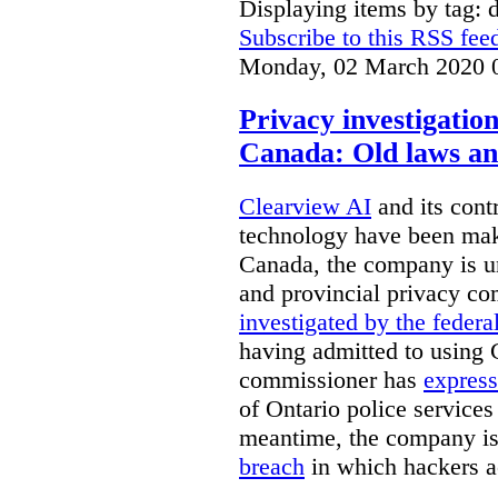
Displaying items by tag: d
Subscribe to this RSS fee
Monday, 02 March 2020 
Privacy investigatio
Canada: Old laws an
Clearview AI
and its contr
technology have been mak
Canada, the company is 
and provincial privacy 
investigated by the federa
having admitted to using 
commissioner has
express
of Ontario police services
meantime, the company is
breach
in which hackers acc