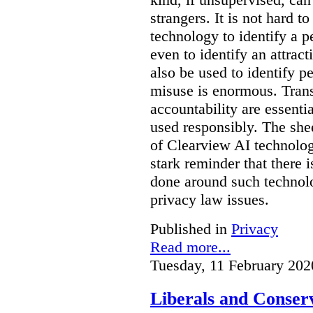
strangers. It is not hard 
technology to identify a p
even to identify an attrac
also be used to identify pe
misuse is enormous. Trans
accountability are essentia
used responsibly. The she
of Clearview AI technolog
stark reminder that there
done around such technol
privacy law issues.
Published in
Privacy
Read more...
Tuesday, 11 February 202
Liberals and Conserv