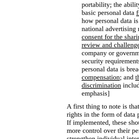
portability; the abil
basic personal data
how personal data is
national advertising 
consent for the shari
review and challenge
company or governme
security requirement
personal data is bre
compensation
; and
t
discrimination
includ
emphasis]
A first thing to note is tha
rights in the form of data 
If implemented, these sho
more control over their pe
strengthen individual inter