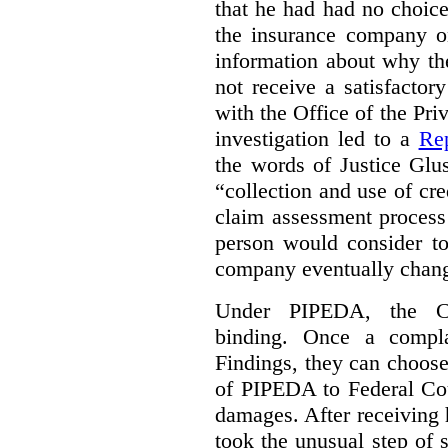
that he had had no choic
the insurance company o
information about why th
not receive a satisfactor
with the Office of the P
investigation led to a
Rep
the words of Justice Glu
“collection and use of cre
claim assessment process
person would consider to
company eventually change
Under PIPEDA, the Co
binding. Once a compla
Findings, they can choose
of PIPEDA to Federal Cou
damages. After receiving 
took the unusual step of