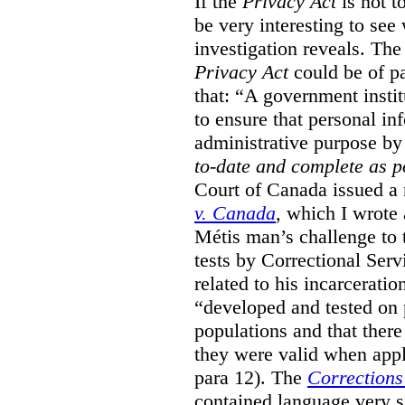
If the
Privacy Act
is not t
be very interesting to se
investigation reveals. The 
Privacy Act
could be of pa
that: “A government instit
to ensure that personal in
administrative purpose by 
to-date and complete as p
Court of Canada issued a r
v. Canada
, which I wrote
M
étis man’s challenge to 
tests by Correctional Ser
related to his incarceratio
“developed and tested on
populations and that ther
they were valid when appl
para 12). The
Corrections
contained language very si