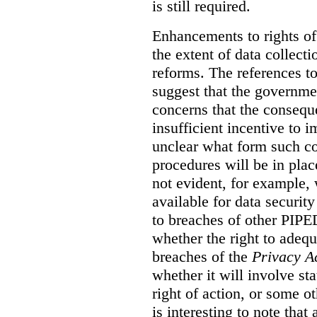
is still required.
Enhancements to rights of
the extent of data collecti
reforms. The references t
suggest that the governmen
concerns that the conseq
insufficient incentive to i
unclear what form such c
procedures will be in place
not evident, for example,
available for data securit
to breaches of other PIPED
whether the right to adeq
breaches of the
Privacy A
whether it will involve st
right of action, or some o
is interesting to note tha