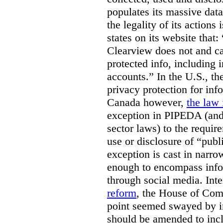
populates its massive dat
the legality of its actions 
states on its website that
Clearview does not and ca
protected info, including 
accounts.” In the U.S., th
privacy protection for info
Canada however,
the law 
exception in PIPEDA (and 
sector laws) to the requir
use or disclosure of “publ
exception is cast in narrow
enough to encompass info
through social media. Inte
reform
, the House of Co
point seemed swayed by 
should be amended to inc