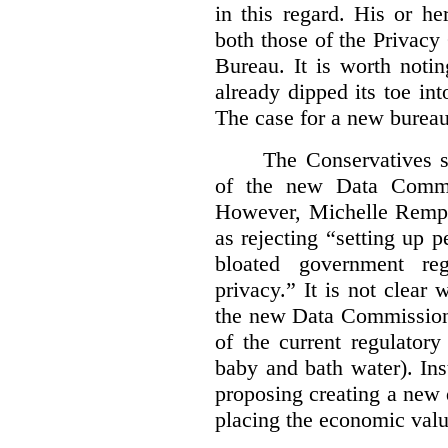
in this regard. His or he
both those of the Privac
Bureau. It is worth noti
already dipped its toe in
The case for a new bureau
The Conservatives s
of the new Data Commis
However, Michelle Rempel
as rejecting “setting up p
bloated government reg
privacy.” It is not clear 
the new Data Commissione
of the current regulatory
baby and bath water). In
proposing creating a new 
placing the economic valu