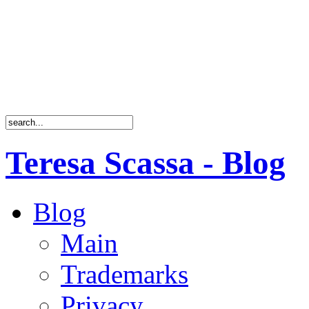
Teresa Scassa - Blog
Blog
Main
Trademarks
Privacy