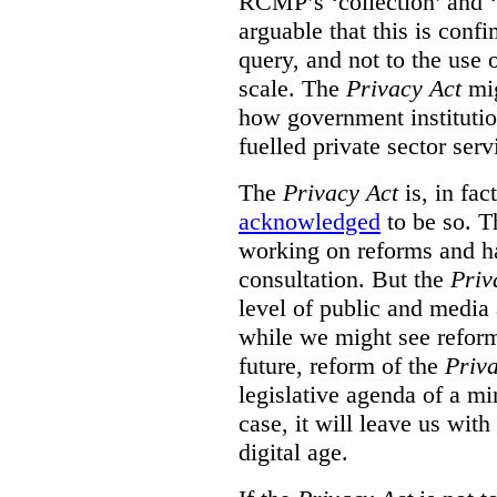
RCMP’s ‘collection’ and ‘u
arguable that this is confi
query, and not to the use o
scale. The
Privacy Act
mig
how government institution
fuelled private sector serv
The
Privacy Act
is, in fac
acknowledged
to be so. T
working on reforms and ha
consultation. But the
Priv
level of public and media
while we might see reform
future, reform of the
Priv
legislative agenda of a mi
case, it will leave us wit
digital age.