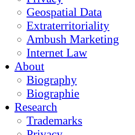
Geospatial Data
Extraterritoriality
Ambush Marketing
Internet Law
About
Biography
Biographie
Research
Trademarks
Privacy