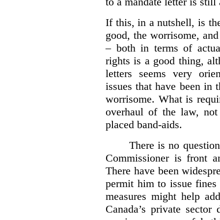
to a mandate letter is still
If this, in a nutshell, is t
good, the worrisome, and
– both in terms of actua
rights is a good thing, a
letters seems very orie
issues that have been in 
worrisome. What is requi
overhaul of the law, not
placed band-aids.
There is no question 
Commissioner is front an
There have been widesprea
permit him to issue fine
measures might help add
Canada’s private sector 