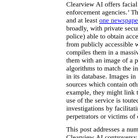
Clearview AI offers facial
enforcement agencies.’ The
and at least
one newspaper
broadly, with private sec
police) able to obtain ac
from publicly accessible w
compiles them in a massiv
them with an image of a pe
algorithms to match the i
in its database. Images in 
sources which contain othe
example, they might link 
use of the service is tout
investigations by facilitati
perpetrators or victims of
This post addresses a numb
Clearview AI controversy,