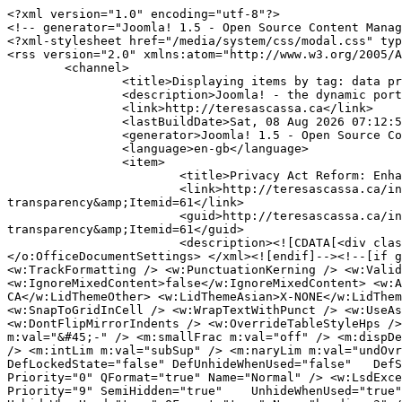
<?xml version="1.0" encoding="utf-8"?>
<!-- generator="Joomla! 1.5 - Open Source Content Management" -->
<?xml-stylesheet href="/media/system/css/modal.css" type="text/css"?>
<rss version="2.0" xmlns:atom="http://www.w3.org/2005/Atom">
	<channel>
		<title>Displaying items by tag: data protection</title>
		<description>Joomla! - the dynamic portal engine and content management system</description>
		<link>http://teresascassa.ca</link>
		<lastBuildDate>Sat, 08 Aug 2026 07:12:51 +0000</lastBuildDate>
		<generator>Joomla! 1.5 - Open Source Content Management</generator>
		<language>en-gb</language>
		<item>
			<title>Privacy Act Reform: Enhancing accountability and transparency</title>
			<link>http://teresascassa.ca/index.php?option=com_k2&amp;view=item&amp;id=424:privacy-act-reform-enhancing-accountability-and-transparency&amp;Itemid=61</link>
			<guid>http://teresascassa.ca/index.php?option=com_k2&amp;view=item&amp;id=424:privacy-act-reform-enhancing-accountability-and-transparency&amp;Itemid=61</guid>
			<description><![CDATA[<div class="K2FeedIntroText"><p><!--[if gte mso 9]><xml> <o:OfficeDocumentSettings> <o:AllowPNG /> </o:OfficeDocumentSettings> </xml><![endif]--><!--[if gte mso 9]><xml> <w:WordDocument> <w:View>Normal</w:View> <w:Zoom>0</w:Zoom> <w:TrackMoves>false</w:TrackMoves> <w:TrackFormatting /> <w:PunctuationKerning /> <w:ValidateAgainstSchemas /> <w:SaveIfXMLInvalid>false</w:SaveIfXMLInvalid> <w:IgnoreMixedContent>false</w:IgnoreMixedContent> <w:AlwaysShowPlaceholderText>false</w:AlwaysShowPlaceholderText> <w:DoNotPromoteQF /> <w:LidThemeOther>EN-CA</w:LidThemeOther> <w:LidThemeAsian>X-NONE</w:LidThemeAsian> <w:LidThemeComplexScript>X-NONE</w:LidThemeComplexScript> <w:Compatibility> <w:BreakWrappedTables /> <w:SnapToGridInCell /> <w:WrapTextWithPunct /> <w:UseAsianBreakRules /> <w:DontGrowAutofit /> <w:SplitPgBreakAndParaMark /> <w:EnableOpenTypeKerning /> <w:DontFlipMirrorIndents /> <w:OverrideTableStyleHps /> </w:Compatibility> <m:mathPr> <m:mathFont m:val="Cambria Math" /> <m:brkBin m:val="before" /> <m:brkBinSub m:val="&#45;-" /> <m:smallFrac m:val="off" /> <m:dispDef /> <m:lMargin m:val="0" /> <m:rMargin m:val="0" /> <m:defJc m:val="centerGroup" /> <m:wrapIndent m:val="1440" /> <m:intLim m:val="subSup" /> <m:naryLim m:val="undOvr" /> </m:mathPr></w:WordDocument> </xml><![endif]--><!--[if gte mso 9]><xml> <w:LatentStyles DefLockedState="false" DefUnhideWhenUsed="false"   DefSemiHidden="false" DefQFormat="false" DefPriority="99"   LatentStyleCount="376"> <w:LsdException Locked="false" Priority="0" QFormat="true" Name="Normal" /> <w:LsdException Locked="false" Priority="9" QFormat="true" Name="heading 1" /> <w:LsdException Locked="false" Priority="9" SemiHidden="true"    UnhideWhenUsed="true" QFormat="true" Name="heading 2" /> <w:LsdException Locked="false" Priority="9" SemiHidden="true"    UnhideWhenUsed="true" QFormat="true" Name="heading 3" /> <w:LsdException Locked="false" Priority="9" SemiHidden="true"    UnhideWhenUsed="true" QFormat="true" Name="heading 4" /> <w:LsdException Locked="false" Priority="9" SemiHidden="true"    UnhideWhenUsed="true" QFormat="true" Name="heading 5" /> <w:LsdException Locked="false" Priority="9" SemiHidden="true"    UnhideWhenUsed="true" QFormat="true" Name="heading 6" /> <w:LsdException Locked="false" Priority="9" SemiHidden="true"    UnhideWhenUsed="true" QFormat="true" Name="heading 7" /> <w:LsdException Locked="false" Priority="9" SemiHidden="true"    UnhideWhenUsed="true" QFormat="true" Name="heading 8" /> <w:LsdException Locked="false" Priority="9" SemiHidden="true"    UnhideWhenUsed="true" QFormat="true" Name="heading 9" /> <w:LsdException Locked="false" SemiHidden="true" UnhideWhenUsed="true"    Name="index 1" /> <w:LsdException Locked="false" SemiHidden="true" UnhideWhenUsed="true"    Name="index 2" /> <w:LsdException Locked="false" SemiHidden="true" UnhideWhenUsed="true"    Name="index 3" /> <w:LsdException Locked="false" SemiHidden="true" UnhideWhenUsed="true"    Name="index 4" /> <w:LsdException Locked="false" SemiHidden="true" UnhideWhenUsed="true"    Name="index 5" /> <w:LsdException Locked="false" SemiHidden="true" UnhideWhenUsed="true"    Name="index 6" /> <w:LsdException Locked="false" SemiHidden="true" UnhideWhenUsed="true"    Name="index 7" /> <w:LsdException Locked="false" SemiHidden="true" UnhideWhenUsed="true"    Name="index 8" /> <w:LsdException Locked="false" SemiHidden="true" UnhideWhenUsed="true"    Name="index 9" /> <w:LsdException Locked="false" Priority="39" SemiHidden="true"    UnhideWhenUsed="true" Name="toc 1" /> <w:LsdException Locked="false" Priority="39" SemiHidden="true"    UnhideWhenUsed="true" Name="toc 2" /> <w:LsdException Locked="false" Priority="39" SemiHidden="true"    UnhideWhenUsed="true" Name="toc 3" /> <w:LsdException Locked="false" Priority="39" SemiHidden="true"    UnhideWhenUsed="true" Name="toc 4" /> <w:LsdException Locked="false" Priority="39" SemiHidden="true"    UnhideWhenUsed="true" Name="toc 5" /> <w:LsdException Locked="false" Priority="39" SemiHidden="true"    UnhideWhenUsed="true" Name="toc 6" /> <w:LsdException Locked="false" Priority="39" SemiHidden="true"    UnhideWhenUsed="true" Name="toc 7" /> <w:LsdException Locked="false" Priority="39" SemiHidden="true"    UnhideWhenUsed="true" Name="toc 8" /> <w:LsdException Locked="false" Priority="39" SemiHidden="true"    UnhideWhenUsed="true" Name="toc 9" /> <w:LsdException Locked="false" SemiHidden="true" UnhideWhenUsed="true"    Name="Normal Indent" /> <w:LsdException Locked="false" SemiHidden="true" UnhideWhenUsed="true"    Name="footnote text" /> <w:LsdException Locked="false" SemiHidden="true" UnhideWhenUsed="true"    Name="annotation text" /> <w:LsdException Locked="false" SemiHidden="true" UnhideWhenUsed="true"    Name="header" /> <w:LsdException Locked="false" SemiHidden="true" UnhideWhenUsed="true"    Name="footer" /> <w:LsdException Locked="false" SemiHidden="true" UnhideWhenUsed="true"    Name="index heading" /> <w:LsdException Locked="false" Priority="35" SemiHidden="true"    UnhideWhenUsed="true" QFormat="true" Name="caption" /> <w:LsdException Locked="false" SemiHidden="true" UnhideWhenUsed="true"    Name="table of figures" /> <w:LsdException Locked="false" SemiHidden="true" UnhideWhenUsed="true"    Name="envelope address" /> <w:LsdException Locked="false" SemiHidden="true" UnhideWhenUsed="true"    Name="envelope return" /> <w:LsdException Locked="false" SemiHidden="true" UnhideWhenUsed="true"    Name="footnote reference" /> <w:LsdException Locked="false" SemiHidden="true" UnhideWhenUsed="true"    Name="annotation reference" /> <w:LsdException Locked="false" SemiHidden="true" UnhideWhenUsed="true"    Name="line number" /> <w:LsdException Locked="false" SemiHidden="true" UnhideWhenUsed="true"    Name="page number" /> <w:LsdException Locked="false" SemiHidden="true" UnhideWhenUsed="true"    Name="endnote reference" /> <w:LsdException Locked="false" SemiHidden="true" UnhideWhenUsed="true"    Name="endnote text" /> <w:LsdException Locked="false" SemiHidden="true" UnhideWhenUsed="true"    Name="table of authorities" /> <w:LsdException Locked="false" SemiHidden="true" UnhideWhenUsed="true"    Name="macro" /> <w:LsdException Locked="false" SemiHidden="true" UnhideWhenUsed="true"    Name="toa heading" /> <w:LsdException Locked="false" SemiHidden="true" UnhideWhenUsed="true"    Name="List" /> <w:LsdException Locked="false" SemiHidden="true" UnhideWhenUsed="true"    Name="List Bullet" /> <w:LsdException Locked="false" SemiHidden="true" UnhideWhenUsed="true"    Name="List Number" /> <w:LsdException Locked="false" SemiHidden="true" UnhideWhenUsed="true"    Name="List 2" /> <w:LsdException Locked="false" SemiHidden="true" UnhideWhenUsed="true"    Name="List 3" /> <w:LsdException Locked="false" SemiHidden="true" UnhideWhenUsed="true"    Name="List 4" /> <w:LsdException Locked="false" SemiHidden="true" UnhideWhenUsed="true"    Name="List 5" /> <w:LsdException Locked="false" SemiHidden="true" UnhideWhenUsed="true"    Name="List Bullet 2" /> <w:LsdException Locked="false" SemiHidden="true" UnhideWhenUsed="true"    Name="List Bullet 3" /> <w:LsdException Locked="false" SemiHidden="true" UnhideWhenUsed="true"    Name="List Bullet 4" /> <w:LsdException Locked="false" SemiHidden="true" UnhideWhenUsed="true"    Name="List Bullet 5" /> <w:LsdException Locked="false" SemiHidden="true" UnhideWhenUsed="true"    Name="List Number 2" /> <w:LsdException Locked="false" SemiHidden="true" UnhideWhenUsed="true"    Name="List Number 3" /> <w:LsdException Locked="false" SemiHidden="true" UnhideWhenUsed="true"    Name="List Number 4" /> <w:LsdException Locked="false" SemiHidden="true" UnhideWhenUsed="true"    Name="List Number 5" /> <w:LsdException Locked="false" Priority="10" QFormat="true" Name="Title" /> <w:LsdException Locked="false" SemiHidden="true" UnhideWhenUsed="true"    Name="Closing" /> <w:LsdException Locked="false" SemiHidden="true" UnhideWhenUsed="true"    Name="Signature" /> <w:LsdException Locked="false" Priority="1" SemiHidden="true"    UnhideWhenUsed="true" Name="Default Paragraph Font" /> <w:LsdException Locked="false" SemiHidden="true" UnhideWhenUsed="true"    Name="Body Text" /> <w:LsdException Locked="false" SemiHidden="true" UnhideWhenUsed="true"    Name="Body Text Indent" /> <w:LsdException Locked="false" SemiHidden="true" UnhideWhenUsed="true"    Name="List Continue" /> <w:LsdException Locked="false" SemiHidden="true" UnhideWhenUsed="true"    Name="List Continue 2" /> <w:LsdException Locked="false" SemiHidden="true" UnhideWhenUsed="true"    Name="List Continue 3" /> <w:LsdException Locked="false" SemiHidden="true" UnhideWhenUsed="true"    Name="List Continue 4" /> <w:LsdException Locked="false" SemiHidden="true" UnhideWhenUsed="true"    Name="List Continue 5" /> <w:LsdException Locked="false" SemiHidden="true" UnhideWhenUsed="true"    Name="Message Header" /> <w:LsdException Locked="false" Priority="11" QFormat="true" Name="Subtitle" /> <w:LsdException Lo