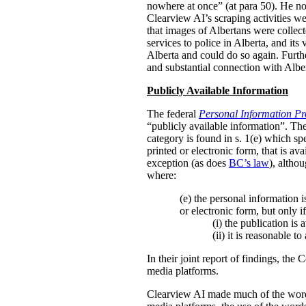
nowhere at once” (at para 50). He not
Clearview AI’s scraping activities we
that images of Albertans were collec
services to police in Alberta, and its 
Alberta and could do so again. Further
and substantial connection with Albe
Publicly Available Information
The federal
Personal Information Pr
“publicly available information”. The
category is found in s. 1(e) which sp
printed or electronic form, that is av
exception (as does
BC’s law
), altho
where:
(e) the personal information i
or electronic form, but only if
(i)
the publication is 
(ii)
it is reasonable t
In their joint report of findings, the
media platforms.
Clearview AI made much of the wordin