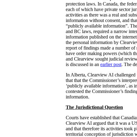
protection laws. In Canada, the fed
each of which have private sector jur
activities as there was a real and sub
information without consent, and th
“publicly available information”. Th
and BC laws, required a narrow interp
information published on the internet
the personal information by Clearvie
report of findings made a number of
have order making powers (which the 
and Clearview sought judicial revie
is discussed in an
earlier post
. The de
In Alberta, Clearview AI challenged th
that that the Commissioner’s interpre
‘publicly available information’, as 
contested the Commissioner’s finding
information.
The Jurisdictional Question
Courts have established that Canadian
Clearview AI argued that it was a US
and that therefore its activities took 
territorial conception of jurisdicti