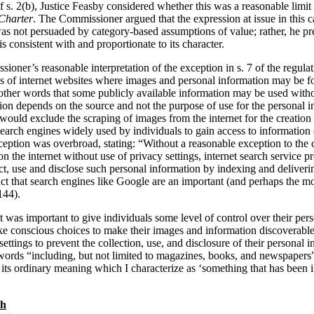
 s. 2(b), Justice Feasby considered whether this was a reasonable limit 
Charter
. The Commissioner argued that the expression at issue in this 
 was not persuaded by category-based assumptions of value; rather, he p
s consistent with and proportionate to its character.
ioner’s reasonable interpretation of the exception in s. 7 of the regula
ds of internet websites where images and personal information may be fo
n other words that some publicly available information may be used with
sion depends on the source and not the purpose of use for the personal 
would exclude the scraping of images from the internet for the creation 
 search engines widely used by individuals to gain access to information 
xception was overbroad, stating: “Without a reasonable exception to the
n the internet without use of privacy settings, internet search service p
t, use and disclose such personal information by indexing and deliverin
e fact that search engines like Google are an important (and perhaps the 
144).
t was important to give individuals some level of control over their pers
e conscious choices to make their images and information discoverable
settings to prevent the collection, use, and disclosure of their personal 
e words “including, but not limited to magazines, books, and newspapers
 its ordinary meaning which I characterize as ‘something that has been i
ch