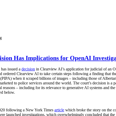
ng
sion Has Implications for OpenAI Investiga
 has issued a
decision
in Clearview AI’s application for judicial of an 
ordered Clearview AI to take certain steps following a finding that t
(PIPA) when it scraped billions of images – including those of Albertans
arketed to police services around the world. The court’s decision is a pa
al reasons – including for its relevance to generative AI systems and the
ed below.
2020 following a New York Times
article
which broke the story on the co
re launched investigations, which overwhelmingly concluded that the 