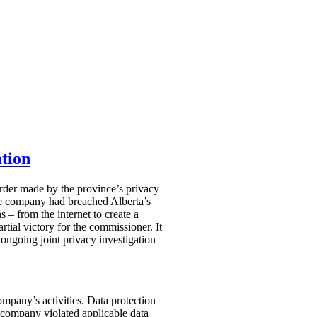
tion
Order made by the province’s privacy
he company had breached Alberta’s
 – from the internet to create a
rtial victory for the commissioner. It
 ongoing joint privacy investigation
mpany’s activities. Data protection
company violated applicable data