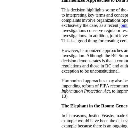
Harmonized Approaches to Data 
This decision highlights some of the
to interpreting key terms and concepts
complaints involve organizations opera
exclusively the case, as a recent
joint
investigations conserve regulator res
investigations. In addition, joint inv
This is a good thing for creating cer
However, harmonized approaches are v
investigation. Although the BC Sup
decision demonstrates is that a commo
regulations and those in BC and at the
exception to be unconstitutional.
Harmonized approaches may also be vul
impending reform of PIPA recommend
Information Protection Act
, to impro
13).
The Elephant in the Room:
Gener
In his reasons, Justice Feasby made 
example would have been the data scr
example because there is an ongoing