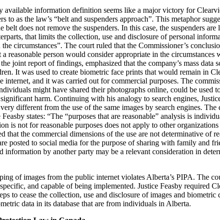
 available information definition seems like a major victory for Clearvie
ers to as the law’s “belt and suspenders approach”. This metaphor sugges
e belt does not remove the suspenders. In this case, the suspenders are 
erparts, that limits the collection, use and disclosure of personal infor
 the circumstances”. The court ruled that the Commissioner’s conclusion
t a reasonable person would consider appropriate in the circumstances 
 the joint report of findings, emphasized that the company’s mass data s
dren. It was used to create biometric face prints that would remain in Cl
internet, and it was carried out for commercial purposes. The commiss
ndividuals might have shared their photographs online, could be used to
of significant harm. Continuing with his analogy to search engines, Just
very different from the use of the same images by search engines. The di
 Feasby states: “The “purposes that are reasonable” analysis is individua
on is not for reasonable purposes does not apply to other organizations
oted that the commercial dimensions of the use are not determinative of
e posted to social media for the purpose of sharing with family and frie
 information by another party may be a relevant consideration in deter
ping of images from the public internet violates Alberta’s PIPA. The cour
pecific, and capable of being implemented. Justice Feasby required Cl
teps to cease the collection, use and disclosure of images and biometric 
etric data in its database that are from individuals in Alberta.