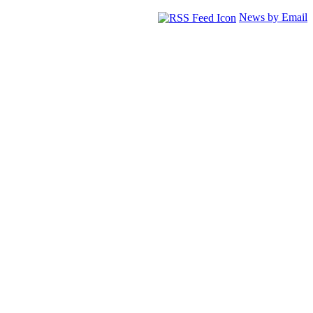
News by Email