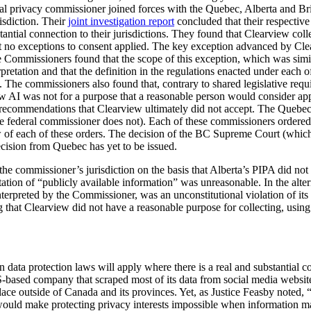
eral privacy commissioner joined forces with the Quebec, Alberta and B
isdiction. Their
joint investigation report
concluded that their respective
stantial connection to their jurisdictions. They found that Clearview col
at no exceptions to consent applied. The key exception advanced by Cle
e Commissioners found that the scope of this exception, which was simil
retation and that the definition in the regulations enacted under each o
. The commissioners also found that, contrary to shared legislative requ
w AI was not for a purpose that a reasonable person would consider app
 recommendations that Clearview ultimately did not accept. The Quebe
federal commissioner does not). Each of these commissioners ordered C
w of each of these orders. The decision of the BC Supreme Court (whic
cision from Quebec has yet to be issued.
e commissioner’s jurisdiction on the basis that Alberta’s PIPA did not ap
tation of “publicly available information” was unreasonable. In the alte
interpreted by the Commissioner, was an unconstitutional violation of its
 that Clearview did not have a reasonable purpose for collecting, using
 data protection laws will apply where there is a real and substantial con
-based company that scraped most of its data from social media websit
place outside of Canada and its provinces. Yet, as Justice Feasby noted, “[
on would make protecting privacy interests impossible when information