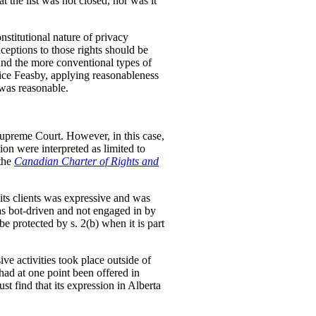
t the list was not closed, nor was it
nstitutional nature of privacy
ceptions to those rights should be
and the more conventional types of
stice Feasby, applying reasonableness
 was reasonable.
upreme Court. However, in this case,
tion were interpreted as limited to
 the
Canadian Charter of Rights and
 its clients was expressive and was
was bot-driven and not engaged in by
e protected by s. 2(b) when it is part
ve activities took place outside of
ad at one point been offered in
t find that its expression in Alberta