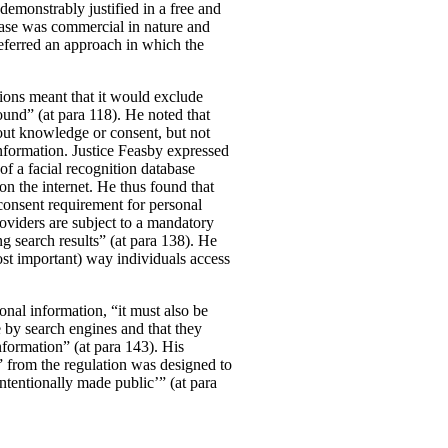
demonstrably justified in a free and
case was commercial in nature and
referred an approach in which the
tions meant that it would exclude
und” (at para 118). He noted that
out knowledge or consent, but not
information.
Justice Feasby expressed
of a facial recognition database
on the internet. He thus found that
 consent requirement for personal
roviders are subject to a mandatory
g search results” (at para 138). He
most important) way individuals access
onal information, “it must also be
 by search engines and that they
information” (at para 143). His
” from the regulation was designed to
ntentionally made public’” (at para