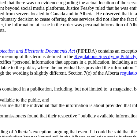
ed that there was no evidence regarding the actual location of the serve
nt beyond social media platforms. Justice Feasby ruled that he was entit
ted from servers located in Canada and in Alberta. He observed that in 
voluntary decision to cease offering those services did not alter the fact 
, the information at issue in the order was personal information of Alber
rta.
otection and Electronic Documents Act
(PIPEDA) contains an exception
 meaning of this term is defined in the
Regulations Specifying Publicly
ecifies “personal information that appears in a publication, including a
ailable to the public, where the individual has provided the information.
ugh the wording is slightly different. Section 7(e) of the Alberta
regulati
s contained in a publication,
including, but not limited to
, a magazine, 
available to the public, and
o assume that the individual that the information is about provided that 
 Commissioners found that their respective “publicly available informatio
g of Alberta’s exception, arguing that even if it could be said that 