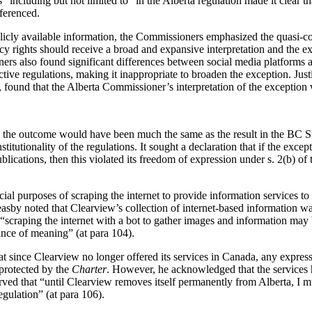
“including but not limited to” in the Alberta regulation made it clear tha
eferenced.
blicly available information, the Commissioners emphasized the quasi-co
acy rights should receive a broad and expansive interpretation and the ex
ers also found significant differences between social media platforms 
ective regulations, making it inappropriate to broaden the exception. Ju
, found that the Alberta Commissioner’s interpretation of the exception
e, the outcome would have been much the same as the result in the BC S
titutionality of the regulations.
It sought a declaration that if the excep
ications, then this violated its freedom of expression under s. 2(b) of
al purposes of scraping the internet to provide information services to
Feasby noted that Clearview’s collection of internet-based information 
scraping the internet with a bot to gather images and information may b
ance of meaning” (at para 104).
at since Clearview no longer offered its services in Canada, any expressi
protected by the
Charter
. However, he acknowledged that the services h
ed that “until Clearview removes itself permanently from Alberta, I mus
gulation” (at para 106).