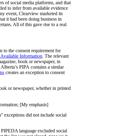
rs of social media platforms, and that
led to infer from available evidence
any event, Clearview marketed its
that it had been doing business in
tans. All of this gave rise to a real
 to the consent requirement for
 Available Information
. The relevant
 magazine, book or newspaper, in
” Alberta’s PIPA
contains a similar
ons
creates an exception to consent
book or newspaper, whether in printed
information; [My emphasis]
n” exceptions did not include social
the PIPEDA language excluded social