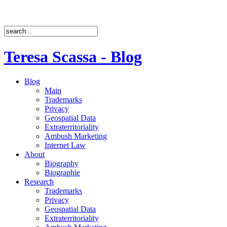
Teresa Scassa - Blog
Blog
Main
Trademarks
Privacy
Geospatial Data
Extraterritoriality
Ambush Marketing
Internet Law
About
Biography
Biographie
Research
Trademarks
Privacy
Geospatial Data
Extraterritoriality