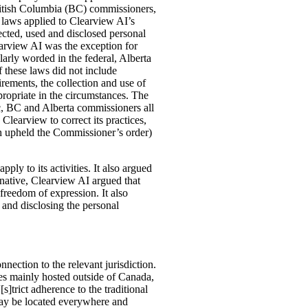
ritish Columbia (BC) commissioners,
 laws applied to Clearview AI’s
lected, used and disclosed personal
arview AI was the exception for
arly worded in the federal, Alberta
f these laws did not include
irements, the collection and use of
ropriate in the circumstances. The
c, BC and Alberta commissioners all
learview to correct its practices,
h upheld the Commissioner’s order)
ply to its activities. It also argued
rnative, Clearview AI argued that
 freedom of expression. It also
 and disclosing the personal
nection to the relevant jurisdiction.
es mainly hosted outside of Canada,
s]trict adherence to the traditional
 may be located everywhere and