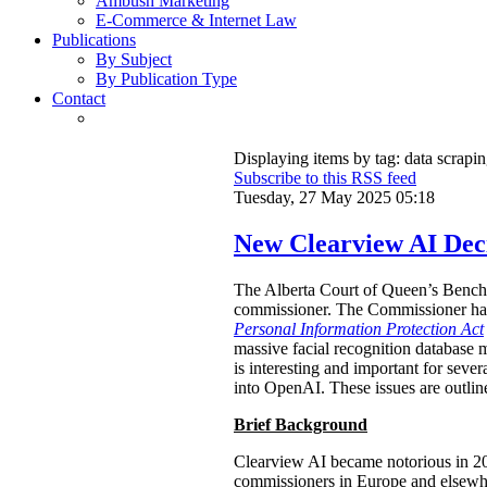
Ambush Marketing
E-Commerce & Internet Law
Publications
By Subject
By Publication Type
Contact
Displaying items by tag: data scrapi
Subscribe to this RSS feed
Tuesday, 27 May 2025 05:18
New Clearview AI Deci
The Alberta Court of Queen’s Bench
commissioner. The Commissioner had 
Personal Information Protection Act
massive facial recognition database m
is interesting and important for sever
into OpenAI. These issues are outlin
Brief Background
Clearview AI became notorious in 
commissioners in Europe and elsewhe