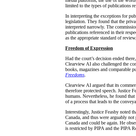
media platforms, the use of the words 
limited to the types of publications r
In interpreting the exceptions for pu
legislation. They found that the priv
interpreted narrowly. The commission
publications referenced in their resp
as the appropriate standard of review
Freedom of Expression
Had the court’s decision ended ther
Clearview AI also challenged the cons
books, magazines and comparable publ
Freedoms
.
Clearview AI argued that its commerci
therefore protected speech. Justice 
humans. Nevertheless, he found that “
of a process that leads to the convey
Interestingly, Justice Feasby noted th
Canada, and thus were arguably not 
Canada and could be again. He observ
is restricted by PIPA and the PIPA Re