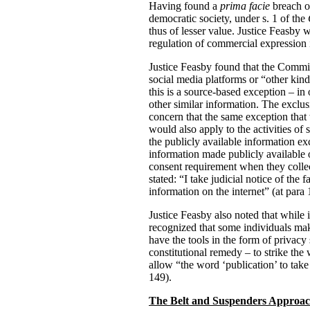
Having found a
prima facie
breach of
democratic society, under s. 1 of the
thus of lesser value. Justice Feasby
regulation of commercial expression i
Justice Feasby found that the Commiss
social media platforms or “other kin
this is a source-based exception – i
other similar information. The exclu
concern that the same exception that 
would also apply to the activities of
the publicly available information e
information made publicly available o
consent requirement when they collec
stated: “I take judicial notice of th
information on the internet” (at para 
Justice Feasby also noted that while i
recognized that some individuals mak
have the tools in the form of privacy 
constitutional remedy – to strike th
allow “the word ‘publication’ to take
149).
The Belt and Suspenders Approa