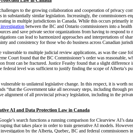
Protection Law in Canada
 challenges to the growing collaboration and cooperation of privacy c
 in substantially similar legislation. Increasingly, the commissioners en
ting in multiple jurisdictions in Canada. While this occurs primarily in t
 investigation
between the BC and Ontario commissioners into a health 
ources and save private sector organizations from having to respond to 
estigations can lead to harmonized approaches and interpretations of shar
tainty and consistency for those who do business across Canadian jurisdi
ulnerable to multiple judicial review applications, as was the case f
reme Court found that the BC Commissioner’s order was reasonable, wh
n front can be fractured. Justice Feasby found that a slight difference
 federal level was sufficient to justify finding the scope of Alberta’s p
nerable to unilateral legislative change. In this respect, it is worth n
s “that the Government take all necessary steps, including through p
ve alignment of all provincial privacy legislation, including in the privat
ative AI and Data Protection Law in Canada
Google’s search functions a running comparison for Clearview AI’s data 
aping that takes place in order to train generative AI models. However
 investigation by the Alberta, Quebec, BC and federal commissioners in