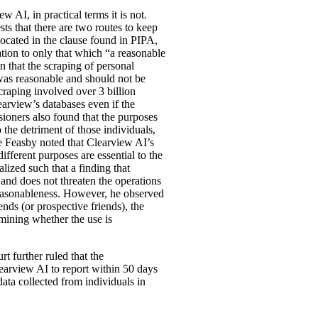
w AI, in practical terms it is not.
ts that there are two routes to keep
located in the clause found in PIPA,
mation to only that which “a reasonable
 that the scraping of personal
was reasonable and should not be
craping involved over 3 billion
earview’s databases even if the
ioners also found that the purposes
 the detriment of those individuals,
ice Feasby noted that Clearview AI’s
fferent purposes are essential to the
lized such that a finding that
 and does not threaten the operations
 reasonableness. However, he observed
nds (or prospective friends), the
mining whether the use is
t further ruled that the
earview AI to report within 50 days
data collected from individuals in