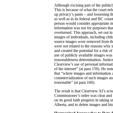
Although excising part of the publicly
This is because of what the court ref
up privacy’s pants – and loosening th
as well as in its federal and BC count
person would consider appropriate in
information was not for purposes tha
overturned. This approach, set out in
images of individuals, including chil
source images were removed from the 
were not related to the reasons why i
and created the potential for a risk 
use of publicly available images was 
reasonableness determination. Justice
Clearview’s use of personal informati
of the internet” (at para 159). He n
that “where images and information ar
commercialization of such images and
reasonable” (at para 160).
The result is that Clearview AI’s scra
Commissioner’s order was clear and s
on its good faith progress in taking s
Alberta, and to delete images and biom