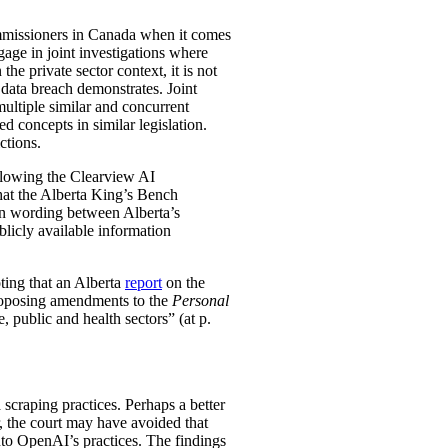
ommissioners in Canada when it comes
gage in joint investigations where
he private sector context, it is not
data breach demonstrates. Joint
multiple similar and concurrent
ed concepts in similar legislation.
ctions.
ollowing the Clearview AI
at the Alberta King’s Bench
 in wording between Alberta’s
ublicly available information
oting that an Alberta
report
on the
roposing amendments to the
Personal
e, public and health sectors” (at p.
scraping practices. Perhaps a better
, the court may have avoided that
to OpenAI’s practices. The findings