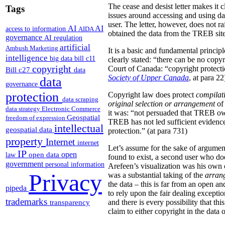
The cease and desist letter makes it 
Tags
issues around accessing and using da
user. The letter, however, does not ra
AI
AI
access to information
AIDA
obtained the data from the TREB site
governance
AI regulation
artificial
Ambush Marketing
It is a basic and fundamental princip
intelligence
big data
bill c11
clearly stated: “there can be no copy
copyright
Court of Canada: “copyright protection
Bill c27
data
Society of Upper Canada
, at para 22
data
governance
protection
Copyright law does protect
compilat
data scraping
original
selection or arrangement
of 
data strategy
Electronic Commerce
it was: “not persuaded that TREB own
Geospatial
freedom of expression
TREB has not led sufficient evidence 
intellectual
geospatial data
protection.” (at para 731)
property
Internet
internet
Let’s assume for the sake of argument
IP
open
open data
law
found to exist, a second user who doe
government
personal information
Arefeen’s visualization was his own or
Privacy
was a substantial taking of the
arran
the data – this is far from an open an
pipeda
to rely upon the fair dealing exceptio
trademarks
and there is every possibility that t
transparency
claim to either copyright in the dat