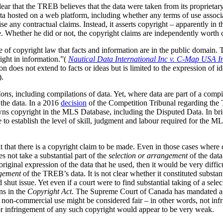
clear that the TREB believes that the data were taken from its
proprietar
ta hosted on a web platform, including whether any terms of use associa
ise any contractual claims. Instead, it asserts copyright – apparently in 
. Whether he did or not, the copyright claims are independently worth 
le of copyright law that facts and information are in the public domain
right in information.”(
Nautical Data International Inc v. C-Map USA I
 does not extend to facts or ideas but is limited to the expression of id
).
ions
, including compilations of data.
Yet, where data are part of a compila
the data. In a 2016
decision
of the Competition Tribunal regarding the T
s copyright in the MLS Database, including the Disputed Data. In brie
to establish the level of skill, judgment and labour required for the M
 that there is a copyright claim to be made. Even in those cases where c
s not take a substantial part of the
selection or arrangement
of the data
iginal expression of the data that he used, then it would be very difficu
gement
of the TREB’s data. It is not clear whether it constituted substan
d shut issue. Yet even if a court were to find substantial taking of a sel
ns in the
Copyright Act
. The Supreme Court of Canada has mandated a g
his non-commercial use might be considered fair – in other words, not inf
a or infringement of any such copyright would appear to be very weak.