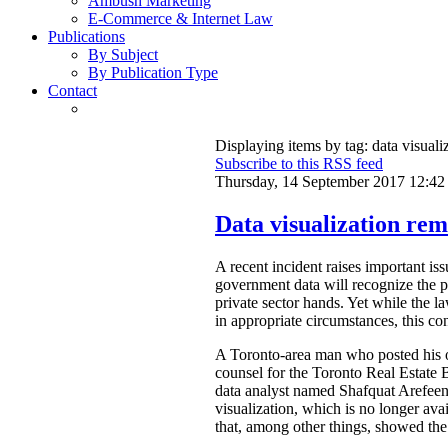
Ambush Marketing
E-Commerce & Internet Law
Publications
By Subject
By Publication Type
Contact
Displaying items by tag: data visuali
Subscribe to this RSS feed
Thursday, 14 September 2017 12:42
Data visualization rem
A recent incident raises important is
government data will recognize the pri
private sector hands. Yet while the l
in appropriate circumstances, this con
A Toronto-area man who posted his ow
counsel for the Toronto Real Estat
data analyst named Shafquat Arefeen 
visualization, which is no longer avai
that, among other things, showed the 