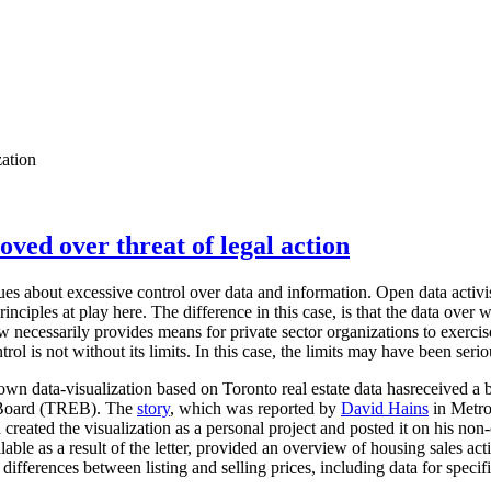
zation
oved over threat of legal action
sues about excessive control over data and information. Open data activis
nciples at play here. The difference in this case, is that the data over w
aw necessarily provides means for private sector organizations to exerci
trol is not without its limits. In this case, the limits may have been seri
n data-visualization based on Toronto real estate data hasreceived a 
e Board (TREB). The
story
, which was reported by
David Hains
in Metro
created the visualization as a personal project and posted it on his no
lable as a result of the letter, provided an overview of housing sales ac
differences between listing and selling prices, including data for specif