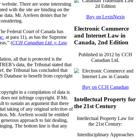
y website. There are some interesting
ted with the site are binding on the
the data. Mr. Arefeen denies that he
Buy on LexisNexis
considering.
Electronic Commerce
. The Federal Court of Canada has
and Internet Law in
nc
.
at para 11), as has the Supreme
Canada, 2nd Edition
eas.” (
CCH Canadian Ltd. v. Law
Published in 2012 by CCH
tion, all that is protected is the
Canadian Ltd.
REB’s data, the Tribunal stated that
f, the Tribunal has concluded that
LS Database to benefit from copyright
Buy on CCH Canadian
opyright in a compilation of data is
 does not infringe copyright. If Mr.
Intellectual Property for
lt to sustain an argument that there
the 21st Century
tial taking of any original
selection
of
ection, Mr. Arefeen would be entitled
Intellectual Property Law for
enerous approach to fair dealing,
the 21st Century:
ringing. The bottom line is that any
Interdisciplinary Approaches