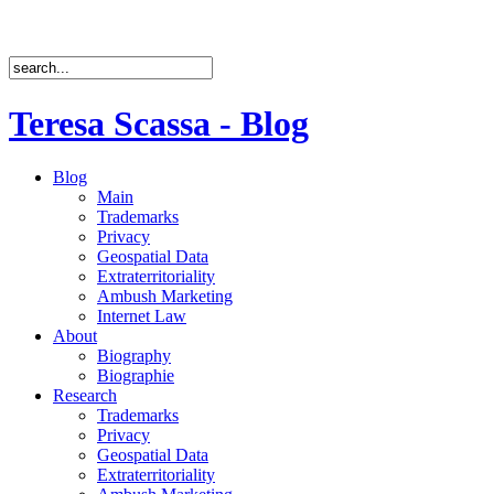
Teresa Scassa - Blog
Blog
Main
Trademarks
Privacy
Geospatial Data
Extraterritoriality
Ambush Marketing
Internet Law
About
Biography
Biographie
Research
Trademarks
Privacy
Geospatial Data
Extraterritoriality