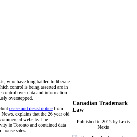
ts, who have long battled to liberate
hich control is being asserted are in
se control over data and information
ously overstepped.
Canadian Trademark
blunt
cease and desist notice
from
Law
 News, explains that the 26 year old
n-commercial website. The
Published in 2015 by Lexis
tivity in Toronto and contained data
Nexis
ic house sales.