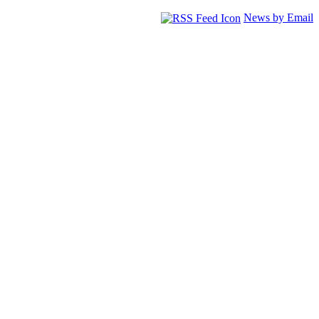
News by Email