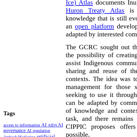
Ice) Atlas
documents Inui
Huron Treaty Atlas
is 
knowledge that is still ev
an
open platform
develop
adapted by interested com
The GCRC sought out the
the possibility of creati
assist Indigenous commun
sharing and reuse of the
contexts. The idea was t
management for those s
seeking to use it through
can be adapted by commun
of knowledge and contex
Tags
task, and there remain
AI
AI
CIPPIC proposes offer
access to information
AIDA
governance
AI regulation
possible.
artificial
Ambush Marketing