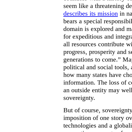
seem like a threatening d
describes its mission
in na
bears a special responsibil
domain is explored and m
for expeditious and integ
all resources contribute wi
progress, prosperity and s
generations to come.” Ma
political and social tools,
how many states have cho
information. The loss of c
an outside entity may well
sovereignty.
But of course, sovereignty
imposition of one story ove
technologies and a global