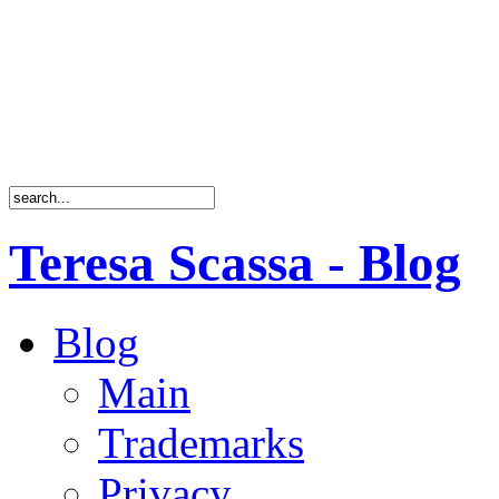
Teresa Scassa - Blog
Blog
Main
Trademarks
Privacy