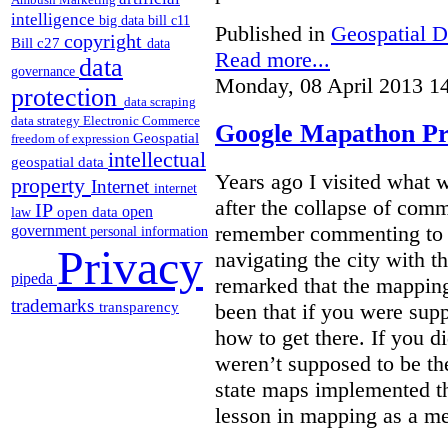
intelligence
big data
bill c11
Published in
Geospatial D
copyright
Bill c27
data
Read more...
data
governance
Monday, 08 April 2013 1
protection
data scraping
data strategy
Electronic Commerce
Google Mapathon Pro
Geospatial
freedom of expression
intellectual
geospatial data
Years ago I visited what 
property
Internet
internet
after the collapse of com
IP
open
open data
law
remember commenting to a 
government
personal information
Privacy
navigating the city with 
pipeda
remarked that the mappin
trademarks
been that if you were su
transparency
how to get there. If you d
weren’t supposed to be the
state maps implemented thi
lesson in mapping as a me