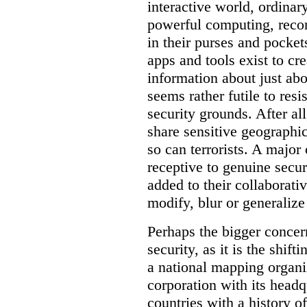
interactive world, ordinar
powerful computing, reco
in their purses and pocket
apps and tools exist to cr
information about just abou
seems rather futile to res
security grounds. After all
share sensitive geographic
so can terrorists. A majo
receptive to genuine secur
added to their collaborat
modify, blur or generalize 
Perhaps the bigger concern
security, as it is the shi
a national mapping organiz
corporation with its headq
countries with a history o