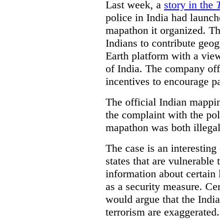
Last week, a
story in the
police in India had launch
mapathon it organized. Th
Indians to contribute geo
Earth platform with a view
of India. The company off
incentives to encourage pa
The official Indian mappi
the complaint with the pol
mapathon was both illegal 
The case is an interesting 
states that are vulnerable 
information about certain l
as a security measure. Cer
would argue that the Indi
terrorism are exaggerated.