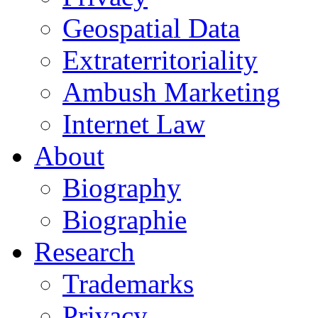
Geospatial Data
Extraterritoriality
Ambush Marketing
Internet Law
About
Biography
Biographie
Research
Trademarks
Privacy