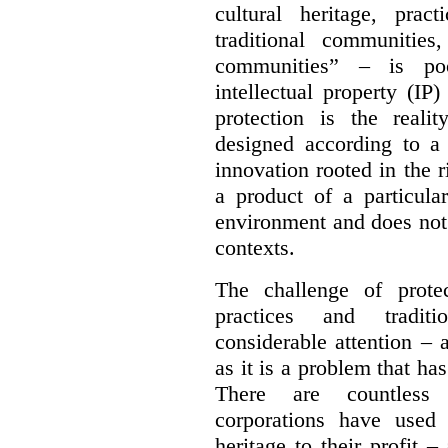
cultural heritage, pra
traditional communities
communities” – is poo
intellectual property (IP
protection is the real
designed according to a 
innovation rooted in the ri
a product of a particula
environment and does not 
contexts.
The challenge of protec
practices and tradit
considerable attention – a
as it is a problem that ha
There are countless 
corporations have used 
heritage to their profit 