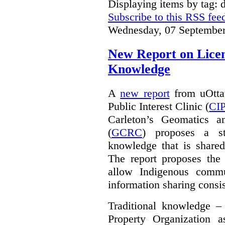
Displaying items by tag: d
Subscribe to this RSS fee
Wednesday, 07 September
New Report on Licens
Knowledge
A
new report
from uOttaw
Public Interest Clinic (
CI
Carleton’s Geomatics a
(
GCRC
) proposes a str
knowledge that is shared
The report proposes the 
allow Indigenous commu
information sharing consis
Traditional knowledge – 
Property Organization 