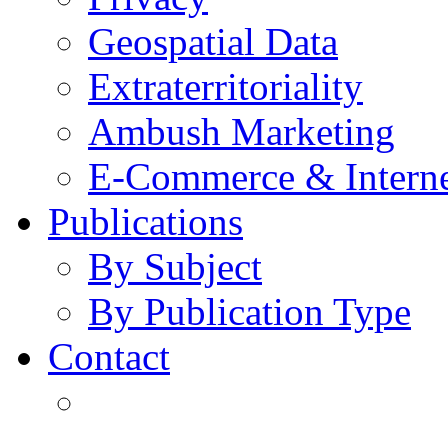
Geospatial Data
Extraterritoriality
Ambush Marketing
E-Commerce & Intern
Publications
By Subject
By Publication Type
Contact