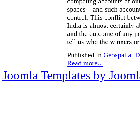
competing accounts of our 
spaces – and such accounts
control. This conflict be
India is almost certainly 
and the outcome of any pol
tell us who the winners or 
Published in
Geospatial D
Read more...
Joomla Templates by Jooml