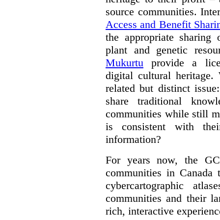
source communities. Inte
Access and Benefit Shari
the appropriate sharing 
plant and genetic resou
Mukurtu
provide a lice
digital cultural heritage
related but distinct iss
share traditional know
communities while still m
is consistent with the
information?
For years now, the GC
communities in Canada to
cybercartographic atlas
communities and their la
rich, interactive experien