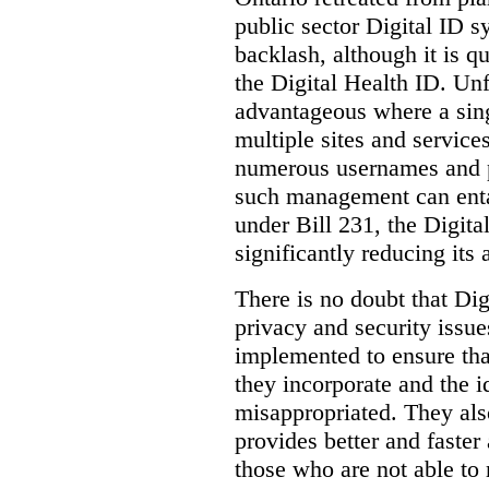
public sector Digital ID s
backlash, although it is q
the Digital Health ID. Unf
advantageous where a sing
multiple sites and service
numerous usernames and p
such management can entail
under Bill 231, the Digita
significantly reducing its
There is no doubt that Dig
privacy and security issue
implemented to ensure tha
they incorporate and the id
misappropriated. They also
provides better and faster
those who are not able to