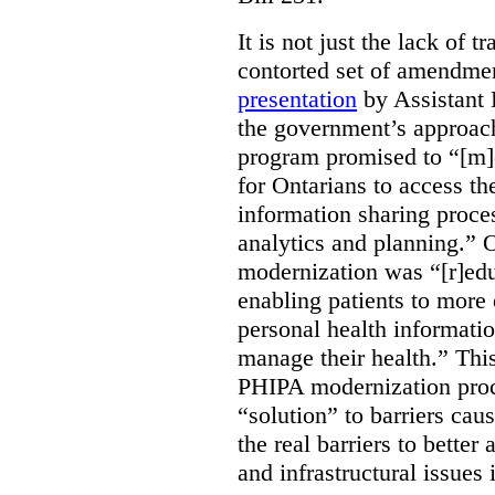
It is not just the lack of 
contorted set of amendmen
presentation
by Assistant 
the government’s approach 
program promised to “[m]
for Ontarians to access th
information sharing proces
analytics and planning.” 
modernization was “[r]edu
enabling patients to more 
personal health informati
manage their health.” This
PHIPA modernization proce
“solution” to barriers cau
the real barriers to better 
and infrastructural issues