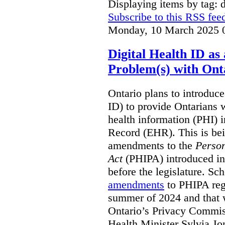
Displaying items by tag: d
Subscribe to this RSS fee
Monday, 10 March 2025 
Digital Health ID a
Problem(s) with Onta
Ontario plans to introduce 
ID) to provide Ontarians w
health information (PHI) i
Record (EHR). This is be
amendments to the
Person
Act
(PHIPA) introduced in
before the legislature. Sc
amendments
to PHIPA regu
summer of 2024 and that 
Ontario’s Privacy Commiss
Health Minister Sylvia J