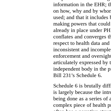
information in the EHR; th
on how, why and by whom 
used; and that it includes
making powers that could 
already in place under PHI
conflates and converges t
respect to health data and 
inconsistent and incomple
enforcement and oversight
articulately expressed by 
independent body in the p
Bill 231’s Schedule 6.
Schedule 6 is brutally dif
is largely because the int
being done as a series of
complex piece of health pr