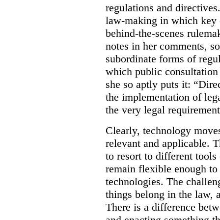
regulations and directives.
law-making in which key de
behind-the-scenes rulema
notes in her comments, som
subordinate forms of regul
which public consultation
she so aptly puts it: “Dire
the implementation of lega
the very legal requiremen
Clearly, technology moves 
relevant and applicable. 
to resort to different tools
remain flexible enough to
technologies. The challen
things belong in the law, 
There is a difference betw
and enacting something tha