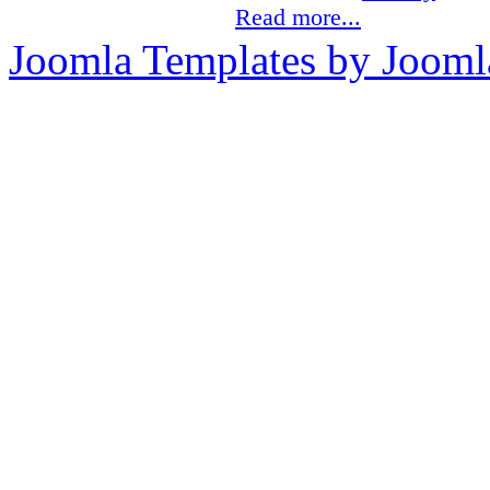
Read more...
Joomla Templates by Jooml