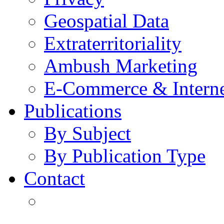
Geospatial Data
Extraterritoriality
Ambush Marketing
E-Commerce & Intern
Publications
By Subject
By Publication Type
Contact