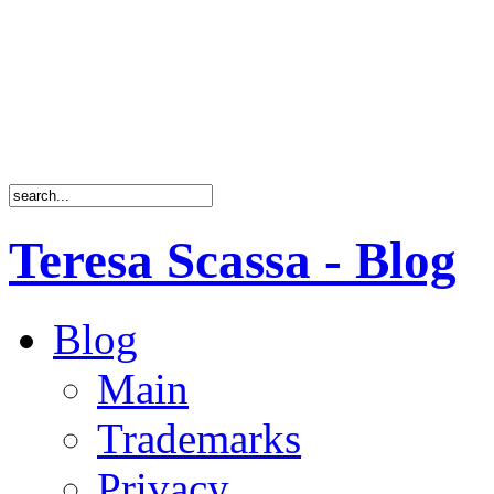
Teresa Scassa - Blog
Blog
Main
Trademarks
Privacy