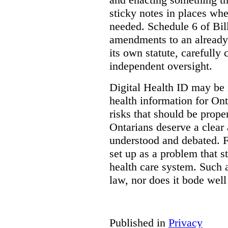
sticky notes in places whe
needed. Schedule 6 of Bill
amendments to an already
its own statute, carefully
independent oversight.
Digital Health ID may be 
health information for Onta
risks that should be prope
Ontarians deserve a clear 
understood and debated. F
set up as a problem that s
health care system. Such
law, nor does it bode well
Published in
Privacy