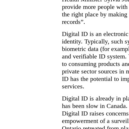
provide more people with t
the right place by making 
records”.
Digital ID is an electroni
identity. Typically, such
biometric data (for exampl
and verifiable ID system.
to consuming products and
private sector sources in 
ID has the potential to im
services.
Digital ID is already in p
has been slow in Canada. 
Digital ID raises concer
empowerment of a surveill
Ontario retreated from pl