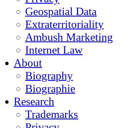
Geospatial Data
Extraterritoriality
Ambush Marketing
Internet Law
About
Biography
Biographie
Research
Trademarks
Privacy