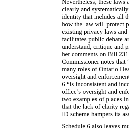
Nevertheless, these laws 
clearly and systematically
identity that includes all
how the law will protect p
existing privacy laws and
facilitates public debate a
understand, critique and 
her comments on Bill 231,
Commissioner notes that “
many roles of Ontario Hea
oversight and enforcement
6 “is inconsistent and inc
office’s oversight and enf
two examples of places in
that the lack of clarity r
ID scheme hampers its as
Schedule 6 also leaves muc