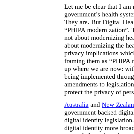
Let me be clear that I am 
government’s health syste
They are. But Digital Hea
“PHIPA modernization”. T
not about modernizing heal
about modernizing the hea
privacy implications which
framing them as “PHIPA m
up where we are now: with
being implemented throug
amendments to legislation 
protect the privacy of per
Australia
and
New Zeala
government-backed digital
digital identity legislatio
digital identity more broad