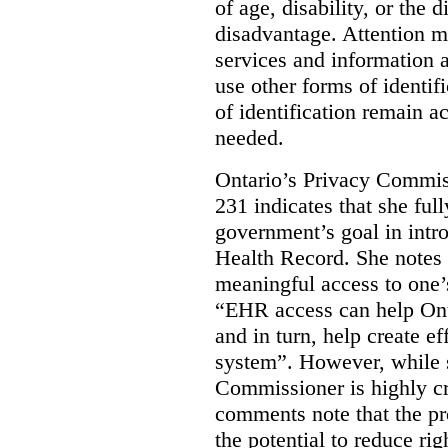
of age, disability, or the d
disadvantage. Attention mu
services and information a
use other forms of identif
of identification remain a
needed.
Ontario’s Privacy Commis
231 indicates that she ful
government’s goal in intro
Health Record. She notes 
meaningful access to one’
“EHR access can help Onta
and in turn, help create ef
system”.
However, while s
Commissioner is highly cri
comments note that the 
the potential to reduce rig