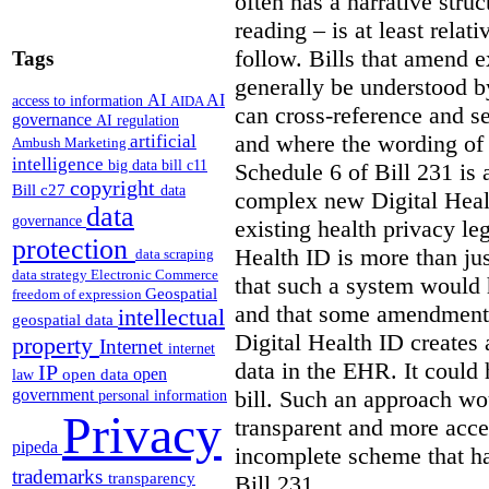
often has a narrative struc
reading – is at least relat
follow. Bills that amend e
Tags
generally be understood 
AI
AI
access to information
AIDA
can cross-reference and 
governance
AI regulation
and where the wording of
artificial
Ambush Marketing
intelligence
big data
bill c11
Schedule 6 of Bill 231 is 
copyright
Bill c27
data
complex new Digital Hea
data
governance
existing health privacy le
protection
Health ID is more than jus
data scraping
data strategy
Electronic Commerce
that such a system would
Geospatial
freedom of expression
and that some amendments
intellectual
geospatial data
Digital Health ID creates
property
Internet
internet
data in the EHR. It could
IP
open
open data
law
bill. Such an approach wo
government
personal information
Privacy
transparent and more acce
pipeda
incomplete scheme that h
trademarks
transparency
Bill 231.