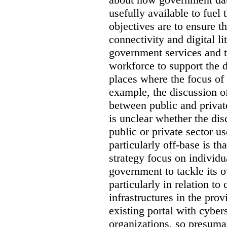
usefully available to fuel
objectives are to ensure t
connectivity and digital li
government services and th
workforce to support the d
places where the focus of 
example, the discussion of
between public and private
is unclear whether the di
public or private sector u
particularly off-base is th
strategy focus on individu
government to tackle its 
particularly in relation to 
infrastructures in the prov
existing portal with cyber
organizations, so presuma