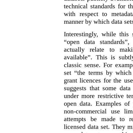
technical standards for t
with respect to metada
manner by which data sets
Interestingly, while this
“open data standards”,
actually relate to mak
available”. This is subt
classic sense. For examp
set “the terms by which 
grant licences for the use
suggests that some data
under more restrictive te
open data. Examples of p
non-commercial use limi
attempts be made to rei
licensed data set. They m