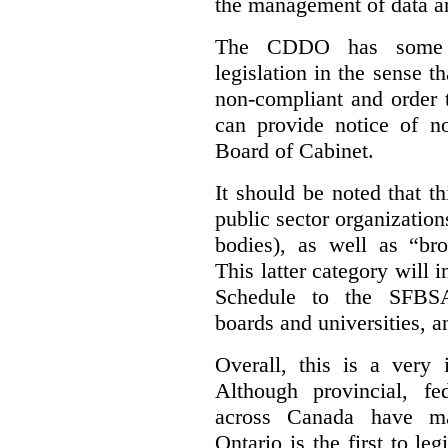
the management of data an
The CDDO has some e
legislation in the sense t
non-compliant and order 
can provide notice of 
Board of Cabinet.
It should be noted that th
public sector organizatio
bodies), as well as “bro
This latter category will i
Schedule to the SFBSA,
boards and universities, a
Overall, this is a very 
Although provincial, f
across Canada have m
Ontario is the first to le