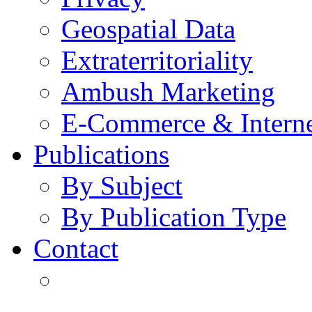
Geospatial Data
Extraterritoriality
Ambush Marketing
E-Commerce & Intern
Publications
By Subject
By Publication Type
Contact