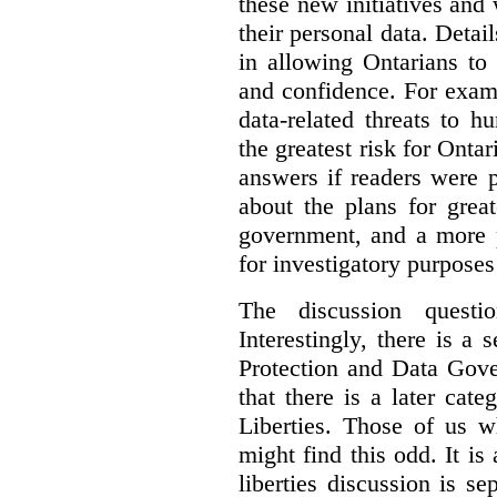
these new initiatives and
their personal data. Detai
in allowing Ontarians t
and confidence. For exam
data-related threats to h
the greatest risk for Ontar
answers if readers were 
about the plans for grea
government, and a more p
for investigatory purposes
The discussion questi
Interestingly, there is a 
Protection and Data Gove
that there is a later cat
Liberties. Those of us w
might find this odd.
It is
liberties discussion is s