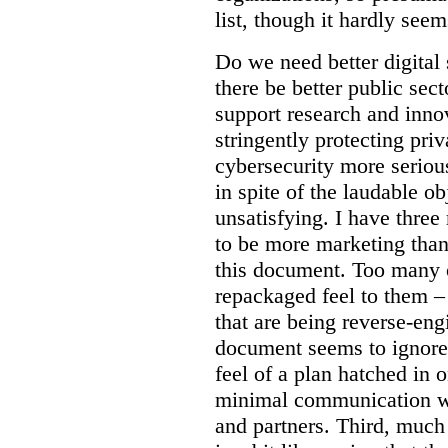
list, though it hardly seem
Do we need better digital
there be better public sect
support research and inno
stringently protecting pr
cybersecurity more seriou
in spite of the laudable ob
unsatisfying. I have three
to be more marketing than
this document. Too many o
repackaged feel to them –
that are being reverse-eng
document seems to ignore 
feel of a plan hatched in 
minimal communication wi
and partners. Third, much 