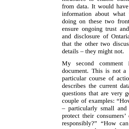
from data. It would have
information about what 
doing on these two fron
ensure ongoing trust and
and disclosure of Ontari
that the other two discu
details – they might not.
My second comment is
document. This is not a 
particular course of ac
describes the current da
questions that are very 
couple of examples:
“How
– particularly small and
protect their consumers’
responsibly?” “How can