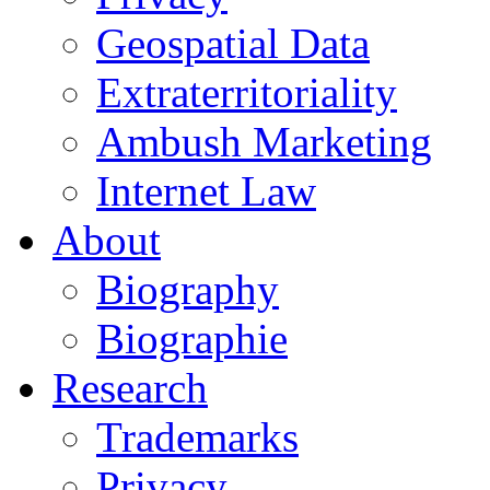
Geospatial Data
Extraterritoriality
Ambush Marketing
Internet Law
About
Biography
Biographie
Research
Trademarks
Privacy