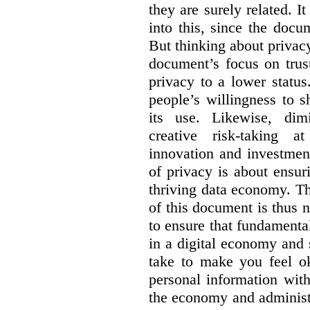
they are surely related.
It
into this, since the doc
But thinking about privac
document’s focus on trus
privacy to a lower status.
people’s willingness to s
its use. Likewise, dim
creative risk-taking a
innovation and investment.
of privacy is about ensuri
thriving data economy. Th
of this document is thus 
to ensure that fundamenta
in a digital economy and s
take to make you feel ok
personal information wit
the economy and administ