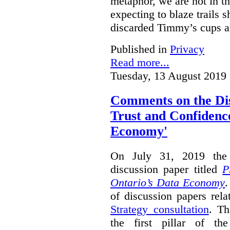
metaphor, we are not in th
expecting to blaze trails 
discarded Timmy’s cups a
Published in
Privacy
Read more...
Tuesday, 13 August 2019 
Comments on the Dis
Trust and Confidence
Economy'
On July 31, 2019 the 
discussion paper titled
P
Ontario’s Data Economy
.
of discussion papers rel
Strategy consultation
. Th
the first pillar of th