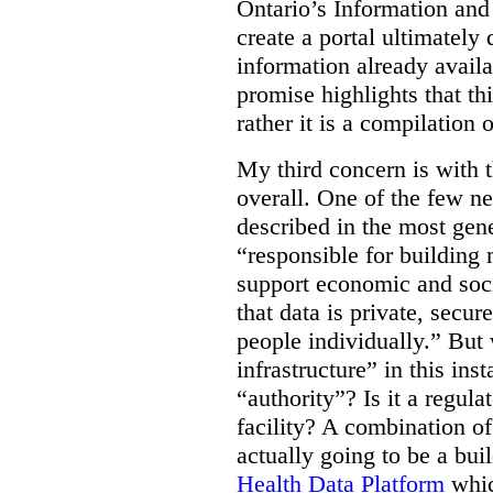
Ontario’s Information an
create a portal ultimately 
information already avail
promise highlights that thi
rather it is a compilation
My third concern is with 
overall. One of the few ne
described in the most gene
“responsible for building 
support economic and soci
that data is private, secu
people individually.” But
infrastructure” in this ins
“authority”? Is it a regul
facility? A combination of
actually going to be a bui
Health Data Platform
whic