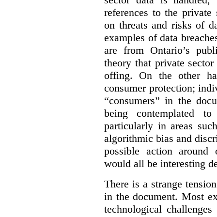
references to the private
on threats and risks of da
examples of data breache
are from Ontario’s publi
theory that private sector 
offing. On the other ha
consumer protection; indiv
“consumers” in the docu
being contemplated to 
particularly in areas su
algorithmic bias and discr
possible action around 
would all be interesting 
There is a strange tensio
in the document. Most ex
technological challenges