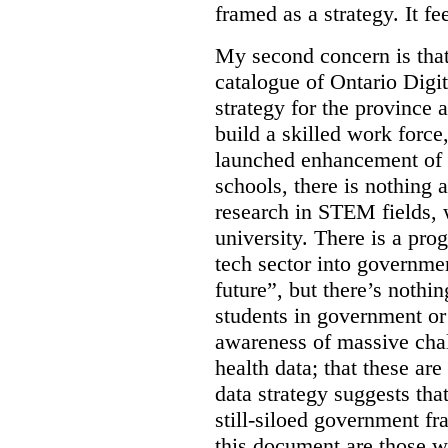
framed as a strategy. It fe
My second concern is tha
catalogue of Ontario Digit
strategy for the province 
build a skilled work force,
launched enhancement of
schools, there is nothing 
research in STEM fields, 
university. There is a pro
tech sector into governmen
future”, but there’s nothin
students in government or
awareness of massive chal
health data; that these are
data strategy suggests tha
still-siloed government f
this document are those w