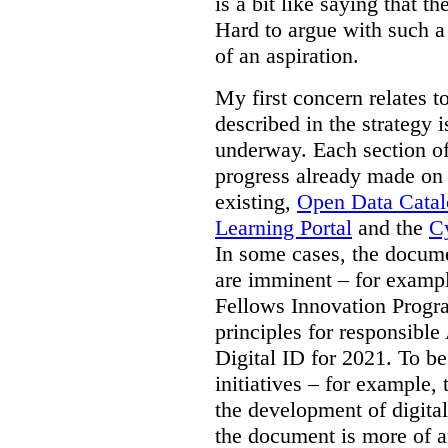
is a bit like saying that th
Hard to argue with such a 
of an aspiration.
My first concern relates t
described in the strategy 
underway. Each section of
progress already made on e
existing,
Open Data Cata
Learning Portal
and the
Cy
In some cases, the docume
are imminent – for exampl
Fellows Innovation Progr
principles for responsible
Digital ID for 2021. To be
initiatives – for example,
the development of digital
the document is more of an