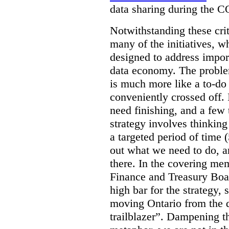
data sharing during the 
Notwithstanding these criti
many of the initiatives, w
designed to address import
data economy. The problem 
is much more like a to-do l
conveniently crossed off. 
need finishing, and a few t
strategy involves thinkin
a targeted period of time 
out what we need to do, an
there. In the covering me
Finance and Treasury Boar
high bar for the strategy, s
moving Ontario from the di
trailblazer”. Dampening th