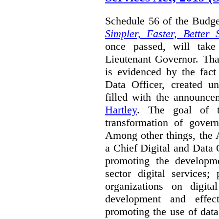
Schedule 56 of the Budget
Simpler, Faster, Better 
once passed, will take
Lieutenant Governor. Tha
is evidenced by the fact
Data Officer, created un
filled with the announc
Hartley
. The goal of 
transformation of govern
Among other things, the 
a Chief Digital and Data
promoting the developm
sector digital services;
organizations on digita
development and effect
promoting the use of dat