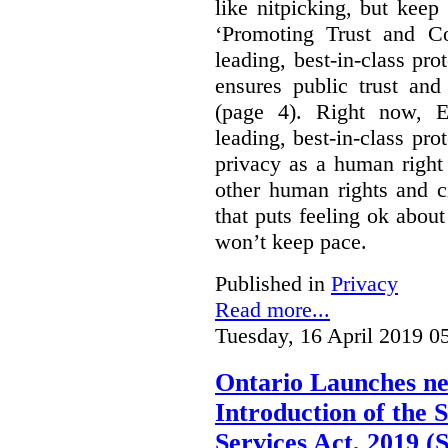
like nitpicking, but keep
‘Promoting Trust and Co
leading, best-in-class pro
ensures public trust an
(page 4). Right now, E
leading, best-in-class prot
privacy as a human right 
other human rights and ci
that puts feeling ok about 
won’t keep pace.
Published in
Privacy
Read more...
Tuesday, 16 April 2019 0
Ontario Launches ne
Introduction of the S
Services Act, 2019 