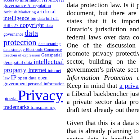
access to information
AIDA
data protection law. Is it 
governance
AI regulation
artificial
document, but there are 
Ambush Marketing
intelligence
big data
bill c11
states that it is impor
copyright
Bill c27
data
Ontario’s jurisdiction an
data
governance
federal laws over data co
protection
One of the discussion
data scraping
data strategy
Electronic Commerce
promote privacy protecti
Geospatial
freedom of expression
sector, building on the 
intellectual
geospatial data
government’s private sect
property
Internet
internet
Information Protection
IP
open
open data
law
government
Keep in mind that
a priv
personal information
Privacy
a Liberal backbencher just 
pipeda
a private sector data pr
trademarks
transparency
draft text already out there
Given that this is a data
that is already planning 
sector data is handled,