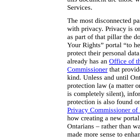
Services.
The most disconnected part
with privacy. Privacy is on
as part of that pillar th
Your Rights” portal “to he
protect their personal dat
already has an
Office of 
Commissioner
that provid
kind. Unless and until Ont
protection law (a matter o
is completely silent), inf
protection is also found o
Privacy Commissioner of
how creating a new portal 
Ontarians – rather than w
made more sense to enhan