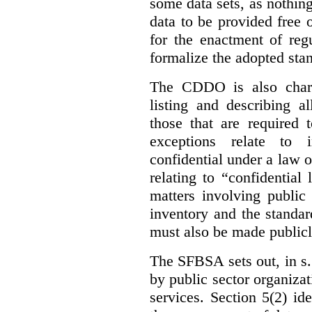
some data sets, as nothin
data to be provided free 
for the enactment of reg
formalize the adopted sta
The CDDO is also charg
listing and describing al
those that are required 
exceptions relate to 
confidential under a law 
relating to “confidential
matters involving public 
inventory and the standar
must also be made publicl
The SFBSA sets out, in s.
by public sector organizat
services. Section 5(2) ide