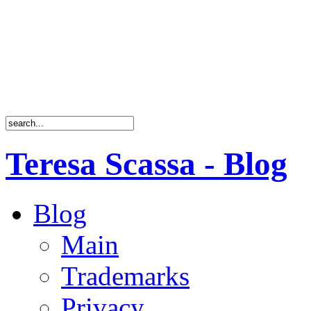
Teresa Scassa - Blog
Blog
Main
Trademarks
Privacy