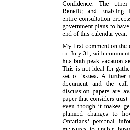
Confidence. The other 
Benefit; and Enabling 
entire consultation proce
government plans to have a
end of this calendar year.
My first comment on the 
on July 31, with comment
hits both peak vacation 
This is not ideal for gat
set of issues. A further 
document and the call
discussion papers are av
paper that considers trus
even though it makes gen
planned changes to how
Ontarians’ personal in
measures to enable busi