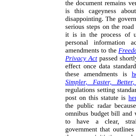
the document remains ver
is this cageyness abou
disappointing. The gover
serious steps on the road 
it is in the process of 
personal information a
amendments to the
Freedo
Privacy Act
passed shortly
effect once data standar
these amendments is
h
Simpler, Faster, Better
regulations setting standar
post on this statute is
he
the public radar becaus
omnibus budget bill and w
to have a clear, stra
government that outlines