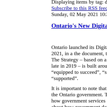
Displaying items by tag: d
Subscribe to this RSS fee
Sunday, 02 May 2021 10:
Ontario's New Digit
Ontario launched its Digit
2021, in a the document, 
The Strategy – based on a
late in 2019 – is built ar
“equipped to succeed”, “s
“supported”.
It is important to note that
the Ontario government. Th
how government services a
about how government dat