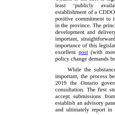
least ‘publicly avail
establishment of a CDDO 
positive commitment to i
in the province. The princi
development and deliver
important, straightforwar
importance of this legisl
excellent
post
(with more
policy change demands br
While the substance
important, the process be
2019 the Ontario gover
consultation. The first 
accept submissions fro
establish an advisory pan
and ultimately report i