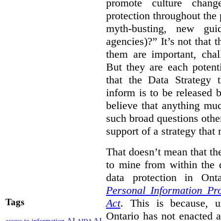
promote culture chang
protection throughout the p
myth-busting, new gui
agencies)?” It’s not that 
them are important, chal
But they are each potent
that the Data Strategy 
inform is to be released b
believe that anything mu
such broad questions other
support of a strategy that 
That doesn’t mean that the
to mine from within the 
data protection in Ont
Personal Information Pr
Act
. This is because, 
Tags
Ontario has not enacted a 
AI
AI