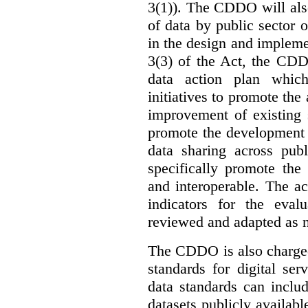
3(1)). The CDDO will als
of data by public sector 
in the design and implemen
3(3) of the Act, the CDD
data action plan which
initiatives to promote the 
improvement of existing 
promote the development 
data sharing across publ
specifically promote the
and interoperable. The ac
indicators for the eval
reviewed and adapted as ne
The CDDO is also charged,
standards for digital se
data standards can inclu
datasets publicly availabl