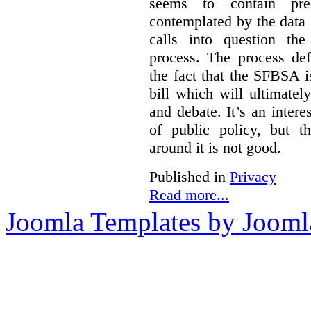
seems to contain pre
contemplated by the data s
calls into question the
process. The process def
the fact that the SFBSA 
bill which will ultimate
and debate. It’s an intere
of public policy, but t
around it is not good.
Published in
Privacy
Read more...
Joomla Templates by Jooml