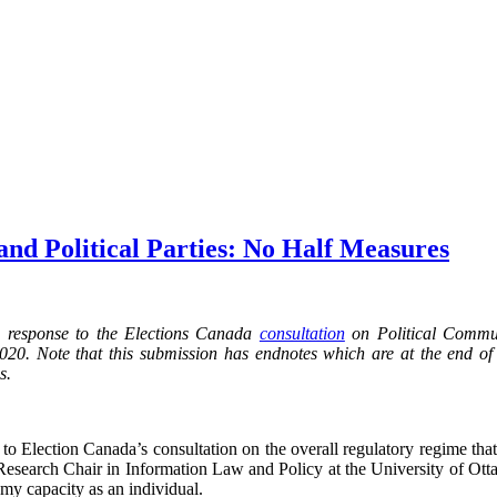
and Political Parties: No Half Measures
n response to the Elections Canada
consultation
on Political Commun
2020. Note that this submission has endnotes which are at the end of
s.
d to Election Canada’s consultation on the overall regulatory regime th
 Research Chair in Information Law and Policy at the University of Ott
my capacity as an individual.