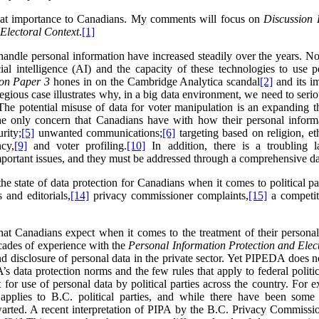
great importance to Canadians. My comments will focus on
Discussion 
 Electoral Context
.
[1]
handle personal information have increased steadily over the years. Not 
ficial intelligence (AI) and the capacity of these technologies to use
ion Paper 3
hones in on the Cambridge Analytica scandal
[2]
and its im
regious case illustrates why, in a big data environment, we need to seri
he potential misuse of data for voter manipulation is an expanding th
he only concern that Canadians have with how their personal informat
rity;
[5]
unwanted communications;
[6]
targeting based on religion, et
cy,
[9]
and voter profiling.
[10]
In addition, there is a troubling l
mportant issues, and they must be addressed through a comprehensive da
the state of data protection for Canadians when it comes to political 
 and editorials,
[14]
privacy commissioner complaints,
[15]
a competit
t Canadians expect when it comes to the treatment of their personal d
cades of experience with the
Personal Information Protection and Ele
d disclosure of personal data in the private sector. Yet PIPEDA does not
data protection norms and the few rules that apply to federal politica
 for use of personal data by political parties across the country. For 
applies to B.C. political parties, and while there have been some
arted. A recent interpretation of PIPA by the B.C. Privacy Commissione