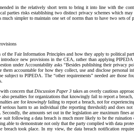
ended in the relatively short term to bring it into line with the con
ical parties risks establishing two distinct privacy schemes which may
is much simpler to maintain one set of norms than to have two sets of pr
rovisions
 of the Fair Information Principles and how they apply to political par
to introduce new provisions in the CEA, rather than applying PIPEDA to 
uestion under Accountability asks “Besides publishing their privacy po
ke them accountable for how they collect, use and disclose personal i
ld be subject to PIPEDA. The “other requirements” needed are those 
s.
e with concern that
Discussion Paper 3
takes an overly cautious approac
also penalties for organizations that knowingly fail to report a breach
enalties are for
knowingly
failing to report a breach, not for experiencin
of serious harm to an individual (the reporting threshold) and does not
re. Secondly, the amounts set out in the legislation are maximum fines 
w suit following a data breach is much more likely to be the ruination of
ng able to demonstrate not only that the party complied with data prote
e breach took place. In my view, the data breach notification requir