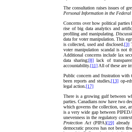
The consultation raises issues of 
Personal Information in the Federal
Concerns over how political parties 
rise of big data analytics and arti
profiling and manipulating.
Discuss
data for voter manipulation. This eg
is collected, used and disclosed.
[3]
T
voter manipulation scandal is not t
Additional concerns include lax secu
data sharing;
[8]
lack of transparen
accountability.
[11]
All of these are i
Public concern and frustration with 
been reports and studies,
[13]
op-eds
legal action.
[17]
There is a growing gulf between wha
parties. Canadians now have two de
which governs the collection, use, an
is a very wide gap between PIPEDA’s 
unevenness in the regulatory context
Protection Act
(PIPA)
[19]
already 
democratic process has not been thw