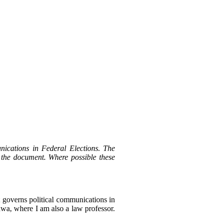
ications in Federal Elections. The
 the document. Where possible these
at governs political communications in
awa, where I am also a law professor.