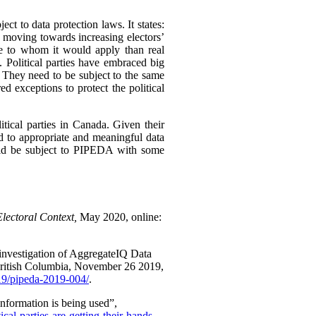
ect to data protection laws. It states:
e moving towards increasing electors’
ose to whom it would apply than real
. Political parties have embraced big
 They need to be subject to the same
d exceptions to protect the political
itical parties in Canada. Given their
d to appropriate and meaningful data
ould be subject to PIPEDA with some
Electoral Context,
May 2020, online:
investigation of AggregateIQ Data
British Columbia, November 26 2019,
019/pipeda-2019-004/
.
nformation is being used”,
al-parties-are-getting-their-hands-