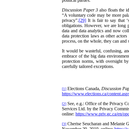
political parties.
Discussion Paper 3
also floats the i
“A voluntary code may be more palata
privacy”.
[29]
It is fair to say that
obligations. However, we are long pa
data and data analytics and now col
data protection laws as other actors
process, on the whole, they can and 
It would be wasteful, confusing, and
embrace of the big data environment
protection norms, with oversight b
carefully tailored exceptions.
Elections Canada,
Discussion Pap
[1]
https://www.elections.ca/content.
See, e.g.: Office of the Privacy
[2]
Services Ltd. by the Privacy Commi
online:
https://www.priv.gc.ca/en/opc
Cherise Seucharan and Melanie Gre
[3]
November 29, 2019, online:
https:/