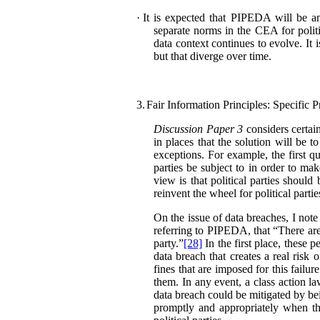
·
It is expected that PIPEDA will be am
separate norms in the CEA for polit
data context continues to evolve. It 
but that diverge over time.
3.
Fair Information Principles: Specific P
Discussion Paper 3
considers certain
in places that the solution will be 
exceptions. For example, the first q
parties be subject to in order to ma
view is that political parties shou
reinvent the wheel for political partie
On the issue of data breaches, I not
referring to PIPEDA, that “There are 
party.”
[28]
In the first place, these p
data breach that creates a real risk 
fines that are imposed for this failu
them. In any event, a class action la
data breach could be mitigated by bei
promptly and appropriately when th