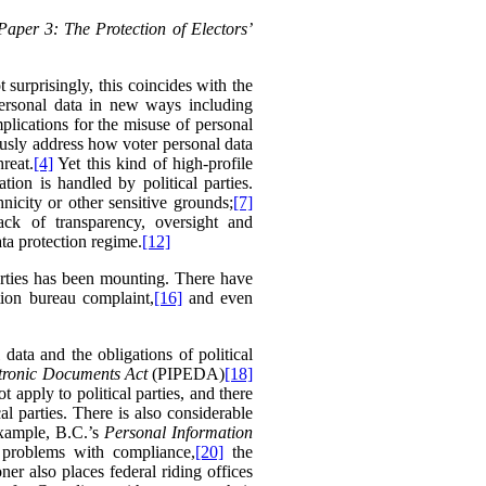
Paper 3: The Protection of Electors’
surprisingly, this coincides with the
 personal data in new ways including
plications for the misuse of personal
ously address how voter personal data
reat.
[4]
Yet this kind of high-profile
ion is handled by political parties.
hnicity or other sensitive grounds;
[7]
ack of transparency, oversight and
ta protection regime.
[12]
parties has been mounting. There have
ion bureau complaint,
[16]
and even
ata and the obligations of political
ctronic Documents Act
(PIPEDA)
[18]
 apply to political parties, and there
l parties. There is also considerable
example,
B.C.’s
Personal Information
 problems with compliance,
[20]
the
r also places federal riding offices