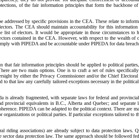
otections, of the fair information principles that form the backbone o
be addressed by specific provisions in the CEA. These relate to inform
f electors. The CEA should maintain accountability for this informatio
e list of electors. It would be appropriate in those circumstances to h
electors contained in the CEA. However, with respect to the wealth of ot
 comply with PIPEDA and be accountable under PIPEDA for data breach
n that fair information principles should be applied to political parties
ere are two main options. One is to craft a set of rules specifically 
rsight by either the Privacy Commissioner and/or the Chief Electoral O
 to that law any carefully tailored exceptions necessary in the political 
 is already fragmented, with separate laws for federal and provincial 
d provincial equivalents in B.C., Alberta and Quebec; and separate l
 coherence. PIPEDA can be adapted to the political context. There are 
organizations or political parties. If particular exceptions tailored to t
eral riding associations) are already subject to data protection laws.
vate sector data protection law. The same approach should be followed fed