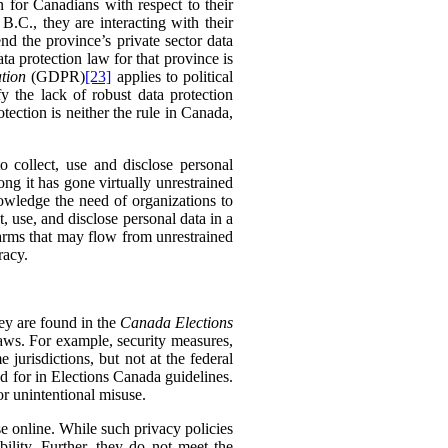
n for Canadians with respect to their
B.C., they are interacting with their
end the province’s private sector data
ta protection law for that province is
tion
(GDPR)
[23]
applies to political
y the lack of robust data protection
tection is neither the rule in Canada,
to collect, use and disclose personal
long it has gone virtually unrestrained
nowledge the need of organizations to
t, use, and disclose personal data in a
 harms that may flow from unrestrained
racy.
hey are found in the
Canada Elections
laws. For example, security measures,
e jurisdictions, but not at the federal
ed for in Elections Canada guidelines.
or unintentional misuse.
se online. While such privacy policies
lity. Further, they do not meet the