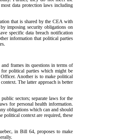
f most data protection laws including
ation that is shared by the CEA with
n by imposing security obligations on
ave specific data breach notification
her information that political parties
es.
, and frames its questions in terms of
for political parties which might be
fficer. Another is to make political
context. The latter approach is better
public sectors; separate laws for the
aws for personal health information.
many obligations which can and should
he political context are required, these
 Quebec, in Bill 64, proposes to make
erally.