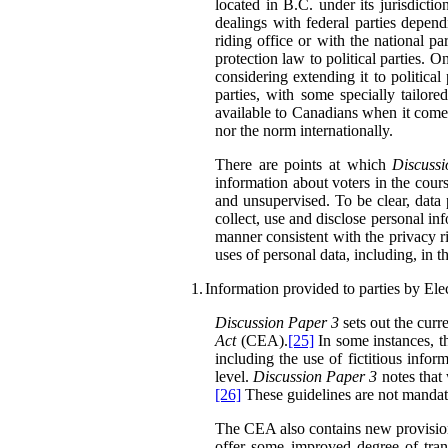
located in B.C. under its jurisdiction
dealings with federal parties depend
riding office or with the national part
protection law to political parties. 
considering extending it to political 
parties, with some specially tailore
available to Canadians when it comes 
nor the norm internationally.
There are points at which
Discuss
information about voters in the course
and unsupervised. To be clear, data 
collect, use and disclose personal in
manner consistent with the privacy ri
uses of personal data, including, in 
1.
Information provided to parties by El
Discussion Paper 3
sets out the curre
Act
(CEA).
[25]
In some instances, th
including the use of fictitious inform
level.
Discussion Paper 3
notes that
[26]
These guidelines are not mandator
The CEA also contains new provisions 
offer some improved degree of tran