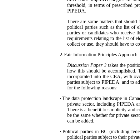
threshold, in terms of prescribed pr
PIPEDA.
There are some matters that should 
political parties such as the list o
parties or candidates who receive th
requirements relating to the list of 
collect or use, they should have to
2.
Fair Information Principles Approach
Discussion Paper 3
takes the positio
how this should be accomplished. Th
incorporated into the CEA, with ove
parties subject to PIPEDA, and to add
for the following reasons:
·
The data protection landscape in Canada
private sector, including PIPEDA an
There is a benefit to simplicity and
be the same whether for private sector 
can be added.
·
Political parties in BC (including fed
political parties subject to their pri