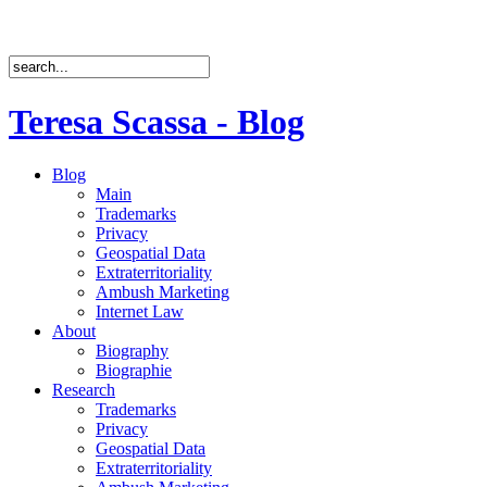
Teresa Scassa - Blog
Blog
Main
Trademarks
Privacy
Geospatial Data
Extraterritoriality
Ambush Marketing
Internet Law
About
Biography
Biographie
Research
Trademarks
Privacy
Geospatial Data
Extraterritoriality