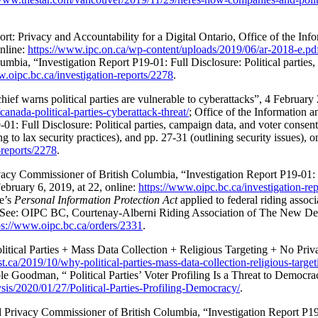
: Privacy and Accountability for a Digital Ontario, Office of the In
online:
https://www.ipc.on.ca/wp-content/uploads/2019/06/ar-2018-e.pd
mbia, “Investigation Report P19-01: Full Disclosure: Political parties,
w.oipc.bc.ca/investigation-reports/2278
.
ef warns political parties are vulnerable to cyberattacks”, 4 Februar
anada-political-parties-cyberattack-threat/
; Office of the Information 
1: Full Disclosure: Political parties, campaign data, and voter consent
 to lax security practices), and pp. 27-31 (outlining security issues), o
-reports/2278
.
vacy Commissioner of British Columbia, “
Investigation Report P19-01: F
ebruary 6, 2019, at 22, online:
https://www.oipc.bc.ca/investigation-re
ce’s
Personal Information Protection Act
applied to federal riding assoc
a. See: OIPC BC, Courtenay-Alberni Riding Association of The New De
ps://www.oipc.bc.ca/orders/2331
.
litical Parties + Mass Data Collection + Religious Targeting + No Pri
.ca/2019/10/why-political-parties-mass-data-collection-religious-targe
e Goodman, “ Political Parties’ Voter Profiling Is a Threat to Democr
ysis/2020/01/27/Political-Parties-Profiling-Democracy/
.
 Privacy Commissioner of British Columbia, “Investigation Report P19-