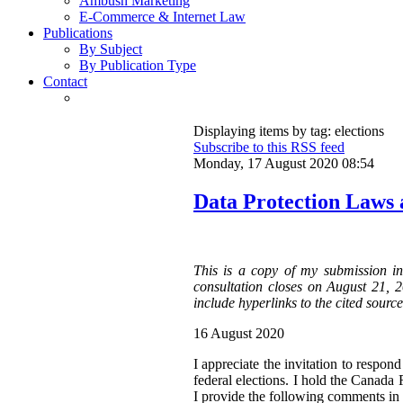
Ambush Marketing
E-Commerce & Internet Law
Publications
By Subject
By Publication Type
Contact
Displaying items by tag: elections
Subscribe to this RSS feed
Monday, 17 August 2020 08:54
Data Protection Laws 
This is a copy of my submission i
consultation closes on August 21, 
include hyperlinks to the cited source
16 August 2020
I appreciate the invitation to respon
federal elections. I hold the Canada
I provide the following comments in 