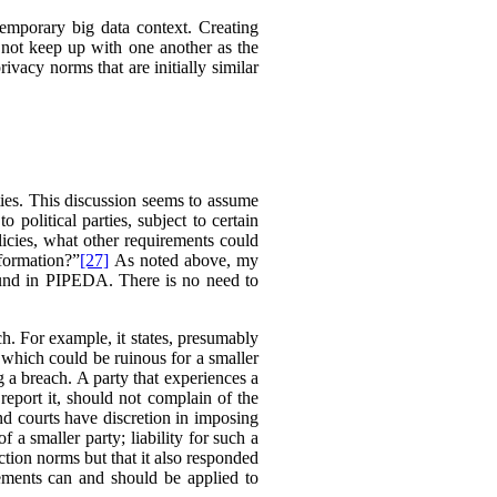
temporary big data context. Creating
 not keep up with one another as the
ivacy norms that are initially similar
ties. This discussion seems to assume
political parties, subject to certain
licies, what other requirements could
nformation?”
[27]
As noted above, my
found in PIPEDA. There is no need to
h. For example, it states, presumably
, which could be ruinous for a smaller
g a breach. A party that experiences a
 report it, should not complain of the
and courts have discretion in imposing
 a smaller party; liability for such a
ction norms but that it also responded
ements can and should be applied to