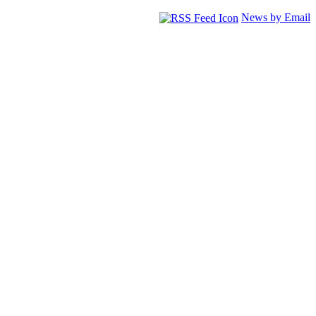
News by Email