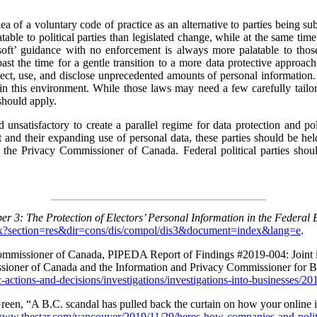
dea of a voluntary code of practice as an alternative to parties being subj
ble to political parties than legislated change, while at the same tim
 ‘soft’ guidance with no enforcement is always more palatable to th
st the time for a gentle transition to a more data protective approach
lect, use, and disclose unprecedented amounts of personal information.
 in this environment. While those laws may need a few carefully tailore
should apply.
 unsatisfactory to create a parallel regime for data protection and pol
 and their expanding use of personal data, these parties should be hel
y the Privacy Commissioner of Canada. Federal political parties sh
er 3: The Protection of Electors’ Personal Information in the Federal 
aspx?section=res&dir=cons/dis/compol/dis3&document=index&lang=e
.
 Commissioner of Canada, PIPEDA Report of Findings #2019-004: Joint 
ssioner of Canada and the Information and Privacy Commissioner for 
-actions-and-decisions/investigations/investigations-into-businesses/2
en, “A B.C. scandal has pulled back the curtain on how your online i
/www.thestar.com/vancouver/2019/11/29/heres-how-companies-and-politic