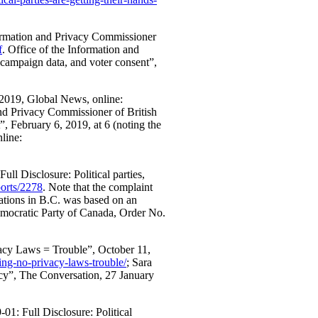
formation and Privacy Commissioner
f
. Office of the Information and
 campaign data, and voter consent”,
y 2019, Global News, online:
and Privacy Commissioner of British
”, February 6, 2019, at 6 (noting the
nline:
ull Disclosure: Political parties,
ports/2278
. Note that the complaint
iations in B.C. was based on an
mocratic Party of Canada, Order No.
vacy Laws = Trouble”, October 11,
ting-no-privacy-laws-trouble/
; Sara
acy”, The Conversation, 27 January
01: Full Disclosure: Political