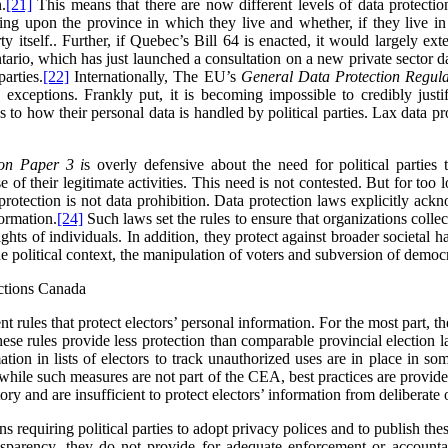
.
[21]
This means that there are now different levels of data protectio
ing upon the province in which they live and whether, if they live in 
y itself.
. Further, if Quebec’s Bill 64 is enacted, it would largely ext
Ontario, which has just launched a consultation on a new private sector da
parties.
[22]
Internationally,
The EU’s
General Data Protection Regula
d exceptions.
Frankly put, it is becoming impossible to credibly justif
to how their personal data is handled by political parties. Lax data pro
ion Paper 3 i
s overly defensive about the need for political parties 
 of their legitimate activities. This need is not contested. But for too 
protection is not data prohibition. Data protection laws explicitly ack
formation.
[24]
Such laws set the rules to ensure that organizations collec
ghts of individuals. In addition, they protect against broader societal
the political context, the manipulation of voters and subversion of democ
ections Canada
nt rules that protect electors’ personal information. For the most part, t
ese rules provide less protection than comparable provincial election 
ation in lists of electors to track unauthorized uses are in place in som
 while such measures are not part of the CEA, best practices are provid
y and are insufficient to protect electors’ information from deliberate 
requiring political parties to adopt privacy polices and to publish the
sparency, they do not provide for adequate enforcement or accountabi