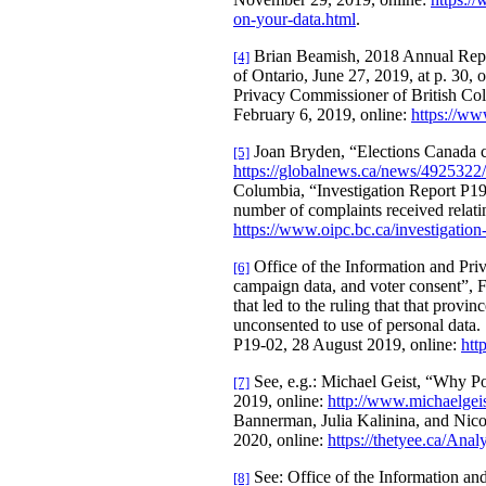
on-your-data.html
.
Brian Beamish, 2018 Annual Report
[4]
of Ontario, June 27, 2019, at p. 30, 
Privacy Commissioner of British Colu
February 6, 2019, online:
https://ww
Joan Bryden, “Elections Canada chi
[5]
https://globalnews.ca/news/4925322/c
Columbia, “Investigation Report P19-0
number of complaints received relating
https://www.oipc.bc.ca/investigation
Office of the Information and Pri
[6]
campaign data, and voter consent”, F
that led to the ruling that that provin
unconsented to use of personal dat
P19-02, 28 August 2019, online:
htt
See, e.g.: Michael Geist, “Why Po
[7]
2019, online:
http://www.michaelgeist
Bannerman, Julia Kalinina, and Nicol
2020, online:
https://thetyee.ca/Anal
See: Office of the Information and
[8]