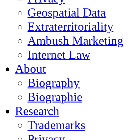
Geospatial Data
Extraterritoriality
Ambush Marketing
Internet Law
About
Biography
Biographie
Research
Trademarks
Privacy