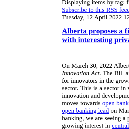
Displaying items by tag: f
Subscribe to this RSS fee
Tuesday, 12 April 2022 1
Alberta proposes a f
with interesting priv
On March 30, 2022 Alber
Innovation Act
. The Bill 
for innovators in the grow
sector. This is a sector in
innovation and developme
moves towards
open bank
open banking lead
on Marc
banking, we are seeing a p
growing interest in
centra