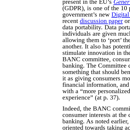
present in the EU’s
Genera
(GDPR), is one of the 10 p
government’s new
Digital
recent
discussion paper
on
data portability. Data por
individuals are given much
allowing them to ‘port’ th
another. It also has poten
stimulate innovation in th
BANC committee, consumer
banking. The Committee c
something that should ben
it as giving consumers mor
financial information, an
with a “more personalized
experience” (at p. 37).
Indeed, the BANC committ
consumer interests at the
banking. As noted earlier,
oriented towards taking a