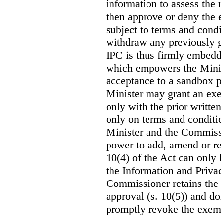
information to assess th
then approve or deny the 
subject to terms and con
withdraw any previously g
IPC is thus firmly embedde
which empowers the Ministe
acceptance to a sandbox pa
Minister may grant an exe
only with the prior writt
only on terms and conditio
Minister and the Commissi
power to add, amend or re
10(4) of the Act can only 
the Information and Priv
Commissioner retains the 
approval (s. 10(5)) and do
promptly revoke the exem