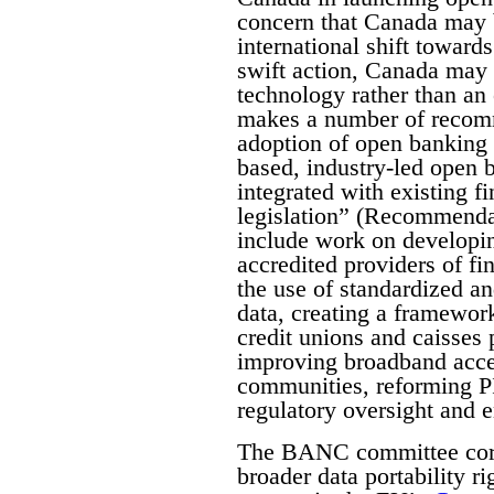
concern that Canada may b
international shift toward
swift action, Canada may 
technology rather than an 
makes a number of recomme
adoption of open banking 
based, industry-led open
integrated with existing f
legislation” (Recommenda
include work on developing
accredited providers of fin
the use of standardized a
data, creating a framewor
credit unions and caisses 
improving broadband acces
communities, reforming P
regulatory oversight and
The BANC committee corre
broader data portability ri