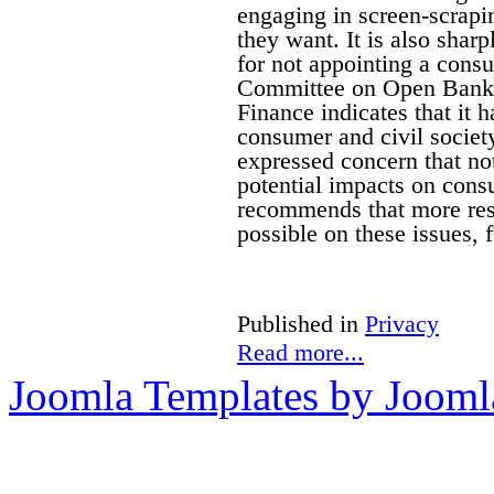
engaging in screen-scrapin
they want. It is also sharp
for not appointing a cons
Committee on Open Banki
Finance indicates that it 
consumer and civil socie
expressed concern that no
potential impacts on cons
recommends that more rese
possible on these issues,
Published in
Privacy
Read more...
Joomla Templates by Jooml