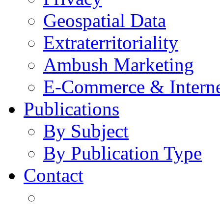
Geospatial Data
Extraterritoriality
Ambush Marketing
E-Commerce & Intern
Publications
By Subject
By Publication Type
Contact