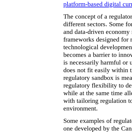
platform-based digital cur
The concept of a regulator
different sectors. Some fo
and data-driven economy r
frameworks designed for 
technological development
becomes a barrier to inno
is necessarily harmful or 
does not fit easily within
regulatory sandbox is mea
regulatory flexibility to d
while at the same time al
with tailoring regulation 
environment.
Some examples of regulat
one developed by the Cana