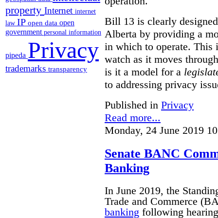
operation.
property
Internet
internet
Bill 13 is clearly designed 
IP
open
open data
law
Alberta by providing a mo
government
personal information
Privacy
in which to operate. This i
pipeda
watch as it moves through 
trademarks
transparency
is it a model for a
legislat
to addressing privacy iss
Published in
Privacy
Read more...
Monday, 24 June 2019 10
Senate BANC Commit
Banking
In June 2019, the Standi
Trade and Commerce (BA
banking
following hearings