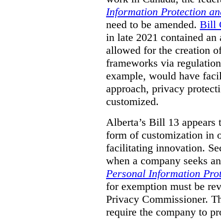
Information Protection a
need to be amended.
Bill
in late 2021 contained a
allowed for the creation o
frameworks via regulation
example, would have facil
approach, privacy protecti
customized.
Alberta’s Bill 13 appears
form of customization in o
facilitating innovation. Se
when a company seeks an 
Personal Information Prot
for exemption must be rev
Privacy Commissioner. T
require the company to pro