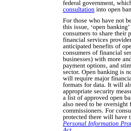
federal government, whic
consultation
into open bank
For those who have not b
this issue, ‘
open banking’ 
consumers to share their p
financial services provide
anticipated benefits of o
consumers of financial ser
businesses) with more and
payment options, and stimu
sector. Open banking is n
will require major financia
formats for data. It will a
appropriate security measu
a list of approved open ba
also need to be oversight
commissioners. For consu
protected there will have 
Personal Information Pro
Act
.