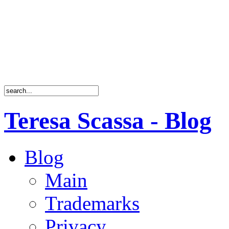
Teresa Scassa - Blog
Blog
Main
Trademarks
Privacy