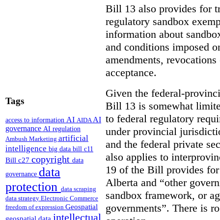
Bill 13 also provides for 
regulatory sandbox exempt
information about sandbox
and conditions imposed on
amendments, revocations or
acceptance.
Given the federal-provinci
Tags
Bill 13 is somewhat limit
to federal regulatory req
AI
AI
access to information
AIDA
governance
AI regulation
under provincial jurisdicti
artificial
Ambush Marketing
and the federal private s
intelligence
big data
bill c11
also applies to interprovin
copyright
Bill c27
data
19 of the Bill provides f
data
governance
Alberta and “other govern
protection
data scraping
sandbox framework, or age
data strategy
Electronic Commerce
governments”. There is ro
Geospatial
freedom of expression
intellectual
geospatial data