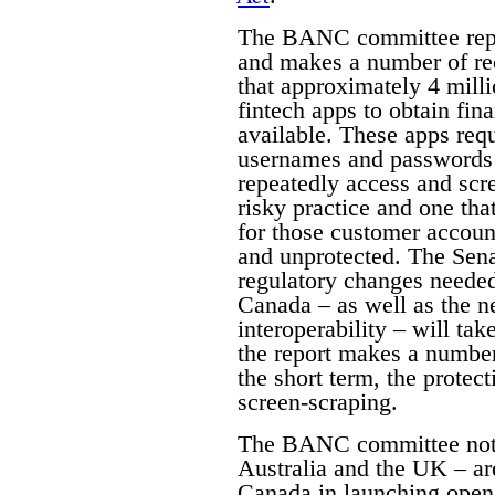
The BANC committee repor
and makes a number of re
that approximately 4 mill
fintech apps to obtain fin
available. These apps requ
usernames and passwords i
repeatedly access and scree
risky practice and one tha
for those customer accoun
and unprotected. The Senat
regulatory changes neede
Canada – as well as the n
interoperability – will take
the report makes a number
the short term, the prote
screen-scraping.
The BANC committee notes
Australia and the UK – ar
Canada in launching open b