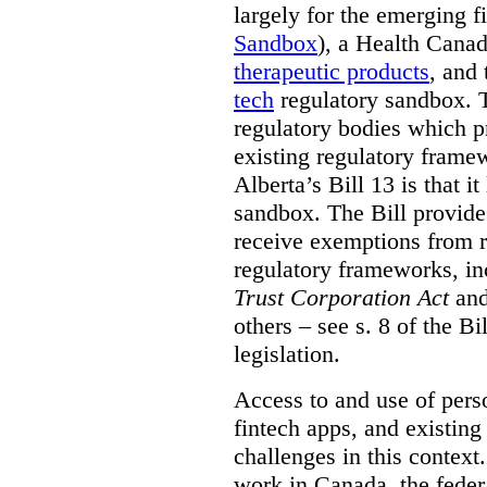
largely for the emerging f
Sandbox
), a Health Cana
therapeutic products
,
and 
tech
regulatory sandbox. 
regulatory bodies which pr
existing regulatory frame
Alberta’s Bill 13 is that i
sandbox. The Bill provides
receive exemptions from r
regulatory frameworks, in
Trust Corporation Act
and
others – see s. 8 of the Bi
legislation.
Access to and use of perso
fintech apps, and existing
challenges in this context
work in Canada, the fede