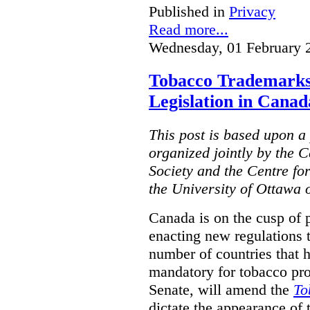
Published in
Privacy
Read more...
Wednesday, 01 February 
Tobacco Trademarks
Legislation in Canad
This post is based upon a 
organized jointly by the 
Society and the Centre fo
the University of Ottawa 
Canada is on the cusp of 
enacting new regulations 
number of countries that 
mandatory for tobacco pr
Senate, will amend the
To
dictate the appearance of