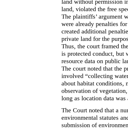
land without permission in
land, violated the free spe
The plaintiffs’ argument w
were already penalties for 
created additional penalti
private land for the purpo
Thus, the court framed the
is protected conduct, but 
resource data on public la
The court noted that the p
involved “collecting wate
about habitat conditions,
observation of vegetation
long as location data was 
The Court noted that a nu
environmental statutes and
submission of environment