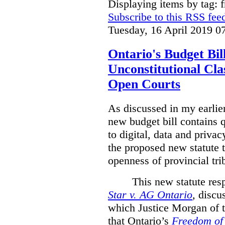
Displaying items by tag: 
Subscribe to this RSS fee
Tuesday, 16 April 2019 0
Ontario's Budget Bil
Unconstitutional Cl
Open Courts
As discussed in my earlie
new budget bill contains 
to digital, data and privacy
the proposed new statute t
openness of provincial tri
This new statute res
Star v. AG Ontario
,
discus
which Justice Morgan of 
that
Ontario’s
Freedom of 