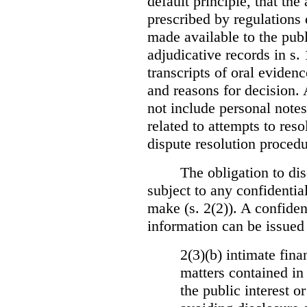
default principle, that the
prescribed by regulations 
made available to the publi
adjudicative records in s.
transcripts of oral eviden
and reasons for decision.
not include personal notes
related to attempts to res
dispute resolution procedu
The obligation to dis
subject to any confidential
make (s. 2(2)). A confident
information can be issued
2(3)(b) intimate fina
matters contained in 
the public interest o