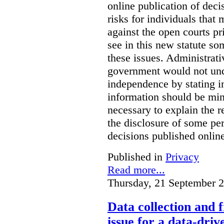
online publication of deci
risks for individuals that
against the open courts pr
see in this new statute so
these issues. Administrati
government would not undu
independence by stating in
information should be min
necessary to explain the r
the disclosure of some per
decisions published onlin
Published in
Privacy
Read more...
Thursday, 21 September 
Data collection and 
issue for a data-driv