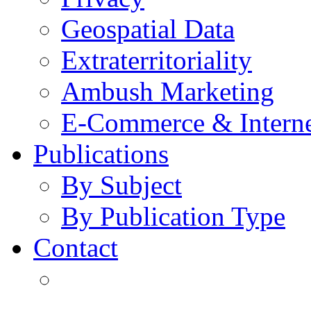
Geospatial Data
Extraterritoriality
Ambush Marketing
E-Commerce & Intern
Publications
By Subject
By Publication Type
Contact