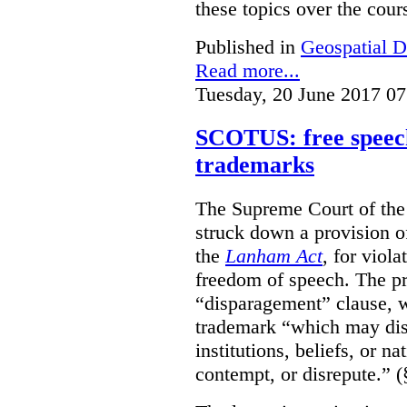
these topics over the cours
Published in
Geospatial D
Read more...
Tuesday, 20 June 2017 07
SCOTUS: free speech
trademarks
The Supreme Court of th
struck down a provision of
the
Lanham Act
, for viol
freedom of speech. The pro
“disparagement” clause, w
trademark “which may dispa
institutions, beliefs, or n
contempt, or disrepute.” (