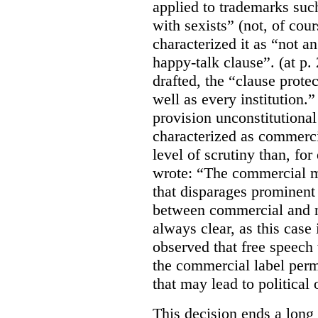
applied to trademarks su
with sexists” (not, of cou
characterized it as “not an
happy-talk clause”. (at p. 
drafted, the “clause prote
well as every institution.
provision unconstitutional
characterized as commerci
level of scrutiny than, fo
wrote:
“The commercial m
that disparages prominent 
between commercial and n
always clear, as this case 
observed that free speech
the commercial label perm
that may lead to political o
This decision ends a long