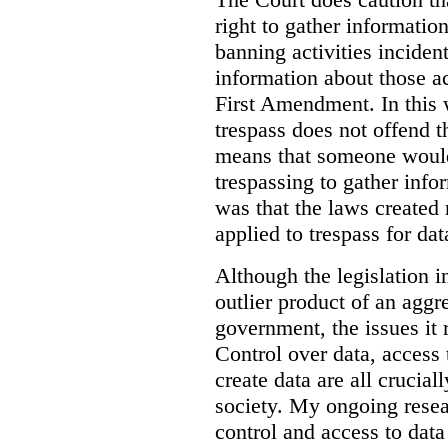
right to gather information
banning activities incident
information about those ac
First Amendment. In this 
trespass does not offend t
means that someone would
trespassing to gather inf
was that the laws created 
applied to trespass for dat
Although the legislation i
outlier product of an aggr
government, the issues it 
Control over data, access 
create data are all crucial
society. My ongoing resea
control and access to data