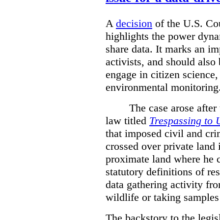
A
decision
of the U.S. Cou
highlights the power dyna
share data. It marks an im
activists, and should also 
engage in citizen science
environmental monitoring
The case arose after
law titled
Trespassing to 
that imposed civil and cri
crossed over private land 
proximate land where he c
statutory definitions of re
data gathering activity fr
wildlife or taking samples 
The backstory to the legis