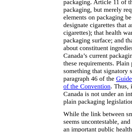
packaging. Article 11 of 
packaging, but merely requ
elements on packaging be 
designate cigarettes that a
cigarettes); that health w
packaging surface; and th
about constituent ingredi
Canada’s current packagin
these requirements. Plain
something that signatory s
paragraph 46 of the
Guide
of the Convention
. Thus, 
Canada is not under an int
plain packaging legislatio
While the link between sm
seems uncontestable, and 
an important public health