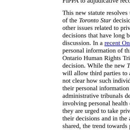
FIPPA to adjudicative rec
This new statute resolves t
of the
Toronto Star
decisio
other issues related to pr
decisions that have long b
discussion. In a
recent On
personal information of thi
Ontario Human Rights Trib
decision. While the new
T
will allow third parties to 
not clear how such indivi
their personal informatio
administrative tribunals d
involving personal health 
they are urged to take priv
their decisions and in the
shared, the trend towards