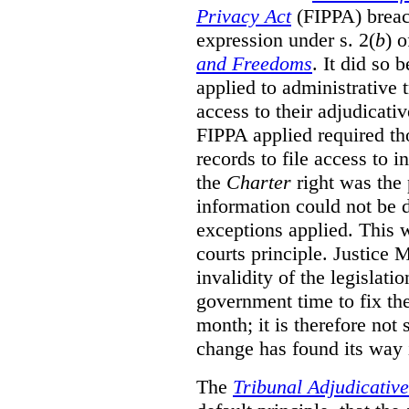
Privacy Act
(FIPPA)
breac
expression under s. 2(
b
) 
and Freedoms
. It did so 
applied to administrative t
access to their adjudicati
FIPPA applied required th
records to file access to 
the
Charter
right was the 
information could not be d
exceptions applied. This 
courts principle. Justice
invalidity of the legislati
government time to fix the
month; it is therefore not s
change has found its way 
The
Tribunal Adjudicativ