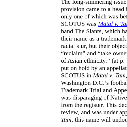
The long-simmering issue o
provision came to a head i
only one of which was b
SCOTUS was
Matal v. T
band The Slants, which ha
their name as a trademar
racial slur, but their obje
“reclaim” and “take owner
of Asian ethnicity.” (at p
put on hold by an appellat
SCOTUS in
Matal v. Tam
Washington D.C.’s footbal
Trademark Trial and Appea
was disparaging of Native
from the register. This de
review, and was under appe
Tam
, this name will undo