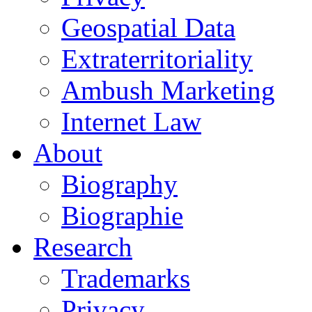
Geospatial Data
Extraterritoriality
Ambush Marketing
Internet Law
About
Biography
Biographie
Research
Trademarks
Privacy