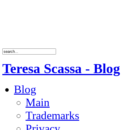
Teresa Scassa - Blog
Blog
Main
Trademarks
Privacy