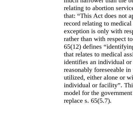
much narrower than the b
relating to abortion servi
that: “This Act does not a
record relating to medical
exception is only with res
rather than with respect t
65(12) defines “identifyin
that relates to medical ass
identifies an individual or 
reasonably foreseeable in 
utilized, either alone or w
individual or facility”. T
model for the government 
replace s. 65(5.7).