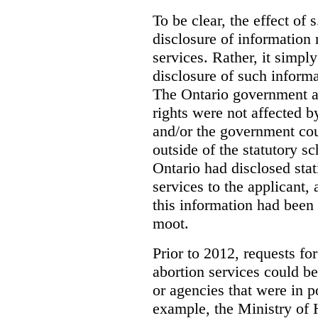
To be clear, the effect of s
disclosure of information 
services. Rather, it simpl
disclosure of such inform
The Ontario government a
rights were not affected b
and/or the government coul
outside of the statutory 
Ontario had disclosed stat
services to the applicant,
this information had been
moot.
Prior to 2012, requests for
abortion services could 
or agencies that were in p
example, the Ministry of 