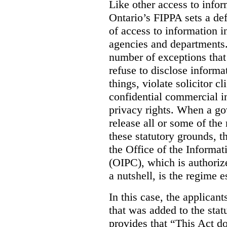
Like other access to info
Ontario’s FIPPA sets a defa
of access to information i
agencies and departments. 
number of exceptions that
refuse to disclose inform
things, violate solicitor cl
confidential commercial i
privacy rights. When a gov
release all or some of the
these statutory grounds, t
the Office of the Informa
(OIPC), which is authoriz
a nutshell, is the regime 
In this case, the applican
that was added to the stat
provides that “This Act do