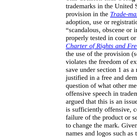
trademarks in the United S
provision in the
Trade-ma
adoption, use or registrati
“scandalous, obscene or im
properly tested in court o
Charter of Rights and Fr
the use of the provision 
violates the freedom of ex
save under section 1 as a
justified in a free and dem
question of what other me
offensive speech in trade
argued that this is an issu
is sufficiently offensive,
failure of the product or 
to change the mark. Given
names and logos such as 