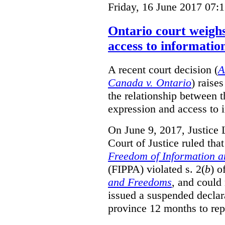
Friday, 16 June 2017 07:
Ontario court weighs
access to informatio
A recent court decision (
A
Canada v. Ontario
) raise
the relationship between 
expression and access to i
On June 9, 2017, Justice 
Court of Justice ruled tha
Freedom of Information an
(FIPPA) violated s. 2(
b
) o
and Freedoms
, and could 
issued a suspended declara
province 12 months to repa