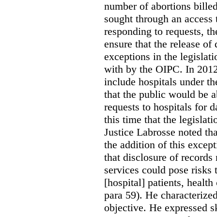
number of abortions bille
sought through an access t
responding to requests, t
ensure that the release of
exceptions in the legislat
with by the OIPC. In 201
include hospitals under t
that the public would be 
requests to hospitals for d
this time that the legisla
Justice Labrosse noted tha
the addition of this excep
that disclosure of records 
services could pose risks 
[hospital] patients, health
para 59). He characterized
objective. He expressed s