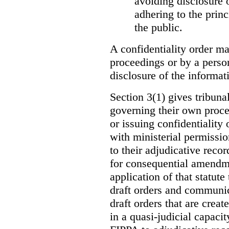
avoiding disclosure 
adhering to the princ
the public.
A confidentiality order ma
proceedings or by a perso
disclosure of the informati
Section 3(1) gives tribuna
governing their own proce
or issuing confidentiality 
with ministerial permissio
to their adjudicative reco
for consequential amendme
application of that statute
draft orders and communica
draft orders that are creat
in a quasi-judicial capacit