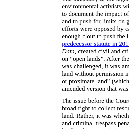
environmental activists w
to document the impact of 
and to push for limits on 
efforts were opposed by c
enough clout to push the l
predecessor statute in 20
Data
, created civil and cr
on “open lands”. After the
was challenged, it was am
land without permission in
or proximate land” (which 
amended version that was 
The issue before the Cour
broad right to collect reso
land. Rather, it was wheth
and criminal trespass pena