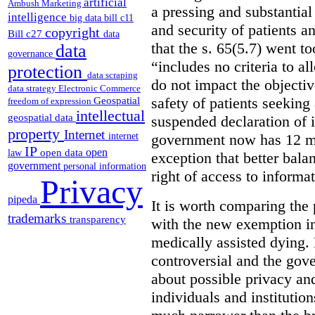
artificial
Ambush Marketing
a pressing and substantial
intelligence
big data
bill c11
and security of patients a
copyright
Bill c27
data
that the s. 65(5.7) went to
data
governance
“includes no criteria to a
protection
data scraping
do not impact the objectiv
data strategy
Electronic Commerce
Geospatial
safety of patients seeking
freedom of expression
intellectual
geospatial data
suspended declaration of i
property
Internet
internet
government now has 12 mon
IP
open
open data
law
exception that better bala
government
personal information
right of access to informat
Privacy
pipeda
It is worth comparing the 
trademarks
transparency
with the new exemption in
medically assisted dying. 
controversial and the gov
about possible privacy and
individuals and institution