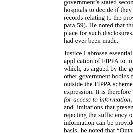
government’s stated seco
hospitals to decide if they
records relating to the pro
para 59). He noted that t
place for such disclosures
had ever been made.
Justice Labrosse essential
application of FIPPA to in
which, as argued by the g
other government bodies fr
outside the FIPPA scheme,
expression. It is therefore
for access to information
,
and limitations that prese
rejecting the sufficiency 
information can be provid
basis, he noted that “Onta