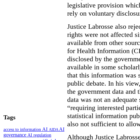
legislative provision whic
rely on voluntary disclosu
Justice Labrosse also reje
rights were not affected si
available from other sourc
for Health Information (CI
disclosed by the governmen
available in some scholar
that this information was 
public debate. In his view
the government data and t
data was not an adequate 
“requiring interested part
statistical information pu
Tags
also not sufficient to all
AI
AI
access to information
AIDA
governance
AI regulation
Although Justice Labross