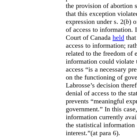
the provision of abortion
that this exception violate
expression under s. 2(
b
) 
of access to information.
Court of Canada
held
that
access to information; rat
related to the freedom of 
information could violate
access “is a necessary pr
on the functioning of gov
Labrosse’s decision theref
denial of access to the stat
prevents “meaningful expr
government.”
In this case
information currently ava
the statistical information
interest.”(at para 6).