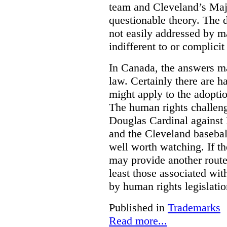
team and Cleveland’s Majo
questionable theory. The 
not easily addressed by ma
indifferent to or complicit
In Canada, the answers m
law. Certainly there are h
might apply to the adopti
The human rights challeng
Douglas Cardinal against
and the Cleveland basebal
well worth watching. If t
may provide another rout
least those associated wit
by human rights legislati
Published in
Trademarks
Read more...