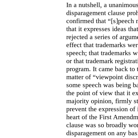
In a nutshell, a unanimo
disparagement clause proh
confirmed that “[s]peech
that it expresses ideas tha
rejected a series of argu
effect that trademarks we
speech; that trademarks w
or that trademark registr
program. It came back to 
matter of “viewpoint discr
some speech was being b
the point of view that it e
majority opinion, firmly s
prevent the expression of i
heart of the First Amendme
clause was so broadly word
disparagement on any basis