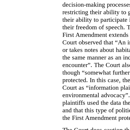
decision-making processes
restricting their ability t
their ability to participat
their freedom of speech. T
First Amendment extends t
Court observed that “An 
or takes notes about habit
the same manner as an ind
encounter”. The Court als
though “somewhat further 
protected. In this case, t
Court as “information plai
environmental advocacy”. 
plaintiffs used the data th
and that this type of poli
the First Amendment prote
The Court does caution tha