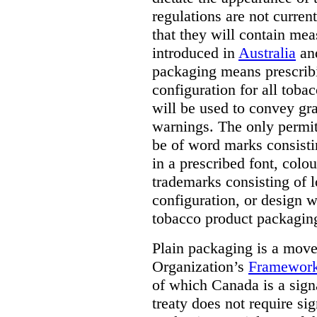
regulations are not current
that they will contain mea
introduced in
Australia
an
packaging means prescribi
configuration for all toba
will be used to convey gr
warnings. The only permit
be of word marks consist
in a prescribed font, colo
trademarks consisting of l
configuration, or design w
tobacco product packagin
Plain packaging is a mov
Organization’s
Framework
of which Canada is a signa
treaty does not require si